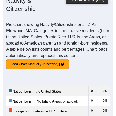
Nativity &
Pie Chart & Table (ZIPs)
Citizenship
Pie chart showing Nativity/Citizenship for all ZIPs in
Elmwood, MA. Categories include native residents (born
in the United States, Puerto Rico, U.S. Island Areas, or
abroad to American parents) and foreign-born residents.
A table below lists counts and percentages. Chart loads
automatically and replaces this content.
Load Chart Manually (if needed)
0
0%
Native, born in the United States:
0
0%
Native, born in PR, Island Areas, or abroad:
0
0%
Foreign born, naturalized U.S. citizen: