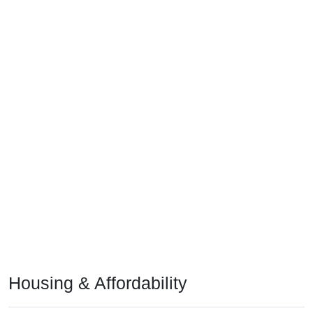
Housing & Affordability