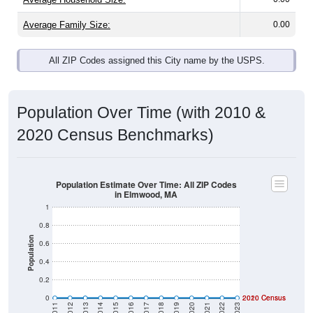
Average Family Size:
0.00
All ZIP Codes assigned this City name by the USPS.
Population Over Time (with 2010 &
2020 Census Benchmarks)
Population Estimate Over Time: All ZIP Codes
in Elmwood, MA
1
0.8
Population
0.6
0.4
0.2
0
2020 Census
2010 Census
2011
2012
2013
2014
2015
2016
2017
2018
2019
2020
2021
2022
2023