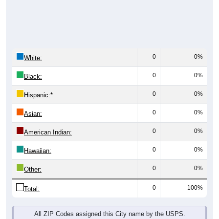
0
0%
White:
0
0%
Black:
0
0%
Hispanic:
*
0
0%
Asian:
0
0%
American Indian:
0
0%
Hawaiian:
0
0%
Other:
0
100%
Total:
All ZIP Codes assigned this City name by the USPS.