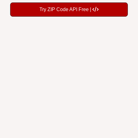
Try ZIP Code API Free |