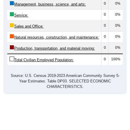
0
0%
Management, business, science, and arts:
0
0%
Service:
0
0%
Sales and Office:
0
0%
Natural resources, construction, and maintenance:
0
0%
Production, transportation, and material moving:
0
100%
Total Civilian Employed Population:
Source: U.S. Census 2019-2023 American Community Survey 5-
Year Estimates. Table DP03. SELECTED ECONOMIC
CHARACTERISTICS.