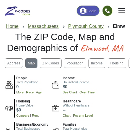
|
Login
Home
Massachusetts
Plymouth County
Elmwoo
The ZIP Code, Map and
Elmwood, MA
Demographics of
Address
Map
ZIP Codes
Population
Income
Housing
People
Income
Total Population
Household Income
0
$0
More
|
Race
|
Age
See Chart
|
Over Time
Housing
Healthcare
Home Value
Without Healthcare
$0
--
Compare
|
Rent
Chart
|
Poverty Level
Business/Economy
Families
Total Businesses
Total Households