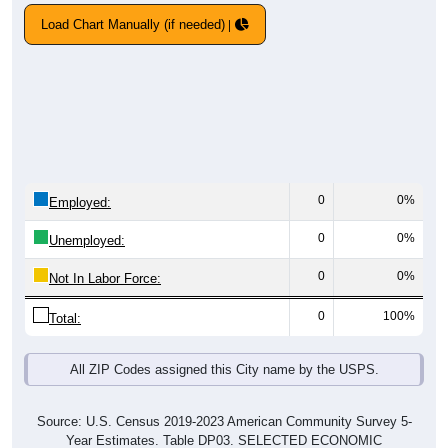
Load Chart Manually (if needed)
0
0%
Employed:
0
0%
Unemployed:
0
0%
Not In Labor Force:
0
100%
Total:
All ZIP Codes assigned this City name by the USPS.
Source: U.S. Census 2019-2023 American Community Survey 5-
Year Estimates. Table DP03. SELECTED ECONOMIC