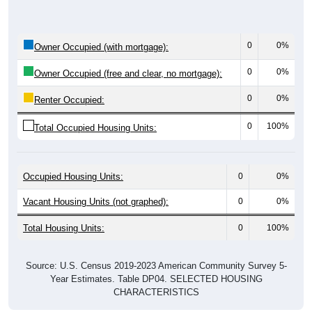
0
0%
Owner Occupied (with mortgage):
0
0%
Owner Occupied (free and clear, no mortgage):
0
0%
Renter Occupied:
0
100%
Total Occupied Housing Units:
Occupied Housing Units:
0
0%
Vacant Housing Units (not graphed):
0
0%
Total Housing Units:
0
100%
Source: U.S. Census 2019-2023 American Community Survey 5-
Year Estimates. Table DP04. SELECTED HOUSING
CHARACTERISTICS