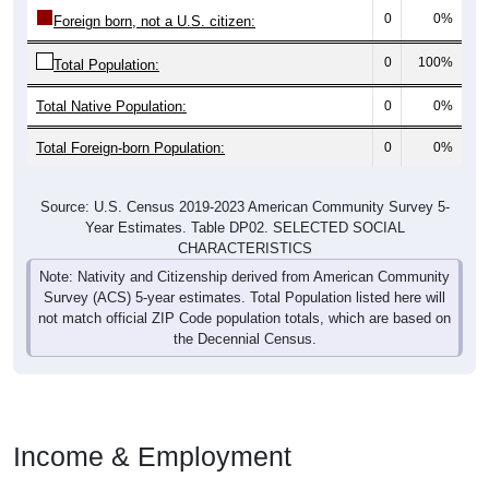
0
0%
Foreign born, not a U.S. citizen:
0
100%
Total Population:
Total Native Population:
0
0%
Total Foreign-born Population:
0
0%
Source: U.S. Census 2019-2023 American Community Survey 5-
Year Estimates. Table DP02. SELECTED SOCIAL
CHARACTERISTICS
Note: Nativity and Citizenship derived from American Community
Survey (ACS) 5-year estimates. Total Population listed here will
not match official ZIP Code population totals, which are based on
the Decennial Census.
Income & Employment