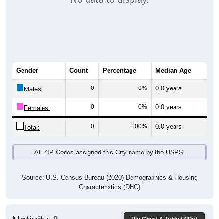
Gender
Count
Percentage
Median Age
0
0%
0.0 years
Males:
0
0%
0.0 years
Females:
0
100%
0.0 years
Total:
All ZIP Codes assigned this City name by the USPS.
Source: U.S. Census Bureau (2020) Demographics & Housing
Characteristics (DHC)