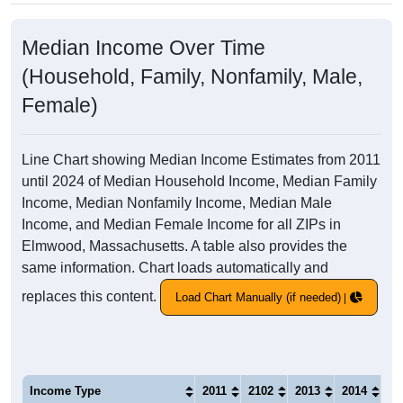
Median Income Over Time
(Household, Family, Nonfamily, Male,
Female)
Line Chart showing Median Income Estimates from 2011
until 2024 of Median Household Income, Median Family
Income, Median Nonfamily Income, Median Male
Income, and Median Female Income for all ZIPs in
Elmwood, Massachusetts. A table also provides the
same information. Chart loads automatically and
replaces this content.
Load Chart Manually (if needed)
Income Type
2011
2102
2013
2014
20