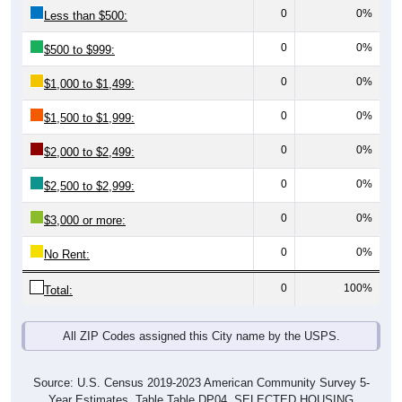
0
0%
Less than $500:
0
0%
$500 to $999:
0
0%
$1,000 to $1,499:
0
0%
$1,500 to $1,999:
0
0%
$2,000 to $2,499:
0
0%
$2,500 to $2,999:
0
0%
$3,000 or more:
0
0%
No Rent:
0
100%
Total:
All ZIP Codes assigned this City name by the USPS.
Source: U.S. Census 2019-2023 American Community Survey 5-
Year Estimates. Table Table DP04. SELECTED HOUSING