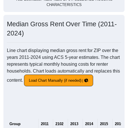
CHARACTERISTICS
Median Gross Rent Over Time (2011-
2024)
Line chart displaying median gross rent for ZIP over the
years 2011-2024 using ACS 5-year estimates. The chart
represents typical monthly housing costs for renter
households. Chart loads automatically and replaces this
content.
Load Chart Manually (if needed)
Group
2011
2102
2013
2014
2015
2016