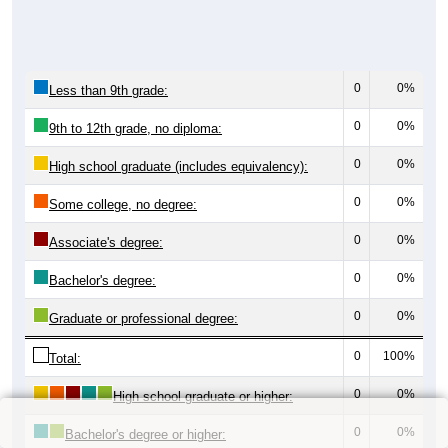
0
0%
Less than 9th grade:
0
0%
9th to 12th grade, no diploma:
0
0%
High school graduate (includes equivalency):
0
0%
Some college, no degree:
0
0%
Associate's degree:
0
0%
Bachelor's degree:
0
0%
Graduate or professional degree:
0
100%
Total:
0
0%
High school graduate or higher:
0
0%
Bachelor's degree or higher: