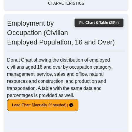
CHARACTERISTICS
Employment by
Pie Chart & Table (ZIPs)
Occupation (Civilian
Employed Population, 16 and Over)
Donut Chart showing the distribution of employed
civilians aged 16 and over by occupation category:
management, service, sales and office, natural
resources and construction, and production and
transportation. A table with the same data and
percentages is provided as well.
Load Chart Manually (if needed)