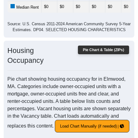
$0
$0
$0
$0
$0
$0
Median Rent
Source: U.S. Census 2011-2024 American Community Survey 5-Year
Estimates. DP04. SELECTED HOUSING CHARACTERISTICS
Housing
Pie Chart & Table (ZIPs)
Occupancy
Pie chart showing housing occupancy for in Elmwood,
MA. Categories include owner-occupied units with a
mortgage, owner-occupied units free and clear, and
renter-occupied units. A table below lists counts and
percentages. Vacant housing units are shown separately
in the Vacancy table. Chart loads automatically and
replaces this content.
Load Chart Manually (if needed)