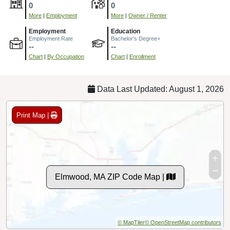
0
0
More
|
Employment
More
|
Owner / Renter
Employment
Education
Employment Rate
Bachelor's Degree+
--
--
Chart
|
By Occupation
Chart
|
Enrollment
Data Last Updated: August 1, 2026
Print Map |
Elmwood, MA ZIP Code Map |
© MapTiler
© OpenStreetMap contributors