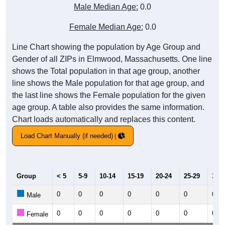
Male Median Age:
0.0
Female Median Age:
0.0
Line Chart showing the population by Age Group and
Gender of all ZIPs in Elmwood, Massachusetts. One line
shows the Total population in that age group, another
line shows the Male population for that age group, and
the last line shows the Female population for the given
age group. A table also provides the same information.
Chart loads automatically and replaces this content.
Load Chart Manually (if needed)
Group
< 5
5-9
10-14
15-19
20-24
25-29
30-3
0
0
0
0
0
0
0
Male
0
0
0
0
0
0
0
Female