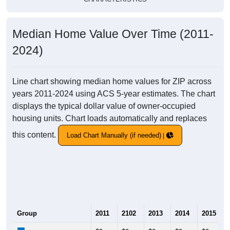
Median Home Value Over Time (2011-
2024)
Line chart showing median home values for ZIP across
years 2011-2024 using ACS 5-year estimates. The chart
displays the typical dollar value of owner-occupied
housing units. Chart loads automatically and replaces
this content.
Load Chart Manually (if needed)
Group
2011
2102
2013
2014
2015