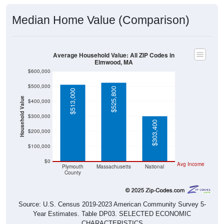
Median Home Value (Comparison)
Average Household Value: All ZIP Codes in
Elmwood, MA
$600,000
$500,000
$525,800
$513,000
Household Value
$400,000
$300,000
$303,400
$200,000
$100,000
$0
Avg Income
Plymouth
Massachusetts
National
County
Source: U.S. Census 2019-2023 American Community Survey 5-
Year Estimates. Table DP03. SELECTED ECONOMIC
CHARACTERISTICS