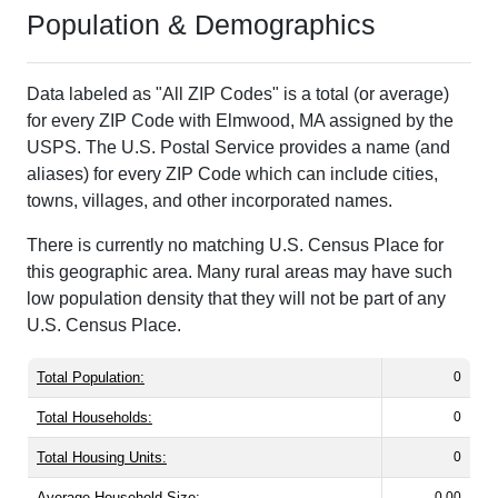
Population & Demographics
Data labeled as "All ZIP Codes" is a total (or average)
for every ZIP Code with Elmwood, MA assigned by the
USPS. The U.S. Postal Service provides a name (and
aliases) for every ZIP Code which can include cities,
towns, villages, and other incorporated names.
There is currently no matching U.S. Census Place for
this geographic area. Many rural areas may have such
low population density that they will not be part of any
U.S. Census Place.
Total Population:
0
Total Households:
0
Total Housing Units:
0
Average Household Size:
0.00