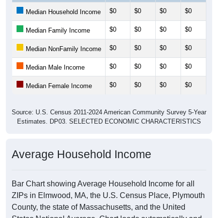
$0
$0
$0
$0
$0
Median Household Income
$0
$0
$0
$0
$0
Median Family Income
$0
$0
$0
$0
$0
Median NonFamily Income
$0
$0
$0
$0
$0
Median Male Income
$0
$0
$0
$0
$0
Median Female Income
Source: U.S. Census 2011-2024 American Community Survey 5-Year
Estimates. DP03. SELECTED ECONOMIC CHARACTERISTICS
Average Household Income
Bar Chart showing Average Household Income for all
ZIPs in Elmwood, MA, the U.S. Census Place, Plymouth
County, the state of Massachusetts, and the United