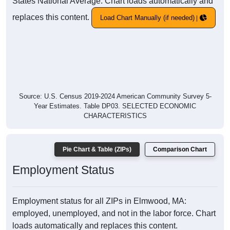
States National Average. Chart loads automatically and
replaces this content.
Load Chart Manually (if needed)
Source: U.S. Census 2019-2024 American Community Survey 5-
Year Estimates. Table DP03. SELECTED ECONOMIC
CHARACTERISTICS
Pie Chart & Table (ZIPs)
Comparison Chart
Employment Status
Employment status for all ZIPs in Elmwood, MA:
employed, unemployed, and not in the labor force. Chart
loads automatically and replaces this content.