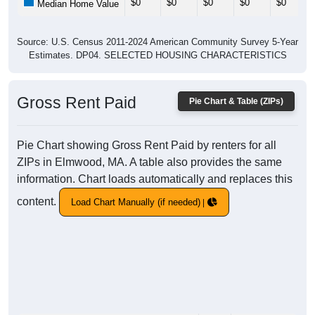
$0
$0
$0
$0
$0
Median Home Value
Source: U.S. Census 2011-2024 American Community Survey 5-Year
Estimates. DP04. SELECTED HOUSING CHARACTERISTICS
Gross Rent Paid
Pie Chart & Table (ZIPs)
Pie Chart showing Gross Rent Paid by renters for all
ZIPs in Elmwood, MA. A table also provides the same
information. Chart loads automatically and replaces this
content.
Load Chart Manually (if needed)