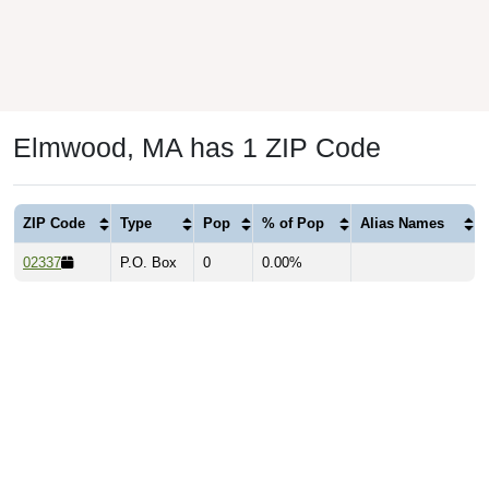
Elmwood, MA has 1 ZIP Code
ZIP Code
Type
Pop
% of Pop
Alias Names
02337
P.O. Box
0
0.00%