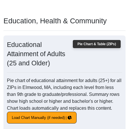
Education, Health & Community
Educational
Pie Chart & Table (ZIPs)
Attainment of Adults
(25 and Older)
Pie chart of educational attainment for adults (25+) for all
ZIPs in Elmwood, MA, including each level from less
than 9th grade to graduate/professional. Summary rows
show high school or higher and bachelor's or higher.
Chart loads automatically and replaces this content.
Load Chart Manually (if needed)