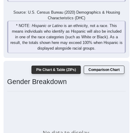
Source: U.S. Census Bureau (2020) Demographics & Housing
Characteristics (DHC)
* NOTE:
Hispanic or Latino
is an ethnicity, not a race. This
means individuals who identify as Hispanic will also be included
in one of the race categories (such as White or Black). As a
result, the totals shown here may exceed 100% when Hispanic is
displayed alongside racial groups.
Pie Chart & Table (ZIPs)
Comparison Chart
Gender Breakdown
No data to display.