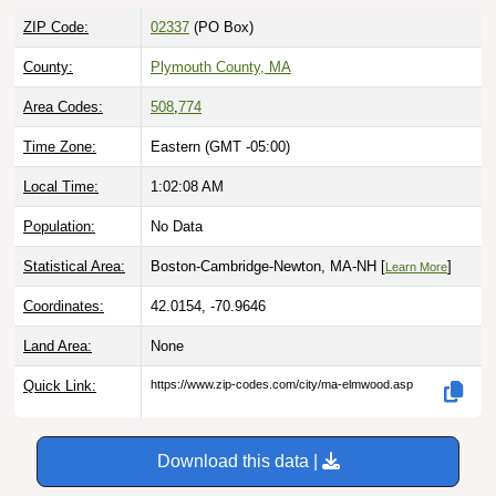
ZIP Code:
02337
(PO Box)
County:
Plymouth County, MA
Area Codes:
508
,
774
Time Zone:
Eastern (GMT -05:00)
Local Time:
1:02:09 AM
Population:
No Data
Statistical Area:
Boston-Cambridge-Newton, MA-NH [
]
Learn More
Coordinates:
42.0154, -70.9646
Land Area:
None
Quick Link:
https://www.zip-codes.com/city/ma-elmwood.asp
Download this data |