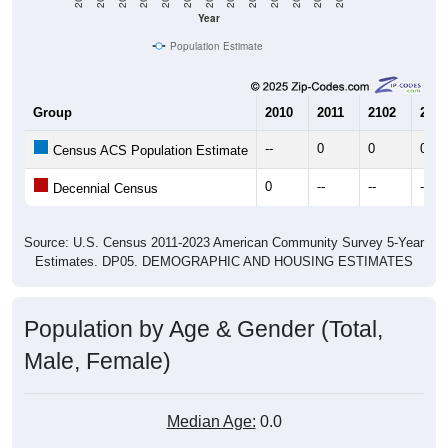
Year
Population Estimate
Group
2010
2011
2102
2013
--
0
0
0
Census ACS Population Estimate
0
--
--
--
Decennial Census
Source: U.S. Census 2011-2023 American Community Survey 5-Year
Estimates. DP05. DEMOGRAPHIC AND HOUSING ESTIMATES
Population by Age & Gender (Total,
Male, Female)
Median Age:
0.0