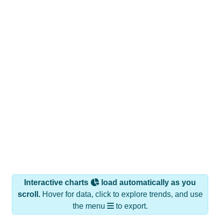
Interactive charts
load automatically as you
scroll.
Hover for data, click to explore trends, and use
the menu
to export.