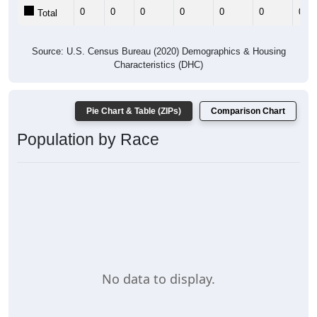
0
0
0
0
0
0
0
Total
Source: U.S. Census Bureau (2020) Demographics & Housing
Characteristics (DHC)
Pie Chart & Table (ZIPs)
Comparison Chart
Population by Race
No data to display.