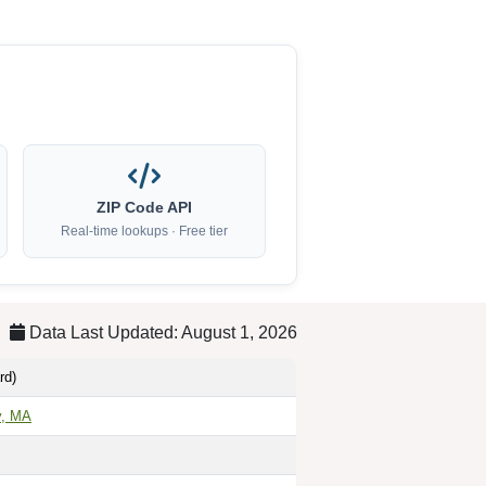
ZIP Code API
Real-time lookups · Free tier
Data Last Updated: August 1, 2026
rd)
y, MA