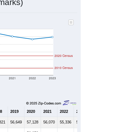
marks)
2020 Census
2010 Census
2021
2022
2023
8
2019
2020
2021
2022
2023
821
56,649
57,128
56,070
55,336
55,897