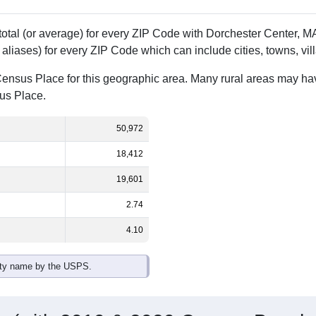
 total (or average) for every ZIP Code with Dorchester Center,
aliases) for every ZIP Code which can include cities, towns, vi
Census Place for this geographic area. Many rural areas may ha
sus Place.
50,972
18,412
19,601
2.74
4.10
ity name by the USPS.