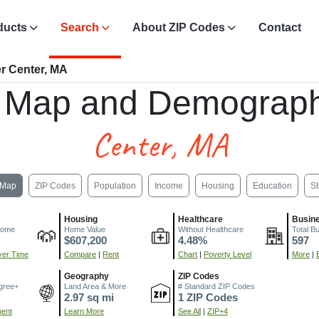
ducts
Search
About ZIP Codes
Contact
r Center, MA
 Map and Demograph
Center, MA
Map
ZIP Codes
Population
Income
Housing
Education
St
Housing
Healthcare
Busin
come
Home Value
Without Healthcare
Total B
$607,200
4.48%
597
er Time
Compare
|
Rent
Chart
|
Poverty Level
More
|
Geography
ZIP Codes
gree+
Land Area & More
# Standard ZIP Codes
2.97 sq mi
1 ZIP Codes
ment
Learn More
See All
|
ZIP+4