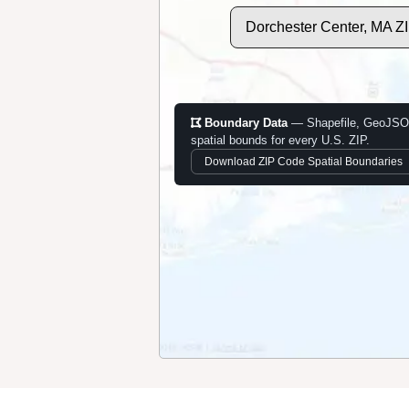
Dorchester Center, MA Z
Boundary Data
— Shapefile, GeoJSO
spatial bounds for every U.S. ZIP.
Download ZIP Code Spatial Boundaries