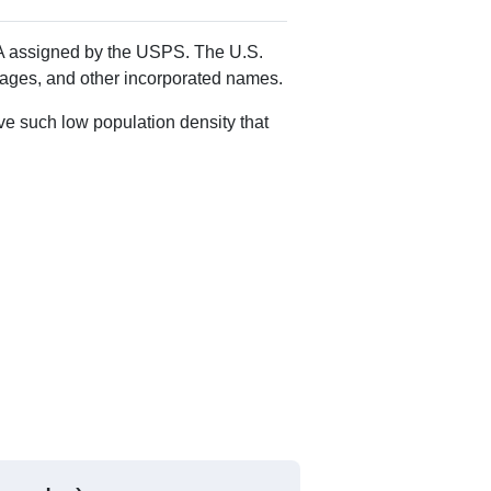
 MA assigned by the USPS. The U.S.
llages, and other incorporated names.
ve such low population density that