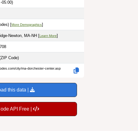
-05:00)
odes) [
]
More Demographics
idge-Newton, MA-NH [
]
Learn More
0708
(ZIP Code)
codes.com/city/ma-dorchester-center.asp
ad this data |
Code API Free |