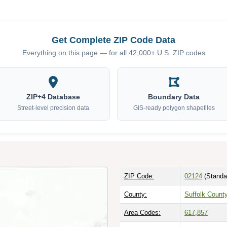
Get Complete ZIP Code Data
Everything on this page — for all 42,000+ U.S. ZIP codes
ZIP+4 Database
Boundary Data
Street-level precision data
GIS-ready polygon shapefiles
ZIP Code:
02124
(Standa
County:
Suffolk Count
Area Codes:
617
,
857