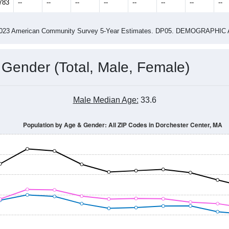
783
--
--
--
--
--
--
--
--
-2023 American Community Survey 5-Year Estimates. DP05. DEMOGRAP
 Gender (Total, Male, Female)
Male Median Age:
33.6
Population by Age & Gender: All ZIP Codes in Dorchester Center, MA