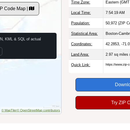
Time Zone:
Eastern (GMT 
IP Code Map |
Local Time:
7:54:20 AM
Population:
50,972 (ZIP C
Statistical Area:
Boston-Cambr
N, KML & SQL of actual
Coordinates:
42.2853, -71.
Land Area:
2.97 sq miles
Quick Link:
https://www.zip-
Downlo
Try ZIP 
© MapTiler
© OpenStreetMap contributors