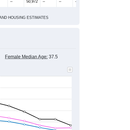
--
50,972
--
--
--
HIC AND HOUSING ESTIMATES
Female Median Age:
37.5