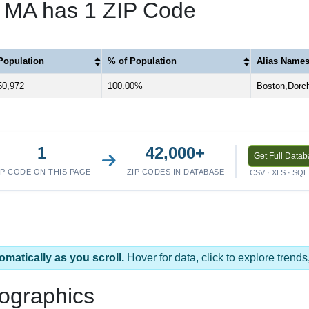
, MA has 1 ZIP Code
Population
% of Population
Alias Name
50,972
100.00%
Boston,Dorch
1
42,000+
Get Full Data
IP CODE ON THIS PAGE
ZIP CODES IN DATABASE
CSV · XLS · SQL 
omatically as you scroll.
Hover for data, click to explore tren
ographics