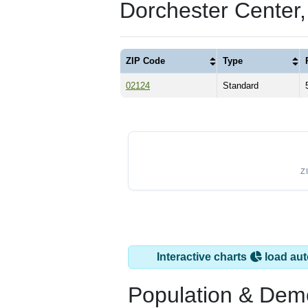
Dorchester Center
ZIP Code
Type
02124
Standard
Z
Interactive charts
load aut
Population & Dem