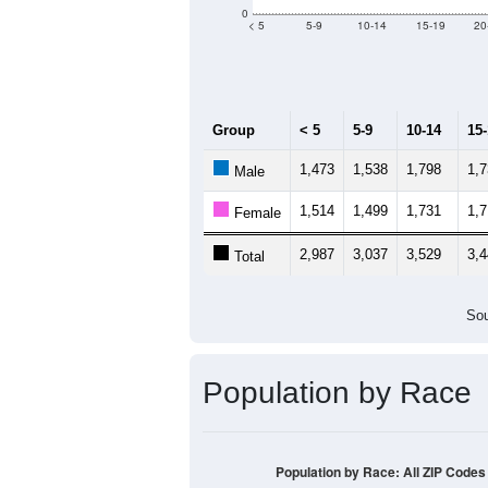
0
< 5
5-9
10-14
15-19
20
Group
< 5
5-9
10-14
15
1,473
1,538
1,798
1,
Male
1,514
1,499
1,731
1,
Female
2,987
3,037
3,529
3,
Total
Sou
Population by Race
Population by Race: All ZIP Codes