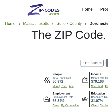
Home
Pro
Home
Massachusetts
Suffolk County
Dorcheste
The ZIP Code,
ZIP of Address
People
Income
Total Population
Household In
50,972
$79,168
More
|
Race
|
Age
See Chart
|
Ov
Employment
Education
Employment Rate
Bachelor's De
66.34%
31.07%
Chart
|
By Occupation
Chart
|
Enroll