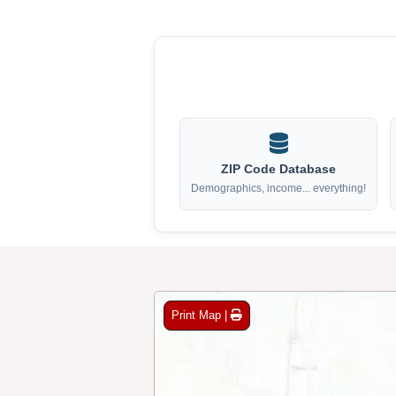
ZIP Code Database
Demographics, income... everything!
Print Map |