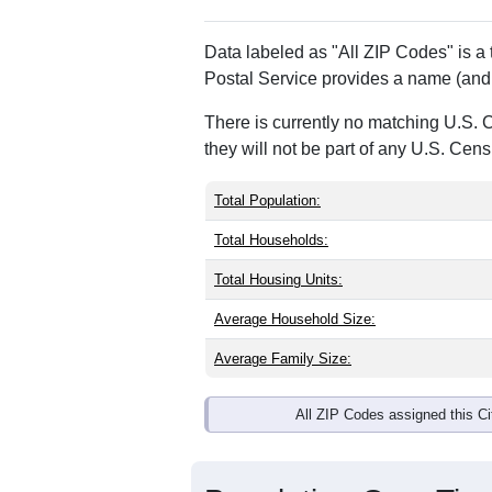
Data labeled as "All ZIP Codes" is a
Postal Service provides a name (and 
There is currently no matching U.S. 
they will not be part of any U.S. Cen
Total Population:
Total Households:
Total Housing Units:
Average Household Size:
Average Family Size:
All ZIP Codes assigned this C