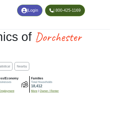
|
Login
| 800-425-1169
Dorchester
ics of
atistical
Nearby
ess/Economy
Families
usinesses
Total Households
18,412
Employment
More
|
Owner / Renter