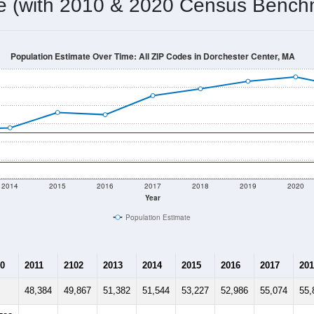
me (with 2010 & 2020 Census Bench
Population Estimate Over Time: All ZIP Codes in Dorchester Center, MA
2014
2015
2016
2017
2018
2019
2020
Year
Population Estimate
0
2011
2102
2013
2014
2015
2016
2017
201
48,384
49,867
51,382
51,544
53,227
52,986
55,074
55,