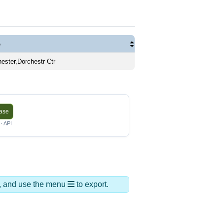
s
ester,Dorchestr Ctr
base
· API
ds, and use the menu
to export.