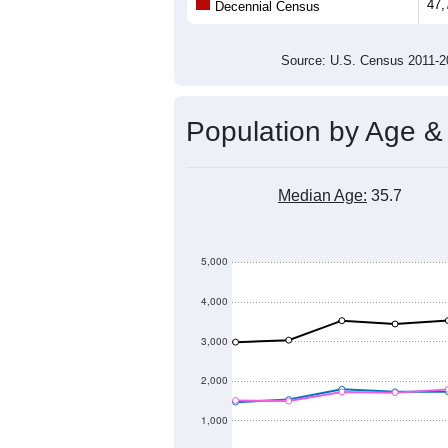
47,
Decennial Census
Source: U.S. Census 2011
Population by Age &
Median Age:
35.7
5,000
4,000
3,000
2,000
1,000