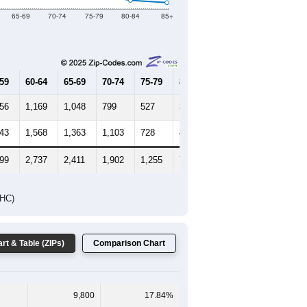
65-69
70-74
75-79
80-84
85+
-59
60-64
65-69
70-74
75-79
80-84
85+
456
1,169
1,048
799
527
303
219
643
1,568
1,363
1,103
728
482
502
099
2,737
2,411
1,902
1,255
785
721
DHC)
rt & Table (ZIPs)
Comparison Chart
9,800
17.84%