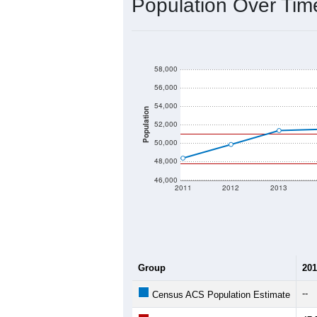
Population Over Ti
58,000
56,000
54,000
Population
52,000
50,000
48,000
46,000
2011
2012
2013
Group
201
--
Census ACS Population Estimate