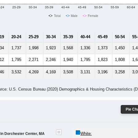
-24
25-29
30-34
35-39
40-44
45-49
50-54
55-59
60-64
Total
Male
Female
-19
20-24
25-29
30-34
35-39
40-44
45-49
50-54
55
734
1,737
1,998
1,923
1,568
1,336
1,373
1,450
1,
712
1,795
2,271
2,246
1,940
1,795
1,823
1,808
1,
446
3,532
4,269
4,169
3,508
3,131
3,196
3,258
3,
rce: U.S. Census Bureau (2020) Demographics & Housing Characteristics (
Pie Cha
 in Dorchester Center, MA
White: