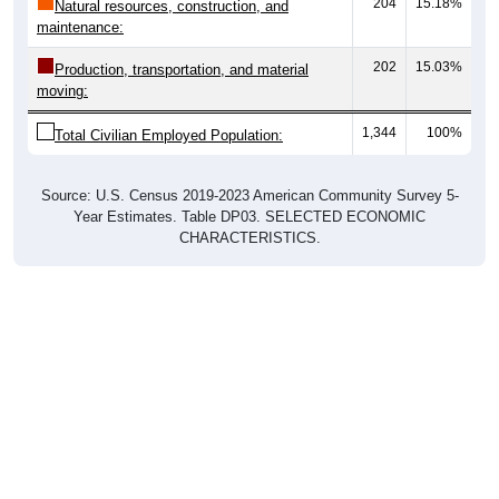
204
15.18%
Natural resources, construction, and
maintenance:
202
15.03%
Production, transportation, and material
moving:
1,344
100%
Total Civilian Employed Population:
Source: U.S. Census 2019-2023 American Community Survey 5-
Year Estimates. Table DP03. SELECTED ECONOMIC
CHARACTERISTICS.