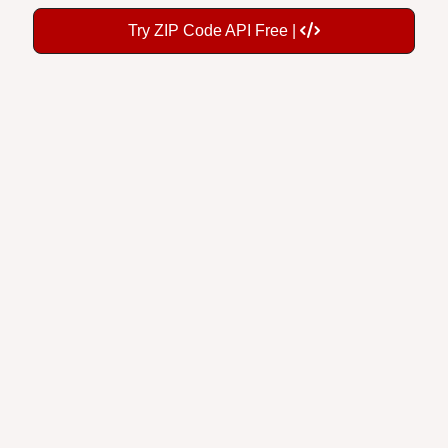
Try ZIP Code API Free |