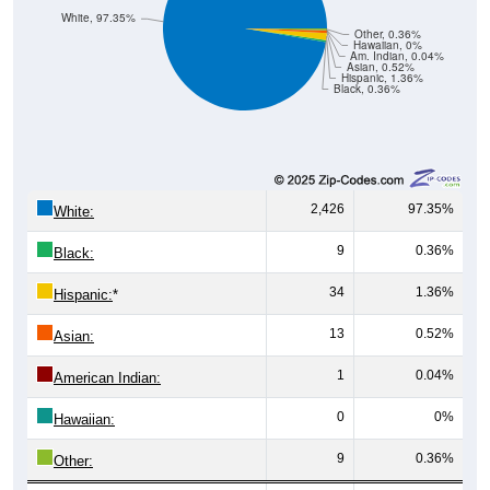
White, 97.35%
Other, 0.36%
Hawaiian, 0%
Am. Indian, 0.04%
Asian, 0.52%
Hispanic, 1.36%
Black, 0.36%
2,426
97.35%
White:
9
0.36%
Black:
34
1.36%
Hispanic:
*
13
0.52%
Asian:
1
0.04%
American Indian:
0
0%
Hawaiian:
9
0.36%
Other: