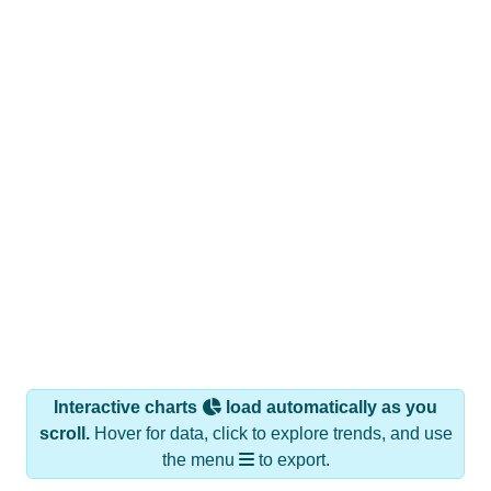
Interactive charts
load automatically as you
scroll.
Hover for data, click to explore trends, and use
the menu
to export.