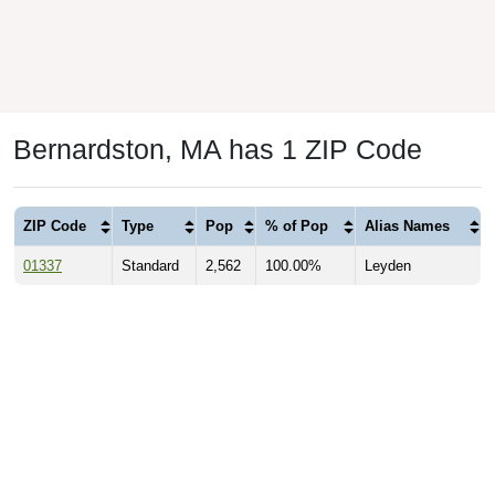
Bernardston, MA has 1 ZIP Code
ZIP Code
Type
Pop
% of Pop
Alias Names
01337
Standard
2,562
100.00%
Leyden