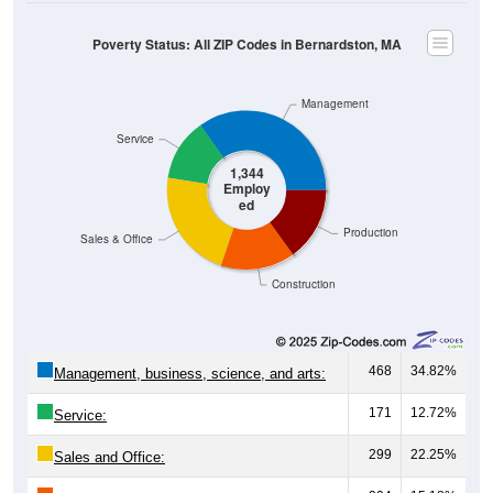
Poverty Status: All ZIP Codes in Bernardston, MA
Management
Service
1,344
Employ
ed
Production
Sales & Office
Construction
468
34.82%
Management, business, science, and arts:
171
12.72%
Service:
299
22.25%
Sales and Office: