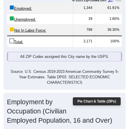
1,344
61.91%
Employed:
39
1.80%
Unemployed:
788
36.30%
Not In Labor Force:
2,171
100%
Total:
All ZIP Codes assigned this City name by the USPS.
Source: U.S. Census 2019-2023 American Community Survey 5-
Year Estimates. Table DP03. SELECTED ECONOMIC
CHARACTERISTICS
Employment by
Pie Chart & Table (ZIPs)
Occupation (Civilian
Employed Population, 16 and Over)