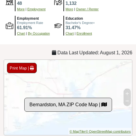
48
1,132
More
|
Employment
More
|
Owner / Renter
Employment
Education
Employment Rate
Bachelor's Degree+
61.91%
31.47%
Chart
|
By Occupation
Chart
|
Enrollment
Data Last Updated: August 1, 2026
Print Map |
Bernardston, MA ZIP Code Map |
© MapTiler
© OpenStreetMap contributors