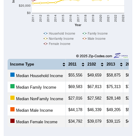
$20,000
$0
2011
2012
2013
2014
2015
2016
2017
2018
2019
2020
2021
2022
2023
Year
Household Income
Family Income
Nonfamily Income
Male Income
Female Income
Income Type
2011
2102
2013
2014
$55,556
$49,659
$58,875
$62,0
Median Household Income
$69,583
$67,813
$75,313
$75,1
Median Family Income
$27,016
$27,582
$28,148
$28,8
Median NonFamily Income
$44,178
$46,339
$49,205
$50,5
Median Male Income
$34,792
$39,079
$39,115
$41,9
Median Female Income