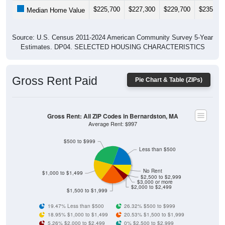
$225,700
$227,300
$229,700
$235,30
Median Home Value
Source: U.S. Census 2011-2024 American Community Survey 5-Year
Estimates. DP04. SELECTED HOUSING CHARACTERISTICS
Gross Rent Paid
Pie Chart & Table (ZIPs)
Gross Rent: All ZIP Codes in Bernardston, MA
Average Rent: $997
$500 to $999
Less than $500
No Rent
$1,000 to $1,499
$2,500 to $2,999
$3,000 or more
$2,000 to $2,499
$1,500 to $1,999
19.47% Less than $500
26.32% $500 to $999
18.95% $1,000 to $1,499
20.53% $1,500 to $1,999
5.26% $2,000 to $2,499
0% $2,500 to $2,999