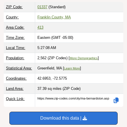
ZIP Code:
01337
(Standard)
County:
Franklin County, MA
Area Code:
413
Time Zone:
Eastern (GMT -05:00)
Local Time:
5:27:09 AM
Population:
2,562 (ZIP Codes) [
]
More Demographics
Statistical Area:
Greenfield, MA [
]
Learn More
Coordinates:
42.6953, -72.5775
Land Area:
37.39 sq miles
(ZIP Code)
Quick Link:
https://www.zip-codes.com/city/ma-bernardston.asp
Download this data |