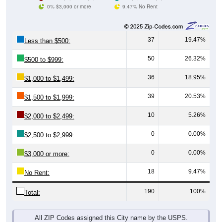
0% $3,000 or more
9.47% No Rent
37
19.47%
Less than $500:
50
26.32%
$500 to $999:
36
18.95%
$1,000 to $1,499:
39
20.53%
$1,500 to $1,999:
10
5.26%
$2,000 to $2,499:
0
0.00%
$2,500 to $2,999:
0
0.00%
$3,000 or more:
18
9.47%
No Rent:
190
100%
Total:
All ZIP Codes assigned this City name by the USPS.