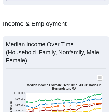
Income & Employment
Median Income Over Time
(Household, Family, Nonfamily, Male,
Female)
Median Income Estimate Over Time: All ZIP Codes in
Bernardston, MA
$100,000
$80,000
Income ($)
$60,000
$40,000