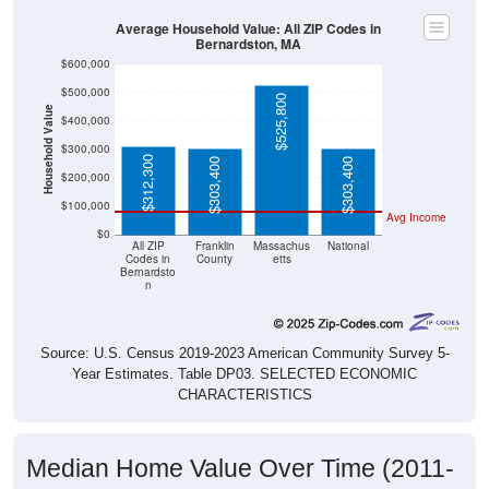
Average Household Value: All ZIP Codes in
Bernardston, MA
$600,000
$500,000
$525,800
Household Value
$400,000
$300,000
$312,300
$303,400
$303,400
$200,000
$100,000
Avg Income
$0
All ZIP
Franklin
Massachus
National
Codes in
County
etts
Bernardsto
n
Source: U.S. Census 2019-2023 American Community Survey 5-
Year Estimates. Table DP03. SELECTED ECONOMIC
CHARACTERISTICS
Median Home Value Over Time (2011-