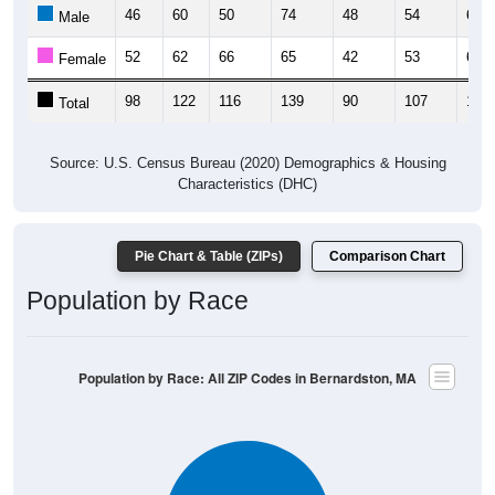
46
60
50
74
48
54
67
Male
52
62
66
65
42
53
61
Female
98
122
116
139
90
107
128
Total
Source: U.S. Census Bureau (2020) Demographics & Housing
Characteristics (DHC)
Pie Chart & Table (ZIPs)
Comparison Chart
Population by Race
Population by Race: All ZIP Codes in Bernardston, MA