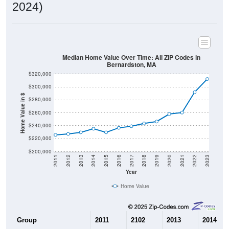
2024)
Median Home Value Over Time: All ZIP Codes in
Bernardston, MA
$320,000
$300,000
Home Value in $
$280,000
$260,000
$240,000
$220,000
$200,000
2011
2012
2013
2014
2015
2016
2017
2018
2019
2020
2021
2022
2023
Year
Home Value
Group
2011
2102
2013
2014