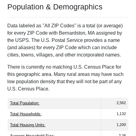
Population & Demographics
Data labeled as "All ZIP Codes" is a total (or average)
for every ZIP Code with Bernardston, MA assigned by
the USPS. The U.S. Postal Service provides a name
(and aliases) for every ZIP Code which can include
cities, towns, villages, and other incorporated names.
There is currently no matching U.S. Census Place for
this geographic area. Many rural areas may have such
low population density that they will not be part of any
U.S. Census Place.
Total Population:
2,562
Total Households:
1,132
Total Housing Units:
1,200
Average Household Size:
2.26