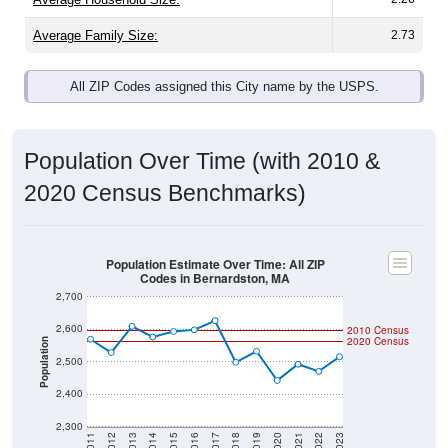
Average Family Size:
2.73
All ZIP Codes assigned this City name by the USPS.
Population Over Time (with 2010 &
2020 Census Benchmarks)
Population Estimate Over Time: All ZIP
Codes in Bernardston, MA
2,700
2,600
2010 Census
2020 Census
Population
2,500
2,400
2,300
2011
2012
2013
2014
2015
2016
2017
2018
2019
2020
2021
2022
2023