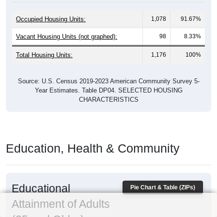
Occupied Housing Units:
1,078
91.67%
Vacant Housing Units (not graphed):
98
8.33%
Total Housing Units:
1,176
100%
Source: U.S. Census 2019-2023 American Community Survey 5-
Year Estimates. Table DP04. SELECTED HOUSING
CHARACTERISTICS
Education, Health & Community
Educational
Pie Chart & Table (ZIPs)
Attainment of Adults