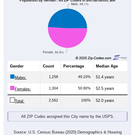
Population by Gender: All ZIP Codes in Bernardston, MA
Male, 49.1%
Female, 50.9%
Gender
Count
Percentage
Median Age
1,258
49.10%
51.4 years
Males:
1,304
50.90%
52.5 years
Females:
2,562
100%
52.0 years
Total:
All ZIP Codes assigned this City name by the USPS.
Source: U.S. Census Bureau (2020) Demographics & Housing