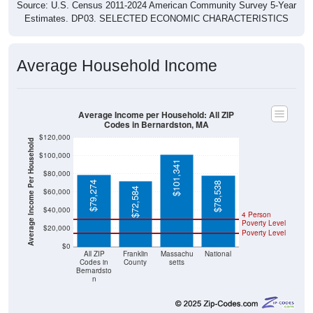
Source: U.S. Census 2011-2024 American Community Survey 5-Year
Estimates. DP03. SELECTED ECONOMIC CHARACTERISTICS
Average Household Income
Average Income per Household: All ZIP
Codes in Bernardston, MA
$120,000
Average Income Per Household
$100,000
$101,341
$80,000
$79,274
$78,538
$72,584
$60,000
$40,000
4 Person
Poverty Level
$20,000
Poverty Level
$0
All ZIP
Franklin
Massachu
National
Codes in
County
setts
Bernardsto
n