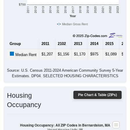
$700
2011
2012
2013
2014
2015
2016
2017
2018
2019
2020
2021
2022
2023
Year
Median Gross Rent
Group
2011
2102
2013
2014
2015
2016
$1,207
$1,156
$1,170
$975
$1,089
$1,1
Median Rent
Source: U.S. Census 2011-2024 American Community Survey 5-Year
Estimates. DP04. SELECTED HOUSING CHARACTERISTICS
Housing
Pie Chart & Table (ZIPs)
Occupancy
Housing Occupancy: All ZIP Codes in Bernardston, MA
Vacant Housing Units: 98