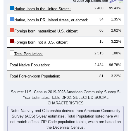
2,400
95.43%
Native, born in the United States:
34
1.35%
Native, born in PR, Island Areas, or abroad:
66
2.62%
Foreign born, naturalized U.S. citizen:
15
3.22%
Foreign born, not a U.S. citizen:
2,515
100%
Total Population:
Total Native Population:
2,434
96.78%
Total Foreign-born Population:
81
3.22%
Source: U.S. Census 2019-2023 American Community Survey 5-
Year Estimates. Table DP02. SELECTED SOCIAL
CHARACTERISTICS
Note: Nativity and Citizenship derived from American Community
Survey (ACS) 5-year estimates. Total Population listed here will
not match official ZIP Code population totals, which are based on
the Decennial Census.