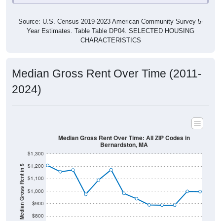
Source: U.S. Census 2019-2023 American Community Survey 5-
Year Estimates. Table Table DP04. SELECTED HOUSING
CHARACTERISTICS
Median Gross Rent Over Time (2011-
2024)
Median Gross Rent Over Time: All ZIP Codes in
Bernardston, MA
$1,300
$1,200
Median Gross Rent in $
$1,100
$1,000
$900
$800