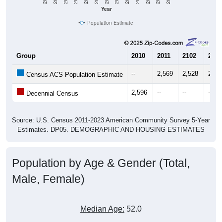
Year
Population Estimate
Group
2010
2011
2102
2013
--
2,569
2,528
2,60
Census ACS Population Estimate
2,596
--
--
--
Decennial Census
Source: U.S. Census 2011-2023 American Community Survey 5-Year
Estimates. DP05. DEMOGRAPHIC AND HOUSING ESTIMATES
Population by Age & Gender (Total,
Male, Female)
Median Age:
52.0