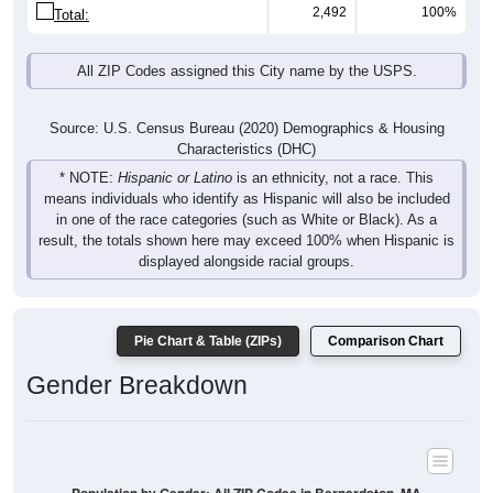
2,492
100%
Total:
All ZIP Codes assigned this City name by the USPS.
Source: U.S. Census Bureau (2020) Demographics & Housing
Characteristics (DHC)
* NOTE:
Hispanic or Latino
is an ethnicity, not a race. This
means individuals who identify as Hispanic will also be included
in one of the race categories (such as White or Black). As a
result, the totals shown here may exceed 100% when Hispanic is
displayed alongside racial groups.
Pie Chart & Table (ZIPs)
Comparison Chart
Gender Breakdown