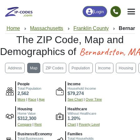
|
Login
Home
Massachusetts
Franklin County
Bernard
The ZIP Code, Map and
Bernardston, MA
Demographics of
Address
Map
ZIP Codes
Population
Income
Housing
People
Income
Total Population
Household Income
2,562
$79,274
More
|
Race
|
Age
See Chart
|
Over Time
Housing
Healthcare
Home Value
Without Healthcare
$312,300
1.20%
Compare
|
Rent
Chart
|
Poverty Level
Business/Economy
Families
Total Businesses
Total Households