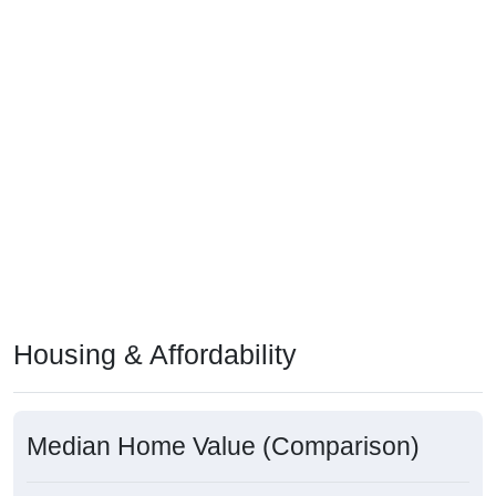
Housing & Affordability
Median Home Value (Comparison)