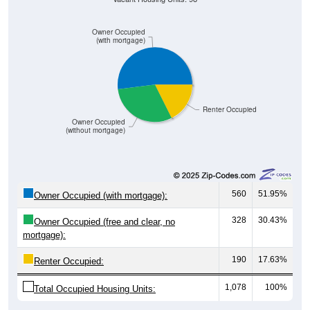
Owner Occupied
(with mortgage)
Renter Occupied
Owner Occupied
(without mortgage)
560
51.95%
Owner Occupied (with mortgage):
328
30.43%
Owner Occupied (free and clear, no
mortgage):
190
17.63%
Renter Occupied:
1,078
100%
Total Occupied Housing Units: