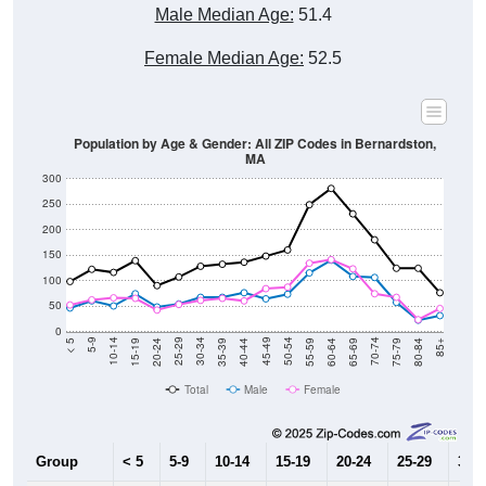
Male Median Age:
51.4
Female Median Age:
52.5
Population by Age & Gender: All ZIP Codes in Bernardston,
MA
300
250
200
150
100
50
0
20-24
40-44
60-64
80-84
15-19
35-39
55-59
75-79
10-14
30-34
50-54
70-74
5-9
25-29
45-49
65-69
< 5
85+
Total
Male
Female
Group
< 5
5-9
10-14
15-19
20-24
25-29
30-3