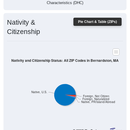
Characteristics (DHC)
Nativity &
Pie Chart & Table (ZIPs)
Citizenship
Nativity and Citizenship Status: All ZIP Codes in Bernardston, MA
Native, U.S.
Foreign, Not Citizen
Foreign, Naturalized
Native, PR/Island/Abroad