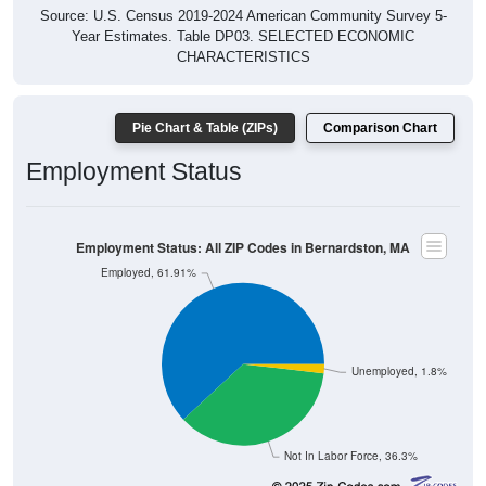
Source: U.S. Census 2019-2024 American Community Survey 5-
Year Estimates. Table DP03. SELECTED ECONOMIC
CHARACTERISTICS
Pie Chart & Table (ZIPs)
Comparison Chart
Employment Status
Employment Status: All ZIP Codes in Bernardston, MA
Employed, 61.91%
Unemployed, 1.8%
Not In Labor Force, 36.3%