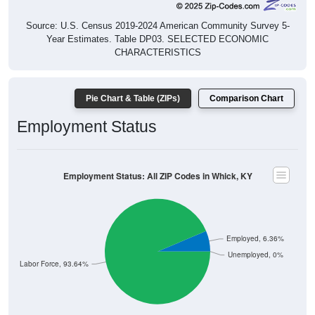
Source: U.S. Census 2019-2024 American Community Survey 5-
Year Estimates. Table DP03. SELECTED ECONOMIC
CHARACTERISTICS
Pie Chart & Table (ZIPs)
Comparison Chart
Employment Status
Employment Status: All ZIP Codes in Whick, KY
Employed, 6.36%
Unemployed, 0%
Not In Labor Force, 93.64%