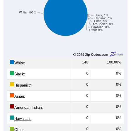
White, 100%
Black, 0%
Hispanic, 0%
Asian, 0%
Am. Indian, 0%
Hawaiian, 0%
Other, 0%
148
100.00%
White:
0
0%
Black:
0
0%
Hispanic:
*
0
0%
Asian:
0
0%
American Indian:
0
0%
Hawaiian:
0
0%
Other: