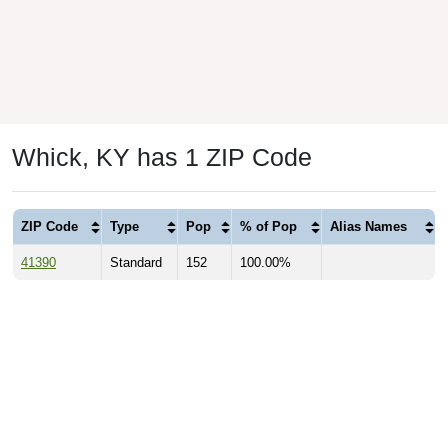
Whick, KY has 1 ZIP Code
ZIP Code
Type
Pop
% of Pop
Alias Names
41390
Standard
152
100.00%