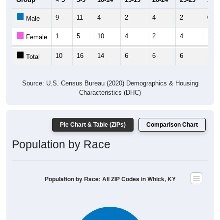
9
11
4
2
4
2
0
Male
1
5
10
4
2
4
1
Female
10
16
14
6
6
6
1
Total
Source: U.S. Census Bureau (2020) Demographics & Housing
Characteristics (DHC)
Pie Chart & Table (ZIPs)
Comparison Chart
Population by Race
Population by Race: All ZIP Codes in Whick, KY