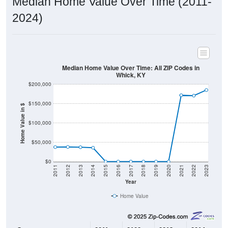
2024)
Median Home Value Over Time: All ZIP Codes in
Whick, KY
$200,000
$150,000
Home Value in $
$100,000
$50,000
$0
2011
2012
2013
2014
2015
2016
2017
2018
2019
2020
2021
2022
2023
Year
Home Value
Group
2011
2102
2013
2014
2