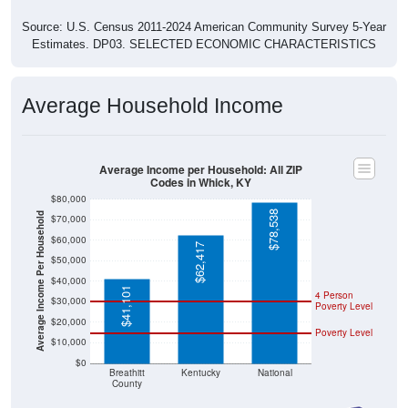
Source: U.S. Census 2011-2024 American Community Survey 5-Year
Estimates. DP03. SELECTED ECONOMIC CHARACTERISTICS
Average Household Income
Average Income per Household: All ZIP
Codes in Whick, KY
$80,000
$78,538
Average Income Per Household
$70,000
$60,000
$62,417
$50,000
$40,000
$41,101
4 Person
$30,000
Poverty Level
$20,000
Poverty Level
$10,000
$0
Breathitt
Kentucky
National
County