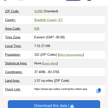
ZIP Code:
41390
(Standard)
County:
Breathitt County, KY
Area Code:
606
Time Zone:
Eastern (GMT -05:00)
Local Time:
7:31:28 AM
Population:
152 (ZIP Codes) [
]
More Demographics
Statistical Area:
None [
]
Learn More
Coordinates:
37.4096, -83.3765
Land Area:
1.57 sq miles
(ZIP Code)
Quick Link:
https://www.zip-codes.com/city/ky-whick.asp
Download this data |