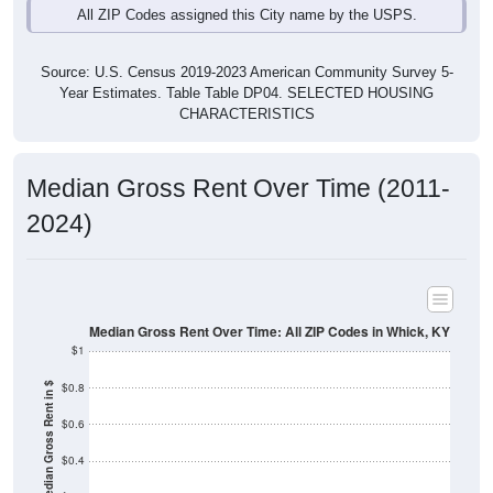
Source: U.S. Census 2019-2023 American Community Survey 5-
Year Estimates. Table Table DP04. SELECTED HOUSING
CHARACTERISTICS
Median Gross Rent Over Time (2011-
2024)
Median Gross Rent Over Time: All ZIP Codes in Whick, KY
$1
$0.8
Median Gross Rent in $
$0.6
$0.4
$0.2