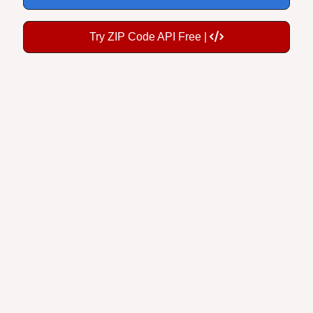
Try ZIP Code API Free |