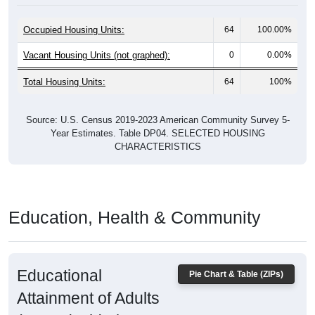
Occupied Housing Units:
64
100.00%
Vacant Housing Units (not graphed):
0
0.00%
Total Housing Units:
64
100%
Source: U.S. Census 2019-2023 American Community Survey 5-
Year Estimates. Table DP04. SELECTED HOUSING
CHARACTERISTICS
Education, Health & Community
Educational
Pie Chart & Table (ZIPs)
Attainment of Adults
(25 and Older)