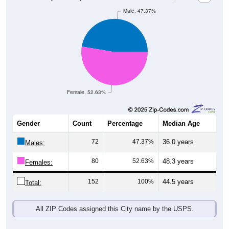
Female, 52.63%
Gender
Count
Percentage
Median Age
72
47.37%
36.0 years
Males:
80
52.63%
48.3 years
Females:
152
100%
44.5 years
Total:
All ZIP Codes assigned this City name by the USPS.
Source: U.S. Census Bureau (2020) Demographics & Housing