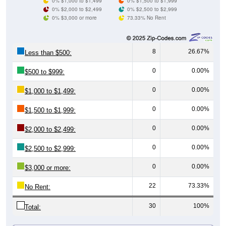
0% $3,000 or more
73.33% No Rent
8
26.67%
Less than $500:
0
0.00%
$500 to $999:
0
0.00%
$1,000 to $1,499:
0
0.00%
$1,500 to $1,999:
0
0.00%
$2,000 to $2,499:
0
0.00%
$2,500 to $2,999:
0
0.00%
$3,000 or more:
22
73.33%
No Rent:
30
100%
Total:
All ZIP Codes assigned this City name by the USPS.