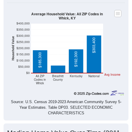
Average Household Value: All ZIP Codes in
Whick, KY
$400,000
$350,000
$300,000
Household Value
$303,400
$250,000
$200,000
$61,800
$192,300
$185,300
$150,000
$100,000
$50,000
$0
Avg Income
All ZIP
Breathitt
Kentucky
National
Codes in
County
Whick
Source: U.S. Census 2019-2023 American Community Survey 5-
Year Estimates. Table DP03. SELECTED ECONOMIC
CHARACTERISTICS
Median Home Value Over Time (2011-