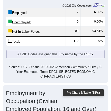
7
6.36%
Employed:
0
0.00%
Unemployed:
103
93.64%
Not In Labor Force:
110
100%
Total:
All ZIP Codes assigned this City name by the USPS.
Source: U.S. Census 2019-2023 American Community Survey 5-
Year Estimates. Table DP03. SELECTED ECONOMIC
CHARACTERISTICS
Employment by
Pie Chart & Table (ZIPs)
Occupation (Civilian
Employed Population, 16 and Over)