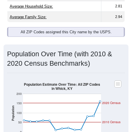
Average Family Size:
2.94
All ZIP Codes assigned this City name by the USPS.
Population Over Time (with 2010 &
2020 Census Benchmarks)
Population Estimate Over Time: All ZIP Codes
in Whick, KY
200
2020 Census
150
Population
100
2010 Census
50
0
2011
2012
2013
2014
2015
2016
2017
2018
2019
2020
2021
2022
2023