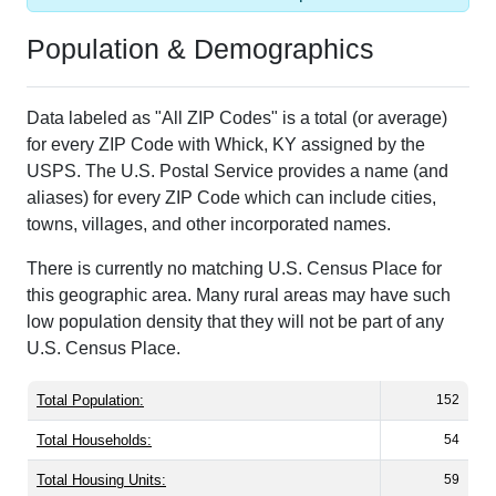
Population & Demographics
Data labeled as "All ZIP Codes" is a total (or average)
for every ZIP Code with Whick, KY assigned by the
USPS. The U.S. Postal Service provides a name (and
aliases) for every ZIP Code which can include cities,
towns, villages, and other incorporated names.
There is currently no matching U.S. Census Place for
this geographic area. Many rural areas may have such
low population density that they will not be part of any
U.S. Census Place.
Total Population:
152
Total Households:
54
Total Housing Units:
59
Average Household Size:
2.81