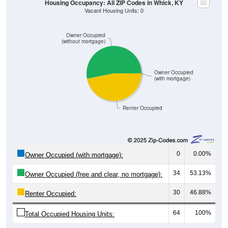
Owner Occupied
(without mortgage)
Owner Occupied
(with mortgage)
Renter Occupied
0
0.00%
Owner Occupied (with mortgage):
34
53.13%
Owner Occupied (free and clear, no mortgage):
30
46.88%
Renter Occupied:
64
100%
Total Occupied Housing Units: