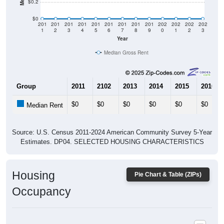
$0
201
201
201
201
201
201
201
201
201
202
202
202
202
1
2
3
4
5
6
7
8
9
0
1
2
3
Year
Median Gross Rent
Group
2011
2102
2013
2014
2015
2016
$0
$0
$0
$0
$0
$0
Median Rent
Source: U.S. Census 2011-2024 American Community Survey 5-Year
Estimates. DP04. SELECTED HOUSING CHARACTERISTICS
Housing
Pie Chart & Table (ZIPs)
Occupancy
Housing Occupancy: All ZIP Codes in Whick, KY
Vacant Housing Units: 0