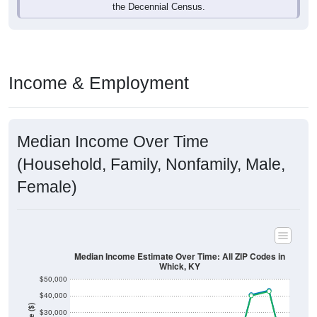
Income & Employment
Median Income Over Time
(Household, Family, Nonfamily, Male,
Female)
Median Income Estimate Over Time: All ZIP Codes in
Whick, KY
$50,000
$40,000
Income ($)
$30,000
$20,000