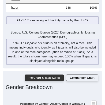
148
100%
Total:
All ZIP Codes assigned this City name by the USPS.
Source: U.S. Census Bureau (2020) Demographics & Housing
Characteristics (DHC)
* NOTE:
Hispanic or Latino
is an ethnicity, not a race. This
means individuals who identify as Hispanic will also be included
in one of the race categories (such as White or Black). As a
result, the totals shown here may exceed 100% when Hispanic is
displayed alongside racial groups.
Pie Chart & Table (ZIPs)
Comparison Chart
Gender Breakdown
Population by Gender: All ZIP Codes in Whick, KY
Male, 47.37%