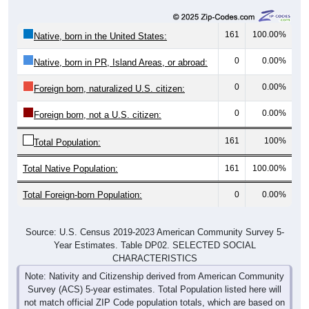
161
100.00%
Native, born in the United States:
0
0.00%
Native, born in PR, Island Areas, or abroad:
0
0.00%
Foreign born, naturalized U.S. citizen:
0
0.00%
Foreign born, not a U.S. citizen:
161
100%
Total Population:
Total Native Population:
161
100.00%
Total Foreign-born Population:
0
0.00%
Source: U.S. Census 2019-2023 American Community Survey 5-
Year Estimates. Table DP02. SELECTED SOCIAL
CHARACTERISTICS
Note: Nativity and Citizenship derived from American Community
Survey (ACS) 5-year estimates. Total Population listed here will
not match official ZIP Code population totals, which are based on
the Decennial Census.