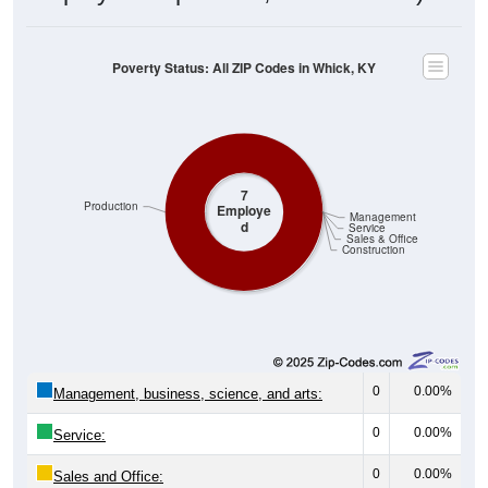
Poverty Status: All ZIP Codes in Whick, KY
7
Production
Employe
Management
d
Service
Sales & Office
Construction
0
0.00%
Management, business, science, and arts:
0
0.00%
Service:
0
0.00%
Sales and Office: