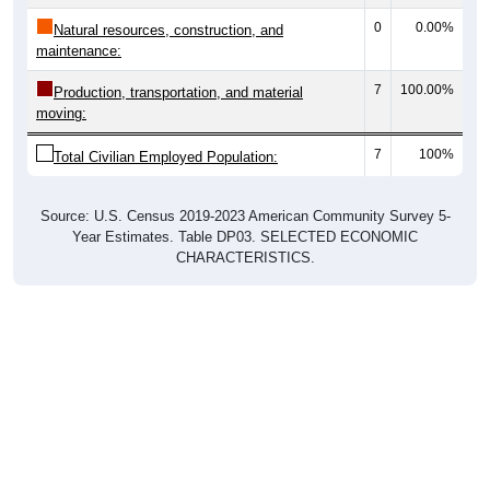
0
0.00%
Natural resources, construction, and
maintenance:
7
100.00%
Production, transportation, and material
moving:
7
100%
Total Civilian Employed Population:
Source: U.S. Census 2019-2023 American Community Survey 5-
Year Estimates. Table DP03. SELECTED ECONOMIC
CHARACTERISTICS.