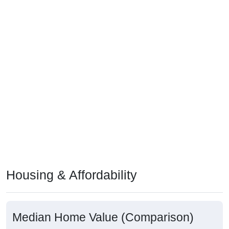
Housing & Affordability
Median Home Value (Comparison)