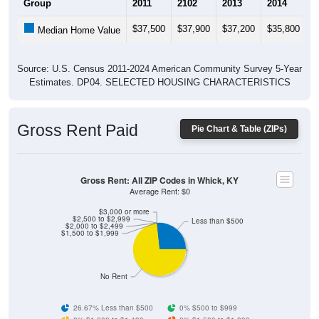
$37,500
$37,900
$37,200
$35,800
$
Median Home Value
Source: U.S. Census 2011-2024 American Community Survey 5-Year
Estimates. DP04. SELECTED HOUSING CHARACTERISTICS
Gross Rent Paid
Pie Chart & Table (ZIPs)
Gross Rent: All ZIP Codes in Whick, KY
Average Rent: $0
$3,000 or more
$2,500 to $2,999
Less than $500
$2,000 to $2,499
$1,500 to $1,999
No Rent
26.67% Less than $500
0% $500 to $999
0% $1,000 to $1,499
0% $1,500 to $1,999
0% $2,000 to $2,499
0% $2,500 to $2,999