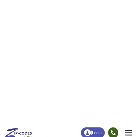
0
54
More
|
Employment
More
|
Owner / Renter
Employment
Education
Employment Rate
Bachelor's Degree+
6.36%
0.00%
Chart
|
By Occupation
Chart
|
Enrollment
Data Last Updated: August 1, 2026
Print Map |
Whick, KY ZIP Code Map |
© MapTiler
© OpenStreetMap contributors