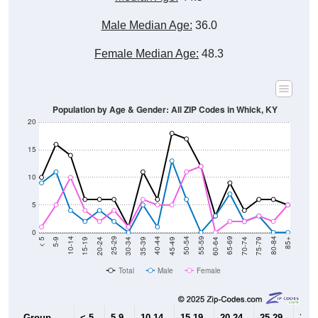
Male Median Age:
36.0
Female Median Age:
48.3
Population by Age & Gender: All ZIP Codes in Whick, KY
20
15
10
5
0
15-19
30-34
45-49
60-64
75-79
5-9
20-24
35-39
50-54
65-69
80-84
10-14
25-29
40-44
55-59
70-74
< 5
85+
Total
Male
Female
Group
< 5
5-9
10-14
15-19
20-24
25-29
30-3