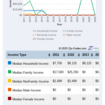
$10,000
$0
2011
2012
2013
2014
2015
2016
2017
2018
2019
2020
2021
2022
2023
Year
Household Income
Family Income
Nonfamily Income
Male Income
Female Income
Income Type
2011
2102
2013
2014
$7,750
$8,125
$8,125
$8,295
Median Household Income
$17,500
$25,250
$0
$9,318
Median Family Income
$2,499
$2,499
$0
$0
Median NonFamily Income
$0
$0
$0
$0
Median Male Income
$0
$0
$0
$0
Median Female Income