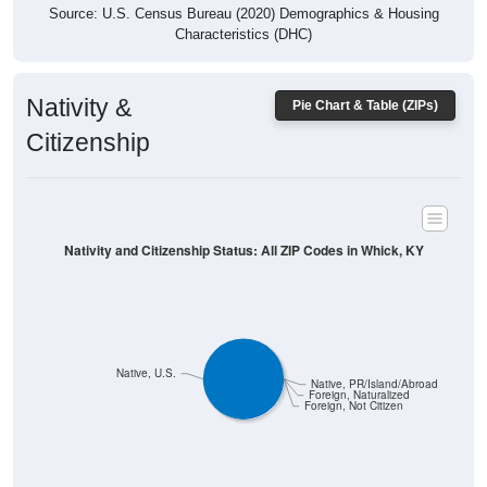
Characteristics (DHC)
Nativity &
Pie Chart & Table (ZIPs)
Citizenship
Nativity and Citizenship Status: All ZIP Codes in Whick, KY
Native, U.S.
Native, PR/Island/Abroad
Foreign, Naturalized
Foreign, Not Citizen