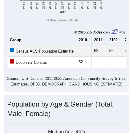
Year
Population Estimate
Group
2010
2011
2102
2013
--
62
56
56
Census ACS Population Estimate
52
--
--
--
Decennial Census
Source: U.S. Census 2011-2023 American Community Survey 5-Year
Estimates. DP05. DEMOGRAPHIC AND HOUSING ESTIMATES
Population by Age & Gender (Total,
Male, Female)
Median Age:
44.5