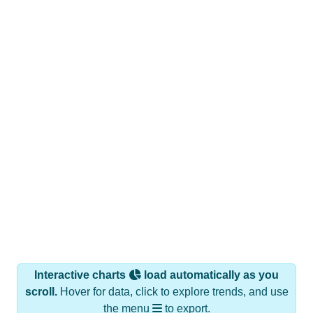
Interactive charts
load automatically as you
scroll.
Hover for data, click to explore trends, and use
the menu
to export.