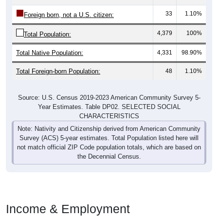
33
1.10%
Foreign born, not a U.S. citizen:
4,379
100%
Total Population:
Total Native Population:
4,331
98.90%
Total Foreign-born Population:
48
1.10%
Source: U.S. Census 2019-2023 American Community Survey 5-
Year Estimates. Table DP02. SELECTED SOCIAL
CHARACTERISTICS
Note: Nativity and Citizenship derived from American Community
Survey (ACS) 5-year estimates. Total Population listed here will
not match official ZIP Code population totals, which are based on
the Decennial Census.
Income & Employment