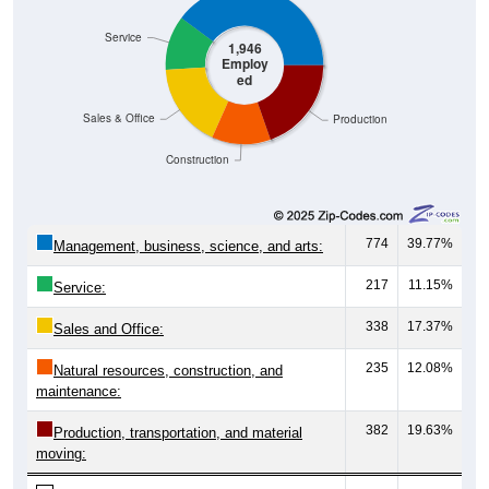
Service
1,946
Employ
ed
Sales & Office
Production
Construction
774
39.77%
Management, business, science, and arts:
217
11.15%
Service:
338
17.37%
Sales and Office:
235
12.08%
Natural resources, construction, and
maintenance:
382
19.63%
Production, transportation, and material
moving: