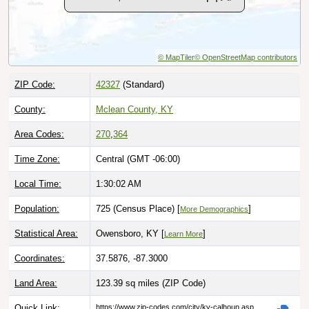
© MapTiler
© OpenStreetMap contributors
ZIP Code:
42327
(Standard)
County:
Mclean County, KY
Area Codes:
270
,
364
Time Zone:
Central (GMT -06:00)
Local Time:
1:30:03 AM
Population:
725 (Census Place) [
]
More Demographics
Statistical Area:
Owensboro, KY [
]
Learn More
Coordinates:
37.5876, -87.3000
Land Area:
123.39 sq miles
(ZIP Code)
Quick Link:
https://www.zip-codes.com/city/ky-calhoun.asp