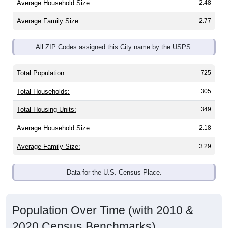
Average Household Size:
2.48
Average Family Size:
2.77
All ZIP Codes assigned this City name by the USPS.
Total Population:
725
Total Households:
305
Total Housing Units:
349
Average Household Size:
2.18
Average Family Size:
3.29
Data for the U.S. Census Place.
Population Over Time (with 2010 &
2020 Census Benchmarks)