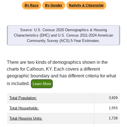
By Race
By Gender
Nativity & Citizenship
Source: U.S. Census 2020 Demographics & Housing
Characteristics (DHC) and U.S. Census 2011-2024 American
Community Survey (ACS) 5-Year Estimates.
There are two kinds of demographics shown in the
charts for Calhoun, KY. Each covers a different
geographic boundary and has different criteria for what
is included.
Learn More
Total Population:
3,929
Total Households:
1,553
Total Housing Units:
1,728