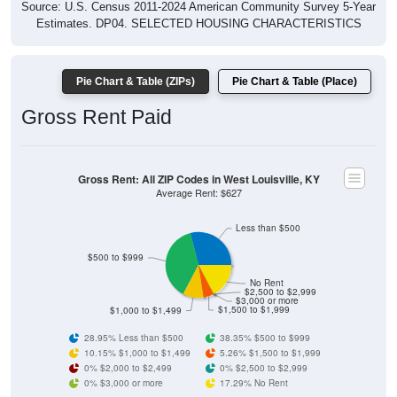
Source: U.S. Census 2011-2024 American Community Survey 5-Year
Estimates. DP04. SELECTED HOUSING CHARACTERISTICS
Pie Chart & Table (ZIPs)
Pie Chart & Table (Place)
Gross Rent Paid
Gross Rent: All ZIP Codes in West Louisville, KY
Average Rent: $627
Less than $500
$500 to $999
No Rent
$2,500 to $2,999
$3,000 or more
$1,500 to $1,999
$1,000 to $1,499
28.95% Less than $500
38.35% $500 to $999
10.15% $1,000 to $1,499
5.26% $1,500 to $1,999
0% $2,000 to $2,499
0% $2,500 to $2,999
0% $3,000 or more
17.29% No Rent