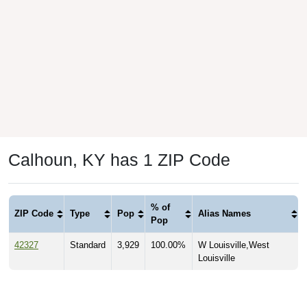
Calhoun, KY has 1 ZIP Code
% of
ZIP Code
Type
Pop
Alias Names
Pop
42327
Standard
3,929
100.00%
W Louisville,West
Louisville