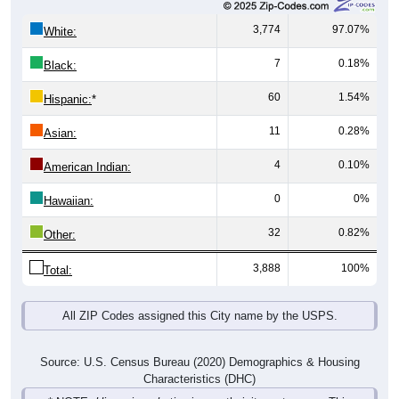
3,774
97.07%
White:
7
0.18%
Black:
60
1.54%
Hispanic:
*
11
0.28%
Asian:
4
0.10%
American Indian:
0
0%
Hawaiian:
32
0.82%
Other:
3,888
100%
Total:
All ZIP Codes assigned this City name by the USPS.
Source: U.S. Census Bureau (2020) Demographics & Housing
Characteristics (DHC)