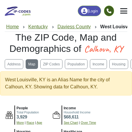
|
Login
Home
Kentucky
Daviess County
West Louisvill
The ZIP Code, Map and
Calhoun, KY
Demographics of
Address
Map
ZIP Codes
Population
Income
Housing
West Louisville, KY is an Alias Name for the city of
Calhoun, KY. Showing data for Calhoun, KY.
People
Income
Total Population
Household Income
3,929
$68,611
More
|
Race
|
Age
See Chart
|
Over Time
Housing
Healthcare