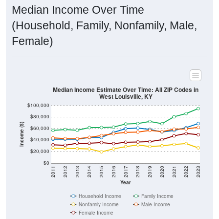
Median Income Over Time
(Household, Family, Nonfamily, Male,
Female)
Median Income Estimate Over Time: All ZIP Codes in
West Louisville, KY
$100,000
$80,000
Income ($)
$60,000
$40,000
$20,000
$0
2011
2012
2013
2014
2015
2016
2017
2018
2019
2020
2021
2022
2023
Year
Household Income
Family Income
Nonfamily Income
Male Income
Female Income