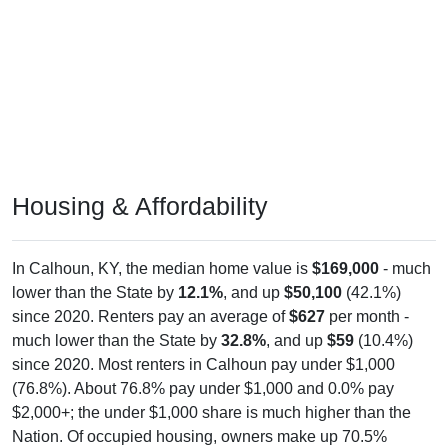
Housing & Affordability
In Calhoun, KY, the median home value is
$169,000
- much
lower than the State by
12.1%
, and up
$50,100
(42.1%)
since 2020. Renters pay an average of
$627
per month -
much lower than the State by
32.8%
, and up
$59
(10.4%)
since 2020. Most renters in Calhoun pay under $1,000
(76.8%). About 76.8% pay under $1,000 and 0.0% pay
$2,000+; the under $1,000 share is much higher than the
Nation. Of occupied housing, owners make up 70.5%