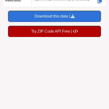
Download this data |
Try ZIP Code API Free |