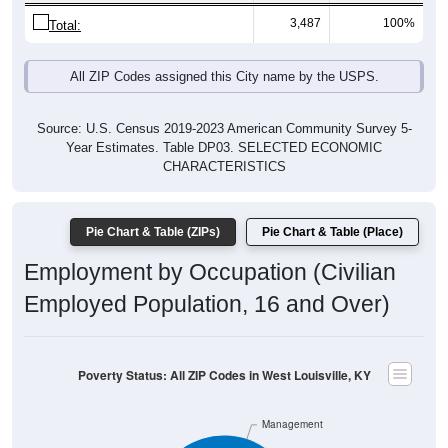
3,487
100%
Total:
All ZIP Codes assigned this City name by the USPS.
Source: U.S. Census 2019-2023 American Community Survey 5-
Year Estimates. Table DP03. SELECTED ECONOMIC
CHARACTERISTICS
Pie Chart & Table (ZIPs)
Pie Chart & Table (Place)
Employment by Occupation (Civilian
Employed Population, 16 and Over)
Poverty Status: All ZIP Codes in West Louisville, KY
Management