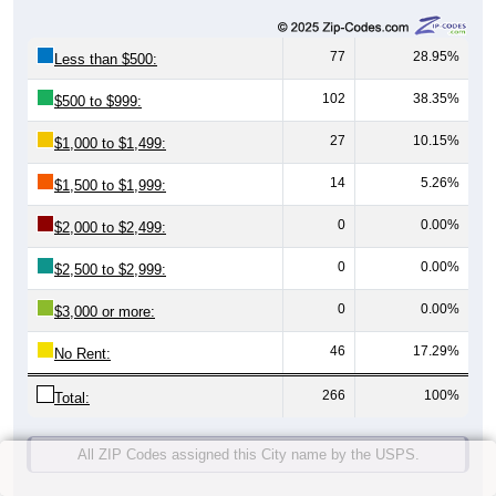
77
28.95%
Less than $500:
102
38.35%
$500 to $999:
27
10.15%
$1,000 to $1,499:
14
5.26%
$1,500 to $1,999:
0
0.00%
$2,000 to $2,499:
0
0.00%
$2,500 to $2,999:
0
0.00%
$3,000 or more:
46
17.29%
No Rent:
266
100%
Total:
All ZIP Codes assigned this City name by the USPS.