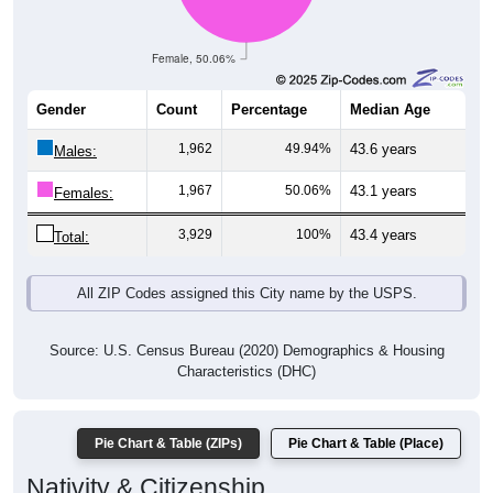
Female, 50.06%
Gender
Count
Percentage
Median Age
1,962
49.94%
43.6 years
Males:
1,967
50.06%
43.1 years
Females:
3,929
100%
43.4 years
Total:
All ZIP Codes assigned this City name by the USPS.
Source: U.S. Census Bureau (2020) Demographics & Housing
Characteristics (DHC)
Pie Chart & Table (ZIPs)
Pie Chart & Table (Place)
Nativity & Citizenship