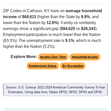
ZIP Codes in Calhoun, KY have an
average household
income
of
$68,611
(higher than the State by
9.9%
, and
lower than the Nation by
12.6%
). Family vs nonfamily
earnings show a significant gap (
$94,625
vs
$26,343
).
Employment participation is much lower than the Nation
(63.3%). The unemployment rate is
9.1%
, which is much
higher than the Nation (5.2%).
Explore More:
Income Over Time
Household Income
Employment Status
By Occupation
Source: U.S. Census 2011-2024 American Community Survey 5-Year
Estimates. Using data from Tables DP02, DP03, DP04 and DP05.