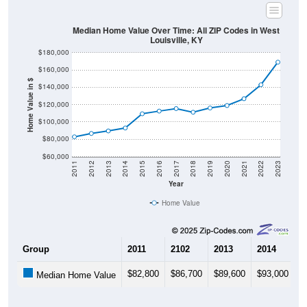
Median Home Value Over Time: All ZIP Codes in West
Louisville, KY
$180,000
$160,000
Home Value in $
$140,000
$120,000
$100,000
$80,000
$60,000
2011
2012
2013
2014
2015
2016
2017
2018
2019
2020
2021
2022
2023
Year
Home Value
Group
2011
2102
2013
2014
2
$82,800
$86,700
$89,600
$93,000
$
Median Home Value