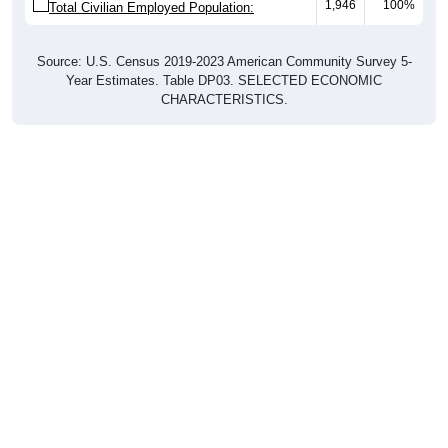
1,946
100%
Total Civilian Employed Population:
Source: U.S. Census 2019-2023 American Community Survey 5-
Year Estimates. Table DP03. SELECTED ECONOMIC
CHARACTERISTICS.