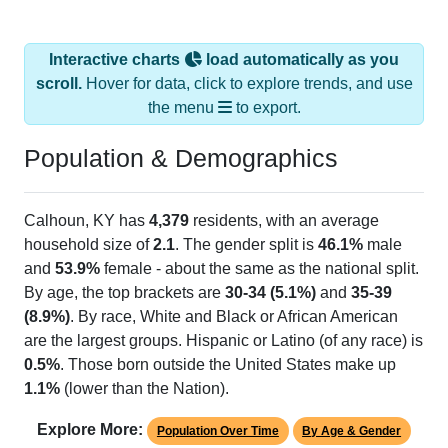
Interactive charts
load automatically as you
scroll.
Hover for data, click to explore trends, and use
the menu
to export.
Population & Demographics
Calhoun, KY has
4,379
residents, with an average
household size of
2.1
. The gender split is
46.1%
male
and
53.9%
female - about the same as the national split.
By age, the top brackets are
30-34 (5.1%)
and
35-39
(8.9%)
. By race, White and Black or African American
are the largest groups. Hispanic or Latino (of any race) is
0.5%
. Those born outside the United States make up
1.1%
(lower than the Nation).
Explore More:
Population Over Time
By Age & Gender