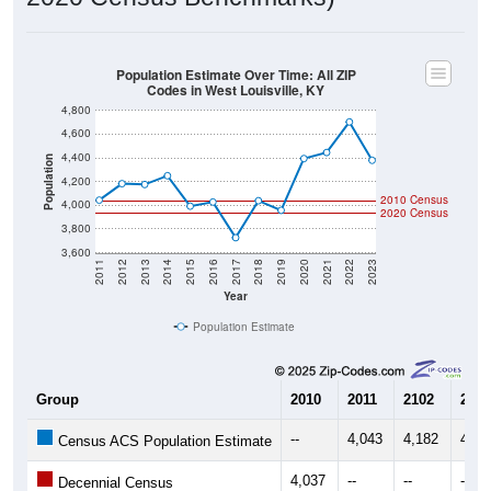
Population Estimate Over Time: All ZIP
Codes in West Louisville, KY
4,800
4,600
4,400
Population
4,200
2010 Census
4,000
2020 Census
3,800
3,600
2011
2012
2013
2014
2015
2016
2017
2018
2019
2020
2021
2022
2023
Year
Population Estimate
Group
2010
2011
2102
2013
--
4,043
4,182
4,17
Census ACS Population Estimate
4,037
--
--
--
Decennial Census