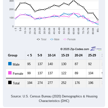
300
200
100
0
20-24
40-44
60-64
80-84
15-19
35-39
55-59
75-79
10-14
30-34
50-54
70-74
5-9
25-29
45-49
65-69
< 5
85+
Total
Male
Female
Group
< 5
5-9
10-14
15-19
20-24
25-29
30-3
95
137
140
130
87
92
102
Male
99
137
137
122
89
104
97
Female
194
274
277
252
176
196
199
Total
Source: U.S. Census Bureau (2020) Demographics & Housing
Characteristics (DHC)