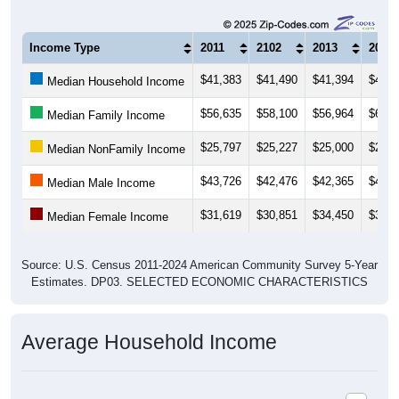
Income Type
2011
2102
2013
2014
$41,383
$41,490
$41,394
$44,4
Median Household Income
$56,635
$58,100
$56,964
$61,5
Median Family Income
$25,797
$25,227
$25,000
$24,5
Median NonFamily Income
$43,726
$42,476
$42,365
$44,6
Median Male Income
$31,619
$30,851
$34,450
$34,4
Median Female Income
Source: U.S. Census 2011-2024 American Community Survey 5-Year
Estimates. DP03. SELECTED ECONOMIC CHARACTERISTICS
Average Household Income