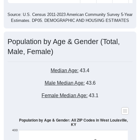
Source: U.S. Census 2011-2023 American Community Survey 5-Year
Estimates. DP05. DEMOGRAPHIC AND HOUSING ESTIMATES
Population by Age & Gender (Total,
Male, Female)
Median Age:
43.4
Male Median Age:
43.6
Female Median Age:
43.1
Population by Age & Gender: All ZIP Codes in West Louisville,
KY
400