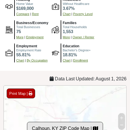
Home Value
Without Healthcare
$169,000
3.67%
Compare
|
Rent
Chart
|
Poverty Level
Business/Economy
Families
Total Businesses
Total Households
75
1,553
More
|
Employment
More
|
Owner / Renter
Employment
Education
Employment Rate
Bachelor's Degree+
55.81%
18.81%
Chart
|
By Occupation
Chart
|
Enrollment
Data Last Updated: August 1, 2026
Print Map |
Calhoun, KY ZIP Code Map |