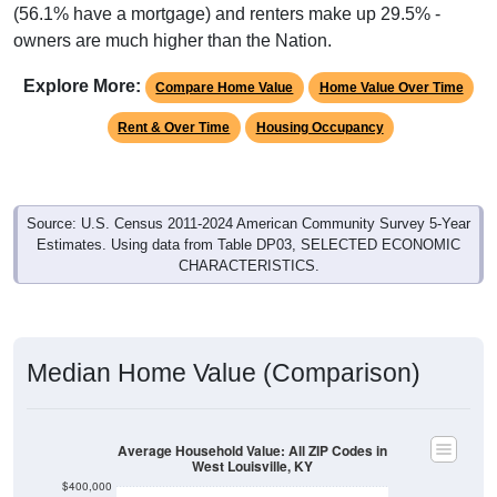
(56.1% have a mortgage) and renters make up 29.5% -
owners are much higher than the Nation.
Explore More:
Compare Home Value
Home Value Over Time
Rent & Over Time
Housing Occupancy
Source: U.S. Census 2011-2024 American Community Survey 5-Year
Estimates. Using data from Table DP03, SELECTED ECONOMIC
CHARACTERISTICS.
Median Home Value (Comparison)
Average Household Value: All ZIP Codes in
West Louisville, KY
$400,000