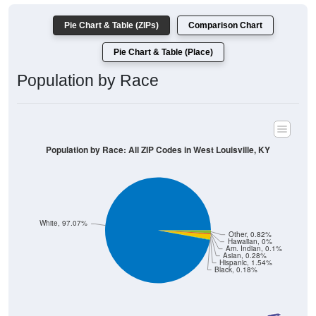
Pie Chart & Table (ZIPs)
Comparison Chart
Pie Chart & Table (Place)
Population by Race
Population by Race: All ZIP Codes in West Louisville, KY
White, 97.07%
Other, 0.82%
Hawaiian, 0%
Am. Indian, 0.1%
Asian, 0.28%
Hispanic, 1.54%
Black, 0.18%