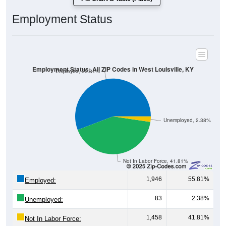
Employment Status
Employment Status: All ZIP Codes in West Louisville, KY
Employed, 55.81%
Unemployed, 2.38%
Not In Labor Force, 41.81%
1,946
55.81%
Employed:
83
2.38%
Unemployed:
1,458
41.81%
Not In Labor Force: