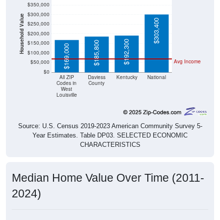
$350,000
$300,000
Household Value
$303,400
$250,000
$200,000
$192,300
$150,000
$185,800
$169,000
$100,000
Avg Income
$50,000
$0
All ZIP
Daviess
Kentucky
National
Codes in
County
West
Louisville
Source: U.S. Census 2019-2023 American Community Survey 5-
Year Estimates. Table DP03. SELECTED ECONOMIC
CHARACTERISTICS
Median Home Value Over Time (2011-
2024)