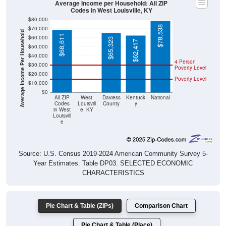
Average Income per Household: All ZIP
Codes in West Louisville, KY
$80,000
$78,538
$70,000
Average Income Per Household
$68,611
$60,000
$65,323
$62,417
$50,000
$40,000
4 Person
$30,000
Poverty Level
$20,000
Poverty Level
$10,000
$0
$0
All ZIP
West
Daviess
Kentuck
National
Codes
Louisvill
County
y
in West
e, KY
Louisvill
e
Source: U.S. Census 2019-2024 American Community Survey 5-
Year Estimates. Table DP03. SELECTED ECONOMIC
CHARACTERISTICS
Pie Chart & Table (ZIPs)
Comparison Chart
Pie Chart & Table (Place)