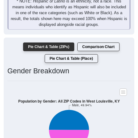
* NOTE:
Hispanic or Latino
is an ethnicity, not a race. This
means individuals who identify as Hispanic will also be included
in one of the race categories (such as White or Black). As a
result, the totals shown here may exceed 100% when Hispanic is
displayed alongside racial groups.
Pie Chart & Table (ZIPs)
Comparison Chart
Pie Chart & Table (Place)
Gender Breakdown
Population by Gender: All ZIP Codes in West Louisville, KY
Male, 49.94%