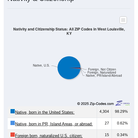
Nativity and Citizenship Status: All ZIP Codes in West Louisville,
KY
Native, U.S.
Foreign, Not Citizen
Foreign, Naturalized
Native, PR/Island/Abroad
4,304
98.29%
Native, born in the United States:
27
0.62%
Native, born in PR, Island Areas, or abroad:
15
0.34%
Foreign born, naturalized U.S. citizen: