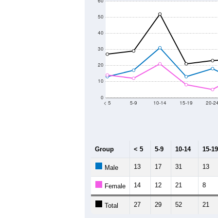
60
50
40
30
20
10
0
< 5
5-9
10-14
15-19
20-2
Group
< 5
5-9
10-14
15-19
13
17
31
13
Male
14
12
21
8
Female
27
29
52
21
Total