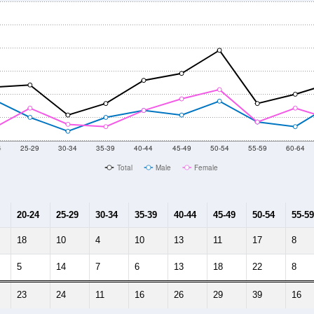
4
25-29
30-34
35-39
40-44
45-49
50-54
55-59
60-64
Total
Male
Female
20-24
25-29
30-34
35-39
40-44
45-49
50-54
55-59
18
10
4
10
13
11
17
8
5
14
7
6
13
18
22
8
23
24
11
16
26
29
39
16