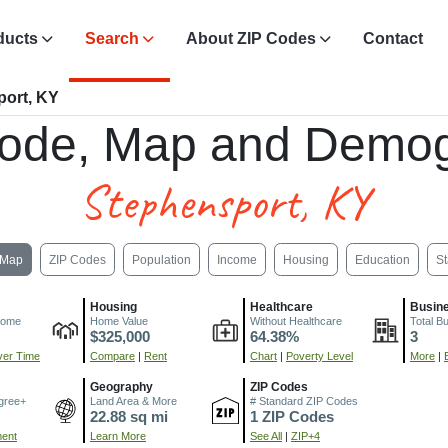
ducts
Search
About ZIP Codes
Contact
port, KY
ode, Map and Demog
Stephensport, KY
Map
ZIP Codes
Population
Income
Housing
Education
St
Housing
Healthcare
Busin
come
Home Value
Without Healthcare
Total B
$325,000
64.38%
3
er Time
Compare
|
Rent
Chart
|
Poverty Level
More
|
Geography
ZIP Codes
gree+
Land Area & More
# Standard ZIP Codes
22.88 sq mi
1 ZIP Codes
ment
Learn More
See All
|
ZIP+4