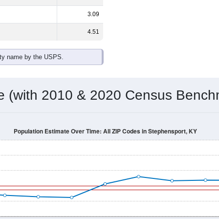
3.09
4.51
ity name by the USPS.
me (with 2010 & 2020 Census Bench
Population Estimate Over Time: All ZIP Codes in Stephensport, KY