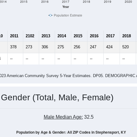
2014
2015
2016
2017
2018
2019
2020
Year
Population Estimate
10
2011
2102
2013
2014
2015
2016
2017
2018
378
273
306
275
256
247
424
520
4
--
--
--
--
--
--
--
--
-2023 American Community Survey 5-Year Estimates. DP05. DEMOGRAP
 Gender (Total, Male, Female)
Male Median Age:
32.5
Population by Age & Gender: All ZIP Codes in Stephensport, KY