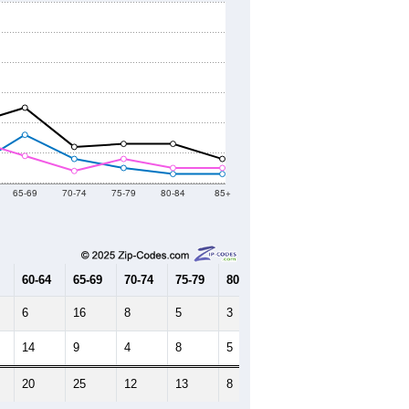
65-69
70-74
75-79
80-84
85+
60-64
65-69
70-74
75-79
80-84
85+
6
16
8
5
3
3
14
9
4
8
5
5
20
25
12
13
8
8