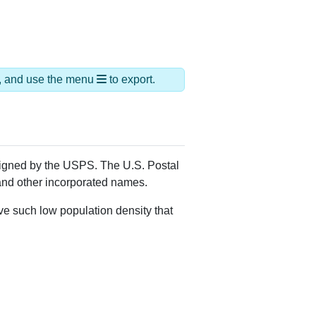
ds, and use the menu
to export.
ssigned by the USPS. The U.S. Postal
 and other incorporated names.
ve such low population density that