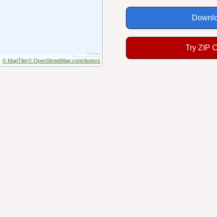
Downlo
Try ZIP 
© MapTiler
© OpenStreetMap contributors