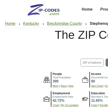
Home
Pro
Home
Kentucky
Breckinridge County
Stephens
The ZIP C
ZIP of Address
People
Income
Total Population
Household In
399
$0
More
|
Race
|
Age
See Chart
|
Ov
Employment
Education
Employment Rate
Bachelor's De
42.72%
11.65%
Chart
|
By Occupation
Chart
|
Enroll