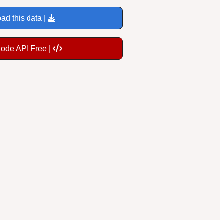
ad this data |
Code API Free |