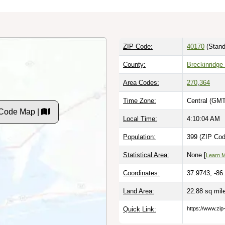
ZIP Code:
40170
(Stand
County:
Breckinridge
Area Codes:
270
,
364
Time Zone:
Central (GMT
 Code Map |
Local Time:
4:10:05 AM
Population:
399 (ZIP Cod
Statistical Area:
None [
Learn 
Coordinates:
37.9743, -86
Land Area:
22.88 sq mi
Quick Link:
https://www.zi