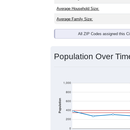
Average Household Size:
Average Family Size:
All ZIP Codes assigned this C
Population Over Ti
1,000
800
Population
600
400
200
0