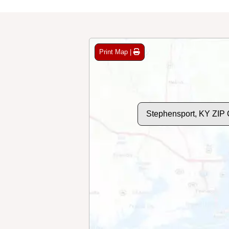
Print Map |
Stephensport, KY ZIP