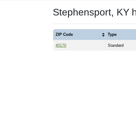
Stephensport, KY 
ZIP Code
Type
40170
Standard