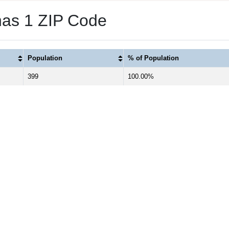
has 1 ZIP Code
Population
% of Population
399
100.00%