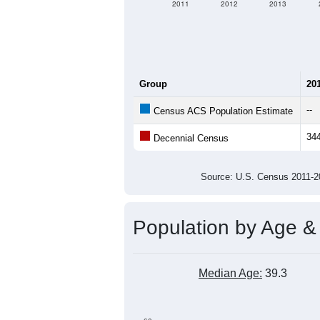
2011
2012
2013
Group
20
--
Census ACS Population Estimate
34
Decennial Census
Source: U.S. Census 2011
Population by Age &
Median Age:
39.3