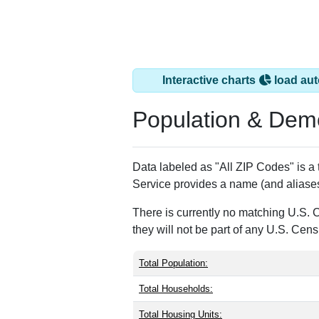
Interactive charts
load aut
Population & Dem
Data labeled as "All ZIP Codes" is a
Service provides a name (and aliases
There is currently no matching U.S. 
they will not be part of any U.S. Cen
Total Population:
Total Households:
Total Housing Units: