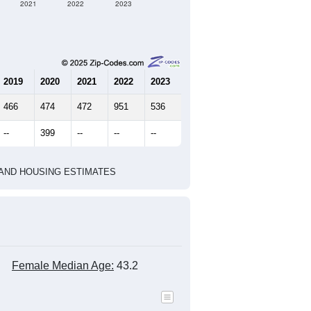
2021
2022
2023
2019
2020
2021
2022
2023
466
474
472
951
536
--
399
--
--
--
HIC AND HOUSING ESTIMATES
Female Median Age:
43.2