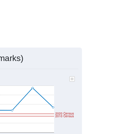
marks)
2020 Census
2010 Census