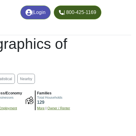
|
Login
| 800-425-1169
raphics of
atistical
Nearby
ess/Economy
Families
usinesses
Total Households
129
Employment
More
|
Owner / Renter