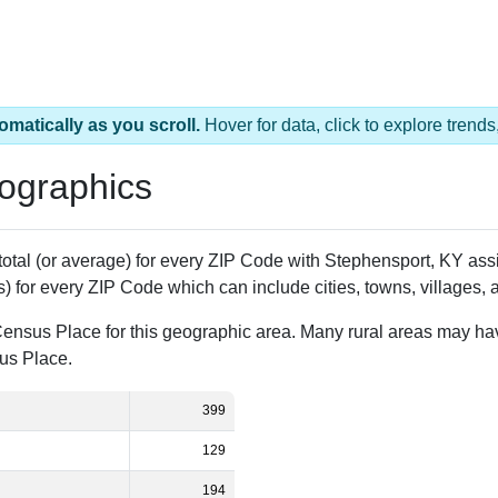
omatically as you scroll.
Hover for data, click to explore tren
ographics
 total (or average) for every ZIP Code with Stephensport, KY a
) for every ZIP Code which can include cities, towns, villages,
Census Place for this geographic area. Many rural areas may ha
sus Place.
399
129
194