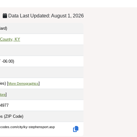
Data Last Updated: August 1, 2026
ard)
 County, KY
 -06:00)
es) [
]
More Demographics
]
More
.4977
les
(ZIP Code)
p-codes.com/city/ky-stephensport.asp