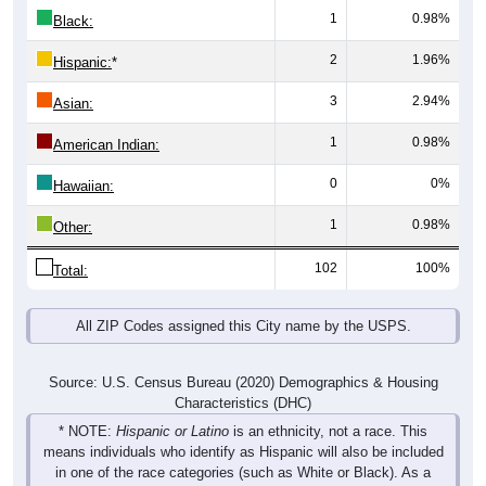
2
1.96%
Hispanic:
*
3
2.94%
Asian:
1
0.98%
American Indian:
0
0%
Hawaiian:
1
0.98%
Other:
102
100%
Total:
All ZIP Codes assigned this City name by the USPS.
Source: U.S. Census Bureau (2020) Demographics & Housing
Characteristics (DHC)
* NOTE:
Hispanic or Latino
is an ethnicity, not a race. This
means individuals who identify as Hispanic will also be included
in one of the race categories (such as White or Black). As a
result, the totals shown here may exceed 100% when Hispanic is