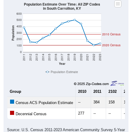
in South Carrollton, KY
600
500
400
Population
300
2010 Census
200
2020 Census
100
0
2011
2012
2013
2014
2015
2016
2017
2018
2019
2020
2021
2022
2023
Year
Population Estimate
Group
2010
2011
2102
2013
--
384
158
150
Census ACS Population Estimate
277
--
--
--
Decennial Census
Source: U.S. Census 2011-2023 American Community Survey 5-Year
Estimates. DP05. DEMOGRAPHIC AND HOUSING ESTIMATES