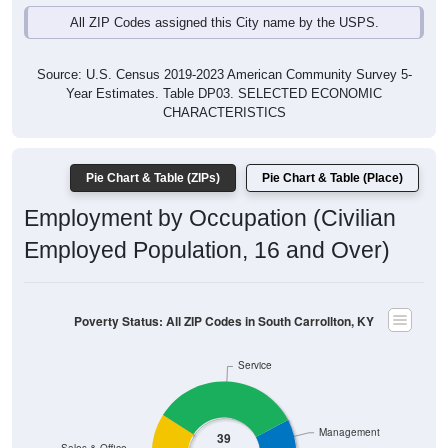
All ZIP Codes assigned this City name by the USPS.
Source: U.S. Census 2019-2023 American Community Survey 5-
Year Estimates. Table DP03. SELECTED ECONOMIC
CHARACTERISTICS
Pie Chart & Table (ZIPs)
Pie Chart & Table (Place)
Employment by Occupation (Civilian
Employed Population, 16 and Over)
Poverty Status: All ZIP Codes in South Carrollton, KY
Service
Management
39
Sales & Office
Employ
ed