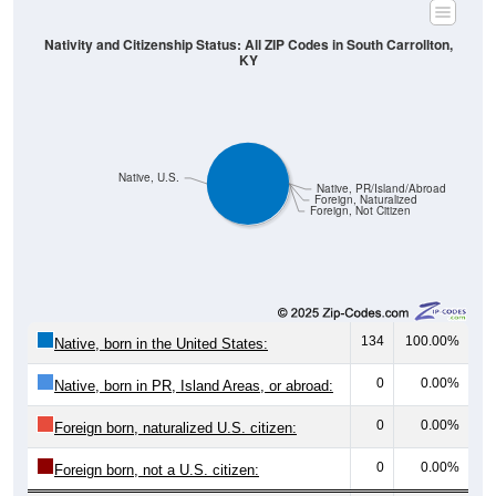
Nativity and Citizenship Status: All ZIP Codes in South Carrollton,
KY
Native, U.S.
Native, PR/Island/Abroad
Foreign, Naturalized
Foreign, Not Citizen
134
100.00%
Native, born in the United States:
0
0.00%
Native, born in PR, Island Areas, or abroad:
0
0.00%
Foreign born, naturalized U.S. citizen:
0
0.00%
Foreign born, not a U.S. citizen:
134
100%
Total Population: