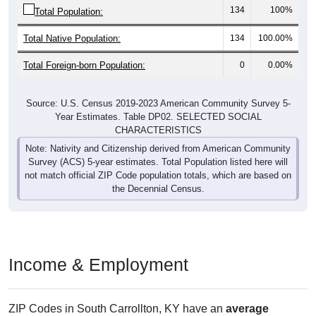
Total Native Population:
134
100.00%
Total Foreign-born Population:
0
0.00%
Source: U.S. Census 2019-2023 American Community Survey 5-
Year Estimates. Table DP02. SELECTED SOCIAL
CHARACTERISTICS
Note: Nativity and Citizenship derived from American Community
Survey (ACS) 5-year estimates. Total Population listed here will
not match official ZIP Code population totals, which are based on
the Decennial Census.
Income & Employment
ZIP Codes in South Carrollton, KY have an
average
household income
of
$40,481
(much lower than the State