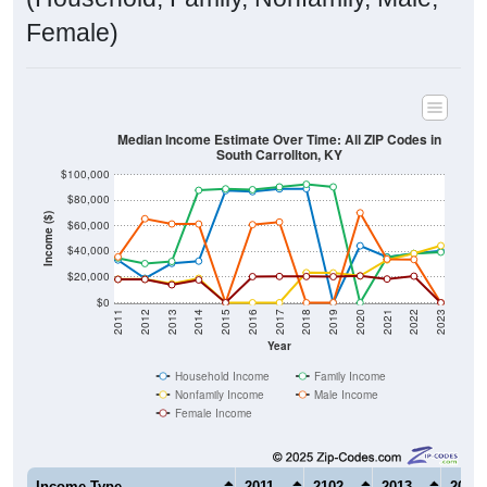
Female)
Median Income Estimate Over Time: All ZIP Codes in
South Carrollton, KY
$100,000
$80,000
Income ($)
$60,000
$40,000
$20,000
$0
2011
2012
2013
2014
2015
2016
2017
2018
2019
2020
2021
2022
2023
Year
Household Income
Family Income
Nonfamily Income
Male Income
Female Income
Income Type
2011
2102
2013
2014