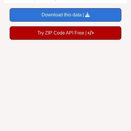
Download this data |
Try ZIP Code API Free |