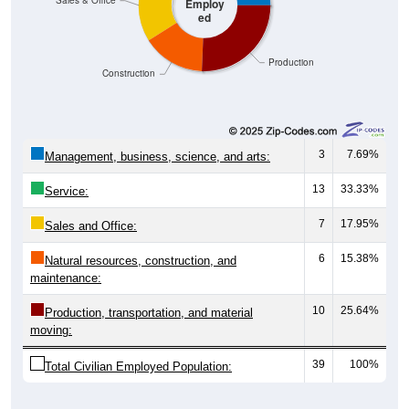
Production
Construction
3
7.69%
Management, business, science, and arts:
13
33.33%
Service:
7
17.95%
Sales and Office:
6
15.38%
Natural resources, construction, and
maintenance:
10
25.64%
Production, transportation, and material
moving:
39
100%
Total Civilian Employed Population:
Source: U.S. Census 2019-2023 American Community Survey 5-