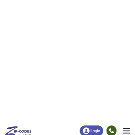
Business/Economy
Families
Total Businesses
Total Households
0
43
More
|
Employment
More
|
Owner / Renter
Employment
Education
Employment Rate
Bachelor's Degree+
39.39%
0.00%
Chart
|
By Occupation
Chart
|
Enrollment
Data Last Updated: August 1, 2026
Print Map |
South Carrollton, KY ZIP Code Map |