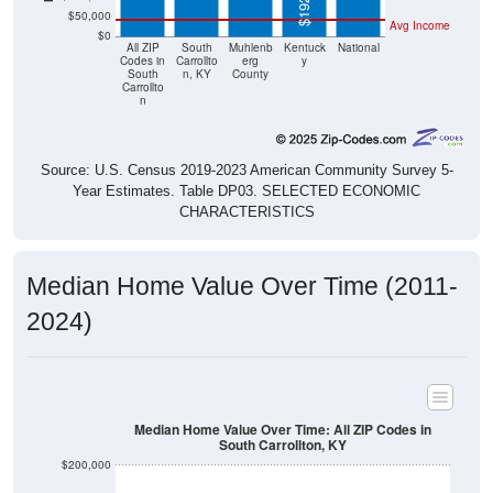
Avg Income
$0
All ZIP
South
Muhlenb
Kentuck
National
Codes in
Carrollto
erg
y
South
n, KY
County
Carrollto
n
Source: U.S. Census 2019-2023 American Community Survey 5-
Year Estimates. Table DP03. SELECTED ECONOMIC
CHARACTERISTICS
Median Home Value Over Time (2011-
2024)
Median Home Value Over Time: All ZIP Codes in
South Carrollton, KY
$200,000
$150,000