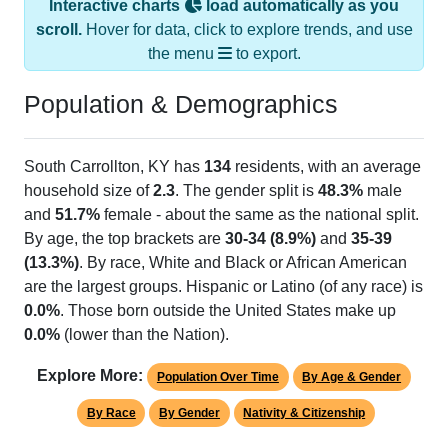
scroll.
Hover for data, click to explore trends, and use
the menu
to export.
Population & Demographics
South Carrollton, KY has
134
residents, with an average
household size of
2.3
. The gender split is
48.3%
male
and
51.7%
female - about the same as the national split.
By age, the top brackets are
30-34 (8.9%)
and
35-39
(13.3%)
. By race, White and Black or African American
are the largest groups. Hispanic or Latino (of any race) is
0.0%
. Those born outside the United States make up
0.0%
(lower than the Nation).
Explore More:
Population Over Time
By Age & Gender
By Race
By Gender
Nativity & Citizenship