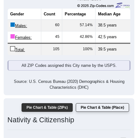
Gender
Count
Percentage
Median Age
60
57.14%
38.5 years
Males:
45
42.86%
42.5 years
Females:
105
100%
39.5 years
Total:
All ZIP Codes assigned this City name by the USPS.
Source: U.S. Census Bureau (2020) Demographics & Housing
Characteristics (DHC)
Pie Chart & Table (ZIPs)
Pie Chart & Table (Place)
Nativity & Citizenship