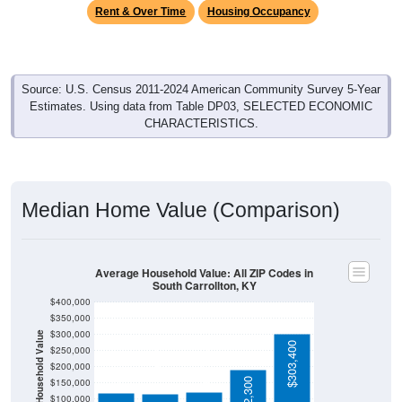
Source: U.S. Census 2011-2024 American Community Survey 5-Year
Estimates. Using data from Table DP03, SELECTED ECONOMIC
CHARACTERISTICS.
Median Home Value (Comparison)
Average Household Value: All ZIP Codes in
South Carrollton, KY
$400,000
$350,000
$300,000
Household Value
$121,300
$303,400
$119,200
$115,200
$250,000
$200,000
$192,300
$150,000
$100,000
$50,000