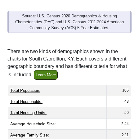
Source: U.S. Census 2020 Demographics & Housing
Characteristics (DHC) and U.S. Census 2011-2024 American
Community Survey (ACS) 5-Year Estimates.
There are two kinds of demographics shown in the
charts for South Carrollton, KY. Each covers a different
geographic boundary and has different criteria for what
is included.
Learn More
Total Population:
105
Total Households:
43
Total Housing Units:
50
Average Household Size:
2.44
Average Family Size:
2.11