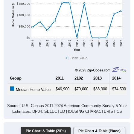
Home Value in $
$100,000
$50,000
$0
2011
2012
2013
2014
2015
2016
2017
2018
2019
2020
2021
2022
2023
Year
Home Value
Group
2011
2102
2013
2014
2
$46,900
$70,600
$33,300
$74,500
$
Median Home Value
Source: U.S. Census 2011-2024 American Community Survey 5-Year
Estimates. DP04. SELECTED HOUSING CHARACTERISTICS
Pie Chart & Table (ZIPs)
Pie Chart & Table (Place)