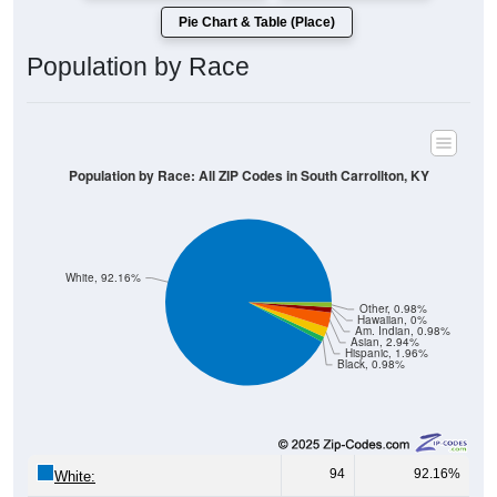
Population by Race
Population by Race: All ZIP Codes in South Carrollton, KY
White, 92.16%
Other, 0.98%
Hawaiian, 0%
Am. Indian, 0.98%
Asian, 2.94%
Hispanic, 1.96%
Black, 0.98%
94
92.16%
White:
1
0.98%
Black: