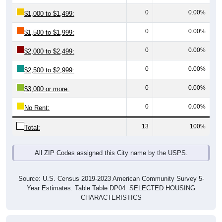
0
0.00%
$1,000 to $1,499:
0
0.00%
$1,500 to $1,999:
0
0.00%
$2,000 to $2,499:
0
0.00%
$2,500 to $2,999:
0
0.00%
$3,000 or more:
0
0.00%
No Rent:
13
100%
Total:
All ZIP Codes assigned this City name by the USPS.
Source: U.S. Census 2019-2023 American Community Survey 5-
Year Estimates. Table Table DP04. SELECTED HOUSING
CHARACTERISTICS
Median Gross Rent Over Time (2011-