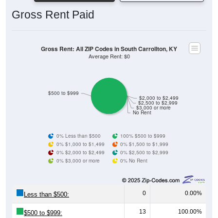
Gross Rent Paid
Gross Rent: All ZIP Codes in South Carrollton, KY
Average Rent: $0
$500 to $999
$2,000 to $2,499
$2,500 to $2,999
$3,000 or more
No Rent
0% Less than $500
100% $500 to $999
0% $1,000 to $1,499
0% $1,500 to $1,999
0% $2,000 to $2,499
0% $2,500 to $2,999
0% $3,000 or more
0% No Rent
0
0.00%
Less than $500:
13
100.00%
$500 to $999: