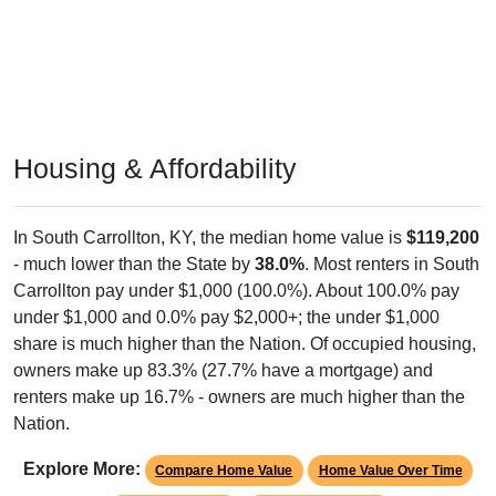
Housing & Affordability
In South Carrollton, KY, the median home value is
$119,200
- much lower than the State by
38.0%
. Most renters in South
Carrollton pay under $1,000 (100.0%). About 100.0% pay
under $1,000 and 0.0% pay $2,000+; the under $1,000
share is much higher than the Nation. Of occupied housing,
owners make up 83.3% (27.7% have a mortgage) and
renters make up 16.7% - owners are much higher than the
Nation.
Explore More:
Compare Home Value
Home Value Over Time
Rent & Over Time
Housing Occupancy