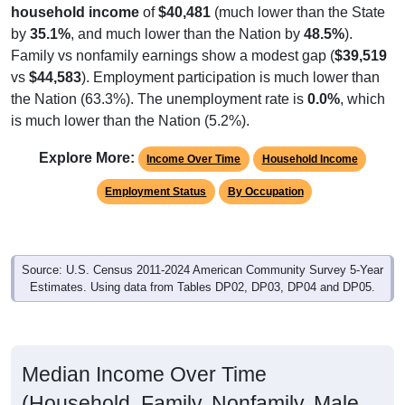
by
35.1%
, and much lower than the Nation by
48.5%
).
Family vs nonfamily earnings show a modest gap (
$39,519
vs
$44,583
). Employment participation is much lower than
the Nation (63.3%). The unemployment rate is
0.0%
, which
is much lower than the Nation (5.2%).
Explore More:
Income Over Time
Household Income
Employment Status
By Occupation
Source: U.S. Census 2011-2024 American Community Survey 5-Year
Estimates. Using data from Tables DP02, DP03, DP04 and DP05.
Median Income Over Time
(Household, Family, Nonfamily, Male,