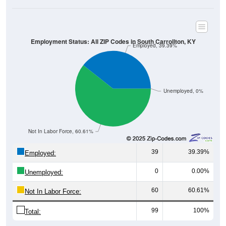
Employment Status: All ZIP Codes in South Carrollton, KY
Employed, 39.39%
Unemployed, 0%
Not In Labor Force, 60.61%
39
39.39%
Employed:
0
0.00%
Unemployed:
60
60.61%
Not In Labor Force:
99
100%
Total: