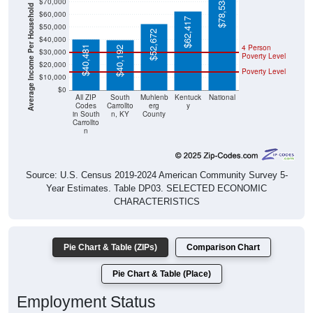
Average Income Per Household
$62,417
$50,000
$52,672
$40,000
4 Person
$40,481
$40,192
$30,000
Poverty Level
$20,000
Poverty Level
$10,000
$0
All ZIP
South
Muhlenb
Kentuck
National
Codes
Carrollto
erg
y
in South
n, KY
County
Carrollto
n
Source: U.S. Census 2019-2024 American Community Survey 5-
Year Estimates. Table DP03. SELECTED ECONOMIC
CHARACTERISTICS
Pie Chart & Table (ZIPs)
Comparison Chart
Pie Chart & Table (Place)
Employment Status