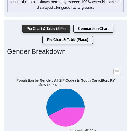
displayed alongside racial groups.
Pie Chart & Table (ZIPs)
Comparison Chart
Pie Chart & Table (Place)
Gender Breakdown
Population by Gender: All ZIP Codes in South Carrollton, KY
Male, 57.14%
Female, 42.86%