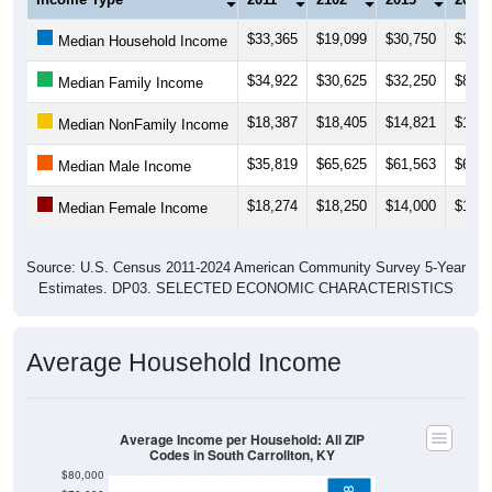
$33,365
$19,099
$30,750
$32,5
Median Household Income
$34,922
$30,625
$32,250
$87,8
Median Family Income
$18,387
$18,405
$14,821
$19,0
Median NonFamily Income
$35,819
$65,625
$61,563
$61,5
Median Male Income
$18,274
$18,250
$14,000
$17,8
Median Female Income
Source: U.S. Census 2011-2024 American Community Survey 5-Year
Estimates. DP03. SELECTED ECONOMIC CHARACTERISTICS
Average Household Income
Average Income per Household: All ZIP
Codes in South Carrollton, KY
$80,000
$78,538
$70,000
$60,000