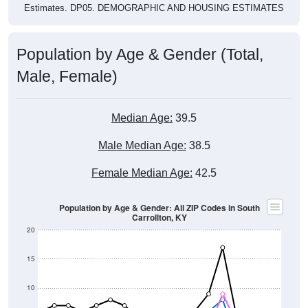
Population by Age & Gender (Total,
Male, Female)
Median Age:
39.5
Male Median Age:
38.5
Female Median Age:
42.5
Population by Age & Gender: All ZIP Codes in South
Carrollton, KY
20
15
10
5