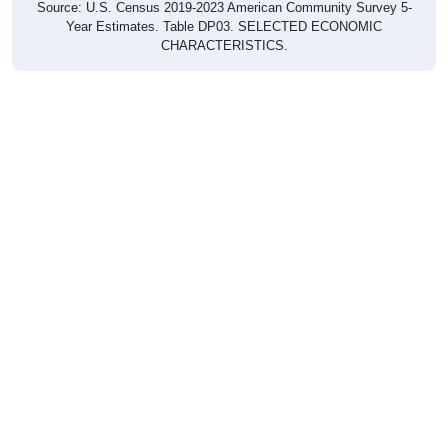
Year Estimates. Table DP03. SELECTED ECONOMIC
CHARACTERISTICS.