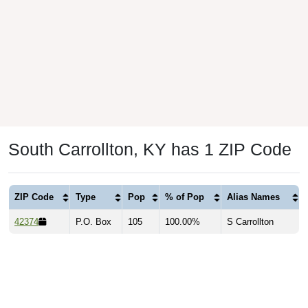
South Carrollton, KY has 1 ZIP Code
ZIP Code
Type
Pop
% of Pop
Alias Names
42374
P.O. Box
105
100.00%
S Carrollton