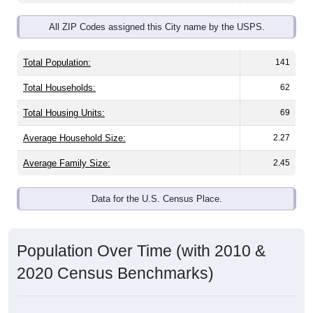
All ZIP Codes assigned this City name by the USPS.
Total Population:
141
Total Households:
62
Total Housing Units:
69
Average Household Size:
2.27
Average Family Size:
2.45
Data for the U.S. Census Place.
Population Over Time (with 2010 &
2020 Census Benchmarks)
Population Estimate Over Time: All ZIP Codes