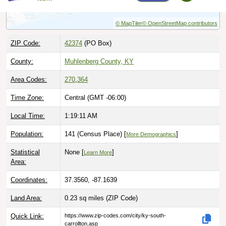
© MapTiler
© OpenStreetMap contributors
ZIP Code:
42374
(PO Box)
County:
Muhlenberg County, KY
Area Codes:
270
,
364
Time Zone:
Central (GMT -06:00)
Local Time:
1:19:12 AM
Population:
141 (Census Place) [
]
More Demographics
Statistical
None [
]
Learn More
Area:
Coordinates:
37.3560, -87.1639
Land Area:
0.23 sq miles
(ZIP Code)
Quick Link:
https://www.zip-codes.com/city/ky-south-
carrollton.asp