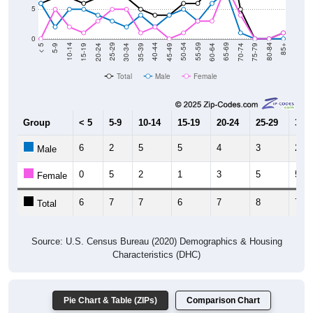
0
15-19
30-34
45-49
60-64
75-79
5-9
20-24
35-39
50-54
65-69
80-84
10-14
25-29
40-44
55-59
70-74
< 5
85+
Total
Male
Female
Group
< 5
5-9
10-14
15-19
20-24
25-29
30-3
6
2
5
5
4
3
2
Male
0
5
2
1
3
5
5
Female
6
7
7
6
7
8
7
Total
Source: U.S. Census Bureau (2020) Demographics & Housing
Characteristics (DHC)
Pie Chart & Table (ZIPs)
Comparison Chart
Pie Chart & Table (Place)