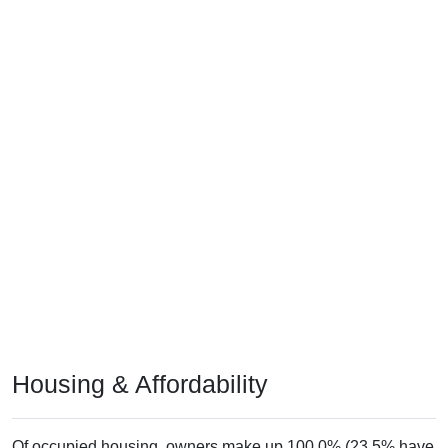
Housing & Affordability
Of occupied housing, owners make up 100.0% (23.5% have