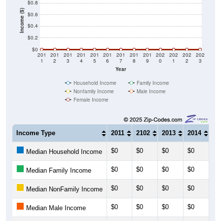
$0.8
Income ($)
$0.6
$0.4
$0.2
$0
201
201
201
201
201
201
201
201
201
202
202
202
202
1
2
3
4
5
6
7
8
9
0
1
2
3
Year
Household Income
Family Income
Nonfamily Income
Male Income
Female Income
Income Type
2011
2102
2013
2014
20
$0
$0
$0
$0
$0
Median Household Income
$0
$0
$0
$0
$0
Median Family Income
$0
$0
$0
$0
$0
Median NonFamily Income
$0
$0
$0
$0
$0
Median Male Income