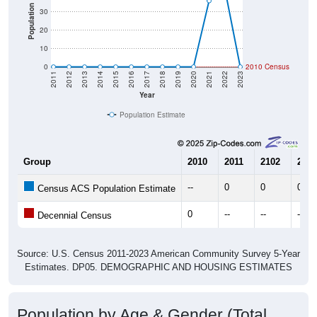
Population
30
20
10
0
2010 Census
2011
2012
2013
2014
2015
2016
2017
2018
2019
2020
2021
2022
2023
Year
Population Estimate
Group
2010
2011
2102
2013
--
0
0
0
Census ACS Population Estimate
0
--
--
--
Decennial Census
Source: U.S. Census 2011-2023 American Community Survey 5-Year
Estimates. DP05. DEMOGRAPHIC AND HOUSING ESTIMATES
Population by Age & Gender (Total,