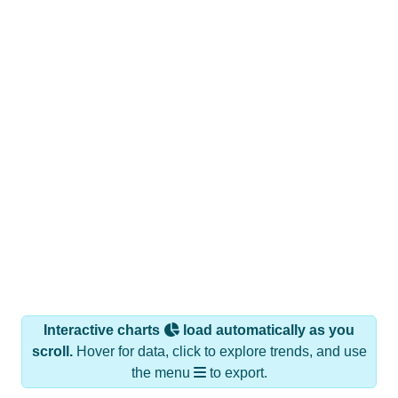
Interactive charts
load automatically as you
scroll.
Hover for data, click to explore trends, and use
the menu
to export.