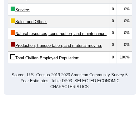
0
0%
Service:
0
0%
Sales and Office:
0
0%
Natural resources, construction, and maintenance:
0
0%
Production, transportation, and material moving:
0
100%
Total Civilian Employed Population:
Source: U.S. Census 2019-2023 American Community Survey 5-
Year Estimates. Table DP03. SELECTED ECONOMIC
CHARACTERISTICS.