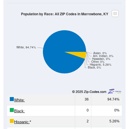
Population by Race: All ZIP Codes in Marrowbone, KY
White, 94.74%
Asian, 0%
Am. Indian, 0%
Hawaiian, 0%
Other, 0%
Hispanic, 5.26%
Black, 0%
36
94.74%
White:
0
0%
Black:
2
5.26%
Hispanic:
*