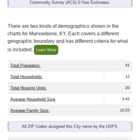
Community Survey (ACS) 5-Year Estimates.
There are two kinds of demographics shown in the
charts for Marrowbone, KY. Each covers a different
geographic boundary and has different criteria for what
is included.
Learn More
Total Population:
41
Total Households:
12
Total Housing Units:
20
Average Household Size:
3.42
Average Family Size:
10.25
All ZIP Codes assigned this City name by the USPS.