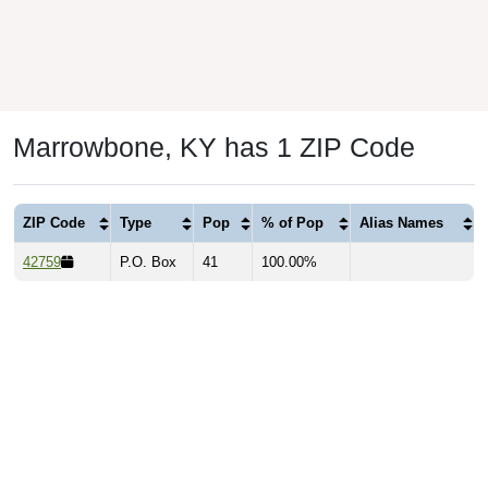
Marrowbone, KY has 1 ZIP Code
ZIP Code
Type
Pop
% of Pop
Alias Names
42759
P.O. Box
41
100.00%