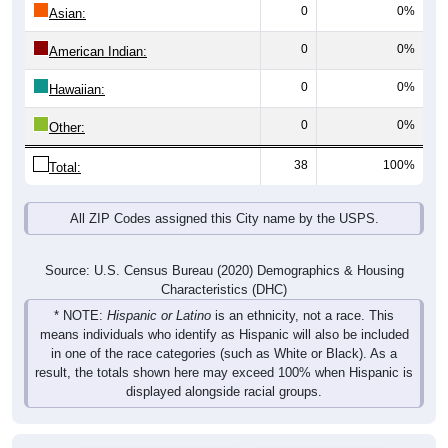
0
0%
Asian:
0
0%
American Indian:
0
0%
Hawaiian:
0
0%
Other:
38
100%
Total:
All ZIP Codes assigned this City name by the USPS.
Source: U.S. Census Bureau (2020) Demographics & Housing
Characteristics (DHC)
* NOTE:
Hispanic or Latino
is an ethnicity, not a race. This
means individuals who identify as Hispanic will also be included
in one of the race categories (such as White or Black). As a
result, the totals shown here may exceed 100% when Hispanic is
displayed alongside racial groups.