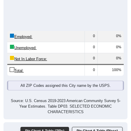
0
0%
Employed:
0
0%
Unemployed:
0
0%
Not In Labor Force:
0
100%
Total:
All ZIP Codes assigned this City name by the USPS.
Source: U.S. Census 2019-2023 American Community Survey 5-
Year Estimates. Table DP03. SELECTED ECONOMIC
CHARACTERISTICS