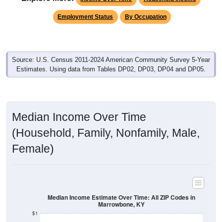
Employment Status
By Occupation
Source: U.S. Census 2011-2024 American Community Survey 5-Year
Estimates. Using data from Tables DP02, DP03, DP04 and DP05.
Median Income Over Time
(Household, Family, Nonfamily, Male,
Female)
Median Income Estimate Over Time: All ZIP Codes in
Marrowbone, KY
$1