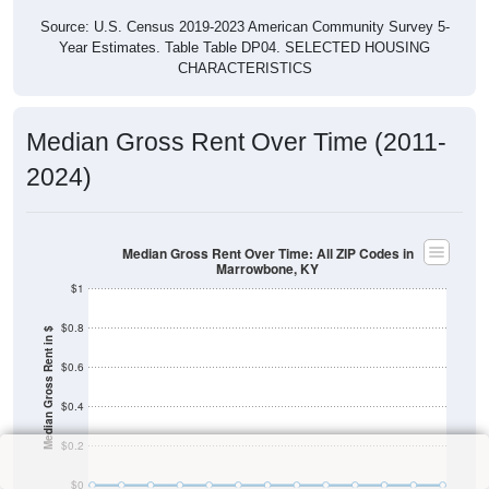
Source: U.S. Census 2019-2023 American Community Survey 5-
Year Estimates. Table Table DP04. SELECTED HOUSING
CHARACTERISTICS
Median Gross Rent Over Time (2011-
2024)
Median Gross Rent Over Time: All ZIP Codes in
Marrowbone, KY
$1
$0.8
Median Gross Rent in $
$0.6
$0.4
$0.2
$0