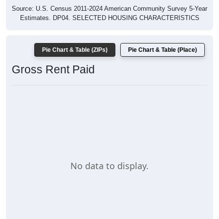
Source: U.S. Census 2011-2024 American Community Survey 5-Year
Estimates. DP04. SELECTED HOUSING CHARACTERISTICS
Pie Chart & Table (ZIPs)
Pie Chart & Table (Place)
Gross Rent Paid
No data to display.