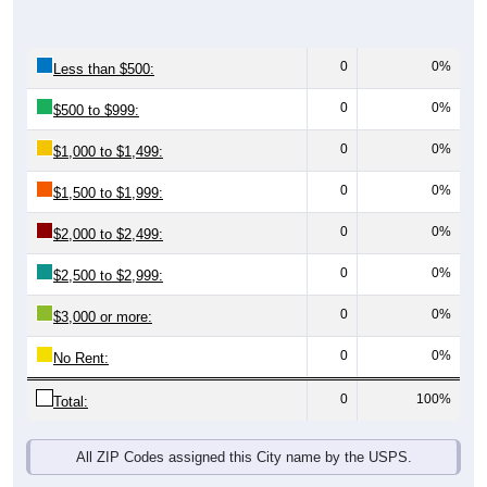
0
0%
Less than $500:
0
0%
$500 to $999:
0
0%
$1,000 to $1,499:
0
0%
$1,500 to $1,999:
0
0%
$2,000 to $2,499:
0
0%
$2,500 to $2,999:
0
0%
$3,000 or more:
0
0%
No Rent:
0
100%
Total:
All ZIP Codes assigned this City name by the USPS.