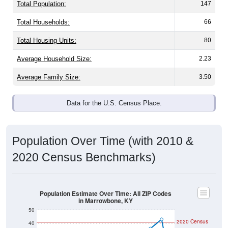
Total Population:
147
Total Households:
66
Total Housing Units:
80
Average Household Size:
2.23
Average Family Size:
3.50
Data for the U.S. Census Place.
Population Over Time (with 2010 &
2020 Census Benchmarks)
Population Estimate Over Time: All ZIP Codes
in Marrowbone, KY
50
2020 Census
40