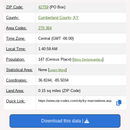
ZIP Code:
42759
(PO Box)
County:
Cumberland County, KY
Area Codes:
270
,
364
Time Zone:
Central (GMT -06:00)
Local Time:
1:41:00 AM
Population:
147 (Census Place) [
]
More Demographics
Statistical Area:
None [
]
Learn More
Coordinates:
36.8244, -85.5034
Land Area:
0.15 sq miles
(ZIP Code)
Quick Link:
https://www.zip-codes.com/city/ky-marrowbone.asp
Download this data |