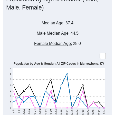
Male, Female)
Median Age:
37.4
Male Median Age:
44.5
Female Median Age:
28.0
Population by Age & Gender: All ZIP Codes in Marrowbone, KY
7
6
5
4
3
2
1
0
80-84
75-79
70-74
65-69
60-64
55-59
50-54
45-49
40-44
35-39
30-34
25-29
20-24
15-19
10-14
5-9
< 5
85+