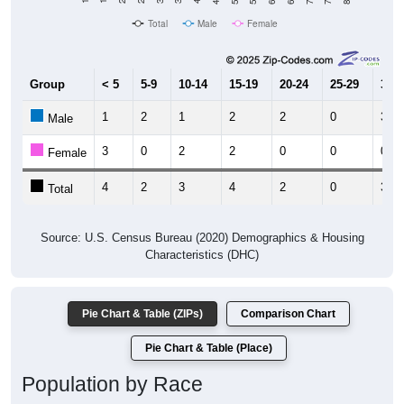
Total
Male
Female
Group
< 5
5-9
10-14
15-19
20-24
25-29
30-3
1
2
1
2
2
0
3
Male
3
0
2
2
0
0
0
Female
4
2
3
4
2
0
3
Total
Source: U.S. Census Bureau (2020) Demographics & Housing
Characteristics (DHC)
Pie Chart & Table (ZIPs)
Comparison Chart
Pie Chart & Table (Place)
Population by Race