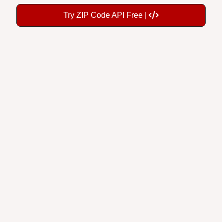
Try ZIP Code API Free |