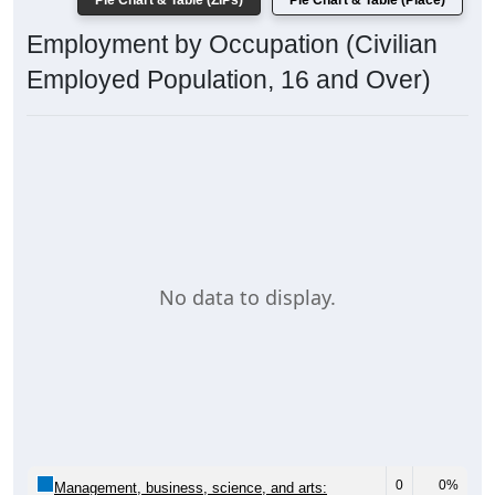
Pie Chart & Table (ZIPs)
Pie Chart & Table (Place)
Employment by Occupation (Civilian
Employed Population, 16 and Over)
No data to display.
0
0%
Management, business, science, and arts: