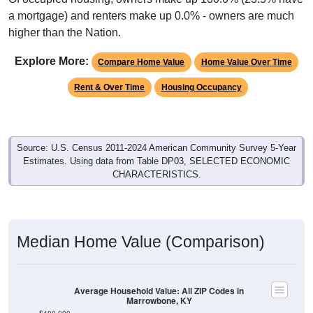
a mortgage) and renters make up 0.0% - owners are much
higher than the Nation.
Explore More:
Compare Home Value
Home Value Over Time
Rent & Over Time
Housing Occupancy
Source: U.S. Census 2011-2024 American Community Survey 5-Year
Estimates. Using data from Table DP03, SELECTED ECONOMIC
CHARACTERISTICS.
Median Home Value (Comparison)
Average Household Value: All ZIP Codes in
Marrowbone, KY