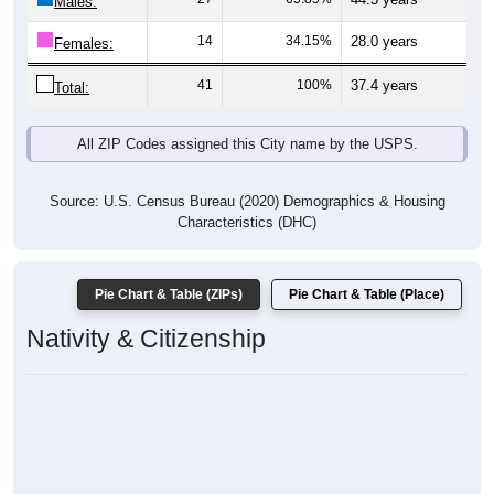
Males:
14
34.15%
28.0 years
Females:
41
100%
37.4 years
Total:
All ZIP Codes assigned this City name by the USPS.
Source: U.S. Census Bureau (2020) Demographics & Housing
Characteristics (DHC)
Pie Chart & Table (ZIPs)
Pie Chart & Table (Place)
Nativity & Citizenship