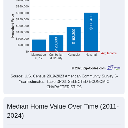
$400,000
$350,000
$300,000
Household Value
$303,400
$250,000
$200,000
$94,400
$192,300
$150,000
$100,000
$128,600
$50,000
$0
Avg Income
Marrowbon
Cumberlan
Kentucky
National
e, KY
d County
Source: U.S. Census 2019-2023 American Community Survey 5-
Year Estimates. Table DP03. SELECTED ECONOMIC
CHARACTERISTICS
Median Home Value Over Time (2011-
2024)