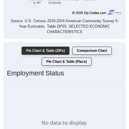
e, KY
d County
Source: U.S. Census 2019-2024 American Community Survey 5-
Year Estimates. Table DP03. SELECTED ECONOMIC
CHARACTERISTICS
Pie Chart & Table (ZIPs)
Comparison Chart
Pie Chart & Table (Place)
Employment Status
No data to display.