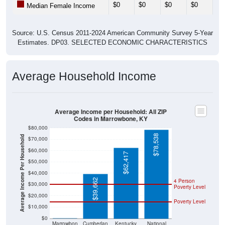
$0
$0
$0
$0
$0
Median Female Income
Source: U.S. Census 2011-2024 American Community Survey 5-Year
Estimates. DP03. SELECTED ECONOMIC CHARACTERISTICS
Average Household Income
Average Income per Household: All ZIP
Codes in Marrowbone, KY
$80,000
$78,538
Average Income Per Household
$70,000
$60,000
$62,417
$50,000
$40,000
$39,662
4 Person
$30,000
Poverty Level
$20,000
Poverty Level
$10,000
$0
$0
Marrowbon
Cumberlan
Kentucky
National