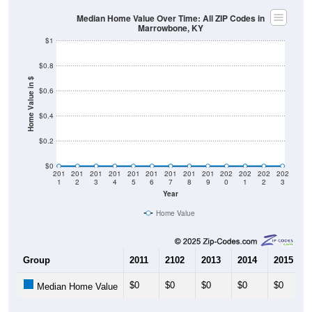
Median Home Value Over Time: All ZIP Codes in
Marrowbone, KY
$1
$0.8
Home Value in $
$0.6
$0.4
$0.2
$0
201
201
201
201
201
201
201
201
201
202
202
202
202
1
2
3
4
5
6
7
8
9
0
1
2
3
Year
Home Value
Group
2011
2102
2013
2014
2015
$0
$0
$0
$0
$0
Median Home Value