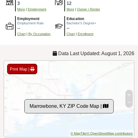
3
12
More
|
Employment
More
|
Owner / Renter
Employment
Education
Employment Rate
Bachelor's Degree+
--
--
Chart
|
By Occupation
Chart
|
Enrollment
Data Last Updated: August 1, 2026
Print Map |
Marrowbone, KY ZIP Code Map |
© MapTiler
© OpenStreetMap contributors