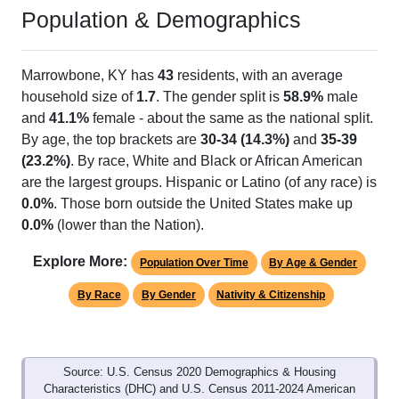
Population & Demographics
Marrowbone, KY has
43
residents, with an average
household size of
1.7
. The gender split is
58.9%
male
and
41.1%
female - about the same as the national split.
By age, the top brackets are
30-34 (14.3%)
and
35-39
(23.2%)
. By race, White and Black or African American
are the largest groups. Hispanic or Latino (of any race) is
0.0%
. Those born outside the United States make up
0.0%
(lower than the Nation).
Explore More:
Population Over Time
By Age & Gender
By Race
By Gender
Nativity & Citizenship
Source: U.S. Census 2020 Demographics & Housing
Characteristics (DHC) and U.S. Census 2011-2024 American