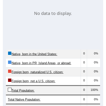
No data to display.
0
0%
Native, born in the United States:
0
0%
Native, born in PR, Island Areas, or abroad:
0
0%
Foreign born, naturalized U.S. citizen:
0
0%
Foreign born, not a U.S. citizen:
0
100%
Total Population:
Total Native Population:
0
0%