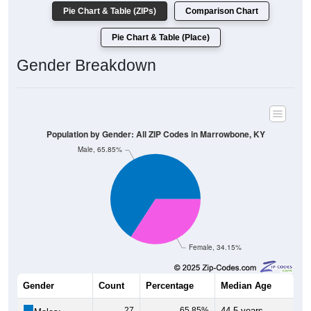
Pie Chart & Table (ZIPs)
Comparison Chart
Pie Chart & Table (Place)
Gender Breakdown
Population by Gender: All ZIP Codes in Marrowbone, KY
Male, 65.85%
Female, 34.15%
Gender
Count
Percentage
Median Age
27
65.85%
44.5 years