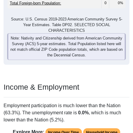
Total Foreign-born Population:
0
0%
Source: U.S. Census 2019-2023 American Community Survey 5-
Year Estimates. Table DP02. SELECTED SOCIAL
CHARACTERISTICS
Note: Nativity and Citizenship derived from American Community
Survey (ACS) 5-year estimates. Total Population listed here will
not match official ZIP Code population totals, which are based on
the Decennial Census.
Income & Employment
Employment participation is much lower than the Nation
(63.3%). The unemployment rate is
0.0%
, which is much
lower than the Nation (5.2%).
Explore More:
Income Over Time
Household Income