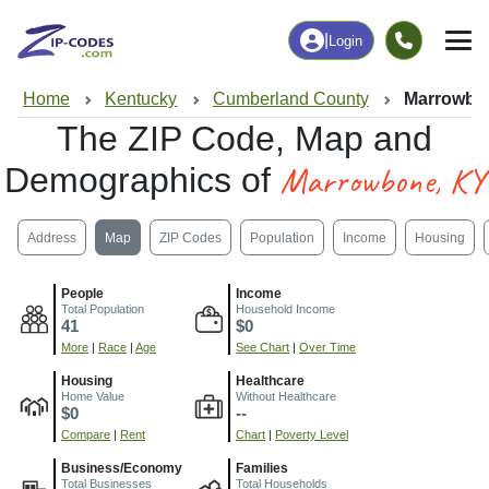
|
Login
Home
Kentucky
Cumberland County
Marrowbo
The ZIP Code, Map and
Marrowbone, KY
Demographics of
Address
Map
ZIP Codes
Population
Income
Housing
People
Income
Total Population
Household Income
41
$0
More
|
Race
|
Age
See Chart
|
Over Time
Housing
Healthcare
Home Value
Without Healthcare
$0
--
Compare
|
Rent
Chart
|
Poverty Level
Business/Economy
Families
Total Businesses
Total Households