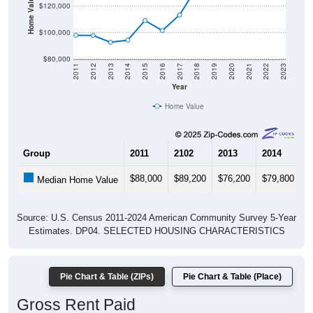
Home Value in $
$120,000
$100,000
$80,000
2011
2012
2013
2014
2015
2016
2017
2018
2019
2020
2021
2022
2023
Year
Home Value
Group
2011
2102
2013
2014
2
$88,000
$89,200
$76,200
$79,800
$
Median Home Value
Source: U.S. Census 2011-2024 American Community Survey 5-Year
Estimates. DP04. SELECTED HOUSING CHARACTERISTICS
Pie Chart & Table (ZIPs)
Pie Chart & Table (Place)
Gross Rent Paid