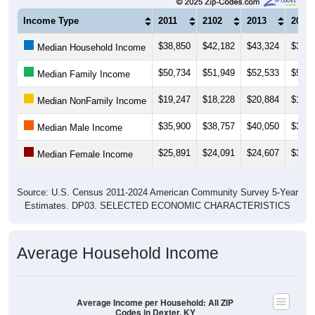
Income Type
2011
2102
2013
2014
$38,850
$42,182
$43,324
$38,0
Median Household Income
$50,734
$51,949
$52,533
$50,8
Median Family Income
$19,247
$18,228
$20,884
$16,6
Median NonFamily Income
$35,900
$38,757
$40,050
$35,3
Median Male Income
$25,891
$24,091
$24,607
$35,7
Median Female Income
Source: U.S. Census 2011-2024 American Community Survey 5-Year
Estimates. DP03. SELECTED ECONOMIC CHARACTERISTICS
Average Household Income
Average Income per Household: All ZIP
Codes in Dexter, KY