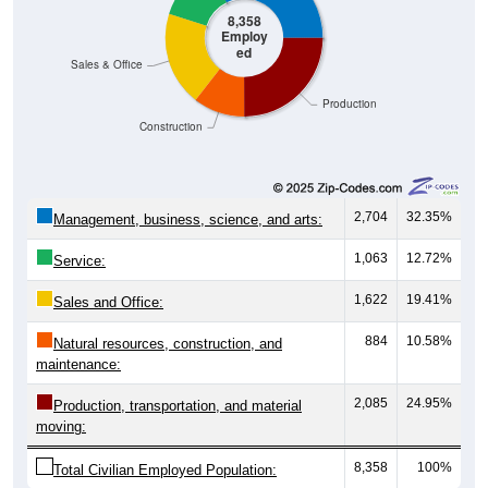
8,358
Employ
ed
Sales & Office
Production
Construction
2,704
32.35%
Management, business, science, and arts:
1,063
12.72%
Service:
1,622
19.41%
Sales and Office:
884
10.58%
Natural resources, construction, and
maintenance:
2,085
24.95%
Production, transportation, and material
moving:
8,358
100%
Total Civilian Employed Population: