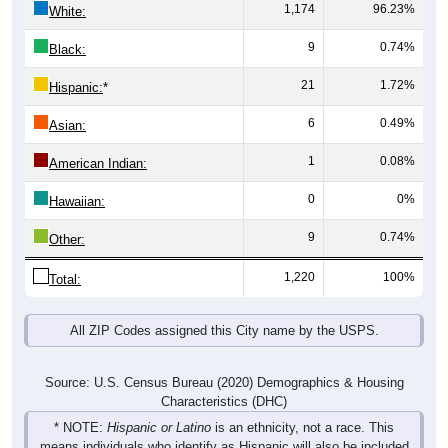
1,174
96.23%
White:
9
0.74%
Black:
21
1.72%
Hispanic:
*
6
0.49%
Asian:
1
0.08%
American Indian:
0
0%
Hawaiian:
9
0.74%
Other:
1,220
100%
Total:
All ZIP Codes assigned this City name by the USPS.
Source: U.S. Census Bureau (2020) Demographics & Housing
Characteristics (DHC)
* NOTE:
Hispanic or Latino
is an ethnicity, not a race. This
means individuals who identify as Hispanic will also be included