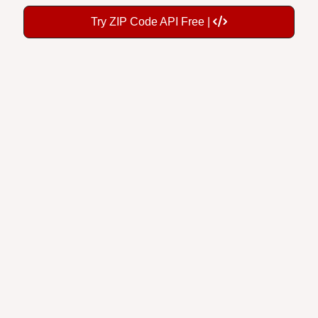
Try ZIP Code API Free |