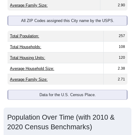
Average Family Size:
2.90
All ZIP Codes assigned this City name by the USPS.
Total Population:
257
Total Households:
108
Total Housing Units:
120
Average Household Size:
2.38
Average Family Size:
2.71
Data for the U.S. Census Place.
Population Over Time (with 2010 &
2020 Census Benchmarks)