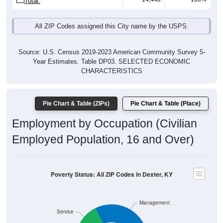
Total:
All ZIP Codes assigned this City name by the USPS.
Source: U.S. Census 2019-2023 American Community Survey 5-
Year Estimates. Table DP03. SELECTED ECONOMIC
CHARACTERISTICS
Pie Chart & Table (ZIPs)
Pie Chart & Table (Place)
Employment by Occupation (Civilian
Employed Population, 16 and Over)
Poverty Status: All ZIP Codes in Dexter, KY
Management
Service