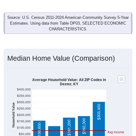
Source: U.S. Census 2011-2024 American Community Survey 5-Year
Estimates. Using data from Table DP03, SELECTED ECONOMIC
CHARACTERISTICS.
Median Home Value (Comparison)
Average Household Value: All ZIP Codes in
Dexter, KY
$400,000
$350,000
$300,000
Household Value
$303,400
$250,000
$114,200
$200,000
$192,300
$150,000
$181,200
$156,600
$100,000
Avg Income
$50,000