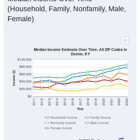
(Household, Family, Nonfamily, Male,
Female)
Median Income Estimate Over Time: All ZIP Codes in
Dexter, KY
$100,000
$80,000
Income ($)
$60,000
$40,000
$20,000
$0
2011
2012
2013
2014
2015
2016
2017
2018
2019
2020
2021
2022
2023
Year
Household Income
Family Income
Nonfamily Income
Male Income
Female Income