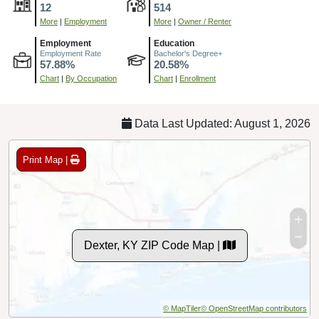
12
514
More
|
Employment
More
|
Owner / Renter
Employment
Education
Employment Rate
Bachelor's Degree+
57.88%
20.58%
Chart
|
By Occupation
Chart
|
Enrollment
Data Last Updated: August 1, 2026
Print Map |
Dexter, KY ZIP Code Map |
© MapTiler
© OpenStreetMap contributors