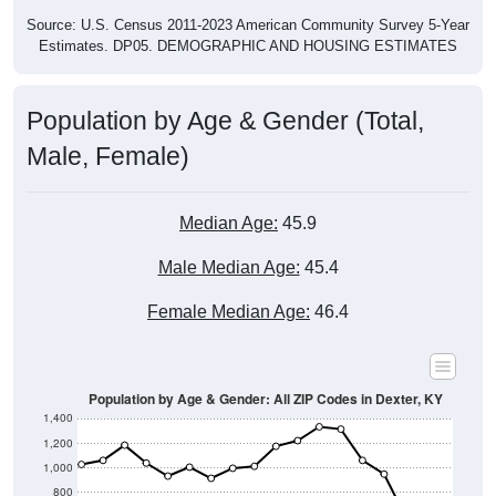
Source: U.S. Census 2011-2023 American Community Survey 5-Year
Estimates. DP05. DEMOGRAPHIC AND HOUSING ESTIMATES
Population by Age & Gender (Total,
Male, Female)
Median Age:
45.9
Male Median Age:
45.4
Female Median Age:
46.4
Population by Age & Gender: All ZIP Codes in Dexter, KY
1,400
1,200
1,000
800