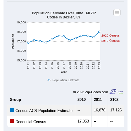
Population Estimate Over Time: All ZIP
Codes in Dexter, KY
19,000
18,000
2020 Census
Population
2010 Census
17,000
16,000
15,000
2011
2012
2013
2014
2015
2016
2017
2018
2019
2020
2021
2022
2023
Year
Population Estimate
Group
2010
2011
2102
20
--
16,870
17,125
17
Census ACS Population Estimate
17,053
--
--
--
Decennial Census