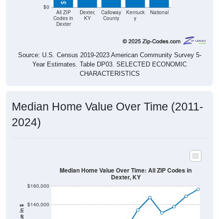
$0
All ZIP
Dexter,
Calloway
Kentuck
National
Codes in
KY
County
y
Dexter
Source: U.S. Census 2019-2023 American Community Survey 5-
Year Estimates. Table DP03. SELECTED ECONOMIC
CHARACTERISTICS
Median Home Value Over Time (2011-
2024)
Median Home Value Over Time: All ZIP Codes in
Dexter, KY
$160,000
$140,000