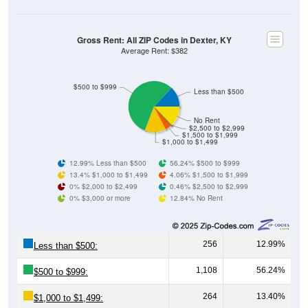
Gross Rent: All ZIP Codes in Dexter, KY
Average Rent: $382
$500 to $999
Less than $500
No Rent
$2,500 to $2,999
$1,500 to $1,999
$1,000 to $1,499
12.99% Less than $500
56.24% $500 to $999
13.4% $1,000 to $1,499
4.06% $1,500 to $1,999
0% $2,000 to $2,499
0.46% $2,500 to $2,999
0% $3,000 or more
12.84% No Rent
256
12.99%
Less than $500:
1,108
56.24%
$500 to $999:
264
13.40%
$1,000 to $1,499: