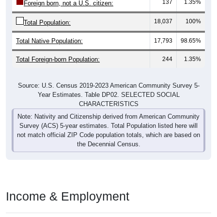
137
1.35%
Foreign born, not a U.S. citizen:
18,037
100%
Total Population:
Total Native Population:
17,793
98.65%
Total Foreign-born Population:
244
1.35%
Source: U.S. Census 2019-2023 American Community Survey 5-
Year Estimates. Table DP02. SELECTED SOCIAL
CHARACTERISTICS
Note: Nativity and Citizenship derived from American Community
Survey (ACS) 5-year estimates. Total Population listed here will
not match official ZIP Code population totals, which are based on
the Decennial Census.
Income & Employment