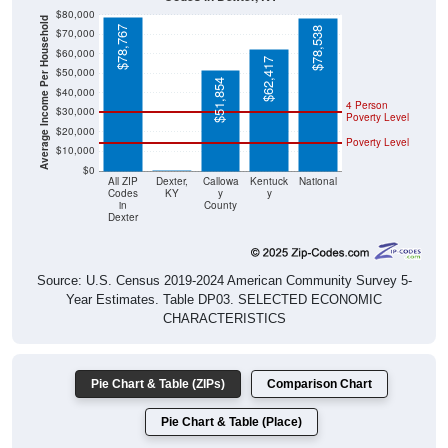
$80,000
Average Income Per Household
$78,767
$78,538
$70,000
$60,000
$62,417
$50,000
$51,854
$40,000
4 Person
$30,000
Poverty Level
$20,000
Poverty Level
$10,000
$0
$0
All ZIP
Dexter,
Callowa
Kentuck
National
Codes
KY
y
y
in
County
Dexter
Source: U.S. Census 2019-2024 American Community Survey 5-
Year Estimates. Table DP03. SELECTED ECONOMIC
CHARACTERISTICS
Pie Chart & Table (ZIPs)
Comparison Chart
Pie Chart & Table (Place)