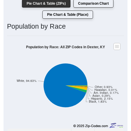
Pie Chart & Table (ZIPs)
Comparison Chart
Pie Chart & Table (Place)
Population by Race
Population by Race: All ZIP Codes in Dexter, KY
White, 94.63%
Other, 0.93%
Hawaiian, 0.01%
Am. Indian, 0.17%
Asian, 0.29%
Hispanic, 2.15%
Black, 1.83%