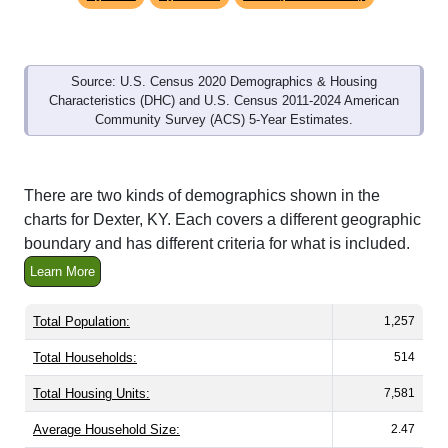
Source: U.S. Census 2020 Demographics & Housing
Characteristics (DHC) and U.S. Census 2011-2024 American
Community Survey (ACS) 5-Year Estimates.
There are two kinds of demographics shown in the
charts for Dexter, KY. Each covers a different geographic
boundary and has different criteria for what is included.
Learn More
Total Population:
1,257
Total Households:
514
Total Housing Units:
7,581
Average Household Size:
2.47