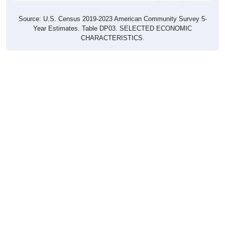
Source: U.S. Census 2019-2023 American Community Survey 5-
Year Estimates. Table DP03. SELECTED ECONOMIC
CHARACTERISTICS.