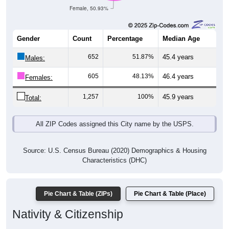
Female, 50.93%
Gender
Count
Percentage
Median Age
652
51.87%
45.4 years
Males:
605
48.13%
46.4 years
Females:
1,257
100%
45.9 years
Total:
All ZIP Codes assigned this City name by the USPS.
Source: U.S. Census Bureau (2020) Demographics & Housing
Characteristics (DHC)
Pie Chart & Table (ZIPs)
Pie Chart & Table (Place)
Nativity & Citizenship