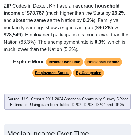
ZIP Codes in Dexter, KY have an
average household
income
of
$78,767
(much higher than the State by
26.2%
,
and about the same as the Nation by
0.3%
). Family vs
nonfamily earnings show a significant gap (
$86,285
vs
$28,549
). Employment participation is much lower than the
Nation (63.3%). The unemployment rate is
0.0%
, which is
much lower than the Nation (5.2%).
Explore More:
Income Over Time
Household Income
Employment Status
By Occupation
Source: U.S. Census 2011-2024 American Community Survey 5-Year
Estimates. Using data from Tables DP02, DP03, DP04 and DP05.
Median Income Over Time