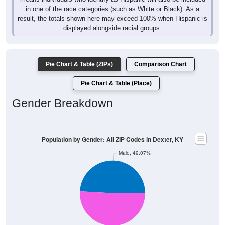
in one of the race categories (such as White or Black). As a
result, the totals shown here may exceed 100% when Hispanic is
displayed alongside racial groups.
Pie Chart & Table (ZIPs)
Comparison Chart
Pie Chart & Table (Place)
Gender Breakdown
Population by Gender: All ZIP Codes in Dexter, KY
Male, 49.07%