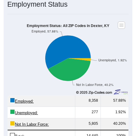
Employment Status
Employment Status: All ZIP Codes in Dexter, KY
Employed, 57.88%
Unemployed, 1.92%
Not In Labor Force, 40.2%
8,358
57.88%
Employed:
277
1.92%
Unemployed:
5,805
40.20%
Not In Labor Force:
14,440
100%