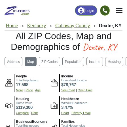
|
Login
Home
Kentucky
Calloway County
Dexter, KY
All ZIP Codes, Map and
Dexter, KY
Demographics of
Address
Map
ZIP Codes
Population
Income
Housing
People
Income
Total Population
Household Income
17,598
$78,767
More
|
Race
|
Age
See Chart
|
Over Time
Housing
Healthcare
Home Value
Without Healthcare
$119,300
3.47%
Compare
|
Rent
Chart
|
Poverty Level
Business/Economy
Families
Total Businesses
Total Households