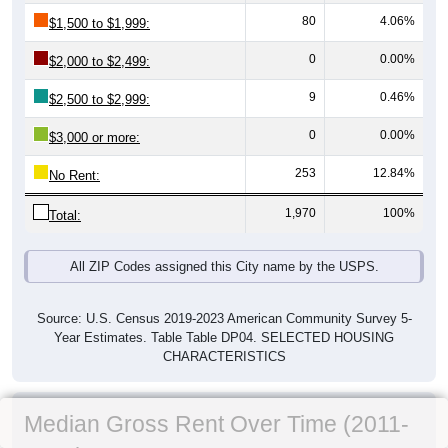
80
4.06%
$1,500 to $1,999:
0
0.00%
$2,000 to $2,499:
9
0.46%
$2,500 to $2,999:
0
0.00%
$3,000 or more:
253
12.84%
No Rent:
1,970
100%
Total:
All ZIP Codes assigned this City name by the USPS.
Source: U.S. Census 2019-2023 American Community Survey 5-
Year Estimates. Table Table DP04. SELECTED HOUSING
CHARACTERISTICS
Median Gross Rent Over Time (2011-