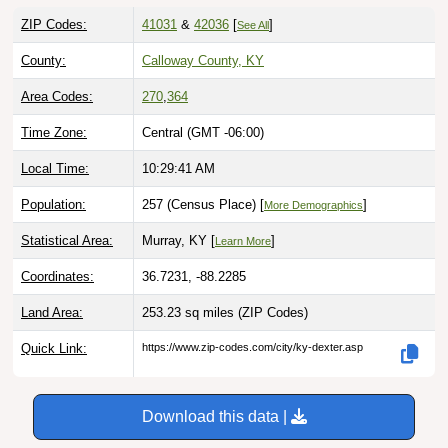
ZIP Codes:
41031
&
42036
[
]
See All
County:
Calloway County, KY
Area Codes:
270
,
364
Time Zone:
Central (GMT -06:00)
Local Time:
10:29:42 AM
Population:
257 (Census Place) [
]
More Demographics
Statistical Area:
Murray, KY [
]
Learn More
Coordinates:
36.7231, -88.2285
Land Area:
253.23 sq miles
(ZIP Codes)
Quick Link:
https://www.zip-codes.com/city/ky-dexter.asp
Download this data |