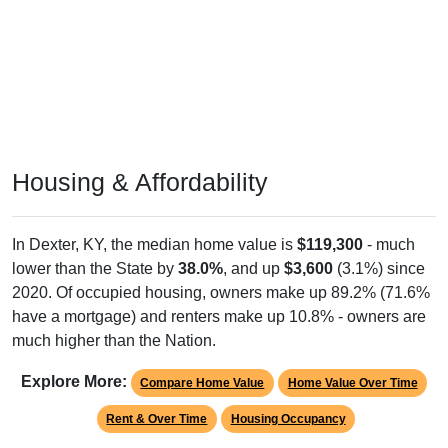
Housing & Affordability
In Dexter, KY, the median home value is
$119,300
- much
lower than the State by
38.0%
, and up
$3,600
(3.1%) since
2020. Of occupied housing, owners make up 89.2% (71.6%
have a mortgage) and renters make up 10.8% - owners are
much higher than the Nation.
Explore More:
Compare Home Value
Home Value Over Time
Rent & Over Time
Housing Occupancy