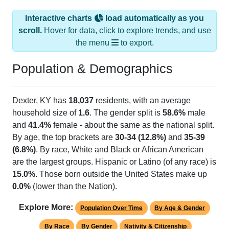
Interactive charts
load automatically as you
scroll.
Hover for data, click to explore trends, and use
the menu
to export.
Population & Demographics
Dexter, KY has
18,037
residents, with an average
household size of
1.6
. The gender split is
58.6%
male
and
41.4%
female - about the same as the national split.
By age, the top brackets are
30-34 (12.8%)
and
35-39
(6.8%)
. By race, White and Black or African American
are the largest groups. Hispanic or Latino (of any race) is
15.0%
. Those born outside the United States make up
0.0%
(lower than the Nation).
Explore More:
Population Over Time
By Age & Gender
By Race
By Gender
Nativity & Citizenship