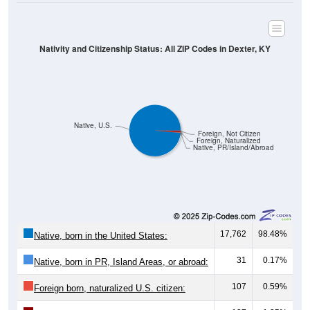
Nativity and Citizenship Status: All ZIP Codes in Dexter, KY
Native, U.S.
Foreign, Not Citizen
Foreign, Naturalized
Native, PR/Island/Abroad
17,762
98.48%
Native, born in the United States:
31
0.17%
Native, born in PR, Island Areas, or abroad:
107
0.59%
Foreign born, naturalized U.S. citizen: