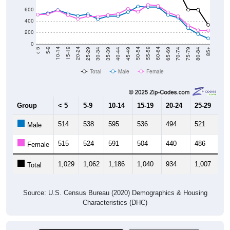
600
400
200
0
40-44
80-84
35-39
75-79
30-34
70-74
25-29
65-69
20-24
60-64
15-19
55-59
10-14
50-54
5-9
45-49
< 5
85+
Total
Male
Female
Group
< 5
5-9
10-14
15-19
20-24
25-29
30
514
538
595
536
494
521
4
Male
515
524
591
504
440
486
4
Female
1,029
1,062
1,186
1,040
934
1,007
9
Total
Source: U.S. Census Bureau (2020) Demographics & Housing
Characteristics (DHC)