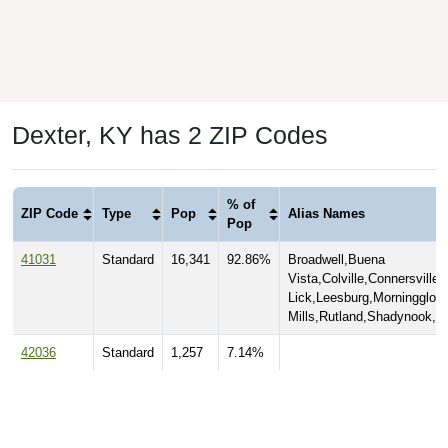
Dexter, KY has 2 ZIP Codes
% of
ZIP Code
Type
Pop
Alias Names
Pop
41031
Standard
16,341
92.86%
Broadwell,Buena
Vista,Colville,Connersville
Lick,Leesburg,Morningglory
Mills,Rutland,Shadynook,S
42036
Standard
1,257
7.14%