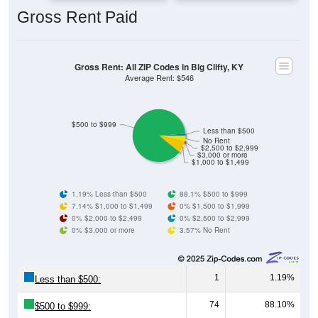
Gross Rent: All ZIP Codes in Big Clifty, KY
Average Rent: $546
$500 to $999
Less than $500
No Rent
$2,500 to $2,999
$3,000 or more
$1,000 to $1,499
1.19% Less than $500
88.1% $500 to $999
7.14% $1,000 to $1,499
0% $1,500 to $1,999
0% $2,000 to $2,499
0% $2,500 to $2,999
0% $3,000 or more
3.57% No Rent
1
1.19%
Less than $500:
74
88.10%
$500 to $999:
6
7.14%
$1,000 to $1,499: