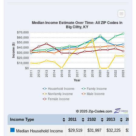
Median Income Estimate Over Time: All ZIP Codes in
Big Clifty, KY
$70,000
$60,000
$50,000
Income ($)
$40,000
$30,000
$20,000
$10,000
$0
2011
2012
2013
2014
2015
2016
2017
2018
2019
2020
2021
2022
2023
Year
Household Income
Family Income
Nonfamily Income
Male Income
Female Income
Income Type
2011
2102
2013
2014
$29,519
$31,997
$32,225
$36,2
Median Household Income
$34,219
$35,363
$36,250
$39,7
Median Family Income