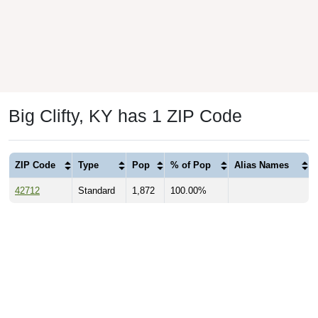
Big Clifty, KY has 1 ZIP Code
ZIP Code
Type
Pop
% of Pop
Alias Names
42712
Standard
1,872
100.00%