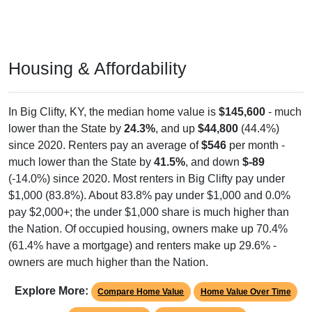
Housing & Affordability
In Big Clifty, KY, the median home value is
$145,600
- much
lower than the State by
24.3%
, and up
$44,800
(44.4%)
since 2020. Renters pay an average of
$546
per month -
much lower than the State by
41.5%
, and down
$-89
(-14.0%) since 2020. Most renters in Big Clifty pay under
$1,000 (83.8%). About 83.8% pay under $1,000 and 0.0%
pay $2,000+; the under $1,000 share is much higher than
the Nation. Of occupied housing, owners make up 70.4%
(61.4% have a mortgage) and renters make up 29.6% -
owners are much higher than the Nation.
Explore More:
Compare Home Value
Home Value Over Time
Rent & Over Time
Housing Occupancy