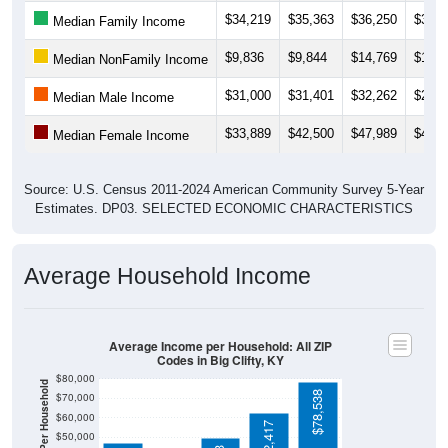
$9,836
$9,844
$14,769
$12,5
Median NonFamily Income
$31,000
$31,401
$32,262
$29,3
Median Male Income
$33,889
$42,500
$47,989
$40,1
Median Female Income
Source: U.S. Census 2011-2024 American Community Survey 5-Year
Estimates. DP03. SELECTED ECONOMIC CHARACTERISTICS
Average Household Income
Average Income per Household: All ZIP
Codes in Big Clifty, KY
$80,000
Average Income Per Household
$78,538
$70,000
$60,000
$62,417
$50,000
$49,893
$40,000
$46,926
4 Person
$30,000