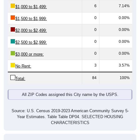
0
0.00%
$1,500 to $1,999:
0
0.00%
$2,000 to $2,499:
0
0.00%
$2,500 to $2,999:
0
0.00%
$3,000 or more:
3
3.57%
No Rent:
84
100%
Total:
All ZIP Codes assigned this City name by the USPS.
Source: U.S. Census 2019-2023 American Community Survey 5-
Year Estimates. Table Table DP04. SELECTED HOUSING
CHARACTERISTICS
Median Gross Rent Over Time (2011-