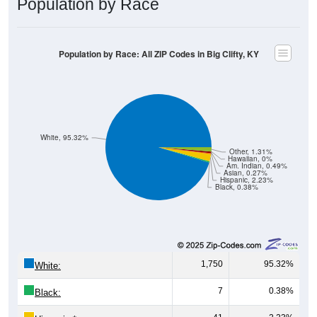
Population by Race: All ZIP Codes in Big Clifty, KY
White, 95.32%
Other, 1.31%
Hawaiian, 0%
Am. Indian, 0.49%
Asian, 0.27%
Hispanic, 2.23%
Black, 0.38%
1,750
95.32%
White:
7
0.38%
Black:
41
2.23%
Hispanic:
*