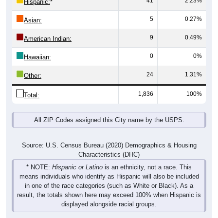
5
0.27%
Asian:
9
0.49%
American Indian:
0
0%
Hawaiian:
24
1.31%
Other:
1,836
100%
Total:
All ZIP Codes assigned this City name by the USPS.
Source: U.S. Census Bureau (2020) Demographics & Housing
Characteristics (DHC)
* NOTE:
Hispanic or Latino
is an ethnicity, not a race. This
means individuals who identify as Hispanic will also be included
in one of the race categories (such as White or Black). As a
result, the totals shown here may exceed 100% when Hispanic is
displayed alongside racial groups.