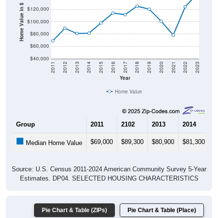
Home Value in $
$100,000
$80,000
$60,000
$40,000
2011
2012
2013
2014
2015
2016
2017
2018
2019
2020
2021
2022
2023
Year
Home Value
Group
2011
2102
2013
2014
2
$69,000
$89,300
$80,900
$81,300
$
Median Home Value
Source: U.S. Census 2011-2024 American Community Survey 5-Year
Estimates. DP04. SELECTED HOUSING CHARACTERISTICS
Pie Chart & Table (ZIPs)
Pie Chart & Table (Place)
Gross Rent Paid