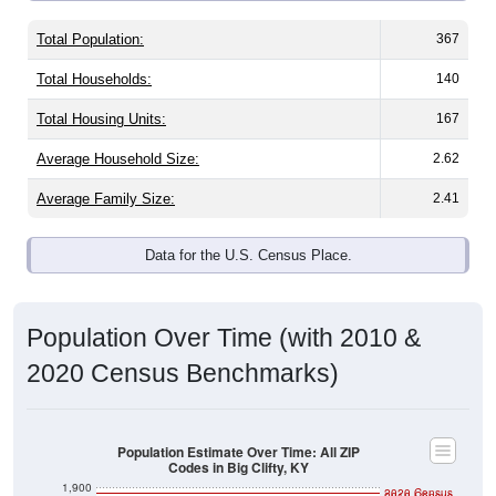
Total Population:
367
Total Households:
140
Total Housing Units:
167
Average Household Size:
2.62
Average Family Size:
2.41
Data for the U.S. Census Place.
Population Over Time (with 2010 &
2020 Census Benchmarks)
Population Estimate Over Time: All ZIP
Codes in Big Clifty, KY
1,900
2020 Census
2010 Census
1,800