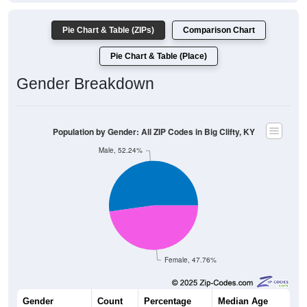
Pie Chart & Table (ZIPs)
Comparison Chart
Pie Chart & Table (Place)
Gender Breakdown
Population by Gender: All ZIP Codes in Big Clifty, KY
Male, 52.24%
Female, 47.76%
Gender
Count
Percentage
Median Age
978
52.24%
45.5 years