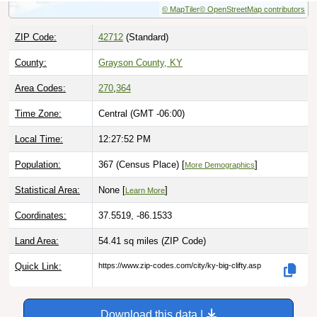
ZIP Code:
42712
(Standard)
County:
Grayson County, KY
Area Codes:
270
,
364
Time Zone:
Central (GMT -06:00)
Local Time:
12:27:53 PM
Population:
367 (Census Place) [
]
More Demographics
Statistical Area:
None [
]
Learn More
Coordinates:
37.5519, -86.1533
Land Area:
54.41 sq miles
(ZIP Code)
Quick Link:
https://www.zip-codes.com/city/ky-big-clifty.asp
Download this data |