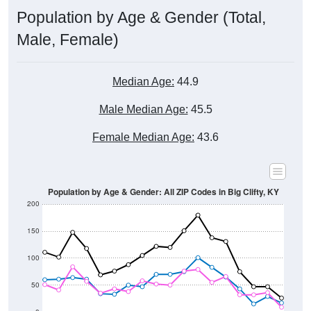
Male, Female)
Median Age:
44.9
Male Median Age:
45.5
Female Median Age:
43.6
Population by Age & Gender: All ZIP Codes in Big Clifty, KY
200
150
100
50
0
20-24
40-44
60-64
80-84
15-19
35-39
55-59
75-79
10-14
30-34
50-54
70-74
5-9
25-29
45-49
65-69
< 5
85+