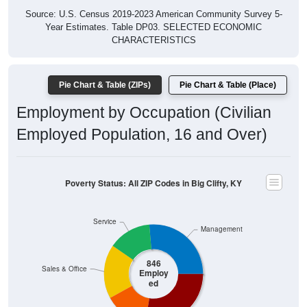
Year Estimates. Table DP03. SELECTED ECONOMIC
CHARACTERISTICS
Pie Chart & Table (ZIPs)
Pie Chart & Table (Place)
Employment by Occupation (Civilian
Employed Population, 16 and Over)
Poverty Status: All ZIP Codes in Big Clifty, KY
Service
Management
846
Sales & Office
Employ
ed
Production
Construction