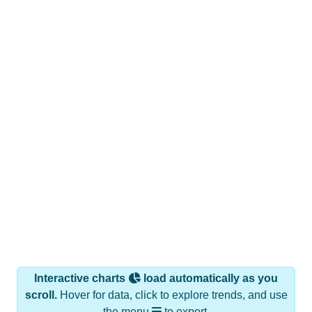
Interactive charts
load automatically as you
scroll.
Hover for data, click to explore trends, and use
the menu
to export.