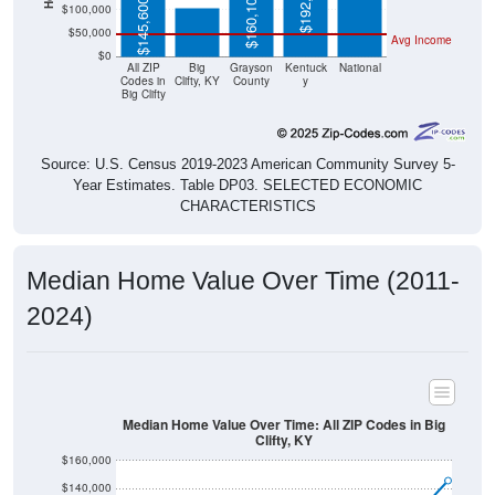
$50,000
Avg Income
$0
All ZIP
Big
Grayson
Kentuck
National
Codes in
Clifty, KY
County
y
Big Clifty
Source: U.S. Census 2019-2023 American Community Survey 5-
Year Estimates. Table DP03. SELECTED ECONOMIC
CHARACTERISTICS
Median Home Value Over Time (2011-
2024)
Median Home Value Over Time: All ZIP Codes in Big
Clifty, KY
$160,000
$140,000
$120,000