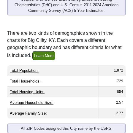
Community Survey (ACS) 5-Year Estimates.
There are two kinds of demographics shown in the
charts for Big Clifty, KY. Each covers a different
geographic boundary and has different criteria for what
is included.
Learn More
Total Population:
1,872
Total Households:
729
Total Housing Units:
854
Average Household Size:
2.57
Average Family Size:
2.77
All ZIP Codes assigned this City name by the USPS.