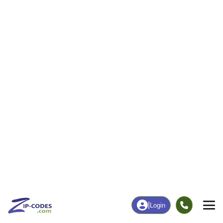
11
729
More
|
Employment
More
|
Owner / Renter
Employment
Education
Employment Rate
Bachelor's Degree+
52.74%
14.08%
Chart
|
By Occupation
Chart
|
Enrollment
Data Last Updated: August 1, 2026
Print Map |
Big Clifty, KY ZIP Code Map |
© MapTiler
© OpenStreetMap contributors