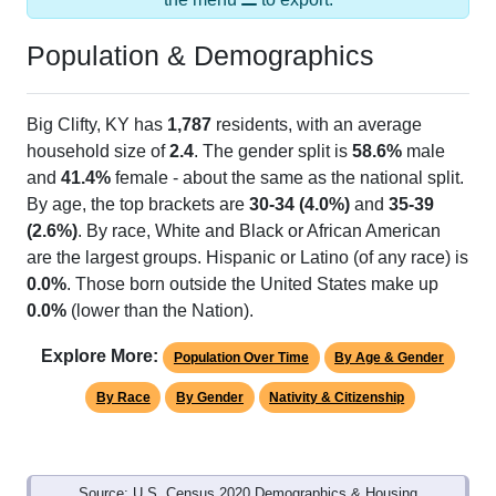
Population & Demographics
Big Clifty, KY has
1,787
residents, with an average
household size of
2.4
. The gender split is
58.6%
male
and
41.4%
female - about the same as the national split.
By age, the top brackets are
30-34 (4.0%)
and
35-39
(2.6%)
. By race, White and Black or African American
are the largest groups. Hispanic or Latino (of any race) is
0.0%
. Those born outside the United States make up
0.0%
(lower than the Nation).
Explore More:
Population Over Time
By Age & Gender
By Race
By Gender
Nativity & Citizenship
Source: U.S. Census 2020 Demographics & Housing
Characteristics (DHC) and U.S. Census 2011-2024 American