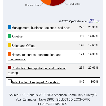
223
26.36%
Management, business, science, and arts:
119
14.07%
Service:
149
17.61%
Sales and Office:
121
14.30%
Natural resources, construction, and
maintenance:
234
27.66%
Production, transportation, and material
moving:
846
100%
Total Civilian Employed Population:
Source: U.S. Census 2019-2023 American Community Survey 5-
Year Estimates. Table DP03. SELECTED ECONOMIC
CHARACTERISTICS.