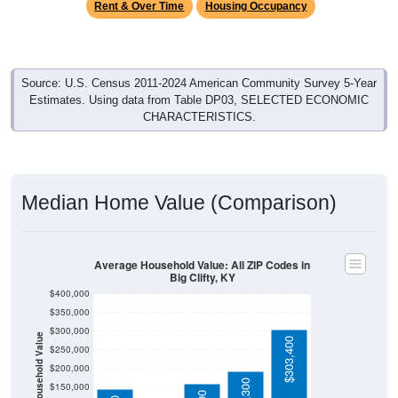
Source: U.S. Census 2011-2024 American Community Survey 5-Year
Estimates. Using data from Table DP03, SELECTED ECONOMIC
CHARACTERISTICS.
Median Home Value (Comparison)
Average Household Value: All ZIP Codes in
Big Clifty, KY
$400,000
$350,000
$300,000
Household Value
$303,400
$250,000
$103,600
$200,000
$192,300
$150,000
$160,100
$145,600
$100,000