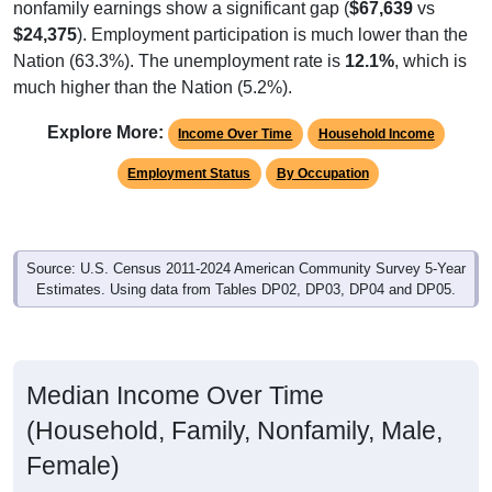
$24,375
). Employment participation is much lower than the
Nation (63.3%). The unemployment rate is
12.1%
, which is
much higher than the Nation (5.2%).
Explore More:
Income Over Time
Household Income
Employment Status
By Occupation
Source: U.S. Census 2011-2024 American Community Survey 5-Year
Estimates. Using data from Tables DP02, DP03, DP04 and DP05.
Median Income Over Time
(Household, Family, Nonfamily, Male,
Female)