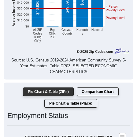
Poverty Level
$20,000
Poverty Level
$10,000
$0
$0
All ZIP
Big
Grayson
Kentuck
National
Codes
Clifty,
County
y
in Big
KY
Clifty
Source: U.S. Census 2019-2024 American Community Survey 5-
Year Estimates. Table DP03. SELECTED ECONOMIC
CHARACTERISTICS
Pie Chart & Table (ZIPs)
Comparison Chart
Pie Chart & Table (Place)
Employment Status
Employment Status: All ZIP Codes in Big Clifty, KY
Employed, 52.74%