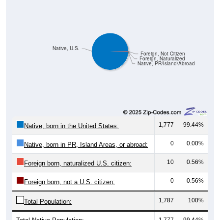
Native, U.S.
Foreign, Not Citizen
Foreign, Naturalized
Native, PR/Island/Abroad
1,777
99.44%
Native, born in the United States:
0
0.00%
Native, born in PR, Island Areas, or abroad:
10
0.56%
Foreign born, naturalized U.S. citizen:
0
0.56%
Foreign born, not a U.S. citizen:
1,787
100%
Total Population:
Total Native Population:
1,777
99.44%