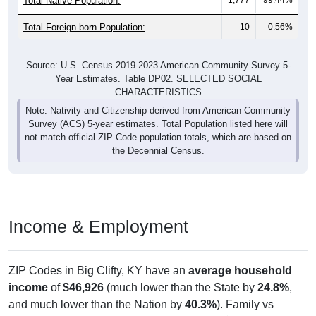
Total Foreign-born Population:
10
0.56%
Source: U.S. Census 2019-2023 American Community Survey 5-
Year Estimates. Table DP02. SELECTED SOCIAL
CHARACTERISTICS
Note: Nativity and Citizenship derived from American Community
Survey (ACS) 5-year estimates. Total Population listed here will
not match official ZIP Code population totals, which are based on
the Decennial Census.
Income & Employment
ZIP Codes in Big Clifty, KY have an
average household
income
of
$46,926
(much lower than the State by
24.8%
,
and much lower than the Nation by
40.3%
). Family vs
nonfamily earnings show a significant gap (
$67,639
vs