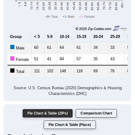
Total
Male
Female
Group
< 5
5-9
10-14
15-19
20-24
25-29
30-3
60
61
64
61
34
33
50
Male
51
41
84
57
35
43
38
Female
111
102
148
118
69
76
88
Total
Source: U.S. Census Bureau (2020) Demographics & Housing
Characteristics (DHC)
Pie Chart & Table (ZIPs)
Comparison Chart
Pie Chart & Table (Place)
Population by Race