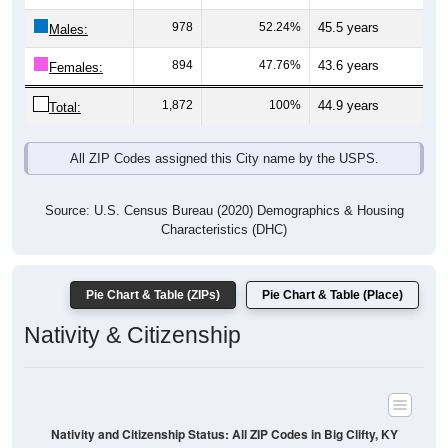
Males:
894
47.76%
43.6 years
Females:
1,872
100%
44.9 years
Total:
All ZIP Codes assigned this City name by the USPS.
Source: U.S. Census Bureau (2020) Demographics & Housing
Characteristics (DHC)
Pie Chart & Table (ZIPs)
Pie Chart & Table (Place)
Nativity & Citizenship
Nativity and Citizenship Status: All ZIP Codes in Big Clifty, KY