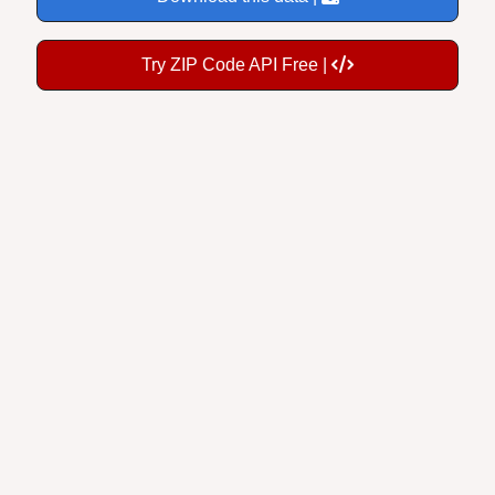
Try ZIP Code API Free |