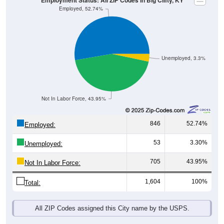
Unemployed, 3.3%
Not In Labor Force, 43.95%
846
52.74%
Employed:
53
3.30%
Unemployed:
705
43.95%
Not In Labor Force:
1,604
100%
Total:
All ZIP Codes assigned this City name by the USPS.
Source: U.S. Census 2019-2023 American Community Survey 5-