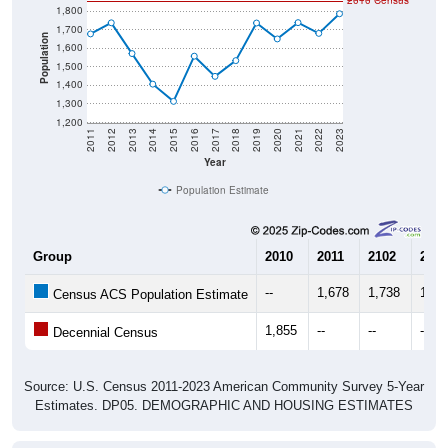
1,700
Population
1,600
1,500
1,400
1,300
1,200
2011
2012
2013
2014
2015
2016
2017
2018
2019
2020
2021
2022
2023
Year
Population Estimate
Group
2010
2011
2102
2013
--
1,678
1,738
1,57
Census ACS Population Estimate
1,855
--
--
--
Decennial Census
Source: U.S. Census 2011-2023 American Community Survey 5-Year
Estimates. DP05. DEMOGRAPHIC AND HOUSING ESTIMATES
Population by Age & Gender (Total,