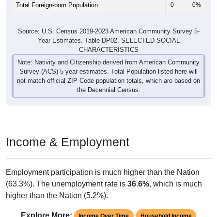
Total Foreign-born Population:
0
0%
Source: U.S. Census 2019-2023 American Community Survey 5-
Year Estimates. Table DP02. SELECTED SOCIAL
CHARACTERISTICS
Note: Nativity and Citizenship derived from American Community
Survey (ACS) 5-year estimates. Total Population listed here will
not match official ZIP Code population totals, which are based on
the Decennial Census.
Income & Employment
Employment participation is much higher than the Nation
(63.3%). The unemployment rate is
36.6%
, which is much
higher than the Nation (5.2%).
Explore More:
Income Over Time
Household Income