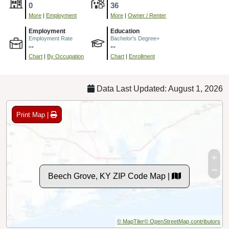
0
36
More
|
Employment
More
|
Owner / Renter
Employment
Education
Employment Rate
Bachelor's Degree+
--
--
Chart
|
By Occupation
Chart
|
Enrollment
Data Last Updated: August 1, 2026
Print Map |
Beech Grove, KY ZIP Code Map |
© MapTiler
© OpenStreetMap contributors