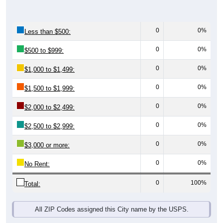
0
0%
Less than $500:
0
0%
$500 to $999:
0
0%
$1,000 to $1,499:
0
0%
$1,500 to $1,999:
0
0%
$2,000 to $2,499:
0
0%
$2,500 to $2,999:
0
0%
$3,000 or more:
0
0%
No Rent:
0
100%
Total:
All ZIP Codes assigned this City name by the USPS.