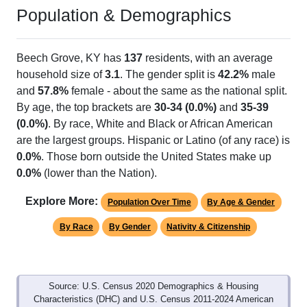
Population & Demographics
Beech Grove, KY has
137
residents, with an average
household size of
3.1
. The gender split is
42.2%
male
and
57.8%
female - about the same as the national split.
By age, the top brackets are
30-34 (0.0%)
and
35-39
(0.0%)
. By race, White and Black or African American
are the largest groups. Hispanic or Latino (of any race) is
0.0%
. Those born outside the United States make up
0.0%
(lower than the Nation).
Explore More:
Population Over Time
By Age & Gender
By Race
By Gender
Nativity & Citizenship
Source: U.S. Census 2020 Demographics & Housing
Characteristics (DHC) and U.S. Census 2011-2024 American