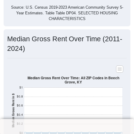
Source: U.S. Census 2019-2023 American Community Survey 5-
Year Estimates. Table Table DP04. SELECTED HOUSING
CHARACTERISTICS
Median Gross Rent Over Time (2011-
2024)
Median Gross Rent Over Time: All ZIP Codes in Beech
Grove, KY
$1
Median Gross Rent in $
$0.8
$0.6
$0.4
$0.2
$0