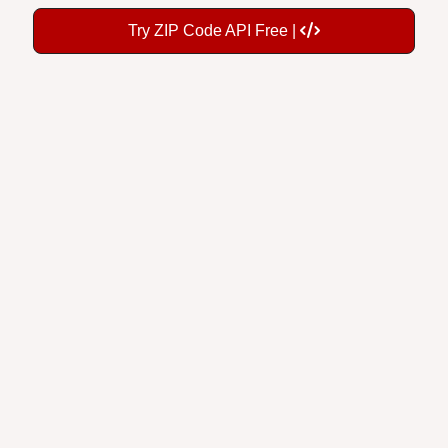
Try ZIP Code API Free |