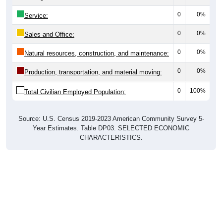
0
0%
Service:
0
0%
Sales and Office:
0
0%
Natural resources, construction, and maintenance:
0
0%
Production, transportation, and material moving:
0
100%
Total Civilian Employed Population:
Source: U.S. Census 2019-2023 American Community Survey 5-
Year Estimates. Table DP03. SELECTED ECONOMIC
CHARACTERISTICS.