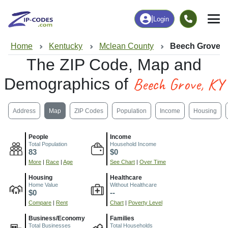
|
Login
Home
Kentucky
Mclean County
Beech Grove, 
The ZIP Code, Map and
Beech Grove, KY
Demographics of
Address
Map
ZIP Codes
Population
Income
Housing
People
Income
Total Population
Household Income
83
$0
More
|
Race
|
Age
See Chart
|
Over Time
Housing
Healthcare
Home Value
Without Healthcare
$0
--
Compare
|
Rent
Chart
|
Poverty Level
Business/Economy
Families
Total Businesses
Total Households