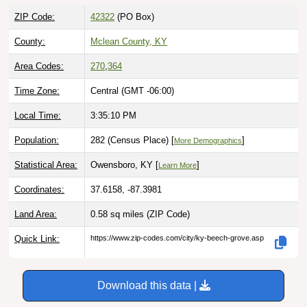
ZIP Code:
42322
(PO Box)
County:
Mclean County, KY
Area Codes:
270
,
364
Time Zone:
Central (GMT -06:00)
Local Time:
3:35:11 PM
Population:
282 (Census Place) [
]
More Demographics
Statistical Area:
Owensboro, KY [
]
Learn More
Coordinates:
37.6158, -87.3981
Land Area:
0.58 sq miles
(ZIP Code)
Quick Link:
https://www.zip-codes.com/city/ky-beech-grove.asp
Download this data |