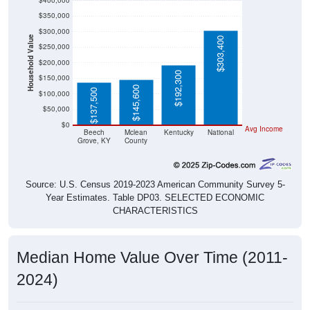
$400,000
$350,000
$300,000
Household Value
$303,400
$250,000
$200,000
$192,300
$150,000
$145,600
$137,500
$100,000
$50,000
$0
Avg Income
Beech
Mclean
Kentucky
National
Grove, KY
County
Source: U.S. Census 2019-2023 American Community Survey 5-
Year Estimates. Table DP03. SELECTED ECONOMIC
CHARACTERISTICS
Median Home Value Over Time (2011-
2024)