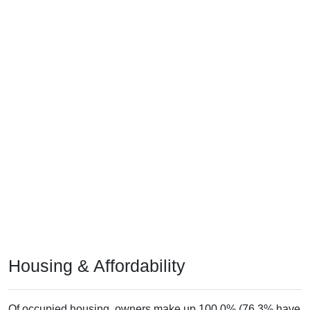
Housing & Affordability
Of occupied housing, owners make up 100.0% (76.3% have