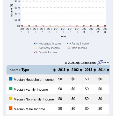
$0.8
Income ($)
$0.6
$0.4
$0.2
$0
201
201
201
201
201
201
201
201
201
202
202
202
202
1
2
3
4
5
6
7
8
9
0
1
2
3
Year
Household Income
Family Income
Nonfamily Income
Male Income
Female Income
Income Type
2011
2102
2013
2014
20
$0
$0
$0
$0
$0
Median Household Income
$0
$0
$0
$0
$0
Median Family Income
$0
$0
$0
$0
$0
Median NonFamily Income
$0
$0
$0
$0
$0
Median Male Income