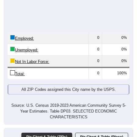
0
0%
Employed:
0
0%
Unemployed:
0
0%
Not In Labor Force:
0
100%
Total:
All ZIP Codes assigned this City name by the USPS.
Source: U.S. Census 2019-2023 American Community Survey 5-
Year Estimates. Table DP03. SELECTED ECONOMIC
CHARACTERISTICS