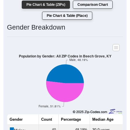
Pie Chart & Table (ZIPs)
Comparison Chart
Pie Chart & Table (Place)
Gender Breakdown
Population by Gender: All ZIP Codes in Beech Grove, KY
Male, 48.19%
Female, 51.81%
Gender
Count
Percentage
Median Age
40
48.19%
30.0 years