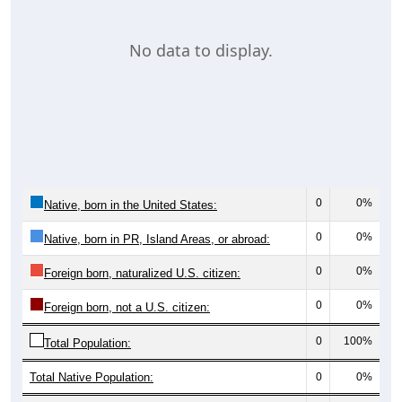
No data to display.
0
0%
Native, born in the United States:
0
0%
Native, born in PR, Island Areas, or abroad:
0
0%
Foreign born, naturalized U.S. citizen:
0
0%
Foreign born, not a U.S. citizen:
0
100%
Total Population:
Total Native Population:
0
0%