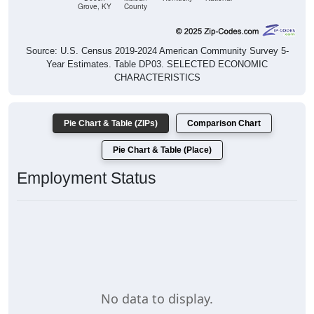
Grove, KY
County
Source: U.S. Census 2019-2024 American Community Survey 5-
Year Estimates. Table DP03. SELECTED ECONOMIC
CHARACTERISTICS
Pie Chart & Table (ZIPs)
Comparison Chart
Pie Chart & Table (Place)
Employment Status
No data to display.