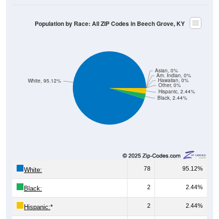
Population by Race: All ZIP Codes in Beech Grove, KY
Asian, 0%
Am. Indian, 0%
Hawaiian, 0%
White, 95.12%
Other, 0%
Hispanic, 2.44%
Black, 2.44%
78
95.12%
White:
2
2.44%
Black:
2
2.44%
Hispanic:
*