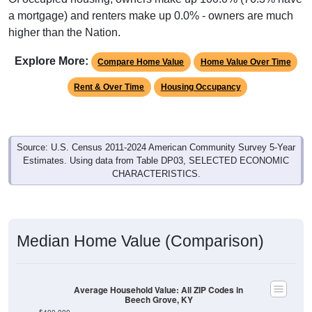
a mortgage) and renters make up 0.0% - owners are much
higher than the Nation.
Explore More:
Compare Home Value
Home Value Over Time
Rent & Over Time
Housing Occupancy
Source: U.S. Census 2011-2024 American Community Survey 5-Year
Estimates. Using data from Table DP03, SELECTED ECONOMIC
CHARACTERISTICS.
Median Home Value (Comparison)
Average Household Value: All ZIP Codes in
Beech Grove, KY