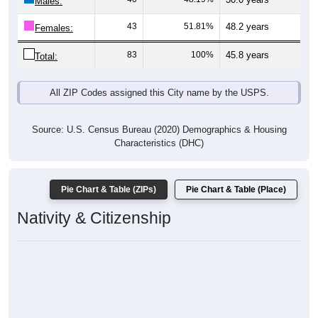
Males:
43
51.81%
48.2 years
Females:
83
100%
45.8 years
Total:
All ZIP Codes assigned this City name by the USPS.
Source: U.S. Census Bureau (2020) Demographics & Housing
Characteristics (DHC)
Pie Chart & Table (ZIPs)
Pie Chart & Table (Place)
Nativity & Citizenship