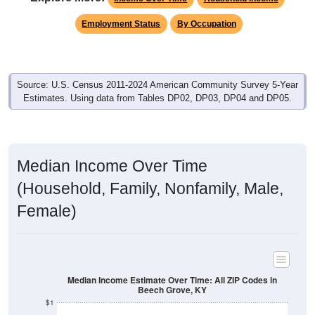
Employment Status
By Occupation
Source: U.S. Census 2011-2024 American Community Survey 5-Year
Estimates. Using data from Tables DP02, DP03, DP04 and DP05.
Median Income Over Time
(Household, Family, Nonfamily, Male,
Female)
Median Income Estimate Over Time: All ZIP Codes in
Beech Grove, KY
$1