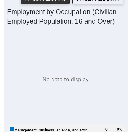
Pie Chart & Table (ZIPs)
Pie Chart & Table (Place)
Employment by Occupation (Civilian
Employed Population, 16 and Over)
No data to display.
0
0%
Management, business, science, and arts: