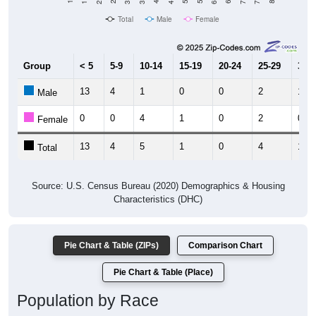
Total
Male
Female
Group
< 5
5-9
10-14
15-19
20-24
25-29
30-3
13
4
1
0
0
2
1
Male
0
0
4
1
0
2
0
Female
13
4
5
1
0
4
1
Total
Source: U.S. Census Bureau (2020) Demographics & Housing
Characteristics (DHC)
Pie Chart & Table (ZIPs)
Comparison Chart
Pie Chart & Table (Place)
Population by Race