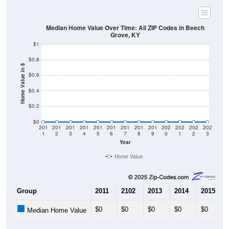
Median Home Value Over Time: All ZIP Codes in Beech
Grove, KY
$1
$0.8
Home Value in $
$0.6
$0.4
$0.2
$0
201
201
201
201
201
201
201
201
201
202
202
202
202
1
2
3
4
5
6
7
8
9
0
1
2
3
Year
Home Value
Group
2011
2102
2013
2014
2015
$0
$0
$0
$0
$0
Median Home Value