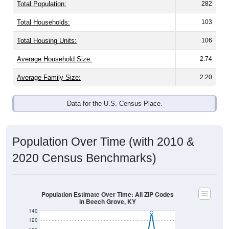
Total Population:
282
Total Households:
103
Total Housing Units:
106
Average Household Size:
2.74
Average Family Size:
2.20
Data for the U.S. Census Place.
Population Over Time (with 2010 &
2020 Census Benchmarks)
Population Estimate Over Time: All ZIP Codes
in Beech Grove, KY
140
120