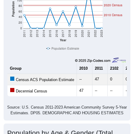
100
Population
2020 Census
80
60
2010 Census
40
20
0
2011
2012
2013
2014
2015
2016
2017
2018
2019
2020
2021
2022
2023
Year
Population Estimate
Group
2010
2011
2102
2013
--
47
0
0
Census ACS Population Estimate
47
--
--
--
Decennial Census
Source: U.S. Census 2011-2023 American Community Survey 5-Year
Estimates. DP05. DEMOGRAPHIC AND HOUSING ESTIMATES
Population by Age & Gender (Total,