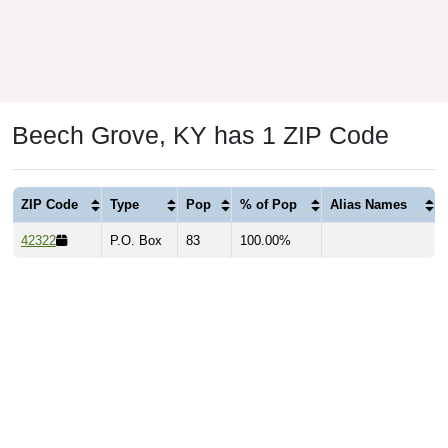
Beech Grove, KY has 1 ZIP Code
ZIP Code
Type
Pop
% of Pop
Alias Names
42322
P.O. Box
83
100.00%