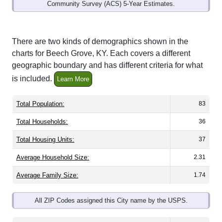
Community Survey (ACS) 5-Year Estimates.
There are two kinds of demographics shown in the
charts for Beech Grove, KY. Each covers a different
geographic boundary and has different criteria for what
is included.
Learn More
Total Population:
83
Total Households:
36
Total Housing Units:
37
Average Household Size:
2.31
Average Family Size:
1.74
All ZIP Codes assigned this City name by the USPS.