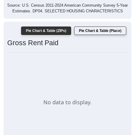
Source: U.S. Census 2011-2024 American Community Survey 5-Year
Estimates. DP04. SELECTED HOUSING CHARACTERISTICS
Pie Chart & Table (ZIPs)
Pie Chart & Table (Place)
Gross Rent Paid
No data to display.