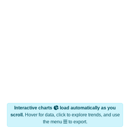
Interactive charts
load automatically as you
scroll.
Hover for data, click to explore trends, and use
the menu
to export.