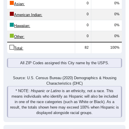
0
0%
Asian:
0
0%
American Indian:
0
0%
Hawaiian:
0
0%
Other:
82
100%
Total:
All ZIP Codes assigned this City name by the USPS.
Source: U.S. Census Bureau (2020) Demographics & Housing
Characteristics (DHC)
* NOTE:
Hispanic or Latino
is an ethnicity, not a race. This
means individuals who identify as Hispanic will also be included
in one of the race categories (such as White or Black). As a
result, the totals shown here may exceed 100% when Hispanic is
displayed alongside racial groups.