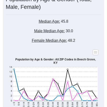
Male, Female)
Median Age:
45.8
Male Median Age:
30.0
Female Median Age:
48.2
Population by Age & Gender: All ZIP Codes in Beech Grove,
KY
14
12
10
8
6
4
2
0
15-19
30-34
45-49
60-64
75-79
5-9
20-24
35-39
50-54
65-69
80-84
10-14
25-29
40-44
55-59
70-74
< 5
85+