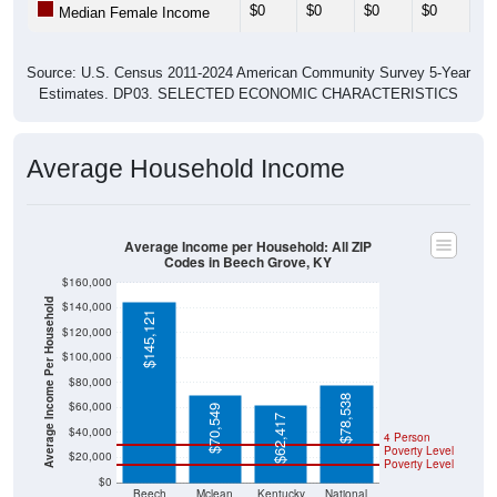
$0
$0
$0
$0
$0
Median Female Income
Source: U.S. Census 2011-2024 American Community Survey 5-Year
Estimates. DP03. SELECTED ECONOMIC CHARACTERISTICS
Average Household Income
Average Income per Household: All ZIP
Codes in Beech Grove, KY
$160,000
Average Income Per Household
$140,000
$145,121
$120,000
$100,000
$80,000
$78,538
$60,000
$70,549
$62,417
$40,000
4 Person
Poverty Level
$20,000
Poverty Level
$0
Beech
Mclean
Kentucky
National