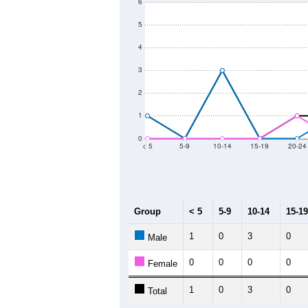
6
5
4
3
2
1
0
< 5
5-9
10-14
15-19
20-24
Group
< 5
5-9
10-14
15-19
1
0
3
0
Male
0
0
0
0
Female
1
0
3
0
Total