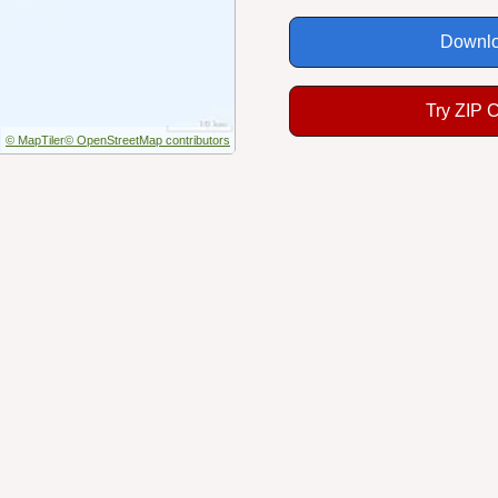
Downlo
Try ZIP 
© MapTiler
© OpenStreetMap contributors