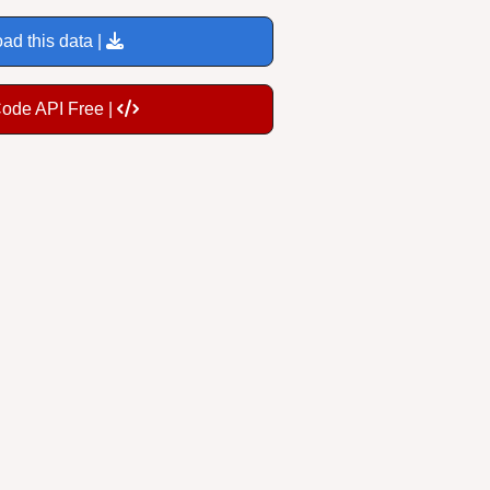
ad this data |
Code API Free |