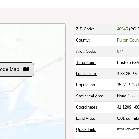
ZIP Code:
46945
(PO 
County:
Fulton Coun
Area Code:
574
Time Zone:
Eastern (GM
 Code Map |
Local Time:
4:33:27 PM
Population:
15 (ZIP Cod
Statistical Area:
None [
Learn
Coordinates:
41.1209, -8
Land Area:
0.01 sq mil
Quick Link:
https://www.zi