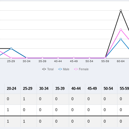
25-29
30-34
35-39
40-44
45-49
50-54
55-59
60-64
Total
Male
Female
20-24
25-29
30-34
35-39
40-44
45-49
50-54
55-59
0
1
0
0
0
0
0
0
1
0
0
0
0
0
0
0
1
1
0
0
0
0
0
0