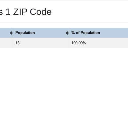
as 1 ZIP Code
Population
% of Population
15
100.00%