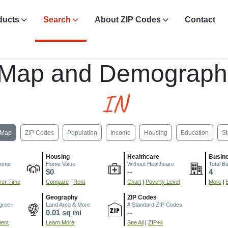
ducts
Search
About ZIP Codes
Contact
 Map and Demograph
IN
Map
ZIP Codes
Population
Income
Housing
Education
St
Housing
Healthcare
Busin
come
Home Value
Without Healthcare
Total B
$0
--
4
er Time
Compare
|
Rent
Chart
|
Poverty Level
More
|
Geography
ZIP Codes
gree+
Land Area & More
# Standard ZIP Codes
0.01 sq mi
--
ment
Learn More
See All
|
ZIP+4