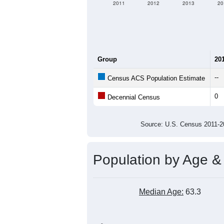
2011
2012
2013
20
Group
20
--
Census ACS Population Estimate
0
Decennial Census
Source: U.S. Census 2011
Population by Age &
Median Age:
63.3