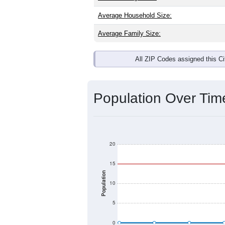
Average Household Size:
Average Family Size:
All ZIP Codes assigned this C
Population Over Ti
20
15
Population
10
5
0