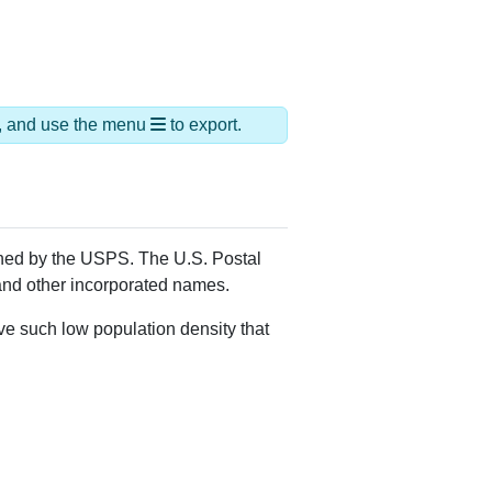
ds, and use the menu
to export.
igned by the USPS. The U.S. Postal
 and other incorporated names.
ve such low population density that