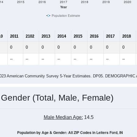
14
2015
2016
2017
2018
2019
2020
Year
Population Estimate
10
2011
2102
2013
2014
2015
2016
2017
2018
0
0
0
0
0
0
0
0
--
--
--
--
--
--
--
--
-2023 American Community Survey 5-Year Estimates. DP05. DEMOGRAP
 Gender (Total, Male, Female)
Male Median Age:
14.5
Population by Age & Gender: All ZIP Codes in Leiters Ford, IN