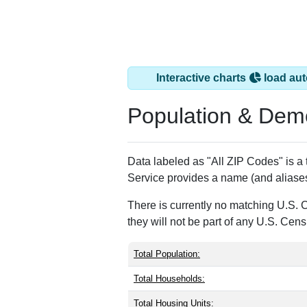
Interactive charts
load aut
Population & Dem
Data labeled as "All ZIP Codes" is a 
Service provides a name (and aliases
There is currently no matching U.S. 
they will not be part of any U.S. Cen
Total Population:
Total Households:
Total Housing Units: