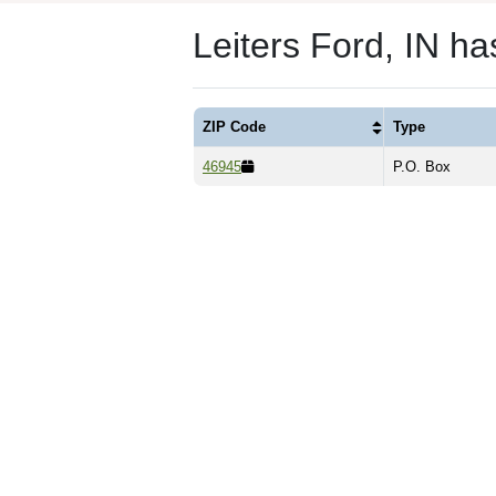
Leiters Ford, IN h
ZIP Code
Type
46945
P.O. Box