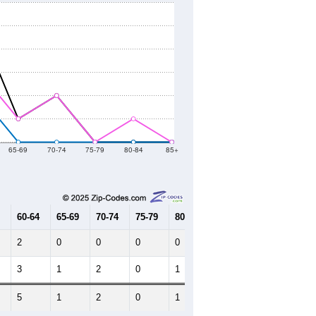
65-69
70-74
75-79
80-84
85+
60-64
65-69
70-74
75-79
80-84
85+
2
0
0
0
0
0
3
1
2
0
1
0
5
1
2
0
1
0