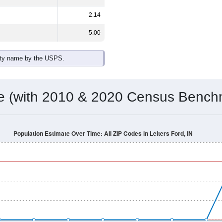
2.14
5.00
ity name by the USPS.
me (with 2010 & 2020 Census Bench
Population Estimate Over Time: All ZIP Codes in Leiters Ford, IN