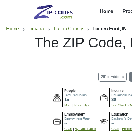
Home
Pro
Home
Indiana
Fulton County
Leiters Ford, IN
The ZIP Code,
ZIP of Address
People
Income
Total Population
Household In
15
$0
More
|
Race
|
Age
See Chart
|
Ov
Employment
Education
Employment Rate
Bachelor's De
--
--
Chart
|
By Occupation
Chart
|
Enroll