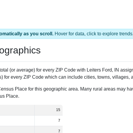
omatically as you scroll.
Hover for data, click to explore tren
ographics
total (or average) for every ZIP Code with Leiters Ford, IN ass
) for every ZIP Code which can include cities, towns, villages,
Census Place for this geographic area. Many rural areas may ha
sus Place.
15
7
7