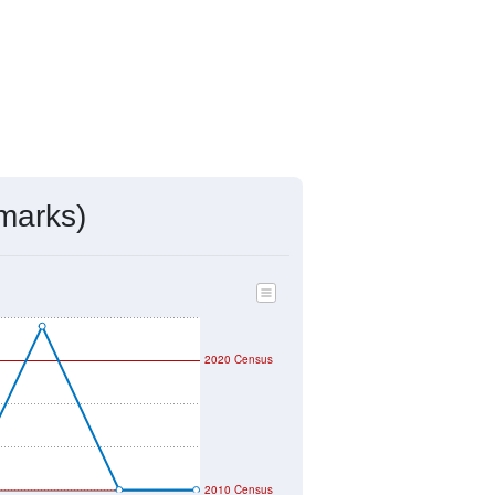
marks)
2020 Census
2010 Census