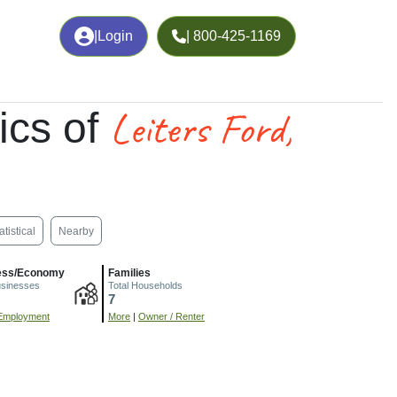
|
Login
| 800-425-1169
Leiters Ford,
ics of
atistical
Nearby
ess/Economy
Families
usinesses
Total Households
7
Employment
More
|
Owner / Renter