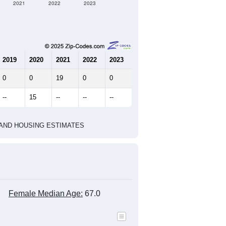
2021
2022
2023
2019
2020
2021
2022
2023
0
0
19
0
0
--
15
--
--
--
HIC AND HOUSING ESTIMATES
Female Median Age:
67.0