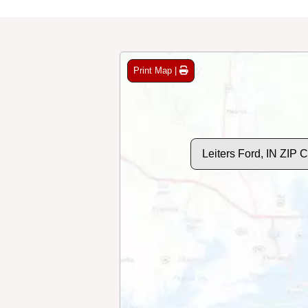
Print Map |
Leiters Ford, IN ZIP