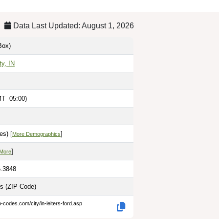
Data Last Updated: August 1, 2026
Box)
ty, IN
T -05:00)
es) [
]
More Demographics
]
 More
6.3848
es
(ZIP Code)
p-codes.com/city/in-leiters-ford.asp