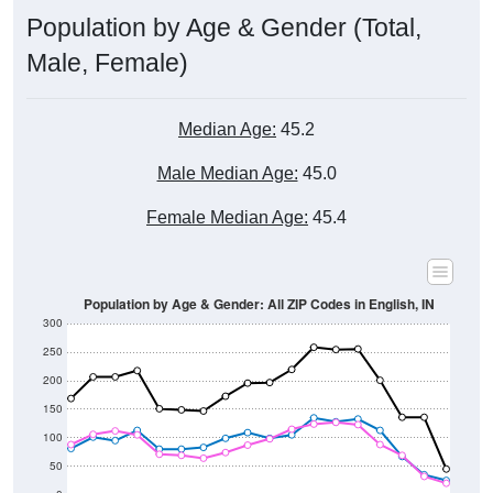
Male, Female)
Median Age:
45.2
Male Median Age:
45.0
Female Median Age:
45.4
Population by Age & Gender: All ZIP Codes in English, IN
300
250
200
150
100
50
0
20-24
40-44
60-64
80-84
15-19
35-39
55-59
75-79
10-14
30-34
50-54
70-74
5-9
25-29
45-49
65-69
< 5
85+