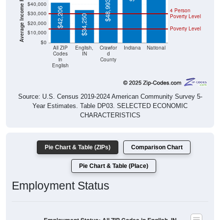
$42,206
Poverty Level
$34,250
$20,000
Poverty Level
$10,000
$0
All ZIP
English,
Crawfor
Indiana
National
Codes
IN
d
in
County
English
Source: U.S. Census 2019-2024 American Community Survey 5-
Year Estimates. Table DP03. SELECTED ECONOMIC
CHARACTERISTICS
Pie Chart & Table (ZIPs)
Comparison Chart
Pie Chart & Table (Place)
Employment Status
Employment Status: All ZIP Codes in English, IN
Employed, 54.78%