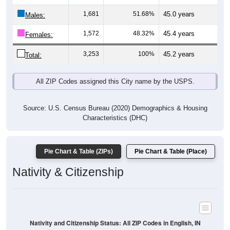
Males:
1,572
48.32%
45.4 years
Females:
3,253
100%
45.2 years
Total:
All ZIP Codes assigned this City name by the USPS.
Source: U.S. Census Bureau (2020) Demographics & Housing
Characteristics (DHC)
Pie Chart & Table (ZIPs)
Pie Chart & Table (Place)
Nativity & Citizenship
Nativity and Citizenship Status: All ZIP Codes in English, IN