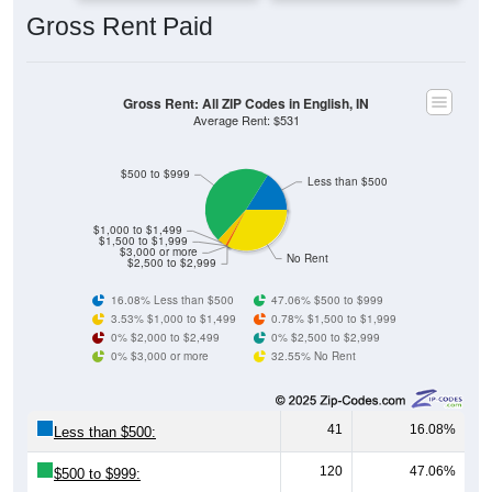
Gross Rent: All ZIP Codes in English, IN
Average Rent: $531
$500 to $999
Less than $500
$1,000 to $1,499
$1,500 to $1,999
$3,000 or more
No Rent
$2,500 to $2,999
16.08% Less than $500
47.06% $500 to $999
3.53% $1,000 to $1,499
0.78% $1,500 to $1,999
0% $2,000 to $2,499
0% $2,500 to $2,999
0% $3,000 or more
32.55% No Rent
41
16.08%
Less than $500:
120
47.06%
$500 to $999:
9
3.53%
$1,000 to $1,499: