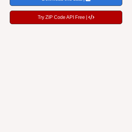
Try ZIP Code API Free |