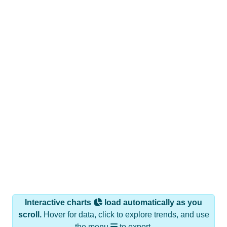
Interactive charts
load automatically as you
scroll.
Hover for data, click to explore trends, and use
the menu
to export.