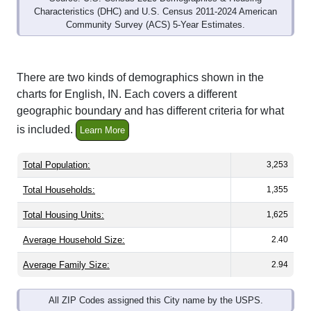
Community Survey (ACS) 5-Year Estimates.
There are two kinds of demographics shown in the
charts for English, IN. Each covers a different
geographic boundary and has different criteria for what
is included.
Learn More
Total Population:
3,253
Total Households:
1,355
Total Housing Units:
1,625
Average Household Size:
2.40
Average Family Size:
2.94
All ZIP Codes assigned this City name by the USPS.