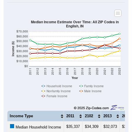
Median Income Estimate Over Time: All ZIP Codes in
English, IN
$70,000
$60,000
$50,000
Income ($)
$40,000
$30,000
$20,000
$10,000
$0
2011
2012
2013
2014
2015
2016
2017
2018
2019
2020
2021
2022
2023
Year
Household Income
Family Income
Nonfamily Income
Male Income
Female Income
Income Type
2011
2102
2013
2014
$35,337
$34,309
$32,073
$34,6
Median Household Income
$52,500
$44,750
$44,176
$44,6
Median Family Income