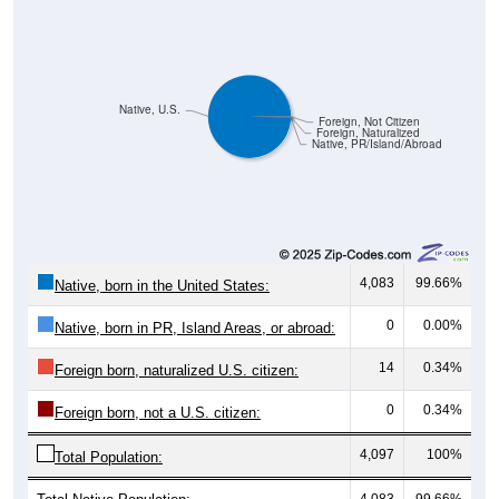
Native, U.S.
Foreign, Not Citizen
Foreign, Naturalized
Native, PR/Island/Abroad
4,083
99.66%
Native, born in the United States:
0
0.00%
Native, born in PR, Island Areas, or abroad:
14
0.34%
Foreign born, naturalized U.S. citizen:
0
0.34%
Foreign born, not a U.S. citizen:
4,097
100%
Total Population:
Total Native Population:
4,083
99.66%