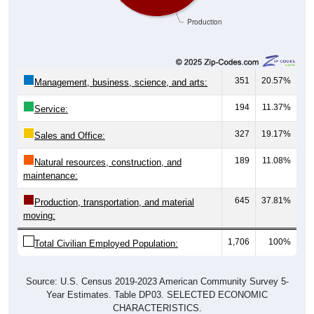
Production
351
20.57%
Management, business, science, and arts:
194
11.37%
Service:
327
19.17%
Sales and Office:
189
11.08%
Natural resources, construction, and
maintenance:
645
37.81%
Production, transportation, and material
moving:
1,706
100%
Total Civilian Employed Population:
Source: U.S. Census 2019-2023 American Community Survey 5-
Year Estimates. Table DP03. SELECTED ECONOMIC
CHARACTERISTICS.