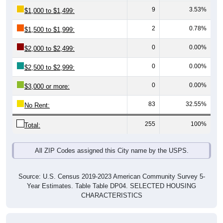
2
0.78%
$1,500 to $1,999:
0
0.00%
$2,000 to $2,499:
0
0.00%
$2,500 to $2,999:
0
0.00%
$3,000 or more:
83
32.55%
No Rent:
255
100%
Total:
All ZIP Codes assigned this City name by the USPS.
Source: U.S. Census 2019-2023 American Community Survey 5-
Year Estimates. Table Table DP04. SELECTED HOUSING
CHARACTERISTICS
Median Gross Rent Over Time (2011-