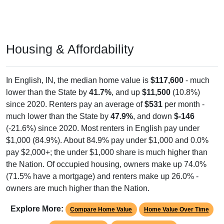
Housing & Affordability
In English, IN, the median home value is
$117,600
- much
lower than the State by
41.7%
, and up
$11,500
(10.8%)
since 2020. Renters pay an average of
$531
per month -
much lower than the State by
47.9%
, and down
$-146
(-21.6%) since 2020. Most renters in English pay under
$1,000 (84.9%). About 84.9% pay under $1,000 and 0.0%
pay $2,000+; the under $1,000 share is much higher than
the Nation. Of occupied housing, owners make up 74.0%
(71.5% have a mortgage) and renters make up 26.0% -
owners are much higher than the Nation.
Explore More:
Compare Home Value
Home Value Over Time
Rent & Over Time
Housing Occupancy