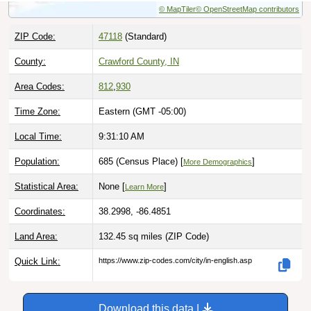
ZIP Code:
47118
(Standard)
County:
Crawford County, IN
Area Codes:
812
,
930
Time Zone:
Eastern (GMT -05:00)
Local Time:
9:31:11 AM
Population:
685 (Census Place) [
]
More Demographics
Statistical Area:
None [
]
Learn More
Coordinates:
38.2998, -86.4851
Land Area:
132.45 sq miles
(ZIP Code)
Quick Link:
https://www.zip-codes.com/city/in-english.asp
Download this data |