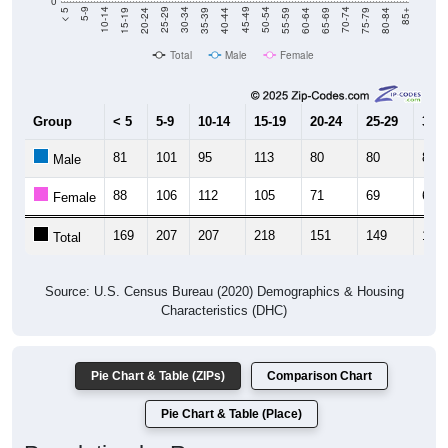
Total
Male
Female
Group
< 5
5-9
10-14
15-19
20-24
25-29
30-3
81
101
95
113
80
80
83
Male
88
106
112
105
71
69
64
Female
169
207
207
218
151
149
147
Total
Source: U.S. Census Bureau (2020) Demographics & Housing
Characteristics (DHC)
Pie Chart & Table (ZIPs)
Comparison Chart
Pie Chart & Table (Place)
Population by Race