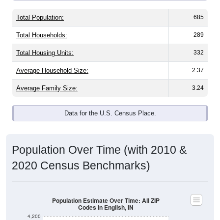
Total Population:
685
Total Households:
289
Total Housing Units:
332
Average Household Size:
2.37
Average Family Size:
3.24
Data for the U.S. Census Place.
Population Over Time (with 2010 &
2020 Census Benchmarks)
Population Estimate Over Time: All ZIP
Codes in English, IN
4,200
4,000