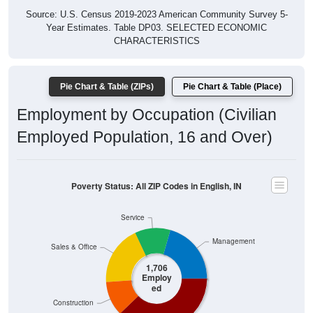
Year Estimates. Table DP03. SELECTED ECONOMIC
CHARACTERISTICS
Pie Chart & Table (ZIPs)
Pie Chart & Table (Place)
Employment by Occupation (Civilian
Employed Population, 16 and Over)
Poverty Status: All ZIP Codes in English, IN
Service
Management
Sales & Office
1,706
Employ
ed
Construction