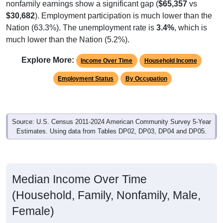
$30,682
). Employment participation is much lower than the
Nation (63.3%). The unemployment rate is
3.4%
, which is
much lower than the Nation (5.2%).
Explore More:
Income Over Time
Household Income
Employment Status
By Occupation
Source: U.S. Census 2011-2024 American Community Survey 5-Year
Estimates. Using data from Tables DP02, DP03, DP04 and DP05.
Median Income Over Time
(Household, Family, Nonfamily, Male,
Female)