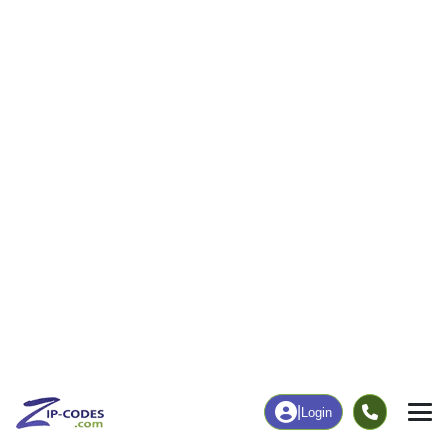
39
1,355
More
|
Employment
More
|
Owner / Renter
Employment
Education
Employment Rate
Bachelor's Degree+
54.78%
13.92%
Chart
|
By Occupation
Chart
|
Enrollment
Data Last Updated: August 1, 2026
Print Map |
English, IN ZIP Code Map |
© MapTiler
© OpenStreetMap contributors