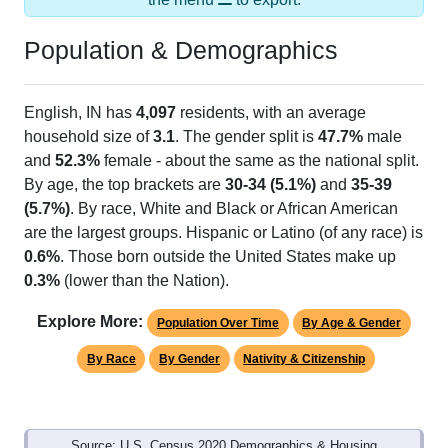
Population & Demographics
English, IN has
4,097
residents, with an average
household size of
3.1
. The gender split is
47.7%
male
and
52.3%
female - about the same as the national split.
By age, the top brackets are
30-34 (5.1%)
and
35-39
(5.7%)
. By race, White and Black or African American
are the largest groups. Hispanic or Latino (of any race) is
0.6%
. Those born outside the United States make up
0.3%
(lower than the Nation).
Explore More:
Population Over Time
By Age & Gender
By Race
By Gender
Nativity & Citizenship
Source: U.S. Census 2020 Demographics & Housing
Characteristics (DHC) and U.S. Census 2011-2024 American