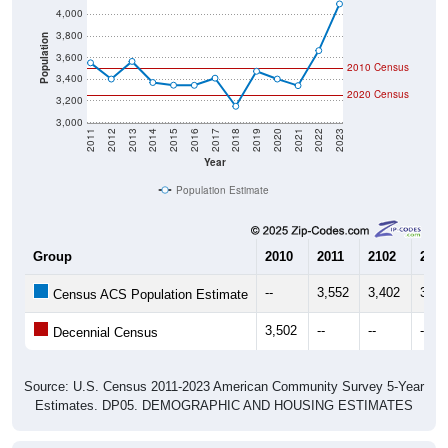
3,800
Population
3,600
2010 Census
3,400
2020 Census
3,200
3,000
2011
2012
2013
2014
2015
2016
2017
2018
2019
2020
2021
2022
2023
Year
Population Estimate
Group
2010
2011
2102
2013
--
3,552
3,402
3,56
Census ACS Population Estimate
3,502
--
--
--
Decennial Census
Source: U.S. Census 2011-2023 American Community Survey 5-Year
Estimates. DP05. DEMOGRAPHIC AND HOUSING ESTIMATES
Population by Age & Gender (Total,