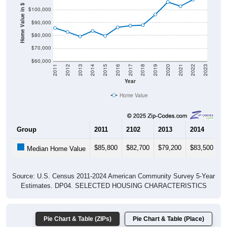
Home Value in $
$90,000
$80,000
$70,000
$60,000
2011
2012
2013
2014
2015
2016
2017
2018
2019
2020
2021
2022
2023
Year
Home Value
Group
2011
2102
2013
2014
2
$85,800
$82,700
$79,200
$83,500
$
Median Home Value
Source: U.S. Census 2011-2024 American Community Survey 5-Year
Estimates. DP04. SELECTED HOUSING CHARACTERISTICS
Pie Chart & Table (ZIPs)
Pie Chart & Table (Place)
Gross Rent Paid