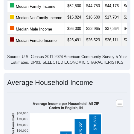
$15,824
$16,680
$17,704
$18,0
Median NonFamily Income
$36,000
$33,965
$37,364
$40,0
Median Male Income
$25,491
$26,523
$26,111
$25,9
Median Female Income
Source: U.S. Census 2011-2024 American Community Survey 5-Year
Estimates. DP03. SELECTED ECONOMIC CHARACTERISTICS
Average Household Income
Average Income per Household: All ZIP
Codes in English, IN
$80,000
Average Income Per Household
$78,538
$70,000
$70,051
$60,000
$50,000
$48,993
$40,000
4 Person
$30,000