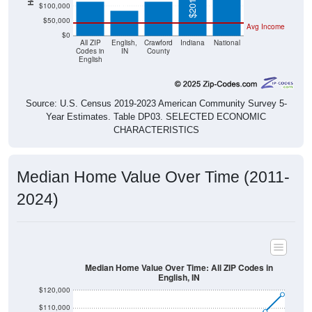
$50,000
Avg Income
$0
All ZIP
English,
Crawford
Indiana
National
Codes in
IN
County
English
Source: U.S. Census 2019-2023 American Community Survey 5-
Year Estimates. Table DP03. SELECTED ECONOMIC
CHARACTERISTICS
Median Home Value Over Time (2011-
2024)
Median Home Value Over Time: All ZIP Codes in
English, IN
$120,000
$110,000
$100,000