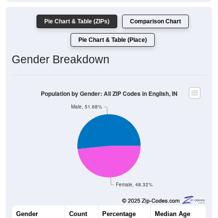
Pie Chart & Table (ZIPs)
Comparison Chart
Pie Chart & Table (Place)
Gender Breakdown
Population by Gender: All ZIP Codes in English, IN
Male, 51.68%
Female, 48.32%
Gender
Count
Percentage
Median Age
1,681
51.68%
45.0 years