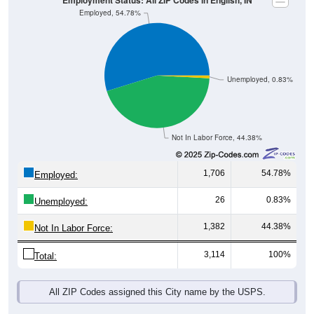
Unemployed, 0.83%
Not In Labor Force, 44.38%
1,706
54.78%
Employed:
26
0.83%
Unemployed:
1,382
44.38%
Not In Labor Force:
3,114
100%
Total:
All ZIP Codes assigned this City name by the USPS.
Source: U.S. Census 2019-2023 American Community Survey 5-