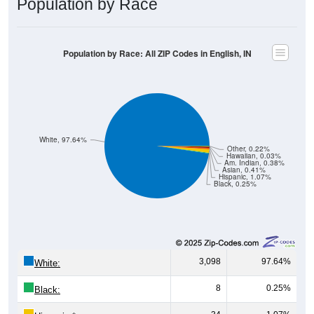
Population by Race: All ZIP Codes in English, IN
White, 97.64%
Other, 0.22%
Hawaiian, 0.03%
Am. Indian, 0.38%
Asian, 0.41%
Hispanic, 1.07%
Black, 0.25%
3,098
97.64%
White:
8
0.25%
Black:
34
1.07%
Hispanic:
*