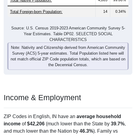
Total Foreign-born Population:
14
0.34%
Source: U.S. Census 2019-2023 American Community Survey 5-
Year Estimates. Table DP02. SELECTED SOCIAL
CHARACTERISTICS
Note: Nativity and Citizenship derived from American Community
Survey (ACS) 5-year estimates. Total Population listed here will
not match official ZIP Code population totals, which are based on
the Decennial Census.
Income & Employment
ZIP Codes in English, IN have an
average household
income
of
$42,206
(much lower than the State by
39.7%
,
and much lower than the Nation by
46.3%
). Family vs
nonfamily earnings show a significant gap (
$65,357
vs