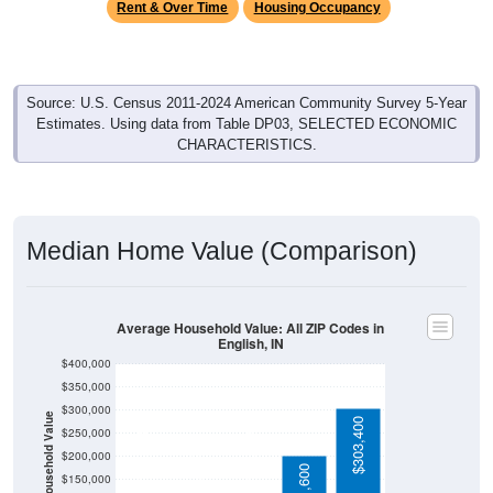
Source: U.S. Census 2011-2024 American Community Survey 5-Year
Estimates. Using data from Table DP03, SELECTED ECONOMIC
CHARACTERISTICS.
Median Home Value (Comparison)
Average Household Value: All ZIP Codes in
English, IN
$400,000
$350,000
$300,000
Household Value
$303,400
$250,000
$117,600
$115,400
$200,000
$86,300
$201,600
$150,000
$100,000