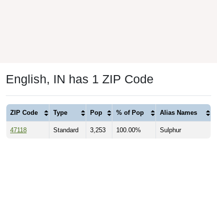
English, IN has 1 ZIP Code
ZIP Code
Type
Pop
% of Pop
Alias Names
47118
Standard
3,253
100.00%
Sulphur