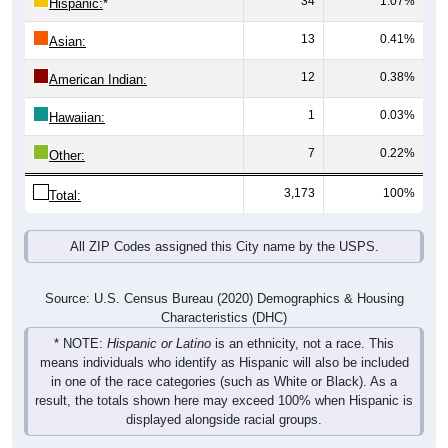
13
0.41%
Asian:
12
0.38%
American Indian:
1
0.03%
Hawaiian:
7
0.22%
Other:
3,173
100%
Total:
All ZIP Codes assigned this City name by the USPS.
Source: U.S. Census Bureau (2020) Demographics & Housing
Characteristics (DHC)
* NOTE:
Hispanic or Latino
is an ethnicity, not a race. This
means individuals who identify as Hispanic will also be included
in one of the race categories (such as White or Black). As a
result, the totals shown here may exceed 100% when Hispanic is
displayed alongside racial groups.