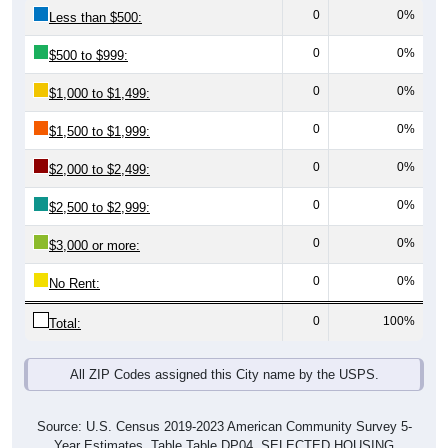
0
0%
Less than $500:
0
0%
$500 to $999:
0
0%
$1,000 to $1,499:
0
0%
$1,500 to $1,999:
0
0%
$2,000 to $2,499:
0
0%
$2,500 to $2,999:
0
0%
$3,000 or more:
0
0%
No Rent:
0
100%
Total:
All ZIP Codes assigned this City name by the USPS.
Source: U.S. Census 2019-2023 American Community Survey 5-
Year Estimates. Table Table DP04. SELECTED HOUSING