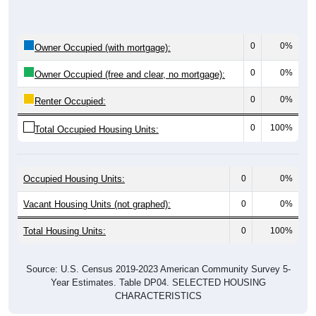
0
0%
Owner Occupied (with mortgage):
0
0%
Owner Occupied (free and clear, no mortgage):
0
0%
Renter Occupied:
0
100%
Total Occupied Housing Units:
Occupied Housing Units:
0
0%
Vacant Housing Units (not graphed):
0
0%
Total Housing Units:
0
100%
Source: U.S. Census 2019-2023 American Community Survey 5-
Year Estimates. Table DP04. SELECTED HOUSING
CHARACTERISTICS