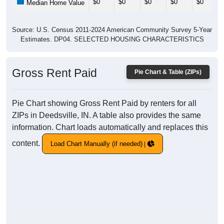
$0
$0
$0
$0
$0
Median Home Value
Source: U.S. Census 2011-2024 American Community Survey 5-Year
Estimates. DP04. SELECTED HOUSING CHARACTERISTICS
Gross Rent Paid
Pie Chart & Table (ZIPs)
Pie Chart showing Gross Rent Paid by renters for all
ZIPs in Deedsville, IN. A table also provides the same
information. Chart loads automatically and replaces this
content.
Load Chart Manually (if needed)