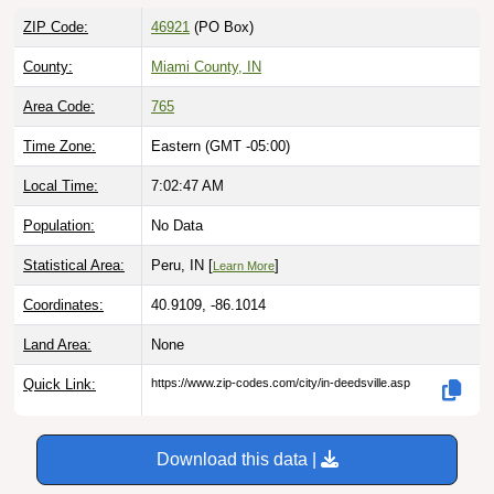
ZIP Code:
46921
(PO Box)
County:
Miami County, IN
Area Code:
765
Time Zone:
Eastern (GMT -05:00)
Local Time:
7:02:48 AM
Population:
No Data
Statistical Area:
Peru, IN [
]
Learn More
Coordinates:
40.9109, -86.1014
Land Area:
None
Quick Link:
https://www.zip-codes.com/city/in-deedsville.asp
Download this data |