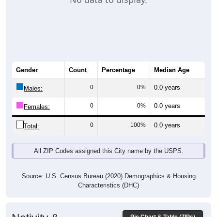
Gender
Count
Percentage
Median Age
0
0%
0.0 years
Males:
0
0%
0.0 years
Females:
0
100%
0.0 years
Total:
All ZIP Codes assigned this City name by the USPS.
Source: U.S. Census Bureau (2020) Demographics & Housing
Characteristics (DHC)