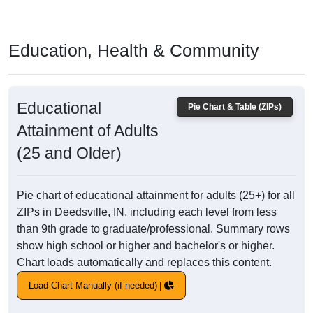
Education, Health & Community
Educational
Pie Chart & Table (ZIPs)
Attainment of Adults
(25 and Older)
Pie chart of educational attainment for adults (25+) for all
ZIPs in Deedsville, IN, including each level from less
than 9th grade to graduate/professional. Summary rows
show high school or higher and bachelor's or higher.
Chart loads automatically and replaces this content.
Load Chart Manually (if needed)