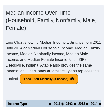
Median Income Over Time
(Household, Family, Nonfamily, Male,
Female)
Line Chart showing Median Income Estimates from 2011
until 2024 of Median Household Income, Median Family
Income, Median Nonfamily Income, Median Male
Income, and Median Female Income for all ZIPs in
Deedsville, Indiana. A table also provides the same
information. Chart loads automatically and replaces this
content.
Load Chart Manually (if needed)
Income Type
2011
2102
2013
2014
20