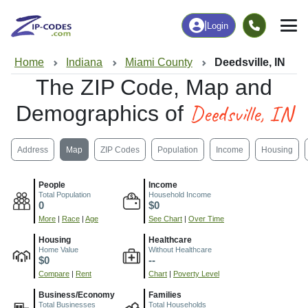
|
Login
Home
Indiana
Miami County
Deedsville, IN
The ZIP Code, Map and
Deedsville, IN
Demographics of
Address
Map
ZIP Codes
Population
Income
Housing
People
Income
Total Population
Household Income
0
$0
More
|
Race
|
Age
See Chart
|
Over Time
Housing
Healthcare
Home Value
Without Healthcare
$0
--
Compare
|
Rent
Chart
|
Poverty Level
Business/Economy
Families
Total Businesses
Total Households