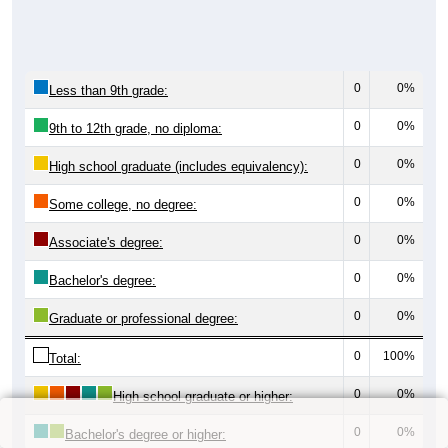
0
0%
Less than 9th grade:
0
0%
9th to 12th grade, no diploma:
0
0%
High school graduate (includes equivalency):
0
0%
Some college, no degree:
0
0%
Associate's degree:
0
0%
Bachelor's degree:
0
0%
Graduate or professional degree:
0
100%
Total:
0
0%
High school graduate or higher:
0
0%
Bachelor's degree or higher: