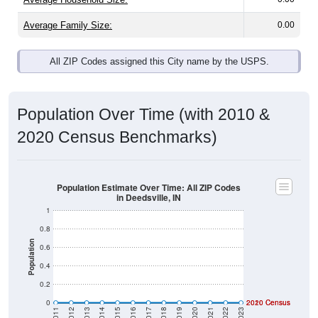
Average Family Size:
0.00
All ZIP Codes assigned this City name by the USPS.
Population Over Time (with 2010 &
2020 Census Benchmarks)
Population Estimate Over Time: All ZIP Codes
in Deedsville, IN
1
0.8
Population
0.6
0.4
0.2
0
2020 Census
2010 Census
2011
2012
2013
2014
2015
2016
2017
2018
2019
2020
2021
2022
2023