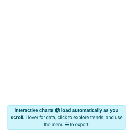
Interactive charts
load automatically as you
scroll.
Hover for data, click to explore trends, and use
the menu
to export.