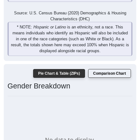
Source: U.S. Census Bureau (2020) Demographics & Housing
Characteristics (DHC)
* NOTE:
Hispanic or Latino
is an ethnicity, not a race. This
means individuals who identify as Hispanic will also be included
in one of the race categories (such as White or Black). As a
result, the totals shown here may exceed 100% when Hispanic is
displayed alongside racial groups.
Pie Chart & Table (ZIPs)
Comparison Chart
Gender Breakdown
No data to display.