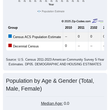
Year
Population Estimate
Group
2010
2011
2102
2013
--
0
0
0
Census ACS Population Estimate
0
--
--
--
Decennial Census
Source: U.S. Census 2011-2023 American Community Survey 5-Year
Estimates. DP05. DEMOGRAPHIC AND HOUSING ESTIMATES
Population by Age & Gender (Total,
Male, Female)
Median Age:
0.0