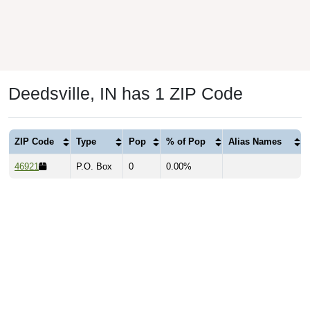
Deedsville, IN has 1 ZIP Code
ZIP Code
Type
Pop
% of Pop
Alias Names
46921
P.O. Box
0
0.00%