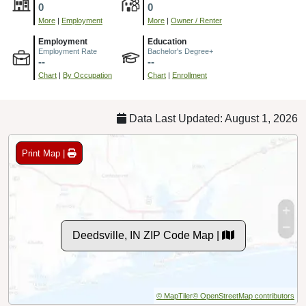
0
0
More
|
Employment
More
|
Owner / Renter
Employment
Education
Employment Rate
Bachelor's Degree+
--
--
Chart
|
By Occupation
Chart
|
Enrollment
Data Last Updated: August 1, 2026
Print Map |
Deedsville, IN ZIP Code Map |
© MapTiler
© OpenStreetMap contributors