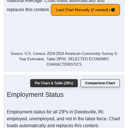
National Average. Chart loads automatically and
replaces this content.
Load Chart Manually (if needed)
Source: U.S. Census 2019-2024 American Community Survey 5-
Year Estimates. Table DP03. SELECTED ECONOMIC
CHARACTERISTICS
Pie Chart & Table (ZIPs)
Comparison Chart
Employment Status
Employment status for all ZIPs in Deedsville, IN:
employed, unemployed, and not in the labor force. Chart
loads automatically and replaces this content.