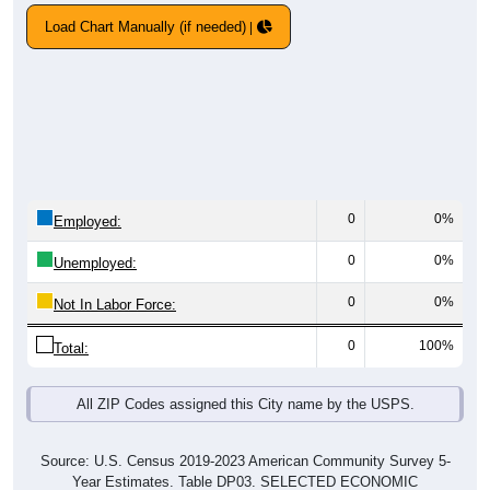
Load Chart Manually (if needed)
0
0%
Employed:
0
0%
Unemployed:
0
0%
Not In Labor Force:
0
100%
Total:
All ZIP Codes assigned this City name by the USPS.
Source: U.S. Census 2019-2023 American Community Survey 5-
Year Estimates. Table DP03. SELECTED ECONOMIC