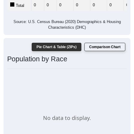
0
0
0
0
0
0
0
Total
Source: U.S. Census Bureau (2020) Demographics & Housing
Characteristics (DHC)
Pie Chart & Table (ZIPs)
Comparison Chart
Population by Race
No data to display.