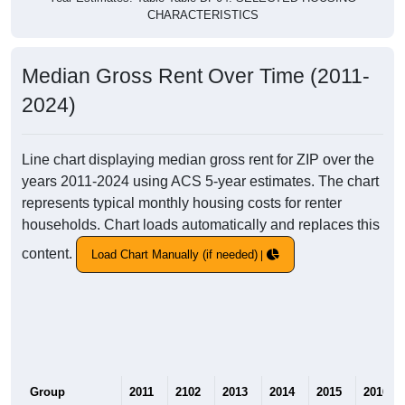
CHARACTERISTICS
Median Gross Rent Over Time (2011-
2024)
Line chart displaying median gross rent for ZIP over the
years 2011-2024 using ACS 5-year estimates. The chart
represents typical monthly housing costs for renter
households. Chart loads automatically and replaces this
content.
Load Chart Manually (if needed)
Group
2011
2102
2013
2014
2015
2016