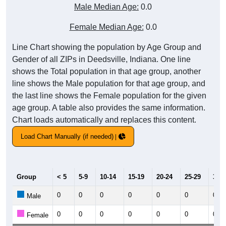
Male Median Age:
0.0
Female Median Age:
0.0
Line Chart showing the population by Age Group and
Gender of all ZIPs in Deedsville, Indiana. One line
shows the Total population in that age group, another
line shows the Male population for that age group, and
the last line shows the Female population for the given
age group. A table also provides the same information.
Chart loads automatically and replaces this content.
Load Chart Manually (if needed)
Group
< 5
5-9
10-14
15-19
20-24
25-29
30-3
0
0
0
0
0
0
0
Male
0
0
0
0
0
0
0
Female