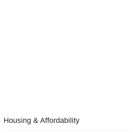
Housing & Affordability