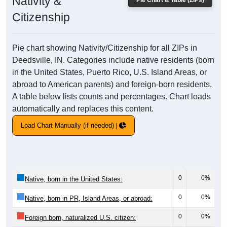
Nativity &
Pie Chart & Table (ZIPs)
Citizenship
Pie chart showing Nativity/Citizenship for all ZIPs in
Deedsville, IN. Categories include native residents (born
in the United States, Puerto Rico, U.S. Island Areas, or
abroad to American parents) and foreign-born residents.
A table below lists counts and percentages. Chart loads
automatically and replaces this content.
Load Chart Manually (if needed)
0
0%
Native, born in the United States:
0
0%
Native, born in PR, Island Areas, or abroad:
0
0%
Foreign born, naturalized U.S. citizen: