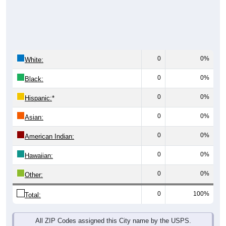
0
0%
White:
0
0%
Black:
0
0%
Hispanic:
*
0
0%
Asian:
0
0%
American Indian:
0
0%
Hawaiian:
0
0%
Other:
0
100%
Total:
All ZIP Codes assigned this City name by the USPS.