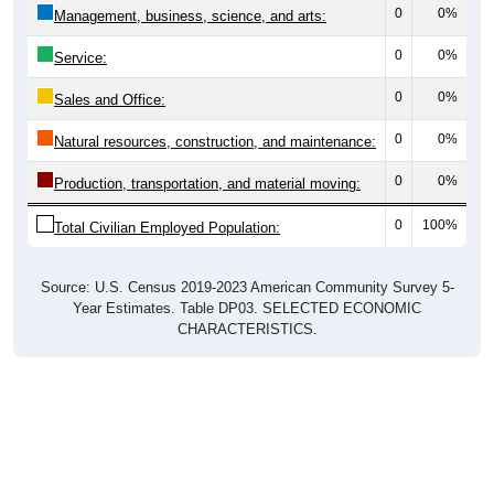
0
0%
Management, business, science, and arts:
0
0%
Service:
0
0%
Sales and Office:
0
0%
Natural resources, construction, and maintenance:
0
0%
Production, transportation, and material moving:
0
100%
Total Civilian Employed Population:
Source: U.S. Census 2019-2023 American Community Survey 5-
Year Estimates. Table DP03. SELECTED ECONOMIC
CHARACTERISTICS.