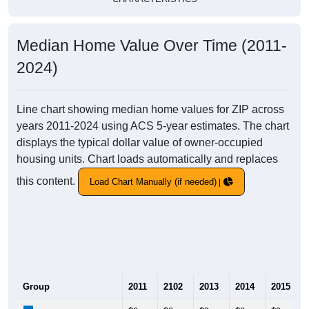
Median Home Value Over Time (2011-
2024)
Line chart showing median home values for ZIP across
years 2011-2024 using ACS 5-year estimates. The chart
displays the typical dollar value of owner-occupied
housing units. Chart loads automatically and replaces
this content.
Load Chart Manually (if needed)
Group
2011
2102
2013
2014
2015