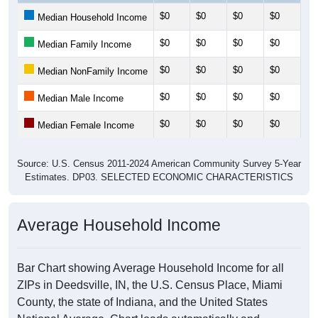
$0
$0
$0
$0
$0
Median Household Income
$0
$0
$0
$0
$0
Median Family Income
$0
$0
$0
$0
$0
Median NonFamily Income
$0
$0
$0
$0
$0
Median Male Income
$0
$0
$0
$0
$0
Median Female Income
Source: U.S. Census 2011-2024 American Community Survey 5-Year
Estimates. DP03. SELECTED ECONOMIC CHARACTERISTICS
Average Household Income
Bar Chart showing Average Household Income for all
ZIPs in Deedsville, IN, the U.S. Census Place, Miami
County, the state of Indiana, and the United States