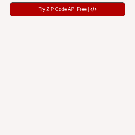
Try ZIP Code API Free |