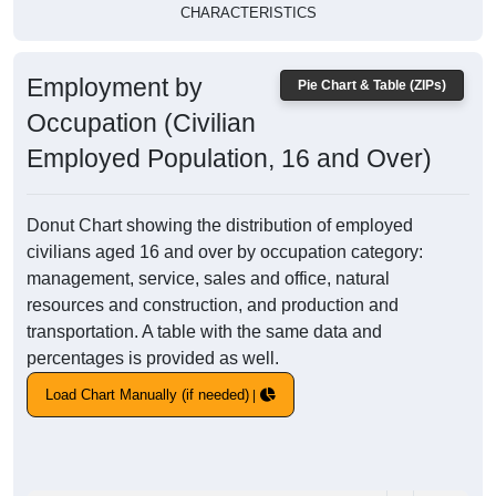
CHARACTERISTICS
Employment by
Pie Chart & Table (ZIPs)
Occupation (Civilian
Employed Population, 16 and Over)
Donut Chart showing the distribution of employed
civilians aged 16 and over by occupation category:
management, service, sales and office, natural
resources and construction, and production and
transportation. A table with the same data and
percentages is provided as well.
Load Chart Manually (if needed)