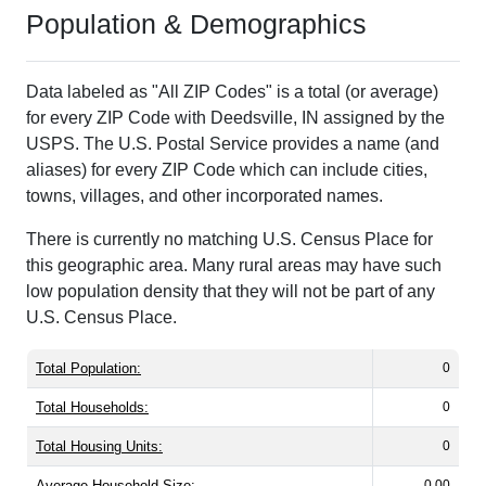
Population & Demographics
Data labeled as "All ZIP Codes" is a total (or average)
for every ZIP Code with Deedsville, IN assigned by the
USPS. The U.S. Postal Service provides a name (and
aliases) for every ZIP Code which can include cities,
towns, villages, and other incorporated names.
There is currently no matching U.S. Census Place for
this geographic area. Many rural areas may have such
low population density that they will not be part of any
U.S. Census Place.
Total Population:
0
Total Households:
0
Total Housing Units:
0
Average Household Size:
0.00