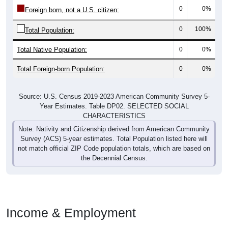
0
0%
Foreign born, not a U.S. citizen:
0
100%
Total Population:
Total Native Population:
0
0%
Total Foreign-born Population:
0
0%
Source: U.S. Census 2019-2023 American Community Survey 5-
Year Estimates. Table DP02. SELECTED SOCIAL
CHARACTERISTICS
Note: Nativity and Citizenship derived from American Community
Survey (ACS) 5-year estimates. Total Population listed here will
not match official ZIP Code population totals, which are based on
the Decennial Census.
Income & Employment