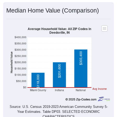
Median Home Value (Comparison)
Average Household Value: All ZIP Codes in
Deedsville, IN
$400,000
$350,000
$300,000
$303,400
Household Value
$250,000
$200,000
$201,600
$150,000
$100,000
$118,000
$50,000
$0
Avg Income
Miami County
Indiana
National
Source: U.S. Census 2019-2023 American Community Survey 5-
Year Estimates. Table DP03. SELECTED ECONOMIC
CHARACTERISTICS