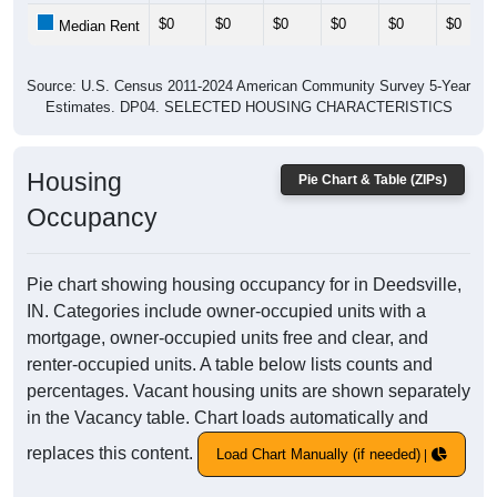
$0
$0
$0
$0
$0
$0
Median Rent
Source: U.S. Census 2011-2024 American Community Survey 5-Year
Estimates. DP04. SELECTED HOUSING CHARACTERISTICS
Housing
Pie Chart & Table (ZIPs)
Occupancy
Pie chart showing housing occupancy for in Deedsville,
IN. Categories include owner-occupied units with a
mortgage, owner-occupied units free and clear, and
renter-occupied units. A table below lists counts and
percentages. Vacant housing units are shown separately
in the Vacancy table. Chart loads automatically and
replaces this content.
Load Chart Manually (if needed)