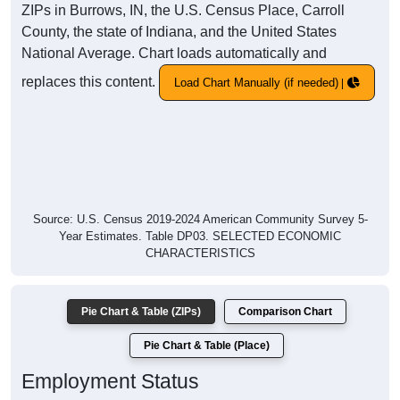
ZIPs in Burrows, IN, the U.S. Census Place, Carroll
County, the state of Indiana, and the United States
National Average. Chart loads automatically and
replaces this content.
Load Chart Manually (if needed)
Source: U.S. Census 2019-2024 American Community Survey 5-
Year Estimates. Table DP03. SELECTED ECONOMIC
CHARACTERISTICS
Pie Chart & Table (ZIPs)
Comparison Chart
Pie Chart & Table (Place)
Employment Status