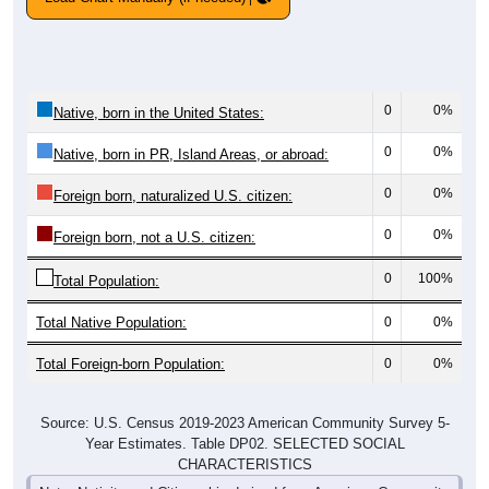
0
0%
Native, born in the United States:
0
0%
Native, born in PR, Island Areas, or abroad:
0
0%
Foreign born, naturalized U.S. citizen:
0
0%
Foreign born, not a U.S. citizen:
0
100%
Total Population:
Total Native Population:
0
0%
Total Foreign-born Population:
0
0%
Source: U.S. Census 2019-2023 American Community Survey 5-
Year Estimates. Table DP02. SELECTED SOCIAL
CHARACTERISTICS