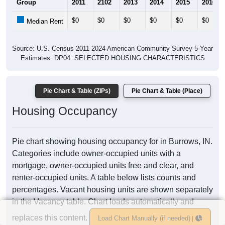
Group
2011
2102
2013
2014
2015
2016
$0
$0
$0
$0
$0
$0
Median Rent
Source: U.S. Census 2011-2024 American Community Survey 5-Year
Estimates. DP04. SELECTED HOUSING CHARACTERISTICS
Pie Chart & Table (ZIPs)
Pie Chart & Table (Place)
Housing Occupancy
Pie chart showing housing occupancy for in Burrows, IN.
Categories include owner-occupied units with a
mortgage, owner-occupied units free and clear, and
renter-occupied units. A table below lists counts and
percentages. Vacant housing units are shown separately
in the Vacancy table. Chart loads automatically and
replaces this content.
Load Chart Manually (if needed)