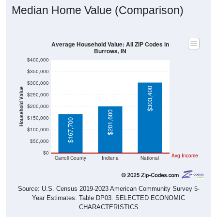
Median Home Value (Comparison)
Average Household Value: All ZIP Codes in
Burrows, IN
$400,000
$350,000
$300,000
$303,400
Household Value
$250,000
$200,000
$201,600
$150,000
$167,700
$100,000
$50,000
$0
Avg Income
Carroll County
Indiana
National
Source: U.S. Census 2019-2023 American Community Survey 5-
Year Estimates. Table DP03. SELECTED ECONOMIC
CHARACTERISTICS