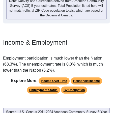
Note: Nativity and Citizenship derived from American Community
Survey (ACS) 5-year estimates. Total Population listed here will
not match official ZIP Code population totals, which are based on
the Decennial Census.
Income & Employment
Employment participation is much lower than the Nation
(63.3%). The unemployment rate is
0.0%
, which is much
lower than the Nation (5.2%).
Explore More:
Income Over Time
Household Income
Employment Status
By Occupation
Source: U.S. Census 2011-2024 American Community Survey 5-Year