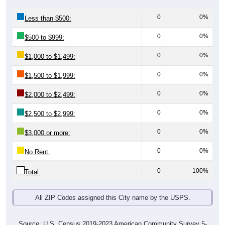
0
0%
Less than $500:
0
0%
$500 to $999:
0
0%
$1,000 to $1,499:
0
0%
$1,500 to $1,999:
0
0%
$2,000 to $2,499:
0
0%
$2,500 to $2,999:
0
0%
$3,000 or more:
0
0%
No Rent:
0
100%
Total:
All ZIP Codes assigned this City name by the USPS.
Source: U.S. Census 2019-2023 American Community Survey 5-