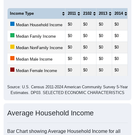
Income Type
2011
2102
2013
2014
20
$0
$0
$0
$0
$0
Median Household Income
$0
$0
$0
$0
$0
Median Family Income
$0
$0
$0
$0
$0
Median NonFamily Income
$0
$0
$0
$0
$0
Median Male Income
$0
$0
$0
$0
$0
Median Female Income
Source: U.S. Census 2011-2024 American Community Survey 5-Year
Estimates. DP03. SELECTED ECONOMIC CHARACTERISTICS
Average Household Income
Bar Chart showing Average Household Income for all