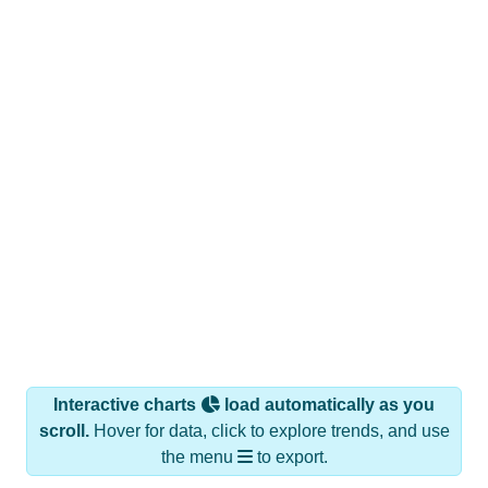
Interactive charts
load automatically as you
scroll.
Hover for data, click to explore trends, and use
the menu
to export.