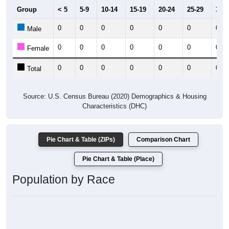
Group
< 5
5-9
10-14
15-19
20-24
25-29
30-3
0
0
0
0
0
0
0
Male
0
0
0
0
0
0
0
Female
0
0
0
0
0
0
0
Total
Source: U.S. Census Bureau (2020) Demographics & Housing
Characteristics (DHC)
Pie Chart & Table (ZIPs)
Comparison Chart
Pie Chart & Table (Place)
Population by Race