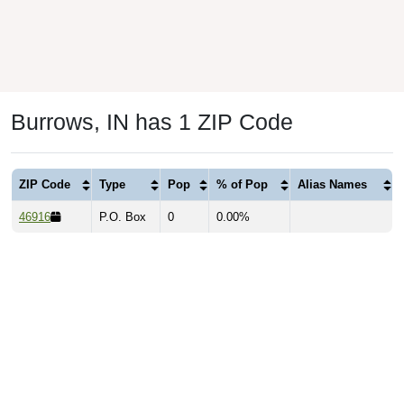
Burrows, IN has 1 ZIP Code
ZIP Code
Type
Pop
% of Pop
Alias Names
46916
P.O. Box
0
0.00%