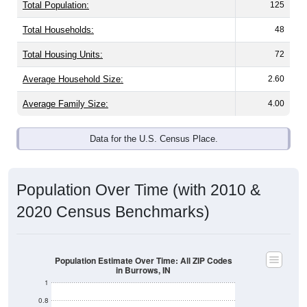
Total Population:
125
Total Households:
48
Total Housing Units:
72
Average Household Size:
2.60
Average Family Size:
4.00
Data for the U.S. Census Place.
Population Over Time (with 2010 &
2020 Census Benchmarks)
Population Estimate Over Time: All ZIP Codes
in Burrows, IN
1
0.8