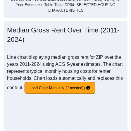
Year Estimates. Table Table DP04. SELECTED HOUSING
CHARACTERISTICS
Median Gross Rent Over Time (2011-
2024)
Line chart displaying median gross rent for ZIP over the
years 2011-2024 using ACS 5-year estimates. The chart
represents typical monthly housing costs for renter
households. Chart loads automatically and replaces this
content.
Load Chart Manually (if needed)