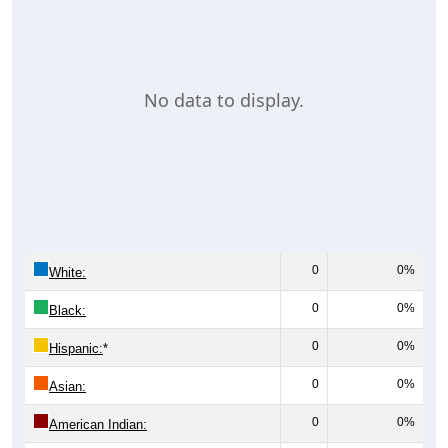
No data to display.
0
0%
White:
0
0%
Black:
0
0%
Hispanic:
*
0
0%
Asian:
0
0%
American Indian: