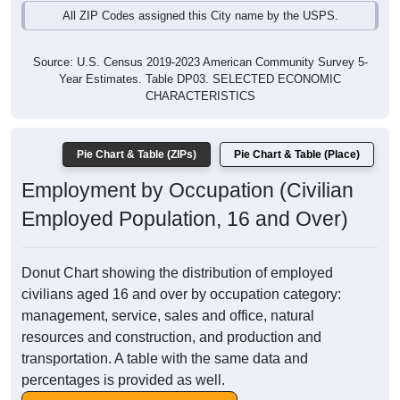
All ZIP Codes assigned this City name by the USPS.
Source: U.S. Census 2019-2023 American Community Survey 5-
Year Estimates. Table DP03. SELECTED ECONOMIC
CHARACTERISTICS
Pie Chart & Table (ZIPs)
Pie Chart & Table (Place)
Employment by Occupation (Civilian
Employed Population, 16 and Over)
Donut Chart showing the distribution of employed
civilians aged 16 and over by occupation category:
management, service, sales and office, natural
resources and construction, and production and
transportation. A table with the same data and
percentages is provided as well.