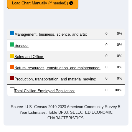
Load Chart Manually (if needed)
0
0%
Management, business, science, and arts:
0
0%
Service:
0
0%
Sales and Office:
0
0%
Natural resources, construction, and maintenance:
0
0%
Production, transportation, and material moving:
0
100%
Total Civilian Employed Population:
Source: U.S. Census 2019-2023 American Community Survey 5-
Year Estimates. Table DP03. SELECTED ECONOMIC
CHARACTERISTICS.