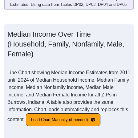
Estimates. Using data from Tables DP02, DP03, DP04 and DP05.
Median Income Over Time
(Household, Family, Nonfamily, Male,
Female)
Line Chart showing Median Income Estimates from 2011
until 2024 of Median Household Income, Median Family
Income, Median Nonfamily Income, Median Male
Income, and Median Female Income for all ZIPs in
Burrows, Indiana. A table also provides the same
information. Chart loads automatically and replaces this
content.
Load Chart Manually (if needed)