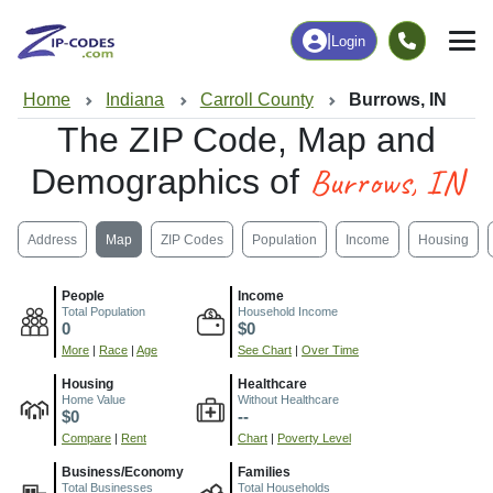
|
Login
Home
Indiana
Carroll County
Burrows, IN
The ZIP Code, Map and
Burrows, IN
Demographics of
Address
Map
ZIP Codes
Population
Income
Housing
People
Income
Total Population
Household Income
0
$0
More
|
Race
|
Age
See Chart
|
Over Time
Housing
Healthcare
Home Value
Without Healthcare
$0
--
Compare
|
Rent
Chart
|
Poverty Level
Business/Economy
Families
Total Businesses
Total Households