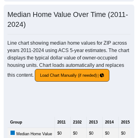
Median Home Value Over Time (2011-
2024)
Line chart showing median home values for ZIP across
years 2011-2024 using ACS 5-year estimates. The chart
displays the typical dollar value of owner-occupied
housing units. Chart loads automatically and replaces
this content.
Load Chart Manually (if needed)
Group
2011
2102
2013
2014
2015
$0
$0
$0
$0
$0
Median Home Value