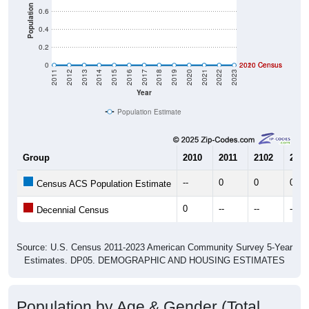
Population
0.6
0.4
0.2
0
2020 Census
2010 Census
2011
2012
2013
2014
2015
2016
2017
2018
2019
2020
2021
2022
2023
Year
Population Estimate
Group
2010
2011
2102
2013
--
0
0
0
Census ACS Population Estimate
0
--
--
--
Decennial Census
Source: U.S. Census 2011-2023 American Community Survey 5-Year
Estimates. DP05. DEMOGRAPHIC AND HOUSING ESTIMATES
Population by Age & Gender (Total,