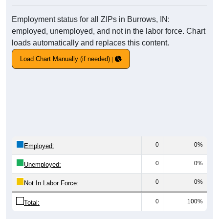
Employment status for all ZIPs in Burrows, IN:
employed, unemployed, and not in the labor force. Chart
loads automatically and replaces this content.
Load Chart Manually (if needed)
0
0%
Employed:
0
0%
Unemployed:
0
0%
Not In Labor Force:
0
100%
Total: