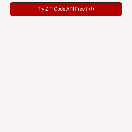
Try ZIP Code API Free |