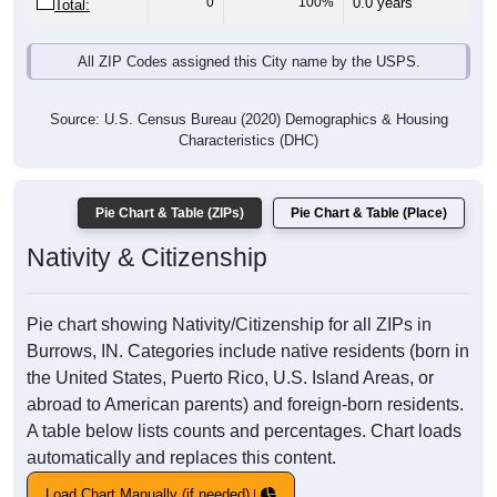
0
100%
0.0 years
Total:
All ZIP Codes assigned this City name by the USPS.
Source: U.S. Census Bureau (2020) Demographics & Housing
Characteristics (DHC)
Pie Chart & Table (ZIPs)
Pie Chart & Table (Place)
Nativity & Citizenship
Pie chart showing Nativity/Citizenship for all ZIPs in
Burrows, IN. Categories include native residents (born in
the United States, Puerto Rico, U.S. Island Areas, or
abroad to American parents) and foreign-born residents.
A table below lists counts and percentages. Chart loads
automatically and replaces this content.
Load Chart Manually (if needed)