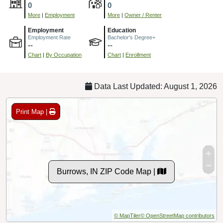
0
0
More
|
Employment
More
|
Owner / Renter
Employment
Education
Employment Rate
Bachelor's Degree+
--
--
Chart
|
By Occupation
Chart
|
Enrollment
Data Last Updated: August 1, 2026
Print Map |
Burrows, IN ZIP Code Map |
© MapTiler
© OpenStreetMap contributors