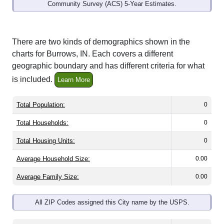
Community Survey (ACS) 5-Year Estimates.
There are two kinds of demographics shown in the
charts for Burrows, IN. Each covers a different
geographic boundary and has different criteria for what
is included.
Learn More
Total Population:
0
Total Households:
0
Total Housing Units:
0
Average Household Size:
0.00
Average Family Size:
0.00
All ZIP Codes assigned this City name by the USPS.