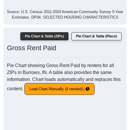
Source: U.S. Census 2011-2024 American Community Survey 5-Year
Estimates. DP04. SELECTED HOUSING CHARACTERISTICS
Pie Chart & Table (ZIPs)
Pie Chart & Table (Place)
Gross Rent Paid
Pie Chart showing Gross Rent Paid by renters for all
ZIPs in Burrows, IN. A table also provides the same
information. Chart loads automatically and replaces this
content.
Load Chart Manually (if needed)