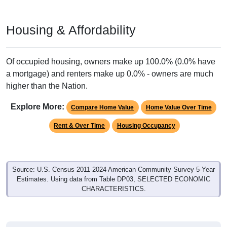
Housing & Affordability
Of occupied housing, owners make up 100.0% (0.0% have
a mortgage) and renters make up 0.0% - owners are much
higher than the Nation.
Explore More:
Compare Home Value
Home Value Over Time
Rent & Over Time
Housing Occupancy
Source: U.S. Census 2011-2024 American Community Survey 5-Year
Estimates. Using data from Table DP03, SELECTED ECONOMIC
CHARACTERISTICS.