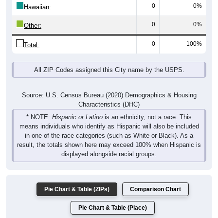
0
0%
Hawaiian:
0
0%
Other:
0
100%
Total:
All ZIP Codes assigned this City name by the USPS.
Source: U.S. Census Bureau (2020) Demographics & Housing
Characteristics (DHC)
* NOTE:
Hispanic or Latino
is an ethnicity, not a race. This
means individuals who identify as Hispanic will also be included
in one of the race categories (such as White or Black). As a
result, the totals shown here may exceed 100% when Hispanic is
displayed alongside racial groups.
Pie Chart & Table (ZIPs)
Comparison Chart
Pie Chart & Table (Place)