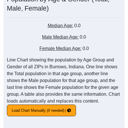
Male, Female)
Median Age:
0.0
Male Median Age:
0.0
Female Median Age:
0.0
Line Chart showing the population by Age Group and
Gender of all ZIPs in Burrows, Indiana. One line shows
the Total population in that age group, another line
shows the Male population for that age group, and the
last line shows the Female population for the given age
group. A table also provides the same information. Chart
loads automatically and replaces this content.
Load Chart Manually (if needed)