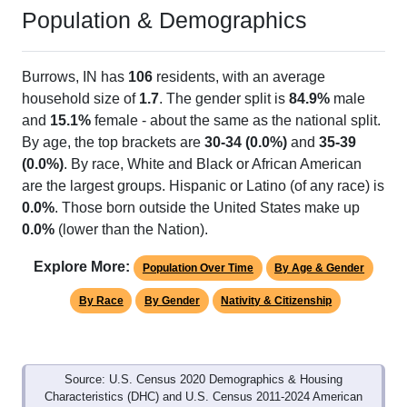
Population & Demographics
Burrows, IN has
106
residents, with an average
household size of
1.7
. The gender split is
84.9%
male
and
15.1%
female - about the same as the national split.
By age, the top brackets are
30-34 (0.0%)
and
35-39
(0.0%)
. By race, White and Black or African American
are the largest groups. Hispanic or Latino (of any race) is
0.0%
. Those born outside the United States make up
0.0%
(lower than the Nation).
Explore More:
Population Over Time
By Age & Gender
By Race
By Gender
Nativity & Citizenship
Source: U.S. Census 2020 Demographics & Housing
Characteristics (DHC) and U.S. Census 2011-2024 American