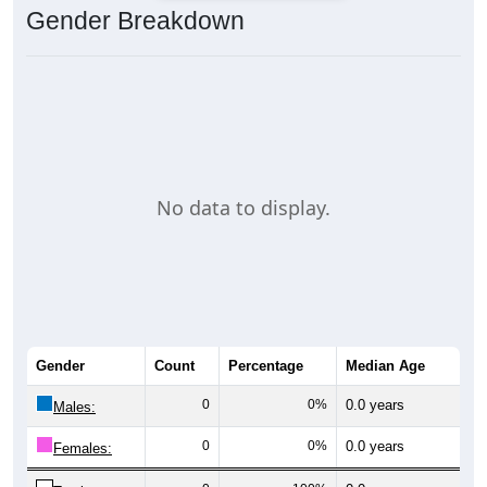
Gender Breakdown
No data to display.
Gender
Count
Percentage
Median Age
0
0%
0.0 years
Males:
0
0%
0.0 years
Females: