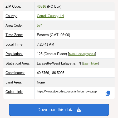
ZIP Code:
46916
(PO Box)
County:
Carroll County, IN
Area Code:
574
Time Zone:
Eastern (GMT -05:00)
Local Time:
7:20:42 AM
Population:
125 (Census Place) [
]
More Demographics
Statistical Area:
Lafayette-West Lafayette, IN [
]
Learn More
Coordinates:
40.6766, -86.5095
Land Area:
None
Quick Link:
https://www.zip-codes.com/city/in-burrows.asp
Download this data |