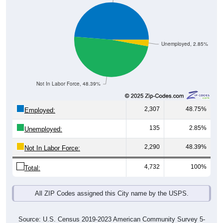
Unemployed, 2.85%
Not In Labor Force, 48.39%
2,307
48.75%
Employed:
135
2.85%
Unemployed:
2,290
48.39%
Not In Labor Force:
4,732
100%
Total:
All ZIP Codes assigned this City name by the USPS.
Source: U.S. Census 2019-2023 American Community Survey 5-