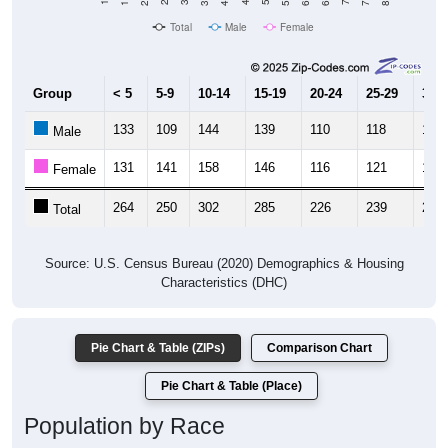
Total
Male
Female
Group
< 5
5-9
10-14
15-19
20-24
25-29
30-3
133
109
144
139
110
118
137
Male
131
141
158
146
116
121
119
Female
264
250
302
285
226
239
256
Total
Source: U.S. Census Bureau (2020) Demographics & Housing
Characteristics (DHC)
Pie Chart & Table (ZIPs)
Comparison Chart
Pie Chart & Table (Place)
Population by Race