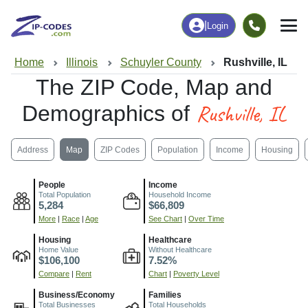
|
Login
Home
Illinois
Schuyler County
Rushville, IL
The ZIP Code, Map and
Rushville, IL
Demographics of
Address
Map
ZIP Codes
Population
Income
Housing
People
Income
Total Population
Household Income
5,284
$66,809
More
|
Race
|
Age
See Chart
|
Over Time
Housing
Healthcare
Home Value
Without Healthcare
$106,100
7.52%
Compare
|
Rent
Chart
|
Poverty Level
Business/Economy
Families
Total Businesses
Total Households