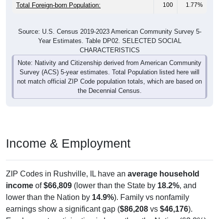
Total Foreign-born Population:
100
1.77%
Source: U.S. Census 2019-2023 American Community Survey 5-
Year Estimates. Table DP02. SELECTED SOCIAL
CHARACTERISTICS
Note: Nativity and Citizenship derived from American Community
Survey (ACS) 5-year estimates. Total Population listed here will
not match official ZIP Code population totals, which are based on
the Decennial Census.
Income & Employment
ZIP Codes in Rushville, IL have an
average household
income
of
$66,809
(lower than the State by
18.2%
, and
lower than the Nation by
14.9%
). Family vs nonfamily
earnings show a significant gap (
$86,208
vs
$46,176
).