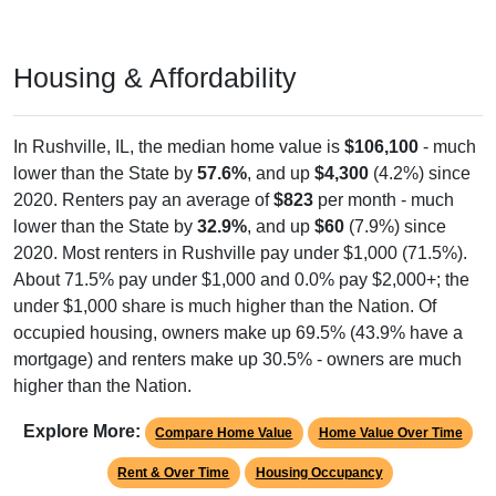
Housing & Affordability
In Rushville, IL, the median home value is
$106,100
- much
lower than the State by
57.6%
, and up
$4,300
(4.2%) since
2020. Renters pay an average of
$823
per month - much
lower than the State by
32.9%
, and up
$60
(7.9%) since
2020. Most renters in Rushville pay under $1,000 (71.5%).
About 71.5% pay under $1,000 and 0.0% pay $2,000+; the
under $1,000 share is much higher than the Nation. Of
occupied housing, owners make up 69.5% (43.9% have a
mortgage) and renters make up 30.5% - owners are much
higher than the Nation.
Explore More:
Compare Home Value
Home Value Over Time
Rent & Over Time
Housing Occupancy