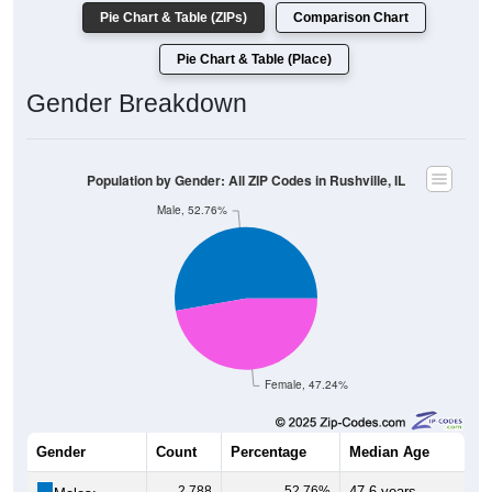
Pie Chart & Table (ZIPs)
Comparison Chart
Pie Chart & Table (Place)
Gender Breakdown
Population by Gender: All ZIP Codes in Rushville, IL
Male, 52.76%
Female, 47.24%
Gender
Count
Percentage
Median Age
2,788
52.76%
47.6 years