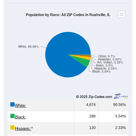
Population by Race: All ZIP Codes in Rushville, IL
White, 90.56%
Other, 0.7%
Hawaiian, 0.02%
Am. Indian, 0.35%
Asian, 0.5%
Hispanic, 2.33%
Black, 5.54%
4,674
90.56%
White:
286
5.54%
Black:
120
2.33%
Hispanic:
*