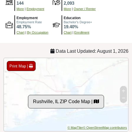
144
2,093
More
|
Employment
More
|
Owner / Renter
Employment
Education
Employment Rate
Bachelor's Degree+
48.75%
19.40%
Chart
|
By Occupation
Chart
|
Enrollment
Data Last Updated: August 1, 2026
Print Map |
Rushville, IL ZIP Code Map |
© MapTiler
© OpenStreetMap contributors