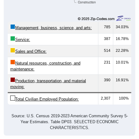
Construction
785
34.03%
Management, business, science, and arts:
387
16.78%
Service:
514
22.28%
Sales and Office:
231
10.01%
Natural resources, construction, and
maintenance:
390
16.91%
Production, transportation, and material
moving:
2,307
100%
Total Civilian Employed Population:
Source: U.S. Census 2019-2023 American Community Survey 5-
Year Estimates. Table DP03. SELECTED ECONOMIC
CHARACTERISTICS.