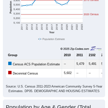
2010 Census
5,600
Population
5,500
5,400
5,300
2020 Census
5,200
5,100
2011
2012
2013
2014
2015
2016
2017
2018
2019
2020
2021
2022
2023
Year
Population Estimate
Group
2010
2011
2102
2013
--
5,479
5,491
5,50
Census ACS Population Estimate
5,602
--
--
--
Decennial Census
Source: U.S. Census 2011-2023 American Community Survey 5-Year
Estimates. DP05. DEMOGRAPHIC AND HOUSING ESTIMATES
Population by Age & Gender (Total,