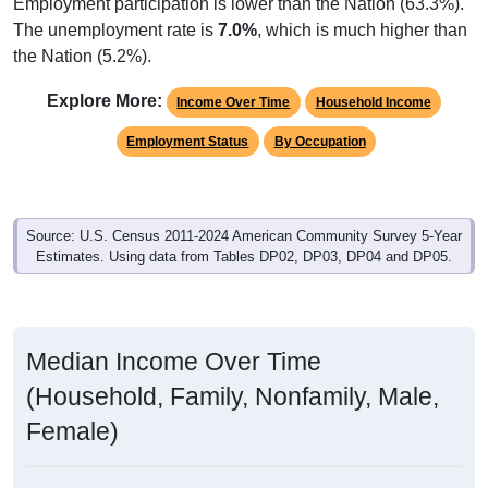
Employment participation is lower than the Nation (63.3%).
The unemployment rate is
7.0%
, which is much higher than
the Nation (5.2%).
Explore More:
Income Over Time
Household Income
Employment Status
By Occupation
Source: U.S. Census 2011-2024 American Community Survey 5-Year
Estimates. Using data from Tables DP02, DP03, DP04 and DP05.
Median Income Over Time
(Household, Family, Nonfamily, Male,
Female)