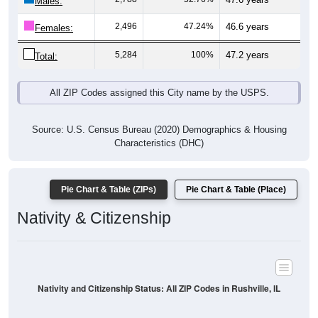
Males:
2,496
47.24%
46.6 years
Females:
5,284
100%
47.2 years
Total:
All ZIP Codes assigned this City name by the USPS.
Source: U.S. Census Bureau (2020) Demographics & Housing
Characteristics (DHC)
Pie Chart & Table (ZIPs)
Pie Chart & Table (Place)
Nativity & Citizenship
Nativity and Citizenship Status: All ZIP Codes in Rushville, IL