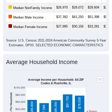
$26,970
$29,072
$29,604
$28,3
Median NonFamily Income
$37,392
$41,250
$51,398
$50,5
Median Male Income
$27,885
$30,156
$33,281
$34,6
Median Female Income
Source: U.S. Census 2011-2024 American Community Survey 5-Year
Estimates. DP03. SELECTED ECONOMIC CHARACTERISTICS
Average Household Income
Average Income per Household: All ZIP
Codes in Rushville, IL
$100,000
Average Income Per Household
$80,000
$81,702
$78,538
$60,000
$66,809
$66,059
$57,589
$40,000
4 Person