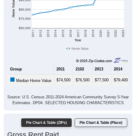
Home Value in $
$90,000
$80,000
$70,000
$60,000
2011
2012
2013
2014
2015
2016
2017
2018
2019
2020
2021
2022
2023
Year
Home Value
Group
2011
2102
2013
2014
2
$74,500
$76,500
$77,500
$79,400
$
Median Home Value
Source: U.S. Census 2011-2024 American Community Survey 5-Year
Estimates. DP04. SELECTED HOUSING CHARACTERISTICS
Pie Chart & Table (ZIPs)
Pie Chart & Table (Place)
Gross Rent Paid