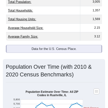
Total Population:
3,005
Total Households:
1,357
Total Housing Units:
1,569
Average Household Size:
2.15
Average Family Size:
3.12
Data for the U.S. Census Place.
Population Over Time (with 2010 &
2020 Census Benchmarks)
Population Estimate Over Time: All ZIP
Codes in Rushville, IL
5,800
5,700