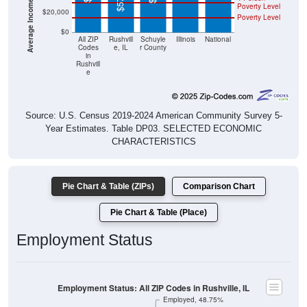
Poverty Level
$20,000
Poverty Level
$0
All ZIP
Rushvill
Schuyle
Illinois
National
Codes
e, IL
r County
in
Rushvill
e
Source: U.S. Census 2019-2024 American Community Survey 5-
Year Estimates. Table DP03. SELECTED ECONOMIC
CHARACTERISTICS
Pie Chart & Table (ZIPs)
Comparison Chart
Pie Chart & Table (Place)
Employment Status
Employment Status: All ZIP Codes in Rushville, IL
Employed, 48.75%