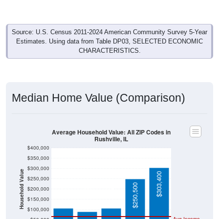
Source: U.S. Census 2011-2024 American Community Survey 5-Year
Estimates. Using data from Table DP03, SELECTED ECONOMIC
CHARACTERISTICS.
Median Home Value (Comparison)
Average Household Value: All ZIP Codes in
Rushville, IL
$400,000
$350,000
$300,000
Household Value
$303,400
$250,000
$106,100
$106,200
$250,500
$200,000
$91,000
$150,000
$100,000