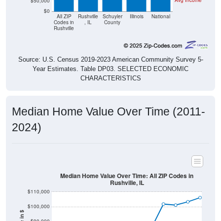
Avg Income
$50,000
$0
All ZIP
Rushville
Schuyler
Illinois
National
Codes in
, IL
County
Rushville
Source: U.S. Census 2019-2023 American Community Survey 5-
Year Estimates. Table DP03. SELECTED ECONOMIC
CHARACTERISTICS
Median Home Value Over Time (2011-
2024)
Median Home Value Over Time: All ZIP Codes in
Rushville, IL
$110,000
$100,000