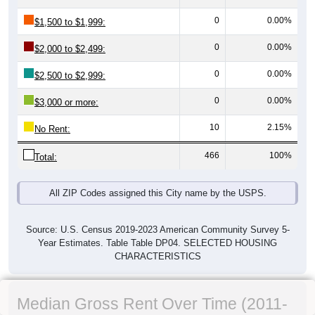
0
0.00%
$1,500 to $1,999:
0
0.00%
$2,000 to $2,499:
0
0.00%
$2,500 to $2,999:
0
0.00%
$3,000 or more:
10
2.15%
No Rent:
466
100%
Total:
All ZIP Codes assigned this City name by the USPS.
Source: U.S. Census 2019-2023 American Community Survey 5-
Year Estimates. Table Table DP04. SELECTED HOUSING
CHARACTERISTICS
Median Gross Rent Over Time (2011-