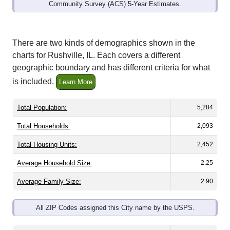
Community Survey (ACS) 5-Year Estimates.
There are two kinds of demographics shown in the
charts for Rushville, IL. Each covers a different
geographic boundary and has different criteria for what
is included.
Learn More
Total Population:
5,284
Total Households:
2,093
Total Housing Units:
2,452
Average Household Size:
2.25
Average Family Size:
2.90
All ZIP Codes assigned this City name by the USPS.