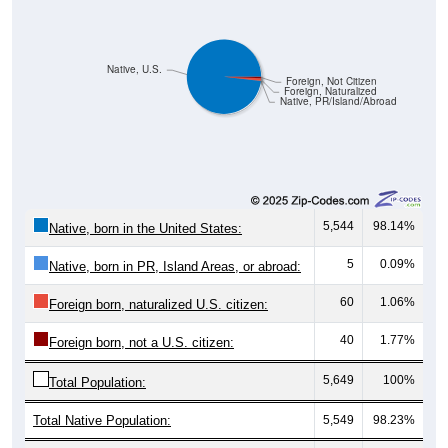
Native, U.S.
Foreign, Not Citizen
Foreign, Naturalized
Native, PR/Island/Abroad
5,544
98.14%
Native, born in the United States:
5
0.09%
Native, born in PR, Island Areas, or abroad:
60
1.06%
Foreign born, naturalized U.S. citizen:
40
1.77%
Foreign born, not a U.S. citizen:
5,649
100%
Total Population:
Total Native Population:
5,549
98.23%