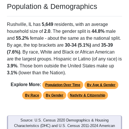
Population & Demographics
Rushville, IL has
5,649
residents, with an average
household size of
2.0
. The gender split is
44.8%
male
and
55.2%
female - about the same as the national split.
By age, the top brackets are
30-34 (5.1%)
and
35-39
(7.6%)
. By race, White and Black or African American
are the largest groups. Hispanic or Latino (of any race) is
3.9%
. Those born outside the United States make up
3.1%
(lower than the Nation).
Explore More:
Population Over Time
By Age & Gender
By Race
By Gender
Nativity & Citizenship
Source: U.S. Census 2020 Demographics & Housing
Characteristics (DHC) and U.S. Census 2011-2024 American