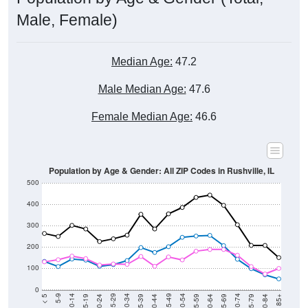
Male, Female)
Median Age:
47.2
Male Median Age:
47.6
Female Median Age:
46.6
Population by Age & Gender: All ZIP Codes in Rushville, IL
500
400
300
200
100
0
20-24
40-44
60-64
80-84
15-19
35-39
55-59
75-79
10-14
30-34
50-54
70-74
5-9
25-29
45-49
65-69
< 5
85+