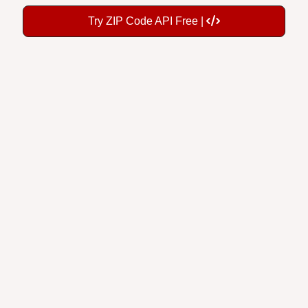
Try ZIP Code API Free |