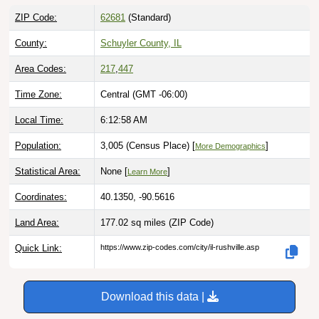
ZIP Code:
62681
(Standard)
County:
Schuyler County, IL
Area Codes:
217
,
447
Time Zone:
Central (GMT -06:00)
Local Time:
6:12:59 AM
Population:
3,005 (Census Place) [
]
More Demographics
Statistical Area:
None [
]
Learn More
Coordinates:
40.1350, -90.5616
Land Area:
177.02 sq miles
(ZIP Code)
Quick Link:
https://www.zip-codes.com/city/il-rushville.asp
Download this data |