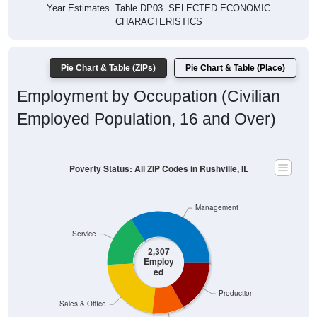
Year Estimates. Table DP03. SELECTED ECONOMIC
CHARACTERISTICS
Pie Chart & Table (ZIPs)
Pie Chart & Table (Place)
Employment by Occupation (Civilian
Employed Population, 16 and Over)
Poverty Status: All ZIP Codes in Rushville, IL
Management
Service
2,307
Employ
ed
Production
Sales & Office