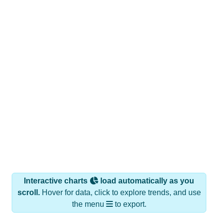
Interactive charts
load automatically as you
scroll.
Hover for data, click to explore trends, and use
the menu
to export.