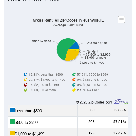
Gross Rent: All ZIP Codes in Rushville, IL
Average Rent: $823
$500 to $999
Less than $500
No Rent
$2,500 to $2,999
$3,000 or more
$1,000 to $1,499
12.88% Less than $500
57.51% $500 to $999
27.47% $1,000 to $1,499
0% $1,500 to $1,999
0% $2,000 to $2,499
0% $2,500 to $2,999
0% $3,000 or more
2.15% No Rent
60
12.88%
Less than $500:
268
57.51%
$500 to $999:
128
27.47%
$1,000 to $1,499: