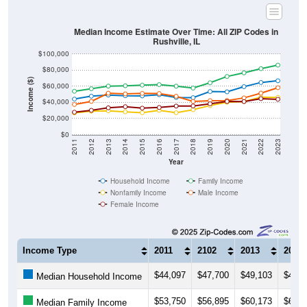
Median Income Estimate Over Time: All ZIP Codes in
Rushville, IL
$100,000
$80,000
Income ($)
$60,000
$40,000
$20,000
$0
2011
2012
2013
2014
2015
2016
2017
2018
2019
2020
2021
2022
2023
Year
Household Income
Family Income
Nonfamily Income
Male Income
Female Income
Income Type
2011
2102
2013
2014
$44,097
$47,700
$49,103
$48,3
Median Household Income
$53,750
$56,895
$60,173
$60,6
Median Family Income