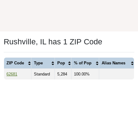
Rushville, IL has 1 ZIP Code
ZIP Code
Type
Pop
% of Pop
Alias Names
62681
Standard
5,284
100.00%