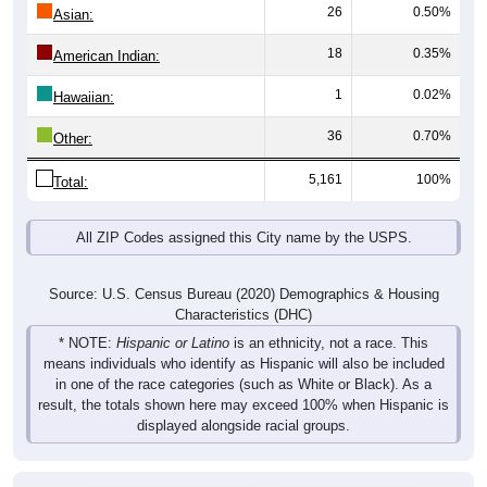
26
0.50%
Asian:
18
0.35%
American Indian:
1
0.02%
Hawaiian:
36
0.70%
Other:
5,161
100%
Total:
All ZIP Codes assigned this City name by the USPS.
Source: U.S. Census Bureau (2020) Demographics & Housing
Characteristics (DHC)
* NOTE:
Hispanic or Latino
is an ethnicity, not a race. This
means individuals who identify as Hispanic will also be included
in one of the race categories (such as White or Black). As a
result, the totals shown here may exceed 100% when Hispanic is
displayed alongside racial groups.