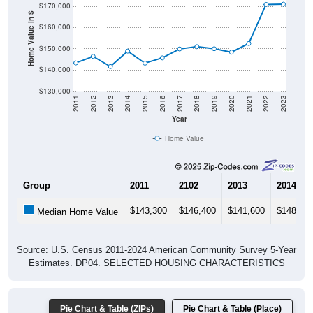
$170,000
Home Value in $
$160,000
$150,000
$140,000
$130,000
2011
2012
2013
2014
2015
2016
2017
2018
2019
2020
2021
2022
2023
Year
Home Value
Group
2011
2102
2013
2014
$143,300
$146,400
$141,600
$148,90
Median Home Value
Source: U.S. Census 2011-2024 American Community Survey 5-Year
Estimates. DP04. SELECTED HOUSING CHARACTERISTICS
Pie Chart & Table (ZIPs)
Pie Chart & Table (Place)