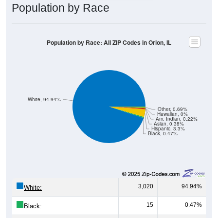
Population by Race
Population by Race: All ZIP Codes in Orion, IL
White, 94.94%
Other, 0.69%
Hawaiian, 0%
Am. Indian, 0.22%
Asian, 0.38%
Hispanic, 3.3%
Black, 0.47%
3,020
94.94%
White:
15
0.47%
Black: