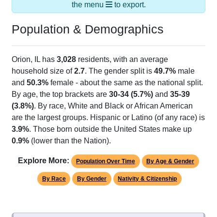
the menu
to export.
Population & Demographics
Orion, IL has
3,028
residents, with an average
household size of
2.7
. The gender split is
49.7%
male
and
50.3%
female - about the same as the national split.
By age, the top brackets are
30-34 (5.7%)
and
35-39
(3.8%)
. By race, White and Black or African American
are the largest groups. Hispanic or Latino (of any race) is
3.9%
. Those born outside the United States make up
0.9%
(lower than the Nation).
Explore More:
Population Over Time
By Age & Gender
By Race
By Gender
Nativity & Citizenship