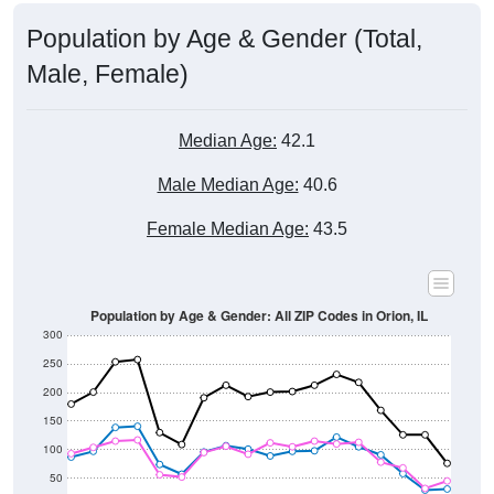
Population by Age & Gender (Total,
Male, Female)
Median Age:
42.1
Male Median Age:
40.6
Female Median Age:
43.5
Population by Age & Gender: All ZIP Codes in Orion, IL
300
250
200
150
100
50