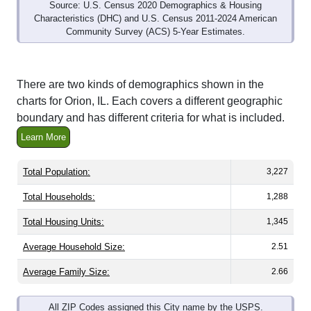
Source: U.S. Census 2020 Demographics & Housing
Characteristics (DHC) and U.S. Census 2011-2024 American
Community Survey (ACS) 5-Year Estimates.
There are two kinds of demographics shown in the
charts for Orion, IL. Each covers a different geographic
boundary and has different criteria for what is included.
Learn More
Total Population:
3,227
Total Households:
1,288
Total Housing Units:
1,345
Average Household Size:
2.51
Average Family Size:
2.66
All ZIP Codes assigned this City name by the USPS.