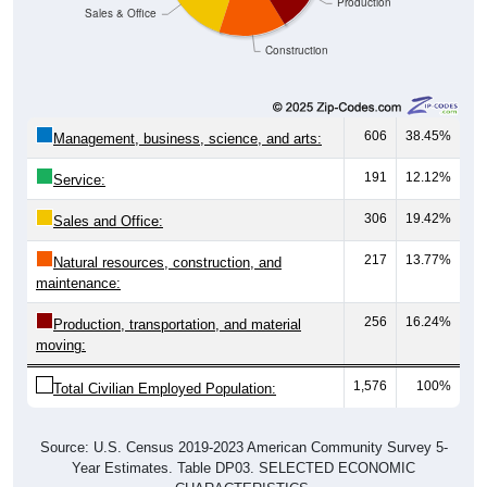
Production
Sales & Office
Construction
606
38.45%
Management, business, science, and arts:
191
12.12%
Service:
306
19.42%
Sales and Office:
217
13.77%
Natural resources, construction, and
maintenance:
256
16.24%
Production, transportation, and material
moving:
1,576
100%
Total Civilian Employed Population:
Source: U.S. Census 2019-2023 American Community Survey 5-
Year Estimates. Table DP03. SELECTED ECONOMIC