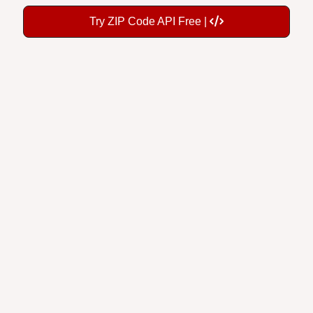
Try ZIP Code API Free |