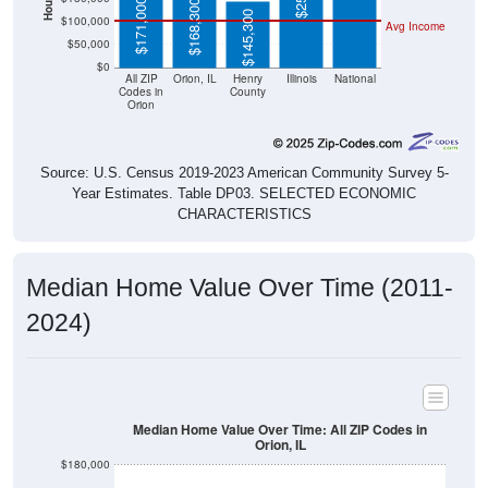
$171,000
$168,300
$145,300
$100,000
Avg Income
$50,000
$0
All ZIP
Orion, IL
Henry
Illinois
National
Codes in
County
Orion
Source: U.S. Census 2019-2023 American Community Survey 5-
Year Estimates. Table DP03. SELECTED ECONOMIC
CHARACTERISTICS
Median Home Value Over Time (2011-
2024)
Median Home Value Over Time: All ZIP Codes in
Orion, IL
$180,000