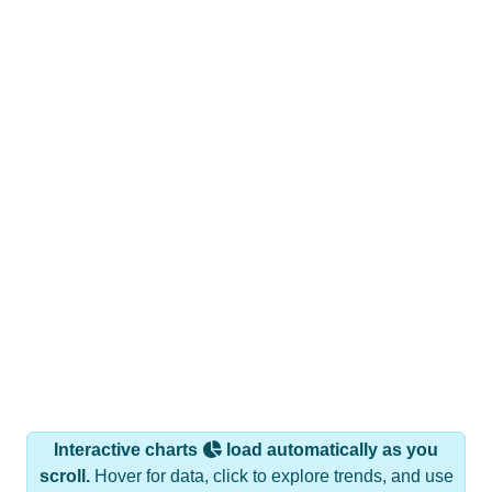
Interactive charts
load automatically as you
scroll.
Hover for data, click to explore trends, and use