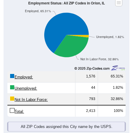
Employment Status: All ZIP Codes in Orion, IL
Employed, 65.31%
Unemployed, 1.82%
Not In Labor Force, 32.86%
1,576
65.31%
Employed:
44
1.82%
Unemployed:
793
32.86%
Not In Labor Force:
2,413
100%
Total:
All ZIP Codes assigned this City name by the USPS.