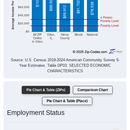
Average Income Per Household
$88,500
$81,702
$78,538
$60,000
$69,912
$40,000
4 Person
Poverty Level
$20,000
Poverty Level
$0
All ZIP
Orion,
Henry
Illinois
National
Codes
IL
County
in Orion
Source: U.S. Census 2019-2024 American Community Survey 5-
Year Estimates. Table DP03. SELECTED ECONOMIC
CHARACTERISTICS
Pie Chart & Table (ZIPs)
Comparison Chart
Pie Chart & Table (Place)
Employment Status