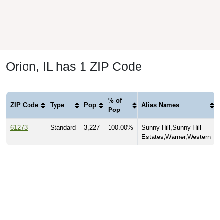
Orion, IL has 1 ZIP Code
% of
ZIP Code
Type
Pop
Alias Names
Pop
61273
Standard
3,227
100.00%
Sunny Hill,Sunny Hill
Estates,Warner,Western