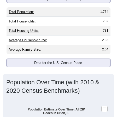
Total Population:
1,754
Total Households:
752
Total Housing Units:
781
Average Household Size:
2.33
Average Family Size:
2.64
Data for the U.S. Census Place.
Population Over Time (with 2010 &
2020 Census Benchmarks)
Population Estimate Over Time: All ZIP
Codes in Orion, IL