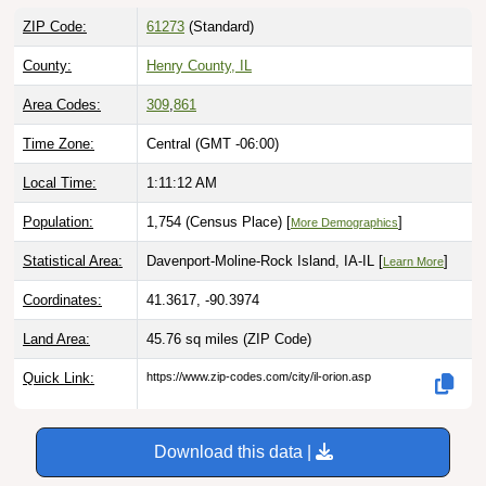
ZIP Code:
61273
(Standard)
County:
Henry County, IL
Area Codes:
309
,
861
Time Zone:
Central (GMT -06:00)
Local Time:
1:11:13 AM
Population:
1,754 (Census Place) [
]
More Demographics
Statistical Area:
Davenport-Moline-Rock Island, IA-IL [
]
Learn More
Coordinates:
41.3617, -90.3974
Land Area:
45.76 sq miles
(ZIP Code)
Quick Link:
https://www.zip-codes.com/city/il-orion.asp
Download this data |