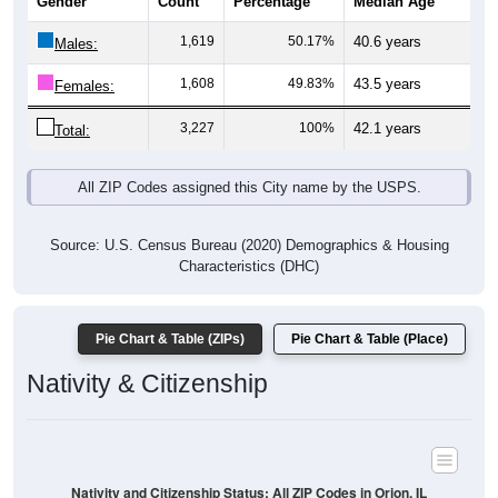
Gender
Count
Percentage
Median Age
1,619
50.17%
40.6 years
Males:
1,608
49.83%
43.5 years
Females:
3,227
100%
42.1 years
Total:
All ZIP Codes assigned this City name by the USPS.
Source: U.S. Census Bureau (2020) Demographics & Housing
Characteristics (DHC)
Pie Chart & Table (ZIPs)
Pie Chart & Table (Place)
Nativity & Citizenship
Nativity and Citizenship Status: All ZIP Codes in Orion, IL