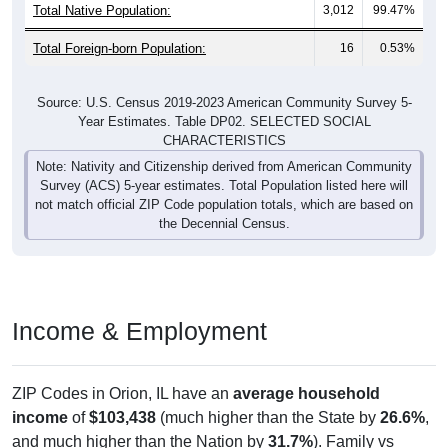
Total Native Population:
3,012
99.47%
Total Foreign-born Population:
16
0.53%
Source: U.S. Census 2019-2023 American Community Survey 5-
Year Estimates. Table DP02. SELECTED SOCIAL
CHARACTERISTICS
Note: Nativity and Citizenship derived from American Community
Survey (ACS) 5-year estimates. Total Population listed here will
not match official ZIP Code population totals, which are based on
the Decennial Census.
Income & Employment
ZIP Codes in Orion, IL have an
average household
income
of
$103,438
(much higher than the State by
26.6%
,
and much higher than the Nation by
31.7%
). Family vs