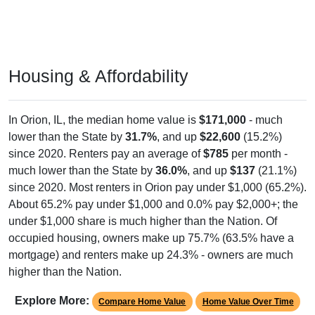
Housing & Affordability
In Orion, IL, the median home value is
$171,000
- much
lower than the State by
31.7%
, and up
$22,600
(15.2%)
since 2020. Renters pay an average of
$785
per month -
much lower than the State by
36.0%
, and up
$137
(21.1%)
since 2020. Most renters in Orion pay under $1,000 (65.2%).
About 65.2% pay under $1,000 and 0.0% pay $2,000+; the
under $1,000 share is much higher than the Nation. Of
occupied housing, owners make up 75.7% (63.5% have a
mortgage) and renters make up 24.3% - owners are much
higher than the Nation.
Explore More:
Compare Home Value
Home Value Over Time