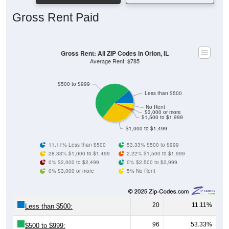
Gross Rent Paid
Gross Rent: All ZIP Codes in Orion, IL
Average Rent: $785
$500 to $999
Less than $500
No Rent
$3,000 or more
$1,500 to $1,999
$1,000 to $1,499
11.11% Less than $500
53.33% $500 to $999
28.33% $1,000 to $1,499
2.22% $1,500 to $1,999
0% $2,000 to $2,499
0% $2,500 to $2,999
0% $3,000 or more
5% No Rent
20
11.11%
Less than $500:
96
53.33%
$500 to $999: