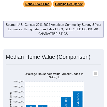
Rent & Over Time
Housing Occupancy
Source: U.S. Census 2011-2024 American Community Survey 5-Year
Estimates. Using data from Table DP03, SELECTED ECONOMIC
CHARACTERISTICS.
Median Home Value (Comparison)
Average Household Value: All ZIP Codes in
Orion, IL
$400,000
$350,000
$300,000
Household Value
$303,400
$250,000
$250,500
$200,000
$150,000