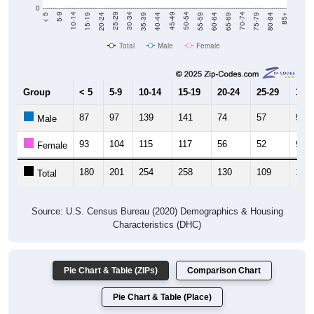
0
20-24
40-44
60-64
80-84
15-19
35-39
55-59
75-79
10-14
30-34
50-54
70-74
5-9
25-29
45-49
65-69
< 5
85+
Total
Male
Female
Group
< 5
5-9
10-14
15-19
20-24
25-29
30-3
87
97
139
141
74
57
96
Male
93
104
115
117
56
52
95
Female
180
201
254
258
130
109
191
Total
Source: U.S. Census Bureau (2020) Demographics & Housing
Characteristics (DHC)
Pie Chart & Table (ZIPs)
Comparison Chart
Pie Chart & Table (Place)