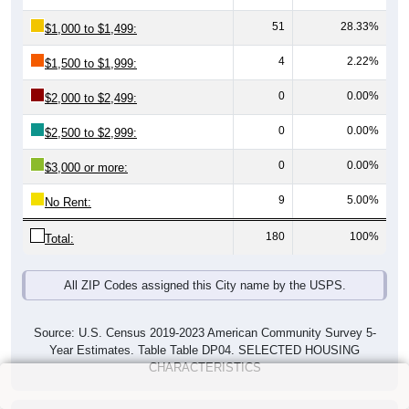
51
28.33%
$1,000 to $1,499:
4
2.22%
$1,500 to $1,999:
0
0.00%
$2,000 to $2,499:
0
0.00%
$2,500 to $2,999:
0
0.00%
$3,000 or more:
9
5.00%
No Rent:
180
100%
Total:
All ZIP Codes assigned this City name by the USPS.
Source: U.S. Census 2019-2023 American Community Survey 5-
Year Estimates. Table Table DP04. SELECTED HOUSING
CHARACTERISTICS