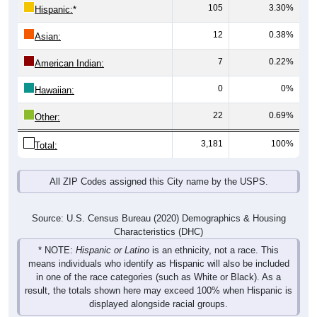
105
3.30%
Hispanic:
*
12
0.38%
Asian:
7
0.22%
American Indian:
0
0%
Hawaiian:
22
0.69%
Other:
3,181
100%
Total:
All ZIP Codes assigned this City name by the USPS.
Source: U.S. Census Bureau (2020) Demographics & Housing
Characteristics (DHC)
* NOTE:
Hispanic or Latino
is an ethnicity, not a race. This
means individuals who identify as Hispanic will also be included
in one of the race categories (such as White or Black). As a
result, the totals shown here may exceed 100% when Hispanic is
displayed alongside racial groups.