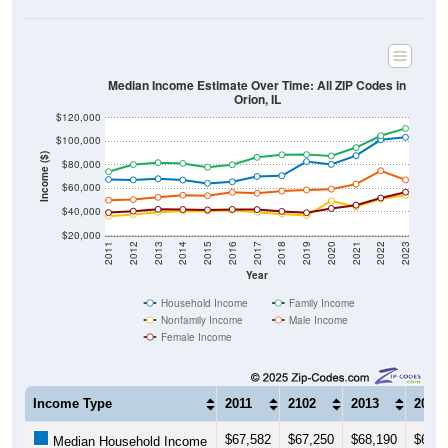
Median Income Estimate Over Time: All ZIP Codes in
Orion, IL
$120,000
$100,000
Income ($)
$80,000
$60,000
$40,000
$20,000
2011
2012
2013
2014
2015
2016
2017
2018
2019
2020
2021
2022
2023
Year
Household Income
Family Income
Nonfamily Income
Male Income
Female Income
Income Type
2011
2102
2013
2014
$67,582
$67,250
$68,190
$67,1
Median Household Income