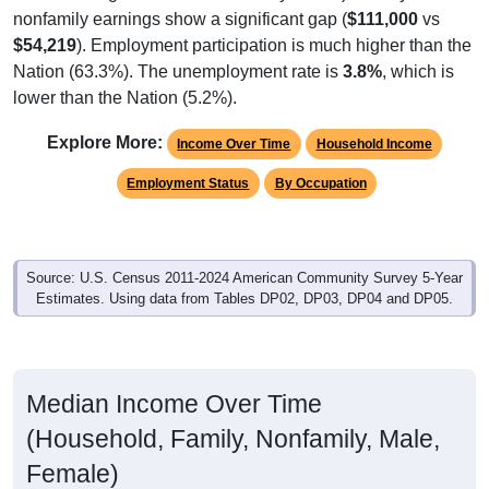
nonfamily earnings show a significant gap (
$111,000
vs
$54,219
). Employment participation is much higher than the
Nation (63.3%). The unemployment rate is
3.8%
, which is
lower than the Nation (5.2%).
Explore More:
Income Over Time
Household Income
Employment Status
By Occupation
Source: U.S. Census 2011-2024 American Community Survey 5-Year
Estimates. Using data from Tables DP02, DP03, DP04 and DP05.
Median Income Over Time
(Household, Family, Nonfamily, Male,
Female)