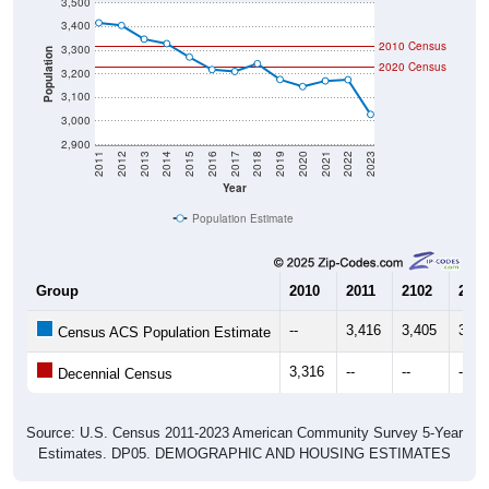
3,500
3,400
2010 Census
3,300
Population
2020 Census
3,200
3,100
3,000
2,900
2011
2012
2013
2014
2015
2016
2017
2018
2019
2020
2021
2022
2023
Year
Population Estimate
Group
2010
2011
2102
2013
--
3,416
3,405
3,34
Census ACS Population Estimate
3,316
--
--
--
Decennial Census
Source: U.S. Census 2011-2023 American Community Survey 5-Year
Estimates. DP05. DEMOGRAPHIC AND HOUSING ESTIMATES