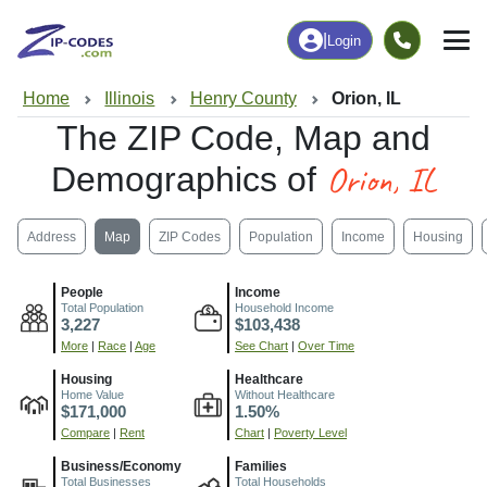
|
Login
Home
Illinois
Henry County
Orion, IL
The ZIP Code, Map and
Orion, IL
Demographics of
Address
Map
ZIP Codes
Population
Income
Housing
People
Income
Total Population
Household Income
3,227
$103,438
More
|
Race
|
Age
See Chart
|
Over Time
Housing
Healthcare
Home Value
Without Healthcare
$171,000
1.50%
Compare
|
Rent
Chart
|
Poverty Level
Business/Economy
Families
Total Businesses
Total Households