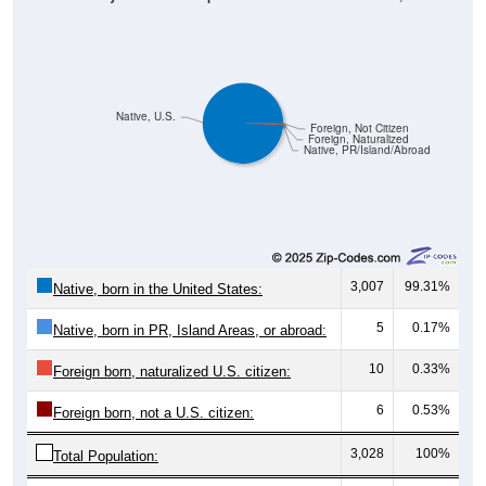
Native, U.S.
Foreign, Not Citizen
Foreign, Naturalized
Native, PR/Island/Abroad
3,007
99.31%
Native, born in the United States:
5
0.17%
Native, born in PR, Island Areas, or abroad:
10
0.33%
Foreign born, naturalized U.S. citizen:
6
0.53%
Foreign born, not a U.S. citizen:
3,028
100%
Total Population: