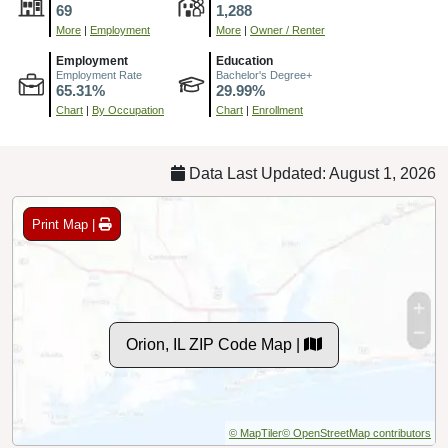
69
1,288
More
|
Employment
More
|
Owner / Renter
Employment
Education
Employment Rate
Bachelor's Degree+
65.31%
29.99%
Chart
|
By Occupation
Chart
|
Enrollment
Data Last Updated: August 1, 2026
Print Map |
Orion, IL ZIP Code Map |
© MapTiler
© OpenStreetMap contributors