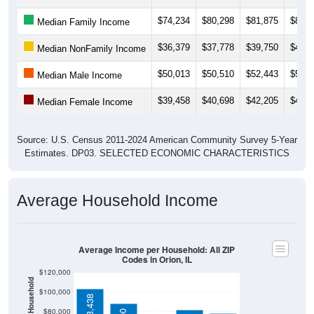
$74,234
$80,298
$81,875
$81,2
Median Family Income
$36,379
$37,778
$39,750
$40,8
Median NonFamily Income
$50,013
$50,510
$52,443
$54,2
Median Male Income
$39,458
$40,698
$42,205
$42,0
Median Female Income
Source: U.S. Census 2011-2024 American Community Survey 5-Year
Estimates. DP03. SELECTED ECONOMIC CHARACTERISTICS
Average Household Income
Average Income per Household: All ZIP
Codes in Orion, IL
$120,000
$100,000
$103,438
$80,000