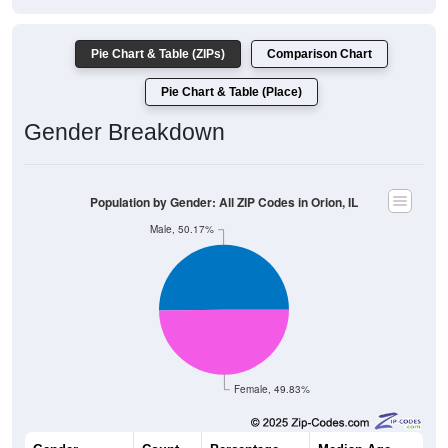
Pie Chart & Table (ZIPs)
Comparison Chart
Pie Chart & Table (Place)
Gender Breakdown
Population by Gender: All ZIP Codes in Orion, IL
Male, 50.17%
Female, 49.83%