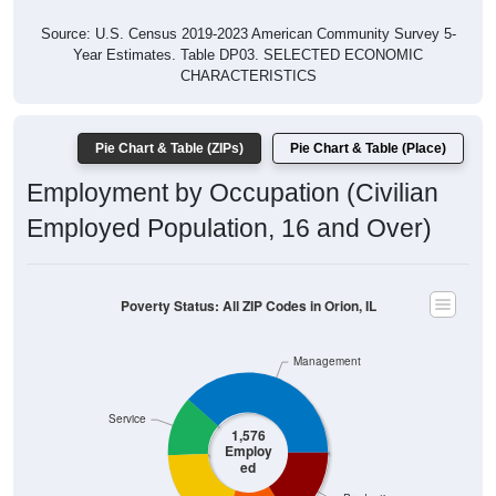
Source: U.S. Census 2019-2023 American Community Survey 5-
Year Estimates. Table DP03. SELECTED ECONOMIC
CHARACTERISTICS
Pie Chart & Table (ZIPs)
Pie Chart & Table (Place)
Employment by Occupation (Civilian
Employed Population, 16 and Over)
Poverty Status: All ZIP Codes in Orion, IL
Management
Service
1,576
Employ
ed