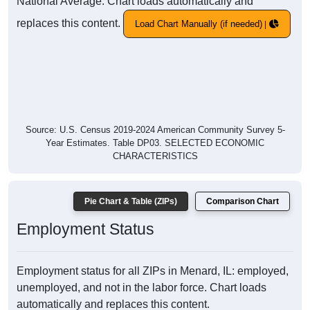
National Average. Chart loads automatically and
replaces this content.
Load Chart Manually (if needed)
Source: U.S. Census 2019-2024 American Community Survey 5-
Year Estimates. Table DP03. SELECTED ECONOMIC
CHARACTERISTICS
Pie Chart & Table (ZIPs)
Comparison Chart
Employment Status
Employment status for all ZIPs in Menard, IL: employed,
unemployed, and not in the labor force. Chart loads
automatically and replaces this content.