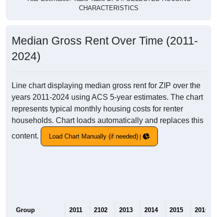
CHARACTERISTICS
Median Gross Rent Over Time (2011-
2024)
Line chart displaying median gross rent for ZIP over the
years 2011-2024 using ACS 5-year estimates. The chart
represents typical monthly housing costs for renter
households. Chart loads automatically and replaces this
content.
Load Chart Manually (if needed)
Group
2011
2102
2013
2014
2015
2016