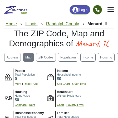
|
Login
Home
Illinois
Randolph County
Menard, IL
The ZIP Code, Map and
Menard, IL
Demographics of
Address
Map
ZIP Codes
Population
Income
Housing
People
Income
Total Population
Household Income
0
$0
More
|
Race
|
Age
See Chart
|
Over Time
Housing
Healthcare
Home Value
Without Healthcare
$0
--
Compare
|
Rent
Chart
|
Poverty Level
Business/Economy
Families
Total Businesses
Total Households