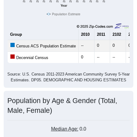
Year
Population Estimate
Group
2010
2011
2102
2013
--
0
0
0
Census ACS Population Estimate
0
--
--
--
Decennial Census
Source: U.S. Census 2011-2023 American Community Survey 5-Year
Estimates. DP05. DEMOGRAPHIC AND HOUSING ESTIMATES
Population by Age & Gender (Total,
Male, Female)
Median Age:
0.0