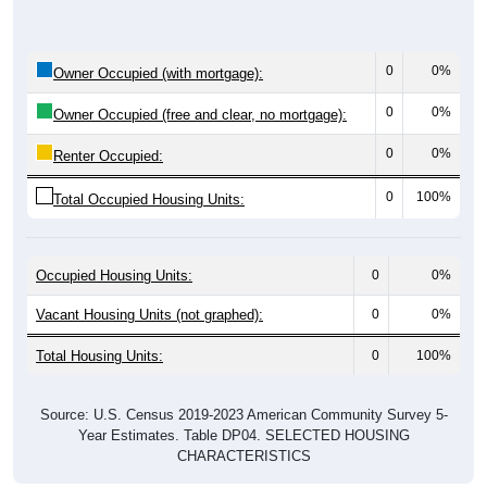
0
0%
Owner Occupied (with mortgage):
0
0%
Owner Occupied (free and clear, no mortgage):
0
0%
Renter Occupied:
0
100%
Total Occupied Housing Units:
Occupied Housing Units:
0
0%
Vacant Housing Units (not graphed):
0
0%
Total Housing Units:
0
100%
Source: U.S. Census 2019-2023 American Community Survey 5-
Year Estimates. Table DP04. SELECTED HOUSING
CHARACTERISTICS