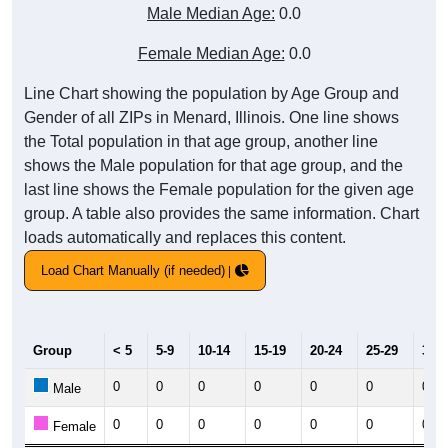
Male Median Age:
0.0
Female Median Age:
0.0
Line Chart showing the population by Age Group and
Gender of all ZIPs in Menard, Illinois. One line shows
the Total population in that age group, another line
shows the Male population for that age group, and the
last line shows the Female population for the given age
group. A table also provides the same information. Chart
loads automatically and replaces this content.
Load Chart Manually (if needed)
Group
< 5
5-9
10-14
15-19
20-24
25-29
30-3
0
0
0
0
0
0
0
Male
0
0
0
0
0
0
0
Female