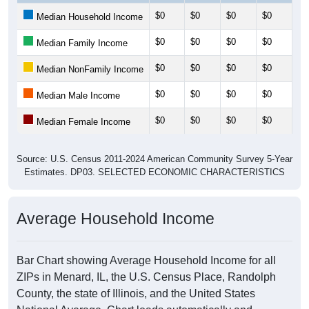
$0
$0
$0
$0
$0
Median Household Income
$0
$0
$0
$0
$0
Median Family Income
$0
$0
$0
$0
$0
Median NonFamily Income
$0
$0
$0
$0
$0
Median Male Income
$0
$0
$0
$0
$0
Median Female Income
Source: U.S. Census 2011-2024 American Community Survey 5-Year
Estimates. DP03. SELECTED ECONOMIC CHARACTERISTICS
Average Household Income
Bar Chart showing Average Household Income for all
ZIPs in Menard, IL, the U.S. Census Place, Randolph
County, the state of Illinois, and the United States