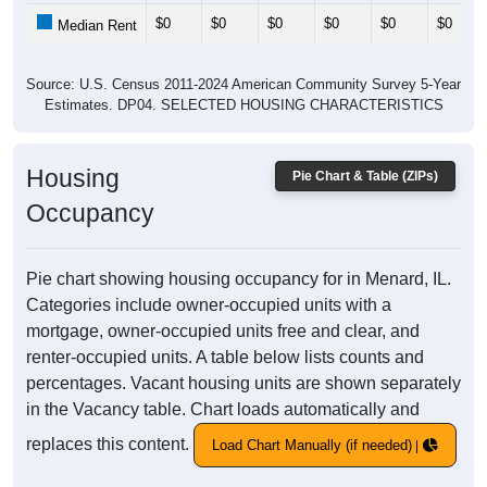
$0
$0
$0
$0
$0
$0
Median Rent
Source: U.S. Census 2011-2024 American Community Survey 5-Year
Estimates. DP04. SELECTED HOUSING CHARACTERISTICS
Housing
Pie Chart & Table (ZIPs)
Occupancy
Pie chart showing housing occupancy for in Menard, IL.
Categories include owner-occupied units with a
mortgage, owner-occupied units free and clear, and
renter-occupied units. A table below lists counts and
percentages. Vacant housing units are shown separately
in the Vacancy table. Chart loads automatically and
replaces this content.
Load Chart Manually (if needed)