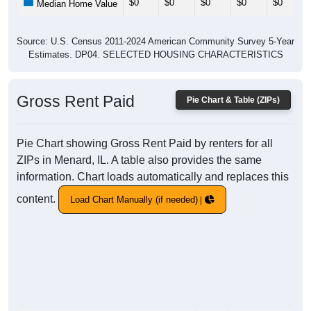
$0
$0
$0
$0
$0
Median Home Value
Source: U.S. Census 2011-2024 American Community Survey 5-Year
Estimates. DP04. SELECTED HOUSING CHARACTERISTICS
Gross Rent Paid
Pie Chart & Table (ZIPs)
Pie Chart showing Gross Rent Paid by renters for all
ZIPs in Menard, IL. A table also provides the same
information. Chart loads automatically and replaces this
content.
Load Chart Manually (if needed)