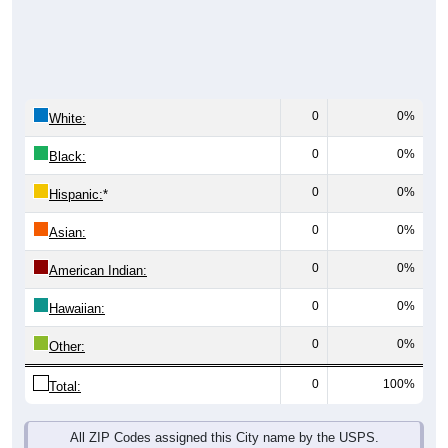
0
0%
White:
0
0%
Black:
0
0%
Hispanic:
*
0
0%
Asian:
0
0%
American Indian:
0
0%
Hawaiian:
0
0%
Other:
0
100%
Total:
All ZIP Codes assigned this City name by the USPS.