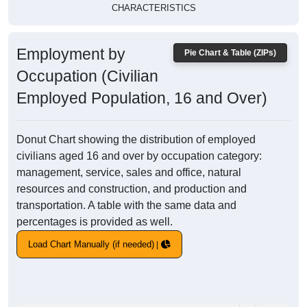
CHARACTERISTICS
Employment by
Pie Chart & Table (ZIPs)
Occupation (Civilian
Employed Population, 16 and Over)
Donut Chart showing the distribution of employed
civilians aged 16 and over by occupation category:
management, service, sales and office, natural
resources and construction, and production and
transportation. A table with the same data and
percentages is provided as well.
Load Chart Manually (if needed)