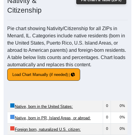
Nativity &
Pie Chart & Table (ZIPs)
Citizenship
Pie chart showing Nativity/Citizenship for all ZIPs in
Menard, IL. Categories include native residents (born in
the United States, Puerto Rico, U.S. Island Areas, or
abroad to American parents) and foreign-born residents.
A table below lists counts and percentages. Chart loads
automatically and replaces this content.
Load Chart Manually (if needed)
0
0%
Native, born in the United States:
0
0%
Native, born in PR, Island Areas, or abroad:
0
0%
Foreign born, naturalized U.S. citizen: