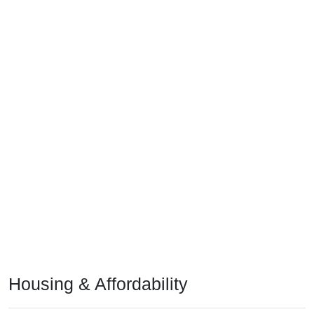
Housing & Affordability