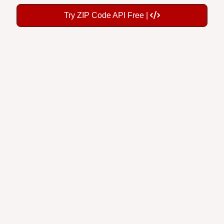
Try ZIP Code API Free |