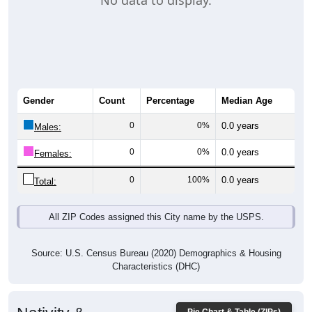
No data to display.
Gender
Count
Percentage
Median Age
0
0%
0.0 years
Males:
0
0%
0.0 years
Females:
0
100%
0.0 years
Total:
All ZIP Codes assigned this City name by the USPS.
Source: U.S. Census Bureau (2020) Demographics & Housing
Characteristics (DHC)