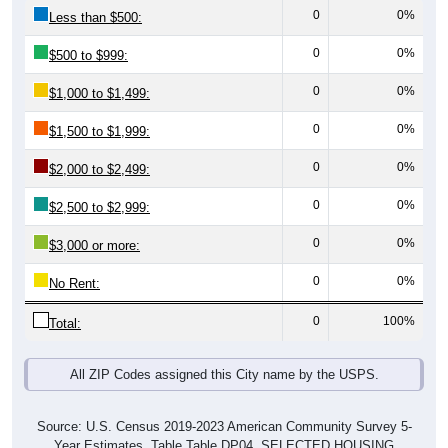
0
0%
Less than $500:
0
0%
$500 to $999:
0
0%
$1,000 to $1,499:
0
0%
$1,500 to $1,999:
0
0%
$2,000 to $2,499:
0
0%
$2,500 to $2,999:
0
0%
$3,000 or more:
0
0%
No Rent:
0
100%
Total:
All ZIP Codes assigned this City name by the USPS.
Source: U.S. Census 2019-2023 American Community Survey 5-
Year Estimates. Table Table DP04. SELECTED HOUSING