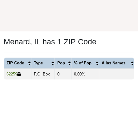
Menard, IL has 1 ZIP Code
ZIP Code
Type
Pop
% of Pop
Alias Names
62259
P.O. Box
0
0.00%