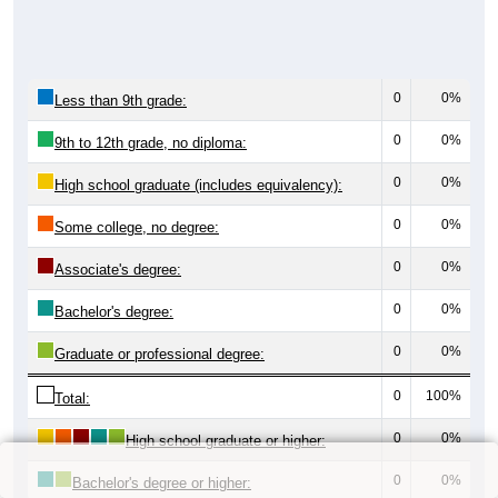
0
0%
Less than 9th grade:
0
0%
9th to 12th grade, no diploma:
0
0%
High school graduate (includes equivalency):
0
0%
Some college, no degree:
0
0%
Associate's degree:
0
0%
Bachelor's degree:
0
0%
Graduate or professional degree:
0
100%
Total:
0
0%
High school graduate or higher:
0
0%
Bachelor's degree or higher: