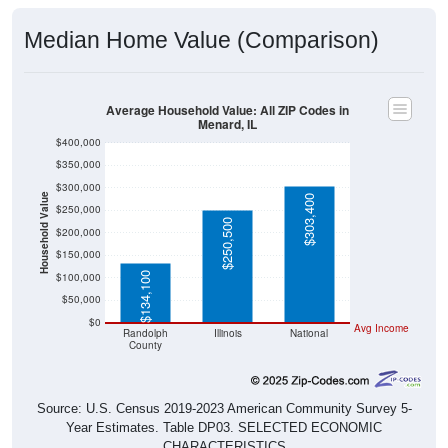
Median Home Value (Comparison)
Average Household Value: All ZIP Codes in
Menard, IL
$400,000
$350,000
$300,000
Household Value
$303,400
$250,000
$250,500
$200,000
$150,000
$134,100
$100,000
$50,000
$0
Avg Income
Randolph
Illinois
National
County
Source: U.S. Census 2019-2023 American Community Survey 5-
Year Estimates. Table DP03. SELECTED ECONOMIC
CHARACTERISTICS