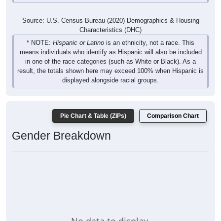
Source: U.S. Census Bureau (2020) Demographics & Housing
Characteristics (DHC)
* NOTE:
Hispanic or Latino
is an ethnicity, not a race. This
means individuals who identify as Hispanic will also be included
in one of the race categories (such as White or Black). As a
result, the totals shown here may exceed 100% when Hispanic is
displayed alongside racial groups.
Pie Chart & Table (ZIPs)
Comparison Chart
Gender Breakdown