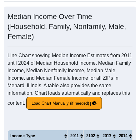
Median Income Over Time
(Household, Family, Nonfamily, Male,
Female)
Line Chart showing Median Income Estimates from 2011
until 2024 of Median Household Income, Median Family
Income, Median Nonfamily Income, Median Male
Income, and Median Female Income for all ZIPs in
Menard, Illinois. A table also provides the same
information. Chart loads automatically and replaces this
content.
Load Chart Manually (if needed)
Income Type
2011
2102
2013
2014
20