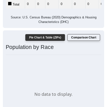
0
0
0
0
0
0
0
Total
Source: U.S. Census Bureau (2020) Demographics & Housing
Characteristics (DHC)
Pie Chart & Table (ZIPs)
Comparison Chart
Population by Race
No data to display.