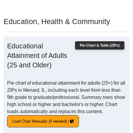
Education, Health & Community
Educational
Pie Chart & Table (ZIPs)
Attainment of Adults
(25 and Older)
Pie chart of educational attainment for adults (25+) for all
ZIPs in Menard, IL, including each level from less than
9th grade to graduate/professional. Summary rows show
high school or higher and bachelor's or higher. Chart
loads automatically and replaces this content.
Load Chart Manually (if needed)