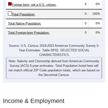
0
0%
Foreign born, not a U.S. citizen:
0
100%
Total Population:
Total Native Population:
0
0%
Total Foreign-born Population:
0
0%
Source: U.S. Census 2019-2023 American Community Survey 5-
Year Estimates. Table DP02. SELECTED SOCIAL
CHARACTERISTICS
Note: Nativity and Citizenship derived from American Community
Survey (ACS) 5-year estimates. Total Population listed here will
not match official ZIP Code population totals, which are based on
the Decennial Census.
Income & Employment