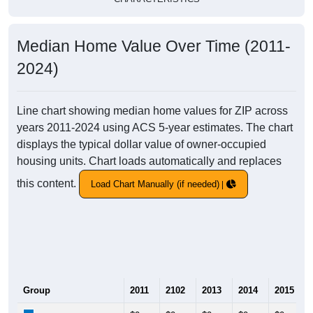
Median Home Value Over Time (2011-
2024)
Line chart showing median home values for ZIP across
years 2011-2024 using ACS 5-year estimates. The chart
displays the typical dollar value of owner-occupied
housing units. Chart loads automatically and replaces
this content.
Load Chart Manually (if needed)
Group
2011
2102
2013
2014
2015