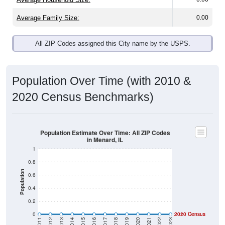
Average Family Size:
0.00
All ZIP Codes assigned this City name by the USPS.
Population Over Time (with 2010 &
2020 Census Benchmarks)
Population Estimate Over Time: All ZIP Codes
in Menard, IL
1
0.8
Population
0.6
0.4
0.2
0
2020 Census
2010 Census
2011
2012
2013
2014
2015
2016
2017
2018
2019
2020
2021
2022
2023