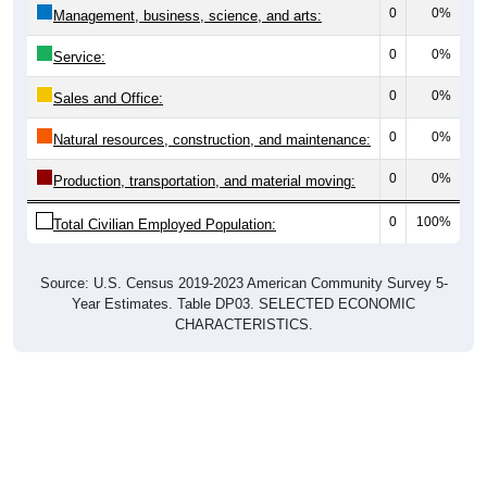
0
0%
Management, business, science, and arts:
0
0%
Service:
0
0%
Sales and Office:
0
0%
Natural resources, construction, and maintenance:
0
0%
Production, transportation, and material moving:
0
100%
Total Civilian Employed Population:
Source: U.S. Census 2019-2023 American Community Survey 5-
Year Estimates. Table DP03. SELECTED ECONOMIC
CHARACTERISTICS.