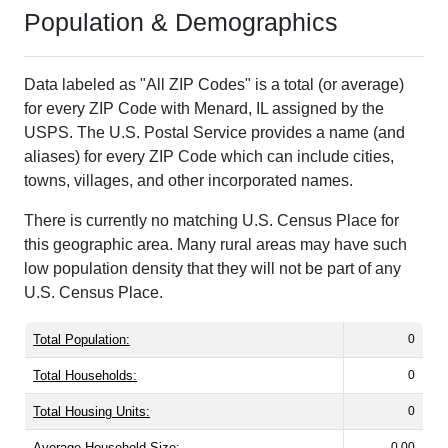
Population & Demographics
Data labeled as "All ZIP Codes" is a total (or average)
for every ZIP Code with Menard, IL assigned by the
USPS. The U.S. Postal Service provides a name (and
aliases) for every ZIP Code which can include cities,
towns, villages, and other incorporated names.
There is currently no matching U.S. Census Place for
this geographic area. Many rural areas may have such
low population density that they will not be part of any
U.S. Census Place.
Total Population:
0
Total Households:
0
Total Housing Units:
0
Average Household Size:
0.00