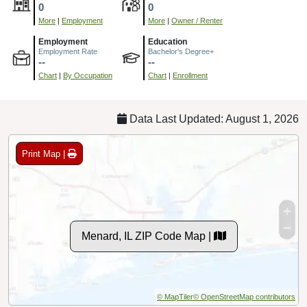
0
0
More
|
Employment
More
|
Owner / Renter
Employment
Education
Employment Rate
Bachelor's Degree+
--
--
Chart
|
By Occupation
Chart
|
Enrollment
Data Last Updated: August 1, 2026
Print Map |
Menard, IL ZIP Code Map |
© MapTiler
© OpenStreetMap contributors