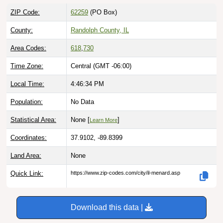
ZIP Code:
62259
(PO Box)
County:
Randolph County, IL
Area Codes:
618
,
730
Time Zone:
Central (GMT -06:00)
Local Time:
4:46:35 PM
Population:
No Data
Statistical Area:
None [
]
Learn More
Coordinates:
37.9102, -89.8399
Land Area:
None
Quick Link:
https://www.zip-codes.com/city/il-menard.asp
Download this data |