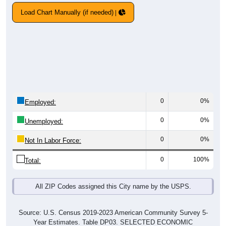
Load Chart Manually (if needed)
0
0%
Employed:
0
0%
Unemployed:
0
0%
Not In Labor Force:
0
100%
Total:
All ZIP Codes assigned this City name by the USPS.
Source: U.S. Census 2019-2023 American Community Survey 5-
Year Estimates. Table DP03. SELECTED ECONOMIC