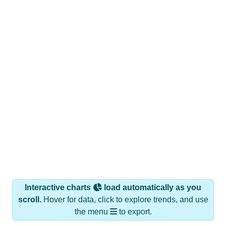
Interactive charts
load automatically as you
scroll.
Hover for data, click to explore trends, and use
the menu
to export.