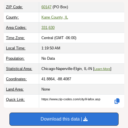
ZIP Code:
60147
(PO Box)
County:
Kane County, IL
Area Codes:
331
,
630
Time Zone:
Central (GMT -06:00)
Local Time:
1:19:51 AM
Population:
No Data
Statistical Area:
Chicago-Naperville-Elgin, IL-IN [
]
Learn More
Coordinates:
41.8864, -88.4087
Land Area:
None
Quick Link:
https://www.zip-codes.com/city/il-lafox.asp
Download this data |