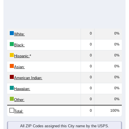
0
0%
White:
0
0%
Black:
0
0%
Hispanic:
*
0
0%
Asian:
0
0%
American Indian:
0
0%
Hawaiian:
0
0%
Other:
0
100%
Total:
All ZIP Codes assigned this City name by the USPS.