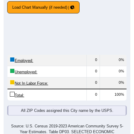
Load Chart Manually (if needed)
0
0%
Employed:
0
0%
Unemployed:
0
0%
Not In Labor Force:
0
100%
Total:
All ZIP Codes assigned this City name by the USPS.
Source: U.S. Census 2019-2023 American Community Survey 5-
Year Estimates. Table DP03. SELECTED ECONOMIC