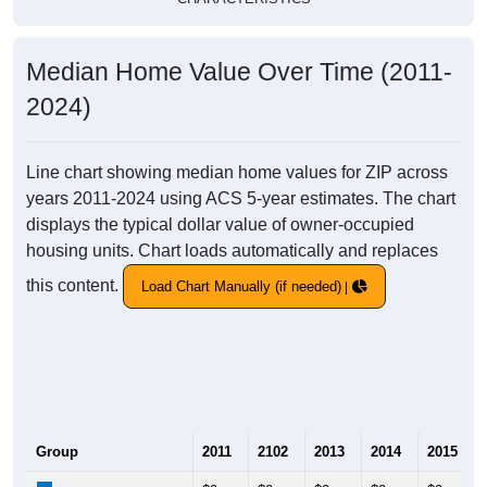
Median Home Value Over Time (2011-
2024)
Line chart showing median home values for ZIP across
years 2011-2024 using ACS 5-year estimates. The chart
displays the typical dollar value of owner-occupied
housing units. Chart loads automatically and replaces
this content.
Load Chart Manually (if needed)
Group
2011
2102
2013
2014
2015