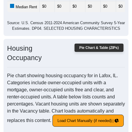
$0
$0
$0
$0
$0
$0
Median Rent
Source: U.S. Census 2011-2024 American Community Survey 5-Year
Estimates. DP04. SELECTED HOUSING CHARACTERISTICS
Housing
Pie Chart & Table (ZIPs)
Occupancy
Pie chart showing housing occupancy for in Lafox, IL.
Categories include owner-occupied units with a
mortgage, owner-occupied units free and clear, and
renter-occupied units. A table below lists counts and
percentages. Vacant housing units are shown separately
in the Vacancy table. Chart loads automatically and
replaces this content.
Load Chart Manually (if needed)