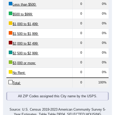
0
0%
Less than $500:
0
0%
$500 to $999:
0
0%
$1,000 to $1,499:
0
0%
$1,500 to $1,999:
0
0%
$2,000 to $2,499:
0
0%
$2,500 to $2,999:
0
0%
$3,000 or more:
0
0%
No Rent:
0
100%
Total:
All ZIP Codes assigned this City name by the USPS.
Source: U.S. Census 2019-2023 American Community Survey 5-
Year Estimates. Table Table DP04. SELECTED HOUSING