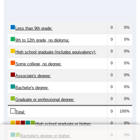
0
0%
Less than 9th grade:
0
0%
9th to 12th grade, no diploma:
0
0%
High school graduate (includes equivalency):
0
0%
Some college, no degree:
0
0%
Associate's degree:
0
0%
Bachelor's degree:
0
0%
Graduate or professional degree:
0
100%
Total:
0
0%
High school graduate or higher:
0
0%
Bachelor's degree or higher: