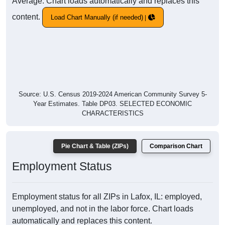
Average. Chart loads automatically and replaces this
content.
Load Chart Manually (if needed)
Source: U.S. Census 2019-2024 American Community Survey 5-
Year Estimates. Table DP03. SELECTED ECONOMIC
CHARACTERISTICS
Pie Chart & Table (ZIPs)
Comparison Chart
Employment Status
Employment status for all ZIPs in Lafox, IL: employed,
unemployed, and not in the labor force. Chart loads
automatically and replaces this content.