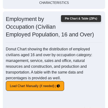
CHARACTERISTICS
Employment by
Pie Chart & Table (ZIPs)
Occupation (Civilian
Employed Population, 16 and Over)
Donut Chart showing the distribution of employed
civilians aged 16 and over by occupation category:
management, service, sales and office, natural
resources and construction, and production and
transportation. A table with the same data and
percentages is provided as well.
Load Chart Manually (if needed)