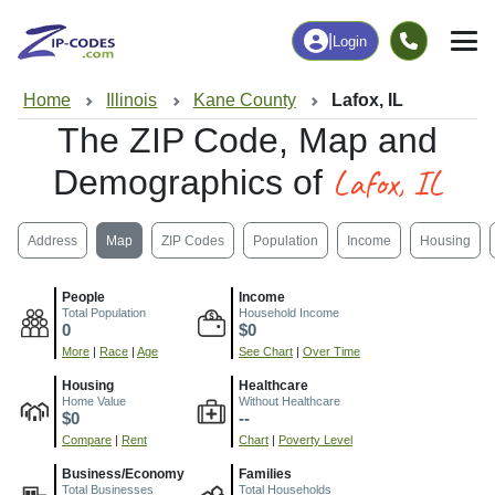
|
Login
Home
Illinois
Kane County
Lafox, IL
The ZIP Code, Map and
Lafox, IL
Demographics of
Address
Map
ZIP Codes
Population
Income
Housing
People
Income
Total Population
Household Income
0
$0
More
|
Race
|
Age
See Chart
|
Over Time
Housing
Healthcare
Home Value
Without Healthcare
$0
--
Compare
|
Rent
Chart
|
Poverty Level
Business/Economy
Families
Total Businesses
Total Households