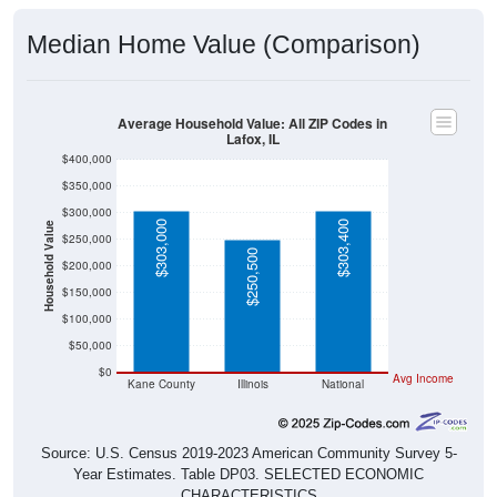
Median Home Value (Comparison)
Average Household Value: All ZIP Codes in
Lafox, IL
$400,000
$350,000
$300,000
$303,000
$303,400
Household Value
$250,000
$250,500
$200,000
$150,000
$100,000
$50,000
$0
Avg Income
Kane County
Illinois
National
Source: U.S. Census 2019-2023 American Community Survey 5-
Year Estimates. Table DP03. SELECTED ECONOMIC
CHARACTERISTICS