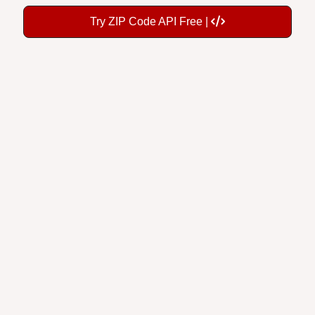
Try ZIP Code API Free |