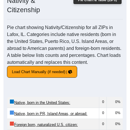
Nativity &
Pie Chart & Table (ZIPs)
Citizenship
Pie chart showing Nativity/Citizenship for all ZIPs in
Lafox, IL. Categories include native residents (born in
the United States, Puerto Rico, U.S. Island Areas, or
abroad to American parents) and foreign-born residents.
A table below lists counts and percentages. Chart loads
automatically and replaces this content.
Load Chart Manually (if needed)
0
0%
Native, born in the United States:
0
0%
Native, born in PR, Island Areas, or abroad:
0
0%
Foreign born, naturalized U.S. citizen: