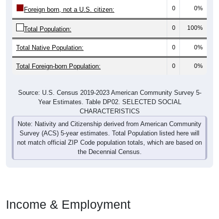
0
0%
Foreign born, not a U.S. citizen:
0
100%
Total Population:
Total Native Population:
0
0%
Total Foreign-born Population:
0
0%
Source: U.S. Census 2019-2023 American Community Survey 5-
Year Estimates. Table DP02. SELECTED SOCIAL
CHARACTERISTICS
Note: Nativity and Citizenship derived from American Community
Survey (ACS) 5-year estimates. Total Population listed here will
not match official ZIP Code population totals, which are based on
the Decennial Census.
Income & Employment