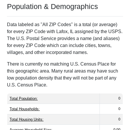
Population & Demographics
Data labeled as "All ZIP Codes" is a total (or average)
for every ZIP Code with Lafox, IL assigned by the USPS.
The U.S. Postal Service provides a name (and aliases)
for every ZIP Code which can include cities, towns,
villages, and other incorporated names.
There is currently no matching U.S. Census Place for
this geographic area. Many rural areas may have such
low population density that they will not be part of any
U.S. Census Place.
Total Population:
0
Total Households:
0
Total Housing Units:
0
Average Household Size:
0.00