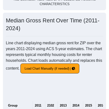
CHARACTERISTICS
Median Gross Rent Over Time (2011-
2024)
Line chart displaying median gross rent for ZIP over the
years 2011-2024 using ACS 5-year estimates. The chart
represents typical monthly housing costs for renter
households. Chart loads automatically and replaces this
content.
Load Chart Manually (if needed)
Group
2011
2102
2013
2014
2015
2016