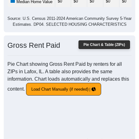
$0
$0
$0
$0
$0
Median Home Value
Source: U.S. Census 2011-2024 American Community Survey 5-Year
Estimates. DP04. SELECTED HOUSING CHARACTERISTICS
Gross Rent Paid
Pie Chart & Table (ZIPs)
Pie Chart showing Gross Rent Paid by renters for all
ZIPs in Lafox, IL. A table also provides the same
information. Chart loads automatically and replaces this
content.
Load Chart Manually (if needed)