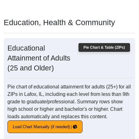
Education, Health & Community
Educational
Pie Chart & Table (ZIPs)
Attainment of Adults
(25 and Older)
Pie chart of educational attainment for adults (25+) for all
ZIPs in Lafox, IL, including each level from less than 9th
grade to graduate/professional. Summary rows show
high school or higher and bachelor's or higher. Chart
loads automatically and replaces this content.
Load Chart Manually (if needed)