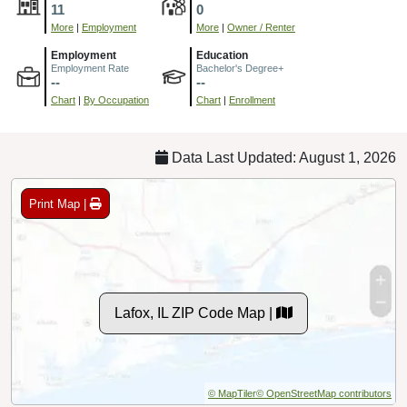
11
0
More
|
Employment
More
|
Owner / Renter
Employment
Education
Employment Rate
Bachelor's Degree+
--
--
Chart
|
By Occupation
Chart
|
Enrollment
Data Last Updated: August 1, 2026
Print Map |
Lafox, IL ZIP Code Map |
© MapTiler
© OpenStreetMap contributors