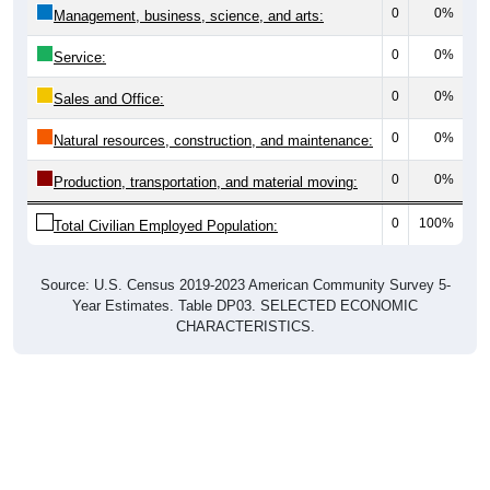
0
0%
Management, business, science, and arts:
0
0%
Service:
0
0%
Sales and Office:
0
0%
Natural resources, construction, and maintenance:
0
0%
Production, transportation, and material moving:
0
100%
Total Civilian Employed Population:
Source: U.S. Census 2019-2023 American Community Survey 5-
Year Estimates. Table DP03. SELECTED ECONOMIC
CHARACTERISTICS.