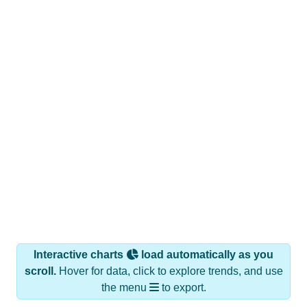
Interactive charts
load automatically as you
scroll.
Hover for data, click to explore trends, and use
the menu
to export.