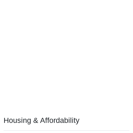
Housing & Affordability