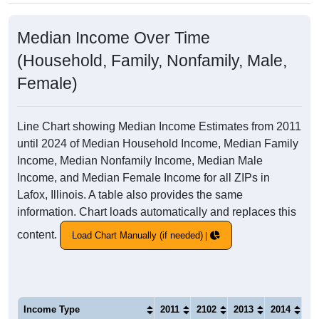
Median Income Over Time
(Household, Family, Nonfamily, Male,
Female)
Line Chart showing Median Income Estimates from 2011
until 2024 of Median Household Income, Median Family
Income, Median Nonfamily Income, Median Male
Income, and Median Female Income for all ZIPs in
Lafox, Illinois. A table also provides the same
information. Chart loads automatically and replaces this
content.
Load Chart Manually (if needed)
Income Type
2011
2102
2013
2014
20