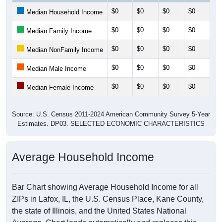
$0
$0
$0
$0
$0
Median Household Income
$0
$0
$0
$0
$0
Median Family Income
$0
$0
$0
$0
$0
Median NonFamily Income
$0
$0
$0
$0
$0
Median Male Income
$0
$0
$0
$0
$0
Median Female Income
Source: U.S. Census 2011-2024 American Community Survey 5-Year
Estimates. DP03. SELECTED ECONOMIC CHARACTERISTICS
Average Household Income
Bar Chart showing Average Household Income for all
ZIPs in Lafox, IL, the U.S. Census Place, Kane County,
the state of Illinois, and the United States National