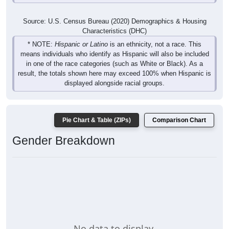
Source: U.S. Census Bureau (2020) Demographics & Housing
Characteristics (DHC)
* NOTE:
Hispanic or Latino
is an ethnicity, not a race. This
means individuals who identify as Hispanic will also be included
in one of the race categories (such as White or Black). As a
result, the totals shown here may exceed 100% when Hispanic is
displayed alongside racial groups.
Pie Chart & Table (ZIPs)
Comparison Chart
Gender Breakdown
No data to display.