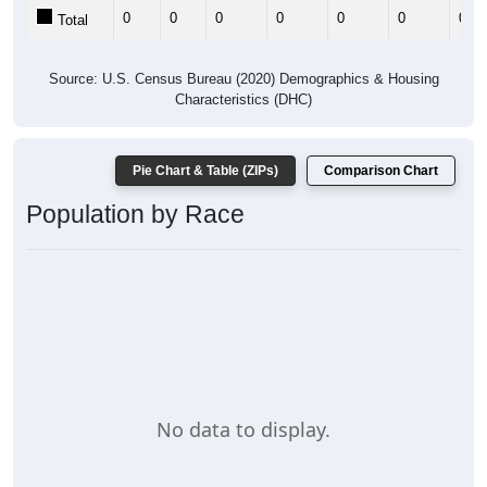
0
0
0
0
0
0
0
Total
Source: U.S. Census Bureau (2020) Demographics & Housing
Characteristics (DHC)
Pie Chart & Table (ZIPs)
Comparison Chart
Population by Race
No data to display.