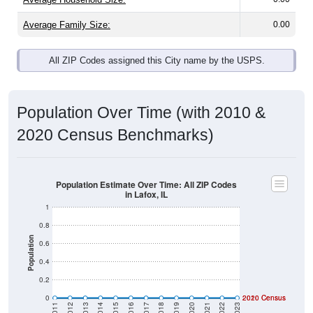
Average Family Size:
0.00
All ZIP Codes assigned this City name by the USPS.
Population Over Time (with 2010 &
2020 Census Benchmarks)
Population Estimate Over Time: All ZIP Codes
in Lafox, IL
1
0.8
Population
0.6
0.4
0.2
0
2020 Census
2010 Census
2011
2012
2013
2014
2015
2016
2017
2018
2019
2020
2021
2022
2023