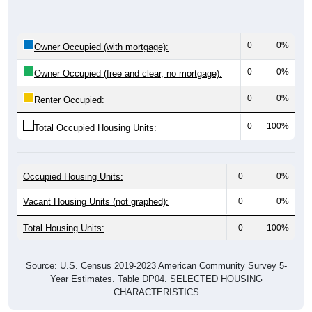
0
0%
Owner Occupied (with mortgage):
0
0%
Owner Occupied (free and clear, no mortgage):
0
0%
Renter Occupied:
0
100%
Total Occupied Housing Units:
Occupied Housing Units:
0
0%
Vacant Housing Units (not graphed):
0
0%
Total Housing Units:
0
100%
Source: U.S. Census 2019-2023 American Community Survey 5-
Year Estimates. Table DP04. SELECTED HOUSING
CHARACTERISTICS