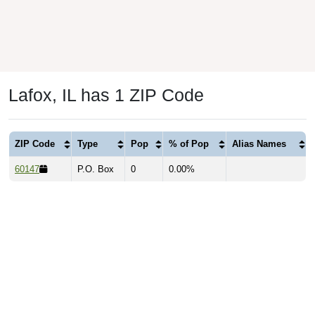
Lafox, IL has 1 ZIP Code
ZIP Code
Type
Pop
% of Pop
Alias Names
60147
P.O. Box
0
0.00%