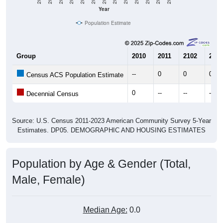
Year
Population Estimate
Group
2010
2011
2102
2013
--
0
0
0
Census ACS Population Estimate
0
--
--
--
Decennial Census
Source: U.S. Census 2011-2023 American Community Survey 5-Year
Estimates. DP05. DEMOGRAPHIC AND HOUSING ESTIMATES
Population by Age & Gender (Total,
Male, Female)
Median Age:
0.0