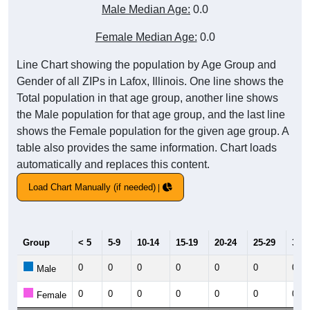
Male Median Age:
0.0
Female Median Age:
0.0
Line Chart showing the population by Age Group and
Gender of all ZIPs in Lafox, Illinois. One line shows the
Total population in that age group, another line shows
the Male population for that age group, and the last line
shows the Female population for the given age group. A
table also provides the same information. Chart loads
automatically and replaces this content.
Load Chart Manually (if needed)
Group
< 5
5-9
10-14
15-19
20-24
25-29
30-3
0
0
0
0
0
0
0
Male
0
0
0
0
0
0
0
Female