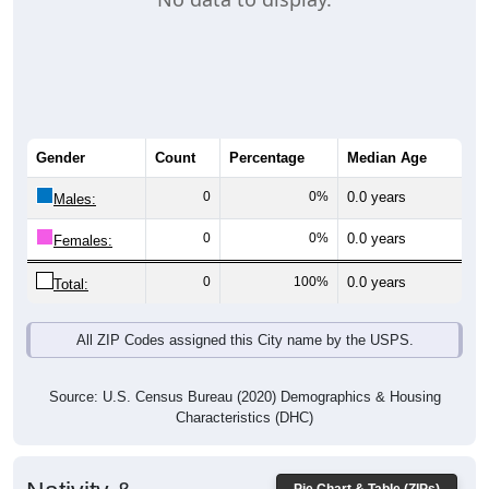
Gender
Count
Percentage
Median Age
0
0%
0.0 years
Males:
0
0%
0.0 years
Females:
0
100%
0.0 years
Total:
All ZIP Codes assigned this City name by the USPS.
Source: U.S. Census Bureau (2020) Demographics & Housing
Characteristics (DHC)