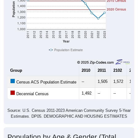
1,500
2010 Census
Population
1,400
2020 Census
1,300
1,200
1,100
1,000
2011
2012
2013
2014
2015
2016
2017
2018
2019
2020
2021
2022
2023
Year
Population Estimate
Group
2010
2011
2102
2013
--
1,505
1,572
1,62
Census ACS Population Estimate
1,492
--
--
--
Decennial Census
Source: U.S. Census 2011-2023 American Community Survey 5-Year
Estimates. DP05. DEMOGRAPHIC AND HOUSING ESTIMATES
Population by Age & Gender (Total,