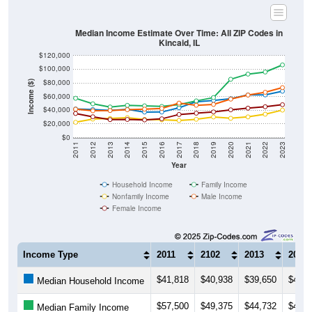
Median Income Estimate Over Time: All ZIP Codes in
Kincaid, IL
$120,000
$100,000
$80,000
Income ($)
$60,000
$40,000
$20,000
$0
2011
2012
2013
2014
2015
2016
2017
2018
2019
2020
2021
2022
2023
Year
Household Income
Family Income
Nonfamily Income
Male Income
Female Income
Income Type
2011
2102
2013
2014
$41,818
$40,938
$39,650
$41,1
Median Household Income
$57,500
$49,375
$44,732
$47,1
Median Family Income