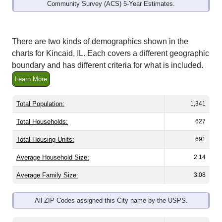
Community Survey (ACS) 5-Year Estimates.
There are two kinds of demographics shown in the
charts for Kincaid, IL. Each covers a different geographic
boundary and has different criteria for what is included.
Learn More
Total Population:
1,341
Total Households:
627
Total Housing Units:
691
Average Household Size:
2.14
Average Family Size:
3.08
All ZIP Codes assigned this City name by the USPS.