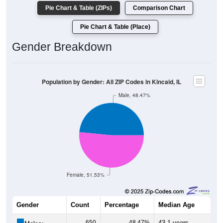
Pie Chart & Table (ZIPs)
Comparison Chart
Pie Chart & Table (Place)
Gender Breakdown
Population by Gender: All ZIP Codes in Kincaid, IL
Male, 48.47%
Female, 51.53%
Gender
Count
Percentage
Median Age
650
48.47%
43.1 years