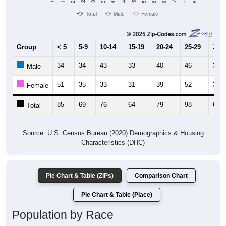
Total
Male
Female
Group
< 5
5-9
10-14
15-19
20-24
25-29
30-3
34
34
43
33
40
46
30
Male
51
35
33
31
39
52
39
Female
85
69
76
64
79
98
69
Total
Source: U.S. Census Bureau (2020) Demographics & Housing
Characteristics (DHC)
Pie Chart & Table (ZIPs)
Comparison Chart
Pie Chart & Table (Place)
Population by Race