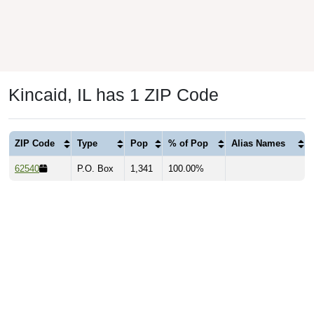
Kincaid, IL has 1 ZIP Code
ZIP Code
Type
Pop
% of Pop
Alias Names
62540
P.O. Box
1,341
100.00%