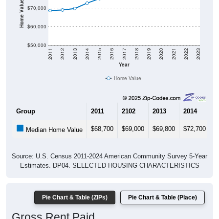
Home Value in $
$70,000
$60,000
$50,000
2011
2012
2013
2014
2015
2016
2017
2018
2019
2020
2021
2022
2023
Year
Home Value
Group
2011
2102
2013
2014
2
$68,700
$69,000
$69,800
$72,700
$
Median Home Value
Source: U.S. Census 2011-2024 American Community Survey 5-Year
Estimates. DP04. SELECTED HOUSING CHARACTERISTICS
Pie Chart & Table (ZIPs)
Pie Chart & Table (Place)
Gross Rent Paid