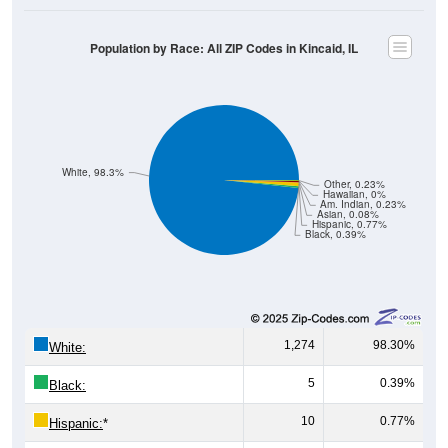
Population by Race: All ZIP Codes in Kincaid, IL
White, 98.3%
Other, 0.23%
Hawaiian, 0%
Am. Indian, 0.23%
Asian, 0.08%
Hispanic, 0.77%
Black, 0.39%
1,274
98.30%
White:
5
0.39%
Black:
10
0.77%
Hispanic:
*