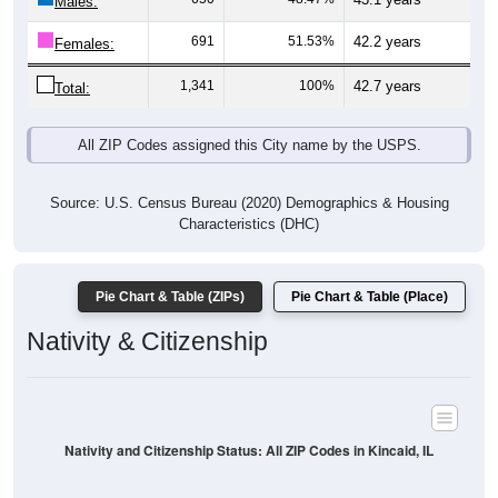
Males:
691
51.53%
42.2 years
Females:
1,341
100%
42.7 years
Total:
All ZIP Codes assigned this City name by the USPS.
Source: U.S. Census Bureau (2020) Demographics & Housing
Characteristics (DHC)
Pie Chart & Table (ZIPs)
Pie Chart & Table (Place)
Nativity & Citizenship
Nativity and Citizenship Status: All ZIP Codes in Kincaid, IL