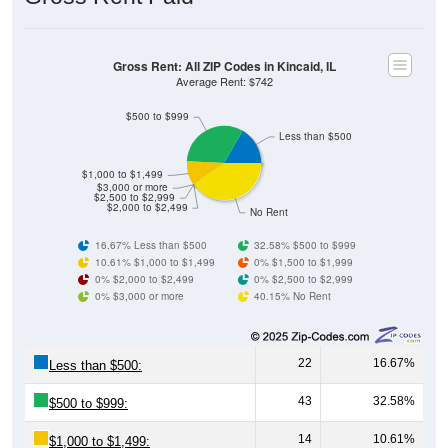
Gross Rent: All ZIP Codes in Kincaid, IL
Average Rent: $742
$500 to $999
Less than $500
$1,000 to $1,499
$3,000 or more
$2,500 to $2,999
$2,000 to $2,499
No Rent
16.67% Less than $500
32.58% $500 to $999
10.61% $1,000 to $1,499
0% $1,500 to $1,999
0% $2,000 to $2,499
0% $2,500 to $2,999
0% $3,000 or more
40.15% No Rent
22
16.67%
Less than $500:
43
32.58%
$500 to $999:
14
10.61%
$1,000 to $1,499: