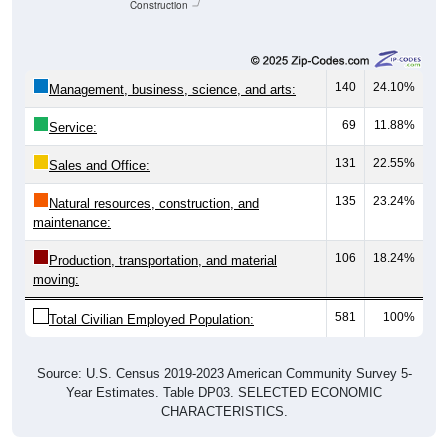
Construction
140
24.10%
Management, business, science, and arts:
69
11.88%
Service:
131
22.55%
Sales and Office:
135
23.24%
Natural resources, construction, and
maintenance:
106
18.24%
Production, transportation, and material
moving:
581
100%
Total Civilian Employed Population:
Source: U.S. Census 2019-2023 American Community Survey 5-
Year Estimates. Table DP03. SELECTED ECONOMIC
CHARACTERISTICS.