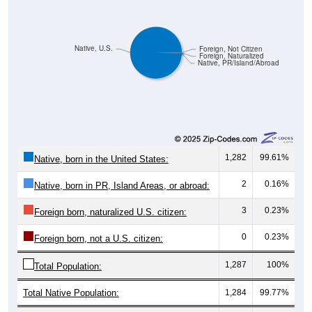
Native, U.S.
Foreign, Not Citizen
Foreign, Naturalized
Native, PR/Island/Abroad
1,282
99.61%
Native, born in the United States:
2
0.16%
Native, born in PR, Island Areas, or abroad:
3
0.23%
Foreign born, naturalized U.S. citizen:
0
0.23%
Foreign born, not a U.S. citizen:
1,287
100%
Total Population:
Total Native Population:
1,284
99.77%