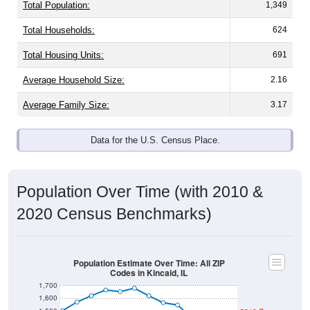
Total Population:
1,349
Total Households:
624
Total Housing Units:
691
Average Household Size:
2.16
Average Family Size:
3.17
Data for the U.S. Census Place.
Population Over Time (with 2010 &
2020 Census Benchmarks)
Population Estimate Over Time: All ZIP
Codes in Kincaid, IL
1,700
1,600