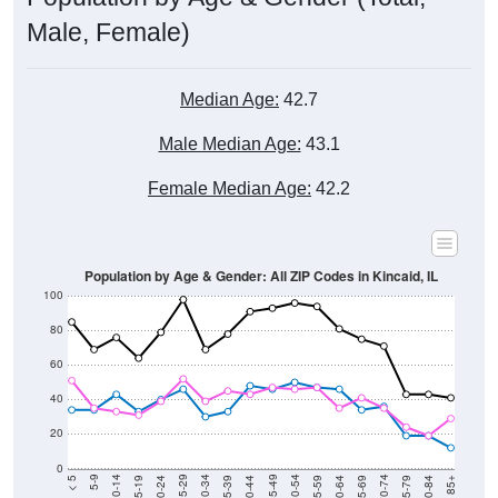
Male, Female)
Median Age:
42.7
Male Median Age:
43.1
Female Median Age:
42.2
Population by Age & Gender: All ZIP Codes in Kincaid, IL
100
80
60
40
20
0
20-24
40-44
60-64
80-84
15-19
35-39
55-59
75-79
10-14
30-34
50-54
70-74
5-9
25-29
45-49
65-69
< 5
85+