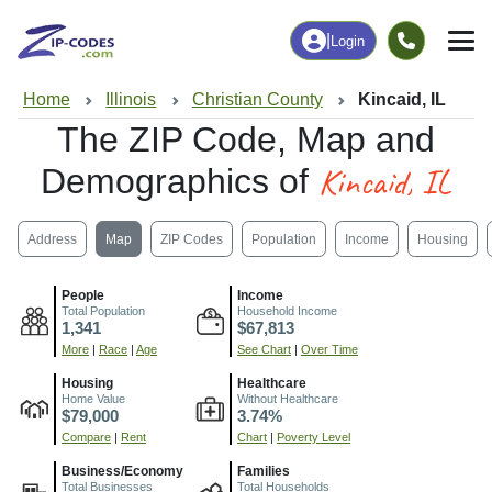
|
Login
Home
Illinois
Christian County
Kincaid, IL
The ZIP Code, Map and
Kincaid, IL
Demographics of
Address
Map
ZIP Codes
Population
Income
Housing
People
Income
Total Population
Household Income
1,341
$67,813
More
|
Race
|
Age
See Chart
|
Over Time
Housing
Healthcare
Home Value
Without Healthcare
$79,000
3.74%
Compare
|
Rent
Chart
|
Poverty Level
Business/Economy
Families
Total Businesses
Total Households