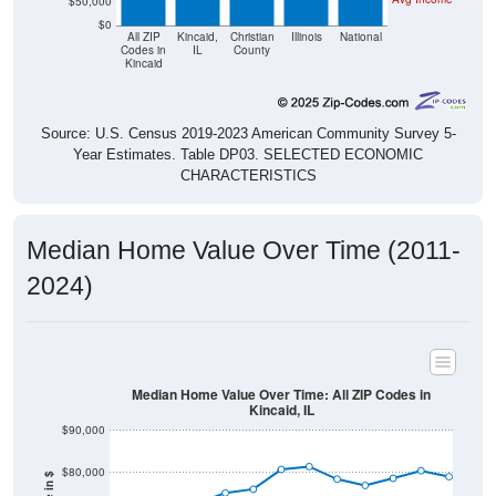
$50,000
$0
All ZIP
Kincaid,
Christian
Illinois
National
Codes in
IL
County
Kincaid
Source: U.S. Census 2019-2023 American Community Survey 5-
Year Estimates. Table DP03. SELECTED ECONOMIC
CHARACTERISTICS
Median Home Value Over Time (2011-
2024)
Median Home Value Over Time: All ZIP Codes in
Kincaid, IL
$90,000
$80,000