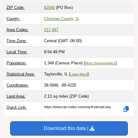
ZIP Code:
62540
(PO Box)
County:
Christian County, IL
Area Codes:
217
,
447
Time Zone:
Central (GMT -06:00)
Local Time:
8:54:50 PM
Population:
1,349 (Census Place) [
]
More Demographics
Statistical Area:
Taylorville, IL [
]
Learn More
Coordinates:
39.5846, -89.4220
Land Area:
2.13 sq miles
(ZIP Code)
Quick Link:
https://www.zip-codes.com/city/il-kincaid.asp
Download this data |