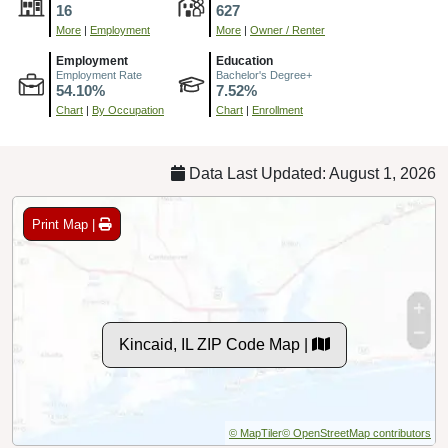
16
627
More
|
Employment
More
|
Owner / Renter
Employment
Education
Employment Rate
Bachelor's Degree+
54.10%
7.52%
Chart
|
By Occupation
Chart
|
Enrollment
Data Last Updated: August 1, 2026
Print Map |
Kincaid, IL ZIP Code Map |
© MapTiler
© OpenStreetMap contributors