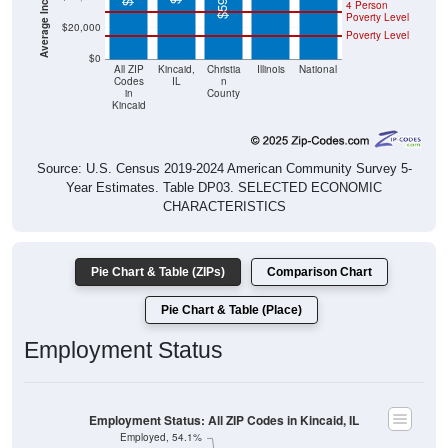
4 Person
Poverty Level
$20,000
Poverty Level
$0
All ZIP
Kincaid,
Christia
Illinois
National
Codes
IL
n
in
County
Kincaid
Source: U.S. Census 2019-2024 American Community Survey 5-
Year Estimates. Table DP03. SELECTED ECONOMIC
CHARACTERISTICS
Pie Chart & Table (ZIPs)
Comparison Chart
Pie Chart & Table (Place)
Employment Status
Employment Status: All ZIP Codes in Kincaid, IL
Employed, 54.1%