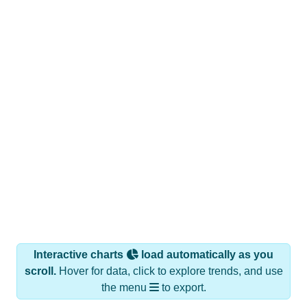
Interactive charts
load automatically as you
scroll.
Hover for data, click to explore trends, and use
the menu
to export.