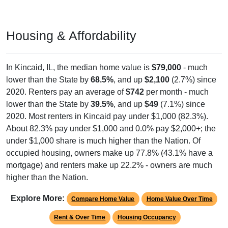
Housing & Affordability
In Kincaid, IL, the median home value is
$79,000
- much
lower than the State by
68.5%
, and up
$2,100
(2.7%) since
2020. Renters pay an average of
$742
per month - much
lower than the State by
39.5%
, and up
$49
(7.1%) since
2020. Most renters in Kincaid pay under $1,000 (82.3%).
About 82.3% pay under $1,000 and 0.0% pay $2,000+; the
under $1,000 share is much higher than the Nation. Of
occupied housing, owners make up 77.8% (43.1% have a
mortgage) and renters make up 22.2% - owners are much
higher than the Nation.
Explore More:
Compare Home Value
Home Value Over Time
Rent & Over Time
Housing Occupancy