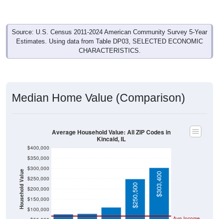
Source: U.S. Census 2011-2024 American Community Survey 5-Year
Estimates. Using data from Table DP03, SELECTED ECONOMIC
CHARACTERISTICS.
Median Home Value (Comparison)
Average Household Value: All ZIP Codes in
Kincaid, IL
$400,000
$350,000
$300,000
Household Value
$303,400
$250,000
$112,100
$250,500
$200,000
$81,000
$79,000
$150,000
$100,000
Avg Income