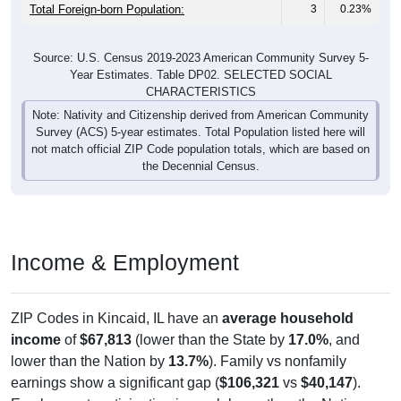
Total Foreign-born Population:
3
0.23%
Source: U.S. Census 2019-2023 American Community Survey 5-
Year Estimates. Table DP02. SELECTED SOCIAL
CHARACTERISTICS
Note: Nativity and Citizenship derived from American Community
Survey (ACS) 5-year estimates. Total Population listed here will
not match official ZIP Code population totals, which are based on
the Decennial Census.
Income & Employment
ZIP Codes in Kincaid, IL have an
average household
income
of
$67,813
(lower than the State by
17.0%
, and
lower than the Nation by
13.7%
). Family vs nonfamily
earnings show a significant gap (
$106,321
vs
$40,147
).