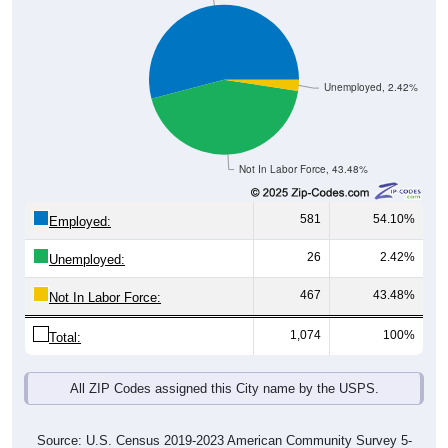
Unemployed, 2.42%
Not In Labor Force, 43.48%
581
54.10%
Employed:
26
2.42%
Unemployed:
467
43.48%
Not In Labor Force:
1,074
100%
Total:
All ZIP Codes assigned this City name by the USPS.
Source: U.S. Census 2019-2023 American Community Survey 5-