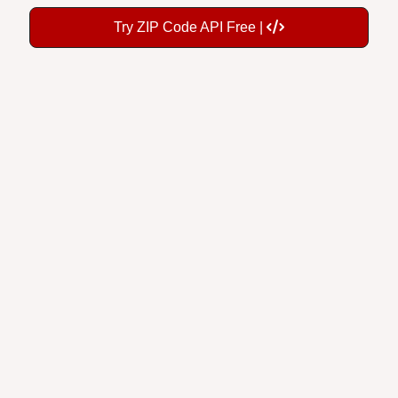
Try ZIP Code API Free |