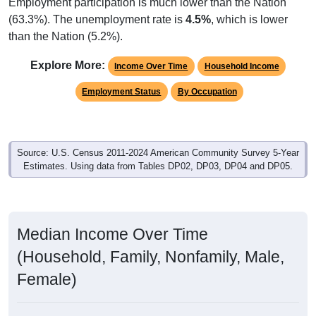
Employment participation is much lower than the Nation
(63.3%). The unemployment rate is
4.5%
, which is lower
than the Nation (5.2%).
Explore More:
Income Over Time
Household Income
Employment Status
By Occupation
Source: U.S. Census 2011-2024 American Community Survey 5-Year
Estimates. Using data from Tables DP02, DP03, DP04 and DP05.
Median Income Over Time
(Household, Family, Nonfamily, Male,
Female)