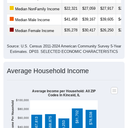
$22,321
$27,059
$27,917
$29,1
Median NonFamily Income
$41,458
$39,167
$39,605
$40,8
Median Male Income
$35,278
$30,417
$26,250
$26,4
Median Female Income
Source: U.S. Census 2011-2024 American Community Survey 5-Year
Estimates. DP03. SELECTED ECONOMIC CHARACTERISTICS
Average Household Income
Average Income per Household: All ZIP
Codes in Kincaid, IL
$100,000
Average Income Per Household
$80,000
$81,702
$78,538
$60,000
$68,875
$67,813
$59,253
$40,000