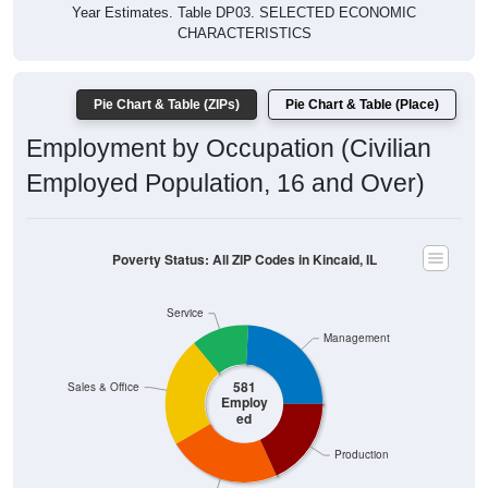
Year Estimates. Table DP03. SELECTED ECONOMIC
CHARACTERISTICS
Pie Chart & Table (ZIPs)
Pie Chart & Table (Place)
Employment by Occupation (Civilian
Employed Population, 16 and Over)
Poverty Status: All ZIP Codes in Kincaid, IL
Service
Management
581
Sales & Office
Employ
ed
Production