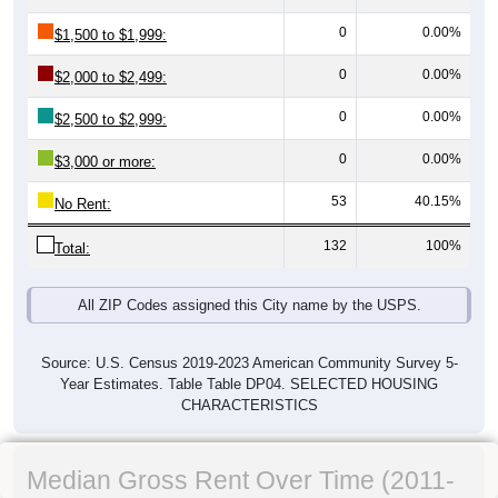
0
0.00%
$1,500 to $1,999:
0
0.00%
$2,000 to $2,499:
0
0.00%
$2,500 to $2,999:
0
0.00%
$3,000 or more:
53
40.15%
No Rent:
132
100%
Total:
All ZIP Codes assigned this City name by the USPS.
Source: U.S. Census 2019-2023 American Community Survey 5-
Year Estimates. Table Table DP04. SELECTED HOUSING
CHARACTERISTICS
Median Gross Rent Over Time (2011-