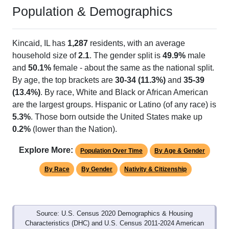
Population & Demographics
Kincaid, IL has
1,287
residents, with an average
household size of
2.1
. The gender split is
49.9%
male
and
50.1%
female - about the same as the national split.
By age, the top brackets are
30-34 (11.3%)
and
35-39
(13.4%)
. By race, White and Black or African American
are the largest groups. Hispanic or Latino (of any race) is
5.3%
. Those born outside the United States make up
0.2%
(lower than the Nation).
Explore More:
Population Over Time
By Age & Gender
By Race
By Gender
Nativity & Citizenship
Source: U.S. Census 2020 Demographics & Housing
Characteristics (DHC) and U.S. Census 2011-2024 American