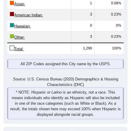
1
0.08%
Asian:
3
0.23%
American Indian:
0
0%
Hawaiian:
3
0.23%
Other:
1,296
100%
Total:
All ZIP Codes assigned this City name by the USPS.
Source: U.S. Census Bureau (2020) Demographics & Housing
Characteristics (DHC)
* NOTE:
Hispanic or Latino
is an ethnicity, not a race. This
means individuals who identify as Hispanic will also be included
in one of the race categories (such as White or Black). As a
result, the totals shown here may exceed 100% when Hispanic is
displayed alongside racial groups.