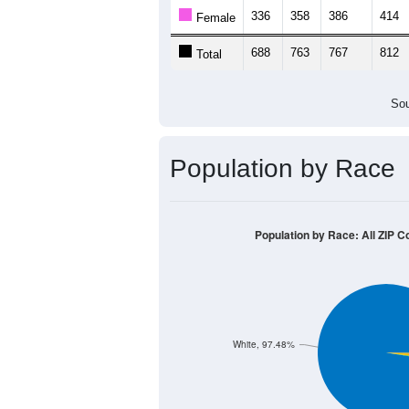
Population by Age &
Median Age:
43.0
1,000
800
600
400
200
0
< 5
5-9
10-14
15-19
20