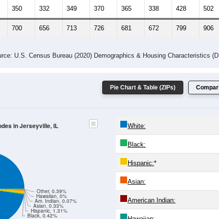
 Gender (Total, Male, Female)
Male Median Age:
40.8
Population by Age & Gender: All ZIP Codes in Jerseyville, IL
-24
25-29
30-34
35-39
40-44
45-49
50-54
55-59
60-64
Total
Male
Female