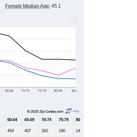
2010 Census
2020 Census
2021
2022
2023
8
2019
2020
2021
2022
2023
292
12,418
12,599
12,627
12,625
12,483
--
12,503
--
--
--
HIC AND HOUSING ESTIMATES