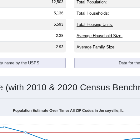
omatically as you scroll.
Hover for data, click to explore tren
ographics
with an average household size of
2.4
. The gender split is
46.6
he top brackets are
30-34 (8.9%)
and
35-39 (7.0%)
. By race, Whi
 (of any race) is
1.9%
. Those born outside the United States m
Population Over Time
By Age & Gender
By Race
By Gender
Nat
 & Housing Characteristics (DHC) and U.S. Census 2011-2024 American Co