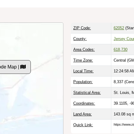
ZIP Code:
62052
(Stan
County:
Jersey Coun
Area Codes:
618
,
730
Time Zone:
Central (GM
Code Map |
Local Time:
12:24:59 A
Population:
8,337 (Cens
Statistical Area:
St. Louis, 
Coordinates:
39.1105, -9
Land Area:
143.08 sq 
Quick Link:
https://www.zi