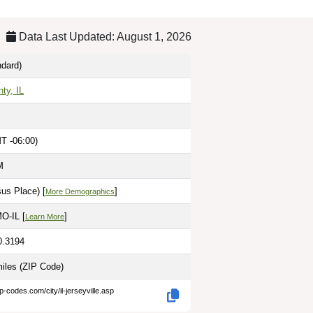
Data Last Updated: August 1, 2026
dard)
ty, IL
T -06:00)
M
us Place) [
]
More Demographics
MO-IL [
]
Learn More
0.3194
miles
(ZIP Code)
p-codes.com/city/il-jerseyville.asp