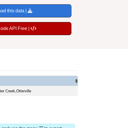
ad this data |
Code API Free |