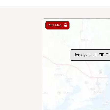
Print Map |
Jerseyville, IL ZIP 