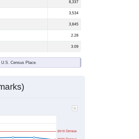
ds, and use the menu
to export.
%
male and
53.4%
female - about the
te and Black or African American are
ake up
0.2%
(lower than the Nation).
ivity & Citizenship
mmunity Survey (ACS) 5-Year Estimates.