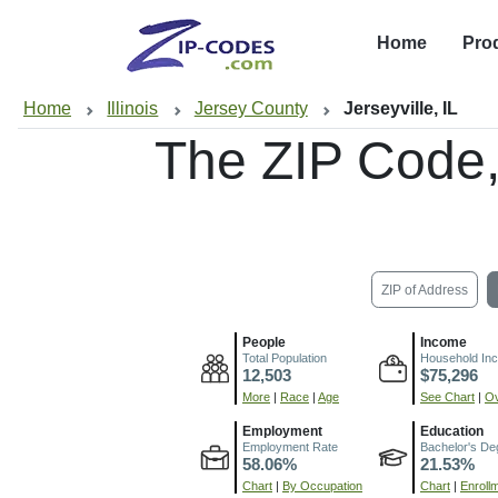
Home
Pro
Home
Illinois
Jersey County
Jerseyville, IL
The ZIP Code
ZIP of Address
People
Income
Total Population
Household In
12,503
$75,296
More
|
Race
|
Age
See Chart
|
Ov
Employment
Education
Employment Rate
Bachelor's De
58.06%
21.53%
Chart
|
By Occupation
Chart
|
Enroll