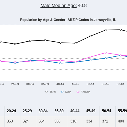
Population Estimate Over Time: All ZIP Codes in Jerseyville, IL
2014
2015
2016
2017
2018
2019
2020
Year
Population Estimate
0
2011
2102
2013
2014
2015
2016
2017
201
13,173
13,238
13,223
13,323
12,994
12,502
12,464
12,
002
--
--
--
--
--
--
--
--
-2023 American Community Survey 5-Year Estimates. DP05. DEMOGRAP