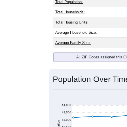
Interactive charts
load aut
Population & Dem
Jerseyville, IL has
12,483
residents, 
same as the national split. By age, t
the largest groups. Hispanic or Latino
Explore More:
Source: U.S. Census 2020 Demographics