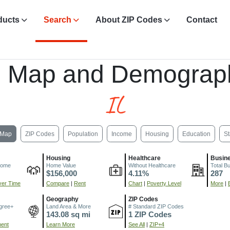
ducts
Search
About ZIP Codes
Contact
, Map and Demograph
IL
Map
ZIP Codes
Population
Income
Housing
Education
St
Housing
Healthcare
Busin
come
Home Value
Without Healthcare
Total B
$156,000
4.11%
287
er Time
Compare
|
Rent
Chart
|
Poverty Level
More
|
Geography
ZIP Codes
gree+
Land Area & More
# Standard ZIP Codes
143.08 sq mi
1 ZIP Codes
ment
Learn More
See All
|
ZIP+4