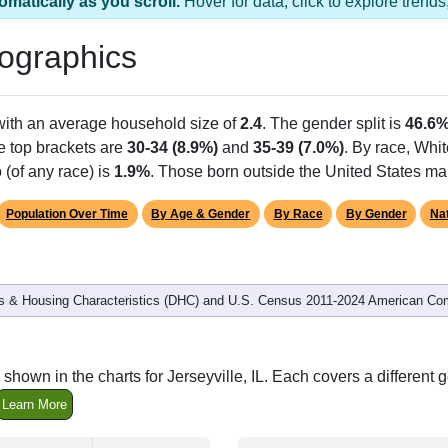
 1 ZIP Code
pulation
% of Population
Alias Names
503
100.00%
Jersey,Mcclusky,Ott