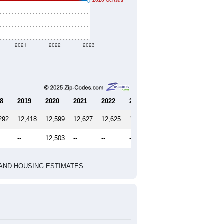
t geographic boundary and has
8,337
3,534
3,845
2.28
3.09
e U.S. Census Place.
marks)