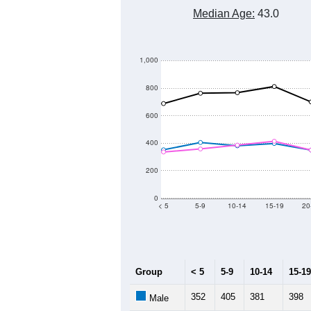
14,000
13,500
13,000
Population
12,500
12,000
11,500
11,000
2011
2012
2013
Group
201
--
Census ACS Population Estimate
13,
Decennial Census
Source: U.S. Census 2011