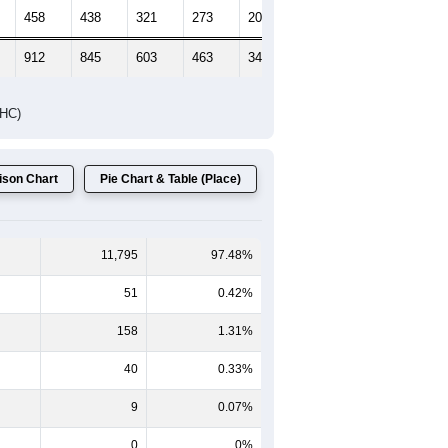
Female Median Age:
45.1
65-69
70-74
75-79
80-84
85+