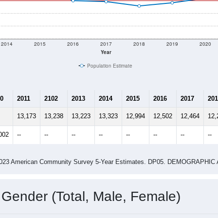
shown in the charts for Jerseyville, IL. Each covers a differen
Learn More
12,503
Total Population:
5,136
Total Households:
5,593
Total Housing Units:
2.38
Average Household Size:
2.93
Average Family Size:
ity name by the USPS.
Data for th
me (with 2010 & 2020 Census Bench