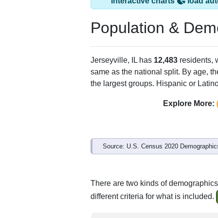
Jerseyville, IL has
ZIP Code
Type
Po
62052
Standard
12,