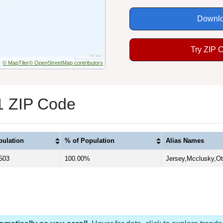
Downlo
Try ZIP 
© MapTiler
© OpenStreetMap contributors