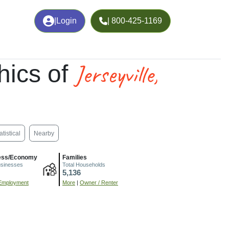
|
Login
| 800-425-1169
Jerseyville,
ics of
atistical
Nearby
ess/Economy
Families
usinesses
Total Households
5,136
Employment
More
|
Owner / Renter