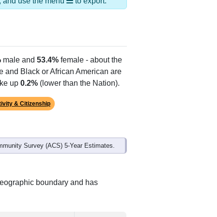
er Creek,Otterville