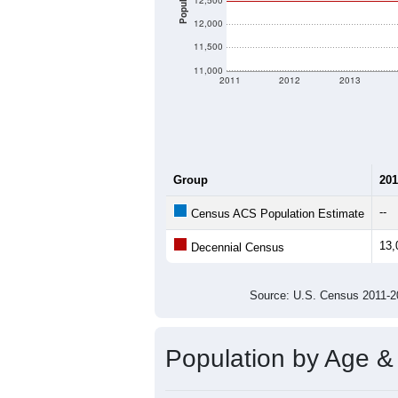
There are two kinds of demographics 
different criteria for what is included.
Total Population:
Total Households:
Total Housing Units:
Average Household Size:
Average Family Size:
All ZIP Codes assigned this C
Population Over Ti