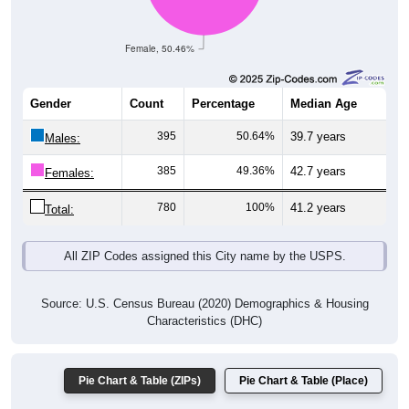
Female, 50.46%
Gender
Count
Percentage
Median Age
395
50.64%
39.7 years
Males:
385
49.36%
42.7 years
Females:
780
100%
41.2 years
Total:
All ZIP Codes assigned this City name by the USPS.
Source: U.S. Census Bureau (2020) Demographics & Housing
Characteristics (DHC)
Pie Chart & Table (ZIPs)
Pie Chart & Table (Place)