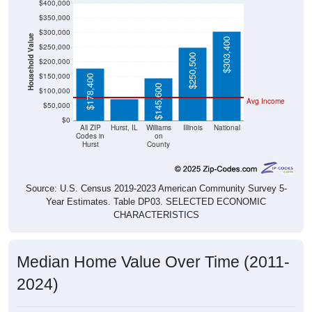
$400,000
$350,000
$300,000
Household Value
$303,400
$250,000
$250,500
$200,000
$73,000
$150,000
$178,400
$145,600
$100,000
Avg Income
$50,000
$0
All ZIP
Hurst, IL
Williams
Illinois
National
Codes in
on
Hurst
County
Source: U.S. Census 2019-2023 American Community Survey 5-
Year Estimates. Table DP03. SELECTED ECONOMIC
CHARACTERISTICS
Median Home Value Over Time (2011-
2024)