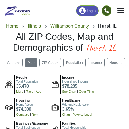
|
Login
Home
Illinois
Williamson County
Hurst, IL
All ZIP Codes, Map and
Hurst, IL
Demographics of
Address
Map
ZIP Codes
Population
Income
Housing
People
Income
Total Population
Household Income
35,470
$78,285
More
|
Race
|
Age
See Chart
|
Over Time
Housing
Healthcare
Home Value
Without Healthcare
$74,300
3.65%
Compare
|
Rent
Chart
|
Poverty Level
Business/Economy
Families
Total Businesses
Total Households