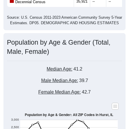
35,921
--
--
--
Decennial Census
Source: U.S. Census 2011-2023 American Community Survey 5-Year
Estimates. DP05. DEMOGRAPHIC AND HOUSING ESTIMATES
Population by Age & Gender (Total,
Male, Female)
Median Age:
41.2
Male Median Age:
39.7
Female Median Age:
42.7
Population by Age & Gender: All ZIP Codes in Hurst, IL
3,000
2,500