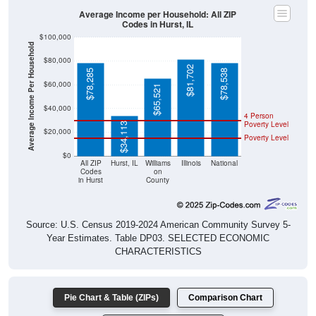
Average Income per Household: All ZIP
Codes in Hurst, IL
$100,000
Average Income Per Household
$80,000
$81,702
$78,285
$78,538
$60,000
$65,521
$40,000
4 Person
Poverty Level
$34,113
$20,000
Poverty Level
$0
All ZIP
Hurst, IL
Williams
Illinois
National
Codes
on
in Hurst
County
Source: U.S. Census 2019-2024 American Community Survey 5-
Year Estimates. Table DP03. SELECTED ECONOMIC
CHARACTERISTICS
Pie Chart & Table (ZIPs)
Comparison Chart