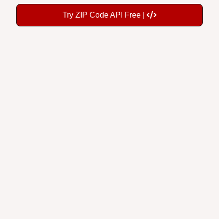
Try ZIP Code API Free |