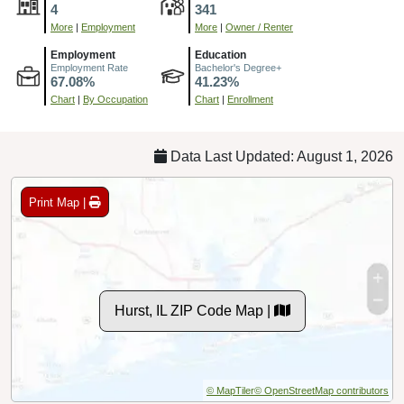
4
341
More
|
Employment
More
|
Owner / Renter
Employment
Education
Employment Rate
Bachelor's Degree+
67.08%
41.23%
Chart
|
By Occupation
Chart
|
Enrollment
Data Last Updated: August 1, 2026
Print Map |
Hurst, IL ZIP Code Map |
© MapTiler
© OpenStreetMap contributors