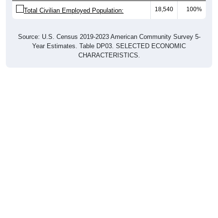
18,540
100%
Total Civilian Employed Population:
Source: U.S. Census 2019-2023 American Community Survey 5-
Year Estimates. Table DP03. SELECTED ECONOMIC
CHARACTERISTICS.