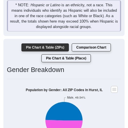
* NOTE:
Hispanic or Latino
is an ethnicity, not a race. This
means individuals who identify as Hispanic will also be included
in one of the race categories (such as White or Black). As a
result, the totals shown here may exceed 100% when Hispanic is
displayed alongside racial groups.
Pie Chart & Table (ZIPs)
Comparison Chart
Pie Chart & Table (Place)
Gender Breakdown
Population by Gender: All ZIP Codes in Hurst, IL
Male, 49.54%