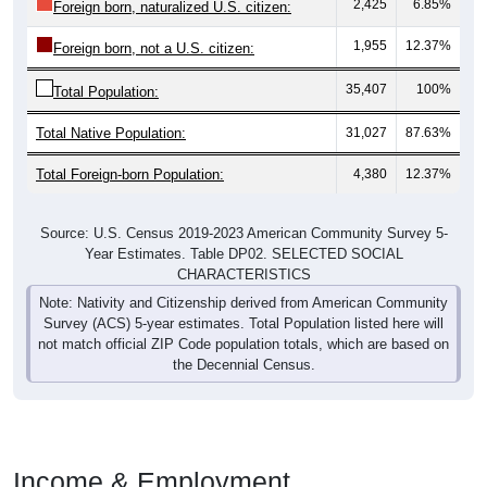
2,425
6.85%
Foreign born, naturalized U.S. citizen:
1,955
12.37%
Foreign born, not a U.S. citizen:
35,407
100%
Total Population:
Total Native Population:
31,027
87.63%
Total Foreign-born Population:
4,380
12.37%
Source: U.S. Census 2019-2023 American Community Survey 5-
Year Estimates. Table DP02. SELECTED SOCIAL
CHARACTERISTICS
Note: Nativity and Citizenship derived from American Community
Survey (ACS) 5-year estimates. Total Population listed here will
not match official ZIP Code population totals, which are based on
the Decennial Census.
Income & Employment