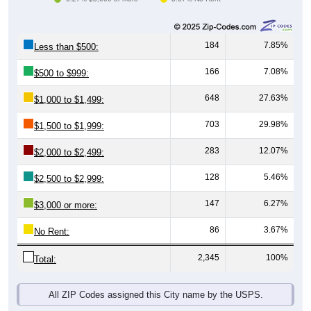
184
7.85%
Less than $500:
166
7.08%
$500 to $999:
648
27.63%
$1,000 to $1,499:
703
29.98%
$1,500 to $1,999:
283
12.07%
$2,000 to $2,499:
128
5.46%
$2,500 to $2,999:
147
6.27%
$3,000 or more:
86
3.67%
No Rent:
2,345
100%
Total:
All ZIP Codes assigned this City name by the USPS.