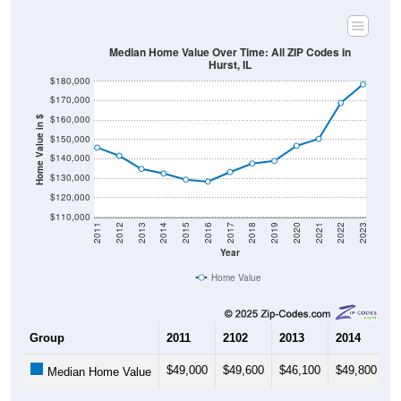
Median Home Value Over Time: All ZIP Codes in
Hurst, IL
$180,000
$170,000
$160,000
Home Value in $
$150,000
$140,000
$130,000
$120,000
$110,000
2011
2012
2013
2014
2015
2016
2017
2018
2019
2020
2021
2022
2023
Year
Home Value
Group
2011
2102
2013
2014
2
$49,000
$49,600
$46,100
$49,800
$
Median Home Value