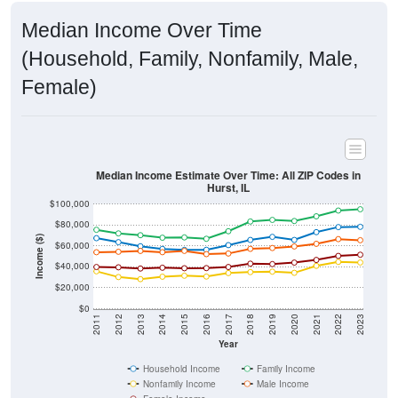
Median Income Over Time
(Household, Family, Nonfamily, Male,
Female)
Median Income Estimate Over Time: All ZIP Codes in
Hurst, IL
$100,000
$80,000
Income ($)
$60,000
$40,000
$20,000
$0
2011
2012
2013
2014
2015
2016
2017
2018
2019
2020
2021
2022
2023
Year
Household Income
Family Income
Nonfamily Income
Male Income