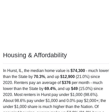
Housing & Affordability
In Hurst, IL, the median home value is
$74,300
- much lower
than the State by
70.3%
, and up
$12,900
(21.0%) since
2020. Renters pay an average of
$376
per month - much
lower than the State by
69.4%
, and up
$49
(15.0%) since
2020. Most renters in Hurst pay under $1,000 (98.6%).
About 98.6% pay under $1,000 and 0.0% pay $2,000+; the
under $1,000 share is much higher than the Nation. Of