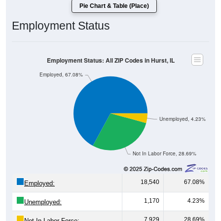
Pie Chart & Table (Place)
Employment Status
Employment Status: All ZIP Codes in Hurst, IL
Employed, 67.08%
Unemployed, 4.23%
Not In Labor Force, 28.69%
18,540
67.08%
Employed:
1,170
4.23%
Unemployed:
7,929
28.69%
Not In Labor Force: