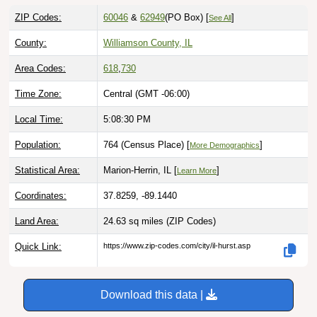
ZIP Codes:
60046
&
62949
(PO Box)
[
]
See All
County:
Williamson County, IL
Area Codes:
618
,
730
Time Zone:
Central (GMT -06:00)
Local Time:
5:08:31 PM
Population:
764 (Census Place) [
]
More Demographics
Statistical Area:
Marion-Herrin, IL [
]
Learn More
Coordinates:
37.8259, -89.1440
Land Area:
24.63 sq miles
(ZIP Codes)
Quick Link:
https://www.zip-codes.com/city/il-hurst.asp
Download this data |