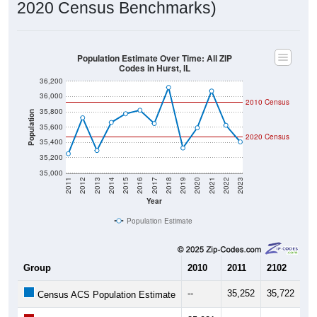
2020 Census Benchmarks)
Population Estimate Over Time: All ZIP
Codes in Hurst, IL
36,200
36,000
2010 Census
35,800
Population
35,600
2020 Census
35,400
35,200
35,000
2011
2012
2013
2014
2015
2016
2017
2018
2019
2020
2021
2022
2023
Year
Population Estimate
Group
2010
2011
2102
20
--
35,252
35,722
35
Census ACS Population Estimate