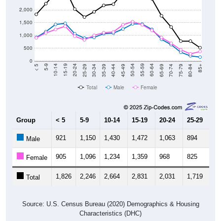
2,000
1,500
1,000
500
0
40-44
80-84
35-39
75-79
30-34
70-74
25-29
65-69
20-24
60-64
15-19
55-59
10-14
50-54
5-9
45-49
< 5
85+
Total
Male
Female
Group
< 5
5-9
10-14
15-19
20-24
25-29
30
921
1,150
1,430
1,472
1,063
894
9
Male
905
1,096
1,234
1,359
968
825
1,
Female
1,826
2,246
2,664
2,831
2,031
1,719
1,
Total
Source: U.S. Census Bureau (2020) Demographics & Housing
Characteristics (DHC)