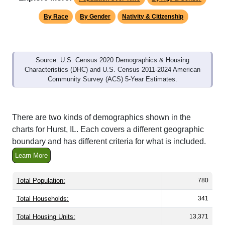
By Race
By Gender
Nativity & Citizenship
Source: U.S. Census 2020 Demographics & Housing
Characteristics (DHC) and U.S. Census 2011-2024 American
Community Survey (ACS) 5-Year Estimates.
There are two kinds of demographics shown in the
charts for Hurst, IL. Each covers a different geographic
boundary and has different criteria for what is included.
Learn More
Total Population:
780
Total Households:
341
Total Housing Units:
13,371