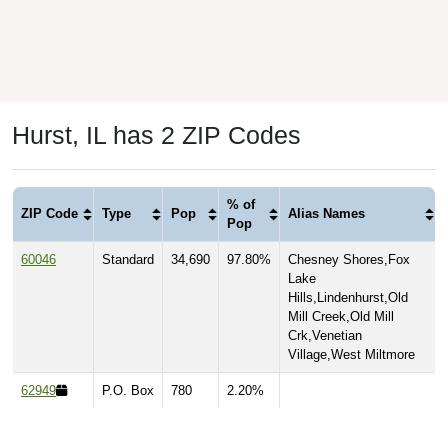
Hurst, IL has 2 ZIP Codes
% of
ZIP Code
Type
Pop
Alias Names
Pop
60046
Standard
34,690
97.80%
Chesney Shores,Fox
Lake
Hills,Lindenhurst,Old
Mill Creek,Old Mill
Crk,Venetian
Village,West Miltmore
62949
P.O. Box
780
2.20%