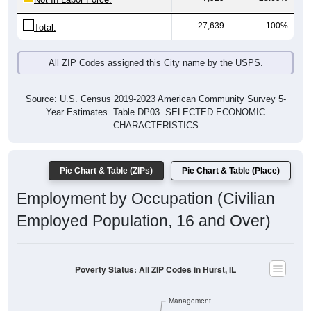
27,639
100%
Total:
All ZIP Codes assigned this City name by the USPS.
Source: U.S. Census 2019-2023 American Community Survey 5-
Year Estimates. Table DP03. SELECTED ECONOMIC
CHARACTERISTICS
Pie Chart & Table (ZIPs)
Pie Chart & Table (Place)
Employment by Occupation (Civilian
Employed Population, 16 and Over)
Poverty Status: All ZIP Codes in Hurst, IL
Management