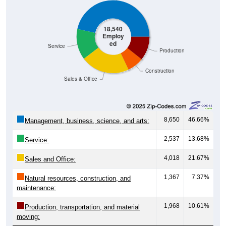
18,540
Employ
ed
Service
Production
Construction
Sales & Office
8,650
46.66%
Management, business, science, and arts:
2,537
13.68%
Service:
4,018
21.67%
Sales and Office:
1,367
7.37%
Natural resources, construction, and
maintenance:
1,968
10.61%
Production, transportation, and material
moving: