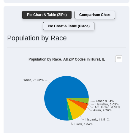
Pie Chart & Table (ZIPs)
Comparison Chart
Pie Chart & Table (Place)
Population by Race
Population by Race: All ZIP Codes in Hurst, IL
White, 76.52%
Other, 3.84%
Hawaiian, 0.03%
Am. Indian, 0.31%
Asian, 4.76%
Hispanic, 11.51%
Black, 3.04%