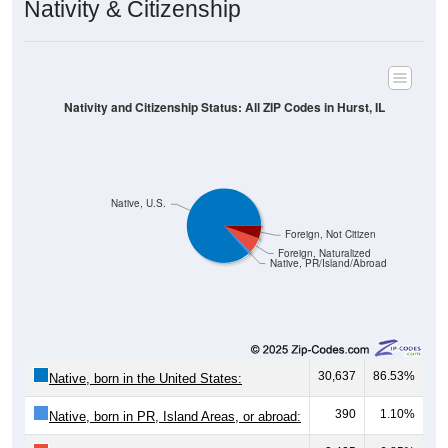
Nativity & Citizenship
Nativity and Citizenship Status: All ZIP Codes in Hurst, IL
Native, U.S.
Foreign, Not Citizen
Foreign, Naturalized
Native, PR/Island/Abroad
30,637
86.53%
Native, born in the United States:
390
1.10%
Native, born in PR, Island Areas, or abroad: