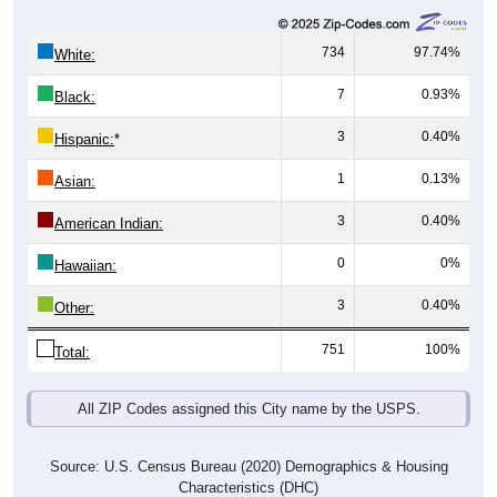
734
97.74%
White:
7
0.93%
Black:
3
0.40%
Hispanic:
*
1
0.13%
Asian:
3
0.40%
American Indian:
0
0%
Hawaiian:
3
0.40%
Other:
751
100%
Total:
All ZIP Codes assigned this City name by the USPS.
Source: U.S. Census Bureau (2020) Demographics & Housing
Characteristics (DHC)