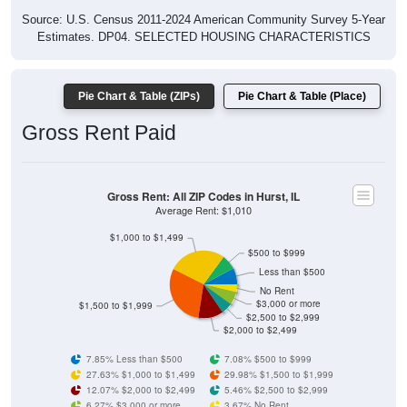
Source: U.S. Census 2011-2024 American Community Survey 5-Year
Estimates. DP04. SELECTED HOUSING CHARACTERISTICS
Pie Chart & Table (ZIPs)
Pie Chart & Table (Place)
Gross Rent Paid
Gross Rent: All ZIP Codes in Hurst, IL
Average Rent: $1,010
$1,000 to $1,499
$500 to $999
Less than $500
No Rent
$3,000 or more
$1,500 to $1,999
$2,500 to $2,999
$2,000 to $2,499
7.85% Less than $500
7.08% $500 to $999
27.63% $1,000 to $1,499
29.98% $1,500 to $1,999
12.07% $2,000 to $2,499
5.46% $2,500 to $2,999
6.27% $3,000 or more
3.67% No Rent