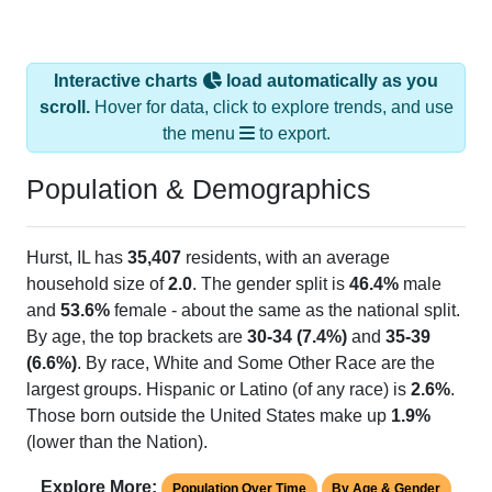
Interactive charts
load automatically as you
scroll.
Hover for data, click to explore trends, and use
the menu
to export.
Population & Demographics
Hurst, IL has
35,407
residents, with an average
household size of
2.0
. The gender split is
46.4%
male
and
53.6%
female - about the same as the national split.
By age, the top brackets are
30-34 (7.4%)
and
35-39
(6.6%)
. By race, White and Some Other Race are the
largest groups. Hispanic or Latino (of any race) is
2.6%
.
Those born outside the United States make up
1.9%
(lower than the Nation).
Explore More:
Population Over Time
By Age & Gender