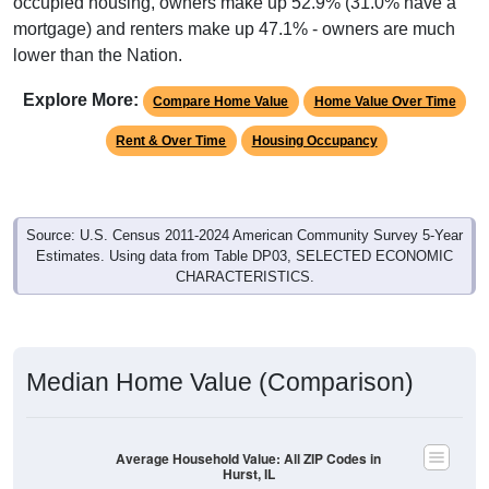
occupied housing, owners make up 52.9% (31.0% have a
mortgage) and renters make up 47.1% - owners are much
lower than the Nation.
Explore More:
Compare Home Value
Home Value Over Time
Rent & Over Time
Housing Occupancy
Source: U.S. Census 2011-2024 American Community Survey 5-Year
Estimates. Using data from Table DP03, SELECTED ECONOMIC
CHARACTERISTICS.
Median Home Value (Comparison)
Average Household Value: All ZIP Codes in
Hurst, IL