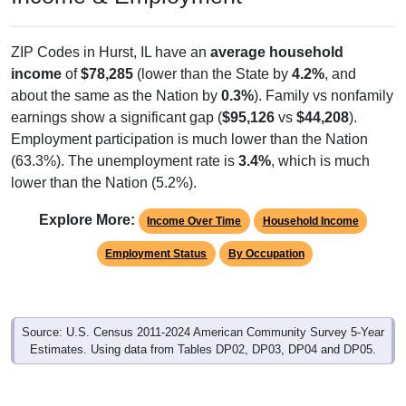
ZIP Codes in Hurst, IL have an
average household
income
of
$78,285
(lower than the State by
4.2%
, and
about the same as the Nation by
0.3%
). Family vs nonfamily
earnings show a significant gap (
$95,126
vs
$44,208
).
Employment participation is much lower than the Nation
(63.3%). The unemployment rate is
3.4%
, which is much
lower than the Nation (5.2%).
Explore More:
Income Over Time
Household Income
Employment Status
By Occupation
Source: U.S. Census 2011-2024 American Community Survey 5-Year
Estimates. Using data from Tables DP02, DP03, DP04 and DP05.