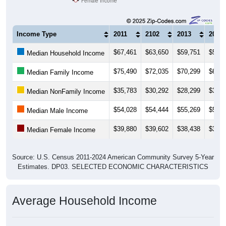
Female Income
Income Type
2011
2102
2013
2014
$67,461
$63,650
$59,751
$57,1
Median Household Income
$75,490
$72,035
$70,299
$67,9
Median Family Income
$35,783
$30,292
$28,299
$30,6
Median NonFamily Income
$54,028
$54,444
$55,269
$54,0
Median Male Income
$39,880
$39,602
$38,438
$39,1
Median Female Income
Source: U.S. Census 2011-2024 American Community Survey 5-Year
Estimates. DP03. SELECTED ECONOMIC CHARACTERISTICS
Average Household Income