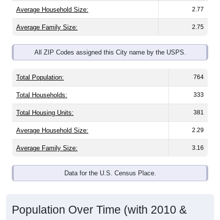
Average Household Size:
2.77
Average Family Size:
2.75
All ZIP Codes assigned this City name by the USPS.
Total Population:
764
Total Households:
333
Total Housing Units:
381
Average Household Size:
2.29
Average Family Size:
3.16
Data for the U.S. Census Place.
Population Over Time (with 2010 &