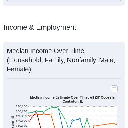
Income & Employment
Median Income Over Time
(Household, Family, Nonfamily, Male,
Female)
Median Income Estimate Over Time: All ZIP Codes in
Castleton, IL
$70,000
$60,000
$50,000
Income ($)
$40,000
$30,000