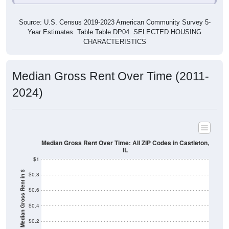
Source: U.S. Census 2019-2023 American Community Survey 5-
Year Estimates. Table Table DP04. SELECTED HOUSING
CHARACTERISTICS
Median Gross Rent Over Time (2011-
2024)
Median Gross Rent Over Time: All ZIP Codes in Castleton,
IL
$1
Median Gross Rent in $
$0.8
$0.6
$0.4
$0.2