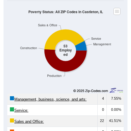
Poverty Status: All ZIP Codes in Castleton, IL
Sales & Office
Service
Management
53
Construction
Employ
ed
Production
4
7.55%
Management, business, science, and arts:
0
0.00%
Service:
22
41.51%
Sales and Office: