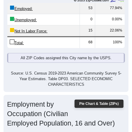
53
77.94%
Employed:
0
0.00%
Unemployed:
15
22.06%
Not In Labor Force:
68
100%
Total:
All ZIP Codes assigned this City name by the USPS.
Source: U.S. Census 2019-2023 American Community Survey 5-
Year Estimates. Table DP03. SELECTED ECONOMIC
CHARACTERISTICS
Employment by
Pie Chart & Table (ZIPs)
Occupation (Civilian
Employed Population, 16 and Over)