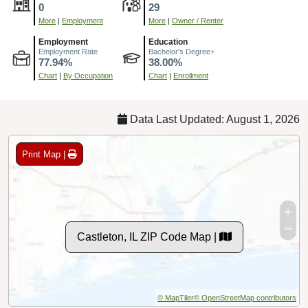
0
29
More
|
Employment
More
|
Owner / Renter
Employment
Education
Employment Rate
Bachelor's Degree+
77.94%
38.00%
Chart
|
By Occupation
Chart
|
Enrollment
Data Last Updated: August 1, 2026
Print Map |
Castleton, IL ZIP Code Map |
© MapTiler
© OpenStreetMap contributors