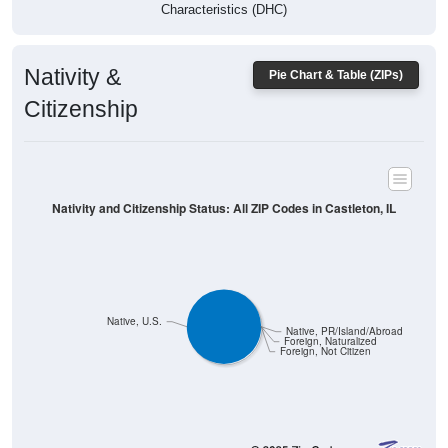
Characteristics (DHC)
Nativity &
Pie Chart & Table (ZIPs)
Citizenship
Nativity and Citizenship Status: All ZIP Codes in Castleton, IL
Native, U.S.
Native, PR/Island/Abroad
Foreign, Naturalized
Foreign, Not Citizen