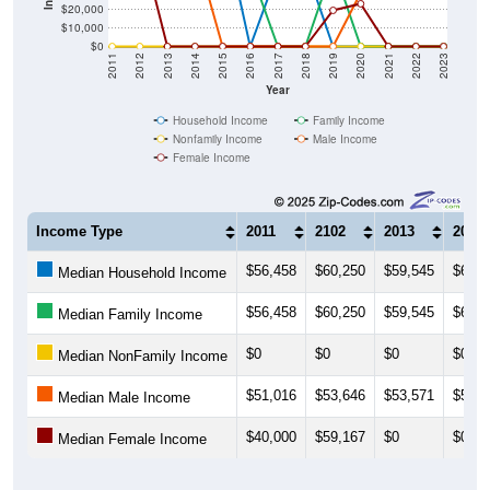
$20,000
$10,000
$0
2011
2012
2013
2014
2015
2016
2017
2018
2019
2020
2021
2022
2023
Year
Household Income
Family Income
Nonfamily Income
Male Income
Female Income
Income Type
2011
2102
2013
2014
$56,458
$60,250
$59,545
$68,0
Median Household Income
$56,458
$60,250
$59,545
$68,0
Median Family Income
$0
$0
$0
$0
Median NonFamily Income
$51,016
$53,646
$53,571
$53,4
Median Male Income
$40,000
$59,167
$0
$0
Median Female Income