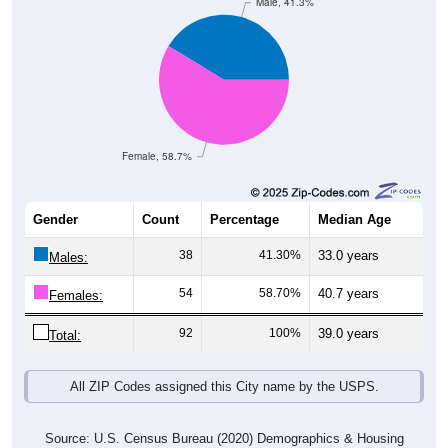
Male, 41.3%
Female, 58.7%
Gender
Count
Percentage
Median Age
38
41.30%
33.0 years
Males:
54
58.70%
40.7 years
Females:
92
100%
39.0 years
Total:
All ZIP Codes assigned this City name by the USPS.
Source: U.S. Census Bureau (2020) Demographics & Housing