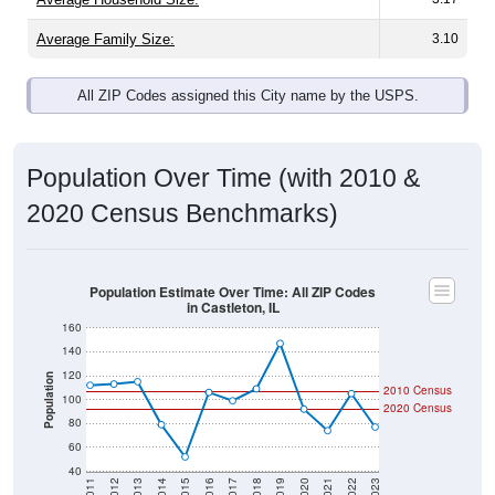
Average Family Size:
3.10
All ZIP Codes assigned this City name by the USPS.
Population Over Time (with 2010 &
2020 Census Benchmarks)
Population Estimate Over Time: All ZIP Codes
in Castleton, IL
160
140
120
Population
2010 Census
100
2020 Census
80
60
40
2011
2012
2013
2014
2015
2016
2017
2018
2019
2020
2021
2022
2023