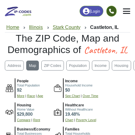
|
Login
Home
Illinois
Stark County
Castleton, IL
The ZIP Code, Map and
Castleton, IL
Demographics of
Address
Map
ZIP Codes
Population
Income
Housing
People
Income
Total Population
Household Income
92
$0
More
|
Race
|
Age
See Chart
|
Over Time
Housing
Healthcare
Home Value
Without Healthcare
$29,800
19.48%
Compare
|
Rent
Chart
|
Poverty Level
Business/Economy
Families
Total Businesses
Total Households