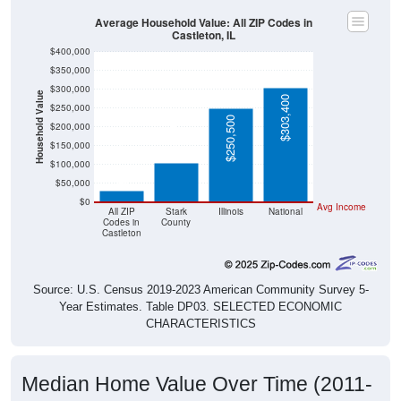
Average Household Value: All ZIP Codes in
Castleton, IL
$400,000
$350,000
$300,000
Household Value
$303,400
$250,000
$103,500
$250,500
$200,000
$150,000
$29,800
$100,000
$50,000
$0
Avg Income
All ZIP
Stark
Illinois
National
Codes in
County
Castleton
Source: U.S. Census 2019-2023 American Community Survey 5-
Year Estimates. Table DP03. SELECTED ECONOMIC
CHARACTERISTICS
Median Home Value Over Time (2011-