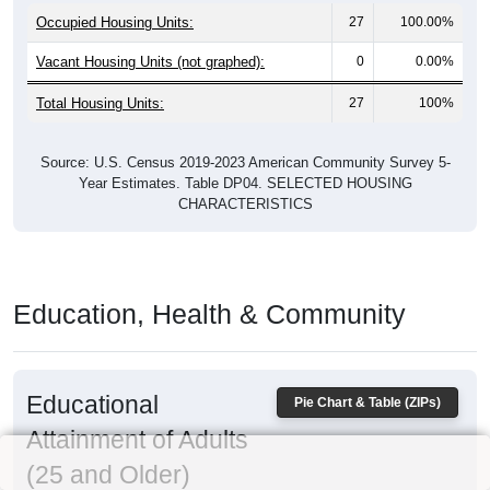
Occupied Housing Units:
27
100.00%
Vacant Housing Units (not graphed):
0
0.00%
Total Housing Units:
27
100%
Source: U.S. Census 2019-2023 American Community Survey 5-
Year Estimates. Table DP04. SELECTED HOUSING
CHARACTERISTICS
Education, Health & Community
Educational
Pie Chart & Table (ZIPs)
Attainment of Adults
(25 and Older)