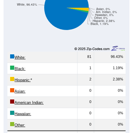
White, 96.43%
Asian, 0%
Am. Indian, 0%
Hawaiian, 0%
Other, 0%
Hispanic, 2.38%
Black, 1.19%
81
96.43%
White:
1
1.19%
Black:
2
2.38%
Hispanic:
*
0
0%
Asian:
0
0%
American Indian:
0
0%
Hawaiian:
0
0%
Other: