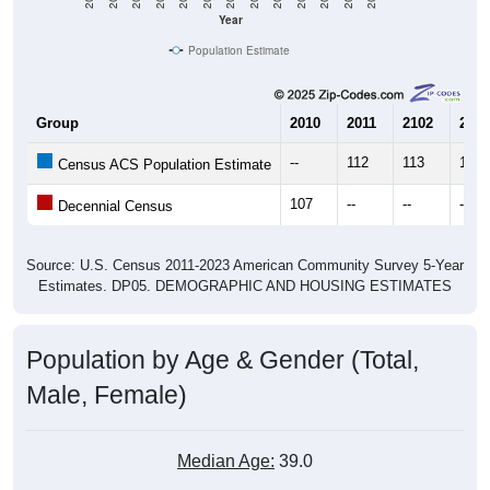
Year
Population Estimate
Group
2010
2011
2102
2013
--
112
113
115
Census ACS Population Estimate
107
--
--
--
Decennial Census
Source: U.S. Census 2011-2023 American Community Survey 5-Year
Estimates. DP05. DEMOGRAPHIC AND HOUSING ESTIMATES
Population by Age & Gender (Total,
Male, Female)
Median Age:
39.0