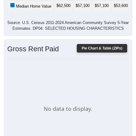
$62,500
$57,100
$57,100
$53,600
$
Median Home Value
Source: U.S. Census 2011-2024 American Community Survey 5-Year
Estimates. DP04. SELECTED HOUSING CHARACTERISTICS
Gross Rent Paid
Pie Chart & Table (ZIPs)
No data to display.