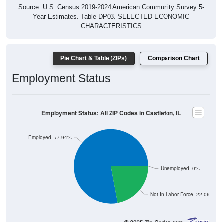
Source: U.S. Census 2019-2024 American Community Survey 5-
Year Estimates. Table DP03. SELECTED ECONOMIC
CHARACTERISTICS
Pie Chart & Table (ZIPs)
Comparison Chart
Employment Status
Employment Status: All ZIP Codes in Castleton, IL
Employed, 77.94%
Unemployed, 0%
Not In Labor Force, 22.06%