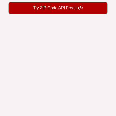
Try ZIP Code API Free |