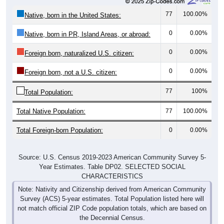
77
100.00%
Native, born in the United States:
0
0.00%
Native, born in PR, Island Areas, or abroad:
0
0.00%
Foreign born, naturalized U.S. citizen:
0
0.00%
Foreign born, not a U.S. citizen:
77
100%
Total Population:
Total Native Population:
77
100.00%
Total Foreign-born Population:
0
0.00%
Source: U.S. Census 2019-2023 American Community Survey 5-
Year Estimates. Table DP02. SELECTED SOCIAL
CHARACTERISTICS
Note: Nativity and Citizenship derived from American Community
Survey (ACS) 5-year estimates. Total Population listed here will
not match official ZIP Code population totals, which are based on
the Decennial Census.