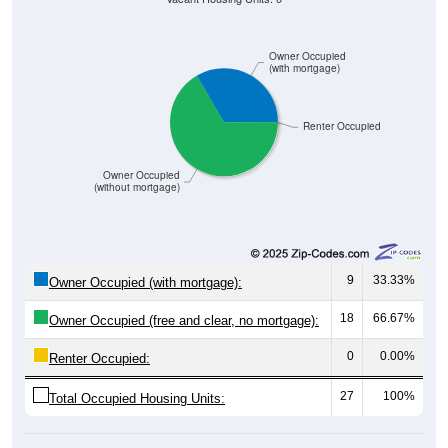
Owner Occupied
(with mortgage)
Renter Occupied
Owner Occupied
(without mortgage)
9
33.33%
Owner Occupied (with mortgage):
18
66.67%
Owner Occupied (free and clear, no mortgage):
0
0.00%
Renter Occupied:
27
100%
Total Occupied Housing Units: