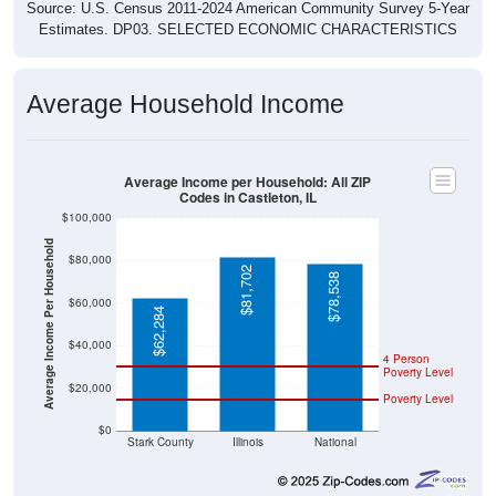
Source: U.S. Census 2011-2024 American Community Survey 5-Year
Estimates. DP03. SELECTED ECONOMIC CHARACTERISTICS
Average Household Income
Average Income per Household: All ZIP
Codes in Castleton, IL
$100,000
Average Income Per Household
$80,000
$81,702
$78,538
$60,000
$62,284
$40,000
4 Person
Poverty Level
$20,000
Poverty Level
$0
Stark County
Illinois
National