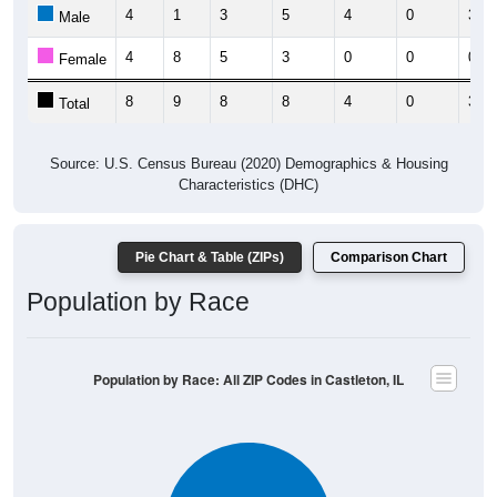
4
1
3
5
4
0
3
Male
4
8
5
3
0
0
0
Female
8
9
8
8
4
0
3
Total
Source: U.S. Census Bureau (2020) Demographics & Housing
Characteristics (DHC)
Pie Chart & Table (ZIPs)
Comparison Chart
Population by Race
Population by Race: All ZIP Codes in Castleton, IL