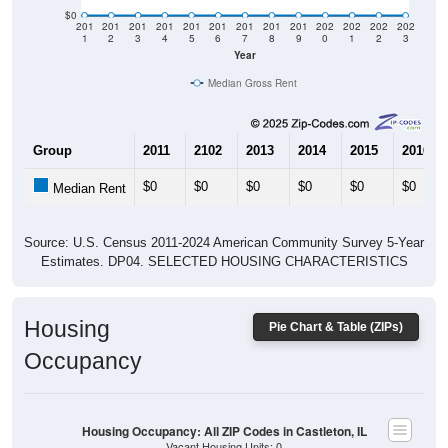
$0
201
201
201
201
201
201
201
201
201
202
202
202
202
1
2
3
4
5
6
7
8
9
0
1
2
3
Year
Median Gross Rent
Group
2011
2102
2013
2014
2015
2016
$0
$0
$0
$0
$0
$0
Median Rent
Source: U.S. Census 2011-2024 American Community Survey 5-Year
Estimates. DP04. SELECTED HOUSING CHARACTERISTICS
Housing
Pie Chart & Table (ZIPs)
Occupancy
Housing Occupancy: All ZIP Codes in Castleton, IL
Vacant Housing Units: 0