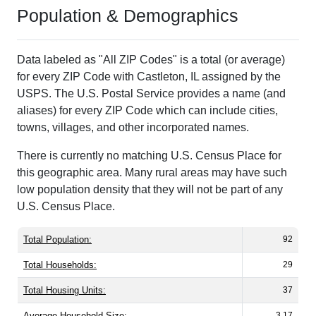
Population & Demographics
Data labeled as "All ZIP Codes" is a total (or average)
for every ZIP Code with Castleton, IL assigned by the
USPS. The U.S. Postal Service provides a name (and
aliases) for every ZIP Code which can include cities,
towns, villages, and other incorporated names.
There is currently no matching U.S. Census Place for
this geographic area. Many rural areas may have such
low population density that they will not be part of any
U.S. Census Place.
Total Population:
92
Total Households:
29
Total Housing Units:
37
Average Household Size:
3.17