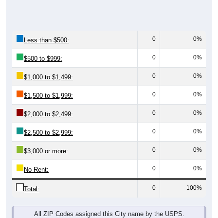
0
0%
Less than $500:
0
0%
$500 to $999:
0
0%
$1,000 to $1,499:
0
0%
$1,500 to $1,999:
0
0%
$2,000 to $2,499:
0
0%
$2,500 to $2,999:
0
0%
$3,000 or more:
0
0%
No Rent:
0
100%
Total:
All ZIP Codes assigned this City name by the USPS.