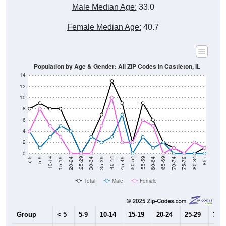
Male Median Age:
33.0
Female Median Age:
40.7
Population by Age & Gender: All ZIP Codes in Castleton, IL
14
12
10
8
6
4
2
0
15-19
30-34
45-49
60-64
75-79
5-9
20-24
35-39
50-54
65-69
80-84
10-14
25-29
40-44
55-59
70-74
< 5
85+
Total
Male
Female
Group
< 5
5-9
10-14
15-19
20-24
25-29
30-3