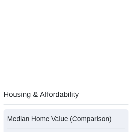
Housing & Affordability
Median Home Value (Comparison)