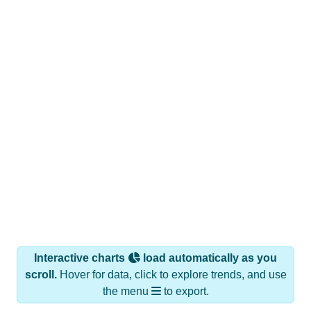
Interactive charts
load automatically as you
scroll.
Hover for data, click to explore trends, and use
the menu
to export.