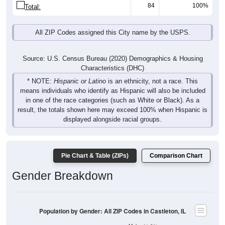
84
100%
Total:
All ZIP Codes assigned this City name by the USPS.
Source: U.S. Census Bureau (2020) Demographics & Housing
Characteristics (DHC)
* NOTE:
Hispanic or Latino
is an ethnicity, not a race. This
means individuals who identify as Hispanic will also be included
in one of the race categories (such as White or Black). As a
result, the totals shown here may exceed 100% when Hispanic is
displayed alongside racial groups.
Pie Chart & Table (ZIPs)
Comparison Chart
Gender Breakdown
Population by Gender: All ZIP Codes in Castleton, IL