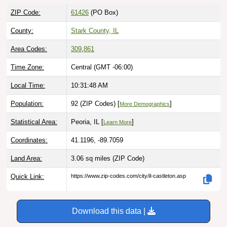
ZIP Code:
61426
(PO Box)
County:
Stark County, IL
Area Codes:
309
,
861
Time Zone:
Central (GMT -06:00)
Local Time:
10:31:49 AM
Population:
92 (ZIP Codes) [
]
More Demographics
Statistical Area:
Peoria, IL [
]
Learn More
Coordinates:
41.1196, -89.7059
Land Area:
3.06 sq miles
(ZIP Code)
Quick Link:
https://www.zip-codes.com/city/il-castleton.asp
Download this data |