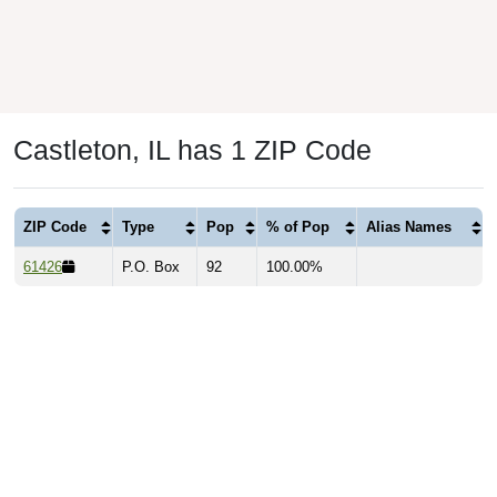
Castleton, IL has 1 ZIP Code
ZIP Code
Type
Pop
% of Pop
Alias Names
61426
P.O. Box
92
100.00%