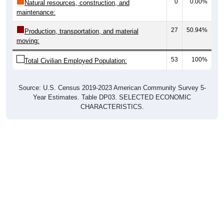
0
0.00%
Natural resources, construction, and
maintenance:
27
50.94%
Production, transportation, and material
moving:
53
100%
Total Civilian Employed Population:
Source: U.S. Census 2019-2023 American Community Survey 5-
Year Estimates. Table DP03. SELECTED ECONOMIC
CHARACTERISTICS.