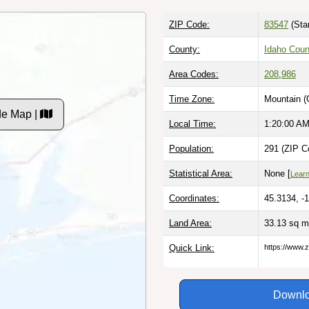
ZIP Code:
83547
(Sta
County:
Idaho Coun
Area Codes:
208
,
986
Time Zone:
Mountain (
de Map |
Local Time:
1:20:01 A
Population:
291 (ZIP C
Statistical Area:
None [
Lear
Coordinates:
45.3134, -
Land Area:
33.13 sq m
Quick Link:
https://www.z
Downlo