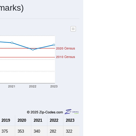
marks)
2020 Census
2010 Census
2021
2022
2023
2019
2020
2021
2022
2023
375
353
340
282
322