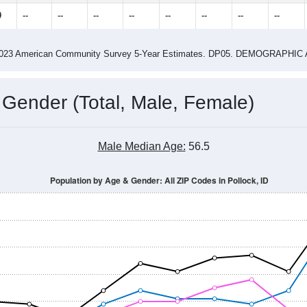
9
--
--
--
--
--
--
--
--
-2023 American Community Survey 5-Year Estimates. DP05. DEMOGRAP
 Gender (Total, Male, Female)
Male Median Age:
56.5
Population by Age & Gender: All ZIP Codes in Pollock, ID