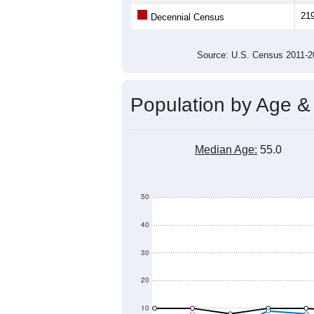
21
Decennial Census
Source: U.S. Census 2011
Population by Age &
Median Age:
55.0
50
40
30
20
10