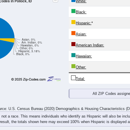
Codes in Pollock, ID
White:
Black:
Hispanic:
*
Asian:
Asian, 0%
Am. Indian, 0%
American Indian:
Hawaiian, 0%
Other, 0%
Hispanic, 3.18%
Black, 0%
Hawaiian:
Other:
Total:
All ZIP Codes assign
rce: U.S. Census Bureau (2020) Demographics & Housing Characteristics (
, not a race. This means individuals who identify as Hispanic will also be incl
 result, the totals shown here may exceed 100% when Hispanic is displayed al