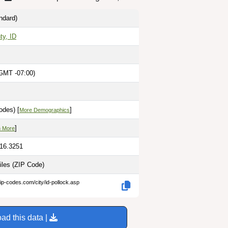
ndard)
ty, ID
GMT -07:00)
M
odes) [
]
More Demographics
]
n More
116.3251
iles
(ZIP Code)
ip-codes.com/city/id-pollock.asp
ad this data |