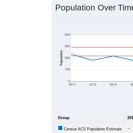
Population Over Ti
400
300
Population
200
100
0
2011
2012
2013
2
Group
20
--
Census ACS Population Estimate