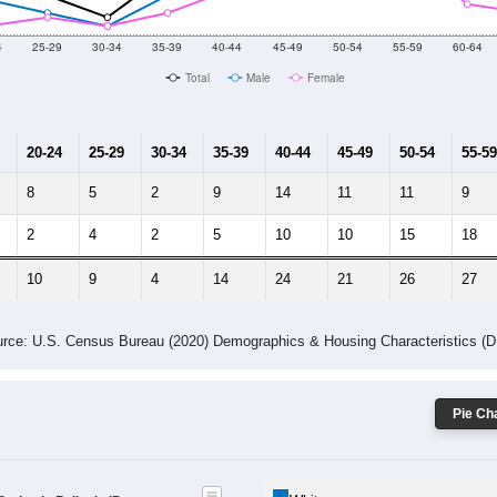
4
25-29
30-34
35-39
40-44
45-49
50-54
55-59
60-64
Total
Male
Female
20-24
25-29
30-34
35-39
40-44
45-49
50-54
55-59
8
5
2
9
14
11
11
9
2
4
2
5
10
10
15
18
10
9
4
14
24
21
26
27
rce: U.S. Census Bureau (2020) Demographics & Housing Characteristics (
Pie Cha