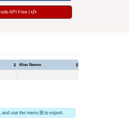
Code API Free |
Alias Names
ds, and use the menu
to export.