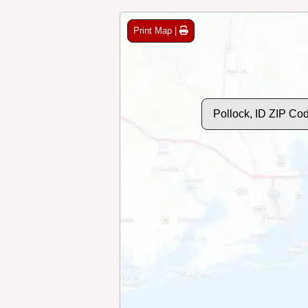
Print Map |
Pollock, ID ZIP Co