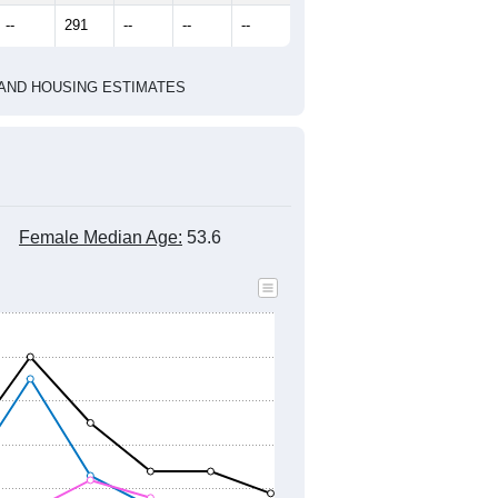
--
291
--
--
--
HIC AND HOUSING ESTIMATES
Female Median Age:
53.6