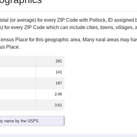
 total (or average) for every ZIP Code with Pollock, ID assigne
) for every ZIP Code which can include cities, towns, villages,
Census Place for this geographic area. Many rural areas may ha
sus Place.
291
141
187
2.06
3.61
ity name by the USPS.