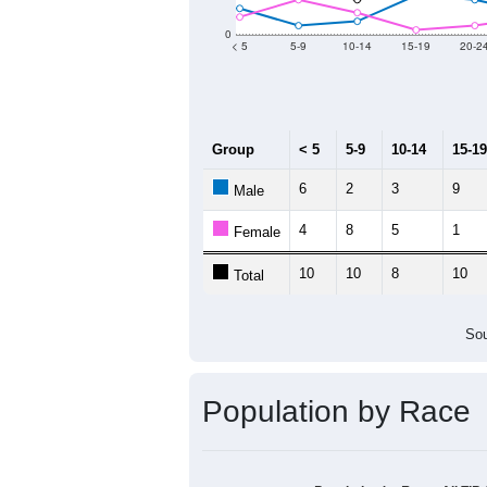
0
< 5
5-9
10-14
15-19
20-2
Group
< 5
5-9
10-14
15-19
6
2
3
9
Male
4
8
5
1
Female
10
10
8
10
Total
Sou
Population by Race