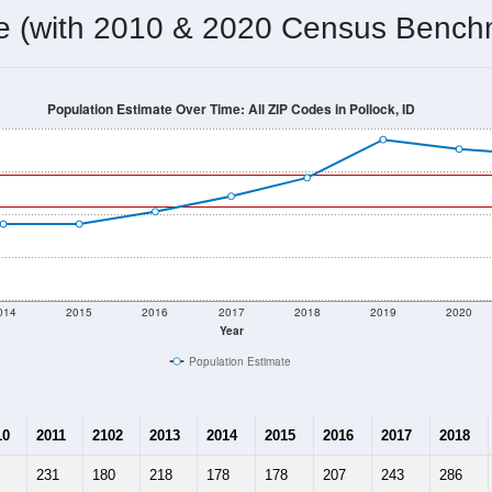
me (with 2010 & 2020 Census Bench
Population Estimate Over Time: All ZIP Codes in Pollock, ID
014
2015
2016
2017
2018
2019
2020
Year
Population Estimate
10
2011
2102
2013
2014
2015
2016
2017
2018
231
180
218
178
178
207
243
286