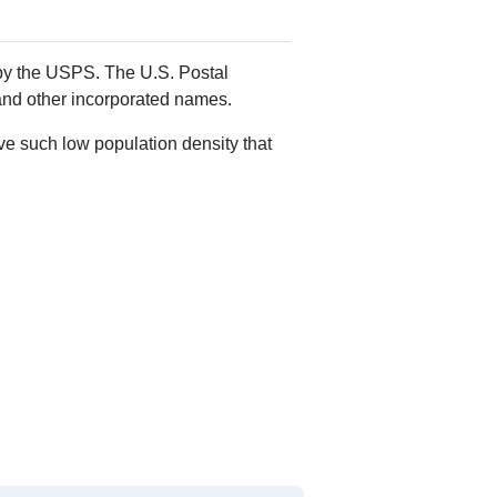
d by the USPS. The U.S. Postal
 and other incorporated names.
ve such low population density that