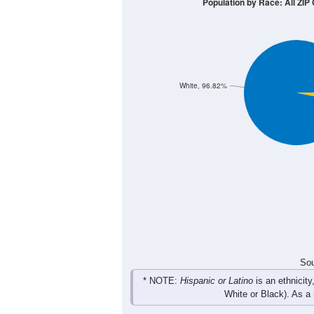
Population by Race: All ZIP 
White, 96.82%
Sou
* NOTE:
Hispanic or Latino
is an ethnicity
White or Black). As a