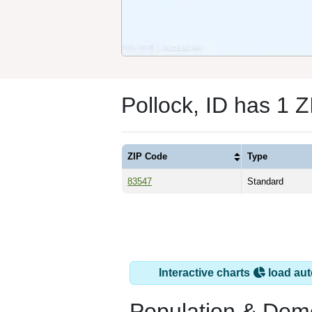
Pollock, ID has 1 
ZIP Code
Type
83547
Standard
Interactive charts
load aut
Population & Dem