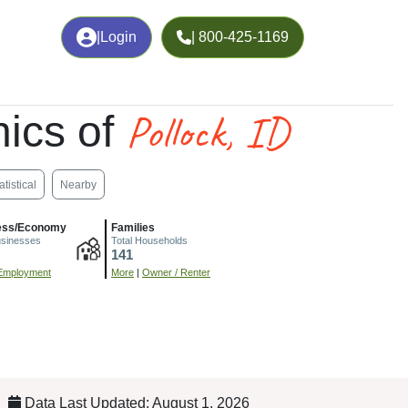
|
Login
| 800-425-1169
Pollock, ID
ics of
atistical
Nearby
ess/Economy
Families
usinesses
Total Households
141
Employment
More
|
Owner / Renter
Data Last Updated: August 1, 2026