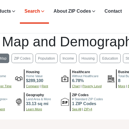
ducts
Search
About ZIP Codes
Contact
, Map and Demograph
Map
ZIP Codes
Population
Income
Housing
Education
St
Housing
Healthcare
Busin
come
Home Value
Without Healthcare
Total B
$289,100
6.78%
8
er Time
Compare
|
Rent
Chart
|
Poverty Level
More
|
Geography
ZIP Codes
gree+
Land Area & More
# Standard ZIP Codes
33.13 sq mi
1 ZIP Codes
ment
Learn More
See All
|
ZIP+4