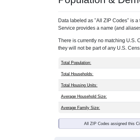
Data labeled as "All ZIP Codes" is a
Service provides a name (and aliases
There is currently no matching U.S. 
they will not be part of any U.S. Cen
Total Population:
Total Households:
Total Housing Units:
Average Household Size:
Average Family Size:
All ZIP Codes assigned this C