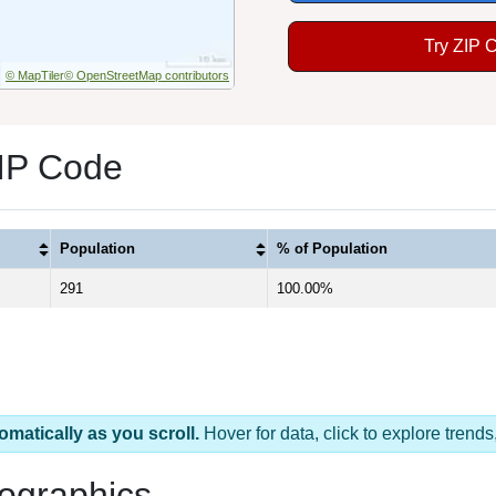
Try ZIP 
© MapTiler
© OpenStreetMap contributors
ZIP Code
Population
% of Population
291
100.00%
omatically as you scroll.
Hover for data, click to explore tren
ographics