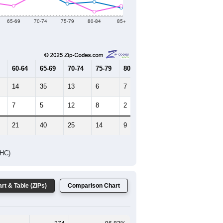
65-69
70-74
75-79
80-84
85+
60-64
65-69
70-74
75-79
80-84
85+
14
35
13
6
7
4
7
5
12
8
2
5
21
40
25
14
9
9
DHC)
rt & Table (ZIPs)
Comparison Chart