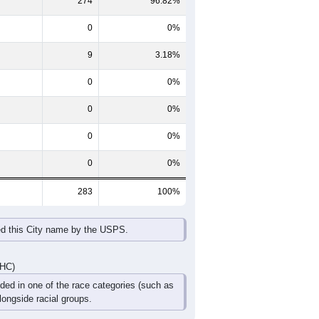
274
96.82%
0
0%
9
3.18%
0
0%
0
0%
0
0%
0
0%
283
100%
ed this City name by the USPS.
DHC)
uded in one of the race categories (such as
ongside racial groups.