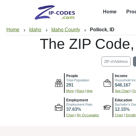
Home
Pro
Home
Idaho
Idaho County
Pollock, ID
The ZIP Code
ZIP of Address
People
Income
Total Population
Household In
291
$46,167
More
|
Race
|
Age
See Chart
|
Ov
Employment
Education
Employment Rate
Bachelor's De
37.63%
12.15%
Chart
|
By Occupation
Chart
|
Enroll