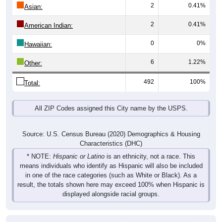
2
0.41%
Asian:
2
0.41%
American Indian:
0
0%
Hawaiian:
6
1.22%
Other:
492
100%
Total:
All ZIP Codes assigned this City name by the USPS.
Source: U.S. Census Bureau (2020) Demographics & Housing
Characteristics (DHC)
* NOTE:
Hispanic or Latino
is an ethnicity, not a race. This
means individuals who identify as Hispanic will also be included
in one of the race categories (such as White or Black). As a
result, the totals shown here may exceed 100% when Hispanic is
displayed alongside racial groups.