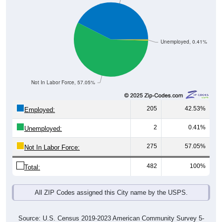
Unemployed, 0.41%
Not In Labor Force, 57.05%
205
42.53%
Employed:
2
0.41%
Unemployed:
275
57.05%
Not In Labor Force:
482
100%
Total:
All ZIP Codes assigned this City name by the USPS.
Source: U.S. Census 2019-2023 American Community Survey 5-