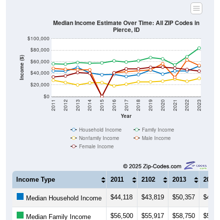
Median Income Estimate Over Time: All ZIP Codes in
Pierce, ID
$100,000
$80,000
Income ($)
$60,000
$40,000
$20,000
$0
2011
2012
2013
2014
2015
2016
2017
2018
2019
2020
2021
2022
2023
Year
Household Income
Family Income
Nonfamily Income
Male Income
Female Income
Income Type
2011
2102
2013
2014
$44,118
$43,819
$50,357
$40,8
Median Household Income
$56,500
$55,917
$58,750
$57,6
Median Family Income