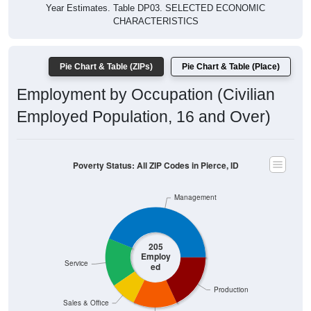
Year Estimates. Table DP03. SELECTED ECONOMIC
CHARACTERISTICS
Pie Chart & Table (ZIPs)
Pie Chart & Table (Place)
Employment by Occupation (Civilian
Employed Population, 16 and Over)
Poverty Status: All ZIP Codes in Pierce, ID
Management
205
Employ
Service
ed
Production
Sales & Office