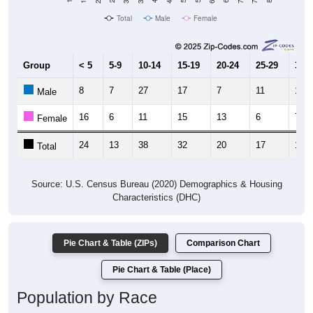
Total
Male
Female
Group
< 5
5-9
10-14
15-19
20-24
25-29
30-3
8
7
27
17
7
11
10
Male
16
6
11
15
13
6
7
Female
24
13
38
32
20
17
17
Total
Source: U.S. Census Bureau (2020) Demographics & Housing
Characteristics (DHC)
Pie Chart & Table (ZIPs)
Comparison Chart
Pie Chart & Table (Place)
Population by Race