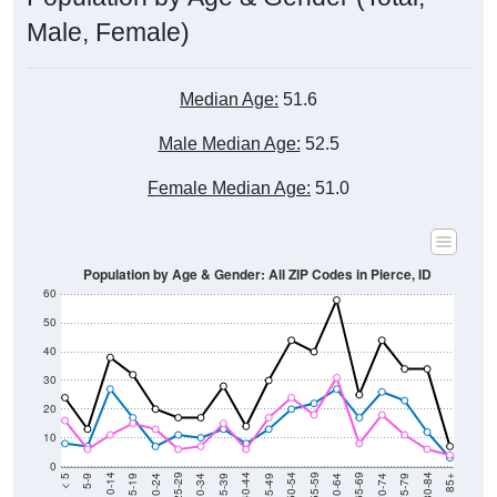
Male, Female)
Median Age:
51.6
Male Median Age:
52.5
Female Median Age:
51.0
Population by Age & Gender: All ZIP Codes in Pierce, ID
60
50
40
30
20
10
0
15-19
30-34
45-49
60-64
75-79
5-9
20-24
35-39
50-54
65-69
80-84
10-14
25-29
40-44
55-59
70-74
< 5
85+