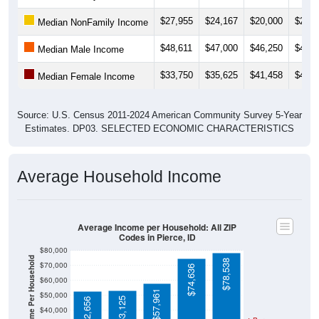
$27,955
$24,167
$20,000
$23,5
Median NonFamily Income
$48,611
$47,000
$46,250
$46,0
Median Male Income
$33,750
$35,625
$41,458
$40,2
Median Female Income
Source: U.S. Census 2011-2024 American Community Survey 5-Year
Estimates. DP03. SELECTED ECONOMIC CHARACTERISTICS
Average Household Income
Average Income per Household: All ZIP
Codes in Pierce, ID
$80,000
Average Income Per Household
$78,538
$70,000
$74,636
$60,000
$57,961
$50,000
$53,125
$52,656
$40,000