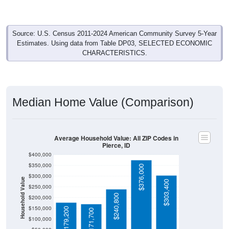
Source: U.S. Census 2011-2024 American Community Survey 5-Year
Estimates. Using data from Table DP03, SELECTED ECONOMIC
CHARACTERISTICS.
Median Home Value (Comparison)
Average Household Value: All ZIP Codes in
Pierce, ID
$400,000
$350,000
$376,000
$300,000
Household Value
$303,400
$250,000
$240,800
$200,000
$150,000
$179,200
$171,700
$100,000