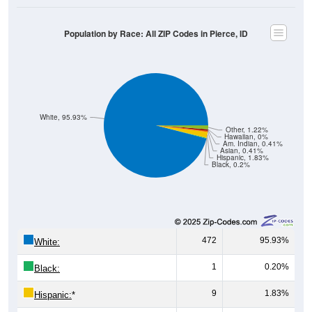
Population by Race: All ZIP Codes in Pierce, ID
White, 95.93%
Other, 1.22%
Hawaiian, 0%
Am. Indian, 0.41%
Asian, 0.41%
Hispanic, 1.83%
Black, 0.2%
472
95.93%
White:
1
0.20%
Black:
9
1.83%
Hispanic:
*