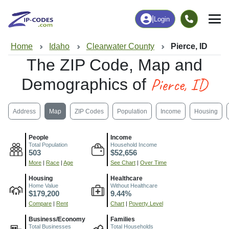
|
Login
Home
Idaho
Clearwater County
Pierce, ID
The ZIP Code, Map and
Pierce, ID
Demographics of
Address
Map
ZIP Codes
Population
Income
Housing
People
Income
Total Population
Household Income
503
$52,656
More
|
Race
|
Age
See Chart
|
Over Time
Housing
Healthcare
Home Value
Without Healthcare
$179,200
9.44%
Compare
|
Rent
Chart
|
Poverty Level
Business/Economy
Families
Total Businesses
Total Households