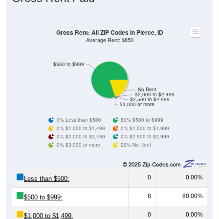
Gross Rent: All ZIP Codes in Pierce, ID
Average Rent: $850
$500 to $999
No Rent
$2,000 to $2,499
$2,500 to $2,999
$3,000 or more
0% Less than $500
80% $500 to $999
0% $1,000 to $1,499
0% $1,500 to $1,999
0% $2,000 to $2,499
0% $2,500 to $2,999
0% $3,000 or more
20% No Rent
0
0.00%
Less than $500:
8
80.00%
$500 to $999:
0
0.00%
$1,000 to $1,499: