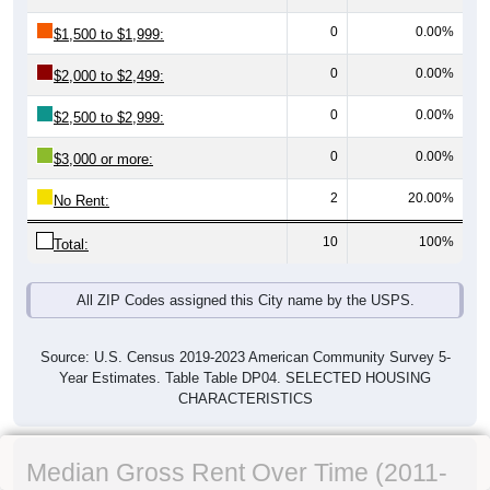
0
0.00%
$1,500 to $1,999:
0
0.00%
$2,000 to $2,499:
0
0.00%
$2,500 to $2,999:
0
0.00%
$3,000 or more:
2
20.00%
No Rent:
10
100%
Total:
All ZIP Codes assigned this City name by the USPS.
Source: U.S. Census 2019-2023 American Community Survey 5-
Year Estimates. Table Table DP04. SELECTED HOUSING
CHARACTERISTICS
Median Gross Rent Over Time (2011-