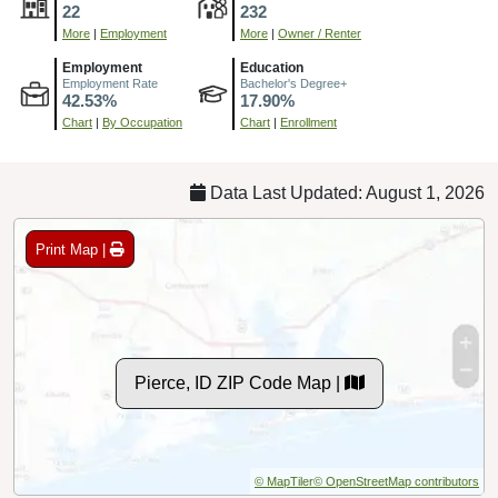
22
232
More
|
Employment
More
|
Owner / Renter
Employment
Education
Employment Rate
Bachelor's Degree+
42.53%
17.90%
Chart
|
By Occupation
Chart
|
Enrollment
Data Last Updated: August 1, 2026
Print Map |
Pierce, ID ZIP Code Map |
© MapTiler
© OpenStreetMap contributors