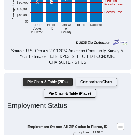
4 Person
$30,000
Poverty Level
$20,000
Poverty Level
$10,000
$0
All ZIP
Pierce,
Clearwat
Idaho
National
Codes
ID
er
in Pierce
County
Source: U.S. Census 2019-2024 American Community Survey 5-
Year Estimates. Table DP03. SELECTED ECONOMIC
CHARACTERISTICS
Pie Chart & Table (ZIPs)
Comparison Chart
Pie Chart & Table (Place)
Employment Status
Employment Status: All ZIP Codes in Pierce, ID
Employed, 42.53%