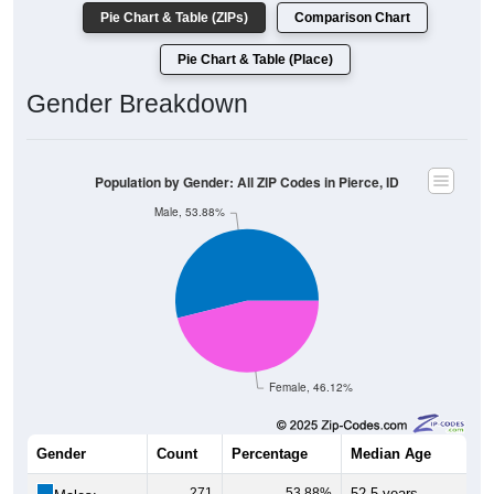
Pie Chart & Table (ZIPs)
Comparison Chart
Pie Chart & Table (Place)
Gender Breakdown
Population by Gender: All ZIP Codes in Pierce, ID
Male, 53.88%
Female, 46.12%
Gender
Count
Percentage
Median Age
271
53.88%
52.5 years