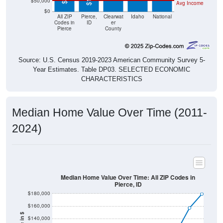
$50,000
Avg Income
$0
All ZIP
Pierce,
Clearwat
Idaho
National
Codes in
ID
er
Pierce
County
Source: U.S. Census 2019-2023 American Community Survey 5-
Year Estimates. Table DP03. SELECTED ECONOMIC
CHARACTERISTICS
Median Home Value Over Time (2011-
2024)
Median Home Value Over Time: All ZIP Codes in
Pierce, ID
$180,000
$160,000
$140,000