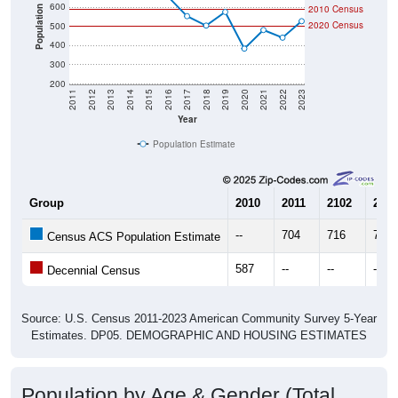
600
2010 Census
Population
2020 Census
500
400
300
200
2011
2012
2013
2014
2015
2016
2017
2018
2019
2020
2021
2022
2023
Year
Population Estimate
Group
2010
2011
2102
2013
--
704
716
788
Census ACS Population Estimate
587
--
--
--
Decennial Census
Source: U.S. Census 2011-2023 American Community Survey 5-Year
Estimates. DP05. DEMOGRAPHIC AND HOUSING ESTIMATES
Population by Age & Gender (Total,