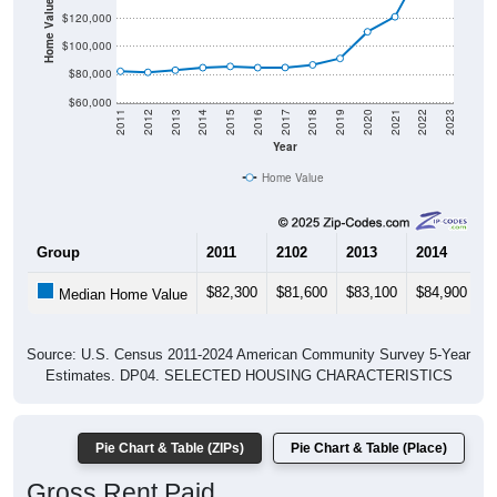
Home Value in $
$120,000
$100,000
$80,000
$60,000
2011
2012
2013
2014
2015
2016
2017
2018
2019
2020
2021
2022
2023
Year
Home Value
Group
2011
2102
2013
2014
2
$82,300
$81,600
$83,100
$84,900
$
Median Home Value
Source: U.S. Census 2011-2024 American Community Survey 5-Year
Estimates. DP04. SELECTED HOUSING CHARACTERISTICS
Pie Chart & Table (ZIPs)
Pie Chart & Table (Place)
Gross Rent Paid