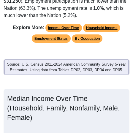
$31,250
). Employment participation is much lower than the
Nation (63.3%). The unemployment rate is
1.0%
, which is
much lower than the Nation (5.2%).
Explore More:
Income Over Time
Household Income
Employment Status
By Occupation
Source: U.S. Census 2011-2024 American Community Survey 5-Year
Estimates. Using data from Tables DP02, DP03, DP04 and DP05.
Median Income Over Time
(Household, Family, Nonfamily, Male,
Female)