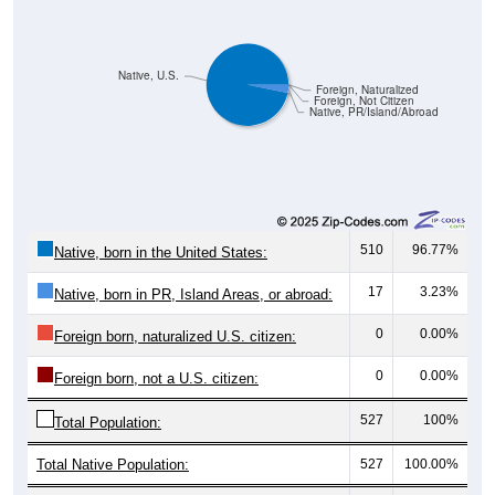
Native, U.S.
Foreign, Naturalized
Foreign, Not Citizen
Native, PR/Island/Abroad
510
96.77%
Native, born in the United States:
17
3.23%
Native, born in PR, Island Areas, or abroad:
0
0.00%
Foreign born, naturalized U.S. citizen:
0
0.00%
Foreign born, not a U.S. citizen:
527
100%
Total Population:
Total Native Population:
527
100.00%