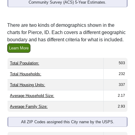
Community Survey (ACS) 5-Year Estimates.
There are two kinds of demographics shown in the
charts for Pierce, ID. Each covers a different geographic
boundary and has different criteria for what is included.
Learn More
Total Population:
503
Total Households:
232
Total Housing Units:
337
Average Household Size:
2.17
Average Family Size:
2.93
All ZIP Codes assigned this City name by the USPS.