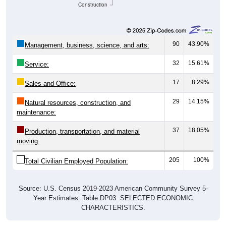
Construction
90
43.90%
Management, business, science, and arts:
32
15.61%
Service:
17
8.29%
Sales and Office:
29
14.15%
Natural resources, construction, and
maintenance:
37
18.05%
Production, transportation, and material
moving:
205
100%
Total Civilian Employed Population:
Source: U.S. Census 2019-2023 American Community Survey 5-
Year Estimates. Table DP03. SELECTED ECONOMIC
CHARACTERISTICS.