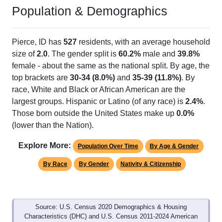
Population & Demographics
Pierce, ID has
527
residents, with an average household
size of
2.0
. The gender split is
60.2%
male and
39.8%
female - about the same as the national split. By age, the
top brackets are
30-34 (8.0%)
and
35-39 (11.8%)
. By
race, White and Black or African American are the
largest groups. Hispanic or Latino (of any race) is
2.4%
.
Those born outside the United States make up
0.0%
(lower than the Nation).
Explore More:
Population Over Time
By Age & Gender
By Race
By Gender
Nativity & Citizenship
Source: U.S. Census 2020 Demographics & Housing
Characteristics (DHC) and U.S. Census 2011-2024 American