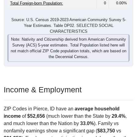
Total Foreign-born Population:
0
0.00%
Source: U.S. Census 2019-2023 American Community Survey 5-
Year Estimates. Table DP02. SELECTED SOCIAL
CHARACTERISTICS
Note: Nativity and Citizenship derived from American Community
Survey (ACS) 5-year estimates. Total Population listed here will
not match official ZIP Code population totals, which are based on
the Decennial Census.
Income & Employment
ZIP Codes in Pierce, ID have an
average household
income
of
$52,656
(much lower than the State by
29.4%
,
and much lower than the Nation by
33.0%
). Family vs
nonfamily earnings show a significant gap (
$83,750
vs