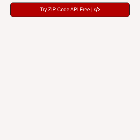
Try ZIP Code API Free |