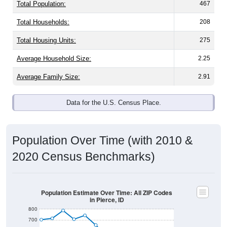
Total Population:
467
Total Households:
208
Total Housing Units:
275
Average Household Size:
2.25
Average Family Size:
2.91
Data for the U.S. Census Place.
Population Over Time (with 2010 &
2020 Census Benchmarks)
Population Estimate Over Time: All ZIP Codes
in Pierce, ID
800
700