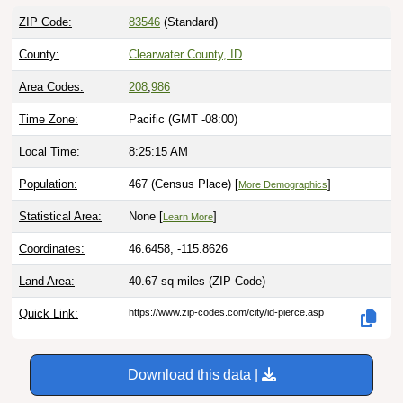
ZIP Code:
83546
(Standard)
County:
Clearwater County, ID
Area Codes:
208
,
986
Time Zone:
Pacific (GMT -08:00)
Local Time:
8:25:16 AM
Population:
467 (Census Place) [
]
More Demographics
Statistical Area:
None [
]
Learn More
Coordinates:
46.6458, -115.8626
Land Area:
40.67 sq miles
(ZIP Code)
Quick Link:
https://www.zip-codes.com/city/id-pierce.asp
Download this data |