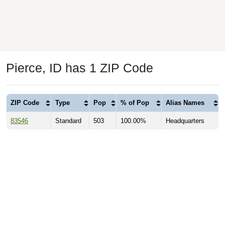
Pierce, ID has 1 ZIP Code
ZIP Code
Type
Pop
% of Pop
Alias Names
83546
Standard
503
100.00%
Headquarters