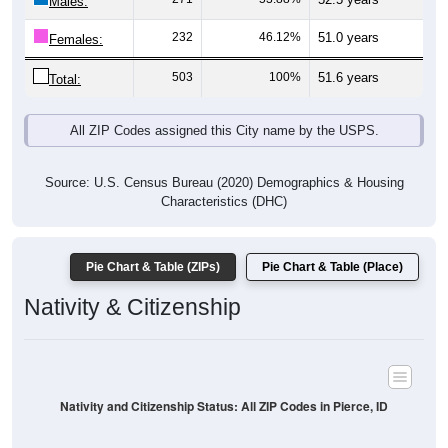
Males:
232
46.12%
51.0 years
Females:
503
100%
51.6 years
Total:
All ZIP Codes assigned this City name by the USPS.
Source: U.S. Census Bureau (2020) Demographics & Housing
Characteristics (DHC)
Pie Chart & Table (ZIPs)
Pie Chart & Table (Place)
Nativity & Citizenship
Nativity and Citizenship Status: All ZIP Codes in Pierce, ID