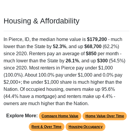
Housing & Affordability
In Pierce, ID, the median home value is
$179,200
- much
lower than the State by
52.3%
, and up
$68,700
(62.2%)
since 2020. Renters pay an average of
$850
per month -
much lower than the State by
26.1%
, and up
$300
(54.5%)
since 2020. Most renters in Pierce pay under $1,000
(100.0%). About 100.0% pay under $1,000 and 0.0% pay
$2,000+; the under $1,000 share is much higher than the
Nation. Of occupied housing, owners make up 95.6%
(44.4% have a mortgage) and renters make up 4.4% -
owners are much higher than the Nation.
Explore More:
Compare Home Value
Home Value Over Time
Rent & Over Time
Housing Occupancy