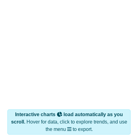
Interactive charts
load automatically as you
scroll.
Hover for data, click to explore trends, and use
the menu
to export.