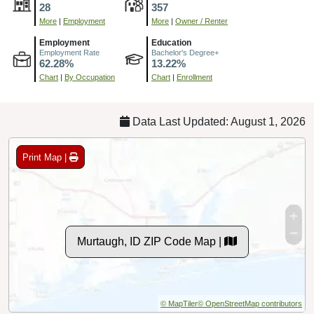
28
357
More
|
Employment
More
|
Owner / Renter
Employment
Education
Employment Rate
Bachelor's Degree+
62.28%
13.22%
Chart
|
By Occupation
Chart
|
Enrollment
Data Last Updated: August 1, 2026
Print Map |
Murtaugh, ID ZIP Code Map |
© MapTiler
© OpenStreetMap contributors