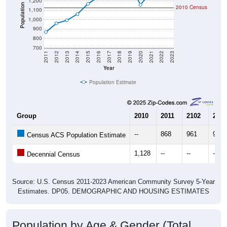
1,200
Population
2010 Census
1,100
1,000
900
800
700
2011
2012
2013
2014
2015
2016
2017
2018
2019
2020
2021
2022
2023
Year
Population Estimate
Group
2010
2011
2102
2013
--
868
961
994
Census ACS Population Estimate
1,128
--
--
--
Decennial Census
Source: U.S. Census 2011-2023 American Community Survey 5-Year
Estimates. DP05. DEMOGRAPHIC AND HOUSING ESTIMATES
Population by Age & Gender (Total,