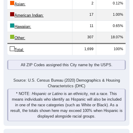
2
0.12%
Asian:
17
1.00%
American Indian:
11
0.65%
Hawaiian:
307
18.07%
Other:
1,699
100%
Total:
All ZIP Codes assigned this City name by the USPS.
Source: U.S. Census Bureau (2020) Demographics & Housing
Characteristics (DHC)
* NOTE:
Hispanic or Latino
is an ethnicity, not a race. This
means individuals who identify as Hispanic will also be included
in one of the race categories (such as White or Black). As a
result, the totals shown here may exceed 100% when Hispanic is
displayed alongside racial groups.