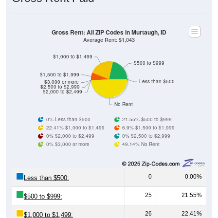
Gross Rent: All ZIP Codes in Murtaugh, ID
Average Rent: $1,043
$1,000 to $1,499
$500 to $999
$1,500 to $1,999
Less than $500
$3,000 or more
$2,500 to $2,999
$2,000 to $2,499
No Rent
0% Less than $500
21.55% $500 to $999
22.41% $1,000 to $1,499
6.9% $1,500 to $1,999
0% $2,000 to $2,499
0% $2,500 to $2,999
0% $3,000 or more
49.14% No Rent
0
0.00%
Less than $500:
25
21.55%
$500 to $999:
26
22.41%
$1,000 to $1,499: