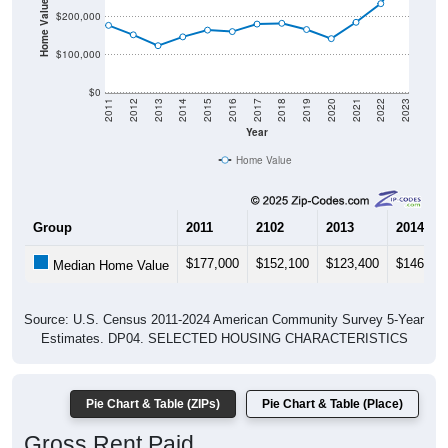
Home Value in $
$200,000
$100,000
$0
2011
2012
2013
2014
2015
2016
2017
2018
2019
2020
2021
2022
2023
Year
Home Value
Group
2011
2102
2013
2014
$177,000
$152,100
$123,400
$146,70
Median Home Value
Source: U.S. Census 2011-2024 American Community Survey 5-Year
Estimates. DP04. SELECTED HOUSING CHARACTERISTICS
Pie Chart & Table (ZIPs)
Pie Chart & Table (Place)
Gross Rent Paid