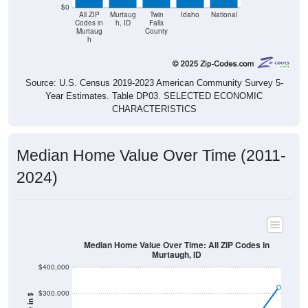
$0
All ZIP
Murtaug
Twin
Idaho
National
Codes in
h, ID
Falls
Murtaug
County
h
Source: U.S. Census 2019-2023 American Community Survey 5-
Year Estimates. Table DP03. SELECTED ECONOMIC
CHARACTERISTICS
Median Home Value Over Time (2011-
2024)
Median Home Value Over Time: All ZIP Codes in
Murtaugh, ID
$400,000
$300,000