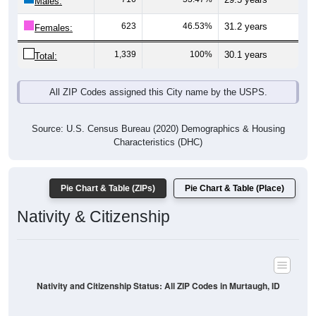
Males:
623
46.53%
31.2 years
Females:
1,339
100%
30.1 years
Total:
All ZIP Codes assigned this City name by the USPS.
Source: U.S. Census Bureau (2020) Demographics & Housing
Characteristics (DHC)
Pie Chart & Table (ZIPs)
Pie Chart & Table (Place)
Nativity & Citizenship
Nativity and Citizenship Status: All ZIP Codes in Murtaugh, ID