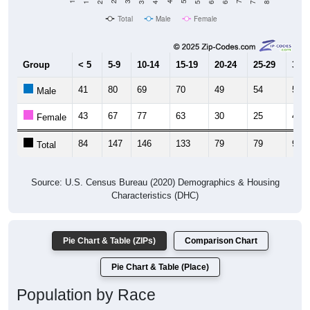
Total
Male
Female
Group
< 5
5-9
10-14
15-19
20-24
25-29
30-3
41
80
69
70
49
54
52
Male
43
67
77
63
30
25
43
Female
84
147
146
133
79
79
95
Total
Source: U.S. Census Bureau (2020) Demographics & Housing
Characteristics (DHC)
Pie Chart & Table (ZIPs)
Comparison Chart
Pie Chart & Table (Place)
Population by Race