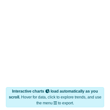
Interactive charts
load automatically as you
scroll.
Hover for data, click to explore trends, and use
the menu
to export.