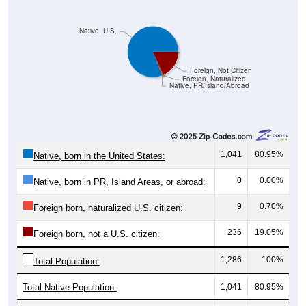
Native, U.S.
Foreign, Not Citizen
Foreign, Naturalized
Native, PR/Island/Abroad
1,041
80.95%
Native, born in the United States:
0
0.00%
Native, born in PR, Island Areas, or abroad:
9
0.70%
Foreign born, naturalized U.S. citizen:
236
19.05%
Foreign born, not a U.S. citizen:
1,286
100%
Total Population:
Total Native Population:
1,041
80.95%