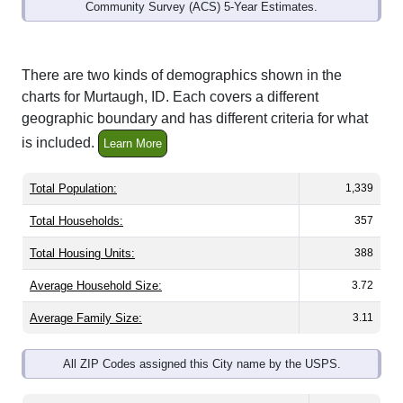
Community Survey (ACS) 5-Year Estimates.
There are two kinds of demographics shown in the
charts for Murtaugh, ID. Each covers a different
geographic boundary and has different criteria for what
is included.
Learn More
Total Population:
1,339
Total Households:
357
Total Housing Units:
388
Average Household Size:
3.72
Average Family Size:
3.11
All ZIP Codes assigned this City name by the USPS.