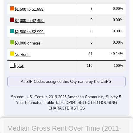
8
6.90%
$1,500 to $1,999:
0
0.00%
$2,000 to $2,499:
0
0.00%
$2,500 to $2,999:
0
0.00%
$3,000 or more:
57
49.14%
No Rent:
116
100%
Total:
All ZIP Codes assigned this City name by the USPS.
Source: U.S. Census 2019-2023 American Community Survey 5-
Year Estimates. Table Table DP04. SELECTED HOUSING
CHARACTERISTICS
Median Gross Rent Over Time (2011-