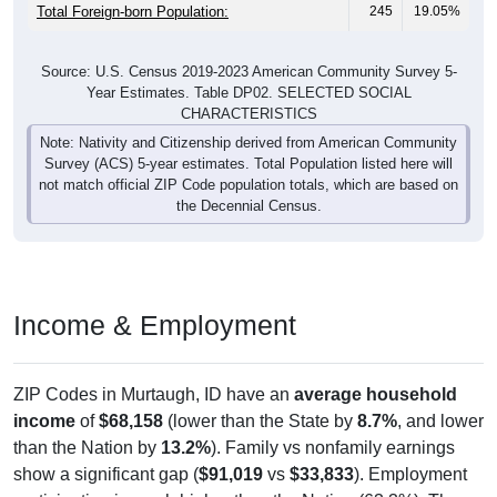
Total Foreign-born Population:
245
19.05%
Source: U.S. Census 2019-2023 American Community Survey 5-
Year Estimates. Table DP02. SELECTED SOCIAL
CHARACTERISTICS
Note: Nativity and Citizenship derived from American Community
Survey (ACS) 5-year estimates. Total Population listed here will
not match official ZIP Code population totals, which are based on
the Decennial Census.
Income & Employment
ZIP Codes in Murtaugh, ID have an
average household
income
of
$68,158
(lower than the State by
8.7%
, and lower
than the Nation by
13.2%
). Family vs nonfamily earnings
show a significant gap (
$91,019
vs
$33,833
). Employment