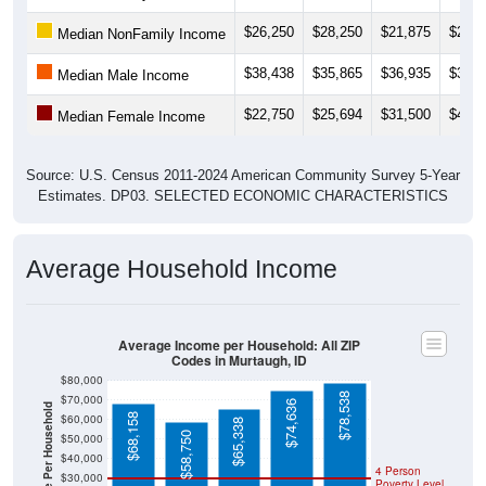
$26,250
$28,250
$21,875
$22,4
Median NonFamily Income
$38,438
$35,865
$36,935
$38,6
Median Male Income
$22,750
$25,694
$31,500
$41,2
Median Female Income
Source: U.S. Census 2011-2024 American Community Survey 5-Year
Estimates. DP03. SELECTED ECONOMIC CHARACTERISTICS
Average Household Income
Average Income per Household: All ZIP
Codes in Murtaugh, ID
$80,000
$78,538
$70,000
$74,636
Average Income Per Household
$68,158
$60,000
$65,338
$58,750
$50,000
$40,000
4 Person
$30,000
Poverty Level