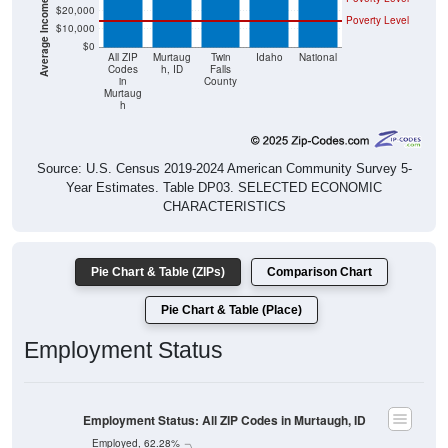
$20,000
Poverty Level
$10,000
$0
All ZIP
Murtaug
Twin
Idaho
National
Codes
h, ID
Falls
in
County
Murtaug
h
Source: U.S. Census 2019-2024 American Community Survey 5-
Year Estimates. Table DP03. SELECTED ECONOMIC
CHARACTERISTICS
Pie Chart & Table (ZIPs)
Comparison Chart
Pie Chart & Table (Place)
Employment Status
Employment Status: All ZIP Codes in Murtaugh, ID
Employed, 62.28%