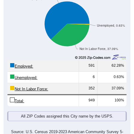
Unemployed, 0.63%
Not In Labor Force, 37.09%
591
62.28%
Employed:
6
0.63%
Unemployed:
352
37.09%
Not In Labor Force:
949
100%
Total:
All ZIP Codes assigned this City name by the USPS.
Source: U.S. Census 2019-2023 American Community Survey 5-