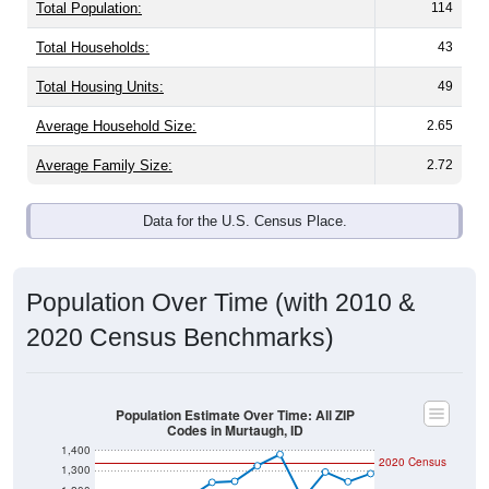
Total Population:
114
Total Households:
43
Total Housing Units:
49
Average Household Size:
2.65
Average Family Size:
2.72
Data for the U.S. Census Place.
Population Over Time (with 2010 &
2020 Census Benchmarks)
Population Estimate Over Time: All ZIP
Codes in Murtaugh, ID
1,400
2020 Census
1,300