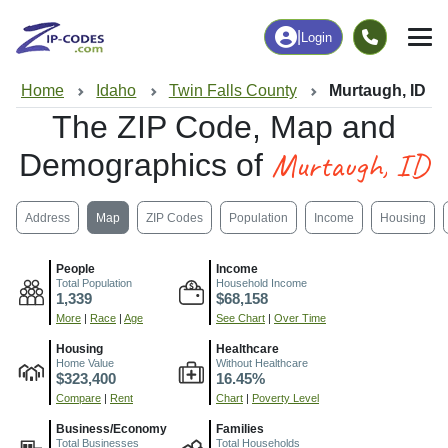
|
Login
Home
Idaho
Twin Falls County
Murtaugh, ID
The ZIP Code, Map and
Murtaugh, ID
Demographics of
Address
Map
ZIP Codes
Population
Income
Housing
People
Income
Total Population
Household Income
1,339
$68,158
More
|
Race
|
Age
See Chart
|
Over Time
Housing
Healthcare
Home Value
Without Healthcare
$323,400
16.45%
Compare
|
Rent
Chart
|
Poverty Level
Business/Economy
Families
Total Businesses
Total Households