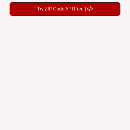
Try ZIP Code API Free |