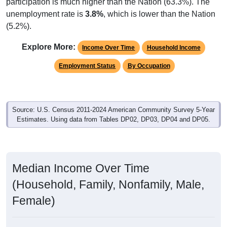
participation is much higher than the Nation (63.3%). The
unemployment rate is
3.8%
, which is lower than the Nation
(5.2%).
Explore More:
Income Over Time
Household Income
Employment Status
By Occupation
Source: U.S. Census 2011-2024 American Community Survey 5-Year
Estimates. Using data from Tables DP02, DP03, DP04 and DP05.
Median Income Over Time
(Household, Family, Nonfamily, Male,
Female)