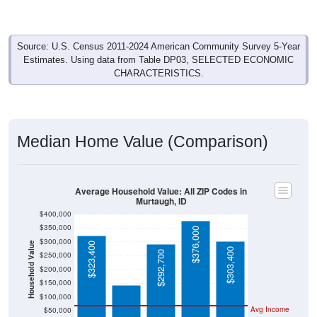
Source: U.S. Census 2011-2024 American Community Survey 5-Year
Estimates. Using data from Table DP03, SELECTED ECONOMIC
CHARACTERISTICS.
Median Home Value (Comparison)
Average Household Value: All ZIP Codes in
Murtaugh, ID
$400,000
$350,000
$376,000
$300,000
Household Value
$323,400
$142,500
$303,400
$292,700
$250,000
$200,000
$150,000
$100,000
Avg Income
$50,000