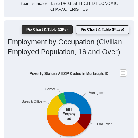
Year Estimates. Table DP03. SELECTED ECONOMIC
CHARACTERISTICS
Pie Chart & Table (ZIPs)
Pie Chart & Table (Place)
Employment by Occupation (Civilian
Employed Population, 16 and Over)
Poverty Status: All ZIP Codes in Murtaugh, ID
Service
Management
Sales & Office
591
Employ
ed
Production