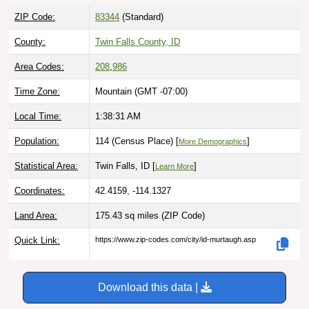
ZIP Code:
83344
(Standard)
County:
Twin Falls County, ID
Area Codes:
208
,
986
Time Zone:
Mountain (GMT -07:00)
Local Time:
1:38:32 AM
Population:
114 (Census Place) [
]
More Demographics
Statistical Area:
Twin Falls, ID [
]
Learn More
Coordinates:
42.4159, -114.1327
Land Area:
175.43 sq miles
(ZIP Code)
Quick Link:
https://www.zip-codes.com/city/id-murtaugh.asp
Download this data |