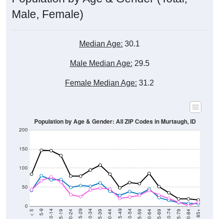
Male, Female)
Median Age:
30.1
Male Median Age:
29.5
Female Median Age:
31.2
Population by Age & Gender: All ZIP Codes in Murtaugh, ID
200
150
100
50
0
20-24
40-44
60-64
80-84
15-19
35-39
55-59
75-79
10-14
30-34
50-54
70-74
5-9
25-29
45-49
65-69
< 5
85+