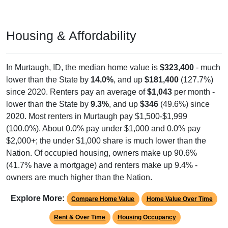
Housing & Affordability
In Murtaugh, ID, the median home value is
$323,400
- much
lower than the State by
14.0%
, and up
$181,400
(127.7%)
since 2020. Renters pay an average of
$1,043
per month -
lower than the State by
9.3%
, and up
$346
(49.6%) since
2020. Most renters in Murtaugh pay $1,500-$1,999
(100.0%). About 0.0% pay under $1,000 and 0.0% pay
$2,000+; the under $1,000 share is much lower than the
Nation. Of occupied housing, owners make up 90.6%
(41.7% have a mortgage) and renters make up 9.4% -
owners are much higher than the Nation.
Explore More:
Compare Home Value
Home Value Over Time
Rent & Over Time
Housing Occupancy