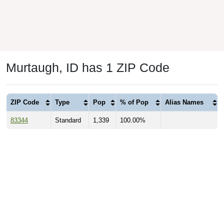
Murtaugh, ID has 1 ZIP Code
ZIP Code
Type
Pop
% of Pop
Alias Names
83344
Standard
1,339
100.00%