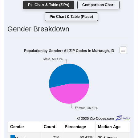
Pie Chart & Table (ZIPs)
Comparison Chart
Pie Chart & Table (Place)
Gender Breakdown
Population by Gender: All ZIP Codes in Murtaugh, ID
Male, 53.47%
Female, 46.53%
Gender
Count
Percentage
Median Age
716
53.47%
29.5 years