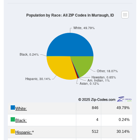
Population by Race: All ZIP Codes in Murtaugh, ID
White, 49.79%
Black, 0.24%
Other, 18.07%
Hawaiian, 0.65%
Hispanic, 30.14%
Am. Indian, 1%
Asian, 0.12%
846
49.79%
White:
4
0.24%
Black:
512
30.14%
Hispanic:
*