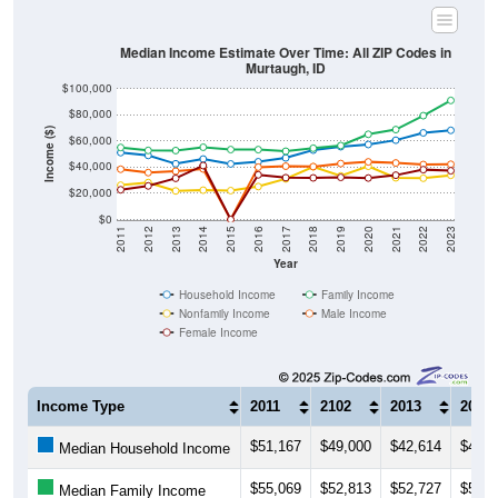
Median Income Estimate Over Time: All ZIP Codes in
Murtaugh, ID
$100,000
$80,000
Income ($)
$60,000
$40,000
$20,000
$0
2011
2012
2013
2014
2015
2016
2017
2018
2019
2020
2021
2022
2023
Year
Household Income
Family Income
Nonfamily Income
Male Income
Female Income
Income Type
2011
2102
2013
2014
$51,167
$49,000
$42,614
$46,2
Median Household Income
$55,069
$52,813
$52,727
$55,2
Median Family Income