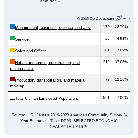
Construction
170
28.76%
Management, business, science, and arts:
29
4.91%
Service:
101
17.09%
Sales and Office:
219
37.06%
Natural resources, construction, and
maintenance:
72
12.18%
Production, transportation, and material
moving:
591
100%
Total Civilian Employed Population:
Source: U.S. Census 2019-2023 American Community Survey 5-
Year Estimates. Table DP03. SELECTED ECONOMIC
CHARACTERISTICS.