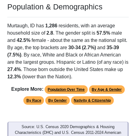
Population & Demographics
Murtaugh, ID has
1,286
residents, with an average
household size of
2.8
. The gender split is
57.5%
male
and
42.5%
female - about the same as the national split.
By age, the top brackets are
30-34 (2.7%)
and
35-39
(7.5%)
. By race, White and Black or African American
are the largest groups. Hispanic or Latino (of any race) is
27.4%
. Those born outside the United States make up
12.3%
(lower than the Nation).
Explore More:
Population Over Time
By Age & Gender
By Race
By Gender
Nativity & Citizenship
Source: U.S. Census 2020 Demographics & Housing
Characteristics (DHC) and U.S. Census 2011-2024 American