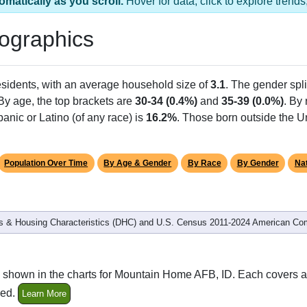
omatically as you scroll.
Hover for data, click to explore tren
ographics
sidents, with an average household size of
3.1
. The gender spli
 By age, the top brackets are
30-34 (0.4%)
and
35-39 (0.0%)
. By
anic or Latino (of any race) is
16.2%
. Those born outside the 
Population Over Time
By Age & Gender
By Race
By Gender
Nat
 & Housing Characteristics (DHC) and U.S. Census 2011-2024 American Co
 shown in the charts for Mountain Home AFB, ID. Each covers a
ded.
Learn More