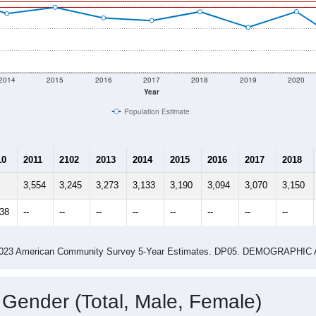
2014
2015
2016
2017
2018
2019
2020
Year
Population Estimate
10
2011
2102
2013
2014
2015
2016
2017
2018
3,554
3,245
3,273
3,133
3,190
3,094
3,070
3,150
238
--
--
--
--
--
--
--
--
-2023 American Community Survey 5-Year Estimates. DP05. DEMOGRAP
 Gender (Total, Male, Female)