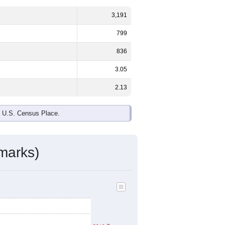
3,191
799
836
3.05
2.13
e U.S. Census Place.
marks)