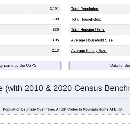
3,191
Total Population:
799
Total Households:
836
Total Housing Units:
3.05
Average Household Size:
2.13
Average Family Size:
ity name by the USPS.
Data for th
me (with 2010 & 2020 Census Bench
Population Estimate Over Time: All ZIP Codes in Mountain Home AFB, ID