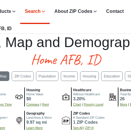
ducts
Search
About ZIP Codes
Contact
B, ID
, Map and Demograp
Home AFB, ID
Map
ZIP Codes
Population
Income
Housing
Education
St
Housing
Healthcare
Busin
come
Home Value
Without Healthcare
Total B
$0
3.20%
26
er Time
Compare
|
Rent
Chart
|
Poverty Level
More
|
Geography
ZIP Codes
gree+
Land Area & More
# Standard ZIP Codes
9.97 sq mi
1 ZIP Codes
ment
Learn More
See All
|
ZIP+4