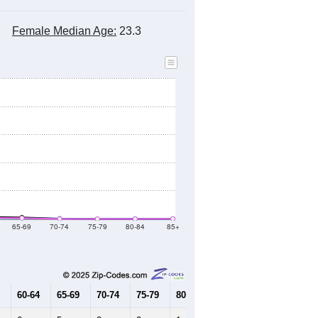
Female Median Age:
23.3
65-69
70-74
75-79
80-84
85+
60-64
65-69
70-74
75-79
80-84
85+