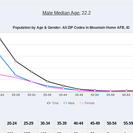
Male Median Age:
22.2
Population by Age & Gender: All ZIP Codes in Mountain Home AFB, ID
-24
25-29
30-34
35-39
40-44
45-49
50-54
55-59
60-64
Total
Male
Female
20-24
25-29
30-34
35-39
40-44
45-49
50-54
55-59