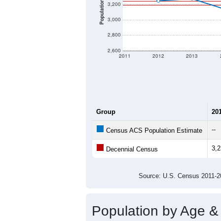
Population
3,200
3,000
2,800
2,600
2011
2012
2013
Group
20
--
Census ACS Population Estimate
3,
Decennial Census
Source: U.S. Census 2011
Population by Age &