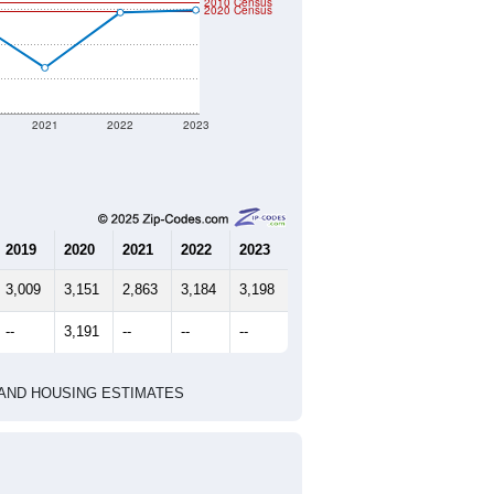
2010 Census
2020 Census
2021
2022
2023
2019
2020
2021
2022
2023
3,009
3,151
2,863
3,184
3,198
--
3,191
--
--
--
HIC AND HOUSING ESTIMATES