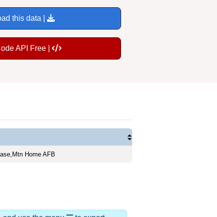
ad this data |
Code API Free |
 Base,Mtn Home AFB