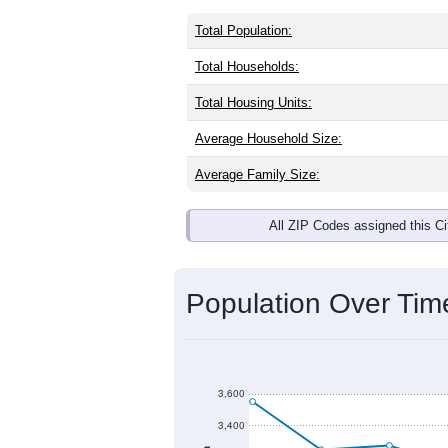
Total Population:
Total Households:
Total Housing Units:
Average Household Size:
Average Family Size:
All ZIP Codes assigned this C
Population Over Ti
3,600
3,400