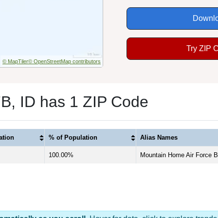
Downlo
Try ZIP 
© MapTiler
© OpenStreetMap contributors
, ID has 1 ZIP Code
ation
% of Population
Alias Names
100.00%
Mountain Home Air Force