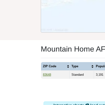
Mountain Home AFB
ZIP Code
Type
Popul
83648
Standard
3,191