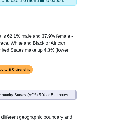
ds, and use the menu
to export.
t is
62.1%
male and
37.9%
female -
 race, White and Black or African
United States make up
4.3%
(lower
ivity & Citizenship
mmunity Survey (ACS) 5-Year Estimates.
 different geographic boundary and