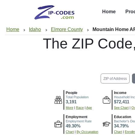
Home
Pro
Home
Idaho
Elmore County
Mountain Home AF
The ZIP Code
ZIP of Address
People
Income
Total Population
Household In
3,191
$72,411
More
|
Race
|
Age
See Chart
|
Ov
Employment
Education
Employment Rate
Bachelor's De
49.30%
34.79%
Chart
|
By Occupation
Chart
|
Enroll