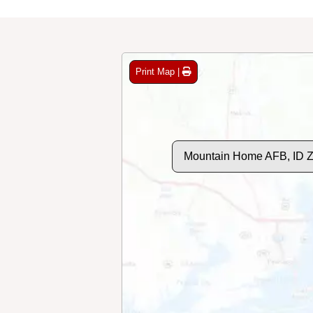
Print Map |
Mountain Home AFB, ID 