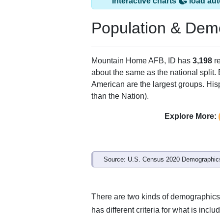
Interactive charts
load aut
Population & Dem
Mountain Home AFB, ID has
3,198
re
about the same as the national split.
American are the largest groups. Hisp
than the Nation).
Explore More:
Source: U.S. Census 2020 Demographics
There are two kinds of demographics
has different criteria for what is inclu