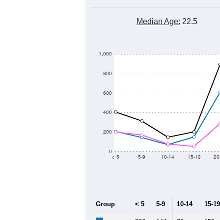
Median Age:
22.5
1,000
800
600
400
200
0
< 5
5-9
10-14
15-19
20
Group
< 5
5-9
10-14
15-19