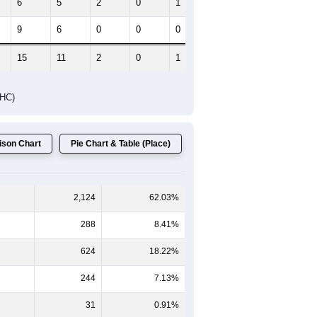
6
5
2
0
1
0
9
6
0
0
0
1
15
11
2
0
1
1
DHC)
son Chart
Pie Chart & Table (Place)
2,124
62.03%
288
8.41%
624
18.22%
244
7.13%
31
0.91%