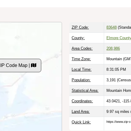
ZIP Code:
83648
(Standa
County:
Elmore County
Area Codes:
208
,
986
Time Zone:
Mountain (GMT
ZIP Code Map |
Local Time:
8:31:06 PM
Population:
3,191 (Census
Statistical Area:
Mountain Home
Coordinates:
43.0421, -115
Land Area:
9.97 sq miles
Quick Link:
https://www.zip-