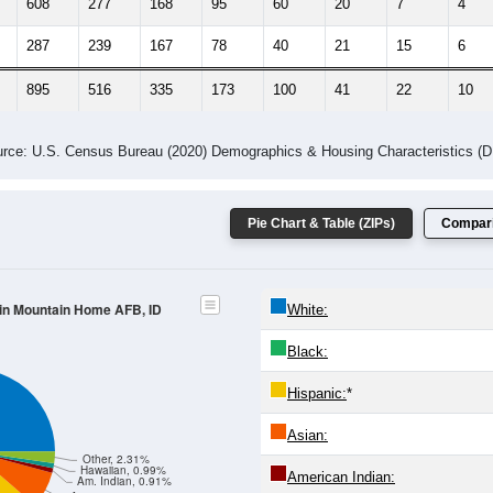
608
277
168
95
60
20
7
4
287
239
167
78
40
21
15
6
895
516
335
173
100
41
22
10
rce: U.S. Census Bureau (2020) Demographics & Housing Characteristics (
Pie Chart & Table (ZIPs)
Compari
 in Mountain Home AFB, ID
White:
Black:
Hispanic:
*
Asian:
Other, 2.31%
Hawaiian, 0.99%
American Indian:
Am. Indian, 0.91%