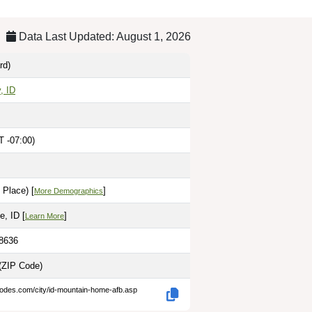
Data Last Updated: August 1, 2026
rd)
, ID
 -07:00)
 Place) [
]
More Demographics
, ID [
]
Learn More
.8636
(ZIP Code)
codes.com/city/id-mountain-home-afb.asp