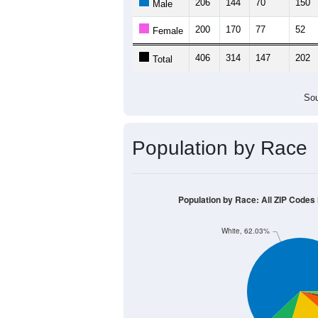
206
144
70
150
Male
200
170
77
52
Female
406
314
147
202
Total
Sou
Population by Race
Population by Race: All ZIP Codes
White, 62.03%