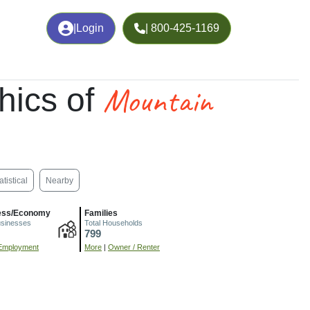
|
Login
| 800-425-1169
Mountain
hics of
atistical
Nearby
ess/Economy
Families
usinesses
Total Households
799
Employment
More
|
Owner / Renter