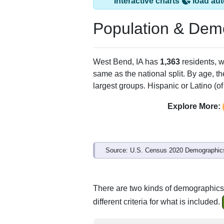
West Bend, IA has
ZIP Code
Type
50597
Standard