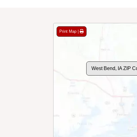
Print Map |
West Bend, IA ZIP C