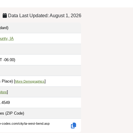
Data Last Updated: August 1, 2026
dard)
unty, IA
T -06:00)
 Place) [
]
More Demographics
]
 More
4.4549
les
(ZIP Code)
p-codes.com/city/ia-west-bend.asp