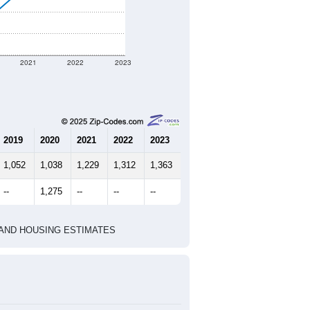
t geographic boundary and has
791
351
374
2.13
2.73
e U.S. Census Place.
marks)