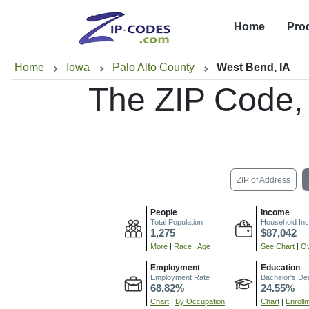
Home
Pro
Home
Iowa
Palo Alto County
West Bend, IA
The ZIP Code,
ZIP of Address
People
Income
Total Population
Household In
1,275
$87,042
More
|
Race
|
Age
See Chart
|
Ov
Employment
Education
Employment Rate
Bachelor's De
68.82%
24.55%
Chart
|
By Occupation
Chart
|
Enroll