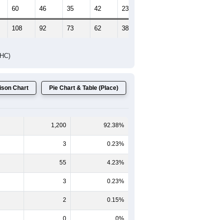
Female Median Age:
49.9
65-69
70-74
75-79
80-84
85+