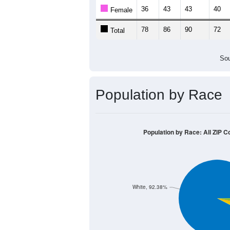
Population by Age &
Median Age:
45.5
120
100
80
60
40
20
0
< 5
5-9
10-14
15-19
20-