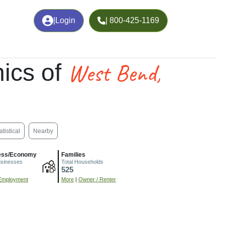
|
Login
| 800-425-1169
West Bend,
ics of
atistical
Nearby
ess/Economy
Families
usinesses
Total Households
525
Employment
More
|
Owner / Renter