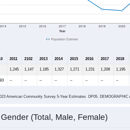
shown in the charts for West Bend, IA. Each covers a differen
Learn More
1,275
Total Population:
525
Total Households:
560
Total Housing Units:
2.34
Average Household Size:
2.75
Average Family Size:
ity name by the USPS.
Data for th
me (with 2010 & 2020 Census Bench