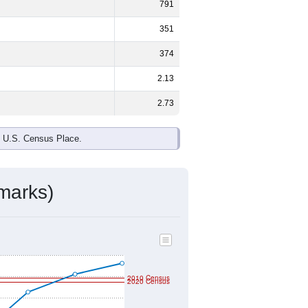
ds, and use the menu
to export.
male and
53.9%
female - about the
te and Some Other Race are the
e up
5.8%
(lower than the Nation).
ivity & Citizenship
mmunity Survey (ACS) 5-Year Estimates.