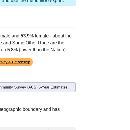
Alias Names