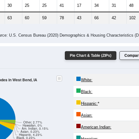
 Gender (Total, Male, Female)
Male Median Age:
40.3
Population by Age & Gender: All ZIP Codes in West Bend, IA
24
25-29
30-34
35-39
40-44
45-49
50-54
55-59
60-64
Total
Male
Female