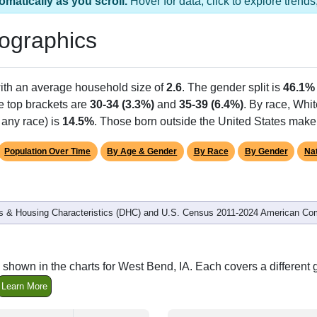
 1 ZIP Code
Population
% of Population
1,275
100.00%