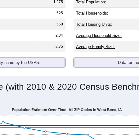
omatically as you scroll.
Hover for data, click to explore tren
ographics
with an average household size of
2.6
. The gender split is
46.1%
he top brackets are
30-34 (3.3%)
and
35-39 (6.4%)
. By race, Whi
 any race) is
14.5%
. Those born outside the United States mak
Population Over Time
By Age & Gender
By Race
By Gender
Nat
 & Housing Characteristics (DHC) and U.S. Census 2011-2024 American Co