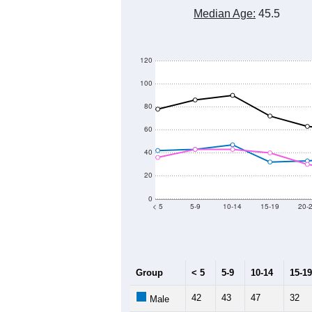
1,400
1,300
Population
1,200
1,100
1,000
900
2011
2012
2013
Group
20
--
Census ACS Population Estimate
1,
Decennial Census
Source: U.S. Census 2011