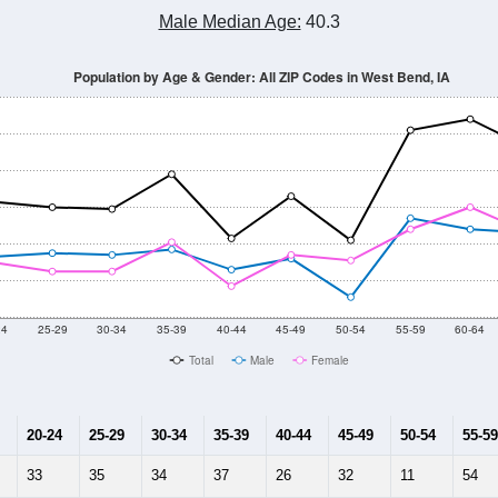
Population Estimate Over Time: All ZIP Codes in West Bend, IA
2014
2015
2016
2017
2018
2019
2020
Year
Population Estimate
10
2011
2102
2013
2014
2015
2016
2017
2018
1,245
1,147
1,185
1,327
1,271
1,231
1,208
1,195
293
--
--
--
--
--
--
--
--
-2023 American Community Survey 5-Year Estimates. DP05. DEMOGRAP