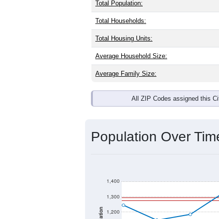
Interactive charts
load aut
Population & Dem
West Bend, IA has
1,363
residents, 
same as the national split. By age, t
largest groups. Hispanic or Latino (of
Explore More:
Source: U.S. Census 2020 Demographics