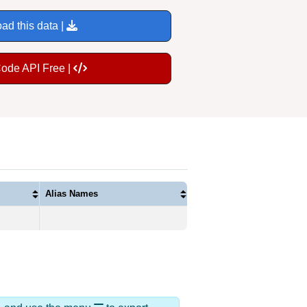
ad this data |
Code API Free |