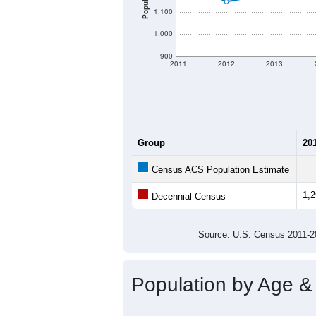
There are two kinds of demographics 
different criteria for what is included.
Total Population:
Total Households:
Total Housing Units:
Average Household Size:
Average Family Size:
All ZIP Codes assigned this C
Population Over Ti