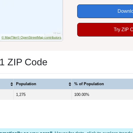
Downlo
Try ZIP 
© MapTiler
© OpenStreetMap contributors