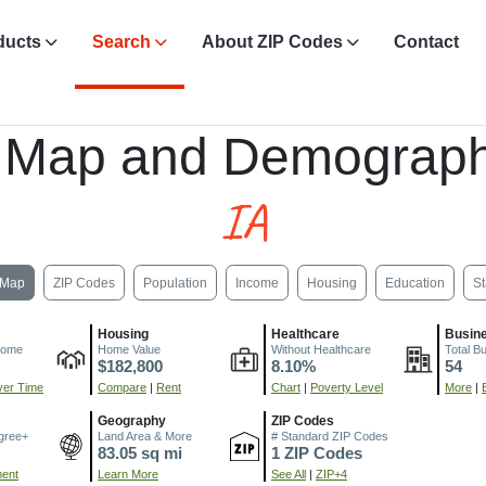
ducts
Search
About ZIP Codes
Contact
 Map and Demograph
IA
Map
ZIP Codes
Population
Income
Housing
Education
St
Housing
Healthcare
Busin
come
Home Value
Without Healthcare
Total B
$182,800
8.10%
54
er Time
Compare
|
Rent
Chart
|
Poverty Level
More
|
Geography
ZIP Codes
gree+
Land Area & More
# Standard ZIP Codes
83.05 sq mi
1 ZIP Codes
ment
Learn More
See All
|
ZIP+4