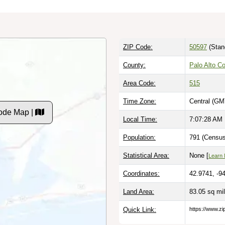
ZIP Code:
50597
(Stan
County:
Palo Alto Co
Area Code:
515
Time Zone:
Central (GM
ode Map |
Local Time:
7:07:28 AM
Population:
791 (Census
Statistical Area:
None [
Learn
Coordinates:
42.9741, -9
Land Area:
83.05 sq mi
Quick Link:
https://www.zi