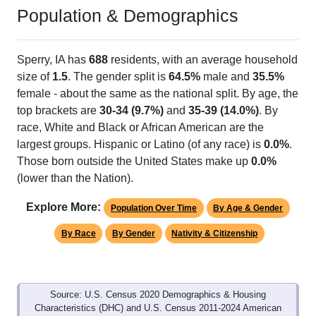
Population & Demographics
Sperry, IA has
688
residents, with an average household
size of
1.5
. The gender split is
64.5%
male and
35.5%
female - about the same as the national split. By age, the
top brackets are
30-34 (9.7%)
and
35-39 (14.0%)
. By
race, White and Black or African American are the
largest groups. Hispanic or Latino (of any race) is
0.0%
.
Those born outside the United States make up
0.0%
(lower than the Nation).
Explore More:
Population Over Time
By Age & Gender
By Race
By Gender
Nativity & Citizenship
Source: U.S. Census 2020 Demographics & Housing
Characteristics (DHC) and U.S. Census 2011-2024 American