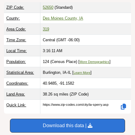
ZIP Code:
52650
(Standard)
County:
Des Moines County, IA
Area Code:
319
Time Zone:
Central (GMT -06:00)
Local Time:
3:16:12 AM
Population:
124 (Census Place) [
]
More Demographics
Statistical Area:
Burlington, IA-IL [
]
Learn More
Coordinates:
40.9485, -91.1582
Land Area:
38.26 sq miles
(ZIP Code)
Quick Link:
https://www.zip-codes.com/city/ia-sperry.asp
Download this data |