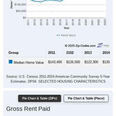
$100,000
$50,000
$0
2011
2012
2013
2014
2015
2016
2017
2018
2019
2020
2021
2022
2023
Year
Home Value
Group
2011
2102
2013
2014
$143,400
$126,500
$122,300
$135,20
Median Home Value
Source: U.S. Census 2011-2024 American Community Survey 5-Year
Estimates. DP04. SELECTED HOUSING CHARACTERISTICS
Pie Chart & Table (ZIPs)
Pie Chart & Table (Place)
Gross Rent Paid