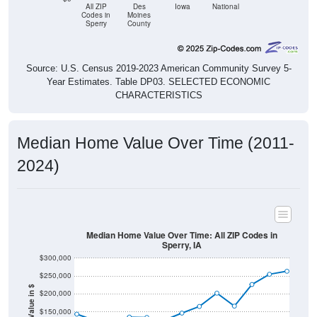
All ZIP
Des
Iowa
National
Codes in
Moines
Sperry
County
Source: U.S. Census 2019-2023 American Community Survey 5-
Year Estimates. Table DP03. SELECTED ECONOMIC
CHARACTERISTICS
Median Home Value Over Time (2011-
2024)
Median Home Value Over Time: All ZIP Codes in
Sperry, IA
$300,000
$250,000
Home Value in $
$200,000
$150,000