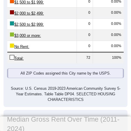
0
0.00%
$1,500 to $1,999:
0
0.00%
$2,000 to $2,499:
0
0.00%
$2,500 to $2,999:
0
0.00%
$3,000 or more:
0
0.00%
No Rent:
72
100%
Total:
All ZIP Codes assigned this City name by the USPS.
Source: U.S. Census 2019-2023 American Community Survey 5-
Year Estimates. Table Table DP04. SELECTED HOUSING
CHARACTERISTICS
Median Gross Rent Over Time (2011-
2024)