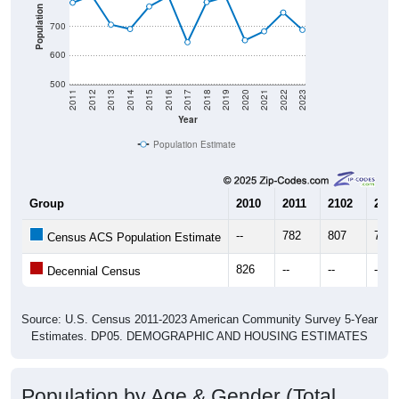
Population
700
600
500
2011
2012
2013
2014
2015
2016
2017
2018
2019
2020
2021
2022
2023
Year
Population Estimate
Group
2010
2011
2102
2013
--
782
807
706
Census ACS Population Estimate
826
--
--
--
Decennial Census
Source: U.S. Census 2011-2023 American Community Survey 5-Year
Estimates. DP05. DEMOGRAPHIC AND HOUSING ESTIMATES
Population by Age & Gender (Total,