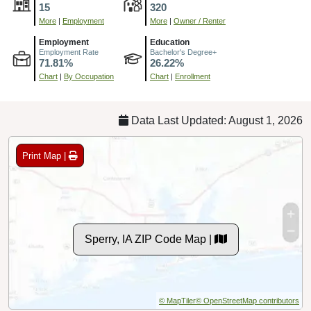
15
320
More
|
Employment
More
|
Owner / Renter
Employment
Education
Employment Rate
Bachelor's Degree+
71.81%
26.22%
Chart
|
By Occupation
Chart
|
Enrollment
Data Last Updated: August 1, 2026
Print Map |
Sperry, IA ZIP Code Map |
© MapTiler
© OpenStreetMap contributors