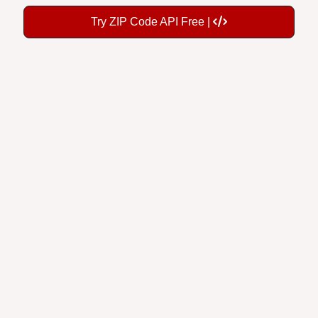
Try ZIP Code API Free |