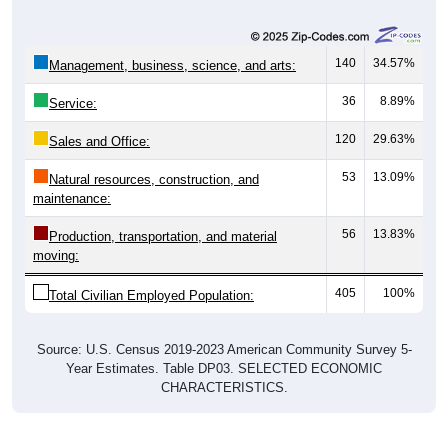
140
34.57%
Management, business, science, and arts:
36
8.89%
Service:
120
29.63%
Sales and Office:
53
13.09%
Natural resources, construction, and
maintenance:
56
13.83%
Production, transportation, and material
moving:
405
100%
Total Civilian Employed Population:
Source: U.S. Census 2019-2023 American Community Survey 5-
Year Estimates. Table DP03. SELECTED ECONOMIC
CHARACTERISTICS.