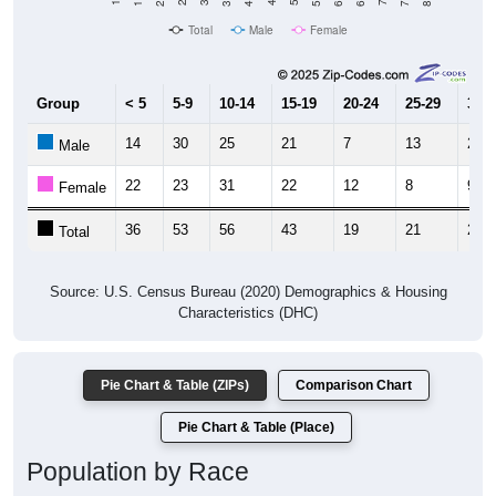
Total
Male
Female
Group
< 5
5-9
10-14
15-19
20-24
25-29
30-3
14
30
25
21
7
13
20
Male
22
23
31
22
12
8
9
Female
36
53
56
43
19
21
29
Total
Source: U.S. Census Bureau (2020) Demographics & Housing
Characteristics (DHC)
Pie Chart & Table (ZIPs)
Comparison Chart
Pie Chart & Table (Place)
Population by Race