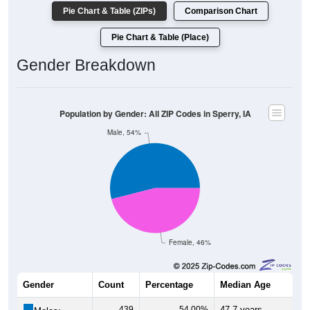
Pie Chart & Table (ZIPs)
Comparison Chart
Pie Chart & Table (Place)
Gender Breakdown
Population by Gender: All ZIP Codes in Sperry, IA
Male, 54%
Female, 46%
Gender
Count
Percentage
Median Age
439
54.00%
47.7 years