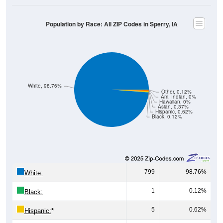
Population by Race: All ZIP Codes in Sperry, IA
White, 98.76%
Other, 0.12%
Am. Indian, 0%
Hawaiian, 0%
Asian, 0.37%
Hispanic, 0.62%
Black, 0.12%
799
98.76%
White:
1
0.12%
Black:
5
0.62%
Hispanic:
*