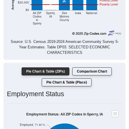
Poverty Level
$20,000
Poverty Level
$0
$0
All ZIP
Sperry,
Des
Iowa
National
Codes
IA
Moines
in
County
Sperry
Source: U.S. Census 2019-2024 American Community Survey 5-
Year Estimates. Table DP03. SELECTED ECONOMIC
CHARACTERISTICS
Pie Chart & Table (ZIPs)
Comparison Chart
Pie Chart & Table (Place)
Employment Status
Employment Status: All ZIP Codes in Sperry, IA
Employed, 71.81%