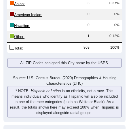
3
0.37%
Asian:
0
0%
American Indian:
0
0%
Hawaiian:
1
0.12%
Other:
809
100%
Total:
All ZIP Codes assigned this City name by the USPS.
Source: U.S. Census Bureau (2020) Demographics & Housing
Characteristics (DHC)
* NOTE:
Hispanic or Latino
is an ethnicity, not a race. This
means individuals who identify as Hispanic will also be included
in one of the race categories (such as White or Black). As a
result, the totals shown here may exceed 100% when Hispanic is
displayed alongside racial groups.