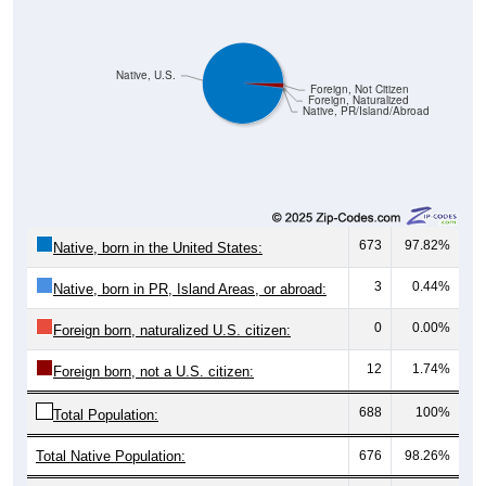
Native, U.S.
Foreign, Not Citizen
Foreign, Naturalized
Native, PR/Island/Abroad
673
97.82%
Native, born in the United States:
3
0.44%
Native, born in PR, Island Areas, or abroad:
0
0.00%
Foreign born, naturalized U.S. citizen:
12
1.74%
Foreign born, not a U.S. citizen:
688
100%
Total Population:
Total Native Population:
676
98.26%