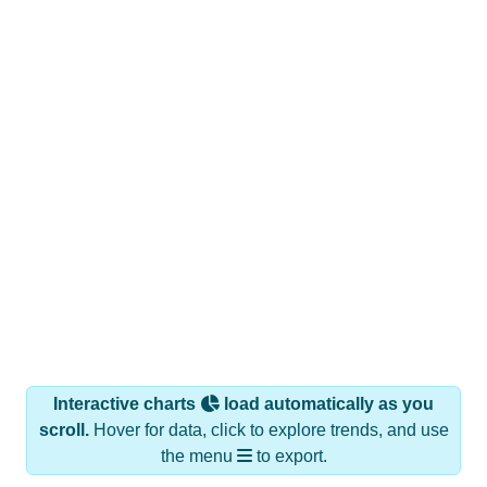
Interactive charts
load automatically as you
scroll.
Hover for data, click to explore trends, and use
the menu
to export.