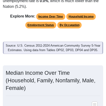
unemployment rate is
0.0%
, which is much lower than the
Nation (5.2%).
Explore More:
Income Over Time
Household Income
Employment Status
By Occupation
Source: U.S. Census 2011-2024 American Community Survey 5-Year
Estimates. Using data from Tables DP02, DP03, DP04 and DP05.
Median Income Over Time
(Household, Family, Nonfamily, Male,
Female)