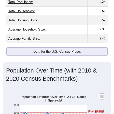
Total Population:
124
Total Households:
52
Total Housing Units:
52
Average Household Size:
2.38
Average Family Size:
2.46
Data for the U.S. Census Place.
Population Over Time (with 2010 &
2020 Census Benchmarks)
Population Estimate Over Time: All ZIP Codes
in Sperry, IA
900
2010 Census
2020 Census
800