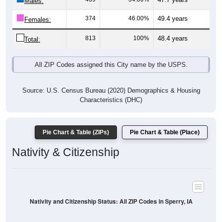
Males:
374
46.00%
49.4 years
Females:
813
100%
48.4 years
Total:
All ZIP Codes assigned this City name by the USPS.
Source: U.S. Census Bureau (2020) Demographics & Housing
Characteristics (DHC)
Pie Chart & Table (ZIPs)
Pie Chart & Table (Place)
Nativity & Citizenship
Nativity and Citizenship Status: All ZIP Codes in Sperry, IA