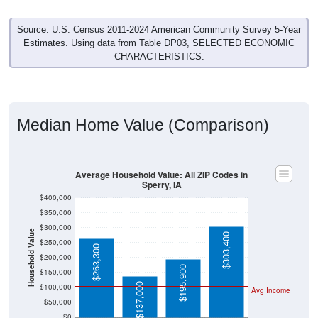
Source: U.S. Census 2011-2024 American Community Survey 5-Year
Estimates. Using data from Table DP03, SELECTED ECONOMIC
CHARACTERISTICS.
Median Home Value (Comparison)
Average Household Value: All ZIP Codes in
Sperry, IA
$400,000
$350,000
$300,000
Household Value
$303,400
$250,000
$263,300
$200,000
$195,900
$150,000
$137,000
$100,000
Avg Income
$50,000
$0