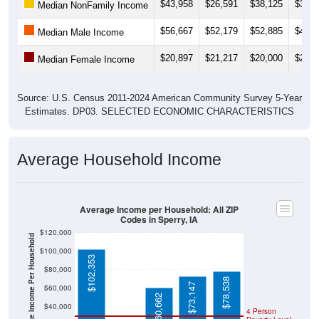
$43,958
$26,591
$38,125
$31,0
Median NonFamily Income
$56,667
$52,179
$52,885
$46,6
Median Male Income
$20,897
$21,217
$20,000
$22,5
Median Female Income
Source: U.S. Census 2011-2024 American Community Survey 5-Year
Estimates. DP03. SELECTED ECONOMIC CHARACTERISTICS
Average Household Income
Average Income per Household: All ZIP
Codes in Sperry, IA
$120,000
Average Income Per Household
$100,000
$102,353
$80,000
$78,538
$73,147
$60,000
$60,662
$40,000
4 Person