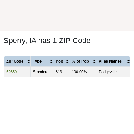
Sperry, IA has 1 ZIP Code
ZIP Code
Type
Pop
% of Pop
Alias Names
52650
Standard
813
100.00%
Dodgeville