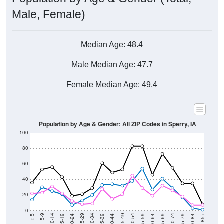
Male, Female)
Median Age:
48.4
Male Median Age:
47.7
Female Median Age:
49.4
Population by Age & Gender: All ZIP Codes in Sperry, IA
100
80
60
40
20
0
20-24
40-44
60-64
80-84
15-19
35-39
55-59
75-79
10-14
30-34
50-54
70-74
5-9
25-29
45-49
65-69
< 5
85+