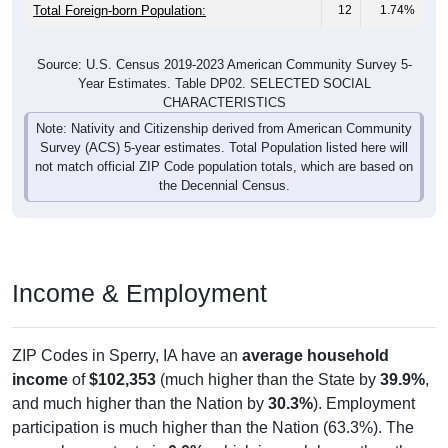
Total Foreign-born Population:
12
1.74%
Source: U.S. Census 2019-2023 American Community Survey 5-
Year Estimates. Table DP02. SELECTED SOCIAL
CHARACTERISTICS
Note: Nativity and Citizenship derived from American Community
Survey (ACS) 5-year estimates. Total Population listed here will
not match official ZIP Code population totals, which are based on
the Decennial Census.
Income & Employment
ZIP Codes in Sperry, IA have an
average household
income
of
$102,353
(much higher than the State by
39.9%
,
and much higher than the Nation by
30.3%
). Employment
participation is much higher than the Nation (63.3%). The