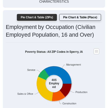
CHARACTERISTICS
Pie Chart & Table (ZIPs)
Pie Chart & Table (Place)
Employment by Occupation (Civilian
Employed Population, 16 and Over)
Poverty Status: All ZIP Codes in Sperry, IA
Management
Service
405
Employ
ed
Production
Sales & Office
Construction