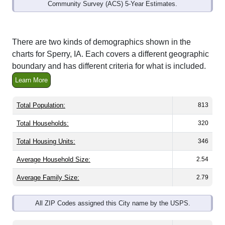
Community Survey (ACS) 5-Year Estimates.
There are two kinds of demographics shown in the
charts for Sperry, IA. Each covers a different geographic
boundary and has different criteria for what is included.
Learn More
Total Population:
813
Total Households:
320
Total Housing Units:
346
Average Household Size:
2.54
Average Family Size:
2.79
All ZIP Codes assigned this City name by the USPS.