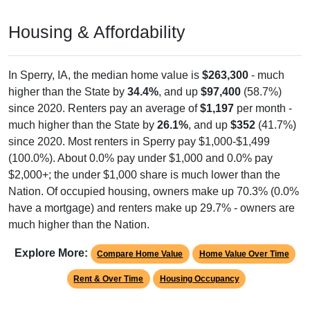
Housing & Affordability
In Sperry, IA, the median home value is
$263,300
- much
higher than the State by
34.4%
, and up
$97,400
(58.7%)
since 2020. Renters pay an average of
$1,197
per month -
much higher than the State by
26.1%
, and up
$352
(41.7%)
since 2020. Most renters in Sperry pay $1,000-$1,499
(100.0%). About 0.0% pay under $1,000 and 0.0% pay
$2,000+; the under $1,000 share is much lower than the
Nation. Of occupied housing, owners make up 70.3% (0.0%
have a mortgage) and renters make up 29.7% - owners are
much higher than the Nation.
Explore More:
Compare Home Value
Home Value Over Time
Rent & Over Time
Housing Occupancy