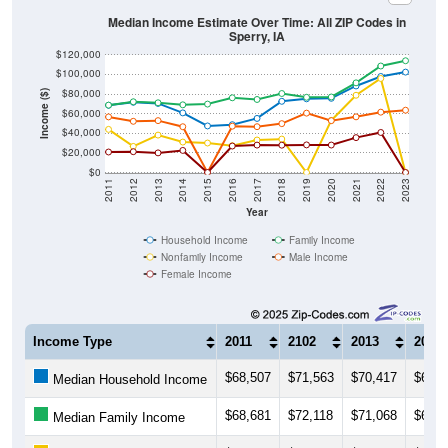
Median Income Estimate Over Time: All ZIP Codes in
Sperry, IA
$120,000
$100,000
$80,000
Income ($)
$60,000
$40,000
$20,000
$0
2011
2012
2013
2014
2015
2016
2017
2018
2019
2020
2021
2022
2023
Year
Household Income
Family Income
Nonfamily Income
Male Income
Female Income
Income Type
2011
2102
2013
2014
$68,507
$71,563
$70,417
$60,7
Median Household Income
$68,681
$72,118
$71,068
$69,0
Median Family Income