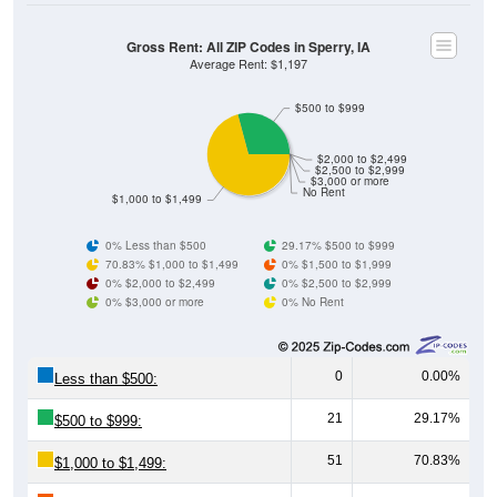
Gross Rent: All ZIP Codes in Sperry, IA
Average Rent: $1,197
$500 to $999
$2,000 to $2,499
$2,500 to $2,999
$3,000 or more
No Rent
$1,000 to $1,499
0% Less than $500
29.17% $500 to $999
70.83% $1,000 to $1,499
0% $1,500 to $1,999
0% $2,000 to $2,499
0% $2,500 to $2,999
0% $3,000 or more
0% No Rent
0
0.00%
Less than $500:
21
29.17%
$500 to $999:
51
70.83%
$1,000 to $1,499: