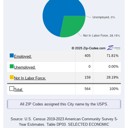
Unemployed, 0%
Not In Labor Force, 28.19%
405
71.81%
Employed:
0
0.00%
Unemployed:
159
28.19%
Not In Labor Force:
564
100%
Total:
All ZIP Codes assigned this City name by the USPS.
Source: U.S. Census 2019-2023 American Community Survey 5-
Year Estimates. Table DP03. SELECTED ECONOMIC