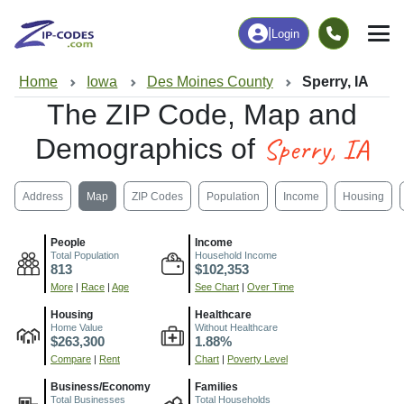
|
Login
Home
Iowa
Des Moines County
Sperry, IA
The ZIP Code, Map and
Sperry, IA
Demographics of
Address
Map
ZIP Codes
Population
Income
Housing
People
Income
Total Population
Household Income
813
$102,353
More
|
Race
|
Age
See Chart
|
Over Time
Housing
Healthcare
Home Value
Without Healthcare
$263,300
1.88%
Compare
|
Rent
Chart
|
Poverty Level
Business/Economy
Families
Total Businesses
Total Households