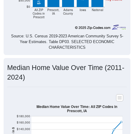
$50,000
$0
All ZIP
Prescott,
Adams
Iowa
National
Codes in
IA
County
Prescott
Source: U.S. Census 2019-2023 American Community Survey 5-
Year Estimates. Table DP03. SELECTED ECONOMIC
CHARACTERISTICS
Median Home Value Over Time (2011-
2024)
Median Home Value Over Time: All ZIP Codes in
Prescott, IA
$180,000
$160,000
$140,000