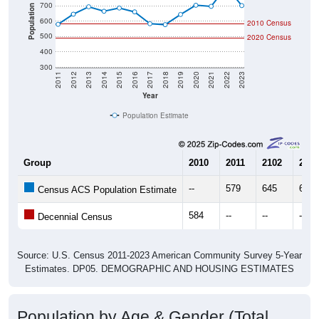
700
Population
600
2010 Census
500
2020 Census
400
300
2011
2012
2013
2014
2015
2016
2017
2018
2019
2020
2021
2022
2023
Year
Population Estimate
Group
2010
2011
2102
2013
--
579
645
693
Census ACS Population Estimate
584
--
--
--
Decennial Census
Source: U.S. Census 2011-2023 American Community Survey 5-Year
Estimates. DP05. DEMOGRAPHIC AND HOUSING ESTIMATES
Population by Age & Gender (Total,