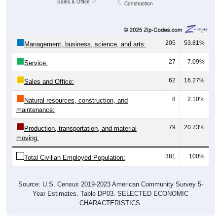
Sales & Office
Construction
205
53.81%
Management, business, science, and arts:
27
7.09%
Service:
62
16.27%
Sales and Office:
8
2.10%
Natural resources, construction, and
maintenance:
79
20.73%
Production, transportation, and material
moving:
381
100%
Total Civilian Employed Population:
Source: U.S. Census 2019-2023 American Community Survey 5-
Year Estimates. Table DP03. SELECTED ECONOMIC
CHARACTERISTICS.