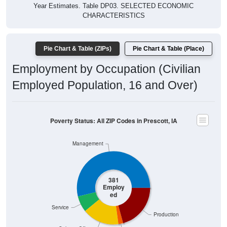
Year Estimates. Table DP03. SELECTED ECONOMIC
CHARACTERISTICS
Pie Chart & Table (ZIPs)
Pie Chart & Table (Place)
Employment by Occupation (Civilian
Employed Population, 16 and Over)
Poverty Status: All ZIP Codes in Prescott, IA
Management
381
Employ
ed
Service
Production