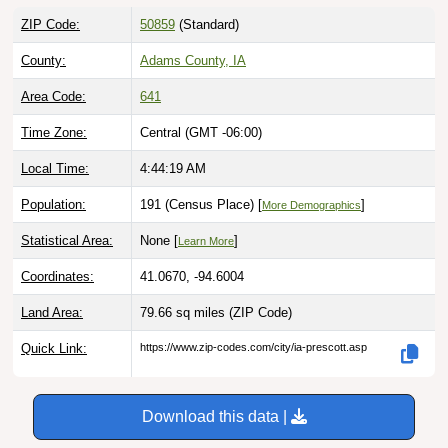
ZIP Code:
50859
(Standard)
County:
Adams County, IA
Area Code:
641
Time Zone:
Central (GMT -06:00)
Local Time:
4:44:20 AM
Population:
191 (Census Place) [
]
More Demographics
Statistical Area:
None [
]
Learn More
Coordinates:
41.0670, -94.6004
Land Area:
79.66 sq miles
(ZIP Code)
Quick Link:
https://www.zip-codes.com/city/ia-prescott.asp
Download this data |