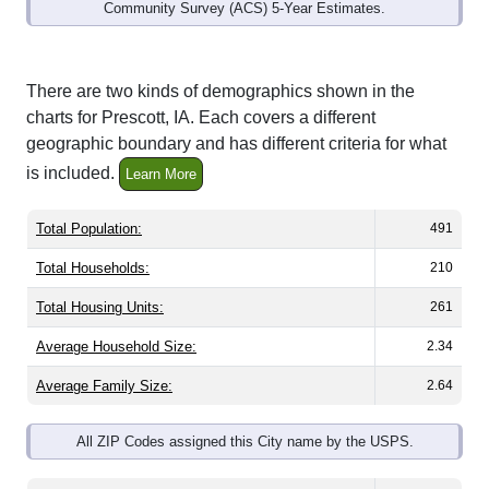
Community Survey (ACS) 5-Year Estimates.
There are two kinds of demographics shown in the
charts for Prescott, IA. Each covers a different
geographic boundary and has different criteria for what
is included.
Learn More
Total Population:
491
Total Households:
210
Total Housing Units:
261
Average Household Size:
2.34
Average Family Size:
2.64
All ZIP Codes assigned this City name by the USPS.