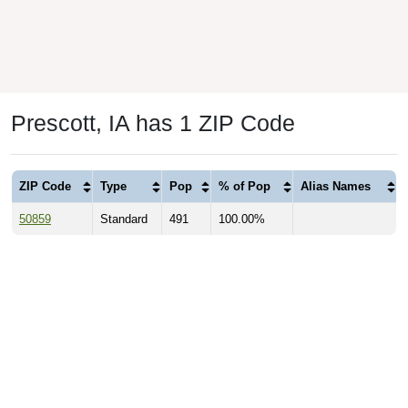
Prescott, IA has 1 ZIP Code
ZIP Code
Type
Pop
% of Pop
Alias Names
50859
Standard
491
100.00%