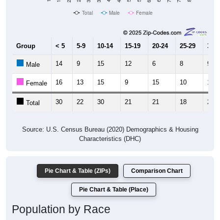
Total
Male
Female
Group
< 5
5-9
10-14
15-19
20-24
25-29
30-3
14
9
15
12
6
8
9
Male
16
13
15
9
15
10
15
Female
30
22
30
21
21
18
24
Total
Source: U.S. Census Bureau (2020) Demographics & Housing
Characteristics (DHC)
Pie Chart & Table (ZIPs)
Comparison Chart
Pie Chart & Table (Place)
Population by Race