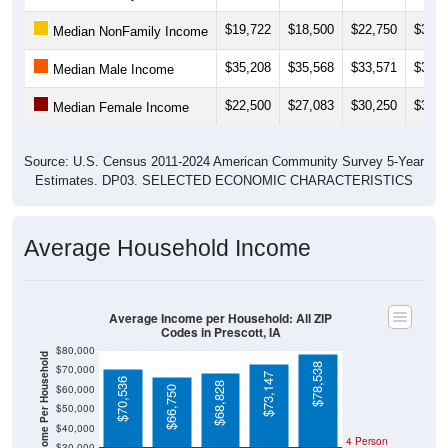
$19,722
$18,500
$22,750
$30,6
Median NonFamily Income
$35,208
$35,568
$33,571
$36,8
Median Male Income
$22,500
$27,083
$30,250
$33,1
Median Female Income
Source: U.S. Census 2011-2024 American Community Survey 5-Year
Estimates. DP03. SELECTED ECONOMIC CHARACTERISTICS
Average Household Income
Average Income per Household: All ZIP
Codes in Prescott, IA
$80,000
Average Income Per Household
$78,538
$70,000
$73,147
$70,536
$68,828
$60,000
$66,750
$50,000
$40,000
4 Person
$30,000