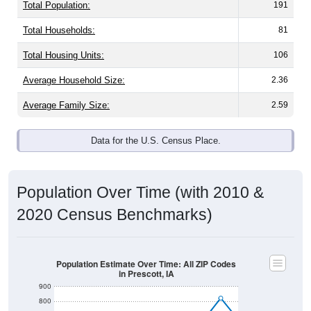
Total Population:
191
Total Households:
81
Total Housing Units:
106
Average Household Size:
2.36
Average Family Size:
2.59
Data for the U.S. Census Place.
Population Over Time (with 2010 &
2020 Census Benchmarks)
Population Estimate Over Time: All ZIP Codes
in Prescott, IA
900
800