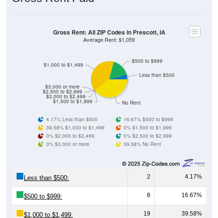
Gross Rent: All ZIP Codes in Prescott, IA
Average Rent: $1,059
$500 to $999
$1,000 to $1,499
Less than $500
$3,000 or more
$2,500 to $2,999
$2,000 to $2,499
$1,500 to $1,999
No Rent
4.17% Less than $500
16.67% $500 to $999
39.58% $1,000 to $1,499
0% $1,500 to $1,999
0% $2,000 to $2,499
0% $2,500 to $2,999
0% $3,000 or more
39.58% No Rent
2
4.17%
Less than $500:
8
16.67%
$500 to $999:
19
39.58%
$1,000 to $1,499: