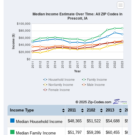
Median Income Estimate Over Time: All ZIP Codes in
Prescott, IA
$100,000
$80,000
Income ($)
$60,000
$40,000
$20,000
$0
2011
2012
2013
2014
2015
2016
2017
2018
2019
2020
2021
2022
2023
Year
Household Income
Family Income
Nonfamily Income
Male Income
Female Income
Income Type
2011
2102
2013
2014
$48,365
$51,522
$54,688
$56,7
Median Household Income
$51,797
$59,286
$60,455
$61,7
Median Family Income