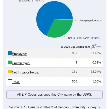
Employed, 67.43%
Unemployed, 0.53%
Not In Labor Force, 32.04%
381
67.43%
Employed:
3
0.53%
Unemployed:
181
32.04%
Not In Labor Force:
565
100%
Total:
All ZIP Codes assigned this City name by the USPS.
Source: U.S. Census 2019-2023 American Community Survey 5-