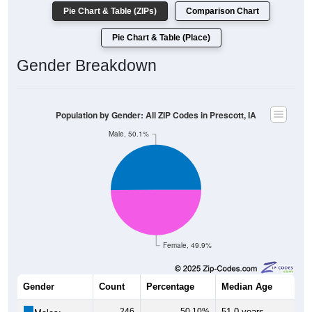
Pie Chart & Table (ZIPs)
Comparison Chart
Pie Chart & Table (Place)
Gender Breakdown
Population by Gender: All ZIP Codes in Prescott, IA
Male, 50.1%
Female, 49.9%
Gender
Count
Percentage
Median Age
246
50.10%
51.0 years