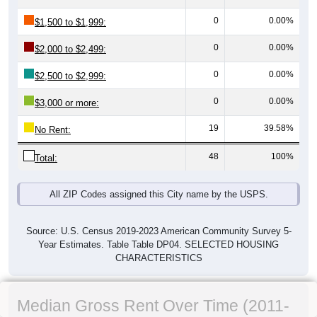
0
0.00%
$1,500 to $1,999:
0
0.00%
$2,000 to $2,499:
0
0.00%
$2,500 to $2,999:
0
0.00%
$3,000 or more:
19
39.58%
No Rent:
48
100%
Total:
All ZIP Codes assigned this City name by the USPS.
Source: U.S. Census 2019-2023 American Community Survey 5-
Year Estimates. Table Table DP04. SELECTED HOUSING
CHARACTERISTICS
Median Gross Rent Over Time (2011-