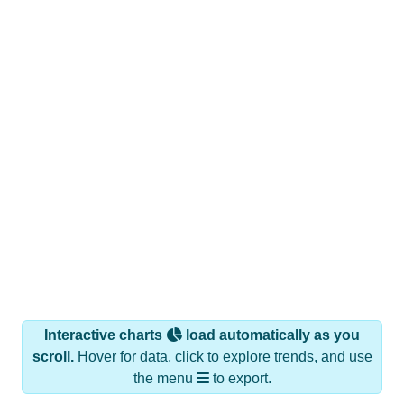
Interactive charts
load automatically as you
scroll.
Hover for data, click to explore trends, and use
the menu
to export.