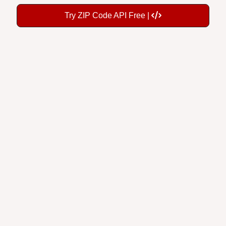
Try ZIP Code API Free |