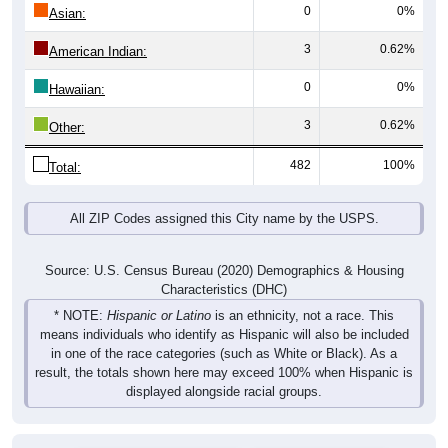
0
0%
Asian:
3
0.62%
American Indian:
0
0%
Hawaiian:
3
0.62%
Other:
482
100%
Total:
All ZIP Codes assigned this City name by the USPS.
Source: U.S. Census Bureau (2020) Demographics & Housing
Characteristics (DHC)
* NOTE:
Hispanic or Latino
is an ethnicity, not a race. This
means individuals who identify as Hispanic will also be included
in one of the race categories (such as White or Black). As a
result, the totals shown here may exceed 100% when Hispanic is
displayed alongside racial groups.