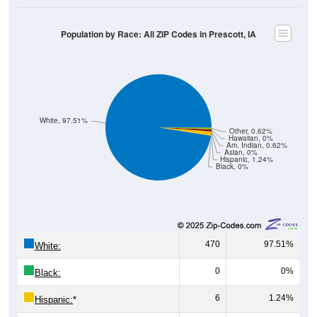
Population by Race: All ZIP Codes in Prescott, IA
White, 97.51%
Other, 0.62%
Hawaiian, 0%
Am. Indian, 0.62%
Asian, 0%
Hispanic, 1.24%
Black, 0%
470
97.51%
White:
0
0%
Black:
6
1.24%
Hispanic:
*