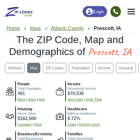
|
Login
Home
Iowa
Adams County
Prescott, IA
The ZIP Code, Map and
Prescott, IA
Demographics of
Address
Map
ZIP Codes
Population
Income
Housing
People
Income
Total Population
Household Income
491
$70,536
More
|
Race
|
Age
See Chart
|
Over Time
Housing
Healthcare
Home Value
Without Healthcare
$162,500
8.72%
Compare
|
Rent
Chart
|
Poverty Level
Business/Economy
Families
Total Businesses
Total Households