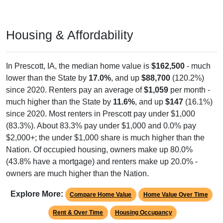
Housing & Affordability
In Prescott, IA, the median home value is
$162,500
- much
lower than the State by
17.0%
, and up
$88,700
(120.2%)
since 2020. Renters pay an average of
$1,059
per month -
much higher than the State by
11.6%
, and up
$147
(16.1%)
since 2020. Most renters in Prescott pay under $1,000
(83.3%). About 83.3% pay under $1,000 and 0.0% pay
$2,000+; the under $1,000 share is much higher than the
Nation. Of occupied housing, owners make up 80.0%
(43.8% have a mortgage) and renters make up 20.0% -
owners are much higher than the Nation.
Explore More:
Compare Home Value
Home Value Over Time
Rent & Over Time
Housing Occupancy