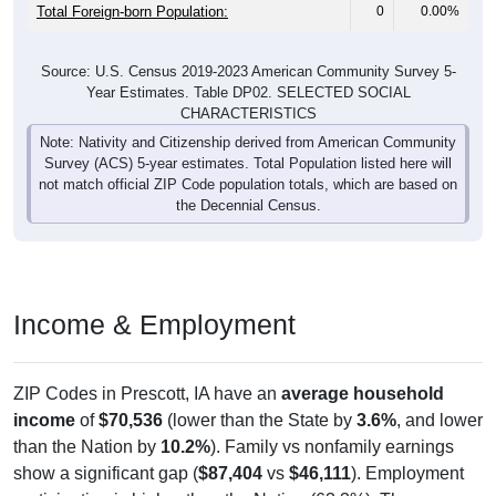
Total Foreign-born Population:
0
0.00%
Source: U.S. Census 2019-2023 American Community Survey 5-
Year Estimates. Table DP02. SELECTED SOCIAL
CHARACTERISTICS
Note: Nativity and Citizenship derived from American Community
Survey (ACS) 5-year estimates. Total Population listed here will
not match official ZIP Code population totals, which are based on
the Decennial Census.
Income & Employment
ZIP Codes in Prescott, IA have an
average household
income
of
$70,536
(lower than the State by
3.6%
, and lower
than the Nation by
10.2%
). Family vs nonfamily earnings
show a significant gap (
$87,404
vs
$46,111
). Employment