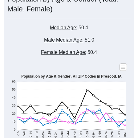
Male, Female)
Median Age:
50.4
Male Median Age:
51.0
Female Median Age:
50.4
Population by Age & Gender: All ZIP Codes in Prescott, IA
60
50
40
30
20
10
0
15-19
30-34
45-49
60-64
75-79
5-9
20-24
35-39
50-54
65-69
80-84
10-14
25-29
40-44
55-59
70-74
< 5
85+