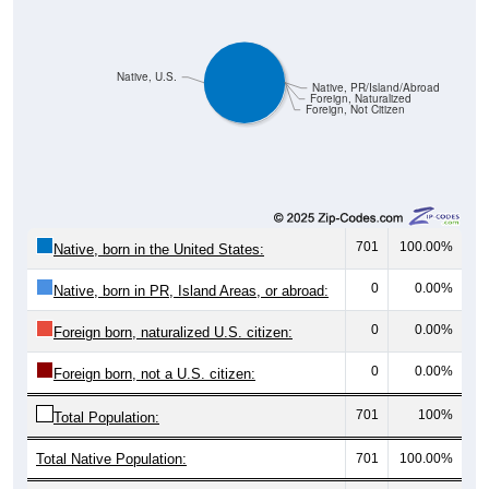
Native, U.S.
Native, PR/Island/Abroad
Foreign, Naturalized
Foreign, Not Citizen
701
100.00%
Native, born in the United States:
0
0.00%
Native, born in PR, Island Areas, or abroad:
0
0.00%
Foreign born, naturalized U.S. citizen:
0
0.00%
Foreign born, not a U.S. citizen:
701
100%
Total Population:
Total Native Population:
701
100.00%