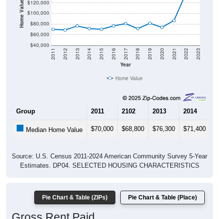
Home Value in $
$120,000
$100,000
$80,000
$60,000
$40,000
2011
2012
2013
2014
2015
2016
2017
2018
2019
2020
2021
2022
2023
Year
Home Value
Group
2011
2102
2013
2014
2
$70,000
$68,800
$76,300
$71,400
$
Median Home Value
Source: U.S. Census 2011-2024 American Community Survey 5-Year
Estimates. DP04. SELECTED HOUSING CHARACTERISTICS
Pie Chart & Table (ZIPs)
Pie Chart & Table (Place)
Gross Rent Paid