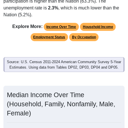
participation is higher than the Nation (63.3%). The
unemployment rate is
2.3%
, which is much lower than the
Nation (5.2%).
Explore More:
Income Over Time
Household Income
Employment Status
By Occupation
Source: U.S. Census 2011-2024 American Community Survey 5-Year
Estimates. Using data from Tables DP02, DP03, DP04 and DP05.
Median Income Over Time
(Household, Family, Nonfamily, Male,
Female)