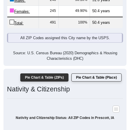
Males:
245
49.90%
50.4 years
Females:
491
100%
50.4 years
Total:
All ZIP Codes assigned this City name by the USPS.
Source: U.S. Census Bureau (2020) Demographics & Housing
Characteristics (DHC)
Pie Chart & Table (ZIPs)
Pie Chart & Table (Place)
Nativity & Citizenship
Nativity and Citizenship Status: All ZIP Codes in Prescott, IA