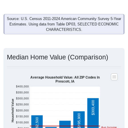
Source: U.S. Census 2011-2024 American Community Survey 5-Year
Estimates. Using data from Table DP03, SELECTED ECONOMIC
CHARACTERISTICS.
Median Home Value (Comparison)
Average Household Value: All ZIP Codes in
Prescott, IA
$400,000
$350,000
$300,000
Household Value
$303,400
$250,000
$116,900
$200,000
$65,000
$195,900
$150,000
$162,500
$100,000
Avg Income