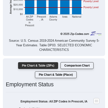
Poverty Level
$20,000
Poverty Level
$10,000
$0
All ZIP
Prescott
Adams
Iowa
National
Codes
, IA
County
in
Prescott
Source: U.S. Census 2019-2024 American Community Survey 5-
Year Estimates. Table DP03. SELECTED ECONOMIC
CHARACTERISTICS
Pie Chart & Table (ZIPs)
Comparison Chart
Pie Chart & Table (Place)
Employment Status
Employment Status: All ZIP Codes in Prescott, IA