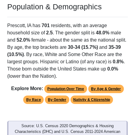
Population & Demographics
Prescott, IA has
701
residents, with an average
household size of
2.5
. The gender split is
48.0%
male
and
52.0%
female - about the same as the national split.
By age, the top brackets are
30-34 (15.7%)
and
35-39
(10.5%)
. By race, White and Some Other Race are the
largest groups. Hispanic or Latino (of any race) is
0.8%
.
Those born outside the United States make up
0.0%
(lower than the Nation).
Explore More:
Population Over Time
By Age & Gender
By Race
By Gender
Nativity & Citizenship
Source: U.S. Census 2020 Demographics & Housing
Characteristics (DHC) and U.S. Census 2011-2024 American