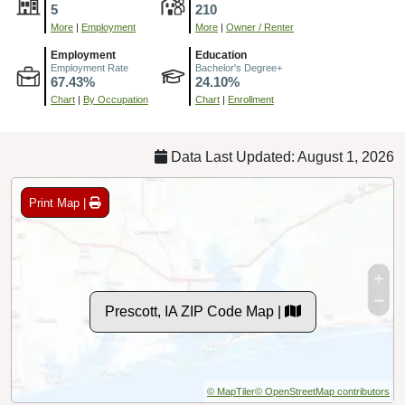
5
210
More
|
Employment
More
|
Owner / Renter
Employment
Education
Employment Rate
Bachelor's Degree+
67.43%
24.10%
Chart
|
By Occupation
Chart
|
Enrollment
Data Last Updated: August 1, 2026
Print Map |
Prescott, IA ZIP Code Map |
© MapTiler
© OpenStreetMap contributors