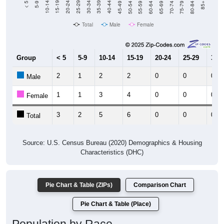
Total
Male
Female
Group
< 5
5-9
10-14
15-19
20-24
25-29
30-3
2
1
2
2
0
0
0
Male
1
1
3
4
0
0
0
Female
3
2
5
6
0
0
0
Total
Source: U.S. Census Bureau (2020) Demographics & Housing
Characteristics (DHC)
Pie Chart & Table (ZIPs)
Comparison Chart
Pie Chart & Table (Place)
Population by Race