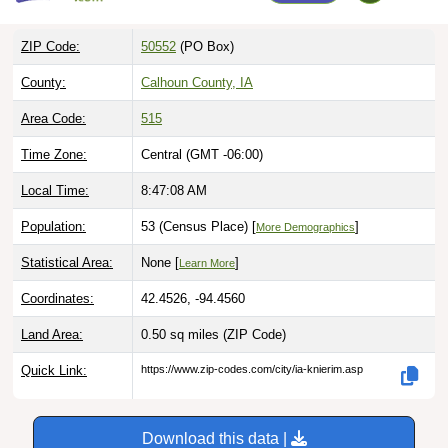
ZIP Code:
50552
(PO Box)
County:
Calhoun County, IA
Area Code:
515
Time Zone:
Central (GMT -06:00)
Local Time:
8:47:09 AM
Population:
53 (Census Place) [
]
More Demographics
Statistical Area:
None [
]
Learn More
Coordinates:
42.4526, -94.4560
Land Area:
0.50 sq miles
(ZIP Code)
Quick Link:
https://www.zip-codes.com/city/ia-knierim.asp
Download this data |