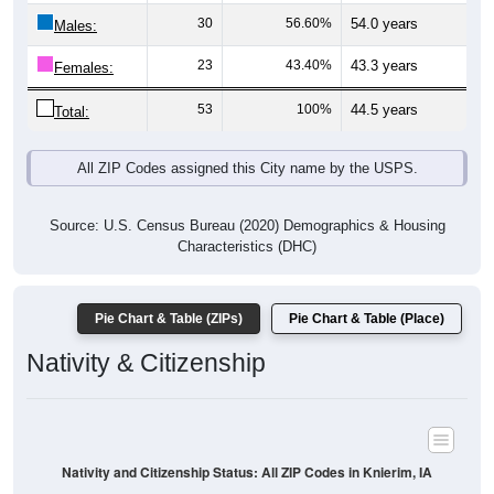
Males:
23
43.40%
43.3 years
Females:
53
100%
44.5 years
Total:
All ZIP Codes assigned this City name by the USPS.
Source: U.S. Census Bureau (2020) Demographics & Housing
Characteristics (DHC)
Pie Chart & Table (ZIPs)
Pie Chart & Table (Place)
Nativity & Citizenship
Nativity and Citizenship Status: All ZIP Codes in Knierim, IA