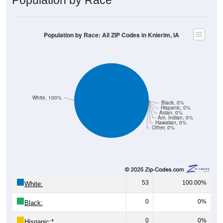
Population by Race: All ZIP Codes in Knierim, IA
White, 100%
Black, 0%
Hispanic, 0%
Asian, 0%
Am. Indian, 0%
Hawaiian, 0%
Other, 0%
53
100.00%
White:
0
0%
Black:
0
0%
Hispanic:
*