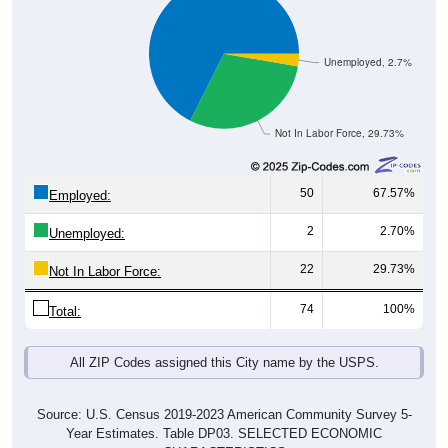
Unemployed, 2.7%
Not In Labor Force, 29.73%
50
67.57%
Employed:
2
2.70%
Unemployed:
22
29.73%
Not In Labor Force:
74
100%
Total:
All ZIP Codes assigned this City name by the USPS.
Source: U.S. Census 2019-2023 American Community Survey 5-
Year Estimates. Table DP03. SELECTED ECONOMIC
CHARACTERISTICS