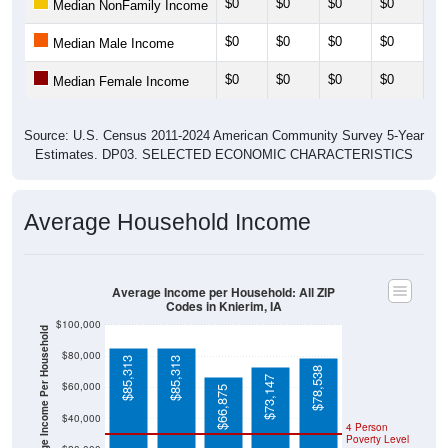
$0
$0
$0
$0
$0
Median Male Income
$0
$0
$0
$0
$0
Median Female Income
Source: U.S. Census 2011-2024 American Community Survey 5-Year
Estimates. DP03. SELECTED ECONOMIC CHARACTERISTICS
Average Household Income
Average Income per Household: All ZIP
Codes in Knierim, IA
$100,000
Average Income Per Household
$80,000
$85,313
$85,313
$78,538
$73,147
$60,000
$66,875
$40,000
4 Person
Poverty Level
$20,000
Poverty Level