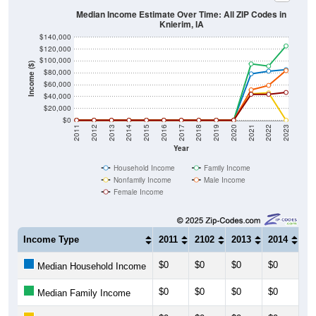
Knierim, IA
$140,000
$120,000
$100,000
Income ($)
$80,000
$60,000
$40,000
$20,000
$0
2011
2012
2013
2014
2015
2016
2017
2018
2019
2020
2021
2022
2023
Year
Household Income
Family Income
Nonfamily Income
Male Income
Female Income
Income Type
2011
2102
2013
2014
20
$0
$0
$0
$0
$0
Median Household Income
$0
$0
$0
$0
$0
Median Family Income
$0
$0
$0
$0
$0
Median NonFamily Income