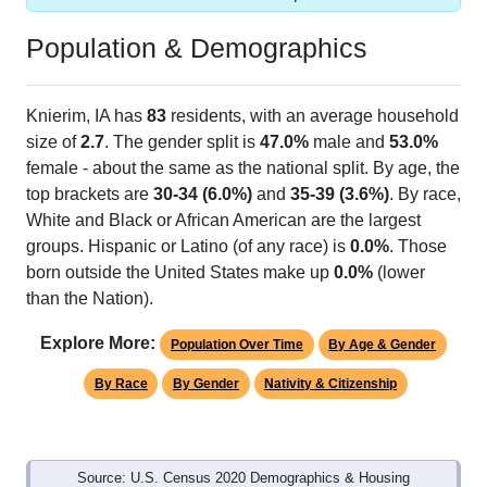
Population & Demographics
Knierim, IA has
83
residents, with an average household
size of
2.7
. The gender split is
47.0%
male and
53.0%
female - about the same as the national split. By age, the
top brackets are
30-34 (6.0%)
and
35-39 (3.6%)
. By race,
White and Black or African American are the largest
groups. Hispanic or Latino (of any race) is
0.0%
. Those
born outside the United States make up
0.0%
(lower
than the Nation).
Explore More:
Population Over Time
By Age & Gender
By Race
By Gender
Nativity & Citizenship
Source: U.S. Census 2020 Demographics & Housing
Characteristics (DHC) and U.S. Census 2011-2024 American