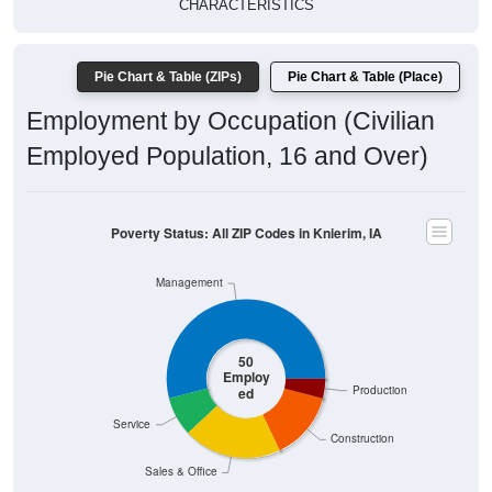
Pie Chart & Table (ZIPs)
Pie Chart & Table (Place)
Employment by Occupation (Civilian
Employed Population, 16 and Over)
Poverty Status: All ZIP Codes in Knierim, IA
Management
50
Employ
Production
ed
Service
Construction
Sales & Office