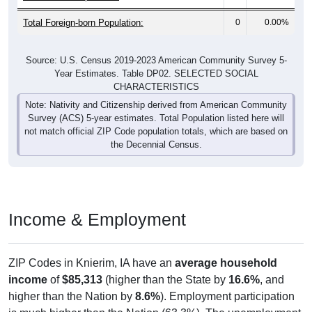
Total Foreign-born Population:
0
0.00%
Source: U.S. Census 2019-2023 American Community Survey 5-
Year Estimates. Table DP02. SELECTED SOCIAL
CHARACTERISTICS
Note: Nativity and Citizenship derived from American Community
Survey (ACS) 5-year estimates. Total Population listed here will
not match official ZIP Code population totals, which are based on
the Decennial Census.
Income & Employment
ZIP Codes in Knierim, IA have an
average household
income
of
$85,313
(higher than the State by
16.6%
, and
higher than the Nation by
8.6%
). Employment participation
is much higher than the Nation (63.3%). The unemployment