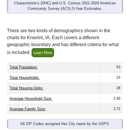
Community Survey (ACS) 5-Year Estimates.
There are two kinds of demographics shown in the
charts for Knierim, IA. Each covers a different
geographic boundary and has different criteria for what
is included.
Learn More
Total Population:
53
Total Households:
23
Total Housing Units:
28
Average Household Size:
2.30
Average Family Size:
2.72
All ZIP Codes assigned this City name by the USPS.