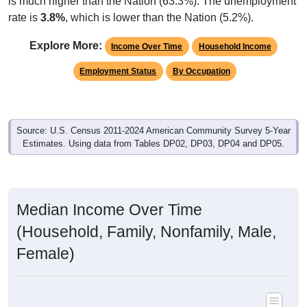
rate is
3.8%
, which is lower than the Nation (5.2%).
Explore More:
Income Over Time
Household Income
Employment Status
By Occupation
Source: U.S. Census 2011-2024 American Community Survey 5-Year
Estimates. Using data from Tables DP02, DP03, DP04 and DP05.
Median Income Over Time
(Household, Family, Nonfamily, Male,
Female)
Median Income Estimate Over Time: All ZIP Codes in