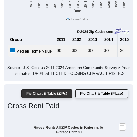
Year
Home Value
Group
2011
2102
2013
2014
2015
$0
$0
$0
$0
$0
Median Home Value
Source: U.S. Census 2011-2024 American Community Survey 5-Year
Estimates. DP04. SELECTED HOUSING CHARACTERISTICS
Pie Chart & Table (ZIPs)
Pie Chart & Table (Place)
Gross Rent Paid
Gross Rent: All ZIP Codes in Knierim, IA
Average Rent: $0
$1,000 to $1,499