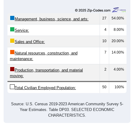
27
54.00%
Management, business, science, and arts:
4
8.00%
Service:
10
20.00%
Sales and Office:
7
14.00%
Natural resources, construction, and
maintenance:
2
4.00%
Production, transportation, and material
moving:
50
100%
Total Civilian Employed Population:
Source: U.S. Census 2019-2023 American Community Survey 5-
Year Estimates. Table DP03. SELECTED ECONOMIC
CHARACTERISTICS.