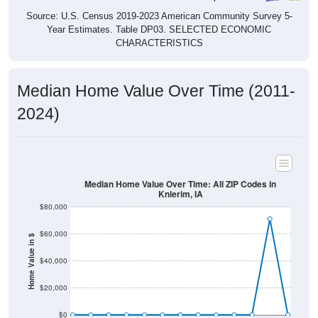
Source: U.S. Census 2019-2023 American Community Survey 5-
Year Estimates. Table DP03. SELECTED ECONOMIC
CHARACTERISTICS
Median Home Value Over Time (2011-
2024)
Median Home Value Over Time: All ZIP Codes in
Knierim, IA
$80,000
$60,000
Home Value in $
$40,000
$20,000
$0
2011
2012
2013
2014
2015
2016
2017
2018
2019
2020
2021
2022
2023