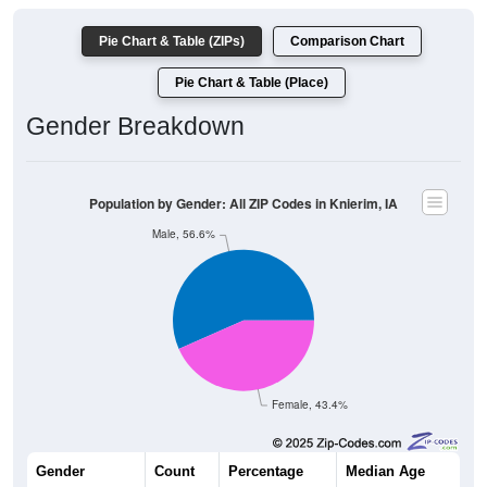
Pie Chart & Table (ZIPs)
Comparison Chart
Pie Chart & Table (Place)
Gender Breakdown
Population by Gender: All ZIP Codes in Knierim, IA
Male, 56.6%
Female, 43.4%
Gender
Count
Percentage
Median Age
30
56.60%
54.0 years