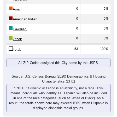
0
0%
Asian:
0
0%
American Indian:
0
0%
Hawaiian:
0
0%
Other:
53
100%
Total:
All ZIP Codes assigned this City name by the USPS.
Source: U.S. Census Bureau (2020) Demographics & Housing
Characteristics (DHC)
* NOTE:
Hispanic or Latino
is an ethnicity, not a race. This
means individuals who identify as Hispanic will also be included
in one of the race categories (such as White or Black). As a
result, the totals shown here may exceed 100% when Hispanic is
displayed alongside racial groups.