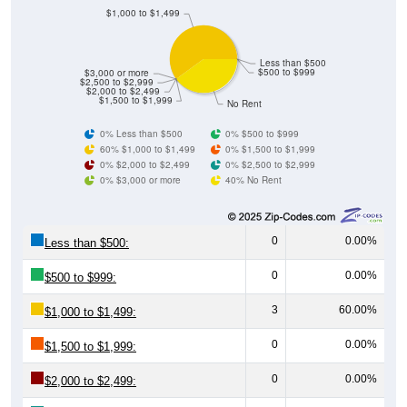
Less than $500
$500 to $999
$3,000 or more
$2,500 to $2,999
$2,000 to $2,499
$1,500 to $1,999
No Rent
0% Less than $500
0% $500 to $999
60% $1,000 to $1,499
0% $1,500 to $1,999
0% $2,000 to $2,499
0% $2,500 to $2,999
0% $3,000 or more
40% No Rent
0
0.00%
Less than $500:
0
0.00%
$500 to $999:
3
60.00%
$1,000 to $1,499:
0
0.00%
$1,500 to $1,999:
0
0.00%
$2,000 to $2,499:
0
0.00%
$2,500 to $2,999: