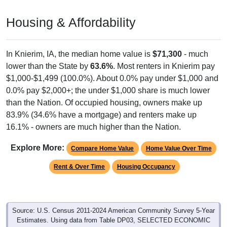
Housing & Affordability
In Knierim, IA, the median home value is
$71,300
- much
lower than the State by
63.6%
. Most renters in Knierim pay
$1,000-$1,499 (100.0%). About 0.0% pay under $1,000 and
0.0% pay $2,000+; the under $1,000 share is much lower
than the Nation. Of occupied housing, owners make up
83.9% (34.6% have a mortgage) and renters make up
16.1% - owners are much higher than the Nation.
Explore More:
Compare Home Value
Home Value Over Time
Rent & Over Time
Housing Occupancy
Source: U.S. Census 2011-2024 American Community Survey 5-Year
Estimates. Using data from Table DP03, SELECTED ECONOMIC
CHARACTERISTICS.