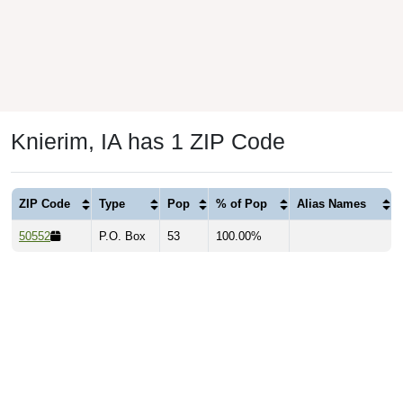
Knierim, IA has 1 ZIP Code
ZIP Code
Type
Pop
% of Pop
Alias Names
50552
P.O. Box
53
100.00%