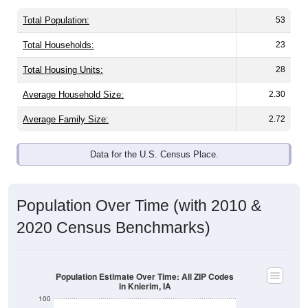
Total Population:
53
Total Households:
23
Total Housing Units:
28
Average Household Size:
2.30
Average Family Size:
2.72
Data for the U.S. Census Place.
Population Over Time (with 2010 &
2020 Census Benchmarks)
Population Estimate Over Time: All ZIP Codes
in Knierim, IA
100
80