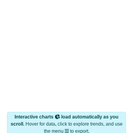
Interactive charts
load automatically as you
scroll.
Hover for data, click to explore trends, and use
the menu
to export.