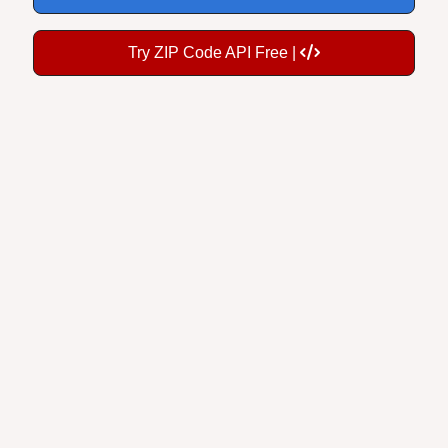
Try ZIP Code API Free |