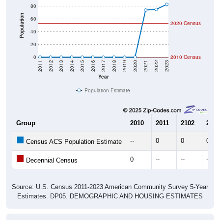
Population
60
2020 Census
40
20
0
2010 Census
2011
2012
2013
2014
2015
2016
2017
2018
2019
2020
2021
2022
2023
Year
Population Estimate
Group
2010
2011
2102
2013
--
0
0
0
Census ACS Population Estimate
0
--
--
--
Decennial Census
Source: U.S. Census 2011-2023 American Community Survey 5-Year
Estimates. DP05. DEMOGRAPHIC AND HOUSING ESTIMATES
Population by Age & Gender (Total,