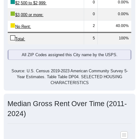
0
0.00%
$3,000 or more:
2
40.00%
No Rent:
5
100%
Total:
All ZIP Codes assigned this City name by the USPS.
Source: U.S. Census 2019-2023 American Community Survey 5-
Year Estimates. Table Table DP04. SELECTED HOUSING
CHARACTERISTICS
Median Gross Rent Over Time (2011-
2024)
Median Gross Rent Over Time: All ZIP Codes in Knierim,