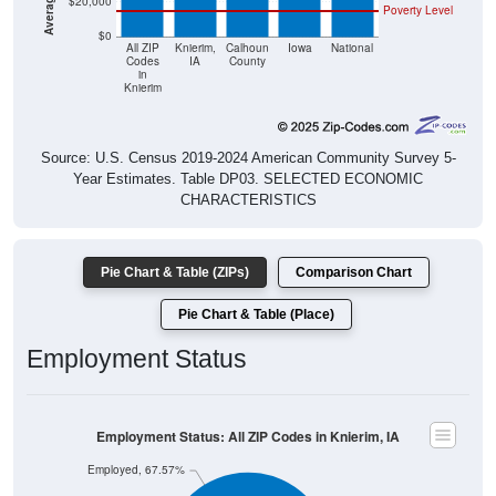
$0
All ZIP
Knierim,
Calhoun
Iowa
National
Codes
IA
County
in
Knierim
Source: U.S. Census 2019-2024 American Community Survey 5-
Year Estimates. Table DP03. SELECTED ECONOMIC
CHARACTERISTICS
Pie Chart & Table (ZIPs)
Comparison Chart
Pie Chart & Table (Place)
Employment Status
Employment Status: All ZIP Codes in Knierim, IA
Employed, 67.57%