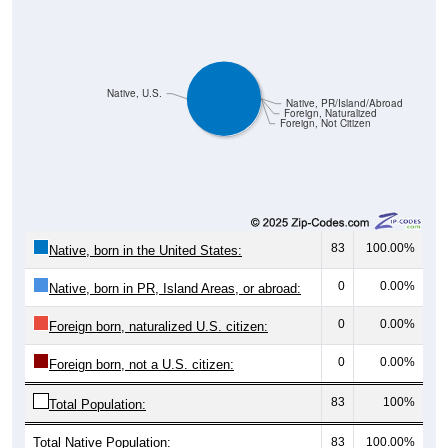
Native, U.S.
Native, PR/Island/Abroad
Foreign, Naturalized
Foreign, Not Citizen
83
100.00%
Native, born in the United States:
0
0.00%
Native, born in PR, Island Areas, or abroad:
0
0.00%
Foreign born, naturalized U.S. citizen:
0
0.00%
Foreign born, not a U.S. citizen:
83
100%
Total Population:
Total Native Population:
83
100.00%