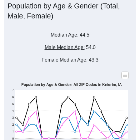
Male, Female)
Median Age:
44.5
Male Median Age:
54.0
Female Median Age:
43.3
Population by Age & Gender: All ZIP Codes in Knierim, IA
7
6
5
4
3
2
1
0
80-84
75-79
70-74
65-69
60-64
55-59
50-54
45-49
40-44
35-39
30-34
25-29
20-24
15-19
10-14
5-9
< 5
85+