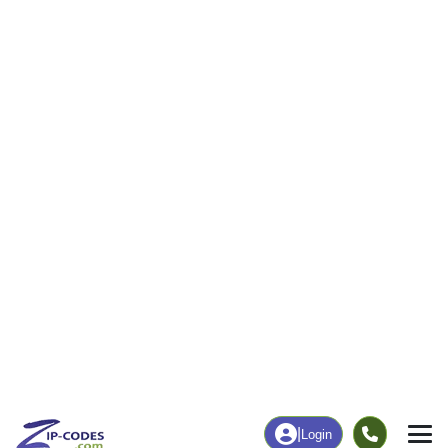
0
23
More
|
Employment
More
|
Owner / Renter
Employment
Education
Employment Rate
Bachelor's Degree+
67.57%
49.09%
Chart
|
By Occupation
Chart
|
Enrollment
Data Last Updated: August 1, 2026
Print Map |
Knierim, IA ZIP Code Map |
© MapTiler
© OpenStreetMap contributors