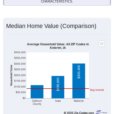
Median Home Value (Comparison)
Average Household Value: All ZIP Codes in
Knierim, IA
$400,000
$350,000
$300,000
Household Value
$303,400
$250,000
$114,400
$200,000
$195,900
$150,000
$100,000
Avg Income
$50,000
$0
Calhoun
Iowa
National
County