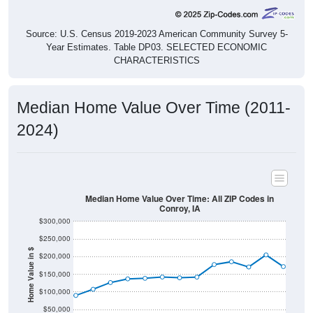
Source: U.S. Census 2019-2023 American Community Survey 5-
Year Estimates. Table DP03. SELECTED ECONOMIC
CHARACTERISTICS
Median Home Value Over Time (2011-
2024)
Median Home Value Over Time: All ZIP Codes in
Conroy, IA
$300,000
$250,000
Home Value in $
$200,000
$150,000
$100,000
$50,000