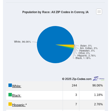
Population by Race: All ZIP Codes in Conroy, IA
White, 96.06%
Asian, 0%
Am. Indian, 0%
Hawaiian, 0%
Other, 0%
Hispanic, 2.76%
Black, 1.18%
244
96.06%
White:
3
1.18%
Black:
7
2.76%
Hispanic:
*