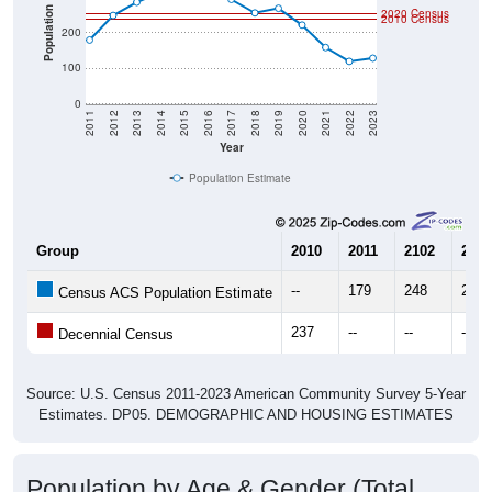
Population
2020 Census
2010 Census
200
100
0
2011
2012
2013
2014
2015
2016
2017
2018
2019
2020
2021
2022
2023
Year
Population Estimate
Group
2010
2011
2102
2013
--
179
248
285
Census ACS Population Estimate
237
--
--
--
Decennial Census
Source: U.S. Census 2011-2023 American Community Survey 5-Year
Estimates. DP05. DEMOGRAPHIC AND HOUSING ESTIMATES
Population by Age & Gender (Total,