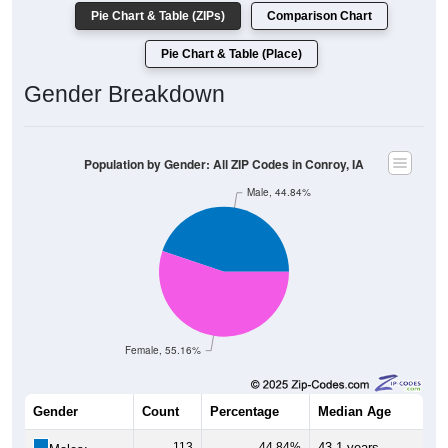
Pie Chart & Table (ZIPs)
Comparison Chart
Pie Chart & Table (Place)
Gender Breakdown
Population by Gender: All ZIP Codes in Conroy, IA
Male, 44.84%
Female, 55.16%
Gender
Count
Percentage
Median Age
113
44.84%
43.1 years