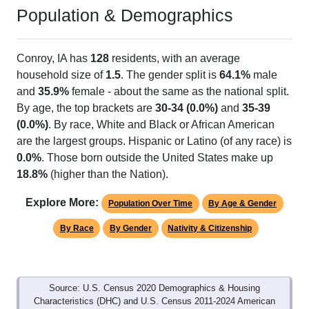
Population & Demographics
Conroy, IA has
128
residents, with an average
household size of
1.5
. The gender split is
64.1%
male
and
35.9%
female - about the same as the national split.
By age, the top brackets are
30-34 (0.0%)
and
35-39
(0.0%)
. By race, White and Black or African American
are the largest groups. Hispanic or Latino (of any race) is
0.0%
. Those born outside the United States make up
18.8%
(higher than the Nation).
Explore More:
Population Over Time
By Age & Gender
By Race
By Gender
Nativity & Citizenship
Source: U.S. Census 2020 Demographics & Housing
Characteristics (DHC) and U.S. Census 2011-2024 American