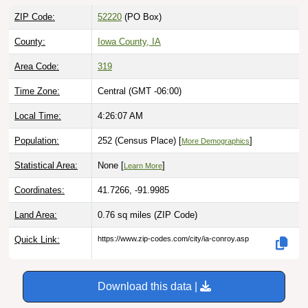
ZIP Code:
52220
(PO Box)
County:
Iowa County, IA
Area Code:
319
Time Zone:
Central (GMT -06:00)
Local Time:
4:26:08 AM
Population:
252 (Census Place) [
]
More Demographics
Statistical Area:
None [
]
Learn More
Coordinates:
41.7266, -91.9985
Land Area:
0.76 sq miles
(ZIP Code)
Quick Link:
https://www.zip-codes.com/city/ia-conroy.asp
Download this data |