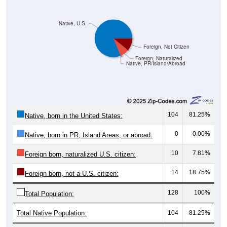
Native, U.S.
Foreign, Not Citizen
Foreign, Naturalized
Native, PR/Island/Abroad
104
81.25%
Native, born in the United States:
0
0.00%
Native, born in PR, Island Areas, or abroad:
10
7.81%
Foreign born, naturalized U.S. citizen:
14
18.75%
Foreign born, not a U.S. citizen:
128
100%
Total Population:
Total Native Population:
104
81.25%