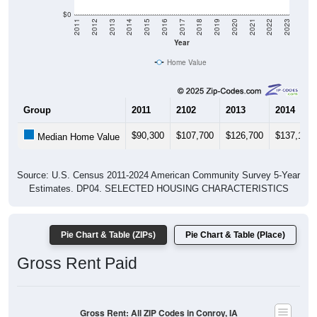
$0
2011
2012
2013
2014
2015
2016
2017
2018
2019
2020
2021
2022
2023
Year
Home Value
Group
2011
2102
2013
2014
$90,300
$107,700
$126,700
$137,100
Median Home Value
Source: U.S. Census 2011-2024 American Community Survey 5-Year
Estimates. DP04. SELECTED HOUSING CHARACTERISTICS
Pie Chart & Table (ZIPs)
Pie Chart & Table (Place)
Gross Rent Paid
Gross Rent: All ZIP Codes in Conroy, IA