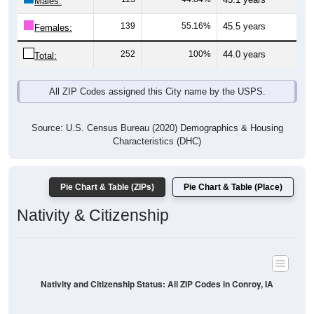
Males:
139
55.16%
45.5 years
Females:
252
100%
44.0 years
Total:
All ZIP Codes assigned this City name by the USPS.
Source: U.S. Census Bureau (2020) Demographics & Housing
Characteristics (DHC)
Pie Chart & Table (ZIPs)
Pie Chart & Table (Place)
Nativity & Citizenship
Nativity and Citizenship Status: All ZIP Codes in Conroy, IA