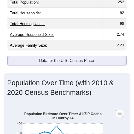
Total Population:
252
Total Households:
92
Total Housing Units:
98
Average Household Size:
2.74
Average Family Size:
2.23
Data for the U.S. Census Place.
Population Over Time (with 2010 &
2020 Census Benchmarks)
Population Estimate Over Time: All ZIP Codes
in Conroy, IA
400
300