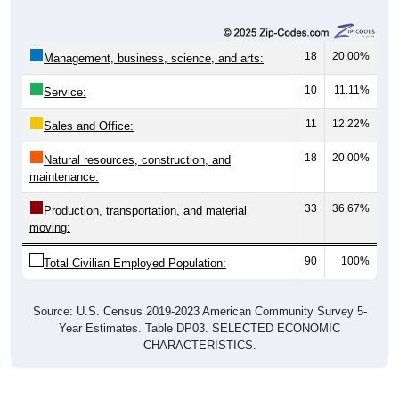
18
20.00%
Management, business, science, and arts:
10
11.11%
Service:
11
12.22%
Sales and Office:
18
20.00%
Natural resources, construction, and
maintenance:
33
36.67%
Production, transportation, and material
moving:
90
100%
Total Civilian Employed Population:
Source: U.S. Census 2019-2023 American Community Survey 5-
Year Estimates. Table DP03. SELECTED ECONOMIC
CHARACTERISTICS.