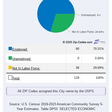
Unemployed, 0%
Not In Labor Force, 29.69%
90
70.31%
Employed:
0
0.00%
Unemployed:
38
29.69%
Not In Labor Force:
128
100%
Total:
All ZIP Codes assigned this City name by the USPS.
Source: U.S. Census 2019-2023 American Community Survey 5-
Year Estimates. Table DP03. SELECTED ECONOMIC