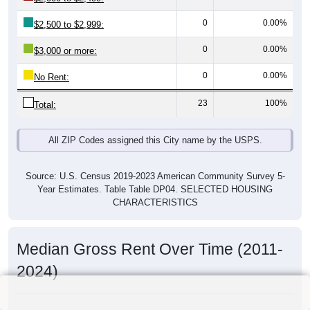
0
0.00%
$2,500 to $2,999:
0
0.00%
$3,000 or more:
0
0.00%
No Rent:
23
100%
Total:
All ZIP Codes assigned this City name by the USPS.
Source: U.S. Census 2019-2023 American Community Survey 5-
Year Estimates. Table Table DP04. SELECTED HOUSING
CHARACTERISTICS
Median Gross Rent Over Time (2011-
2024)