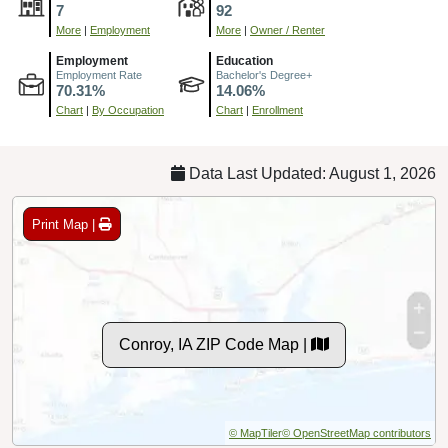
7
92
More
|
Employment
More
|
Owner / Renter
Employment
Education
Employment Rate
Bachelor's Degree+
70.31%
14.06%
Chart
|
By Occupation
Chart
|
Enrollment
Data Last Updated: August 1, 2026
Print Map |
Conroy, IA ZIP Code Map |
© MapTiler
© OpenStreetMap contributors