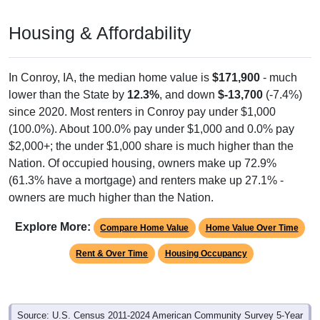
Housing & Affordability
In Conroy, IA, the median home value is
$171,900
- much
lower than the State by
12.3%
, and down
$-13,700
(-7.4%)
since 2020. Most renters in Conroy pay under $1,000
(100.0%). About 100.0% pay under $1,000 and 0.0% pay
$2,000+; the under $1,000 share is much higher than the
Nation. Of occupied housing, owners make up 72.9%
(61.3% have a mortgage) and renters make up 27.1% -
owners are much higher than the Nation.
Explore More:
Compare Home Value
Home Value Over Time
Rent & Over Time
Housing Occupancy
Source: U.S. Census 2011-2024 American Community Survey 5-Year