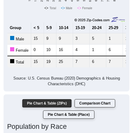
Total
Male
Female
Group
< 5
5-9
10-14
15-19
20-24
25-29
30-3
15
9
9
3
5
1
1
Male
0
10
16
4
1
6
11
Female
15
19
25
7
6
7
12
Total
Source: U.S. Census Bureau (2020) Demographics & Housing
Characteristics (DHC)
Pie Chart & Table (ZIPs)
Comparison Chart
Pie Chart & Table (Place)
Population by Race