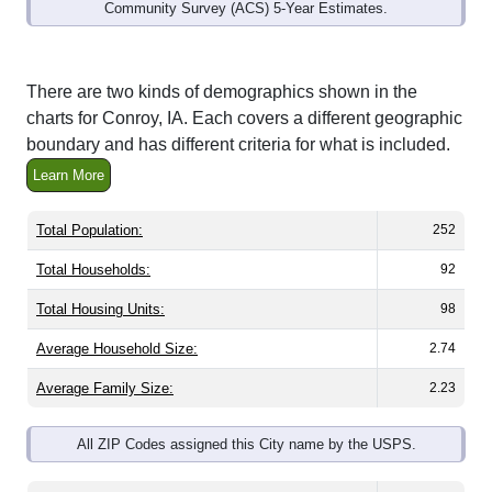
Community Survey (ACS) 5-Year Estimates.
There are two kinds of demographics shown in the
charts for Conroy, IA. Each covers a different geographic
boundary and has different criteria for what is included.
Learn More
Total Population:
252
Total Households:
92
Total Housing Units:
98
Average Household Size:
2.74
Average Family Size:
2.23
All ZIP Codes assigned this City name by the USPS.