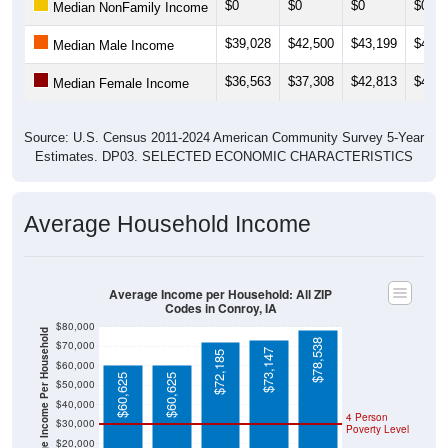
$0
$0
$0
$0
Median NonFamily Income
$39,028
$42,500
$43,199
$43,2
Median Male Income
$36,563
$37,308
$42,813
$43,4
Median Female Income
Source: U.S. Census 2011-2024 American Community Survey 5-Year
Estimates. DP03. SELECTED ECONOMIC CHARACTERISTICS
Average Household Income
Average Income per Household: All ZIP
Codes in Conroy, IA
$80,000
Average Income Per Household
$78,538
$70,000
$73,147
$72,185
$60,000
$60,625
$60,625
$50,000
$40,000
4 Person
$30,000
Poverty Level
$20,000