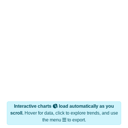
Interactive charts
load automatically as you
scroll.
Hover for data, click to explore trends, and use
the menu
to export.