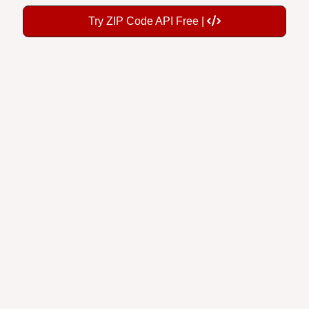
Try ZIP Code API Free |