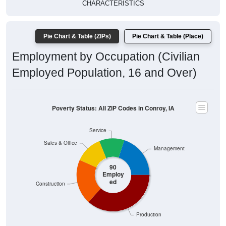
CHARACTERISTICS
Pie Chart & Table (ZIPs)
Pie Chart & Table (Place)
Employment by Occupation (Civilian
Employed Population, 16 and Over)
Poverty Status: All ZIP Codes in Conroy, IA
Service
Sales & Office
Management
90
Employ
ed
Construction
Production