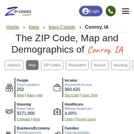
|
Login
Home
Iowa
Iowa County
Conroy, IA
The ZIP Code, Map and
Conroy, IA
Demographics of
Address
Map
ZIP Codes
Population
Income
Housing
People
Income
Total Population
Household Income
252
$60,625
More
|
Race
|
Age
See Chart
|
Over Time
Housing
Healthcare
Home Value
Without Healthcare
$171,900
0.00%
Compare
|
Rent
Chart
|
Poverty Level
Business/Economy
Families
Total Businesses
Total Households