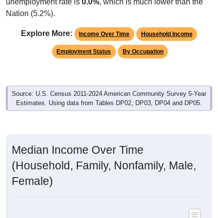
unemployment rate is
0.0%
, which is much lower than the
Nation (5.2%).
Explore More:
Income Over Time
Household Income
Employment Status
By Occupation
Source: U.S. Census 2011-2024 American Community Survey 5-Year
Estimates. Using data from Tables DP02, DP03, DP04 and DP05.
Median Income Over Time
(Household, Family, Nonfamily, Male,
Female)