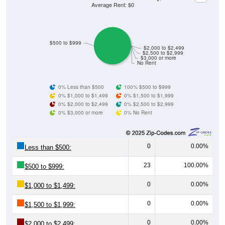
Average Rent: $0
$500 to $999
$2,000 to $2,499
$2,500 to $2,999
$3,000 or more
No Rent
0% Less than $500
100% $500 to $999
0% $1,000 to $1,499
0% $1,500 to $1,999
0% $2,000 to $2,499
0% $2,500 to $2,999
0% $3,000 or more
0% No Rent
0
0.00%
Less than $500:
23
100.00%
$500 to $999:
0
0.00%
$1,000 to $1,499:
0
0.00%
$1,500 to $1,999:
0
0.00%
$2,000 to $2,499: