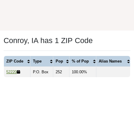
Conroy, IA has 1 ZIP Code
ZIP Code
Type
Pop
% of Pop
Alias Names
52220
P.O. Box
252
100.00%