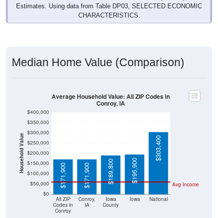
Estimates. Using data from Table DP03, SELECTED ECONOMIC
CHARACTERISTICS.
Median Home Value (Comparison)
Average Household Value: All ZIP Codes in
Conroy, IA
$400,000
$350,000
$300,000
Household Value
$303,400
$250,000
$200,000
$195,900
$189,800
$150,000
$171,900
$171,900
$100,000
$50,000
Avg Income
$0
All ZIP
Conroy,
Iowa
Iowa
National
Codes in
IA
County
Conroy