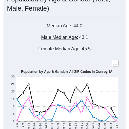
Male, Female)
Median Age:
44.0
Male Median Age:
43.1
Female Median Age:
45.5
Population by Age & Gender: All ZIP Codes in Conroy, IA
30
25
20
15
10
5
0
15-19
30-34
45-49
60-64
75-79
5-9
20-24
35-39
50-54
65-69
80-84
10-14
25-29
40-44
55-59
70-74
< 5
85+