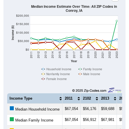
Median Income Estimate Over Time: All ZIP Codes in
Conroy, IA
$200,000
$150,000
Income ($)
$100,000
$50,000
$0
2011
2012
2013
2014
2015
2016
2017
2018
2019
2020
2021
2022
2023
Year
Household Income
Family Income
Nonfamily Income
Male Income
Female Income
Income Type
2011
2102
2013
2014
$67,054
$56,176
$59,688
$58,4
Median Household Income
$67,054
$56,912
$67,981
$57,9
Median Family Income