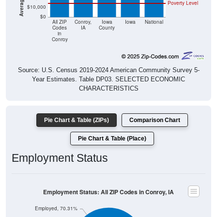
Poverty Level
$10,000
$0
All ZIP
Conroy,
Iowa
Iowa
National
Codes
IA
County
in
Conroy
Source: U.S. Census 2019-2024 American Community Survey 5-
Year Estimates. Table DP03. SELECTED ECONOMIC
CHARACTERISTICS
Pie Chart & Table (ZIPs)
Comparison Chart
Pie Chart & Table (Place)
Employment Status
Employment Status: All ZIP Codes in Conroy, IA
Employed, 70.31%