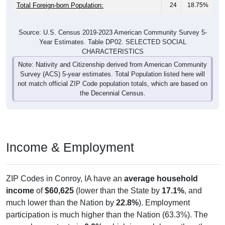
Total Foreign-born Population:
24
18.75%
Source: U.S. Census 2019-2023 American Community Survey 5-
Year Estimates. Table DP02. SELECTED SOCIAL
CHARACTERISTICS
Note: Nativity and Citizenship derived from American Community
Survey (ACS) 5-year estimates. Total Population listed here will
not match official ZIP Code population totals, which are based on
the Decennial Census.
Income & Employment
ZIP Codes in Conroy, IA have an
average household
income
of
$60,625
(lower than the State by
17.1%
, and
much lower than the Nation by
22.8%
). Employment
participation is much higher than the Nation (63.3%). The