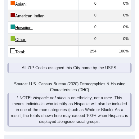
0
0%
Asian:
0
0%
American Indian:
0
0%
Hawaiian:
0
0%
Other:
254
100%
Total:
All ZIP Codes assigned this City name by the USPS.
Source: U.S. Census Bureau (2020) Demographics & Housing
Characteristics (DHC)
* NOTE:
Hispanic or Latino
is an ethnicity, not a race. This
means individuals who identify as Hispanic will also be included
in one of the race categories (such as White or Black). As a
result, the totals shown here may exceed 100% when Hispanic is
displayed alongside racial groups.