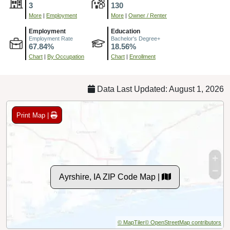
3
130
More
|
Employment
More
|
Owner / Renter
Employment
Education
Employment Rate
Bachelor's Degree+
67.84%
18.56%
Chart
|
By Occupation
Chart
|
Enrollment
Data Last Updated: August 1, 2026
Print Map |
Ayrshire, IA ZIP Code Map |
© MapTiler
© OpenStreetMap contributors