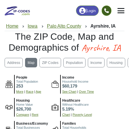
|
Login
Home
Iowa
Palo Alto County
Ayrshire, IA
The ZIP Code, Map and
Ayrshire, IA
Demographics of
Address
Map
ZIP Codes
Population
Income
Housing
People
Income
Total Population
Household Income
253
$60,179
More
|
Race
|
Age
See Chart
|
Over Time
Housing
Healthcare
Home Value
Without Healthcare
$26,700
5.19%
Compare
|
Rent
Chart
|
Poverty Level
Business/Economy
Families
Total Businesses
Total Households