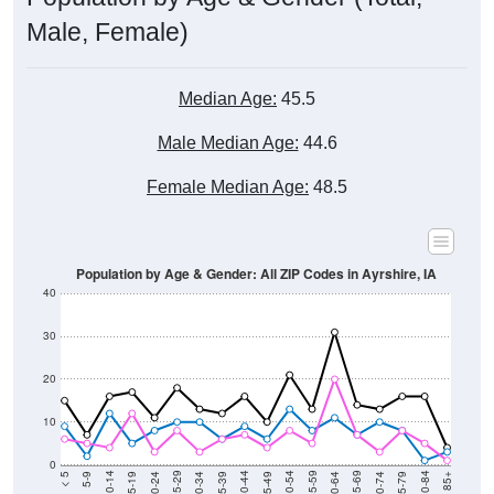
Male, Female)
Median Age:
45.5
Male Median Age:
44.6
Female Median Age:
48.5
Population by Age & Gender: All ZIP Codes in Ayrshire, IA
40
30
20
10
0
15-19
30-34
45-49
60-64
75-79
5-9
20-24
35-39
50-54
65-69
80-84
10-14
25-29
40-44
55-59
70-74
< 5
85+