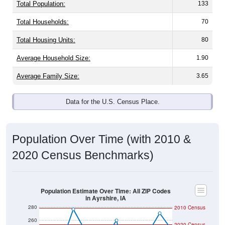
Total Population:
133
Total Households:
70
Total Housing Units:
80
Average Household Size:
1.90
Average Family Size:
3.65
Data for the U.S. Census Place.
Population Over Time (with 2010 &
2020 Census Benchmarks)
Population Estimate Over Time: All ZIP Codes
in Ayrshire, IA
280
2010 Census
260
2020 Census