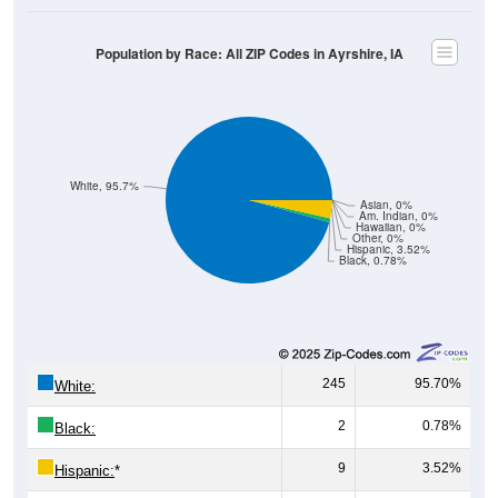
Population by Race: All ZIP Codes in Ayrshire, IA
White, 95.7%
Asian, 0%
Am. Indian, 0%
Hawaiian, 0%
Other, 0%
Hispanic, 3.52%
Black, 0.78%
245
95.70%
White:
2
0.78%
Black:
9
3.52%
Hispanic:
*