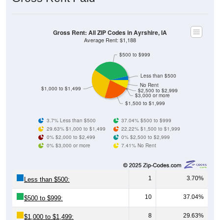
Gross Rent: All ZIP Codes in Ayrshire, IA
Average Rent: $1,188
$500 to $999
Less than $500
No Rent
$1,000 to $1,499
$2,500 to $2,999
$3,000 or more
$1,500 to $1,999
3.7% Less than $500
37.04% $500 to $999
29.63% $1,000 to $1,499
22.22% $1,500 to $1,999
0% $2,000 to $2,499
0% $2,500 to $2,999
0% $3,000 or more
7.41% No Rent
1
3.70%
Less than $500:
10
37.04%
$500 to $999:
8
29.63%
$1,000 to $1,499: