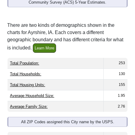
Community Survey (ACS) 5-Year Estimates.
There are two kinds of demographics shown in the
charts for Ayrshire, IA. Each covers a different
geographic boundary and has different criteria for what
is included.
Learn More
Total Population:
253
Total Households:
130
Total Housing Units:
155
Average Household Size:
1.95
Average Family Size:
2.76
All ZIP Codes assigned this City name by the USPS.