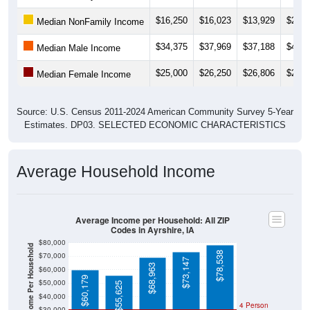
$16,250
$16,023
$13,929
$21,6
Median NonFamily Income
$34,375
$37,969
$37,188
$41,1
Median Male Income
$25,000
$26,250
$26,806
$26,9
Median Female Income
Source: U.S. Census 2011-2024 American Community Survey 5-Year
Estimates. DP03. SELECTED ECONOMIC CHARACTERISTICS
Average Household Income
Average Income per Household: All ZIP
Codes in Ayrshire, IA
$80,000
Average Income Per Household
$78,538
$70,000
$73,147
$68,963
$60,000
$60,179
$50,000
$55,625
$40,000
4 Person
$30,000