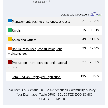
Construction
27
20.00%
Management, business, science, and arts:
15
11.11%
Service:
43
31.85%
Sales and Office:
23
17.04%
Natural resources, construction, and
maintenance:
27
20.00%
Production, transportation, and material
moving:
135
100%
Total Civilian Employed Population:
Source: U.S. Census 2019-2023 American Community Survey 5-
Year Estimates. Table DP03. SELECTED ECONOMIC
CHARACTERISTICS.