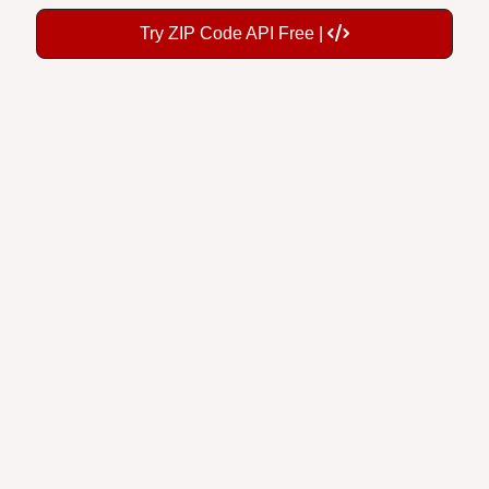
Try ZIP Code API Free |