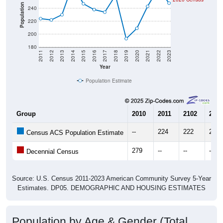
Population
240
220
200
180
2011
2012
2013
2014
2015
2016
2017
2018
2019
2020
2021
2022
2023
Year
Population Estimate
Group
2010
2011
2102
2013
--
224
222
230
Census ACS Population Estimate
279
--
--
--
Decennial Census
Source: U.S. Census 2011-2023 American Community Survey 5-Year
Estimates. DP05. DEMOGRAPHIC AND HOUSING ESTIMATES
Population by Age & Gender (Total,