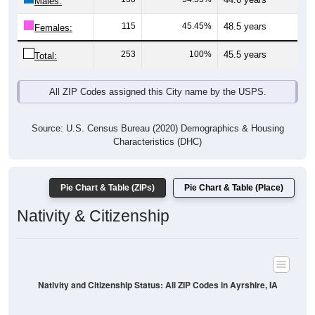
Males:
115
45.45%
48.5 years
Females:
253
100%
45.5 years
Total:
All ZIP Codes assigned this City name by the USPS.
Source: U.S. Census Bureau (2020) Demographics & Housing
Characteristics (DHC)
Pie Chart & Table (ZIPs)
Pie Chart & Table (Place)
Nativity & Citizenship
Nativity and Citizenship Status: All ZIP Codes in Ayrshire, IA