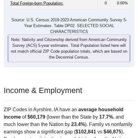
Total Foreign-born Population:
0
0.00%
Source: U.S. Census 2019-2023 American Community Survey 5-
Year Estimates. Table DP02. SELECTED SOCIAL
CHARACTERISTICS
Note: Nativity and Citizenship derived from American Community
Survey (ACS) 5-year estimates. Total Population listed here will
not match official ZIP Code population totals, which are based on
the Decennial Census.
Income & Employment
ZIP Codes in Ayrshire, IA have an
average household
income
of
$60,179
(lower than the State by
17.7%
, and
much lower than the Nation by
23.4%
). Family vs nonfamily
earnings show a significant gap (
$102,841
vs
$46,875
).