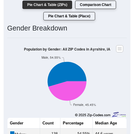
Pie Chart & Table (ZIPs)
Comparison Chart
Pie Chart & Table (Place)
Gender Breakdown
Population by Gender: All ZIP Codes in Ayrshire, IA
Male, 54.55%
Female, 45.45%
Gender
Count
Percentage
Median Age
138
54.55%
44.6 years