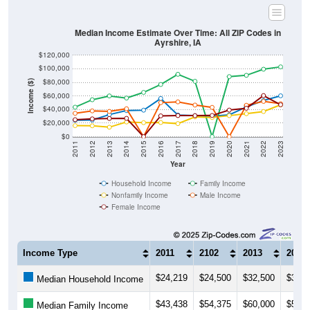
Median Income Estimate Over Time: All ZIP Codes in
Ayrshire, IA
$120,000
$100,000
$80,000
Income ($)
$60,000
$40,000
$20,000
$0
2011
2012
2013
2014
2015
2016
2017
2018
2019
2020
2021
2022
2023
Year
Household Income
Family Income
Nonfamily Income
Male Income
Female Income
Income Type
2011
2102
2013
2014
$24,219
$24,500
$32,500
$38,4
Median Household Income
$43,438
$54,375
$60,000
$56,8
Median Family Income