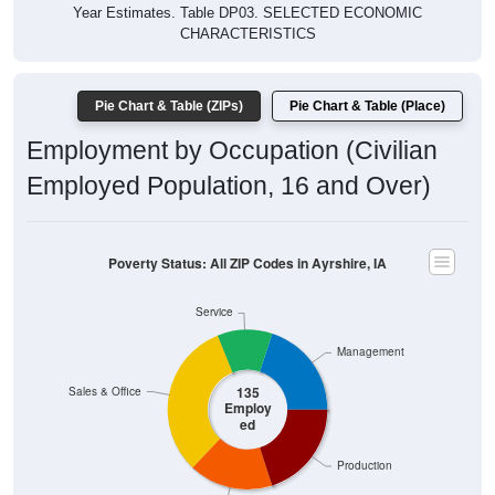
Year Estimates. Table DP03. SELECTED ECONOMIC
CHARACTERISTICS
Pie Chart & Table (ZIPs)
Pie Chart & Table (Place)
Employment by Occupation (Civilian
Employed Population, 16 and Over)
Poverty Status: All ZIP Codes in Ayrshire, IA
Service
Management
135
Sales & Office
Employ
ed
Production