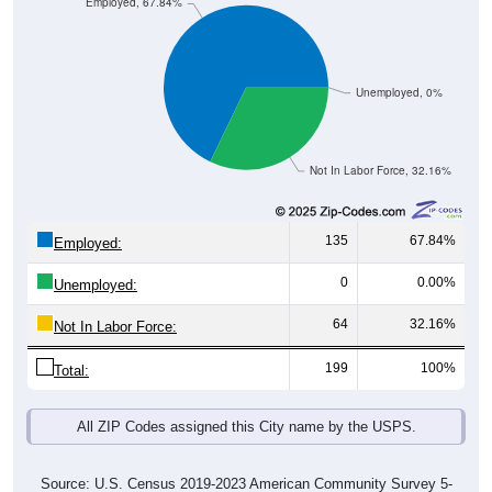
Employed, 67.84%
Unemployed, 0%
Not In Labor Force, 32.16%
135
67.84%
Employed:
0
0.00%
Unemployed:
64
32.16%
Not In Labor Force:
199
100%
Total:
All ZIP Codes assigned this City name by the USPS.
Source: U.S. Census 2019-2023 American Community Survey 5-