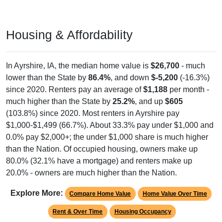
Housing & Affordability
In Ayrshire, IA, the median home value is
$26,700
- much
lower than the State by
86.4%
, and down
$-5,200
(-16.3%)
since 2020. Renters pay an average of
$1,188
per month -
much higher than the State by
25.2%
, and up
$605
(103.8%) since 2020. Most renters in Ayrshire pay
$1,000-$1,499 (66.7%). About 33.3% pay under $1,000 and
0.0% pay $2,000+; the under $1,000 share is much higher
than the Nation. Of occupied housing, owners make up
80.0% (32.1% have a mortgage) and renters make up
20.0% - owners are much higher than the Nation.
Explore More:
Compare Home Value
Home Value Over Time
Rent & Over Time
Housing Occupancy