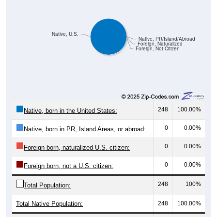
Native, U.S.
Native, PR/Island/Abroad
Foreign, Naturalized
Foreign, Not Citizen
248
100.00%
Native, born in the United States:
0
0.00%
Native, born in PR, Island Areas, or abroad:
0
0.00%
Foreign born, naturalized U.S. citizen:
0
0.00%
Foreign born, not a U.S. citizen:
248
100%
Total Population:
Total Native Population:
248
100.00%