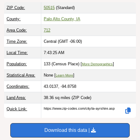
ZIP Code:
50515
(Standard)
County:
Palo Alto County, IA
Area Code:
712
Time Zone:
Central (GMT -06:00)
Local Time:
7:43:26 AM
Population:
133 (Census Place) [
]
More Demographics
Statistical Area:
None [
]
Learn More
Coordinates:
43.0137, -94.8758
Land Area:
38.36 sq miles
(ZIP Code)
Quick Link:
https://www.zip-codes.com/city/ia-ayrshire.asp
Download this data |