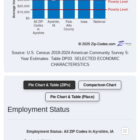
Poverty Level
$20,000
Poverty Level
$10,000
$0
All ZIP
Ayrshire,
Palo
Iowa
National
Codes
IA
Alto
in
County
Ayrshire
Source: U.S. Census 2019-2024 American Community Survey 5-
Year Estimates. Table DP03. SELECTED ECONOMIC
CHARACTERISTICS
Pie Chart & Table (ZIPs)
Comparison Chart
Pie Chart & Table (Place)
Employment Status
Employment Status: All ZIP Codes in Ayrshire, IA