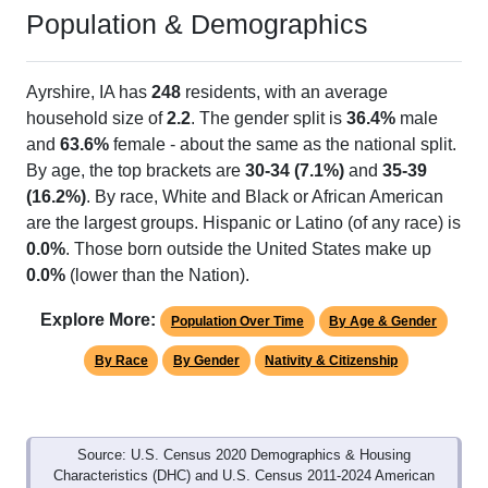
Population & Demographics
Ayrshire, IA has
248
residents, with an average
household size of
2.2
. The gender split is
36.4%
male
and
63.6%
female - about the same as the national split.
By age, the top brackets are
30-34 (7.1%)
and
35-39
(16.2%)
. By race, White and Black or African American
are the largest groups. Hispanic or Latino (of any race) is
0.0%
. Those born outside the United States make up
0.0%
(lower than the Nation).
Explore More:
Population Over Time
By Age & Gender
By Race
By Gender
Nativity & Citizenship
Source: U.S. Census 2020 Demographics & Housing
Characteristics (DHC) and U.S. Census 2011-2024 American