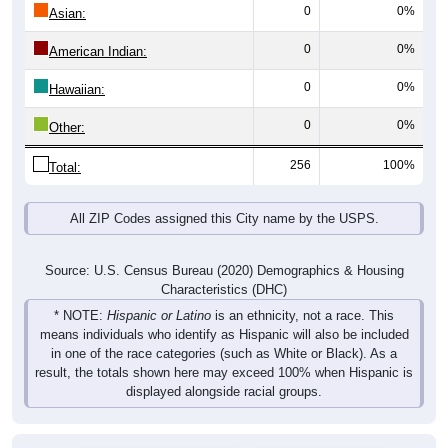
0
0%
Asian:
0
0%
American Indian:
0
0%
Hawaiian:
0
0%
Other:
256
100%
Total:
All ZIP Codes assigned this City name by the USPS.
Source: U.S. Census Bureau (2020) Demographics & Housing
Characteristics (DHC)
* NOTE:
Hispanic or Latino
is an ethnicity, not a race. This
means individuals who identify as Hispanic will also be included
in one of the race categories (such as White or Black). As a
result, the totals shown here may exceed 100% when Hispanic is
displayed alongside racial groups.