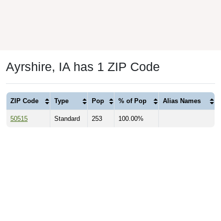
Ayrshire, IA has 1 ZIP Code
ZIP Code
Type
Pop
% of Pop
Alias Names
50515
Standard
253
100.00%