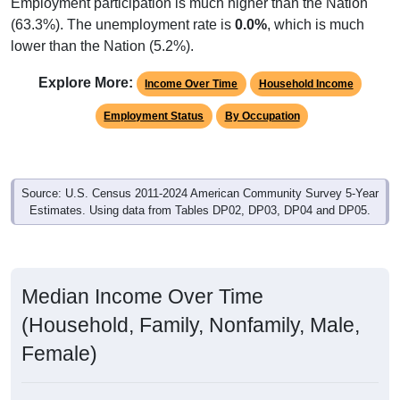
Employment participation is much higher than the Nation
(63.3%). The unemployment rate is
0.0%
, which is much
lower than the Nation (5.2%).
Explore More:
Income Over Time
Household Income
Employment Status
By Occupation
Source: U.S. Census 2011-2024 American Community Survey 5-Year
Estimates. Using data from Tables DP02, DP03, DP04 and DP05.
Median Income Over Time
(Household, Family, Nonfamily, Male,
Female)