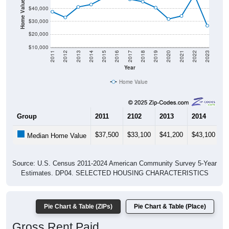
Home Value in $
$40,000
$30,000
$20,000
$10,000
2011
2012
2013
2014
2015
2016
2017
2018
2019
2020
2021
2022
2023
Year
Home Value
Group
2011
2102
2013
2014
2
$37,500
$33,100
$41,200
$43,100
$
Median Home Value
Source: U.S. Census 2011-2024 American Community Survey 5-Year
Estimates. DP04. SELECTED HOUSING CHARACTERISTICS
Pie Chart & Table (ZIPs)
Pie Chart & Table (Place)
Gross Rent Paid