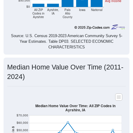
$50,000
Avg Income
$0
All ZIP
Ayrshire,
Palo
Iowa
National
Codes in
IA
Alto
Ayrshire
County
Source: U.S. Census 2019-2023 American Community Survey 5-
Year Estimates. Table DP03. SELECTED ECONOMIC
CHARACTERISTICS
Median Home Value Over Time (2011-
2024)
Median Home Value Over Time: All ZIP Codes in
Ayrshire, IA
$70,000
$60,000
$50,000