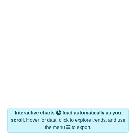
Interactive charts
load automatically as you
scroll.
Hover for data, click to explore trends, and use
the menu
to export.