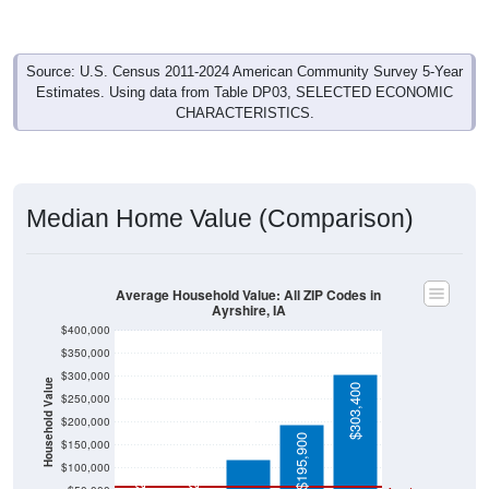
Source: U.S. Census 2011-2024 American Community Survey 5-Year
Estimates. Using data from Table DP03, SELECTED ECONOMIC
CHARACTERISTICS.
Median Home Value (Comparison)
Average Household Value: All ZIP Codes in
Ayrshire, IA
$400,000
$350,000
$300,000
Household Value
$303,400
$250,000
$119,300
$200,000
$195,900
$150,000
$26,700
$26,400
$100,000