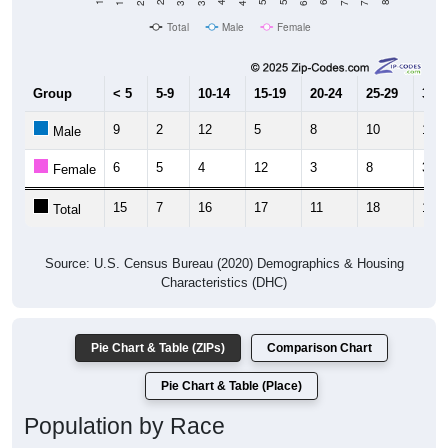
Total
Male
Female
Group
< 5
5-9
10-14
15-19
20-24
25-29
30-3
9
2
12
5
8
10
10
Male
6
5
4
12
3
8
3
Female
15
7
16
17
11
18
13
Total
Source: U.S. Census Bureau (2020) Demographics & Housing
Characteristics (DHC)
Pie Chart & Table (ZIPs)
Comparison Chart
Pie Chart & Table (Place)
Population by Race