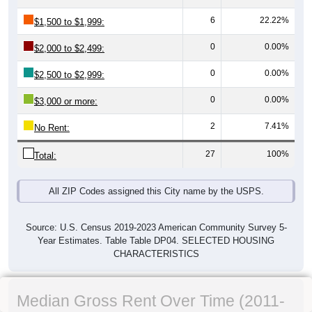
6
22.22%
$1,500 to $1,999:
0
0.00%
$2,000 to $2,499:
0
0.00%
$2,500 to $2,999:
0
0.00%
$3,000 or more:
2
7.41%
No Rent:
27
100%
Total:
All ZIP Codes assigned this City name by the USPS.
Source: U.S. Census 2019-2023 American Community Survey 5-
Year Estimates. Table Table DP04. SELECTED HOUSING
CHARACTERISTICS
Median Gross Rent Over Time (2011-