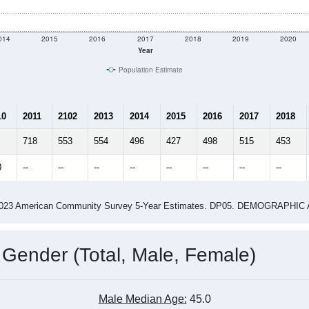
shown in the charts for Honomu, HI. Each covers a different ge
e
606
Total Population:
232
Total Households:
258
Total Housing Units:
2.61
Average Household Size:
2.84
Average Family Size:
ity name by the USPS.
Data for th
me (with 2010 & 2020 Census Bench
Population Estimate Over Time: All ZIP Codes in Honomu, HI