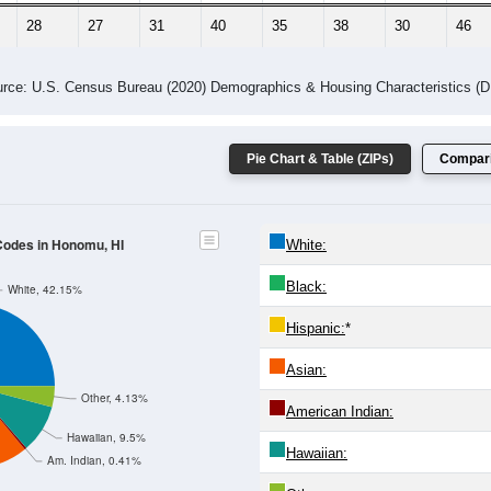
 Gender (Total, Male, Female)
Male Median Age:
45.0
Population by Age & Gender: All ZIP Codes in Honomu, HI
4
25-29
30-34
35-39
40-44
45-49
50-54
55-59
60-64
Total
Male
Female