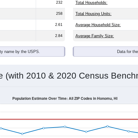
omatically as you scroll.
Hover for data, click to explore tren
ographics
 an average household size of
2.3
. The gender split is
47.8%
mal
 brackets are
30-34 (8.9%)
and
35-39 (7.8%)
. By race, White and
nic or Latino (of any race) is
5.9%
. Those born outside the Uni
Population Over Time
By Age & Gender
By Race
By Gender
Nat
 & Housing Characteristics (DHC) and U.S. Census 2011-2024 American Co