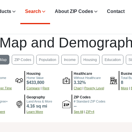
ducts
Search
About ZIP Codes
Contact
 Map and Demograph
Map
ZIP Codes
Population
Income
Housing
Education
St
Housing
Healthcare
Busin
come
Home Value
Without Healthcare
Total B
$433,800
3.32%
8
er Time
Compare
|
Rent
Chart
|
Poverty Level
More
|
Geography
ZIP Codes
gree+
Land Area & More
# Standard ZIP Codes
4.16 sq mi
--
ment
Learn More
See All
|
ZIP+4