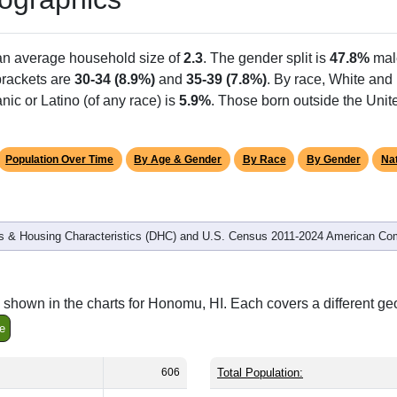
Population
% of Population
606
100.00%