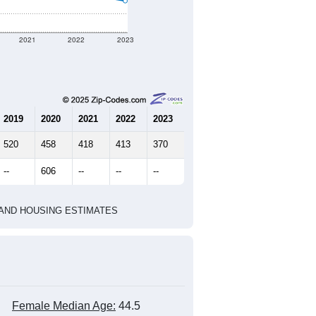
ographic boundary and has different
452
184
210
2.46
2.70
e U.S. Census Place.
marks)