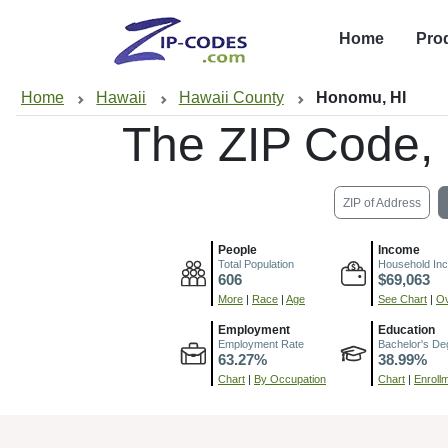
Home
Pro
Home
Hawaii
Hawaii County
Honomu, HI
The ZIP Code,
ZIP of Address
People
Income
Total Population
Household In
606
$69,063
More
|
Race
|
Age
See Chart
|
Ov
Employment
Education
Employment Rate
Bachelor's De
63.27%
38.99%
Chart
|
By Occupation
Chart
|
Enroll