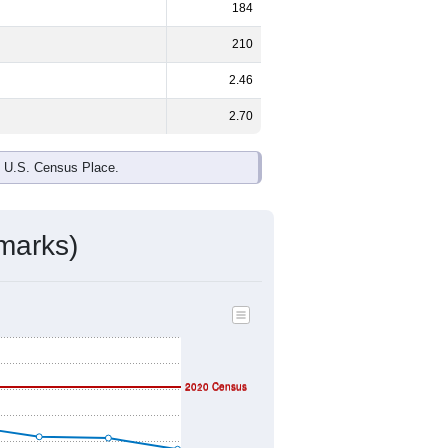
ds, and use the menu
to export.
e and
52.2%
female - about the same
 Native Hawaiian and Other Pacific
ted States make up
5.7%
(lower than
ivity & Citizenship
mmunity Survey (ACS) 5-Year Estimates.