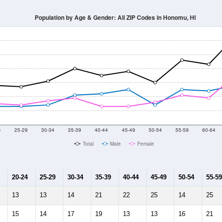
014
2015
2016
2017
2018
2019
2020
Year
Population Estimate
10
2011
2102
2013
2014
2015
2016
2017
2018
718
553
554
496
427
498
515
453
0
--
--
--
--
--
--
--
--
-2023 American Community Survey 5-Year Estimates. DP05. DEMOGRAP