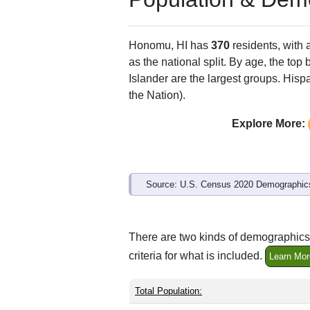
ZIP Code
Type
96728
P.O. Box