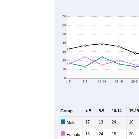
800
700
600
Population
500
400
300
200
2011
2012
2013
2
Group
20
--
Census ACS Population Estimate
61
Decennial Census
Source: U.S. Census 2011