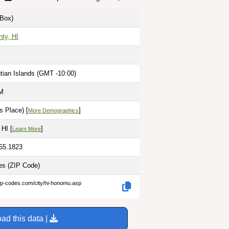
Box)
ty, HI
tian Islands (GMT -10:00)
PM
s Place) [
]
More Demographics
 HI [
]
Learn More
155.1823
les
(ZIP Code)
ip-codes.com/city/hi-honomu.asp
ad this data |