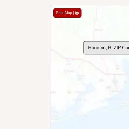
Print Map |
Honomu, HI ZIP Co