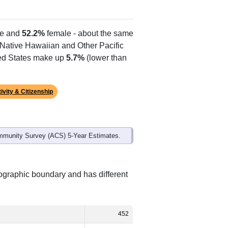
Alias Names