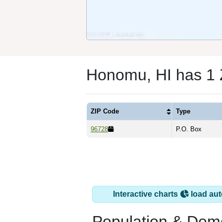
Honomu, HI has 1