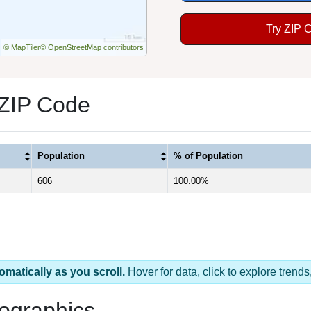
Try ZIP 
© MapTiler
© OpenStreetMap contributors
 ZIP Code