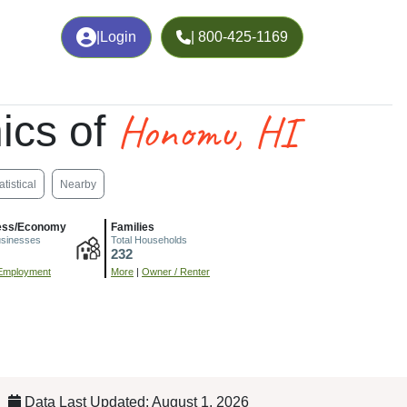
|
Login
| 800-425-1169
Honomu, HI
ics of
atistical
Nearby
ess/Economy
Families
usinesses
Total Households
232
Employment
More
|
Owner / Renter
Data Last Updated: August 1, 2026