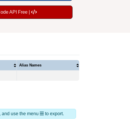
Code API Free |