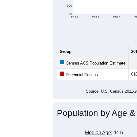
There are two kinds of demographics 
criteria for what is included.
Learn Mor
Total Population:
Total Households:
Total Housing Units:
Average Household Size:
Average Family Size:
All ZIP Codes assigned this C
Population Over Ti