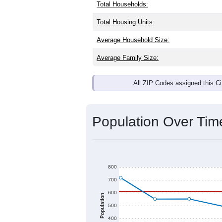
Interactive charts
load aut
Population & Dem
Honomu, HI has
370
residents, with
as the national split. By age, the top
Islander are the largest groups. Hispa
the Nation).
Explore More:
Source: U.S. Census 2020 Demographics