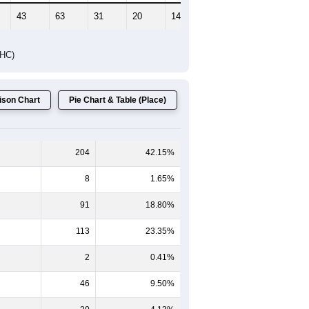
Female Median Age:
44.5
65-69
70-74
75-79
80-84
85+