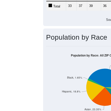
Population by Age &
Median Age:
44.6
70
60
50
40
30
20
10
0
< 5
5-9
10-14
15-19
20-2