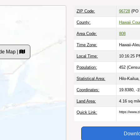
ZIP Code:
96728
(PO 
County:
Hawaii Coun
Area Code:
808
Time Zone:
Hawaii-Aleu
de Map |
Local Time:
10:16:25 
Population:
452 (Censu
Statistical Area:
Hilo-Kailua,
Coordinates:
19.8380, -
Land Area:
4.16 sq mi
Quick Link:
https://www.z
Downlo