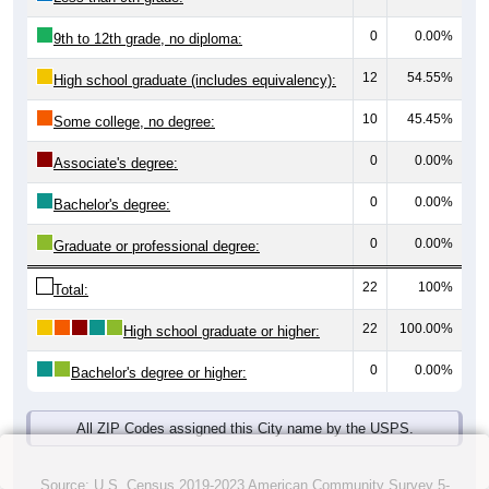
0
0.00%
9th to 12th grade, no diploma:
12
54.55%
High school graduate (includes equivalency):
10
45.45%
Some college, no degree:
0
0.00%
Associate's degree:
0
0.00%
Bachelor's degree:
0
0.00%
Graduate or professional degree:
22
100%
Total:
22
100.00%
High school graduate or higher:
0
0.00%
Bachelor's degree or higher:
All ZIP Codes assigned this City name by the USPS.
Source: U.S. Census 2019-2023 American Community Survey 5-