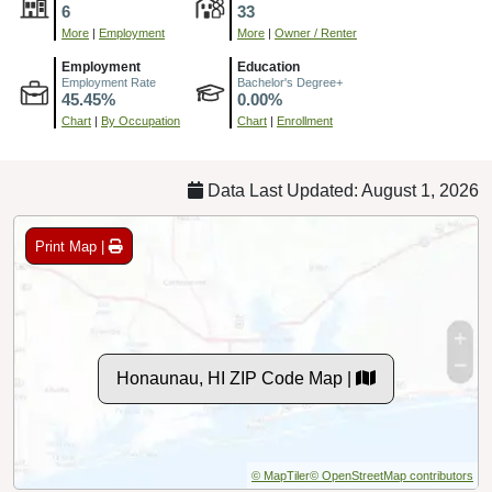
6
33
More
|
Employment
More
|
Owner / Renter
Employment
Education
Employment Rate
Bachelor's Degree+
45.45%
0.00%
Chart
|
By Occupation
Chart
|
Enrollment
Data Last Updated: August 1, 2026
Print Map |
Honaunau, HI ZIP Code Map |
© MapTiler
© OpenStreetMap contributors