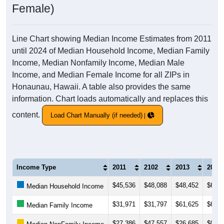
Female)
Line Chart showing Median Income Estimates from 2011
until 2024 of Median Household Income, Median Family
Income, Median Nonfamily Income, Median Male
Income, and Median Female Income for all ZIPs in
Honaunau, Hawaii. A table also provides the same
information. Chart loads automatically and replaces this
content.
Load Chart Manually (if needed)
Income Type
2011
2102
2013
2014
$45,536
$48,088
$48,452
$60,1
Median Household Income
$31,971
$31,797
$61,625
$63,8
Median Family Income
$27,386
$47,557
$26,685
$0