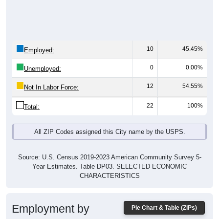
10
45.45%
Employed:
0
0.00%
Unemployed:
12
54.55%
Not In Labor Force:
22
100%
Total:
All ZIP Codes assigned this City name by the USPS.
Source: U.S. Census 2019-2023 American Community Survey 5-
Year Estimates. Table DP03. SELECTED ECONOMIC
CHARACTERISTICS
Employment by
Pie Chart & Table (ZIPs)