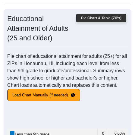
Educational
Pie Chart & Table (ZIPs)
Attainment of Adults
(25 and Older)
Pie chart of educational attainment for adults (25+) for all
ZIPs in Honaunau, HI, including each level from less
than 9th grade to graduate/professional. Summary rows
show high school or higher and bachelor's or higher.
Chart loads automatically and replaces this content.
Load Chart Manually (if needed)
0
0.00%
Less than 9th grade: