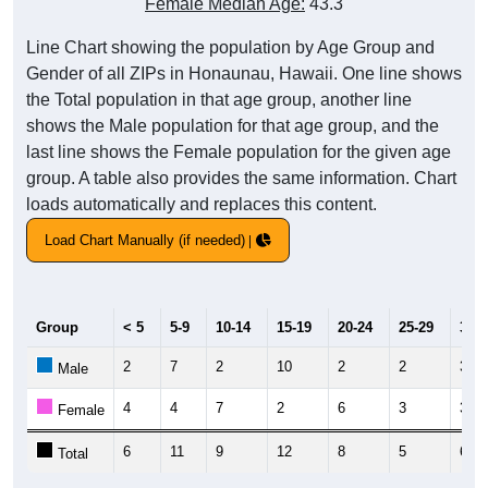
Female Median Age:
43.3
Line Chart showing the population by Age Group and
Gender of all ZIPs in Honaunau, Hawaii. One line shows
the Total population in that age group, another line
shows the Male population for that age group, and the
last line shows the Female population for the given age
group. A table also provides the same information. Chart
loads automatically and replaces this content.
Load Chart Manually (if needed)
Group
< 5
5-9
10-14
15-19
20-24
25-29
30-3
2
7
2
10
2
2
3
Male
4
4
7
2
6
3
3
Female
6
11
9
12
8
5
6
Total