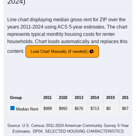
2024)
Line chart displaying median gross rent for ZIP over the
years 2011-2024 using ACS 5-year estimates. The chart
represents typical monthly housing costs for renter
households. Chart loads automatically and replaces this
content.
Load Chart Manually (if needed)
Group
2011
2102
2013
2014
2015
2016
$988
$992
$676
$713
$0
$675
Median Rent
Source: U.S. Census 2011-2024 American Community Survey 5-Year
Estimates. DP04. SELECTED HOUSING CHARACTERISTICS