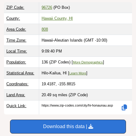
ZIP Code:
96726
(PO Box)
County:
Hawaii County, HI
Area Code:
808
Time Zone:
Hawaii-Aleutian Islands (GMT -10:00)
Local Time:
9:09:41 PM
Population:
136 (ZIP Codes) [
]
More Demographics
Statistical Area:
Hilo-Kailua, HI [
]
Learn More
Coordinates:
19.4187, -155.8815
Land Area:
20.49 sq miles
(ZIP Code)
Quick Link:
https://www.zip-codes.com/city/hi-honaunau.asp
Download this data |