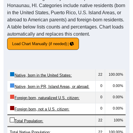
Honaunau, HI. Categories include native residents (born
in the United States, Puerto Rico, U.S. Island Areas, or
abroad to American parents) and foreign-born residents.
A table below lists counts and percentages. Chart loads
automatically and replaces this content.
Load Chart Manually (if needed)
22
100.00%
Native, born in the United States:
0
0.00%
Native, born in PR, Island Areas, or abroad:
0
0.00%
Foreign born, naturalized U.S. citizen:
0
0.00%
Foreign born, not a U.S. citizen:
22
100%
Total Population:
Total Native Population:
22
100.00%