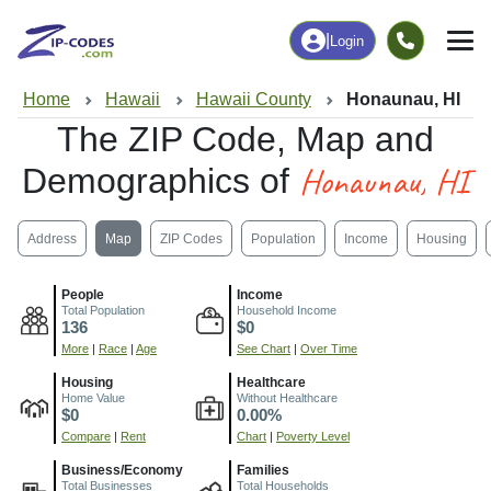
|
Login
Home
Hawaii
Hawaii County
Honaunau, HI
The ZIP Code, Map and
Honaunau, HI
Demographics of
Address
Map
ZIP Codes
Population
Income
Housing
People
Income
Total Population
Household Income
136
$0
More
|
Race
|
Age
See Chart
|
Over Time
Housing
Healthcare
Home Value
Without Healthcare
$0
0.00%
Compare
|
Rent
Chart
|
Poverty Level
Business/Economy
Families
Total Businesses
Total Households