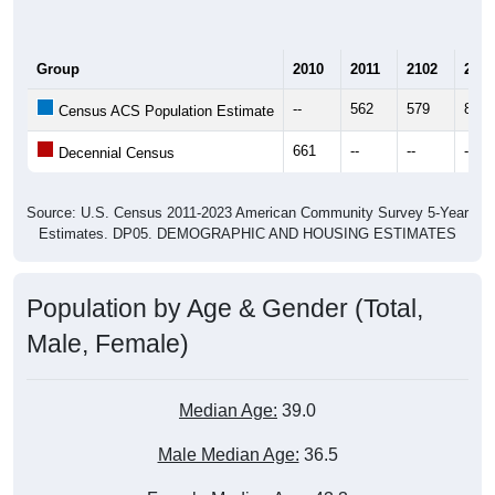
Group
2010
2011
2102
2013
--
562
579
825
Census ACS Population Estimate
661
--
--
--
Decennial Census
Source: U.S. Census 2011-2023 American Community Survey 5-Year
Estimates. DP05. DEMOGRAPHIC AND HOUSING ESTIMATES
Population by Age & Gender (Total,
Male, Female)
Median Age:
39.0
Male Median Age:
36.5