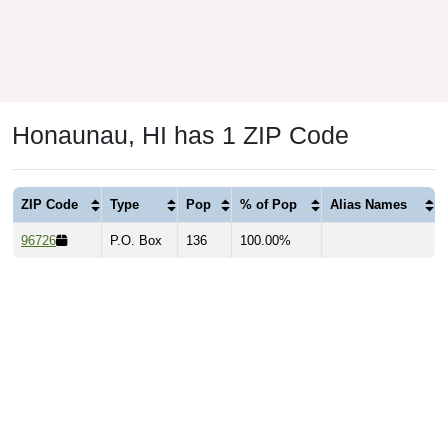
Honaunau, HI has 1 ZIP Code
ZIP Code
Type
Pop
% of Pop
Alias Names
96726
P.O. Box
136
100.00%