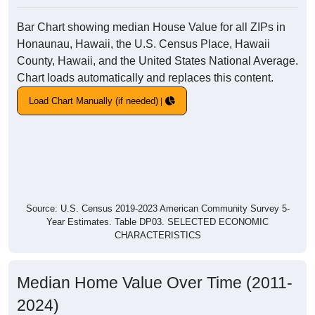
Bar Chart showing median House Value for all ZIPs in
Honaunau, Hawaii, the U.S. Census Place, Hawaii
County, Hawaii, and the United States National Average.
Chart loads automatically and replaces this content.
Load Chart Manually (if needed)
Source: U.S. Census 2019-2023 American Community Survey 5-
Year Estimates. Table DP03. SELECTED ECONOMIC
CHARACTERISTICS
Median Home Value Over Time (2011-
2024)