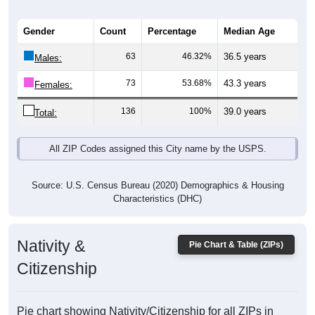
Gender
Count
Percentage
Median Age
63
46.32%
36.5 years
Males:
73
53.68%
43.3 years
Females:
136
100%
39.0 years
Total:
All ZIP Codes assigned this City name by the USPS.
Source: U.S. Census Bureau (2020) Demographics & Housing
Characteristics (DHC)
Nativity &
Pie Chart & Table (ZIPs)
Citizenship
Pie chart showing Nativity/Citizenship for all ZIPs in