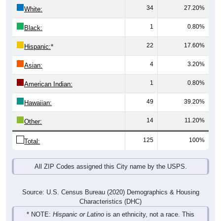
34
27.20%
White:
1
0.80%
Black:
22
17.60%
Hispanic:
*
4
3.20%
Asian:
1
0.80%
American Indian:
49
39.20%
Hawaiian:
14
11.20%
Other:
125
100%
Total:
All ZIP Codes assigned this City name by the USPS.
Source: U.S. Census Bureau (2020) Demographics & Housing
Characteristics (DHC)
* NOTE:
Hispanic or Latino
is an ethnicity, not a race. This