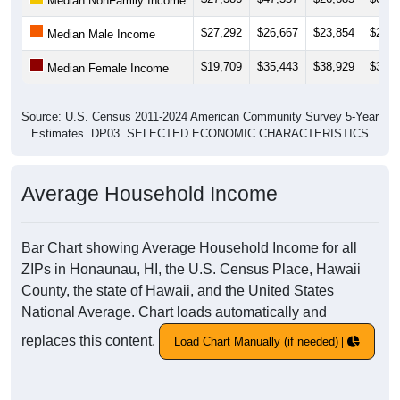
Median NonFamily Income
$27,292
$26,667
$23,854
$23,6
Median Male Income
$19,709
$35,443
$38,929
$38,1
Median Female Income
Source: U.S. Census 2011-2024 American Community Survey 5-Year
Estimates. DP03. SELECTED ECONOMIC CHARACTERISTICS
Average Household Income
Bar Chart showing Average Household Income for all
ZIPs in Honaunau, HI, the U.S. Census Place, Hawaii
County, the state of Hawaii, and the United States
National Average. Chart loads automatically and
replaces this content.
Load Chart Manually (if needed)