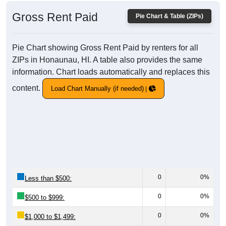
Gross Rent Paid
Pie Chart & Table (ZIPs)
Pie Chart showing Gross Rent Paid by renters for all
ZIPs in Honaunau, HI. A table also provides the same
information. Chart loads automatically and replaces this
content.
Load Chart Manually (if needed)
0
0%
Less than $500:
0
0%
$500 to $999:
0
0%
$1,000 to $1,499: