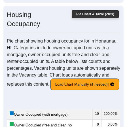
Housing
Pie Chart & Table (ZIPs)
Occupancy
Pie chart showing housing occupancy for in Honaunau,
HI. Categories include owner-occupied units with a
mortgage, owner-occupied units free and clear, and
renter-occupied units. A table below lists counts and
percentages. Vacant housing units are shown separately
in the Vacancy table. Chart loads automatically and
replaces this content.
Load Chart Manually (if needed)
10
100.00%
Owner Occupied (with mortgage):
0
0.00%
Owner Occupied (free and clear, no