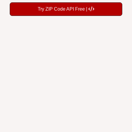
Try ZIP Code API Free |