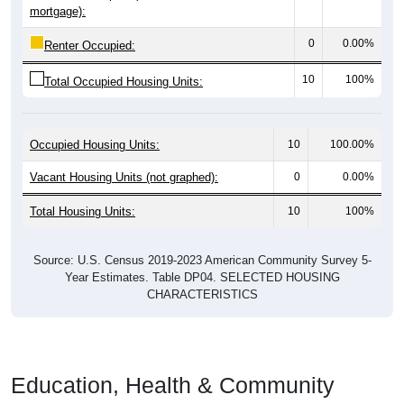
mortgage):
0
0.00%
Renter Occupied:
10
100%
Total Occupied Housing Units:
Occupied Housing Units:
10
100.00%
Vacant Housing Units (not graphed):
0
0.00%
Total Housing Units:
10
100%
Source: U.S. Census 2019-2023 American Community Survey 5-
Year Estimates. Table DP04. SELECTED HOUSING
CHARACTERISTICS
Education, Health & Community