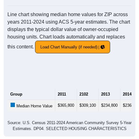
Line chart showing median home values for ZIP across
years 2011-2024 using ACS 5-year estimates. The chart
displays the typical dollar value of owner-occupied
housing units. Chart loads automatically and replaces
this content.
Load Chart Manually (if needed)
Group
2011
2102
2013
2014
$365,800
$309,100
$234,800
$236,40
Median Home Value
Source: U.S. Census 2011-2024 American Community Survey 5-Year
Estimates. DP04. SELECTED HOUSING CHARACTERISTICS