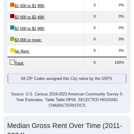
0
0%
$1,500 to $1,999:
0
0%
$2,000 to $2,499:
0
0%
$2,500 to $2,999:
0
0%
$3,000 or more:
0
0%
No Rent:
0
100%
Total:
All ZIP Codes assigned this City name by the USPS.
Source: U.S. Census 2019-2023 American Community Survey 5-
Year Estimates. Table Table DP04. SELECTED HOUSING
CHARACTERISTICS
Median Gross Rent Over Time (2011-