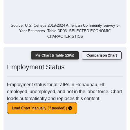
Source: U.S. Census 2019-2024 American Community Survey 5-
Year Estimates. Table DP03. SELECTED ECONOMIC
CHARACTERISTICS
Pie Chart & Table (ZIPs)
Comparison Chart
Employment Status
Employment status for all ZIPs in Honaunau, HI:
employed, unemployed, and not in the labor force. Chart
loads automatically and replaces this content.
Load Chart Manually (if needed)