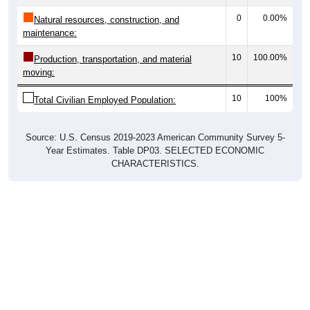
0
0.00%
Natural resources, construction, and
maintenance:
10
100.00%
Production, transportation, and material
moving:
10
100%
Total Civilian Employed Population:
Source: U.S. Census 2019-2023 American Community Survey 5-
Year Estimates. Table DP03. SELECTED ECONOMIC
CHARACTERISTICS.