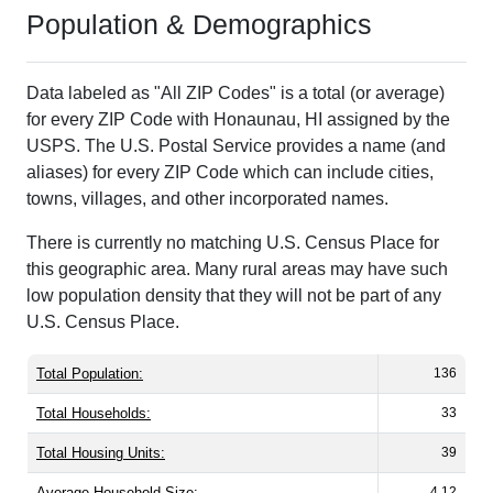
Population & Demographics
Data labeled as "All ZIP Codes" is a total (or average)
for every ZIP Code with Honaunau, HI assigned by the
USPS. The U.S. Postal Service provides a name (and
aliases) for every ZIP Code which can include cities,
towns, villages, and other incorporated names.
There is currently no matching U.S. Census Place for
this geographic area. Many rural areas may have such
low population density that they will not be part of any
U.S. Census Place.
Total Population:
136
Total Households:
33
Total Housing Units:
39
Average Household Size:
4.12