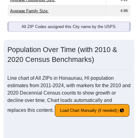
Average Family Size:
4.96
All ZIP Codes assigned this City name by the USPS.
Population Over Time (with 2010 &
2020 Census Benchmarks)
Line chart of All ZIPs in Honaunau, HI population
estimates from 2011-2024, with markers for the 2010 and
2020 Decennial Census counts to show growth or
decline over time. Chart loads automatically and
replaces this content.
Load Chart Manually (if needed)