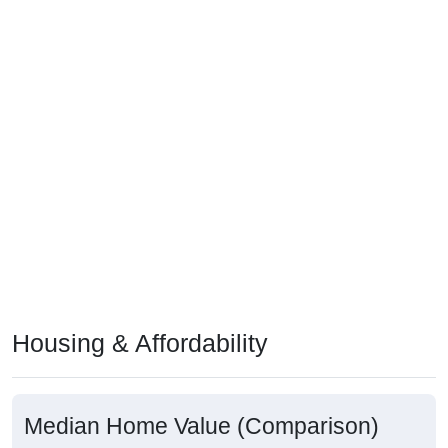
Housing & Affordability
Median Home Value (Comparison)