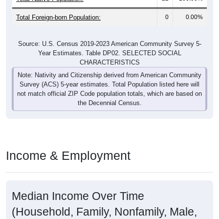
Total Foreign-born Population:
0
0.00%
Source: U.S. Census 2019-2023 American Community Survey 5-
Year Estimates. Table DP02. SELECTED SOCIAL
CHARACTERISTICS
Note: Nativity and Citizenship derived from American Community
Survey (ACS) 5-year estimates. Total Population listed here will
not match official ZIP Code population totals, which are based on
the Decennial Census.
Income & Employment
Median Income Over Time
(Household, Family, Nonfamily, Male,