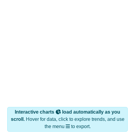
Interactive charts
load automatically as you
scroll.
Hover for data, click to explore trends, and use
the menu
to export.