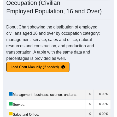
Occupation (Civilian
Employed Population, 16 and Over)
Donut Chart showing the distribution of employed
civilians aged 16 and over by occupation category:
management, service, sales and office, natural
resources and construction, and production and
transportation. A table with the same data and
percentages is provided as well.
Load Chart Manually (if needed)
0
0.00%
Management, business, science, and arts:
0
0.00%
Service:
0
0.00%
Sales and Office: