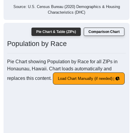
Source: U.S. Census Bureau (2020) Demographics & Housing
Characteristics (DHC)
Pie Chart & Table (ZIPs)
Comparison Chart
Population by Race
Pie Chart showing Population by Race for all ZIPs in
Honaunau, Hawaii. Chart loads automatically and
replaces this content.
Load Chart Manually (if needed)