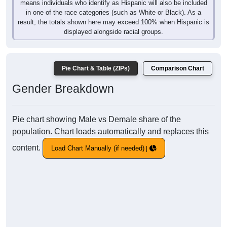
means individuals who identify as Hispanic will also be included
in one of the race categories (such as White or Black). As a
result, the totals shown here may exceed 100% when Hispanic is
displayed alongside racial groups.
Pie Chart & Table (ZIPs)
Comparison Chart
Gender Breakdown
Pie chart showing Male vs Demale share of the
population. Chart loads automatically and replaces this
content.
Load Chart Manually (if needed)