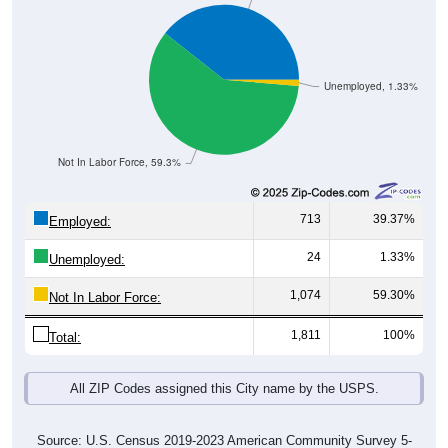
Unemployed, 1.33%
Not In Labor Force, 59.3%
713
39.37%
Employed:
24
1.33%
Unemployed:
1,074
59.30%
Not In Labor Force:
1,811
100%
Total:
All ZIP Codes assigned this City name by the USPS.
Source: U.S. Census 2019-2023 American Community Survey 5-