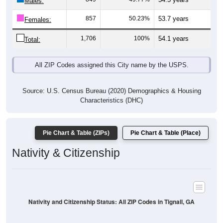
Males:
857
50.23%
53.7 years
Females:
1,706
100%
54.1 years
Total:
All ZIP Codes assigned this City name by the USPS.
Source: U.S. Census Bureau (2020) Demographics & Housing
Characteristics (DHC)
Pie Chart & Table (ZIPs)
Pie Chart & Table (Place)
Nativity & Citizenship
Nativity and Citizenship Status: All ZIP Codes in Tignall, GA