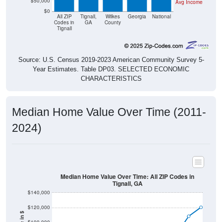
$50,000
Avg Income
$0
All ZIP
Tignall,
Wilkes
Georgia
National
Codes in
GA
County
Tignall
Source: U.S. Census 2019-2023 American Community Survey 5-
Year Estimates. Table DP03. SELECTED ECONOMIC
CHARACTERISTICS
Median Home Value Over Time (2011-
2024)
Median Home Value Over Time: All ZIP Codes in
Tignall, GA
$140,000
$120,000