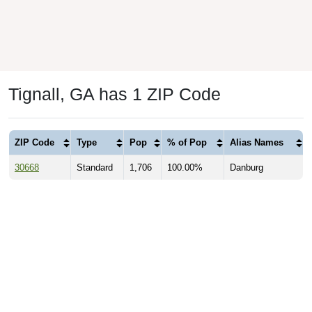
Tignall, GA has 1 ZIP Code
ZIP Code
Type
Pop
% of Pop
Alias Names
30668
Standard
1,706
100.00%
Danburg