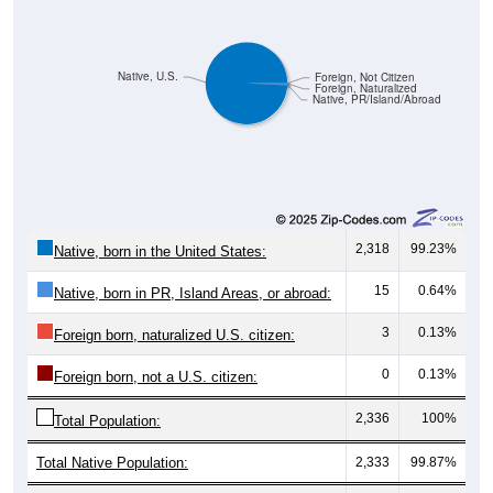
Native, U.S.
Foreign, Not Citizen
Foreign, Naturalized
Native, PR/Island/Abroad
2,318
99.23%
Native, born in the United States:
15
0.64%
Native, born in PR, Island Areas, or abroad:
3
0.13%
Foreign born, naturalized U.S. citizen:
0
0.13%
Foreign born, not a U.S. citizen:
2,336
100%
Total Population:
Total Native Population:
2,333
99.87%