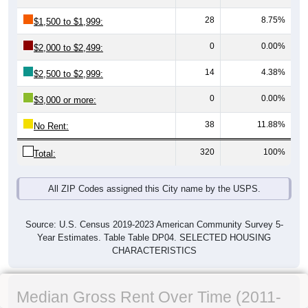
28
8.75%
$1,500 to $1,999:
0
0.00%
$2,000 to $2,499:
14
4.38%
$2,500 to $2,999:
0
0.00%
$3,000 or more:
38
11.88%
No Rent:
320
100%
Total:
All ZIP Codes assigned this City name by the USPS.
Source: U.S. Census 2019-2023 American Community Survey 5-
Year Estimates. Table Table DP04. SELECTED HOUSING
CHARACTERISTICS
Median Gross Rent Over Time (2011-