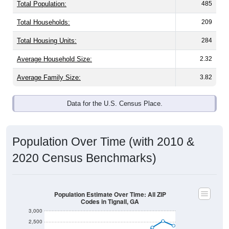
Total Population:
485
Total Households:
209
Total Housing Units:
284
Average Household Size:
2.32
Average Family Size:
3.82
Data for the U.S. Census Place.
Population Over Time (with 2010 &
2020 Census Benchmarks)
Population Estimate Over Time: All ZIP
Codes in Tignall, GA
3,000
2,500