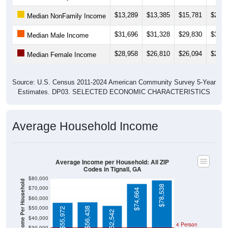
$13,289
$13,385
$15,781
$25,0
Median NonFamily Income
$31,696
$31,328
$29,830
$31,2
Median Male Income
$28,958
$26,810
$26,094
$21,9
Median Female Income
Source: U.S. Census 2011-2024 American Community Survey 5-Year
Estimates. DP03. SELECTED ECONOMIC CHARACTERISTICS
Average Household Income
Average Income per Household: All ZIP
Codes in Tignall, GA
$80,000
Average Income Per Household
$78,538
$70,000
$74,664
$60,000
$50,000
$56,438
$55,972
$52,542
$40,000
4 Person
$30,000