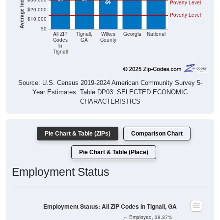
Poverty Level
$20,000
Poverty Level
$10,000
$0
All ZIP
Tignall,
Wilkes
Georgia
National
Codes
GA
County
in
Tignall
Source: U.S. Census 2019-2024 American Community Survey 5-
Year Estimates. Table DP03. SELECTED ECONOMIC
CHARACTERISTICS
Pie Chart & Table (ZIPs)
Comparison Chart
Pie Chart & Table (Place)
Employment Status
Employment Status: All ZIP Codes in Tignall, GA
Employed, 39.37%