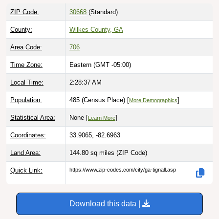
ZIP Code:
30668
(Standard)
County:
Wilkes County, GA
Area Code:
706
Time Zone:
Eastern (GMT -05:00)
Local Time:
2:28:39 AM
Population:
485 (Census Place) [
]
More Demographics
Statistical Area:
None [
]
Learn More
Coordinates:
33.9065, -82.6963
Land Area:
144.80 sq miles
(ZIP Code)
Quick Link:
https://www.zip-codes.com/city/ga-tignall.asp
Download this data |