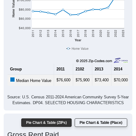
Home Value in $
$100,000
$80,000
$60,000
$40,000
2011
2012
2013
2014
2015
2016
2017
2018
2019
2020
2021
2022
2023
Year
Home Value
Group
2011
2102
2013
2014
2
$76,600
$75,900
$73,400
$70,000
$
Median Home Value
Source: U.S. Census 2011-2024 American Community Survey 5-Year
Estimates. DP04. SELECTED HOUSING CHARACTERISTICS
Pie Chart & Table (ZIPs)
Pie Chart & Table (Place)
Gross Rent Paid