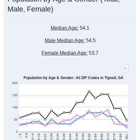
Male, Female)
Median Age:
54.1
Male Median Age:
54.5
Female Median Age:
53.7
Population by Age & Gender: All ZIP Codes in Tignall, GA
200
150
100
50
0
20-24
40-44
60-64
80-84
15-19
35-39
55-59
75-79
10-14
30-34
50-54
70-74
5-9
25-29
45-49
65-69
< 5
85+