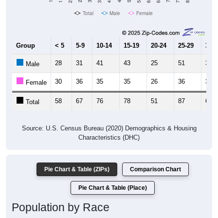
Total
Male
Female
Group
< 5
5-9
10-14
15-19
20-24
25-29
30-3
28
31
41
43
25
51
32
Male
30
36
35
35
26
36
33
Female
58
67
76
78
51
87
65
Total
Source: U.S. Census Bureau (2020) Demographics & Housing
Characteristics (DHC)
Pie Chart & Table (ZIPs)
Comparison Chart
Pie Chart & Table (Place)
Population by Race