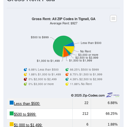
Gross Rent: All ZIP Codes in Tignall, GA
Average Rent: $927
$500 to $999
Less than $500
No Rent
$3,000 or more
$2,500 to $2,999
$1,500 to $1,999
$1,000 to $1,499
6.88% Less than $500
66.25% $500 to $999
1.88% $1,000 to $1,499
8.75% $1,500 to $1,999
0% $2,000 to $2,499
4.38% $2,500 to $2,999
0% $3,000 or more
11.88% No Rent
22
6.88%
Less than $500:
212
66.25%
$500 to $999:
6
1.88%
$1,000 to $1,499: