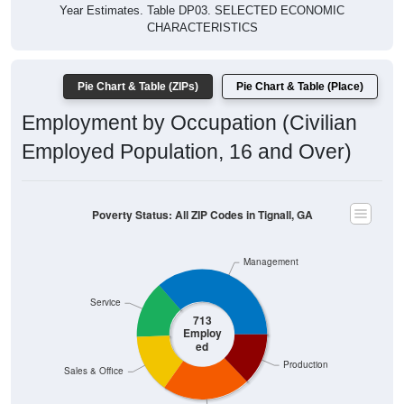
Year Estimates. Table DP03. SELECTED ECONOMIC
CHARACTERISTICS
Pie Chart & Table (ZIPs)
Pie Chart & Table (Place)
Employment by Occupation (Civilian
Employed Population, 16 and Over)
Poverty Status: All ZIP Codes in Tignall, GA
Management
Service
713
Employ
ed
Production
Sales & Office