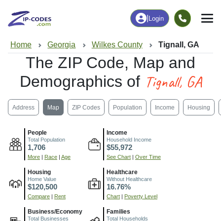
|
Login
Home
Georgia
Wilkes County
Tignall, GA
The ZIP Code, Map and
Tignall, GA
Demographics of
Address
Map
ZIP Codes
Population
Income
Housing
People
Income
Total Population
Household Income
1,706
$55,972
More
|
Race
|
Age
See Chart
|
Over Time
Housing
Healthcare
Home Value
Without Healthcare
$120,500
16.76%
Compare
|
Rent
Chart
|
Poverty Level
Business/Economy
Families
Total Businesses
Total Households