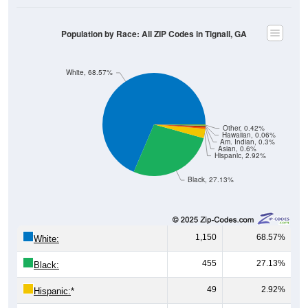
Population by Race: All ZIP Codes in Tignall, GA
White, 68.57%
Other, 0.42%
Hawaiian, 0.06%
Am. Indian, 0.3%
Asian, 0.6%
Hispanic, 2.92%
Black, 27.13%
1,150
68.57%
White:
455
27.13%
Black:
49
2.92%
Hispanic:
*