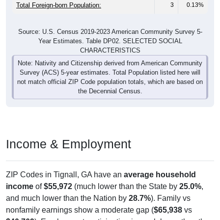
Total Foreign-born Population:
3
0.13%
Source: U.S. Census 2019-2023 American Community Survey 5-
Year Estimates. Table DP02. SELECTED SOCIAL
CHARACTERISTICS
Note: Nativity and Citizenship derived from American Community
Survey (ACS) 5-year estimates. Total Population listed here will
not match official ZIP Code population totals, which are based on
the Decennial Census.
Income & Employment
ZIP Codes in Tignall, GA have an
average household
income
of
$55,972
(much lower than the State by
25.0%
,
and much lower than the Nation by
28.7%
). Family vs
nonfamily earnings show a moderate gap (
$65,938
vs