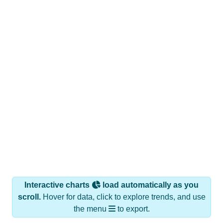
Interactive charts
load automatically as you
scroll.
Hover for data, click to explore trends, and use
the menu
to export.