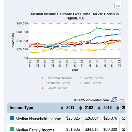
Median Income Estimate Over Time: All ZIP Codes in
Tignall, GA
$80,000
$60,000
Income ($)
$40,000
$20,000
$0
2011
2012
2013
2014
2015
2016
2017
2018
2019
2020
2021
2022
2023
Year
Household Income
Family Income
Nonfamily Income
Male Income
Female Income
Income Type
2011
2102
2013
2014
$25,326
$26,864
$26,376
$27,2
Median Household Income
$31,635
$34,519
$30,000
$29,8
Median Family Income