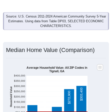
Source: U.S. Census 2011-2024 American Community Survey 5-Year
Estimates. Using data from Table DP03, SELECTED ECONOMIC
CHARACTERISTICS.
Median Home Value (Comparison)
Average Household Value: All ZIP Codes in
Tignall, GA
$400,000
$350,000
$300,000
Household Value
$303,400
$250,000
$120,500
$272,900
$105,000
$200,000
$59,300
$150,000
$100,000