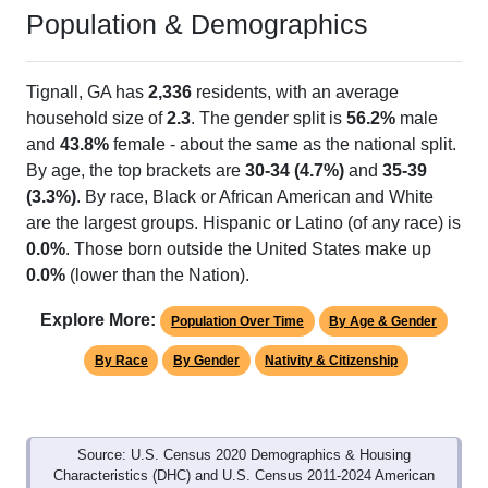
Population & Demographics
Tignall, GA has
2,336
residents, with an average
household size of
2.3
. The gender split is
56.2%
male
and
43.8%
female - about the same as the national split.
By age, the top brackets are
30-34 (4.7%)
and
35-39
(3.3%)
. By race, Black or African American and White
are the largest groups. Hispanic or Latino (of any race) is
0.0%
. Those born outside the United States make up
0.0%
(lower than the Nation).
Explore More:
Population Over Time
By Age & Gender
By Race
By Gender
Nativity & Citizenship
Source: U.S. Census 2020 Demographics & Housing
Characteristics (DHC) and U.S. Census 2011-2024 American