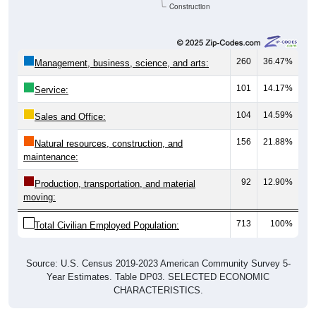
Construction
260
36.47%
Management, business, science, and arts:
101
14.17%
Service:
104
14.59%
Sales and Office:
156
21.88%
Natural resources, construction, and
maintenance:
92
12.90%
Production, transportation, and material
moving:
713
100%
Total Civilian Employed Population:
Source: U.S. Census 2019-2023 American Community Survey 5-
Year Estimates. Table DP03. SELECTED ECONOMIC
CHARACTERISTICS.