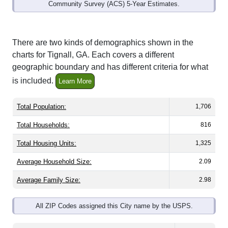
Community Survey (ACS) 5-Year Estimates.
There are two kinds of demographics shown in the
charts for Tignall, GA. Each covers a different
geographic boundary and has different criteria for what
is included.
Learn More
Total Population:
1,706
Total Households:
816
Total Housing Units:
1,325
Average Household Size:
2.09
Average Family Size:
2.98
All ZIP Codes assigned this City name by the USPS.