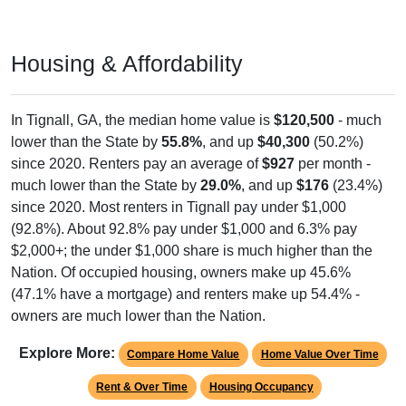
Housing & Affordability
In Tignall, GA, the median home value is
$120,500
- much
lower than the State by
55.8%
, and up
$40,300
(50.2%)
since 2020. Renters pay an average of
$927
per month -
much lower than the State by
29.0%
, and up
$176
(23.4%)
since 2020. Most renters in Tignall pay under $1,000
(92.8%). About 92.8% pay under $1,000 and 6.3% pay
$2,000+; the under $1,000 share is much higher than the
Nation. Of occupied housing, owners make up 45.6%
(47.1% have a mortgage) and renters make up 54.4% -
owners are much lower than the Nation.
Explore More:
Compare Home Value
Home Value Over Time
Rent & Over Time
Housing Occupancy