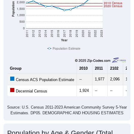
2,000
2010 Census
Population
2020 Census
1,500
1,000
500
0
2011
2012
2013
2014
2015
2016
2017
2018
2019
2020
2021
2022
2023
Year
Population Estimate
Group
2010
2011
2102
2013
--
1,977
2,096
1,89
Census ACS Population Estimate
1,924
--
--
--
Decennial Census
Source: U.S. Census 2011-2023 American Community Survey 5-Year
Estimates. DP05. DEMOGRAPHIC AND HOUSING ESTIMATES
Population by Age & Gender (Total,