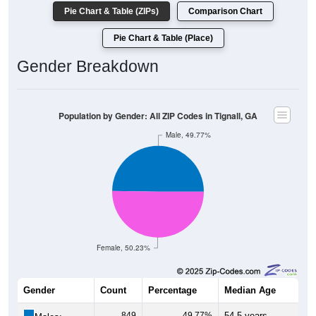
Pie Chart & Table (ZIPs)
Comparison Chart
Pie Chart & Table (Place)
Gender Breakdown
Population by Gender: All ZIP Codes in Tignall, GA
Male, 49.77%
Female, 50.23%
Gender
Count
Percentage
Median Age
849
49.77%
54.5 years