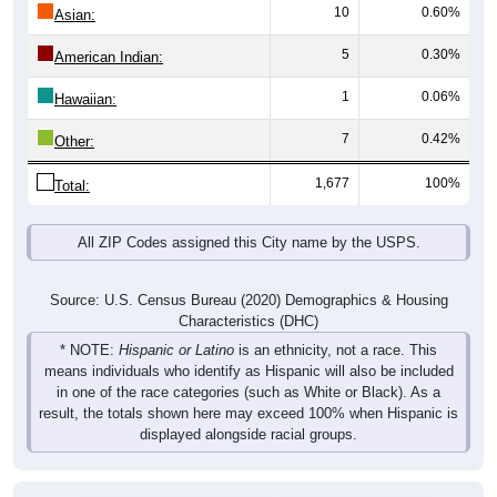
10
0.60%
Asian:
5
0.30%
American Indian:
1
0.06%
Hawaiian:
7
0.42%
Other:
1,677
100%
Total:
All ZIP Codes assigned this City name by the USPS.
Source: U.S. Census Bureau (2020) Demographics & Housing
Characteristics (DHC)
* NOTE:
Hispanic or Latino
is an ethnicity, not a race. This
means individuals who identify as Hispanic will also be included
in one of the race categories (such as White or Black). As a
result, the totals shown here may exceed 100% when Hispanic is
displayed alongside racial groups.