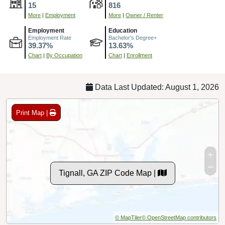
15
816
More
|
Employment
More
|
Owner / Renter
Employment
Education
Employment Rate
Bachelor's Degree+
39.37%
13.63%
Chart
|
By Occupation
Chart
|
Enrollment
Data Last Updated: August 1, 2026
Print Map |
Tignall, GA ZIP Code Map |
© MapTiler
© OpenStreetMap contributors