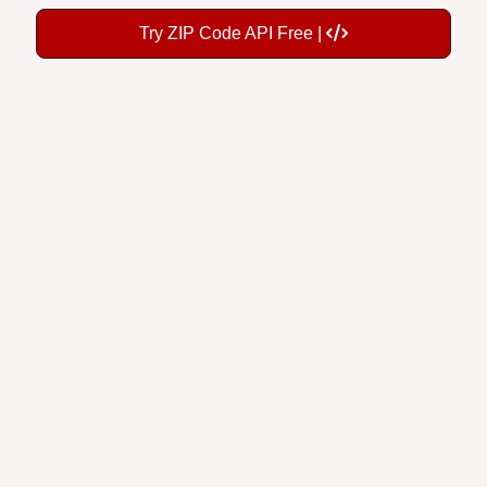
Try ZIP Code API Free |