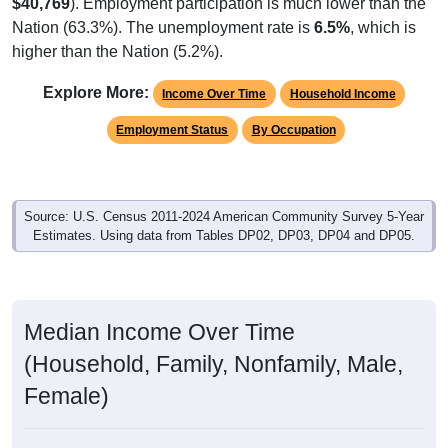
$40,769
). Employment participation is much lower than the
Nation (63.3%). The unemployment rate is
6.5%
, which is
higher than the Nation (5.2%).
Explore More:
Income Over Time
Household Income
Employment Status
By Occupation
Source: U.S. Census 2011-2024 American Community Survey 5-Year
Estimates. Using data from Tables DP02, DP03, DP04 and DP05.
Median Income Over Time
(Household, Family, Nonfamily, Male,
Female)