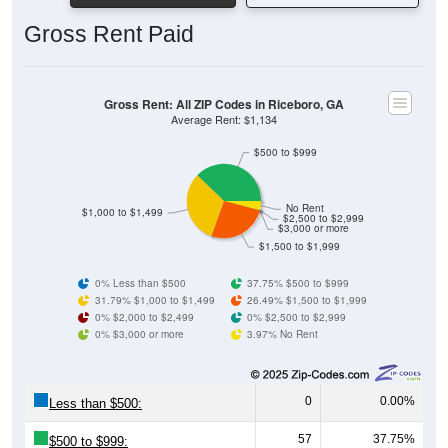
Gross Rent Paid
Gross Rent: All ZIP Codes in Riceboro, GA
Average Rent: $1,134
$500 to $999
No Rent
$1,000 to $1,499
$2,500 to $2,999
$3,000 or more
$1,500 to $1,999
0% Less than $500
37.75% $500 to $999
31.79% $1,000 to $1,499
26.49% $1,500 to $1,999
0% $2,000 to $2,499
0% $2,500 to $2,999
0% $3,000 or more
3.97% No Rent
0
0.00%
Less than $500:
57
37.75%
$500 to $999: