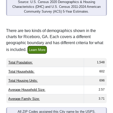
Source: U.S. Census 2020 Demographics & Housing
Characteristics (DHC) and U.S. Census 2011-2024 American
Community Survey (ACS) 5-Year Estimates.
There are two kinds of demographics shown in the
charts for Riceboro, GA. Each covers a different
geographic boundary and has different criteria for what
is included.
Learn More
Total Population:
1,548
Total Households:
602
Total Housing Units:
696
Average Household Size:
2.57
Average Family Size:
3.71
All ZIP Codes assigned this City name by the USPS.