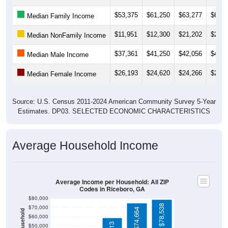
$53,375
$61,250
$63,277
$65,1
Median Family Income
$11,951
$12,300
$21,202
$21,8
Median NonFamily Income
$37,361
$41,250
$42,056
$42,0
Median Male Income
$26,193
$24,620
$24,266
$24,2
Median Female Income
Source: U.S. Census 2011-2024 American Community Survey 5-Year
Estimates. DP03. SELECTED ECONOMIC CHARACTERISTICS
Average Household Income
Average Income per Household: All ZIP
Codes in Riceboro, GA
$80,000
$78,538
$70,000
$74,664
$60,000
$50,000