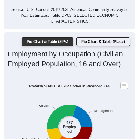
Source: U.S. Census 2019-2023 American Community Survey 5-
Year Estimates. Table DP03. SELECTED ECONOMIC
CHARACTERISTICS
Pie Chart & Table (ZIPs)
Pie Chart & Table (Place)
Employment by Occupation (Civilian
Employed Population, 16 and Over)
Poverty Status: All ZIP Codes in Riceboro, GA
Service
Management
477
Employ
ed