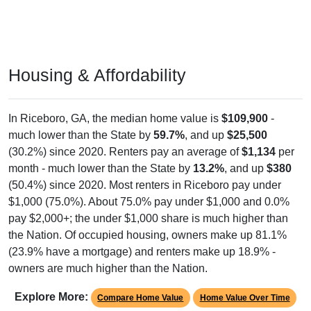
Housing & Affordability
In Riceboro, GA, the median home value is
$109,900
-
much lower than the State by
59.7%
, and up
$25,500
(30.2%) since 2020. Renters pay an average of
$1,134
per
month - much lower than the State by
13.2%
, and up
$380
(50.4%) since 2020. Most renters in Riceboro pay under
$1,000 (75.0%). About 75.0% pay under $1,000 and 0.0%
pay $2,000+; the under $1,000 share is much higher than
the Nation. Of occupied housing, owners make up 81.1%
(23.9% have a mortgage) and renters make up 18.9% -
owners are much higher than the Nation.
Explore More:
Compare Home Value
Home Value Over Time