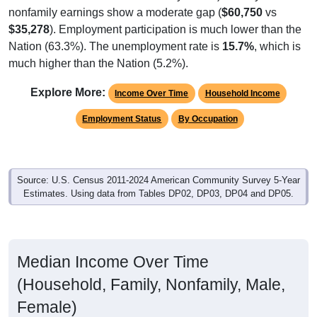
nonfamily earnings show a moderate gap (
$60,750
vs
$35,278
). Employment participation is much lower than the
Nation (63.3%). The unemployment rate is
15.7%
, which is
much higher than the Nation (5.2%).
Explore More:
Income Over Time
Household Income
Employment Status
By Occupation
Source: U.S. Census 2011-2024 American Community Survey 5-Year
Estimates. Using data from Tables DP02, DP03, DP04 and DP05.
Median Income Over Time
(Household, Family, Nonfamily, Male,
Female)