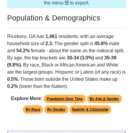
the menu
to export.
Population & Demographics
Riceboro, GA has
1,461
residents, with an average
household size of
2.3
. The gender split is
45.8%
male
and
54.2%
female - about the same as the national split.
By age, the top brackets are
30-34 (3.0%)
and
35-39
(9.8%)
. By race, Black or African American and White
are the largest groups. Hispanic or Latino (of any race) is
0.5%
. Those born outside the United States make up
0.2%
(lower than the Nation).
Explore More:
Population Over Time
By Age & Gender
By Race
By Gender
Nativity & Citizenship