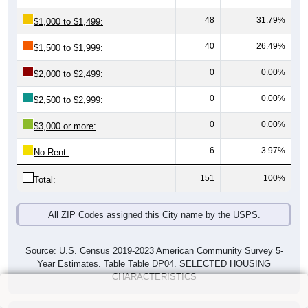
48
31.79%
$1,000 to $1,499:
40
26.49%
$1,500 to $1,999:
0
0.00%
$2,000 to $2,499:
0
0.00%
$2,500 to $2,999:
0
0.00%
$3,000 or more:
6
3.97%
No Rent:
151
100%
Total:
All ZIP Codes assigned this City name by the USPS.
Source: U.S. Census 2019-2023 American Community Survey 5-
Year Estimates. Table Table DP04. SELECTED HOUSING
CHARACTERISTICS