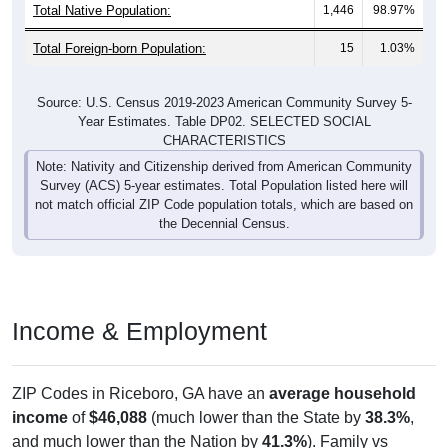
Total Native Population:
1,446
98.97%
Total Foreign-born Population:
15
1.03%
Source: U.S. Census 2019-2023 American Community Survey 5-
Year Estimates. Table DP02. SELECTED SOCIAL
CHARACTERISTICS
Note: Nativity and Citizenship derived from American Community
Survey (ACS) 5-year estimates. Total Population listed here will
not match official ZIP Code population totals, which are based on
the Decennial Census.
Income & Employment
ZIP Codes in Riceboro, GA have an
average household
income
of
$46,088
(much lower than the State by
38.3%
,
and much lower than the Nation by
41.3%
). Family vs