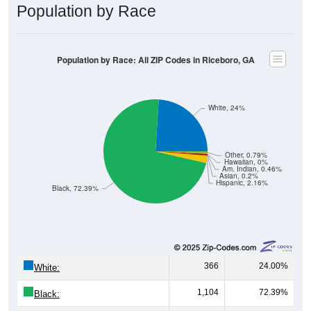
Population by Race
Population by Race: All ZIP Codes in Riceboro, GA
White, 24%
Other, 0.79%
Hawaiian, 0%
Am. Indian, 0.46%
Asian, 0.2%
Hispanic, 2.16%
Black, 72.39%
366
24.00%
White:
1,104
72.39%
Black: