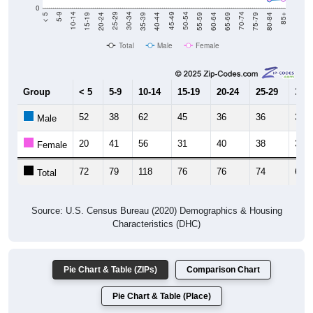
0
20-24
40-44
60-64
80-84
15-19
35-39
55-59
75-79
10-14
30-34
50-54
70-74
5-9
25-29
45-49
65-69
< 5
85+
Total
Male
Female
Group
< 5
5-9
10-14
15-19
20-24
25-29
30-3
52
38
62
45
36
36
33
Male
20
41
56
31
40
38
33
Female
72
79
118
76
76
74
66
Total
Source: U.S. Census Bureau (2020) Demographics & Housing
Characteristics (DHC)
Pie Chart & Table (ZIPs)
Comparison Chart
Pie Chart & Table (Place)