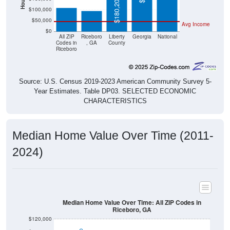
$180,200
$100,000
$50,000
Avg Income
$0
All ZIP
Riceboro
Liberty
Georgia
National
Codes in
, GA
County
Riceboro
Source: U.S. Census 2019-2023 American Community Survey 5-
Year Estimates. Table DP03. SELECTED ECONOMIC
CHARACTERISTICS
Median Home Value Over Time (2011-
2024)
Median Home Value Over Time: All ZIP Codes in
Riceboro, GA
$120,000