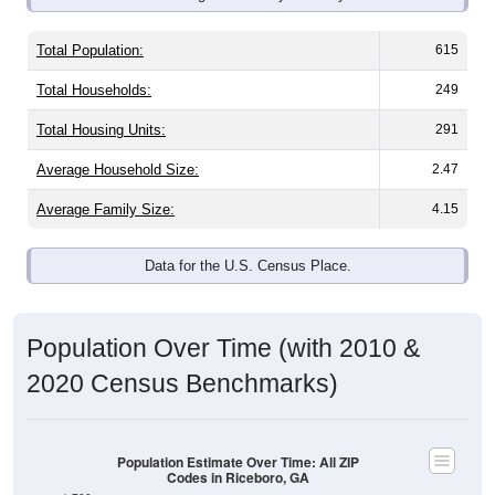
Total Population:
615
Total Households:
249
Total Housing Units:
291
Average Household Size:
2.47
Average Family Size:
4.15
Data for the U.S. Census Place.
Population Over Time (with 2010 &
2020 Census Benchmarks)
Population Estimate Over Time: All ZIP
Codes in Riceboro, GA