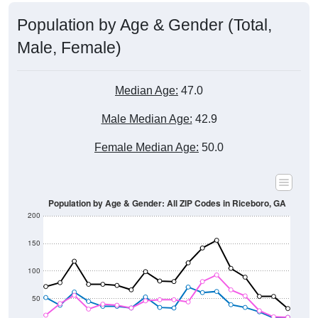
Population by Age & Gender (Total,
Male, Female)
Median Age:
47.0
Male Median Age:
42.9
Female Median Age:
50.0
Population by Age & Gender: All ZIP Codes in Riceboro, GA
200
150
100
50