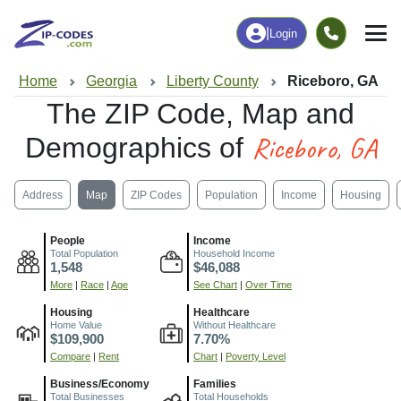
|
Login
Home
Georgia
Liberty County
Riceboro, GA
The ZIP Code, Map and
Riceboro, GA
Demographics of
Address
Map
ZIP Codes
Population
Income
Housing
People
Income
Total Population
Household Income
1,548
$46,088
More
|
Race
|
Age
See Chart
|
Over Time
Housing
Healthcare
Home Value
Without Healthcare
$109,900
7.70%
Compare
|
Rent
Chart
|
Poverty Level
Business/Economy
Families
Total Businesses
Total Households