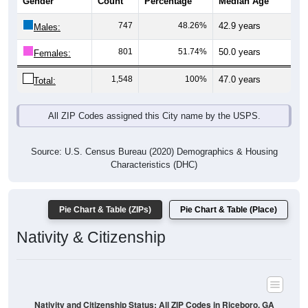
Gender
Count
Percentage
Median Age
747
48.26%
42.9 years
Males:
801
51.74%
50.0 years
Females:
1,548
100%
47.0 years
Total:
All ZIP Codes assigned this City name by the USPS.
Source: U.S. Census Bureau (2020) Demographics & Housing
Characteristics (DHC)
Pie Chart & Table (ZIPs)
Pie Chart & Table (Place)
Nativity & Citizenship
Nativity and Citizenship Status: All ZIP Codes in Riceboro, GA