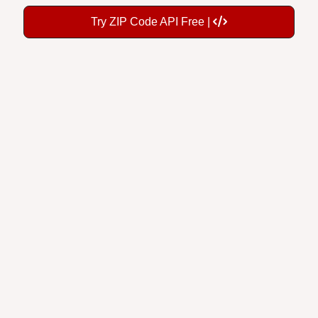
Try ZIP Code API Free |