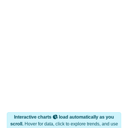
Interactive charts
load automatically as you
scroll.
Hover for data, click to explore trends, and use