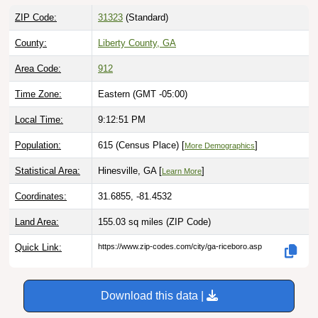
ZIP Code:
31323
(Standard)
County:
Liberty County, GA
Area Code:
912
Time Zone:
Eastern (GMT -05:00)
Local Time:
9:12:52 PM
Population:
615 (Census Place) [
]
More Demographics
Statistical Area:
Hinesville, GA [
]
Learn More
Coordinates:
31.6855, -81.4532
Land Area:
155.03 sq miles
(ZIP Code)
Quick Link:
https://www.zip-codes.com/city/ga-riceboro.asp
Download this data |