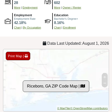
28
602
More
|
Employment
More
|
Owner / Renter
Employment
Education
Employment Rate
Bachelor's Degree+
42.18%
8.16%
Chart
|
By Occupation
Chart
|
Enrollment
Data Last Updated: August 1, 2026
Print Map |
Riceboro, GA ZIP Code Map |
© MapTiler
© OpenStreetMap contributors