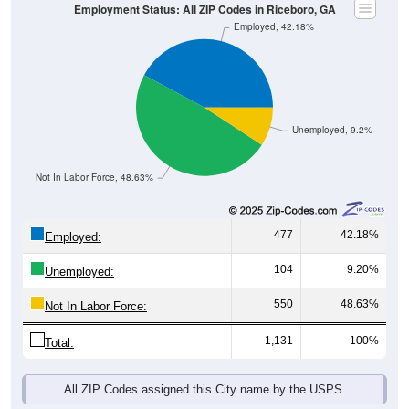
Employment Status: All ZIP Codes in Riceboro, GA
Employed, 42.18%
Unemployed, 9.2%
Not In Labor Force, 48.63%
477
42.18%
Employed:
104
9.20%
Unemployed:
550
48.63%
Not In Labor Force:
1,131
100%
Total:
All ZIP Codes assigned this City name by the USPS.