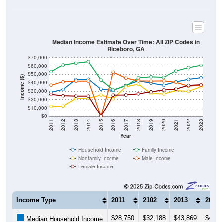
Median Income Estimate Over Time: All ZIP Codes in
Riceboro, GA
$70,000
$60,000
$50,000
Income ($)
$40,000
$30,000
$20,000
$10,000
$0
2011
2012
2013
2014
2015
2016
2017
2018
2019
2020
2021
2022
2023
Year
Household Income
Family Income
Nonfamily Income
Male Income
Female Income
Income Type
2011
2102
2013
2014
$28,750
$32,188
$43,869
$44,3
Median Household Income