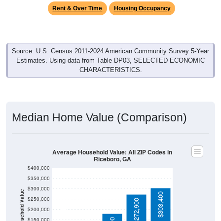
Rent & Over Time
Housing Occupancy
Source: U.S. Census 2011-2024 American Community Survey 5-Year
Estimates. Using data from Table DP03, SELECTED ECONOMIC
CHARACTERISTICS.
Median Home Value (Comparison)
Average Household Value: All ZIP Codes in
Riceboro, GA
$400,000
$350,000
$300,000
Household Value
$303,400
$250,000
$272,900
$109,900
$200,000
$94,300
$150,000