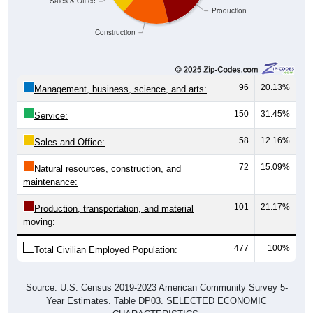
Sales & Office
Production
Construction
96
20.13%
Management, business, science, and arts:
150
31.45%
Service:
58
12.16%
Sales and Office:
72
15.09%
Natural resources, construction, and
maintenance:
101
21.17%
Production, transportation, and material
moving:
477
100%
Total Civilian Employed Population:
Source: U.S. Census 2019-2023 American Community Survey 5-
Year Estimates. Table DP03. SELECTED ECONOMIC