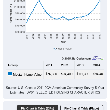
$110,000
Home Value in $
$100,000
$90,000
$80,000
$70,000
$60,000
2011
2012
2013
2014
2015
2016
2017
2018
2019
2020
2021
2022
2023
Year
Home Value
Group
2011
2102
2013
2014
$76,500
$94,400
$111,300
$94,400
Median Home Value
Source: U.S. Census 2011-2024 American Community Survey 5-Year
Estimates. DP04. SELECTED HOUSING CHARACTERISTICS
Pie Chart & Table (ZIPs)
Pie Chart & Table (Place)