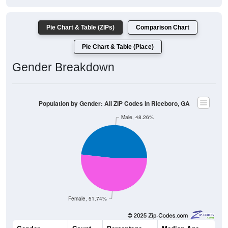
Pie Chart & Table (ZIPs)
Comparison Chart
Pie Chart & Table (Place)
Gender Breakdown
Population by Gender: All ZIP Codes in Riceboro, GA
Male, 48.26%
Female, 51.74%