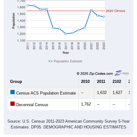
1,700
1,600
2020 Census
1,500
Population
1,400
1,300
1,200
1,100
2011
2012
2013
2014
2015
2016
2017
2018
2019
2020
2021
2022
2023
Year
Population Estimate
Group
2010
2011
2102
2013
--
1,632
1,627
1,57
Census ACS Population Estimate
1,762
--
--
--
Decennial Census
Source: U.S. Census 2011-2023 American Community Survey 5-Year
Estimates. DP05. DEMOGRAPHIC AND HOUSING ESTIMATES