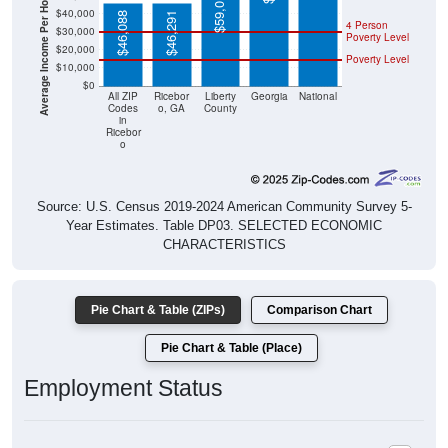
Average Income Per Household
$59,013
$40,000
$46,088
$46,291
4 Person
$30,000
Poverty Level
$20,000
Poverty Level
$10,000
$0
All ZIP
Ricebor
Liberty
Georgia
National
Codes
o, GA
County
in
Ricebor
o
Source: U.S. Census 2019-2024 American Community Survey 5-
Year Estimates. Table DP03. SELECTED ECONOMIC
CHARACTERISTICS
Pie Chart & Table (ZIPs)
Comparison Chart
Pie Chart & Table (Place)
Employment Status