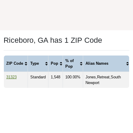
Riceboro, GA has 1 ZIP Code
% of
ZIP Code
Type
Pop
Alias Names
Pop
31323
Standard
1,548
100.00%
Jones,Retreat,South
Newport