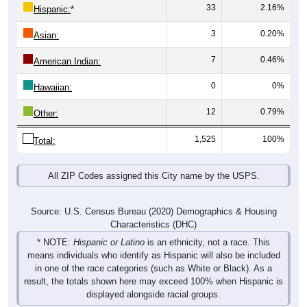
33
2.16%
Hispanic:
*
3
0.20%
Asian:
7
0.46%
American Indian:
0
0%
Hawaiian:
12
0.79%
Other:
1,525
100%
Total:
All ZIP Codes assigned this City name by the USPS.
Source: U.S. Census Bureau (2020) Demographics & Housing
Characteristics (DHC)
* NOTE:
Hispanic or Latino
is an ethnicity, not a race. This
means individuals who identify as Hispanic will also be included
in one of the race categories (such as White or Black). As a
result, the totals shown here may exceed 100% when Hispanic is
displayed alongside racial groups.