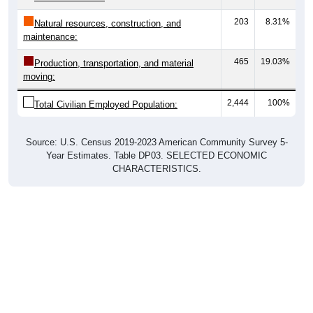
203
8.31%
Natural resources, construction, and
maintenance:
465
19.03%
Production, transportation, and material
moving:
2,444
100%
Total Civilian Employed Population:
Source: U.S. Census 2019-2023 American Community Survey 5-
Year Estimates. Table DP03. SELECTED ECONOMIC
CHARACTERISTICS.