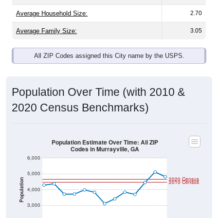
Average Family Size:
3.05
All ZIP Codes assigned this City name by the USPS.
Population Over Time (with 2010 &
2020 Census Benchmarks)
Population Estimate Over Time: All ZIP
Codes in Murrayville, GA
6,000
5,000
2020 Census
Population
2010 Census
4,000
3,000
2,000
2011
2012
2013
2014
2015
2016
2017
2018
2019
2020
2021
2022
2023