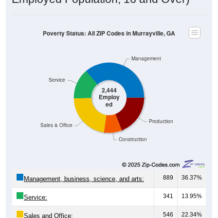
Poverty Status: All ZIP Codes in Murrayville, GA
Management
Service
2,444
Employ
ed
Production
Sales & Office
Construction
889
36.37%
Management, business, science, and arts:
341
13.95%
Service:
546
22.34%
Sales and Office: