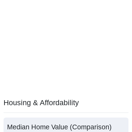
Housing & Affordability
Median Home Value (Comparison)