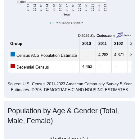
Year
Population Estimate
Group
2010
2011
2102
2013
--
4,283
4,371
3,71
Census ACS Population Estimate
4,463
--
--
--
Decennial Census
Source: U.S. Census 2011-2023 American Community Survey 5-Year
Estimates. DP05. DEMOGRAPHIC AND HOUSING ESTIMATES
Population by Age & Gender (Total,
Male, Female)
Median Age:
43.4