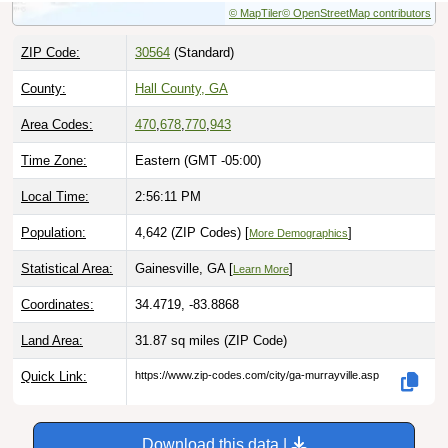
ZIP Code:
30564
(Standard)
County:
Hall County, GA
Area Codes:
470
,
678
,
770
,
943
Time Zone:
Eastern (GMT -05:00)
Local Time:
2:56:12 PM
Population:
4,642 (ZIP Codes) [
]
More Demographics
Statistical Area:
Gainesville, GA [
]
Learn More
Coordinates:
34.4719, -83.8868
Land Area:
31.87 sq miles
(ZIP Code)
Quick Link:
https://www.zip-codes.com/city/ga-murrayville.asp
Download this data |