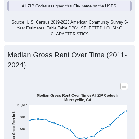
Source: U.S. Census 2019-2023 American Community Survey 5-
Year Estimates. Table Table DP04. SELECTED HOUSING
CHARACTERISTICS
Median Gross Rent Over Time (2011-
2024)
Median Gross Rent Over Time: All ZIP Codes in
Murrayville, GA
$1,000
Median Gross Rent in $
$900
$800
$700