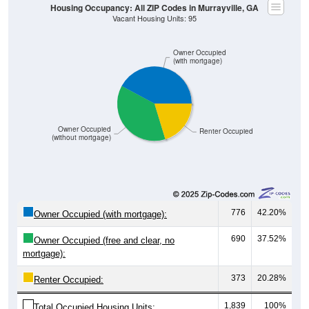
Owner Occupied
(with mortgage)
Owner Occupied
Renter Occupied
(without mortgage)
776
42.20%
Owner Occupied (with mortgage):
690
37.52%
Owner Occupied (free and clear, no
mortgage):
373
20.28%
Renter Occupied:
1,839
100%
Total Occupied Housing Units: