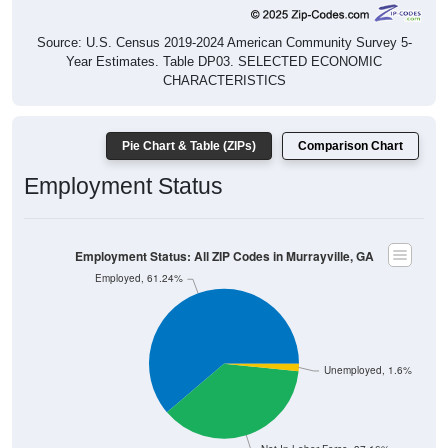
Source: U.S. Census 2019-2024 American Community Survey 5-
Year Estimates. Table DP03. SELECTED ECONOMIC
CHARACTERISTICS
Pie Chart & Table (ZIPs)
Comparison Chart
Employment Status
Employment Status: All ZIP Codes in Murrayville, GA
Employed, 61.24%
Unemployed, 1.6%
Not In Labor Force, 37.16%