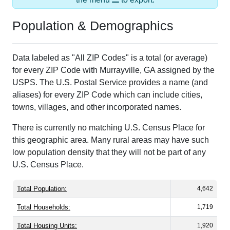
Population & Demographics
Data labeled as "All ZIP Codes" is a total (or average)
for every ZIP Code with Murrayville, GA assigned by the
USPS. The U.S. Postal Service provides a name (and
aliases) for every ZIP Code which can include cities,
towns, villages, and other incorporated names.
There is currently no matching U.S. Census Place for
this geographic area. Many rural areas may have such
low population density that they will not be part of any
U.S. Census Place.
Total Population:
4,642
Total Households:
1,719
Total Housing Units:
1,920
Average Household Size:
2.70