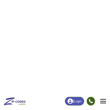
82
1,719
More
|
Employment
More
|
Owner / Renter
Employment
Education
Employment Rate
Bachelor's Degree+
61.24%
23.14%
Chart
|
By Occupation
Chart
|
Enrollment
Data Last Updated: August 1, 2026
Print Map |
Murrayville, GA ZIP Code Map |
© MapTiler
© OpenStreetMap contributors