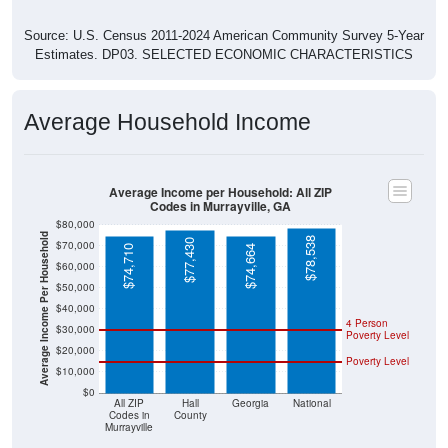
Source: U.S. Census 2011-2024 American Community Survey 5-Year
Estimates. DP03. SELECTED ECONOMIC CHARACTERISTICS
Average Household Income
Average Income per Household: All ZIP
Codes in Murrayville, GA
$80,000
Average Income Per Household
$78,538
$77,430
$70,000
$74,710
$74,664
$60,000
$50,000
$40,000
4 Person
$30,000
Poverty Level
$20,000
Poverty Level
$10,000
$0
All ZIP
Hall
Georgia
National
Codes in
County
Murrayville