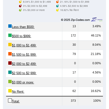
0% $3,000 or more
16.62% No Rent
13
3.49%
Less than $500:
172
46.11%
$500 to $999:
30
8.04%
$1,000 to $1,499:
79
21.18%
$1,500 to $1,999:
0
0.00%
$2,000 to $2,499:
17
4.56%
$2,500 to $2,999:
0
0.00%
$3,000 or more:
62
16.62%
No Rent:
373
100%
Total:
All ZIP Codes assigned this City name by the USPS.