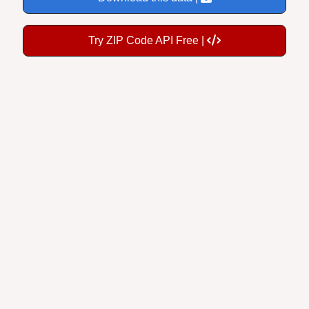
Try ZIP Code API Free |