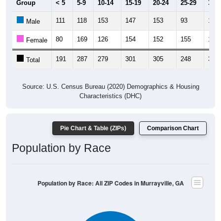
111
118
153
147
153
93
159
Male
80
169
126
154
152
155
161
Female
191
287
279
301
305
248
320
Total
Source: U.S. Census Bureau (2020) Demographics & Housing
Characteristics (DHC)
Pie Chart & Table (ZIPs)
Comparison Chart
Population by Race
Population by Race: All ZIP Codes in Murrayville, GA
White, 89.94%