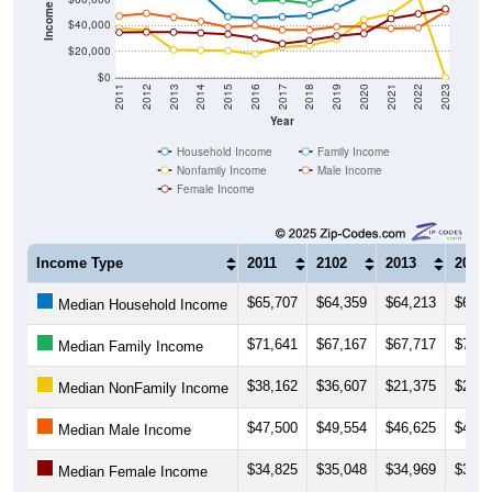
$20,000
$0
2011
2012
2013
2014
2015
2016
2017
2018
2019
2020
2021
2022
2023
Year
Household Income
Family Income
Nonfamily Income
Male Income
Female Income
Income Type
2011
2102
2013
2014
$65,707
$64,359
$64,213
$65,5
Median Household Income
$71,641
$67,167
$67,717
$70,6
Median Family Income
$38,162
$36,607
$21,375
$21,0
Median NonFamily Income
$47,500
$49,554
$46,625
$43,3
Median Male Income
$34,825
$35,048
$34,969
$34,3
Median Female Income