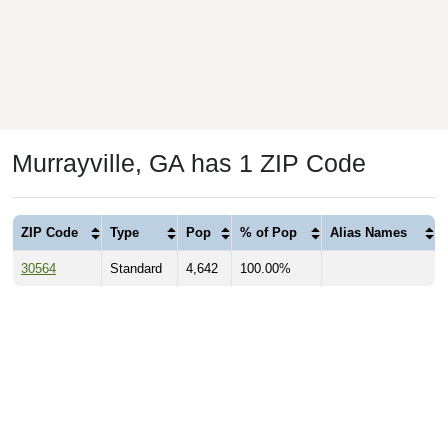
Murrayville, GA has 1 ZIP Code
ZIP Code
Type
Pop
% of Pop
Alias Names
30564
Standard
4,642
100.00%