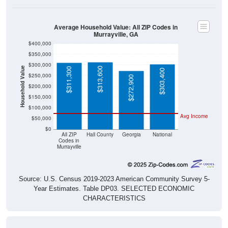
Average Household Value: All ZIP Codes in
Murrayville, GA
$400,000
$350,000
$300,000
Household Value
$313,600
$311,300
$303,400
$250,000
$272,900
$200,000
$150,000
$100,000
Avg Income
$50,000
$0
All ZIP
Hall County
Georgia
National
Codes in
Murrayville
Source: U.S. Census 2019-2023 American Community Survey 5-
Year Estimates. Table DP03. SELECTED ECONOMIC
CHARACTERISTICS
Median Home Value Over Time (2011-