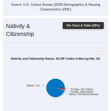
Characteristics (DHC)
Nativity &
Pie Chart & Table (ZIPs)
Citizenship
Nativity and Citizenship Status: All ZIP Codes in Murrayville, GA
Native, U.S.
Foreign, Not Citizen
Foreign, Naturalized
Native, PR/Island/Abroad