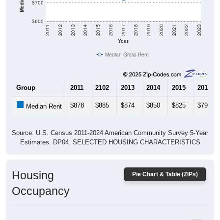
$600
2011
2012
2013
2014
2015
2016
2017
2018
2019
2020
2021
2022
2023
Year
Median Gross Rent
Group
2011
2102
2013
2014
2015
2016
$878
$885
$874
$850
$825
$792
Median Rent
Source: U.S. Census 2011-2024 American Community Survey 5-Year
Estimates. DP04. SELECTED HOUSING CHARACTERISTICS
Housing
Pie Chart & Table (ZIPs)
Occupancy
Housing Occupancy: All ZIP Codes in Murrayville, GA
Vacant Housing Units: 95