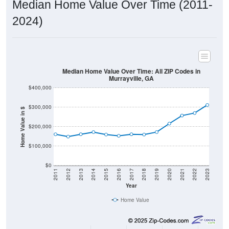
2024)
Median Home Value Over Time: All ZIP Codes in
Murrayville, GA
$400,000
$300,000
Home Value in $
$200,000
$100,000
$0
2011
2012
2013
2014
2015
2016
2017
2018
2019
2020
2021
2022
2023
Year
Home Value
Group
2011
2102
2013
2014