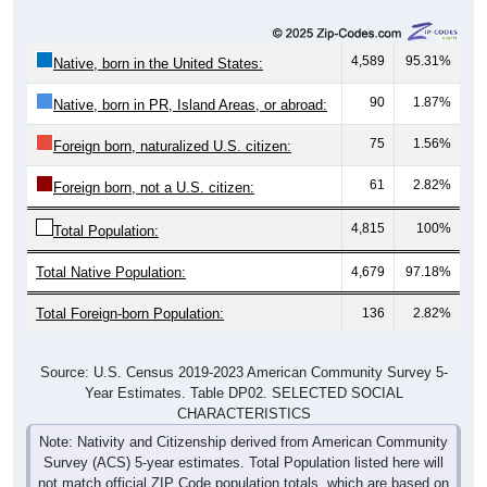
4,589
95.31%
Native, born in the United States:
90
1.87%
Native, born in PR, Island Areas, or abroad:
75
1.56%
Foreign born, naturalized U.S. citizen:
61
2.82%
Foreign born, not a U.S. citizen:
4,815
100%
Total Population:
Total Native Population:
4,679
97.18%
Total Foreign-born Population:
136
2.82%
Source: U.S. Census 2019-2023 American Community Survey 5-
Year Estimates. Table DP02. SELECTED SOCIAL
CHARACTERISTICS
Note: Nativity and Citizenship derived from American Community
Survey (ACS) 5-year estimates. Total Population listed here will
not match official ZIP Code population totals, which are based on
the Decennial Census.