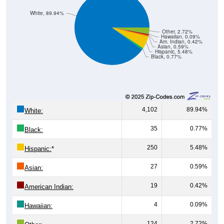
Other, 2.72%
Hawaiian, 0.09%
Am. Indian, 0.42%
Asian, 0.59%
Hispanic, 5.48%
Black, 0.77%
4,102
89.94%
White:
35
0.77%
Black:
250
5.48%
Hispanic:
*
27
0.59%
Asian:
19
0.42%
American Indian:
4
0.09%
Hawaiian:
124
2.72%
Other: