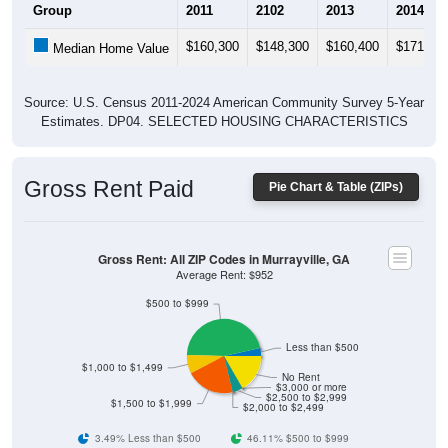
$160,300
$148,300
$160,400
$171,50
Median Home Value
Source: U.S. Census 2011-2024 American Community Survey 5-Year
Estimates. DP04. SELECTED HOUSING CHARACTERISTICS
Gross Rent Paid
Pie Chart & Table (ZIPs)
Gross Rent: All ZIP Codes in Murrayville, GA
Average Rent: $952
$500 to $999
Less than $500
$1,000 to $1,499
No Rent
$3,000 or more
$2,500 to $2,999
$1,500 to $1,999
$2,000 to $2,499
3.49% Less than $500
46.11% $500 to $999
8.04% $1,000 to $1,499
21.18% $1,500 to $1,999
0% $2,000 to $2,499
4.56% $2,500 to $2,999