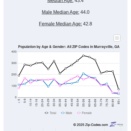
Male Median Age:
44.0
Female Median Age:
42.8
Population by Age & Gender: All ZIP Codes in Murrayville, GA
400
300
200
100
0
20-24
40-44
60-64
80-84
15-19
35-39
55-59
75-79
10-14
30-34
50-54
70-74
5-9
25-29
45-49
65-69
< 5
85+
Total
Male
Female
Group
< 5
5-9
10-14
15-19
20-24
25-29
30-3