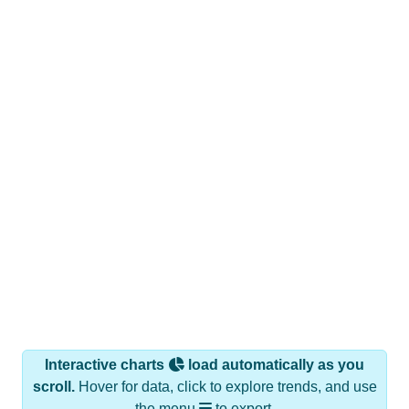
Interactive charts
load automatically as you
scroll.
Hover for data, click to explore trends, and use
the menu
to export.