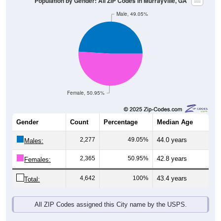
Male, 49.05%
Female, 50.95%
Gender
Count
Percentage
Median Age
2,277
49.05%
44.0 years
Males:
2,365
50.95%
42.8 years
Females:
4,642
100%
43.4 years
Total:
All ZIP Codes assigned this City name by the USPS.
Source: U.S. Census Bureau (2020) Demographics & Housing