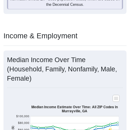
Income & Employment
Median Income Over Time
(Household, Family, Nonfamily, Male,
Female)
Median Income Estimate Over Time: All ZIP Codes in
Murrayville, GA
$100,000
$80,000
Income ($)
$60,000
$40,000