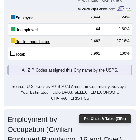
2,444
61.24%
Employed:
64
1.60%
Unemployed:
1,483
37.16%
Not In Labor Force:
3,991
100%
Total:
All ZIP Codes assigned this City name by the USPS.
Source: U.S. Census 2019-2023 American Community Survey 5-
Year Estimates. Table DP03. SELECTED ECONOMIC
CHARACTERISTICS
Employment by
Pie Chart & Table (ZIPs)
Occupation (Civilian
Employed Population, 16 and Over)