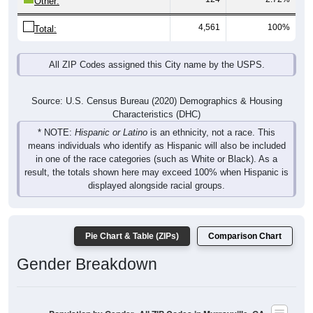
4,561
100%
Total:
All ZIP Codes assigned this City name by the USPS.
Source: U.S. Census Bureau (2020) Demographics & Housing
Characteristics (DHC)
* NOTE:
Hispanic or Latino
is an ethnicity, not a race. This
means individuals who identify as Hispanic will also be included
in one of the race categories (such as White or Black). As a
result, the totals shown here may exceed 100% when Hispanic is
displayed alongside racial groups.
Pie Chart & Table (ZIPs)
Comparison Chart
Gender Breakdown
Population by Gender: All ZIP Codes in Murrayville, GA