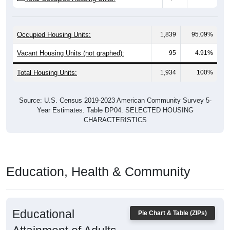
Occupied Housing Units:
1,839
95.09%
Vacant Housing Units (not graphed):
95
4.91%
Total Housing Units:
1,934
100%
Source: U.S. Census 2019-2023 American Community Survey 5-
Year Estimates. Table DP04. SELECTED HOUSING
CHARACTERISTICS
Education, Health & Community
Educational
Pie Chart & Table (ZIPs)
Attainment of Adults