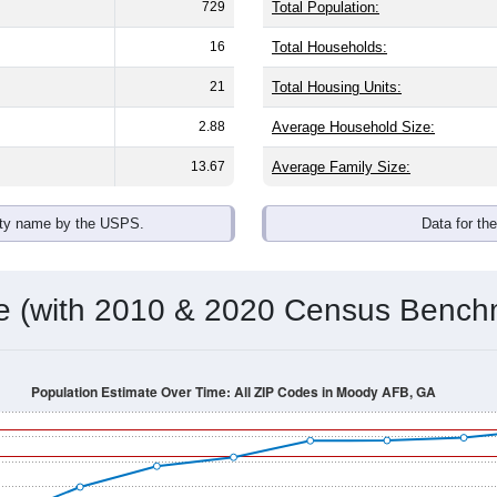
omatically as you scroll.
Hover for data, click to explore tren
ographics
with an average household size of
2.4
. The gender split is
64.4%
he top brackets are
30-34 (0.8%)
and
35-39 (0.0%)
. By race, Whi
 (of any race) is
7.6%
. Those born outside the United States m
Population Over Time
By Age & Gender
By Race
By Gender
Nat
 & Housing Characteristics (DHC) and U.S. Census 2011-2024 American Co