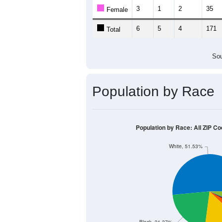
Population by Age &
Median Age:
21.1
500
400
300
200
100
0
< 5
5-9
10-14
15-19
20-