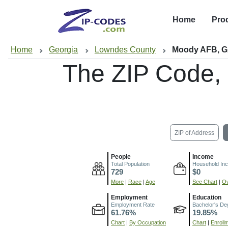
Home
Pro
Home
Georgia
Lowndes County
Moody AFB, 
The ZIP Code,
ZIP of Address
People
Income
Total Population
Household In
729
$0
More
|
Race
|
Age
See Chart
|
Ov
Employment
Education
Employment Rate
Bachelor's De
61.76%
19.85%
Chart
|
By Occupation
Chart
|
Enroll