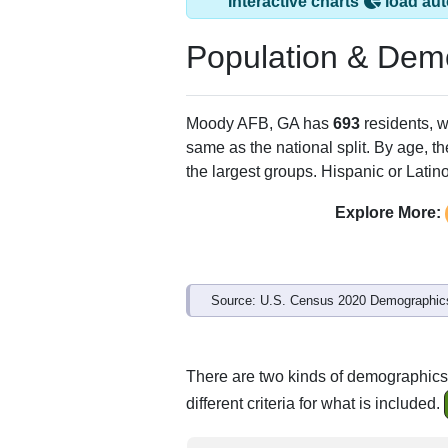
Moody AFB, GA ha
ZIP Code
Type
31699
Unique