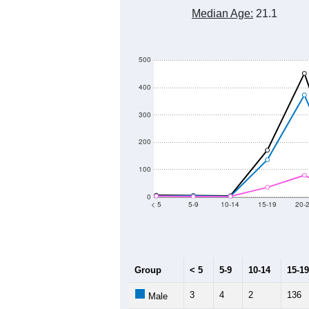
800
700
600
Population
500
400
300
200
100
2011
2012
2013
2
Group
20
--
Census ACS Population Estimate
62
Decennial Census
Source: U.S. Census 2011