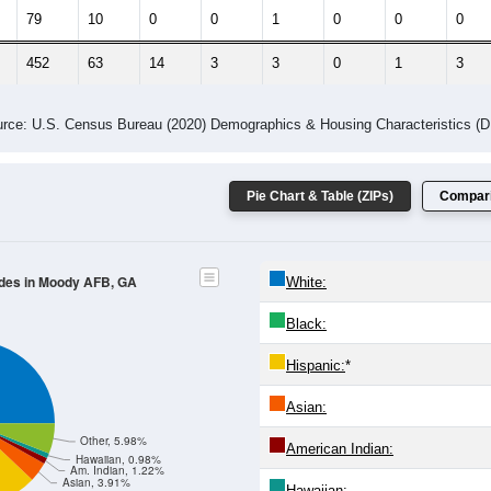
 Gender (Total, Male, Female)
Male Median Age:
21.4
Population by Age & Gender: All ZIP Codes in Moody AFB, GA
24
25-29
30-34
35-39
40-44
45-49
50-54
55-59
60-64
Total
Male
Female