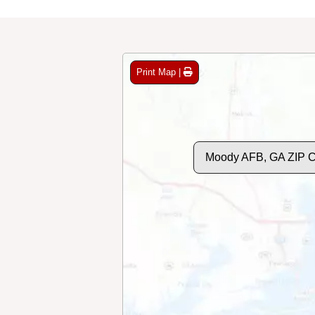
Print Map |
Moody AFB, GA ZIP 