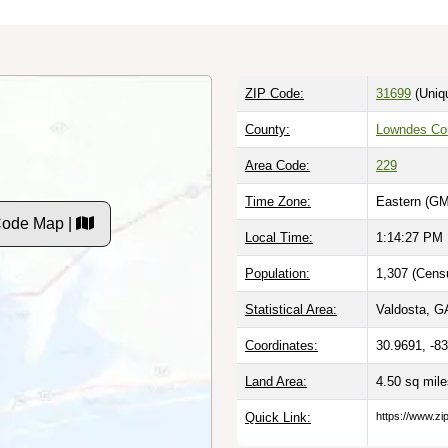
ZIP Code:
31699
(Uniq
County:
Lowndes Co
Area Code:
229
Time Zone:
Eastern (GM
Code Map |
Local Time:
1:14:28 PM
Population:
1,307 (Cens
Statistical Area:
Valdosta, GA
Coordinates:
30.9691, -8
Land Area:
4.50 sq mil
Quick Link:
https://www.z