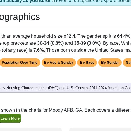
s 1 ZIP Code
Population
% of Population
A
729
100.00%
M