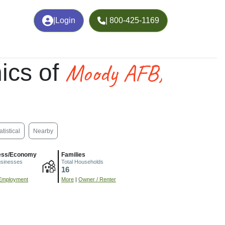
|
Login
| 800-425-1169
Moody AFB,
ics of
atistical
Nearby
ess/Economy
Families
usinesses
Total Households
16
Employment
More
|
Owner / Renter