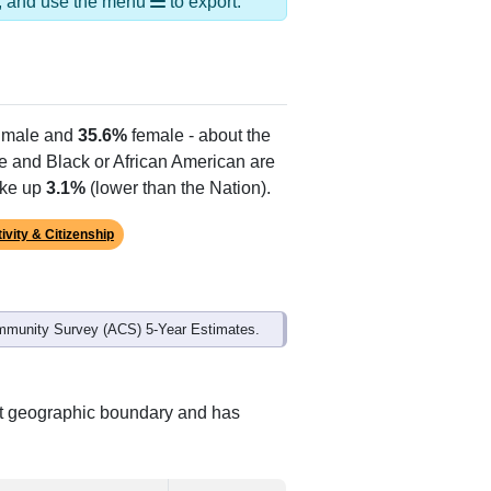
lias Names
oody Air Force Base