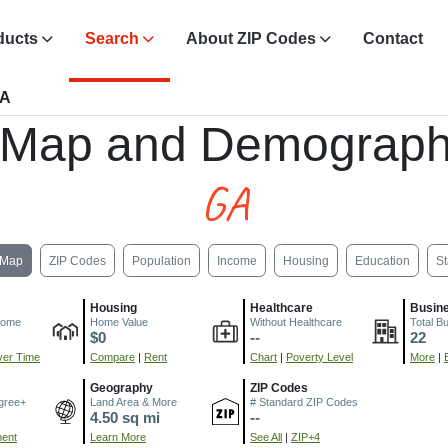
ducts
Search
About ZIP Codes
Contact
GA
 Map and Demograph
GA
Map
ZIP Codes
Population
Income
Housing
Education
St
Housing
Healthcare
Busin
come
Home Value
Without Healthcare
Total B
$0
--
22
er Time
Compare
|
Rent
Chart
|
Poverty Level
More
|
Geography
ZIP Codes
gree+
Land Area & More
# Standard ZIP Codes
4.50 sq mi
--
ment
Learn More
See All
|
ZIP+4