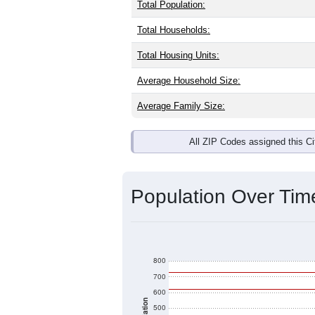
Interactive charts
load aut
Population & Dem
Moody AFB, GA has
693
residents, 
same as the national split. By age, t
the largest groups. Hispanic or Latino
Explore More:
Source: U.S. Census 2020 Demographics