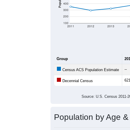
There are two kinds of demographics
different criteria for what is included.
Total Population:
Total Households:
Total Housing Units:
Average Household Size:
Average Family Size:
All ZIP Codes assigned this C
Population Over Ti