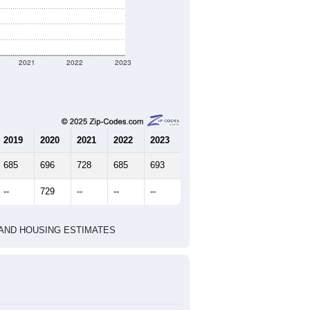
nt geographic boundary and has
1,307
233
251
2.68
2.46
e U.S. Census Place.
marks)