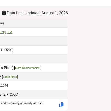
Data Last Updated: August 1, 2026
ue)
unty, GA
T -05:00)
us Place) [
]
More Demographics
 [
]
Learn More
3.1944
es
(ZIP Code)
ip-codes.com/city/ga-moody-afb.asp