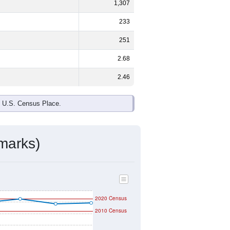
ds, and use the menu
to export.
male and
35.6%
female - about the
te and Black or African American are
ake up
3.1%
(lower than the Nation).
ivity & Citizenship
mmunity Survey (ACS) 5-Year Estimates.