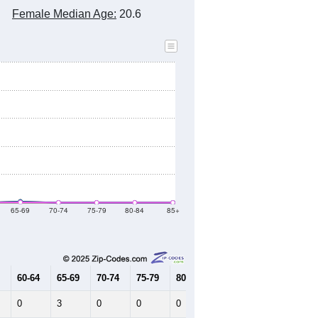
2020 Census
2010 Census
2021
2022
2023
2019
2020
2021
2022
2023
685
696
728
685
693
--
729
--
--
--
HIC AND HOUSING ESTIMATES