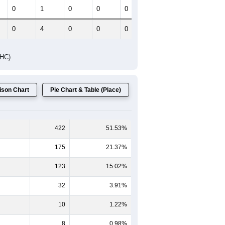
Female Median Age:
20.6
65-69
70-74
75-79
80-84
85+