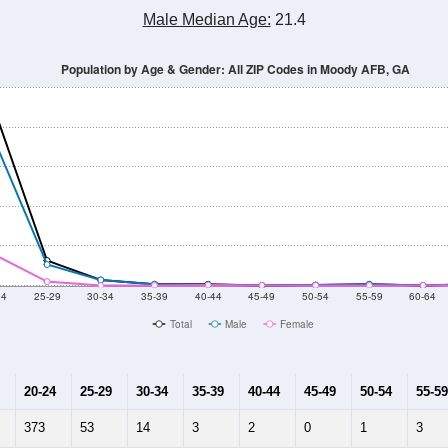
Population Estimate Over Time: All ZIP Codes in Moody AFB, GA
014
2015
2016
2017
2018
2019
2020
Year
Population Estimate
10
2011
2102
2013
2014
2015
2016
2017
2018
353
296
324
373
497
581
617
684
1
--
--
--
--
--
--
--
--
-2023 American Community Survey 5-Year Estimates. DP05. DEMOGRAP