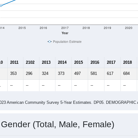
 shown in the charts for Moody AFB, GA. Each covers a differe
Learn More
729
Total Population:
16
Total Households:
21
Total Housing Units:
2.88
Average Household Size:
13.67
Average Family Size:
ity name by the USPS.
Data for th
me (with 2010 & 2020 Census Bench