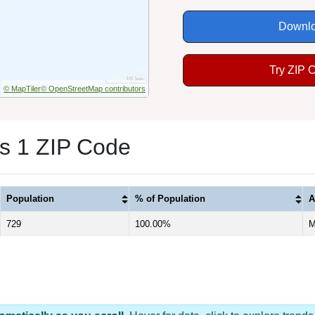
Downlo
Try ZIP 
© MapTiler
© OpenStreetMap contributors