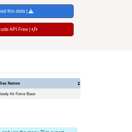
ad this data |
Code API Free |