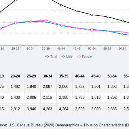
-24
25-29
30-34
35-39
40-44
45-49
50-54
55-59
60-64
Total
Male
Female
-19
20-24
25-29
30-34
35-39
40-44
45-49
50-54
55
775
1,482
1,940
2,087
2,066
1,732
1,501
1,393
1,
740
1,430
2,006
2,116
2,198
1,793
1,519
1,292
1,
515
2,912
3,946
4,203
4,264
3,525
3,020
2,685
2,
rce: U.S. Census Bureau (2020) Demographics & Housing Characteristics (