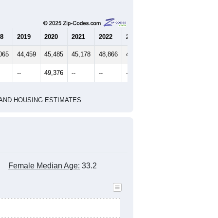
8
2019
2020
2021
2022
2023
065
44,459
45,485
45,178
48,866
49,986
--
49,376
--
--
--
HIC AND HOUSING ESTIMATES
Female Median Age:
33.2