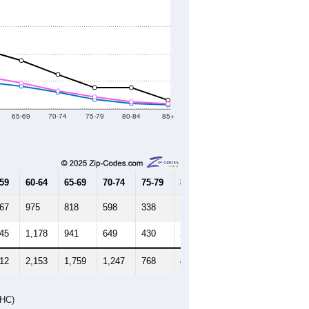
65-69
70-74
75-79
80-84
85+
-59
60-64
65-69
70-74
75-79
80-84
85+
267
975
818
598
338
192
137
245
1,178
941
649
430
252
174
512
2,153
1,759
1,247
768
444
311
DHC)