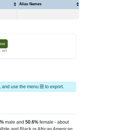
Alias Names
base
· API
ds, and use the menu
to export.
4%
male and
50.6%
female - about
 White and Black or African American