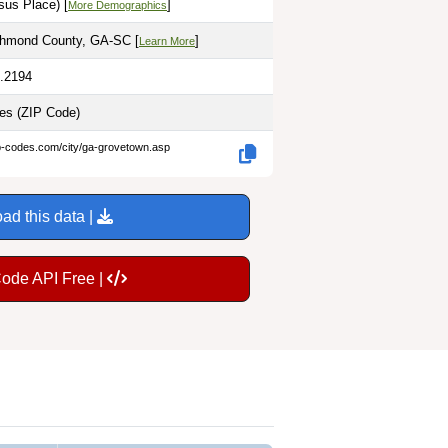
sus Place) [
]
More Demographics
chmond County, GA-SC [
]
Learn More
2.2194
les
(ZIP Code)
ip-codes.com/city/ga-grovetown.asp
ad this data |
Code API Free |