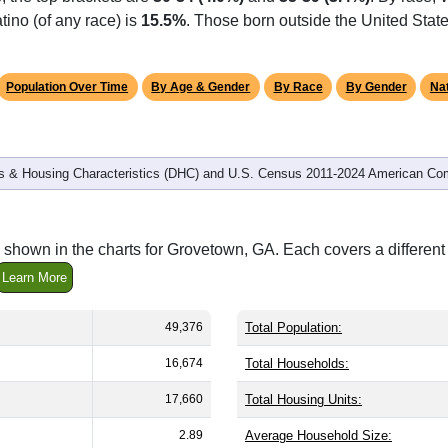
tino (of any race) is
15.5%
. Those born outside the United Sta
Population Over Time
By Age & Gender
By Race
By Gender
Nat
 & Housing Characteristics (DHC) and U.S. Census 2011-2024 American Co
 shown in the charts for Grovetown, GA. Each covers a differe
Learn More
49,376
Total Population:
16,674
Total Households:
17,660
Total Housing Units:
2.89
Average Household Size: