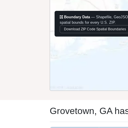
Boundary Data
— Shapefile, GeoJSO
spatial bounds for every U.S. ZIP.
Download ZIP Code Spatial Boundaries
Grovetown, GA has