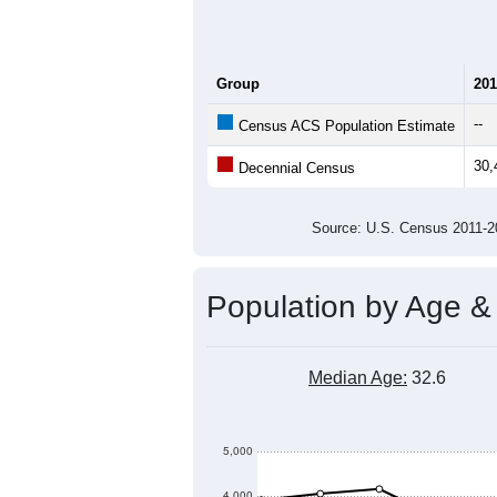
Group
201
--
Census ACS Population Estimate
30,
Decennial Census
Source: U.S. Census 2011
Population by Age &
Median Age:
32.6
5,000
4,000