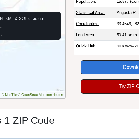
Population:
15,577 (Cen
Statistical Area:
Augusta-Ri
N, KML & SQL of actual
Coordinates:
33.4546, -8
Land Area:
50.41 sq mi
Quick Link:
https://www.z
Downlo
Try ZIP 
© MapTiler
© OpenStreetMap contributors
 1 ZIP Code