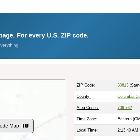
page. For every U.S. ZIP code.
verything`
ZIP Code:
30813
(Stan
County:
Columbia C
Area Codes:
706
,
762
Time Zone:
Eastern (GM
Code Map |
Local Time:
2:13:41 AM