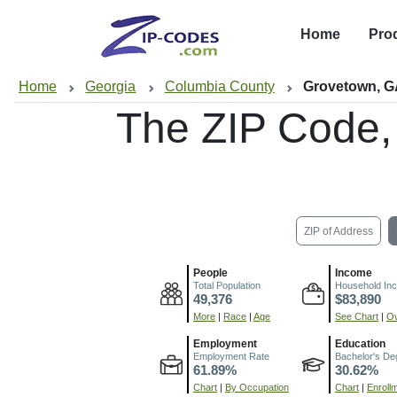
Home
Pro
Home
Georgia
Columbia County
Grovetown, 
The ZIP Code,
ZIP of Address
People
Income
Total Population
Household In
49,376
$83,890
More
|
Race
|
Age
See Chart
|
Ov
Employment
Education
Employment Rate
Bachelor's De
61.89%
30.62%
Chart
|
By Occupation
Chart
|
Enroll