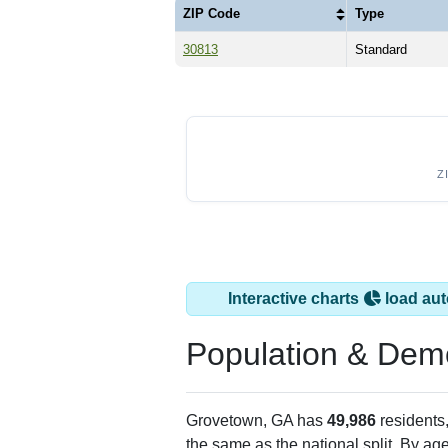
ZIP Code
Type
30813
Standard
Z
Interactive charts
load aut
Population & Dem
Grovetown, GA has
49,986
residents
the same as the national split. By ag