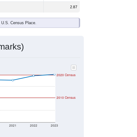
2.87
e U.S. Census Place.
marks)
2020 Census
2010 Census
2021
2022
2023