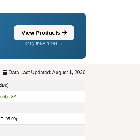
View Products
or try the API free →
Data Last Updated: August 1, 2026
dard)
ounty, GA
T -05:00)