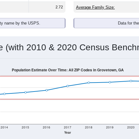
2.72
Average Family Size:
ity name by the USPS.
Data for th
me (with 2010 & 2020 Census Bench
Population Estimate Over Time: All ZIP Codes in Grovetown, GA
2014
2015
2016
2017
2018
2019
2020
Year