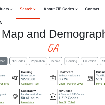
ducts
Search
About ZIP Codes
Contact
GA
 Map and Demograph
GA
Map
ZIP Codes
Population
Income
Housing
Education
St
Housing
Healthcare
Busin
come
Home Value
Without Healthcare
Total B
$270,300
8.77%
513
er Time
Compare
|
Rent
Chart
|
Poverty Level
More
|
Geography
ZIP Codes
gree+
Land Area & More
# Standard ZIP Codes
50.41 sq mi
1 ZIP Codes
ment
Learn More
See All
|
ZIP+4