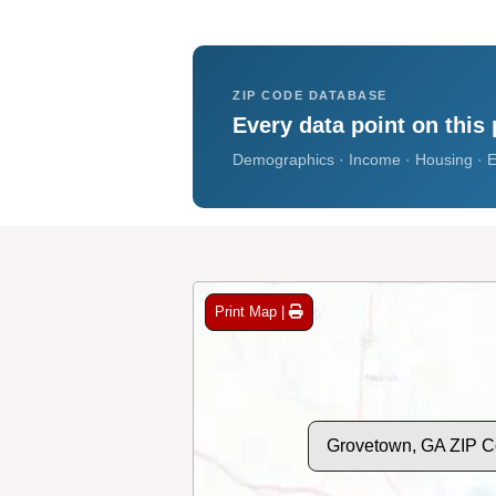
ZIP CODE DATABASE
Every data point on this 
Demographics · Income · Housing · E
Print Map |
Grovetown, GA ZIP 