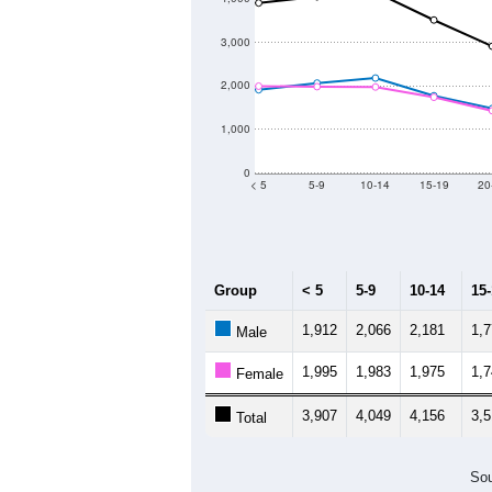
3,000
2,000
1,000
0
< 5
5-9
10-14
15-19
20
Group
< 5
5-9
10-14
15
1,912
2,066
2,181
1,
Male
1,995
1,983
1,975
1,
Female
3,907
4,049
4,156
3,
Total
Sou