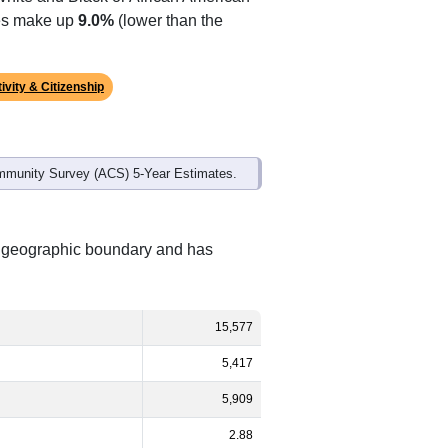
tes make up
9.0%
(lower than the
ivity & Citizenship
mmunity Survey (ACS) 5-Year Estimates.
nt geographic boundary and has
15,577
5,417
5,909
2.88