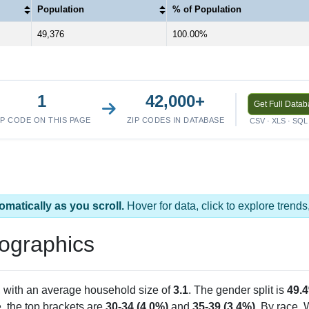
Population
% of Population
49,376
100.00%
1
42,000+
Get Full Data
IP CODE ON THIS PAGE
ZIP CODES IN DATABASE
CSV · XLS · SQL 
omatically as you scroll.
Hover for data, click to explore tren
ographics
, with an average household size of
3.1
. The gender split is
49.
e, the top brackets are
30-34 (4.0%)
and
35-39 (3.4%)
. By race,