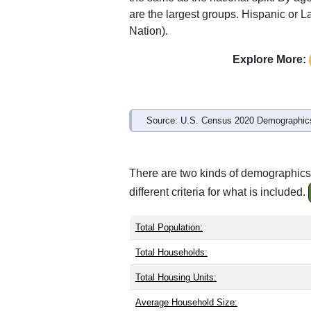
are the largest groups. Hispanic or La
Nation).
Explore More:
Source: U.S. Census 2020 Demographics
There are two kinds of demographics
different criteria for what is included.
Total Population:
Total Households:
Total Housing Units:
Average Household Size: