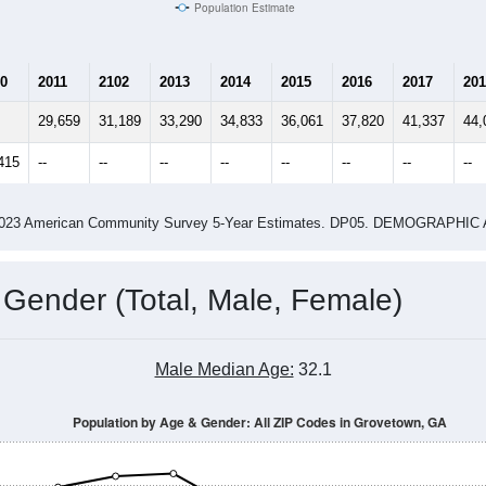
Population Estimate
0
2011
2102
2013
2014
2015
2016
2017
201
29,659
31,189
33,290
34,833
36,061
37,820
41,337
44,
415
--
--
--
--
--
--
--
--
-2023 American Community Survey 5-Year Estimates. DP05. DEMOGRAP
 Gender (Total, Male, Female)
Male Median Age:
32.1
Population by Age & Gender: All ZIP Codes in Grovetown, GA