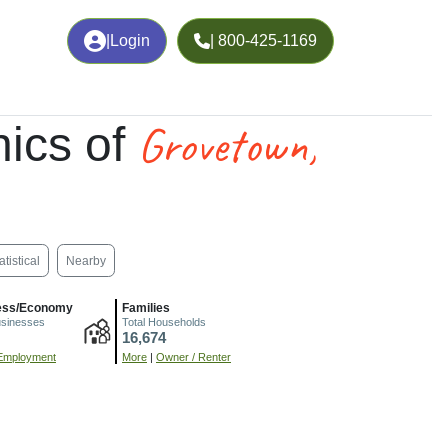
|
Login
| 800-425-1169
Grovetown,
ics of
atistical
Nearby
ess/Economy
Families
usinesses
Total Households
16,674
Employment
More
|
Owner / Renter