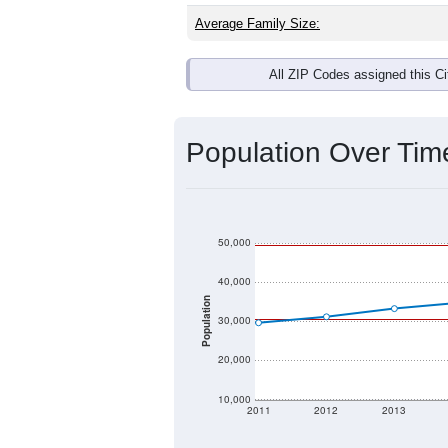
Average Family Size:
All ZIP Codes assigned this C
Population Over Ti
50,000
40,000
Population
30,000
20,000
10,000
2011
2012
2013