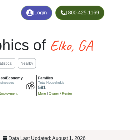
|
Login
| 800-425-1169
Elko, GA
hics of
atistical
Nearby
ess/Economy
Families
usinesses
Total Households
591
Employment
More
|
Owner / Renter
Data Last Updated: August 1, 2026