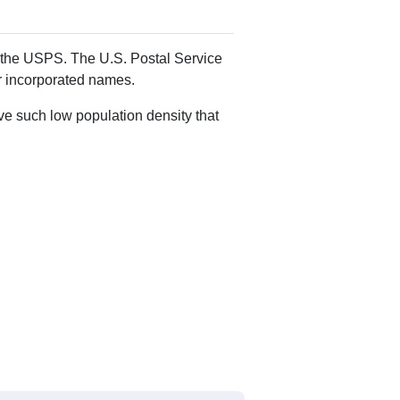
Alias Names