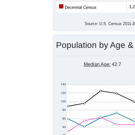
Average Family Size:
All ZIP Codes assigned this C
Population Over Ti
1,800
1,600
1,400
Population
1,200
1,000
800
600
2011
2012
2013