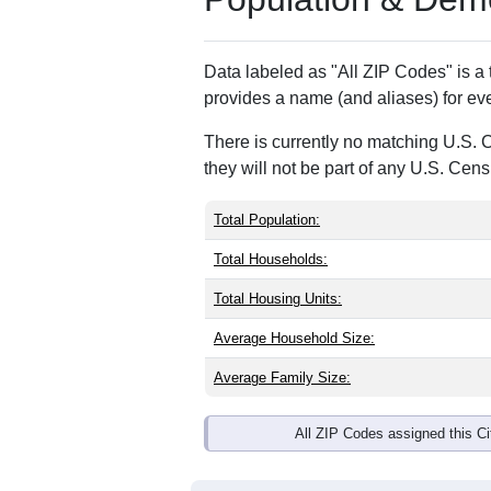
ZIP Code
Type
31025
Standard