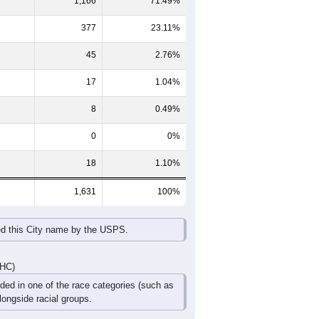
65-69
70-74
75-79
80-84
85+
60-64
65-69
70-74
75-79
80-84
85+
62
49
26
23
16
9
54
43
41
38
22
14
116
92
67
61
38
23
DHC)