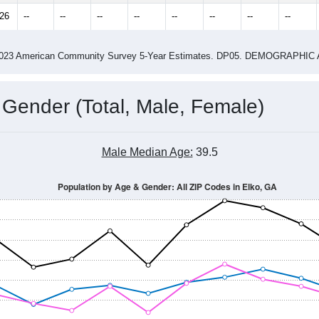
3.00
ity name by the USPS.
me (with 2010 & 2020 Census Bench
Population Estimate Over Time: All ZIP Codes in Elko, GA
2014
2015
2016
2017
2018
2019
2020
Year
Population Estimate