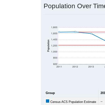
Interactive charts
load aut
Population & Dem
Data labeled as "All ZIP Codes" is a
provides a name (and aliases) for ev
There is currently no matching U.S. 
they will not be part of any U.S. Cen
Total Population:
Total Households:
Total Housing Units:
Average Household Size: