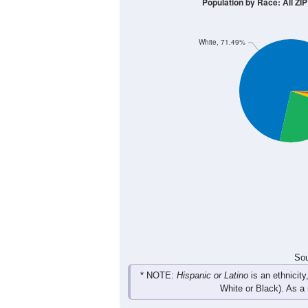
100
80
60
40
20
0
< 5
5-9
10-14
15-19
20-
Group
< 5
5-9
10-14
15-19
59
41
62
73
Male
30
55
63
46
Female
89
96
125
119
Total
Sou