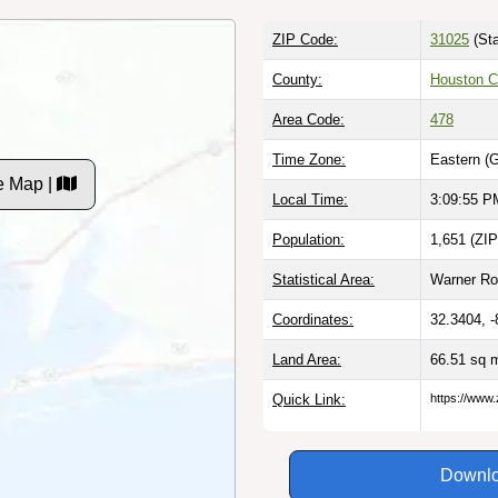
ZIP Code:
31025
(Sta
County:
Houston C
Area Code:
478
Time Zone:
Eastern (
e Map |
Local Time:
3:09:56 P
Population:
1,651 (ZIP
Statistical Area:
Warner Ro
Coordinates:
32.3404, 
Land Area:
66.51 sq 
Quick Link:
https://www.
Downlo