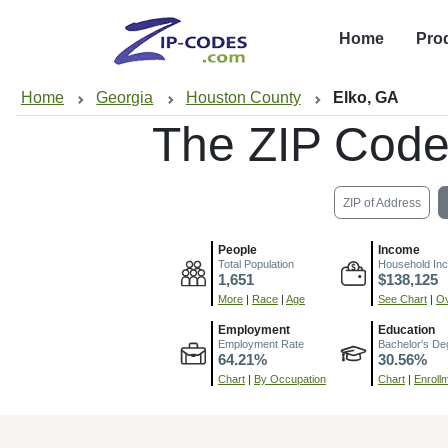
Home
Pro
Home
Georgia
Houston County
Elko, GA
The ZIP Code
ZIP of Address
People
Income
Total Population
Household In
1,651
$138,125
More
|
Race
|
Age
See Chart
|
Ov
Employment
Education
Employment Rate
Bachelor's De
64.21%
30.56%
Chart
|
By Occupation
Chart
|
Enroll