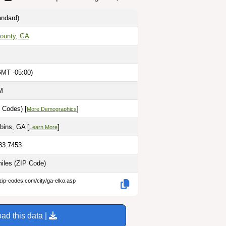
ndard)
ounty, GA
GMT -05:00)
M
 Codes) [
]
More Demographics
bins, GA [
]
Learn More
-83.7453
miles
(ZIP Code)
zip-codes.com/city/ga-elko.asp
ad this data |