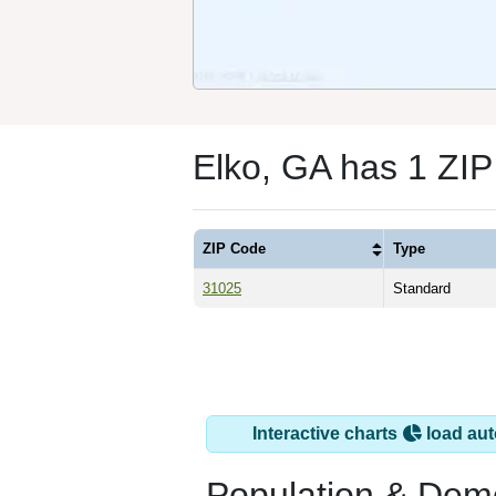
Elko, GA has 1 ZI