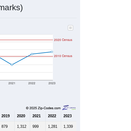
ds, and use the menu
to export.
y the USPS. The U.S. Postal Service
er incorporated names.
ve such low population density that