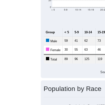
Group
20
--
Census ACS Population Estimate
1,
Decennial Census
Source: U.S. Census 2011
Population by Age &
Median Age:
42.7
140
120