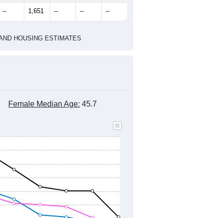
marks)
2020 Census
2010 Census
2021
2022
2023