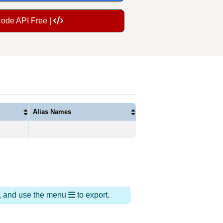
Code API Free |