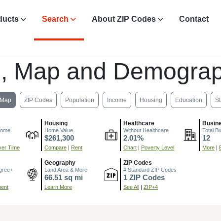
ducts
Search
About ZIP Codes
Contact
, Map and Demograp
Map
ZIP Codes
Population
Income
Housing
Education
St
Housing
Healthcare
Busin
come
Home Value
Without Healthcare
Total B
$261,300
2.01%
12
er Time
Compare
|
Rent
Chart
|
Poverty Level
More
|
Geography
ZIP Codes
gree+
Land Area & More
# Standard ZIP Codes
66.51 sq mi
1 ZIP Codes
ment
Learn More
See All
|
ZIP+4