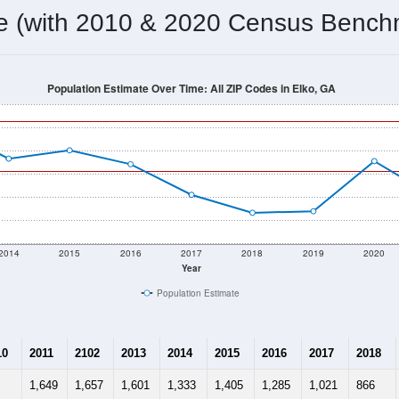
omatically as you scroll.
Hover for data, click to explore tren
ographics
 total (or average) for every ZIP Code with Elko, GA assigned b
ery ZIP Code which can include cities, towns, villages, and oth
Census Place for this geographic area. Many rural areas may ha
sus Place.
1,651
591
632
2.79