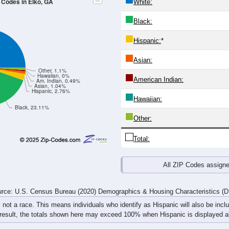
24
25-29
30-34
35-39
40-44
45-49
50-54
55-59
60-64
Total
Male
Female
20-24
25-29
30-34
35-39
40-44
45-49
50-54
55-59
55
36
51
55
47
58
63
71
46
37
30
54
28
57
76
61
101
73
81
109
75
115
139
132
rce: U.S. Census Bureau (2020) Demographics & Housing Characteristics (