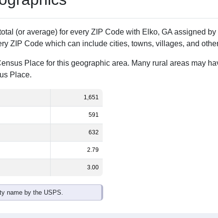
Population
% of Population
1,651
100.00%