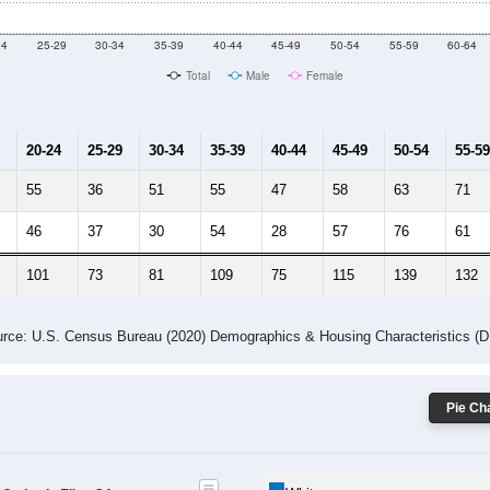
10
2011
2102
2013
2014
2015
2016
2017
2018
1,649
1,657
1,601
1,333
1,405
1,285
1,021
866
226
--
--
--
--
--
--
--
--
-2023 American Community Survey 5-Year Estimates. DP05. DEMOGRAP
 Gender (Total, Male, Female)
Male Median Age:
39.5
Population by Age & Gender: All ZIP Codes in Elko, GA