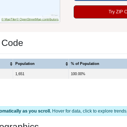
Try ZIP 
© MapTiler
© OpenStreetMap contributors
P Code