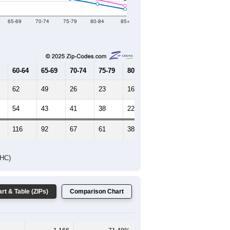
2019
2020
2021
2022
2023
879
1,312
999
1,281
1,339
--
1,651
--
--
--
HIC AND HOUSING ESTIMATES
Female Median Age:
45.7