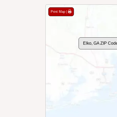
Print Map |
Elko, GA ZIP Cod