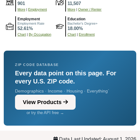
901
11,507
More
|
Employment
More
|
Owner / Renter
Employment
Education
Employment Rate
Bachelor's Degree+
52.61%
18.00%
Chart
|
By Occupation
Chart
|
Enrollment
ZIP CODE DATABASE
Every data point on this page. For
every U.S. ZIP code.
Demographics · Income · Housing · Everything`
View Products
or try the API free →
Data Last Updated: August 1, 2026