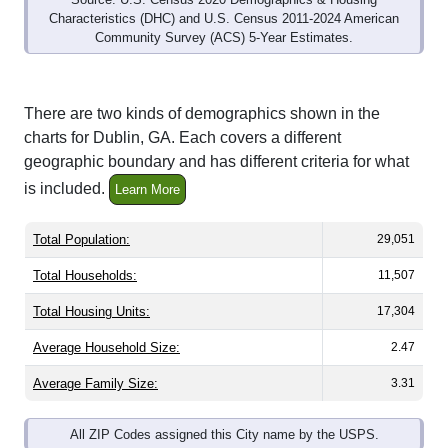
Characteristics (DHC) and U.S. Census 2011-2024 American
Community Survey (ACS) 5-Year Estimates.
There are two kinds of demographics shown in the
charts for Dublin, GA. Each covers a different
geographic boundary and has different criteria for what
is included.
Learn More
Total Population:
29,051
Total Households:
11,507
Total Housing Units:
17,304
Average Household Size:
2.47
Average Family Size:
3.31
All ZIP Codes assigned this City name by the USPS.