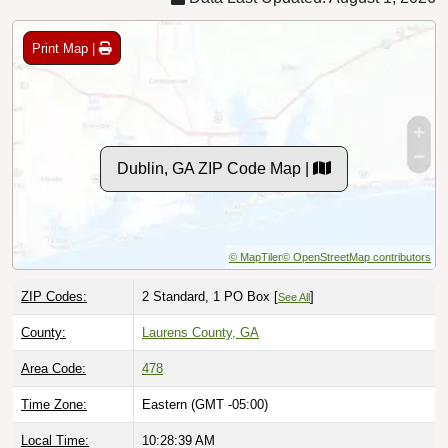
Print Map |
Dublin, GA ZIP Code Map |
© MapTiler
© OpenStreetMap contributors
ZIP Codes:
2 Standard, 1 PO Box [
]
See All
County:
Laurens County, GA
Area Code:
478
Time Zone:
Eastern (GMT -05:00)
Local Time:
10:28:40 AM