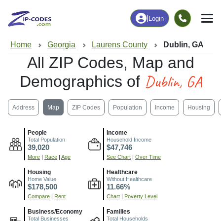
|
Login
Home
Georgia
Laurens County
Dublin, GA
All ZIP Codes, Map and
Dublin, GA
Demographics of
Address
Map
ZIP Codes
Population
Income
Housing
People
Income
Total Population
Household Income
39,020
$47,746
More
|
Race
|
Age
See Chart
|
Over Time
Housing
Healthcare
Home Value
Without Healthcare
$178,500
11.66%
Compare
|
Rent
Chart
|
Poverty Level
Business/Economy
Families
Total Businesses
Total Households