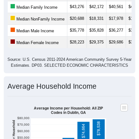
$43,276
$42,172
$40,561
$40,0
Median Family Income
$20,688
$18,331
$17,978
$17,1
Median NonFamily Income
$35,778
$35,828
$36,277
$36,2
Median Male Income
$28,223
$29,375
$29,686
$30,1
Median Female Income
Source: U.S. Census 2011-2024 American Community Survey 5-Year
Estimates. DP03. SELECTED ECONOMIC CHARACTERISTICS
Average Household Income
Average Income per Household: All ZIP
Codes in Dublin, GA
$80,000
$78,538
$70,000
$74,664
$60,000
$50,000