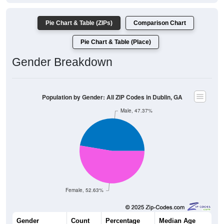
Pie Chart & Table (ZIPs)
Comparison Chart
Pie Chart & Table (Place)
Gender Breakdown
Population by Gender: All ZIP Codes in Dublin, GA
Male, 47.37%
Female, 52.63%
Gender
Count
Percentage
Median Age