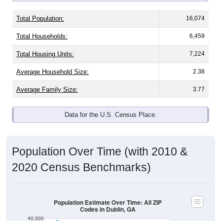
Total Population:
16,074
Total Households:
6,459
Total Housing Units:
7,224
Average Household Size:
2.38
Average Family Size:
3.77
Data for the U.S. Census Place.
Population Over Time (with 2010 &
2020 Census Benchmarks)
Population Estimate Over Time: All ZIP
Codes in Dublin, GA
40,000