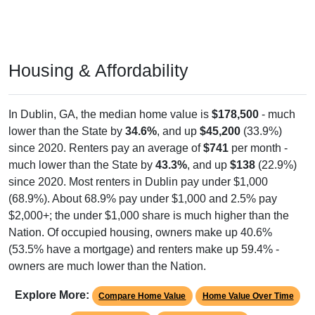
Housing & Affordability
In Dublin, GA, the median home value is
$178,500
- much
lower than the State by
34.6%
, and up
$45,200
(33.9%)
since 2020. Renters pay an average of
$741
per month -
much lower than the State by
43.3%
, and up
$138
(22.9%)
since 2020. Most renters in Dublin pay under $1,000
(68.9%). About 68.9% pay under $1,000 and 2.5% pay
$2,000+; the under $1,000 share is much higher than the
Nation. Of occupied housing, owners make up 40.6%
(53.5% have a mortgage) and renters make up 59.4% -
owners are much lower than the Nation.
Explore More:
Compare Home Value
Home Value Over Time