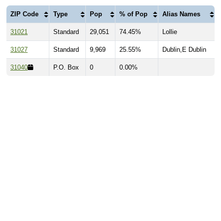
ZIP Code
Type
Pop
% of Pop
Alias Names
31021
Standard
29,051
74.45%
Lollie
31027
Standard
9,969
25.55%
Dublin,E Dublin
31040
P.O. Box
0
0.00%