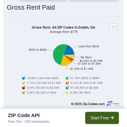
Gross Rent Paid
Gross Rent: All ZIP Codes in Dublin, GA
Average Rent: $779
Less than $500
$500 to $999
No Rent
$2,000 to $2,499
$1,500 to $1,999
$1,000 to $1,499
18.96% Less than $500
51.76% $500 to $999
17.27% $1,000 to $1,499
4.14% $1,500 to $1,999
0.94% $2,000 to $2,499
0% $2,500 to $2,999
0.56% $3,000 or more
6.38% No Rent
1,054
18.96%
Less than $500:
ZIP Code API
Start Free
Free Tier · 250 lookups/mo
2,878
51.76%
$500 to $999: