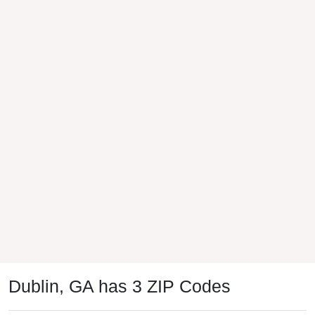
Dublin, GA has 3 ZIP Codes