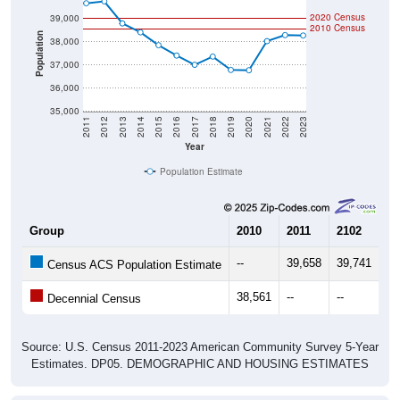
2020 Census
39,000
2010 Census
Population
38,000
37,000
36,000
35,000
2011
2012
2013
2014
2015
2016
2017
2018
2019
2020
2021
2022
2023
Year
Population Estimate
Group
2010
2011
2102
20
--
39,658
39,741
38
Census ACS Population Estimate
38,561
--
--
--
Decennial Census
Source: U.S. Census 2011-2023 American Community Survey 5-Year
Estimates. DP05. DEMOGRAPHIC AND HOUSING ESTIMATES