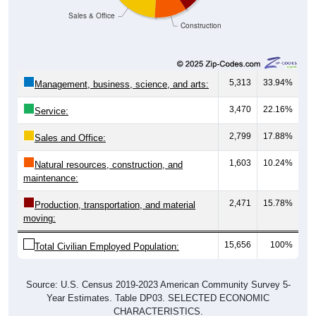
Sales & Office
Construction
5,313
33.94%
Management, business, science, and arts:
3,470
22.16%
Service:
2,799
17.88%
Sales and Office:
1,603
10.24%
Natural resources, construction, and
maintenance:
2,471
15.78%
Production, transportation, and material
moving:
15,656
100%
Total Civilian Employed Population:
Source: U.S. Census 2019-2023 American Community Survey 5-
Year Estimates. Table DP03. SELECTED ECONOMIC
CHARACTERISTICS.