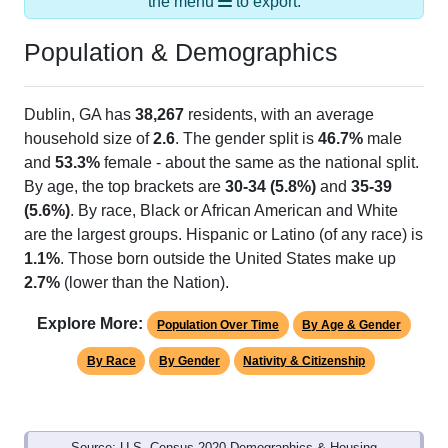
the menu
to export.
Population & Demographics
Dublin, GA has
38,267
residents, with an average
household size of
2.6
. The gender split is
46.7%
male
and
53.3%
female - about the same as the national split.
By age, the top brackets are
30-34 (5.8%)
and
35-39
(5.6%)
. By race, Black or African American and White
are the largest groups. Hispanic or Latino (of any race) is
1.1%
. Those born outside the United States make up
2.7%
(lower than the Nation).
Explore More:
Population Over Time
By Age & Gender
By Race
By Gender
Nativity & Citizenship
Source: U.S. Census 2020 Demographics & Housing