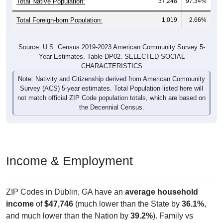
Total Native Population:
37,248
97.34%
Total Foreign-born Population:
1,019
2.66%
Source: U.S. Census 2019-2023 American Community Survey 5-
Year Estimates. Table DP02. SELECTED SOCIAL
CHARACTERISTICS
Note: Nativity and Citizenship derived from American Community
Survey (ACS) 5-year estimates. Total Population listed here will
not match official ZIP Code population totals, which are based on
the Decennial Census.
Income & Employment
ZIP Codes in Dublin, GA have an
average household
income
of
$47,746
(much lower than the State by
36.1%
,
and much lower than the Nation by
39.2%
). Family vs