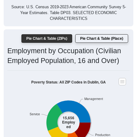
Source: U.S. Census 2019-2023 American Community Survey 5-
Year Estimates. Table DP03. SELECTED ECONOMIC
CHARACTERISTICS
Pie Chart & Table (ZIPs)
Pie Chart & Table (Place)
Employment by Occupation (Civilian
Employed Population, 16 and Over)
Poverty Status: All ZIP Codes in Dublin, GA
Management
Service
15,656
Employ
ed
Production