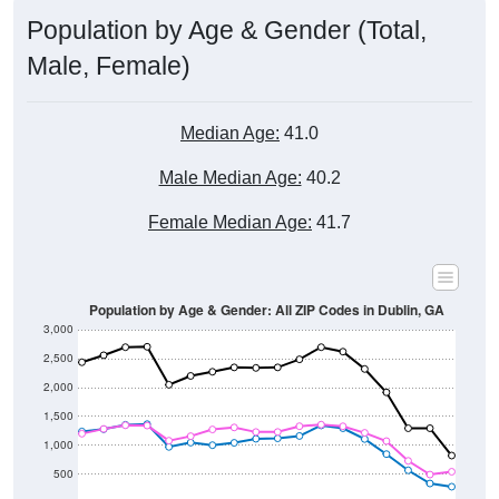
Population by Age & Gender (Total,
Male, Female)
Median Age:
41.0
Male Median Age:
40.2
Female Median Age:
41.7
Population by Age & Gender: All ZIP Codes in Dublin, GA
3,000
2,500
2,000
1,500
1,000
500