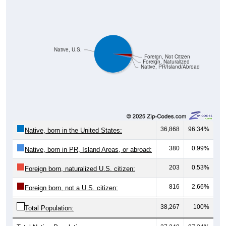
Native, U.S.
Foreign, Not Citizen
Foreign, Naturalized
Native, PR/Island/Abroad
36,868
96.34%
Native, born in the United States:
380
0.99%
Native, born in PR, Island Areas, or abroad:
203
0.53%
Foreign born, naturalized U.S. citizen:
816
2.66%
Foreign born, not a U.S. citizen:
38,267
100%
Total Population: