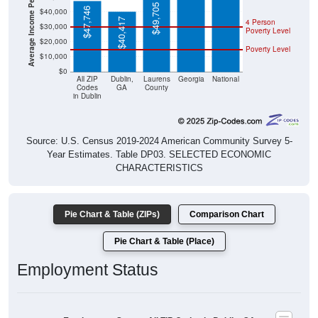
Average Income Per Household
$49,705
$47,746
$40,000
$40,417
4 Person
$30,000
Poverty Level
$20,000
Poverty Level
$10,000
$0
All ZIP
Dublin,
Laurens
Georgia
National
Codes
GA
County
in Dublin
Source: U.S. Census 2019-2024 American Community Survey 5-
Year Estimates. Table DP03. SELECTED ECONOMIC
CHARACTERISTICS
Pie Chart & Table (ZIPs)
Comparison Chart
Pie Chart & Table (Place)
Employment Status