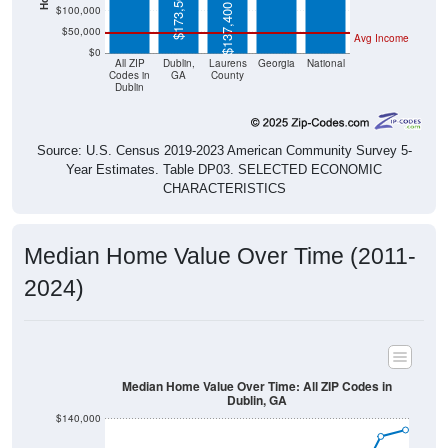
$173,500
$137,400
$100,000
$50,000
Avg Income
$0
All ZIP
Dublin,
Laurens
Georgia
National
Codes in
GA
County
Dublin
Source: U.S. Census 2019-2023 American Community Survey 5-
Year Estimates. Table DP03. SELECTED ECONOMIC
CHARACTERISTICS
Median Home Value Over Time (2011-
2024)
Median Home Value Over Time: All ZIP Codes in
Dublin, GA
$140,000