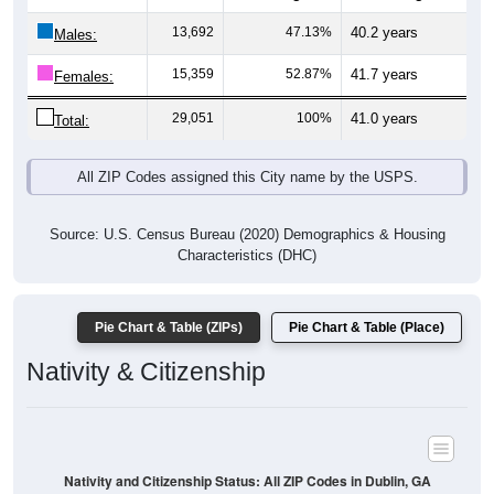
13,692
47.13%
40.2 years
Males:
15,359
52.87%
41.7 years
Females:
29,051
100%
41.0 years
Total:
All ZIP Codes assigned this City name by the USPS.
Source: U.S. Census Bureau (2020) Demographics & Housing
Characteristics (DHC)
Pie Chart & Table (ZIPs)
Pie Chart & Table (Place)
Nativity & Citizenship
Nativity and Citizenship Status: All ZIP Codes in Dublin, GA