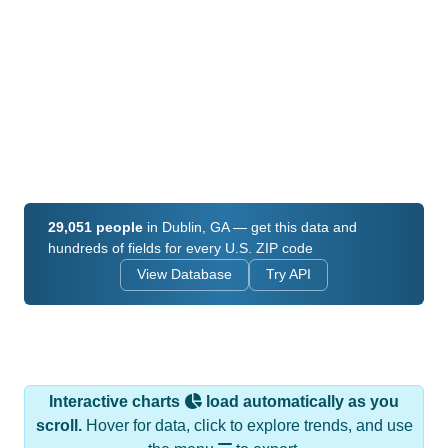
29,051 people
in Dublin, GA — get this data and
hundreds of fields for every U.S. ZIP code
View Database
Try API
Interactive charts
load automatically as you
scroll.
Hover for data, click to explore trends, and use