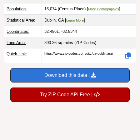
Population:
16,074 (Census Place) [
]
More Demographics
Statistical Area:
Dublin, GA [
]
Learn More
Coordinates:
32.4961, -82.9344
Land Area:
390.36 sq miles
(ZIP Codes)
Quick Link:
https://www.zip-codes.com/city/ga-dublin.asp
Download this data |
Try ZIP Code API Free |