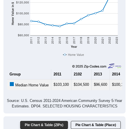
$120,000
Home Value in $
$100,000
$80,000
$60,000
2011
2012
2013
2014
2015
2016
2017
2018
2019
2020
2021
2022
2023
Year
Home Value
Group
2011
2102
2013
2014
$103,100
$104,500
$96,600
$100,100
Median Home Value
Source: U.S. Census 2011-2024 American Community Survey 5-Year
Estimates. DP04. SELECTED HOUSING CHARACTERISTICS
Pie Chart & Table (ZIPs)
Pie Chart & Table (Place)