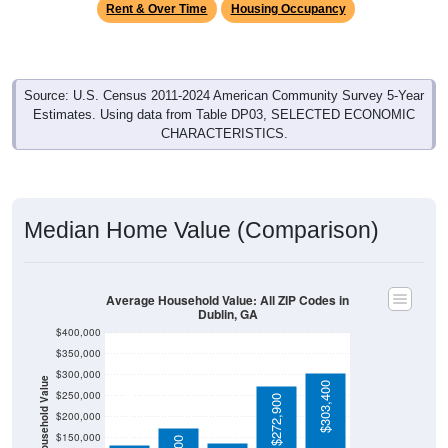
Rent & Over Time
Housing Occupancy
Source: U.S. Census 2011-2024 American Community Survey 5-Year
Estimates. Using data from Table DP03, SELECTED ECONOMIC
CHARACTERISTICS.
Median Home Value (Comparison)
Average Household Value: All ZIP Codes in
Dublin, GA
$400,000
$350,000
$300,000
Household Value
$303,400
$134,100
$250,000
$272,900
$200,000
$150,000