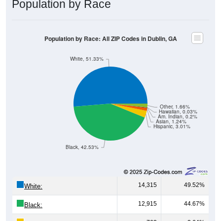
Population by Race
Population by Race: All ZIP Codes in Dublin, GA
White, 51.33%
Other, 1.66%
Hawaiian, 0.03%
Am. Indian, 0.2%
Asian, 1.24%
Hispanic, 3.01%
Black, 42.53%
14,315
49.52%
White:
12,915
44.67%
Black: