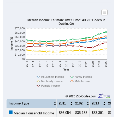
Median Income Estimate Over Time: All ZIP Codes in
Dublin, GA
$70,000
$60,000
$50,000
Income ($)
$40,000
$30,000
$20,000
$10,000
$0
2011
2012
2013
2014
2015
2016
2017
2018
2019
2020
2021
2022
2023
Year
Household Income
Family Income
Nonfamily Income
Male Income
Female Income
Income Type
2011
2102
2013
2014
$36,054
$35,138
$33,391
$31,9
Median Household Income