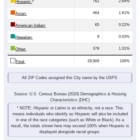
762
2.64%
Hispanic:
*
464
1.61%
Asian:
65
0.22%
American Indian:
9
0.03%
Hawaiian:
379
1.31%
Other:
28,909
100%
Total:
All ZIP Codes assigned this City name by the USPS.
Source: U.S. Census Bureau (2020) Demographics & Housing
Characteristics (DHC)
* NOTE:
Hispanic or Latino
is an ethnicity, not a race. This
means individuals who identify as Hispanic will also be included
in one of the race categories (such as White or Black). As a
result, the totals shown here may exceed 100% when Hispanic is
displayed alongside racial groups.