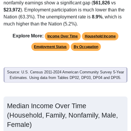
nonfamily earnings show a significant gap (
$61,826
vs
$23,972
). Employment participation is much lower than the
Nation (63.3%). The unemployment rate is
8.9%
, which is
much higher than the Nation (5.2%).
Explore More:
Income Over Time
Household Income
Employment Status
By Occupation
Source: U.S. Census 2011-2024 American Community Survey 5-Year
Estimates. Using data from Tables DP02, DP03, DP04 and DP05.
Median Income Over Time
(Household, Family, Nonfamily, Male,
Female)