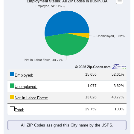
Employment Status: All ZIP Codes in Dublin, GA
Employed, 52.61%
Unemployed, 3.62%
Not In Labor Force, 43.77%
15,656
52.61%
Employed:
1,077
3.62%
Unemployed:
13,026
43.77%
Not In Labor Force:
29,759
100%
Total:
All ZIP Codes assigned this City name by the USPS.