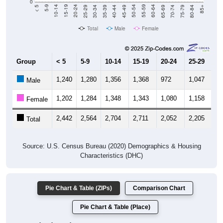
0
40-44
80-84
35-39
75-79
30-34
70-74
25-29
65-69
20-24
60-64
15-19
55-59
10-14
50-54
5-9
45-49
< 5
85+
Total
Male
Female
Group
< 5
5-9
10-14
15-19
20-24
25-29
30
1,240
1,280
1,356
1,368
972
1,047
1,
Male
1,202
1,284
1,348
1,343
1,080
1,158
1,
Female
2,442
2,564
2,704
2,711
2,052
2,205
2,
Total
Source: U.S. Census Bureau (2020) Demographics & Housing
Characteristics (DHC)
Pie Chart & Table (ZIPs)
Comparison Chart
Pie Chart & Table (Place)