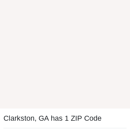
Clarkston, GA has 1 ZIP Code