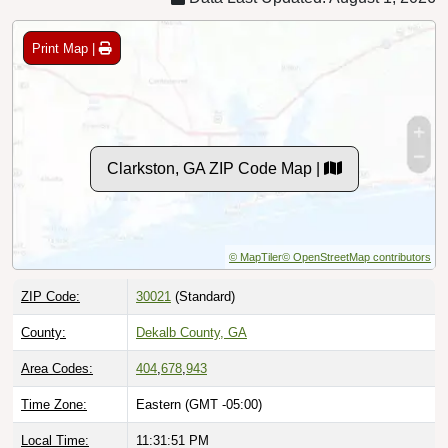
Print Map |
Clarkston, GA ZIP Code Map |
© MapTiler
© OpenStreetMap contributors
ZIP Code:
30021
(Standard)
County:
Dekalb County, GA
Area Codes:
404
,
678
,
943
Time Zone:
Eastern (GMT -05:00)
Local Time:
11:31:52 PM