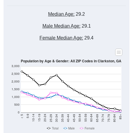
Median Age:
29.2
Male Median Age:
29.1
Female Median Age:
29.4
Population by Age & Gender: All ZIP Codes in Clarkston, GA
3,000
2,500
2,000
1,500
1,000
500
0
40-44
80-84
35-39
75-79
30-34
70-74
25-29
65-69
20-24
60-64
15-19
55-59
10-14
50-54
5-9
45-49
< 5
85+
Total
Male
Female