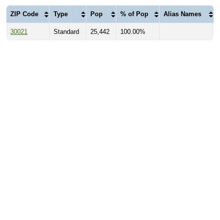
ZIP Code
Type
Pop
% of Pop
Alias Names
30021
Standard
25,442
100.00%