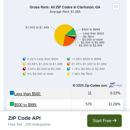
Gross Rent: All ZIP Codes in Clarkston, GA
Average Rent: $1,265
$1,000 to $1,499
$500 to $999
Less than $500
No Rent
$3,000 or more
$2,500 to $2,999
$2,000 to $2,499
0.22% Less than $500
11.28% $500 to $999
60.68% $1,000 to $1,499
21.65% $1,500 to $1,999
3.03% $2,000 to $2,499
1.76% $2,500 to $2,999
0% $3,000 or more
1.39% No Rent
11
0.22%
Less than $500:
570
11.28%
$500 to $999:
3,066
60.68%
$1,000 to $1,499:
ZIP Code API
Start Free
Free Tier · 250 lookups/mo
1,094
21.65%
$1,500 to $1,999: