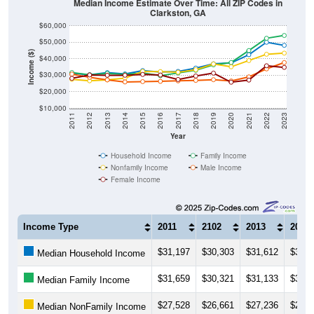
Median Income Estimate Over Time: All ZIP Codes in
Clarkston, GA
$60,000
$50,000
Income ($)
$40,000
$30,000
$20,000
$10,000
2011
2012
2013
2014
2015
2016
2017
2018
2019
2020
2021
2022
2023
Year
Household Income
Family Income
Nonfamily Income
Male Income
Female Income
Income Type
2011
2102
2013
2014
$31,197
$30,303
$31,612
$30,8
Median Household Income
$31,659
$30,321
$31,133
$30,4
Median Family Income
$27,528
$26,661
$27,236
$28,3
Median NonFamily Income