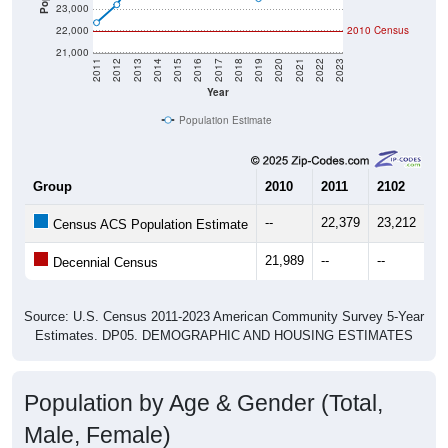
23,000
22,000
2010 Census
21,000
2011
2012
2013
2014
2015
2016
2017
2018
2019
2020
2021
2022
2023
Year
Population Estimate
Group
2010
2011
2102
20
--
22,379
23,212
24
Census ACS Population Estimate
21,989
--
--
--
Decennial Census
Source: U.S. Census 2011-2023 American Community Survey 5-Year
Estimates. DP05. DEMOGRAPHIC AND HOUSING ESTIMATES
Population by Age & Gender (Total,
Male, Female)