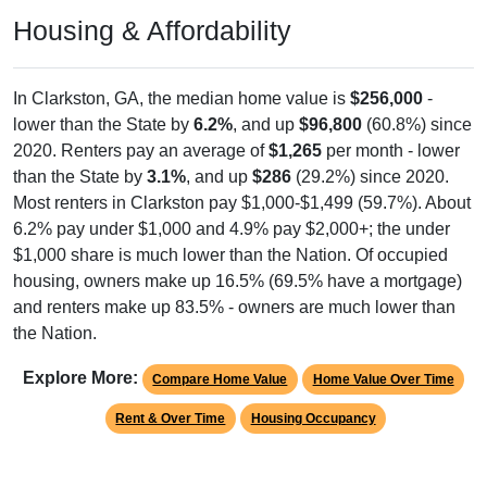
Housing & Affordability
In Clarkston, GA, the median home value is
$256,000
-
lower than the State by
6.2%
, and up
$96,800
(60.8%) since
2020. Renters pay an average of
$1,265
per month - lower
than the State by
3.1%
, and up
$286
(29.2%) since 2020.
Most renters in Clarkston pay $1,000-$1,499 (59.7%). About
6.2% pay under $1,000 and 4.9% pay $2,000+; the under
$1,000 share is much lower than the Nation. Of occupied
housing, owners make up 16.5% (69.5% have a mortgage)
and renters make up 83.5% - owners are much lower than
the Nation.
Explore More:
Compare Home Value
Home Value Over Time
Rent & Over Time
Housing Occupancy