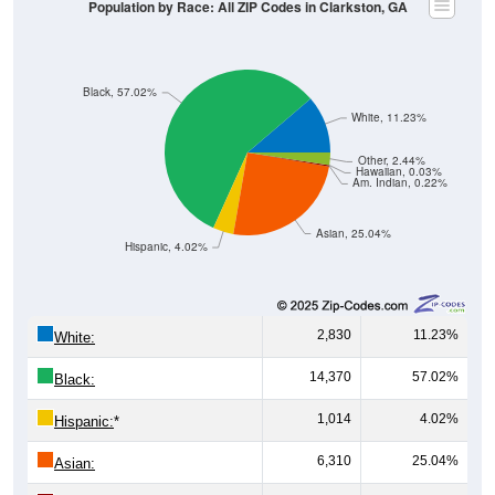
Population by Race: All ZIP Codes in Clarkston, GA
Black, 57.02%
White, 11.23%
Other, 2.44%
Hawaiian, 0.03%
Am. Indian, 0.22%
Asian, 25.04%
Hispanic, 4.02%
2,830
11.23%
White:
14,370
57.02%
Black:
1,014
4.02%
Hispanic:
*
6,310
25.04%
Asian: