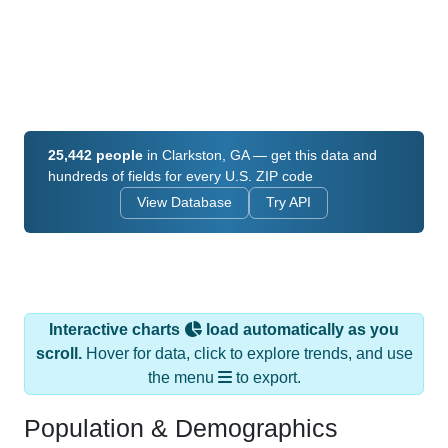
25,442 people
in Clarkston, GA — get this data and
hundreds of fields for every U.S. ZIP code
View Database
Try API
Interactive charts
load automatically as you
scroll.
Hover for data, click to explore trends, and use
the menu
to export.
Population & Demographics