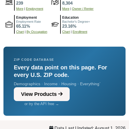
239
8,304
More
|
Employment
More
|
Owner / Renter
Employment
Education
Employment Rate
Bachelor's Degree+
65.11%
23.16%
Chart
|
By Occupation
Chart
|
Enrollment
ZIP CODE DATABASE
Every data point on this page. For
every U.S. ZIP code.
Demographics · Income · Housing · Everything`
View Products
or try the API free →
Data Last Updated: August 1, 2026