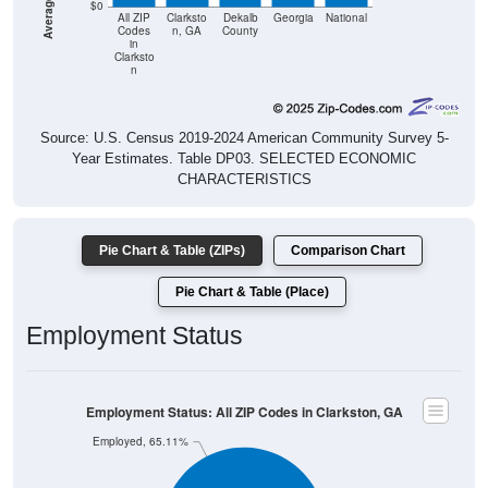
$0
All ZIP
Clarksto
Dekalb
Georgia
National
Codes
n, GA
County
in
Clarksto
n
Source: U.S. Census 2019-2024 American Community Survey 5-
Year Estimates. Table DP03. SELECTED ECONOMIC
CHARACTERISTICS
Pie Chart & Table (ZIPs)
Comparison Chart
Pie Chart & Table (Place)
Employment Status
Employment Status: All ZIP Codes in Clarkston, GA
Employed, 65.11%