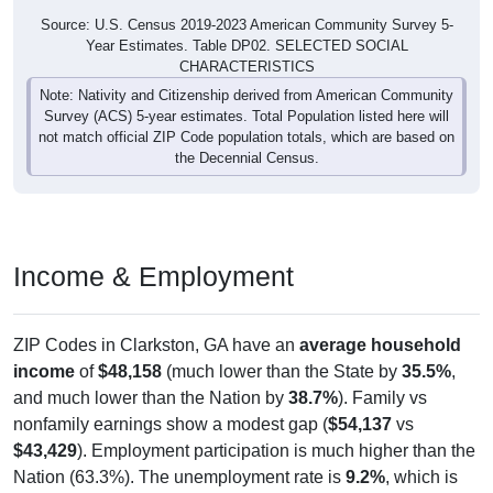
Source: U.S. Census 2019-2023 American Community Survey 5-
Year Estimates. Table DP02. SELECTED SOCIAL
CHARACTERISTICS
Note: Nativity and Citizenship derived from American Community
Survey (ACS) 5-year estimates. Total Population listed here will
not match official ZIP Code population totals, which are based on
the Decennial Census.
Income & Employment
ZIP Codes in Clarkston, GA have an
average household
income
of
$48,158
(much lower than the State by
35.5%
,
and much lower than the Nation by
38.7%
). Family vs
nonfamily earnings show a modest gap (
$54,137
vs
$43,429
). Employment participation is much higher than the
Nation (63.3%). The unemployment rate is
9.2%
, which is