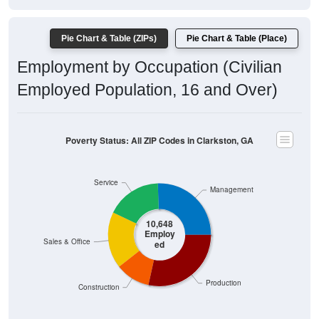
Pie Chart & Table (ZIPs)
Pie Chart & Table (Place)
Employment by Occupation (Civilian
Employed Population, 16 and Over)
Poverty Status: All ZIP Codes in Clarkston, GA
Service
Management
10,648
Employ
Sales & Office
ed
Production
Construction