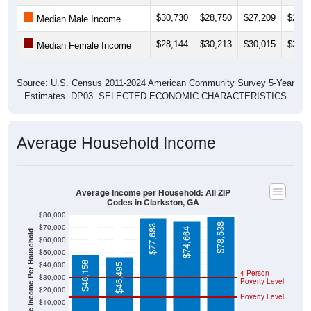
$30,730
$28,750
$27,209
$25,9
Median Male Income
$28,144
$30,213
$30,015
$30,0
Median Female Income
Source: U.S. Census 2011-2024 American Community Survey 5-Year
Estimates. DP03. SELECTED ECONOMIC CHARACTERISTICS
Average Household Income
Average Income per Household: All ZIP
Codes in Clarkston, GA
$80,000
$78,538
$70,000
$77,683
$74,664
Average Income Per Household
$60,000
$50,000
$48,158
$40,000
$46,495
4 Person
$30,000
Poverty Level
$20,000
Poverty Level
$10,000