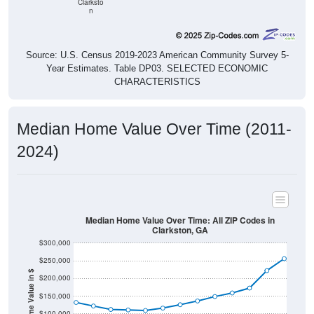
Clarksto
n
Source: U.S. Census 2019-2023 American Community Survey 5-
Year Estimates. Table DP03. SELECTED ECONOMIC
CHARACTERISTICS
Median Home Value Over Time (2011-
2024)
Median Home Value Over Time: All ZIP Codes in
Clarkston, GA
$300,000
$250,000
Home Value in $
$200,000
$150,000
$100,000