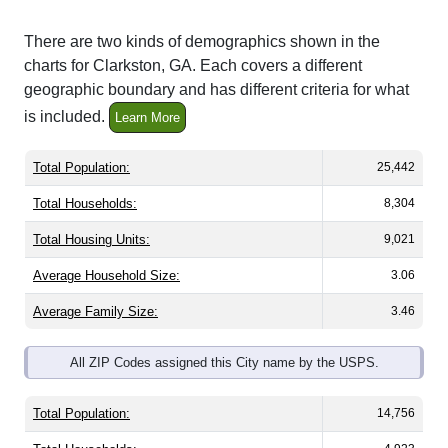
There are two kinds of demographics shown in the
charts for Clarkston, GA. Each covers a different
geographic boundary and has different criteria for what
is included.
Learn More
Total Population:
25,442
Total Households:
8,304
Total Housing Units:
9,021
Average Household Size:
3.06
Average Family Size:
3.46
All ZIP Codes assigned this City name by the USPS.
Total Population:
14,756