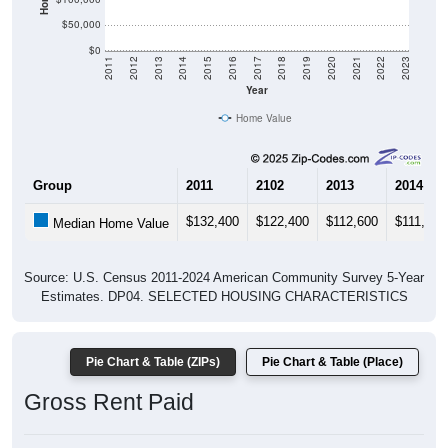
$50,000
$0
2011
2012
2013
2014
2015
2016
2017
2018
2019
2020
2021
2022
2023
Year
Home Value
Group
2011
2102
2013
2014
$132,400
$122,400
$112,600
$111,300
Median Home Value
Source: U.S. Census 2011-2024 American Community Survey 5-Year
Estimates. DP04. SELECTED HOUSING CHARACTERISTICS
Pie Chart & Table (ZIPs)
Pie Chart & Table (Place)
Gross Rent Paid