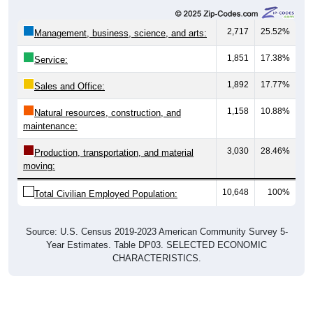
2,717
25.52%
Management, business, science, and arts:
1,851
17.38%
Service:
1,892
17.77%
Sales and Office:
1,158
10.88%
Natural resources, construction, and
maintenance:
3,030
28.46%
Production, transportation, and material
moving:
10,648
100%
Total Civilian Employed Population:
Source: U.S. Census 2019-2023 American Community Survey 5-
Year Estimates. Table DP03. SELECTED ECONOMIC
CHARACTERISTICS.