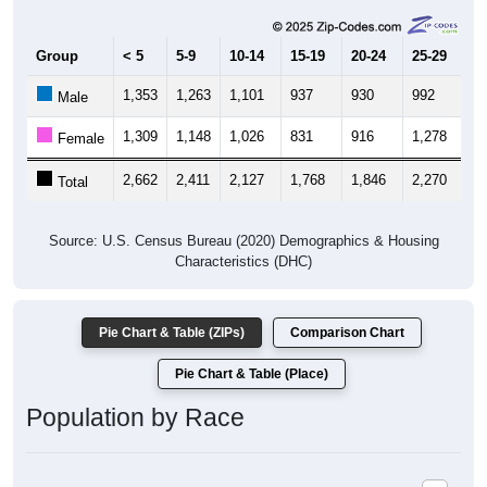
Group
< 5
5-9
10-14
15-19
20-24
25-29
30
1,353
1,263
1,101
937
930
992
1,
Male
1,309
1,148
1,026
831
916
1,278
1,
Female
2,662
2,411
2,127
1,768
1,846
2,270
2,
Total
Source: U.S. Census Bureau (2020) Demographics & Housing
Characteristics (DHC)
Pie Chart & Table (ZIPs)
Comparison Chart
Pie Chart & Table (Place)
Population by Race