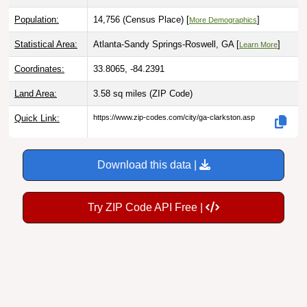
Population:
14,756 (Census Place) [
]
More Demographics
Statistical Area:
Atlanta-Sandy Springs-Roswell, GA [
]
Learn More
Coordinates:
33.8065, -84.2391
Land Area:
3.58 sq miles
(ZIP Code)
Quick Link:
https://www.zip-codes.com/city/ga-clarkston.asp
Download this data |
Try ZIP Code API Free |