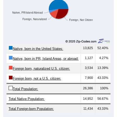
Native, PR/Island/Abroad
Foreign, Naturalized
Foreign, Not Citizen
13,825
52.40%
Native, born in the United States:
1,127
4.27%
Native, born in PR, Island Areas, or abroad:
3,534
13.39%
Foreign born, naturalized U.S. citizen:
7,900
43.33%
Foreign born, not a U.S. citizen:
26,386
100%
Total Population:
Total Native Population:
14,952
56.67%
Total Foreign-born Population:
11,434
43.33%