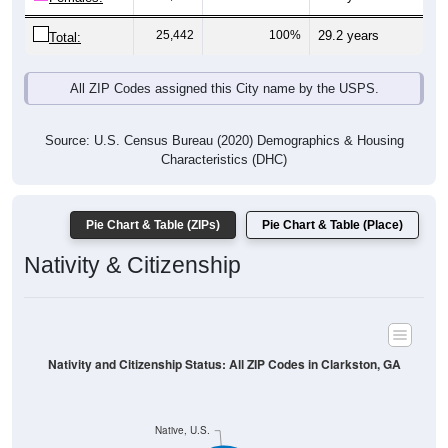
25,442
100%
29.2 years
Total:
All ZIP Codes assigned this City name by the USPS.
Source: U.S. Census Bureau (2020) Demographics & Housing
Characteristics (DHC)
Pie Chart & Table (ZIPs)
Pie Chart & Table (Place)
Nativity & Citizenship
Nativity and Citizenship Status: All ZIP Codes in Clarkston, GA
Native, U.S.