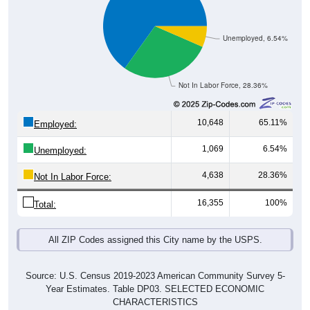
Unemployed, 6.54%
Not In Labor Force, 28.36%
10,648
65.11%
Employed:
1,069
6.54%
Unemployed:
4,638
28.36%
Not In Labor Force:
16,355
100%
Total:
All ZIP Codes assigned this City name by the USPS.
Source: U.S. Census 2019-2023 American Community Survey 5-
Year Estimates. Table DP03. SELECTED ECONOMIC
CHARACTERISTICS