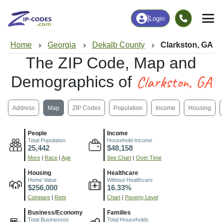
|
Login
Home
Georgia
Dekalb County
Clarkston, GA
The ZIP Code, Map and
Clarkston, GA
Demographics of
Address
Map
ZIP Codes
Population
Income
Housing
People
Income
Total Population
Household Income
25,442
$48,158
More
|
Race
|
Age
See Chart
|
Over Time
Housing
Healthcare
Home Value
Without Healthcare
$256,000
16.33%
Compare
|
Rent
Chart
|
Poverty Level
Business/Economy
Families
Total Businesses
Total Households