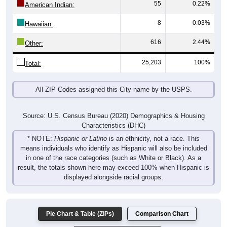
55
0.22%
American Indian:
8
0.03%
Hawaiian:
616
2.44%
Other:
25,203
100%
Total:
All ZIP Codes assigned this City name by the USPS.
Source: U.S. Census Bureau (2020) Demographics & Housing
Characteristics (DHC)
* NOTE:
Hispanic or Latino
is an ethnicity, not a race. This
means individuals who identify as Hispanic will also be included
in one of the race categories (such as White or Black). As a
result, the totals shown here may exceed 100% when Hispanic is
displayed alongside racial groups.
Pie Chart & Table (ZIPs)
Comparison Chart