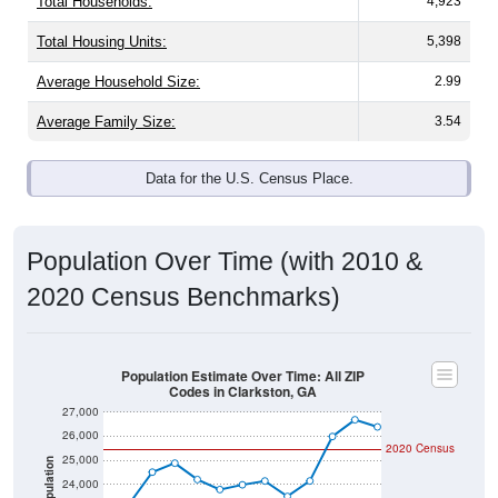
Total Households:
4,923
Total Housing Units:
5,398
Average Household Size:
2.99
Average Family Size:
3.54
Data for the U.S. Census Place.
Population Over Time (with 2010 &
2020 Census Benchmarks)
Population Estimate Over Time: All ZIP
Codes in Clarkston, GA
27,000
26,000
2020 Census
25,000
Population
24,000