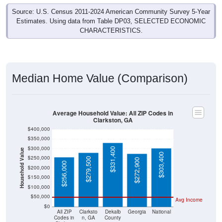
Source: U.S. Census 2011-2024 American Community Survey 5-Year
Estimates. Using data from Table DP03, SELECTED ECONOMIC
CHARACTERISTICS.
Median Home Value (Comparison)
Average Household Value: All ZIP Codes in
Clarkston, GA
$400,000
$350,000
$300,000
$331,400
Household Value
$303,400
$250,000
$279,500
$272,900
$256,000
$200,000
$150,000
$100,000
$50,000
Avg Income
$0
All ZIP
Clarksto
Dekalb
Georgia
National
Codes in
n, GA
County