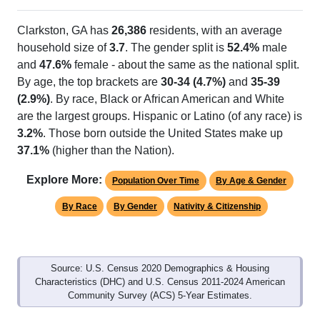
Clarkston, GA has
26,386
residents, with an average
household size of
3.7
. The gender split is
52.4%
male
and
47.6%
female - about the same as the national split.
By age, the top brackets are
30-34 (4.7%)
and
35-39
(2.9%)
. By race, Black or African American and White
are the largest groups. Hispanic or Latino (of any race) is
3.2%
. Those born outside the United States make up
37.1%
(higher than the Nation).
Explore More:
Population Over Time
By Age & Gender
By Race
By Gender
Nativity & Citizenship
Source: U.S. Census 2020 Demographics & Housing
Characteristics (DHC) and U.S. Census 2011-2024 American
Community Survey (ACS) 5-Year Estimates.