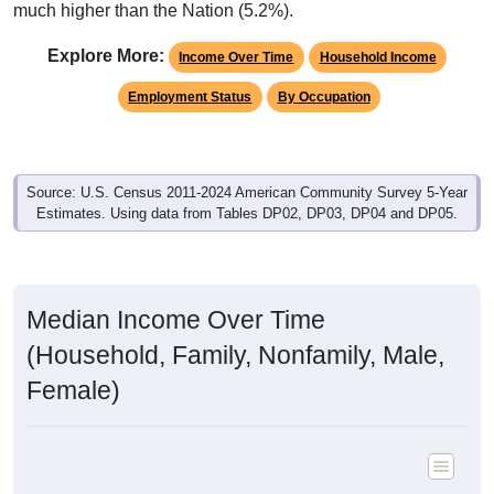
much higher than the Nation (5.2%).
Explore More:
Income Over Time
Household Income
Employment Status
By Occupation
Source: U.S. Census 2011-2024 American Community Survey 5-Year
Estimates. Using data from Tables DP02, DP03, DP04 and DP05.
Median Income Over Time
(Household, Family, Nonfamily, Male,
Female)