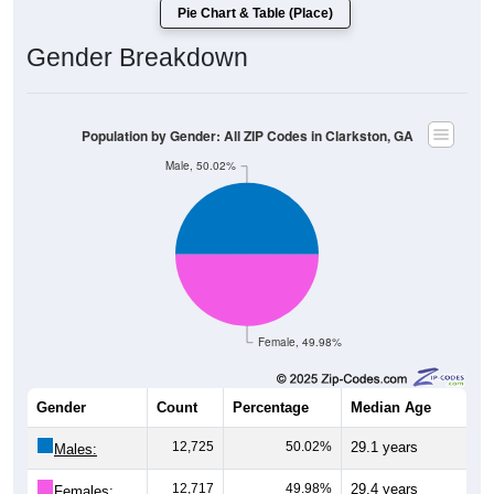
Pie Chart & Table (Place)
Gender Breakdown
Population by Gender: All ZIP Codes in Clarkston, GA
Male, 50.02%
Female, 49.98%
Gender
Count
Percentage
Median Age
12,725
50.02%
29.1 years
Males:
12,717
49.98%
29.4 years
Females: