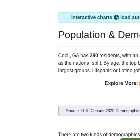
Interactive charts
load aut
Population & Dem
Cecil, GA has
280
residents, with an
as the national split. By age, the top
largest groups. Hispanic or Latino (of
Explore More:
Source: U.S. Census 2020 Demographics
There are two kinds of demographics 