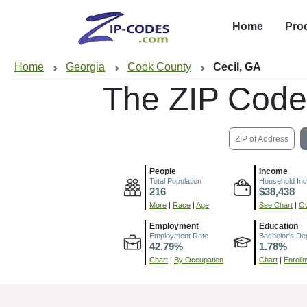
Home
Pro
Home
Georgia
Cook County
Cecil, GA
The ZIP Code
ZIP of Address
People
Income
Total Population
Household In
216
$38,438
More
|
Race
|
Age
See Chart
|
Ov
Employment
Education
Employment Rate
Bachelor's De
42.79%
1.78%
Chart
|
By Occupation
Chart
|
Enroll