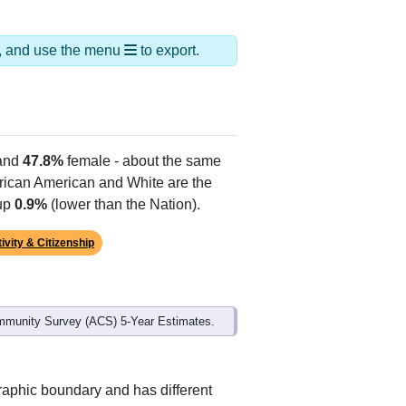
ds, and use the menu
to export.
and
47.8%
female - about the same
African American and White are the
 up
0.9%
(lower than the Nation).
ivity & Citizenship
mmunity Survey (ACS) 5-Year Estimates.
raphic boundary and has different