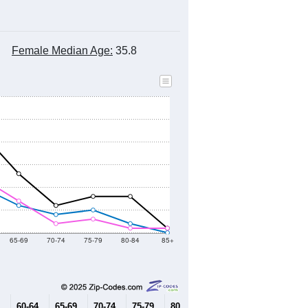
Female Median Age:
35.8
65-69
70-74
75-79
80-84
85+
60-64
65-69
70-74
75-79
80-84
85+