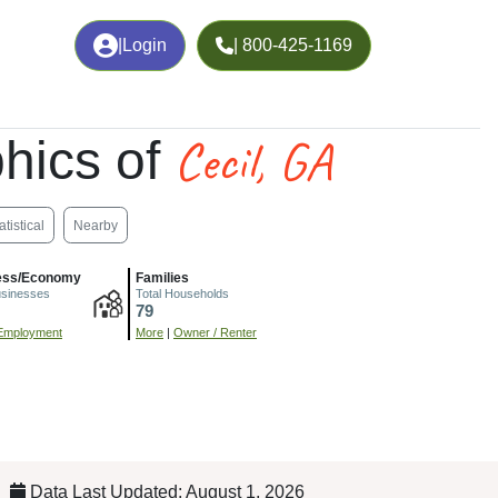
|
Login
| 800-425-1169
Cecil, GA
hics of
atistical
Nearby
ess/Economy
Families
usinesses
Total Households
79
Employment
More
|
Owner / Renter
Data Last Updated: August 1, 2026