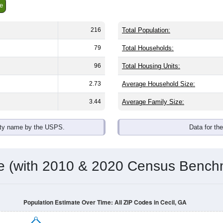
e
216
Total Population:
79
Total Households:
96
Total Housing Units:
2.73
Average Household Size:
3.44
Average Family Size:
ity name by the USPS.
Data for th
me (with 2010 & 2020 Census Bench
Population Estimate Over Time: All ZIP Codes in Cecil, GA