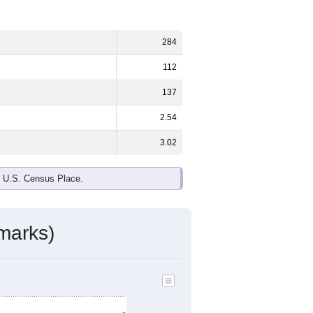
284
112
137
2.54
3.02
e U.S. Census Place.
marks)