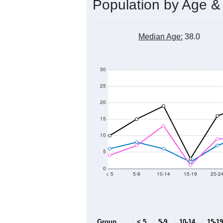
Population by Age &
Median Age:
38.0
30
25
20
15
10
5
0
< 5
5-9
10-14
15-19
20-2
Group
< 5
5-9
10-14
15-19