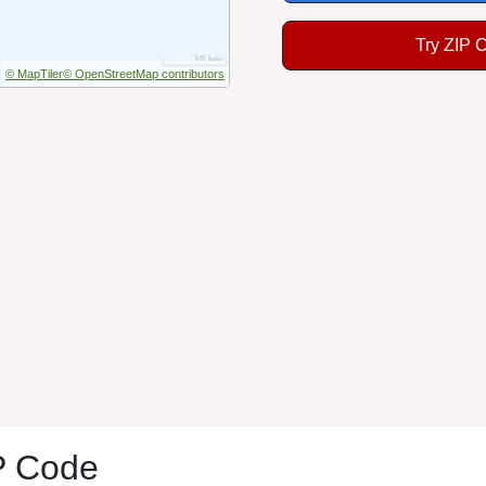
Try ZIP 
© MapTiler
© OpenStreetMap contributors
P Code