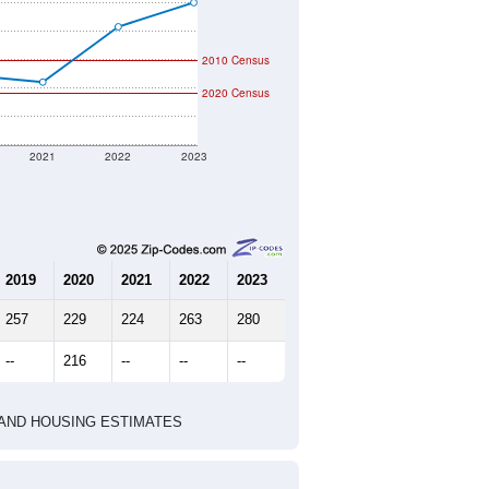
2010 Census
2020 Census
2021
2022
2023
2019
2020
2021
2022
2023
257
229
224
263
280
--
216
--
--
--
HIC AND HOUSING ESTIMATES