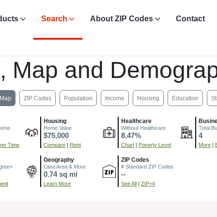
ducts
Search
About ZIP Codes
Contact
, Map and Demograp
Map
ZIP Codes
Population
Income
Housing
Education
St
Housing
Healthcare
Busin
come
Home Value
Without Healthcare
Total B
$75,000
8.47%
4
er Time
Compare
|
Rent
Chart
|
Poverty Level
More
|
Geography
ZIP Codes
gree+
Land Area & More
# Standard ZIP Codes
0.74 sq mi
--
ment
Learn More
See All
|
ZIP+4