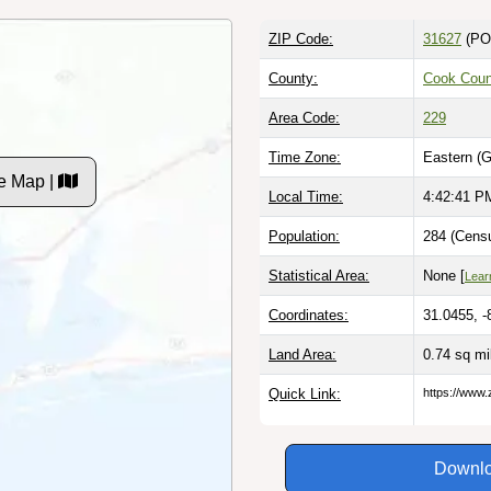
ZIP Code:
31627
(PO
County:
Cook Coun
Area Code:
229
Time Zone:
Eastern (
e Map |
Local Time:
4:42:42 P
Population:
284 (Censu
Statistical Area:
None [
Lear
Coordinates:
31.0455, -
Land Area:
0.74 sq m
Quick Link:
https://www.
Downlo