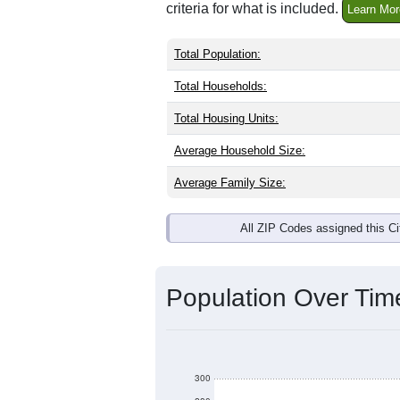
criteria for what is included.
Learn Mor
Total Population:
Total Households:
Total Housing Units:
Average Household Size:
Average Family Size:
All ZIP Codes assigned this C
Population Over Ti
300