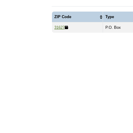
ZIP Code
Type
31627
P.O. Box