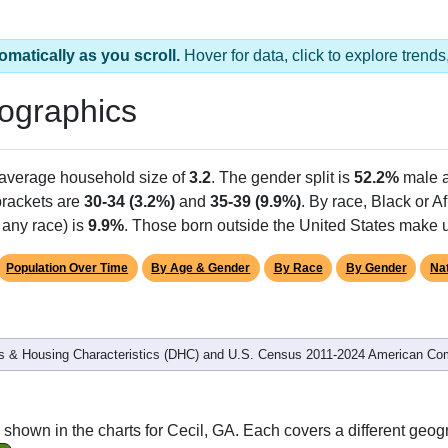
omatically as you scroll.
Hover for data, click to explore tren
ographics
 average household size of
3.2
. The gender split is
52.2%
male 
 brackets are
30-34 (3.2%)
and
35-39 (9.9%)
. By race, Black or 
 any race) is
9.9%
. Those born outside the United States make
Population Over Time
By Age & Gender
By Race
By Gender
Nat
 & Housing Characteristics (DHC) and U.S. Census 2011-2024 American Co
shown in the charts for Cecil, GA. Each covers a different geog