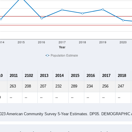
014
2015
2016
2017
2018
2019
2020
Year
Population Estimate
10
2011
2102
2013
2014
2015
2016
2017
2018
263
208
207
232
289
234
256
247
9
--
--
--
--
--
--
--
--
-2023 American Community Survey 5-Year Estimates. DP05. DEMOGRAP