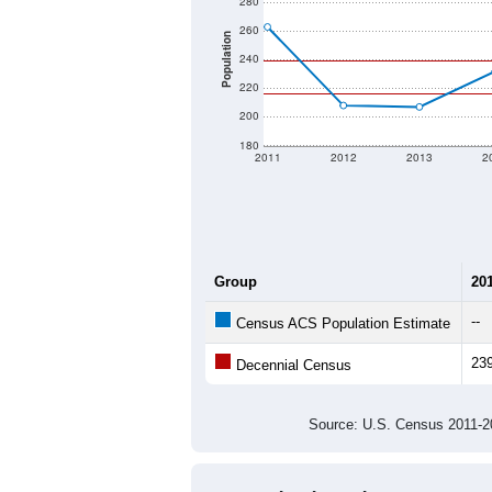
280
260
Population
240
220
200
180
2011
2012
2013
2
Group
20
--
Census ACS Population Estimate
23
Decennial Census
Source: U.S. Census 2011