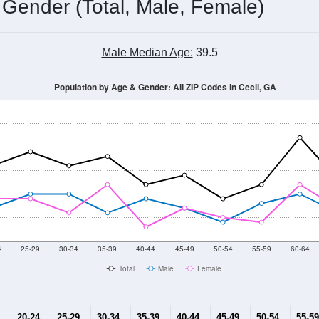
 Gender (Total, Male, Female)
Male Median Age:
39.5
Population by Age & Gender: All ZIP Codes in Cecil, GA
4
25-29
30-34
35-39
40-44
45-49
50-54
55-59
60-64
Total
Male
Female
20-24
25-29
30-34
35-39
40-44
45-49
50-54
55-59