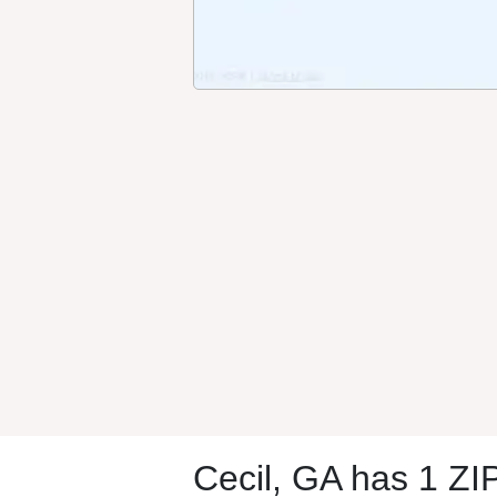
Cecil, GA has 1 ZI