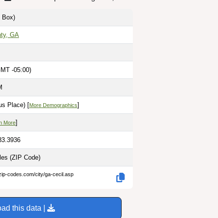
 Box)
ty, GA
GMT -05:00)
M
s Place) [
]
More Demographics
]
n More
83.3936
iles
(ZIP Code)
zip-codes.com/city/ga-cecil.asp
ad this data |