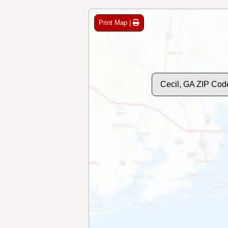
Print Map |
Cecil, GA ZIP Cod