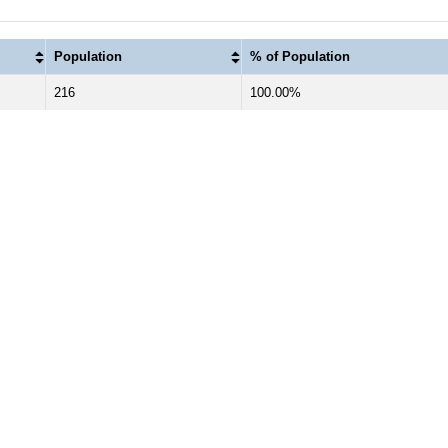
Population
% of Population
216
100.00%