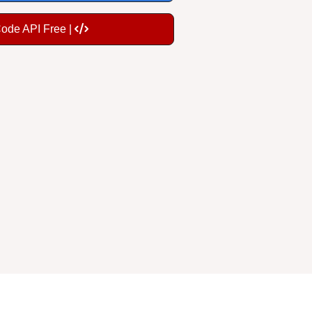
Code API Free |