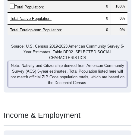
0
100%
Total Population:
Total Native Population:
0
0%
Total Foreign-born Population:
0
0%
Source: U.S. Census 2019-2023 American Community Survey 5-
Year Estimates. Table DP02. SELECTED SOCIAL
CHARACTERISTICS
Note: Nativity and Citizenship derived from American Community
Survey (ACS) 5-year estimates. Total Population listed here will
not match official ZIP Code population totals, which are based on
the Decennial Census.
Income & Employment