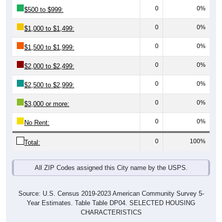
0
0%
$500 to $999:
0
0%
$1,000 to $1,499:
0
0%
$1,500 to $1,999:
0
0%
$2,000 to $2,499:
0
0%
$2,500 to $2,999:
0
0%
$3,000 or more:
0
0%
No Rent:
0
100%
Total:
All ZIP Codes assigned this City name by the USPS.
Source: U.S. Census 2019-2023 American Community Survey 5-
Year Estimates. Table Table DP04. SELECTED HOUSING
CHARACTERISTICS