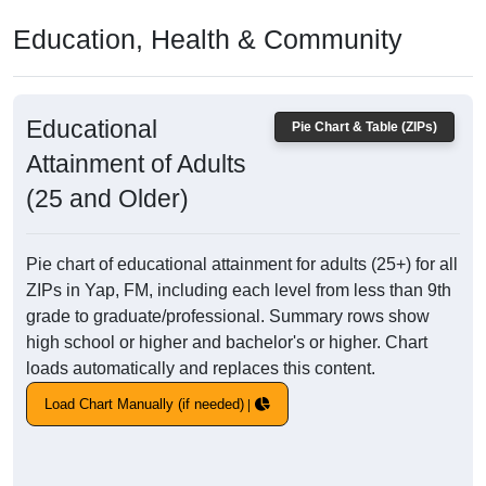
Education, Health & Community
Educational
Pie Chart & Table (ZIPs)
Attainment of Adults
(25 and Older)
Pie chart of educational attainment for adults (25+) for all
ZIPs in Yap, FM, including each level from less than 9th
grade to graduate/professional. Summary rows show
high school or higher and bachelor's or higher. Chart
loads automatically and replaces this content.
Load Chart Manually (if needed)