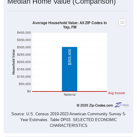
Median Home Value (Comparison)
Average Household Value: All ZIP Codes in
Yap, FM
$400,000
$350,000
$300,000
$303,400
Household Value
$250,000
$200,000
$150,000
$100,000
$50,000
$0
Avg Income
National
Source: U.S. Census 2019-2023 American Community Survey 5-
Year Estimates. Table DP03. SELECTED ECONOMIC
CHARACTERISTICS