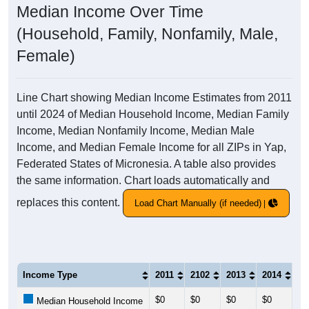
Median Income Over Time
(Household, Family, Nonfamily, Male,
Female)
Line Chart showing Median Income Estimates from 2011
until 2024 of Median Household Income, Median Family
Income, Median Nonfamily Income, Median Male
Income, and Median Female Income for all ZIPs in Yap,
Federated States of Micronesia. A table also provides
the same information. Chart loads automatically and
replaces this content.
Load Chart Manually (if needed)
Income Type
2011
2102
2013
2014
20
$0
$0
$0
$0
$0
Median Household Income