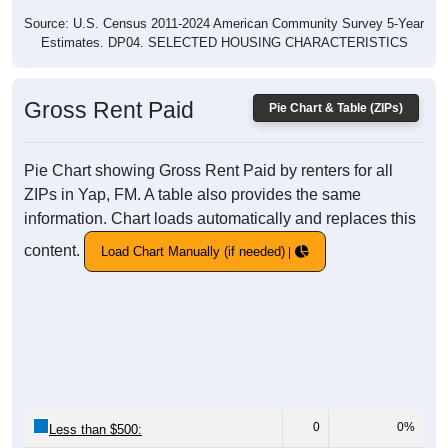
Source: U.S. Census 2011-2024 American Community Survey 5-Year
Estimates. DP04. SELECTED HOUSING CHARACTERISTICS
Gross Rent Paid
Pie Chart & Table (ZIPs)
Pie Chart showing Gross Rent Paid by renters for all
ZIPs in Yap, FM. A table also provides the same
information. Chart loads automatically and replaces this
content.
Load Chart Manually (if needed)
0
0%
Less than $500: