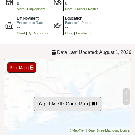
0
0
More
|
Employment
More
|
Owner / Renter
Employment
Education
Employment Rate
Bachelor's Degree+
--
--
Chart
|
By Occupation
Chart
|
Enrollment
Data Last Updated: August 1, 2026
Print Map |
Yap, FM ZIP Code Map |
© MapTiler
© OpenStreetMap contributors