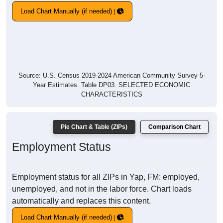
Load Chart Manually (if needed)
Source: U.S. Census 2019-2024 American Community Survey 5-
Year Estimates. Table DP03. SELECTED ECONOMIC
CHARACTERISTICS
Pie Chart & Table (ZIPs)
Comparison Chart
Employment Status
Employment status for all ZIPs in Yap, FM: employed,
unemployed, and not in the labor force. Chart loads
automatically and replaces this content.
Load Chart Manually (if needed)