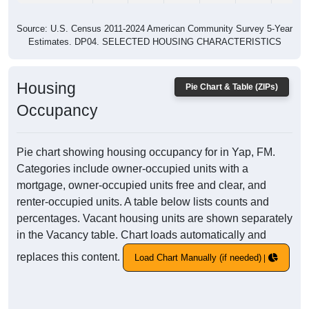
Source: U.S. Census 2011-2024 American Community Survey 5-Year
Estimates. DP04. SELECTED HOUSING CHARACTERISTICS
Housing
Pie Chart & Table (ZIPs)
Occupancy
Pie chart showing housing occupancy for in Yap, FM.
Categories include owner-occupied units with a
mortgage, owner-occupied units free and clear, and
renter-occupied units. A table below lists counts and
percentages. Vacant housing units are shown separately
in the Vacancy table. Chart loads automatically and
replaces this content.
Load Chart Manually (if needed)