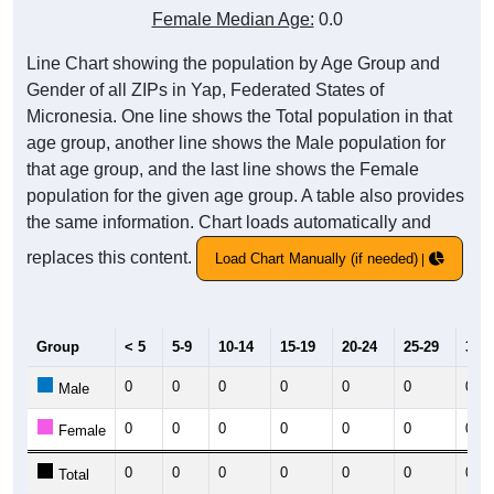
Female Median Age:
0.0
Line Chart showing the population by Age Group and
Gender of all ZIPs in Yap, Federated States of
Micronesia. One line shows the Total population in that
age group, another line shows the Male population for
that age group, and the last line shows the Female
population for the given age group. A table also provides
the same information. Chart loads automatically and
replaces this content.
Load Chart Manually (if needed)
Group
< 5
5-9
10-14
15-19
20-24
25-29
30-3
0
0
0
0
0
0
0
Male
0
0
0
0
0
0
0
Female
0
0
0
0
0
0
0
Total