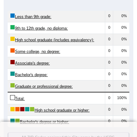
0
0%
Less than 9th grade:
0
0%
9th to 12th grade, no diploma:
0
0%
High school graduate (includes equivalency):
0
0%
Some college, no degree:
0
0%
Associate's degree:
0
0%
Bachelor's degree:
0
0%
Graduate or professional degree:
0
100%
Total:
0
0%
High school graduate or higher:
0
0%
Bachelor's degree or higher: