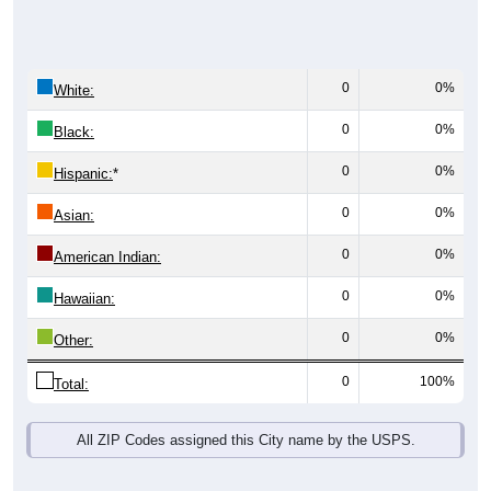
0
0%
White:
0
0%
Black:
0
0%
Hispanic:
*
0
0%
Asian:
0
0%
American Indian:
0
0%
Hawaiian:
0
0%
Other:
0
100%
Total:
All ZIP Codes assigned this City name by the USPS.