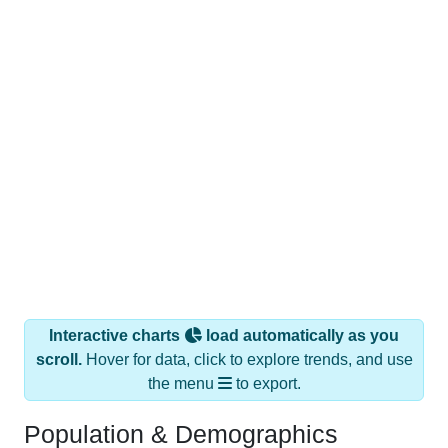
Interactive charts
load automatically as you
scroll.
Hover for data, click to explore trends, and use
the menu
to export.
Population & Demographics