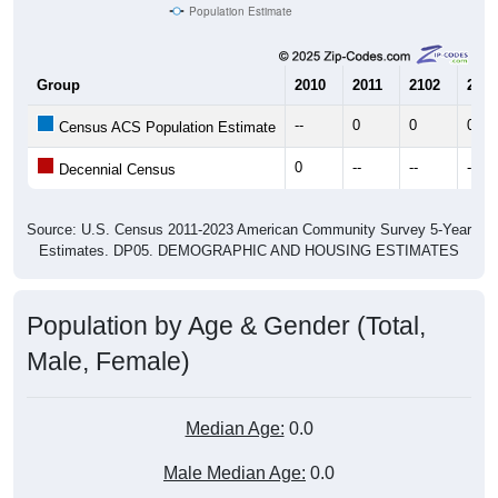
Population Estimate
Group
2010
2011
2102
2013
--
0
0
0
Census ACS Population Estimate
0
--
--
--
Decennial Census
Source: U.S. Census 2011-2023 American Community Survey 5-Year
Estimates. DP05. DEMOGRAPHIC AND HOUSING ESTIMATES
Population by Age & Gender (Total,
Male, Female)
Median Age:
0.0
Male Median Age:
0.0