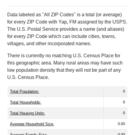
Data labeled as "All ZIP Codes" is a total (or average)
for every ZIP Code with Yap, FM assigned by the USPS.
The U.S. Postal Service provides a name (and aliases)
for every ZIP Code which can include cities, towns,
villages, and other incorporated names.
There is currently no matching U.S. Census Place for
this geographic area. Many rural areas may have such
low population density that they will not be part of any
U.S. Census Place.
Total Population:
0
Total Households:
0
Total Housing Units:
0
Average Household Size:
0.00
Average Family Size:
0.00