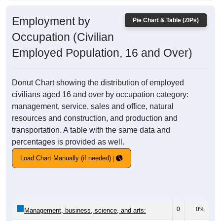
Employment by
Pie Chart & Table (ZIPs)
Occupation (Civilian
Employed Population, 16 and Over)
Donut Chart showing the distribution of employed
civilians aged 16 and over by occupation category:
management, service, sales and office, natural
resources and construction, and production and
transportation. A table with the same data and
percentages is provided as well.
Load Chart Manually (if needed)
0
0%
Management, business, science, and arts: