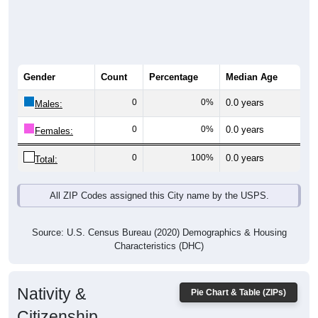
Gender
Count
Percentage
Median Age
0
0%
0.0 years
Males:
0
0%
0.0 years
Females:
0
100%
0.0 years
Total:
All ZIP Codes assigned this City name by the USPS.
Source: U.S. Census Bureau (2020) Demographics & Housing
Characteristics (DHC)
Nativity &
Pie Chart & Table (ZIPs)
Citizenship