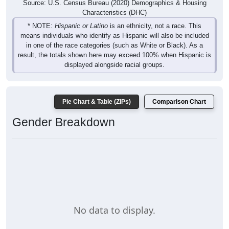
Source: U.S. Census Bureau (2020) Demographics & Housing
Characteristics (DHC)
* NOTE:
Hispanic or Latino
is an ethnicity, not a race. This
means individuals who identify as Hispanic will also be included
in one of the race categories (such as White or Black). As a
result, the totals shown here may exceed 100% when Hispanic is
displayed alongside racial groups.
Pie Chart & Table (ZIPs)
Comparison Chart
Gender Breakdown
No data to display.