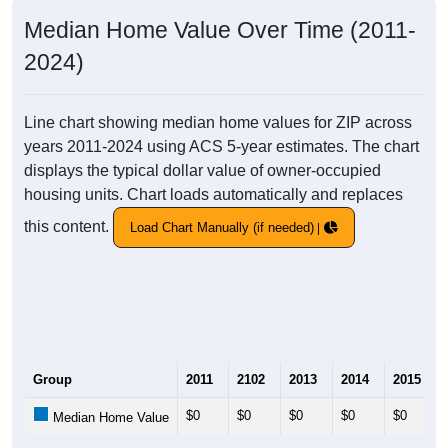
Median Home Value Over Time (2011-
2024)
Line chart showing median home values for ZIP across
years 2011-2024 using ACS 5-year estimates. The chart
displays the typical dollar value of owner-occupied
housing units. Chart loads automatically and replaces
this content.
Load Chart Manually (if needed)
Group
2011
2102
2013
2014
2015
$0
$0
$0
$0
$0
Median Home Value