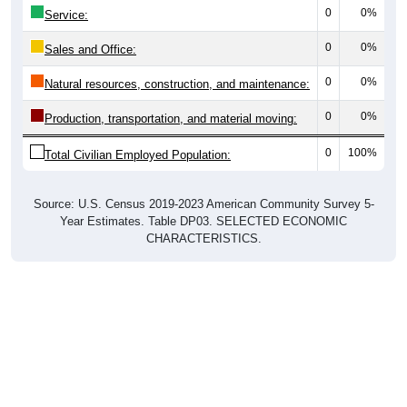
0
0%
Service:
0
0%
Sales and Office:
0
0%
Natural resources, construction, and maintenance:
0
0%
Production, transportation, and material moving:
0
100%
Total Civilian Employed Population:
Source: U.S. Census 2019-2023 American Community Survey 5-
Year Estimates. Table DP03. SELECTED ECONOMIC
CHARACTERISTICS.