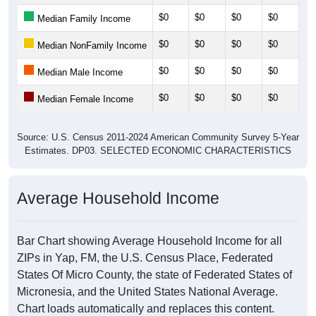
$0
$0
$0
$0
$0
Median Family Income
$0
$0
$0
$0
$0
Median NonFamily Income
$0
$0
$0
$0
$0
Median Male Income
$0
$0
$0
$0
$0
Median Female Income
Source: U.S. Census 2011-2024 American Community Survey 5-Year
Estimates. DP03. SELECTED ECONOMIC CHARACTERISTICS
Average Household Income
Bar Chart showing Average Household Income for all
ZIPs in Yap, FM, the U.S. Census Place, Federated
States Of Micro County, the state of Federated States of
Micronesia, and the United States National Average.
Chart loads automatically and replaces this content.