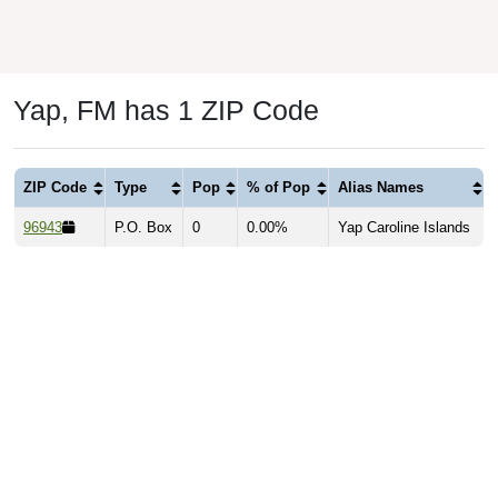
Yap, FM has 1 ZIP Code
ZIP Code
Type
Pop
% of Pop
Alias Names
96943
P.O. Box
0
0.00%
Yap Caroline Islands