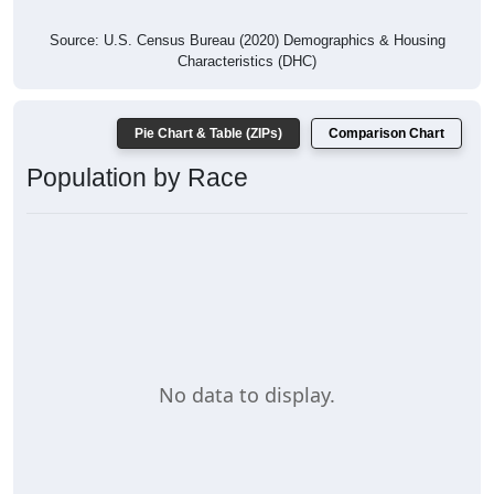
Source: U.S. Census Bureau (2020) Demographics & Housing
Characteristics (DHC)
Pie Chart & Table (ZIPs)
Comparison Chart
Population by Race
No data to display.