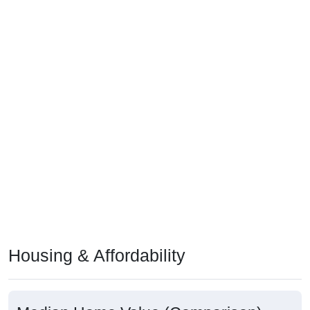
Housing & Affordability