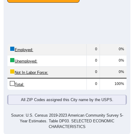
0
0%
Employed:
0
0%
Unemployed:
0
0%
Not In Labor Force:
0
100%
Total:
All ZIP Codes assigned this City name by the USPS.
Source: U.S. Census 2019-2023 American Community Survey 5-
Year Estimates. Table DP03. SELECTED ECONOMIC
CHARACTERISTICS