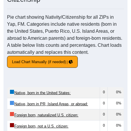
Pie chart showing Nativity/Citizenship for all ZIPs in
Yap, FM. Categories include native residents (born in
the United States, Puerto Rico, U.S. Island Areas, or
abroad to American parents) and foreign-born residents.
A table below lists counts and percentages. Chart loads
automatically and replaces this content.
Load Chart Manually (if needed)
0
0%
Native, born in the United States:
0
0%
Native, born in PR, Island Areas, or abroad:
0
0%
Foreign born, naturalized U.S. citizen:
0
0%
Foreign born, not a U.S. citizen: