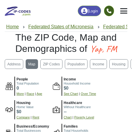
|
Login
Home
Federated States of Micronesia
Federated Sta
The ZIP Code, Map and
Yap, FM
Demographics of
Address
Map
ZIP Codes
Population
Income
Housing
People
Income
Total Population
Household Income
0
$0
More
|
Race
|
Age
See Chart
|
Over Time
Housing
Healthcare
Home Value
Without Healthcare
$0
--
Compare
|
Rent
Chart
|
Poverty Level
Business/Economy
Families
Total Businesses
Total Households