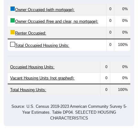
0
0%
Owner Occupied (with mortgage):
0
0%
Owner Occupied (free and clear, no mortgage):
0
0%
Renter Occupied:
0
100%
Total Occupied Housing Units:
Occupied Housing Units:
0
0%
Vacant Housing Units (not graphed):
0
0%
Total Housing Units:
0
100%
Source: U.S. Census 2019-2023 American Community Survey 5-
Year Estimates. Table DP04. SELECTED HOUSING
CHARACTERISTICS