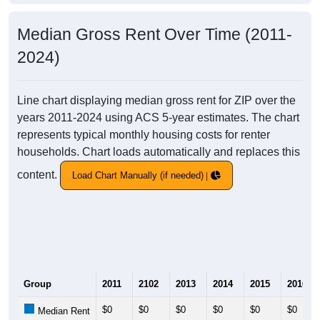
Median Gross Rent Over Time (2011-
2024)
Line chart displaying median gross rent for ZIP over the
years 2011-2024 using ACS 5-year estimates. The chart
represents typical monthly housing costs for renter
households. Chart loads automatically and replaces this
content.
Load Chart Manually (if needed)
Group
2011
2102
2013
2014
2015
2016
$0
$0
$0
$0
$0
$0
Median Rent