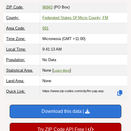
ZIP Code:
96943
(PO Box)
County:
Federated States Of Micro County, FM
Area Code:
691
Time Zone:
Micronesia (GMT +11:00)
Local Time:
9:41:14 AM
Population:
No Data
Statistical Area:
None [
]
Learn More
Land Area:
None
Quick Link:
https://www.zip-codes.com/city/fm-yap.asp
Download this data |
Try ZIP Code API Free |