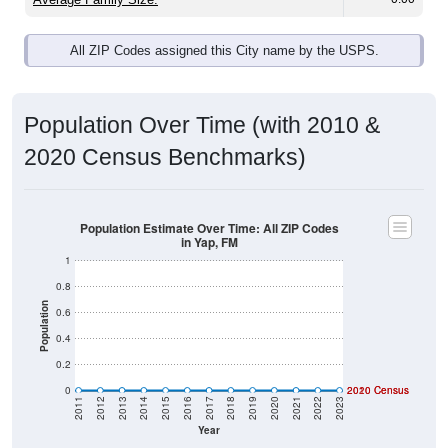
All ZIP Codes assigned this City name by the USPS.
Population Over Time (with 2010 &
2020 Census Benchmarks)
Population Estimate Over Time: All ZIP Codes
in Yap, FM
1
0.8
Population
0.6
0.4
0.2
0
2020 Census
2010 Census
2011
2012
2013
2014
2015
2016
2017
2018
2019
2020
2021
2022
2023
Year