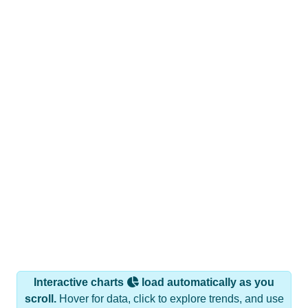
Interactive charts
load automatically as you
scroll.
Hover for data, click to explore trends, and use