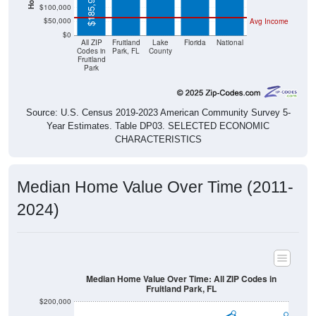
$185,900
$100,000
$50,000
Avg Income
$0
All ZIP
Fruitland
Lake
Florida
National
Codes in
Park, FL
County
Fruitland
Park
Source: U.S. Census 2019-2023 American Community Survey 5-
Year Estimates. Table DP03. SELECTED ECONOMIC
CHARACTERISTICS
Median Home Value Over Time (2011-
2024)
Median Home Value Over Time: All ZIP Codes in
Fruitland Park, FL
$200,000