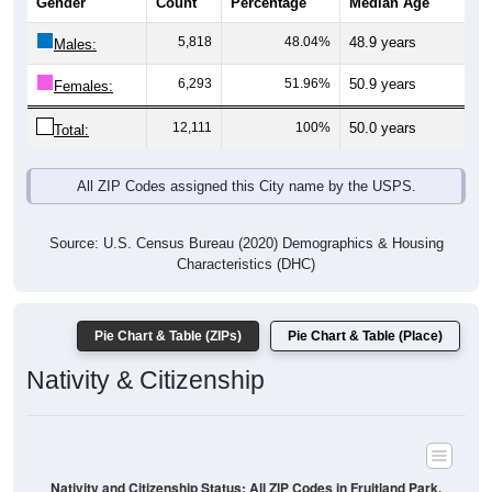
Gender
Count
Percentage
Median Age
5,818
48.04%
48.9 years
Males:
6,293
51.96%
50.9 years
Females:
12,111
100%
50.0 years
Total:
All ZIP Codes assigned this City name by the USPS.
Source: U.S. Census Bureau (2020) Demographics & Housing
Characteristics (DHC)
Pie Chart & Table (ZIPs)
Pie Chart & Table (Place)
Nativity & Citizenship
Nativity and Citizenship Status: All ZIP Codes in Fruitland Park,