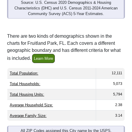
Source: U.S. Census 2020 Demographics & Housing
Characteristics (DHC) and U.S. Census 2011-2024 American
Community Survey (ACS) 5-Year Estimates.
There are two kinds of demographics shown in the
charts for Fruitland Park, FL. Each covers a different
geographic boundary and has different criteria for what
is included.
Learn More
Total Population:
12,111
Total Households:
5,073
Total Housing Units:
5,794
Average Household Size:
2.38
Average Family Size:
3.14
All ZIP Codes assigned this City name by the USPS.