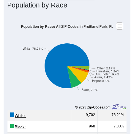
Population by Race
Population by Race: All ZIP Codes in Fruitland Park, FL
White, 78.21%
Other, 2.84%
Hawaiian, 0.34%
Am. Indian, 0.4%
Asian, 1.42%
Hispanic, 9%
Black, 7.8%
9,702
78.21%
White:
968
7.80%
Black: