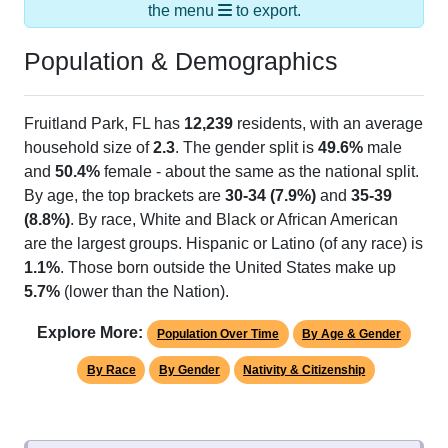
the menu
to export.
Population & Demographics
Fruitland Park, FL has
12,239
residents, with an average
household size of
2.3
. The gender split is
49.6%
male
and
50.4%
female - about the same as the national split.
By age, the top brackets are
30-34 (7.9%)
and
35-39
(8.8%)
. By race, White and Black or African American
are the largest groups. Hispanic or Latino (of any race) is
1.1%
. Those born outside the United States make up
5.7%
(lower than the Nation).
Explore More:
Population Over Time
By Age & Gender
By Race
By Gender
Nativity & Citizenship