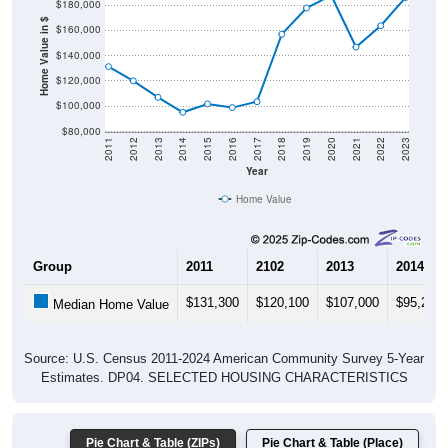
$180,000
Home Value in $
$160,000
$140,000
$120,000
$100,000
$80,000
2011
2012
2013
2014
2015
2016
2017
2018
2019
2020
2021
2022
2023
Year
Home Value
Group
2011
2102
2013
2014
$131,300
$120,100
$107,000
$95,200
Median Home Value
Source: U.S. Census 2011-2024 American Community Survey 5-Year
Estimates. DP04. SELECTED HOUSING CHARACTERISTICS
Pie Chart & Table (ZIPs)
Pie Chart & Table (Place)