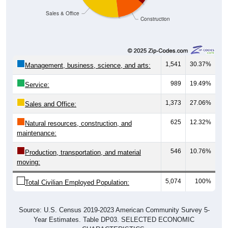
Sales & Office
Construction
1,541
30.37%
Management, business, science, and arts:
989
19.49%
Service:
1,373
27.06%
Sales and Office:
625
12.32%
Natural resources, construction, and
maintenance:
546
10.76%
Production, transportation, and material
moving:
5,074
100%
Total Civilian Employed Population:
Source: U.S. Census 2019-2023 American Community Survey 5-
Year Estimates. Table DP03. SELECTED ECONOMIC