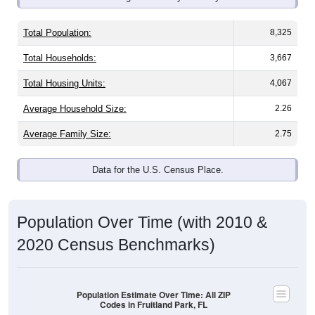
Total Population:
8,325
Total Households:
3,667
Total Housing Units:
4,067
Average Household Size:
2.26
Average Family Size:
2.75
Data for the U.S. Census Place.
Population Over Time (with 2010 &
2020 Census Benchmarks)
Population Estimate Over Time: All ZIP
Codes in Fruitland Park, FL