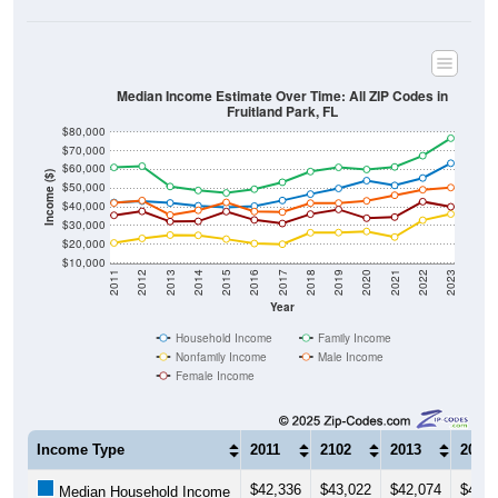
Median Income Estimate Over Time: All ZIP Codes in
Fruitland Park, FL
$80,000
$70,000
$60,000
Income ($)
$50,000
$40,000
$30,000
$20,000
$10,000
2011
2012
2013
2014
2015
2016
2017
2018
2019
2020
2021
2022
2023
Year
Household Income
Family Income
Nonfamily Income
Male Income
Female Income
Income Type
2011
2102
2013
2014
$42,336
$43,022
$42,074
$40,5
Median Household Income