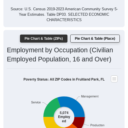
Source: U.S. Census 2019-2023 American Community Survey 5-
Year Estimates. Table DP03. SELECTED ECONOMIC
CHARACTERISTICS
Pie Chart & Table (ZIPs)
Pie Chart & Table (Place)
Employment by Occupation (Civilian
Employed Population, 16 and Over)
Poverty Status: All ZIP Codes in Fruitland Park, FL
Management
Service
5,074
Employ
ed
Production