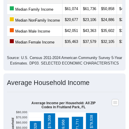
$61,074
$61,736
$50,858
$48,7
Median Family Income
$20,677
$23,106
$24,886
$24,7
Median NonFamily Income
$42,051
$43,363
$35,602
$38,1
Median Male Income
$35,463
$37,579
$32,105
$32,2
Median Female Income
Source: U.S. Census 2011-2024 American Community Survey 5-Year
Estimates. DP03. SELECTED ECONOMIC CHARACTERISTICS
Average Household Income
Average Income per Household: All ZIP
Codes in Fruitland Park, FL
$80,000
$78,538
$78,359
$70,000
$71,711
$69,956
$60,000
$50,000