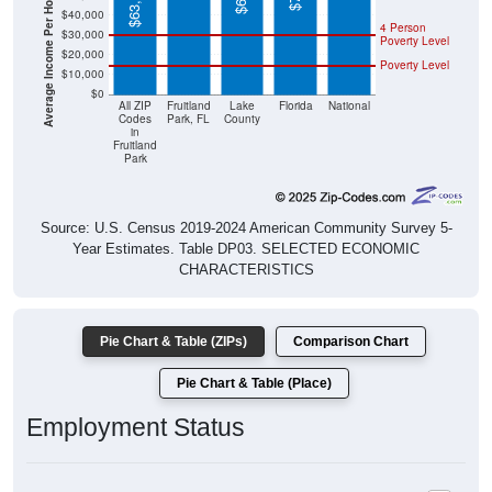
Average Income Per Household
$63,329
$40,000
4 Person
$30,000
Poverty Level
$20,000
Poverty Level
$10,000
$0
All ZIP
Fruitland
Lake
Florida
National
Codes
Park, FL
County
in
Fruitland
Park
Source: U.S. Census 2019-2024 American Community Survey 5-
Year Estimates. Table DP03. SELECTED ECONOMIC
CHARACTERISTICS
Pie Chart & Table (ZIPs)
Comparison Chart
Pie Chart & Table (Place)
Employment Status