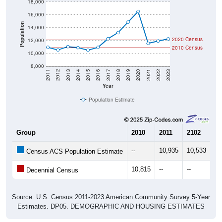
18,000
16,000
Population
14,000
2020 Census
12,000
2010 Census
10,000
8,000
2011
2012
2013
2014
2015
2016
2017
2018
2019
2020
2021
2022
2023
Year
Population Estimate
Group
2010
2011
2102
20
--
10,935
10,533
11
Census ACS Population Estimate
10,815
--
--
--
Decennial Census
Source: U.S. Census 2011-2023 American Community Survey 5-Year
Estimates. DP05. DEMOGRAPHIC AND HOUSING ESTIMATES