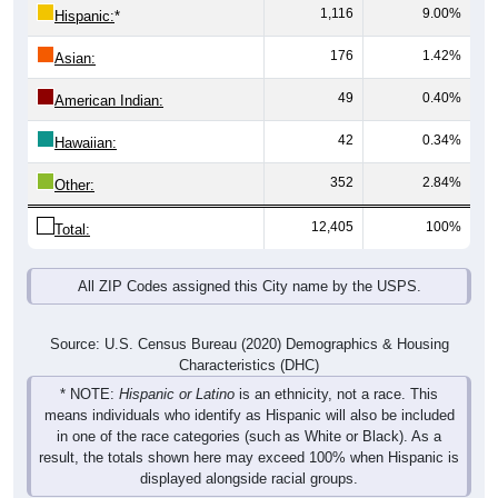
1,116
9.00%
Hispanic:
*
176
1.42%
Asian:
49
0.40%
American Indian:
42
0.34%
Hawaiian:
352
2.84%
Other:
12,405
100%
Total:
All ZIP Codes assigned this City name by the USPS.
Source: U.S. Census Bureau (2020) Demographics & Housing
Characteristics (DHC)
* NOTE:
Hispanic or Latino
is an ethnicity, not a race. This
means individuals who identify as Hispanic will also be included
in one of the race categories (such as White or Black). As a
result, the totals shown here may exceed 100% when Hispanic is
displayed alongside racial groups.