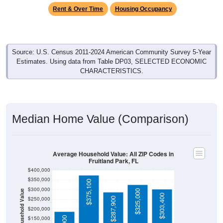
Rent & Over Time
Housing Occupancy
Source: U.S. Census 2011-2024 American Community Survey 5-Year
Estimates. Using data from Table DP03, SELECTED ECONOMIC
CHARACTERISTICS.
Median Home Value (Comparison)
Average Household Value: All ZIP Codes in
Fruitland Park, FL
$400,000
$350,000
$375,100
$300,000
$325,000
Household Value
$303,400
$250,000
$287,900
$200,000
$150,000