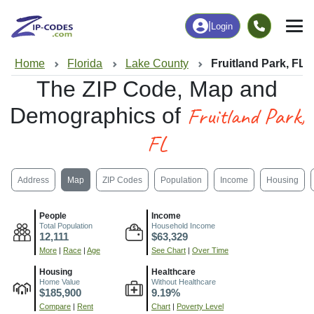
|
Login
Home
Florida
Lake County
Fruitland Park, FL
The ZIP Code, Map and
Fruitland Park,
Demographics of
FL
Address
Map
ZIP Codes
Population
Income
Housing
People
Income
Total Population
Household Income
12,111
$63,329
More
|
Race
|
Age
See Chart
|
Over Time
Housing
Healthcare
Home Value
Without Healthcare
$185,900
9.19%
Compare
|
Rent
Chart
|
Poverty Level