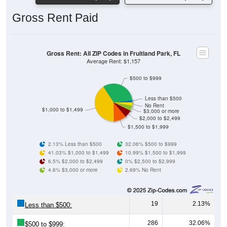
Gross Rent Paid
Gross Rent: All ZIP Codes in Fruitland Park, FL
Average Rent: $1,157
$500 to $999
Less than $500
No Rent
$1,000 to $1,499
$3,000 or more
$2,000 to $2,499
$1,500 to $1,999
2.13% Less than $500
32.06% $500 to $999
41.03% $1,000 to $1,499
10.99% $1,500 to $1,999
6.5% $2,000 to $2,499
0% $2,500 to $2,999
4.6% $3,000 or more
2.69% No Rent
19
2.13%
Less than $500:
286
32.06%
$500 to $999: