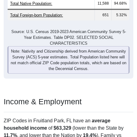
Total Native Population:
11,588
94.68%
Total Foreign-born Population:
651
5.32%
Source: U.S. Census 2019-2023 American Community Survey 5-
Year Estimates. Table DP02. SELECTED SOCIAL
CHARACTERISTICS
Note: Nativity and Citizenship derived from American Community
Survey (ACS) 5-year estimates. Total Population listed here will
not match official ZIP Code population totals, which are based on
the Decennial Census.
Income & Employment
ZIP Codes in Fruitland Park, FL have an
average
household income
of
$63,329
(lower than the State by
11.7%
, and lower than the Nation by
19.4%
). Family vs