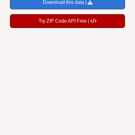
Download this data |
Try ZIP Code API Free |