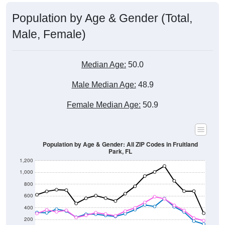
Population by Age & Gender (Total,
Male, Female)
Median Age:
50.0
Male Median Age:
48.9
Female Median Age:
50.9
Population by Age & Gender: All ZIP Codes in Fruitland
Park, FL
1,200
1,000
800
600
400
200