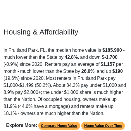
Housing & Affordability
In Fruitland Park, FL, the median home value is
$185,900
-
much lower than the State by
42.8%
, and down
$-1,700
(-0.9%) since 2020. Renters pay an average of
$1,157
per
month - much lower than the State by
26.0%
, and up
$190
(19.6%) since 2020. Most renters in Fruitland Park pay
$1,000-$1,499 (50.2%). About 34.2% pay under $1,000 and
8.9% pay $2,000+; the under $1,000 share is much higher
than the Nation. Of occupied housing, owners make up
81.9% (44.6% have a mortgage) and renters make up
18.1% - owners are much higher than the Nation.
Explore More:
Compare Home Value
Home Value Over Time