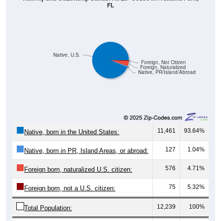
FL
Native, U.S.
Foreign, Not Citizen
Foreign, Naturalized
Native, PR/Island/Abroad
11,461
93.64%
Native, born in the United States:
127
1.04%
Native, born in PR, Island Areas, or abroad:
576
4.71%
Foreign born, naturalized U.S. citizen:
75
5.32%
Foreign born, not a U.S. citizen:
12,239
100%
Total Population: