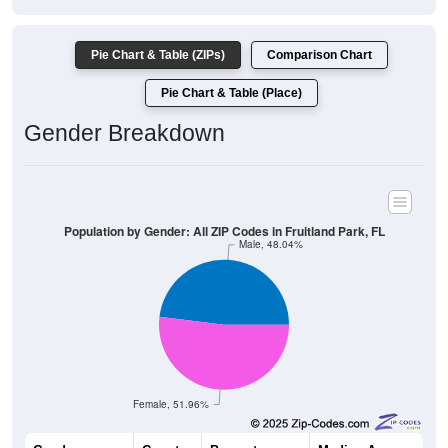
Pie Chart & Table (ZIPs)
Comparison Chart
Pie Chart & Table (Place)
Gender Breakdown
Population by Gender: All ZIP Codes in Fruitland Park, FL
Male, 48.04%
Female, 51.96%