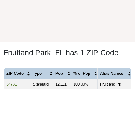
Fruitland Park, FL has 1 ZIP Code
ZIP Code
Type
Pop
% of Pop
Alias Names
34731
Standard
12,111
100.00%
Fruitland Pk