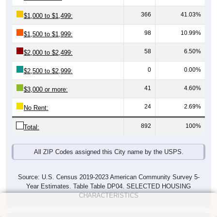
366
41.03%
$1,000 to $1,499:
98
10.99%
$1,500 to $1,999:
58
6.50%
$2,000 to $2,499:
0
0.00%
$2,500 to $2,999:
41
4.60%
$3,000 or more:
24
2.69%
No Rent:
892
100%
Total:
All ZIP Codes assigned this City name by the USPS.
Source: U.S. Census 2019-2023 American Community Survey 5-
Year Estimates. Table Table DP04. SELECTED HOUSING
CHARACTERISTICS