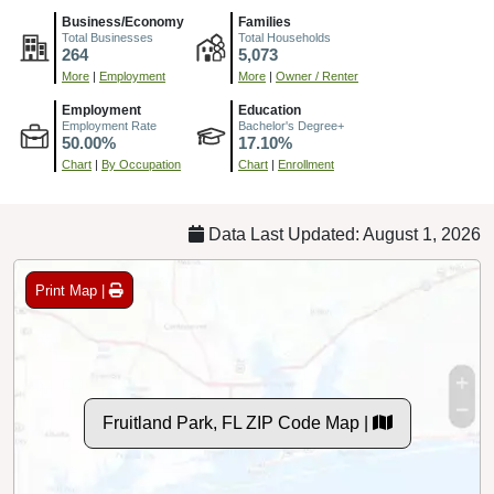
Business/Economy
Families
Total Businesses
Total Households
264
5,073
More
|
Employment
More
|
Owner / Renter
Employment
Education
Employment Rate
Bachelor's Degree+
50.00%
17.10%
Chart
|
By Occupation
Chart
|
Enrollment
Data Last Updated: August 1, 2026
Print Map |
Fruitland Park, FL ZIP Code Map |