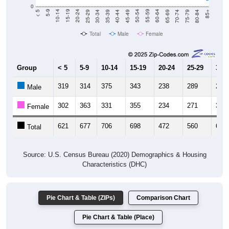
0
40-44
80-84
35-39
75-79
30-34
70-74
25-29
65-69
20-24
60-64
15-19
55-59
10-14
50-54
5-9
45-49
< 5
85+
Total
Male
Female
Group
< 5
5-9
10-14
15-19
20-24
25-29
30-3
319
314
375
343
238
289
289
Male
302
363
331
355
234
271
316
Female
621
677
706
698
472
560
605
Total
Source: U.S. Census Bureau (2020) Demographics & Housing
Characteristics (DHC)
Pie Chart & Table (ZIPs)
Comparison Chart
Pie Chart & Table (Place)