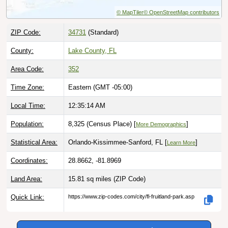
© MapTiler
© OpenStreetMap contributors
ZIP Code:
34731
(Standard)
County:
Lake County, FL
Area Code:
352
Time Zone:
Eastern (GMT -05:00)
Local Time:
12:35:15 AM
Population:
8,325 (Census Place) [
]
More Demographics
Statistical Area:
Orlando-Kissimmee-Sanford, FL [
]
Learn More
Coordinates:
28.8662, -81.8969
Land Area:
15.81 sq miles
(ZIP Code)
Quick Link:
https://www.zip-codes.com/city/fl-fruitland-park.asp