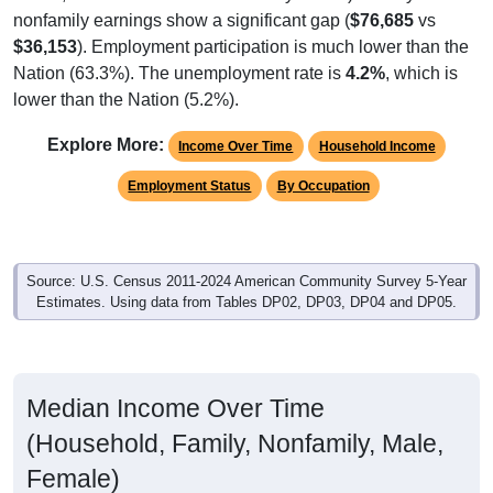
nonfamily earnings show a significant gap (
$76,685
vs
$36,153
). Employment participation is much lower than the
Nation (63.3%). The unemployment rate is
4.2%
, which is
lower than the Nation (5.2%).
Explore More:
Income Over Time
Household Income
Employment Status
By Occupation
Source: U.S. Census 2011-2024 American Community Survey 5-Year
Estimates. Using data from Tables DP02, DP03, DP04 and DP05.
Median Income Over Time
(Household, Family, Nonfamily, Male,
Female)