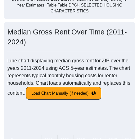
Year Estimates. Table Table DP04. SELECTED HOUSING
CHARACTERISTICS
Median Gross Rent Over Time (2011-
2024)
Line chart displaying median gross rent for ZIP over the
years 2011-2024 using ACS 5-year estimates. The chart
represents typical monthly housing costs for renter
households. Chart loads automatically and replaces this
content.
Load Chart Manually (if needed)