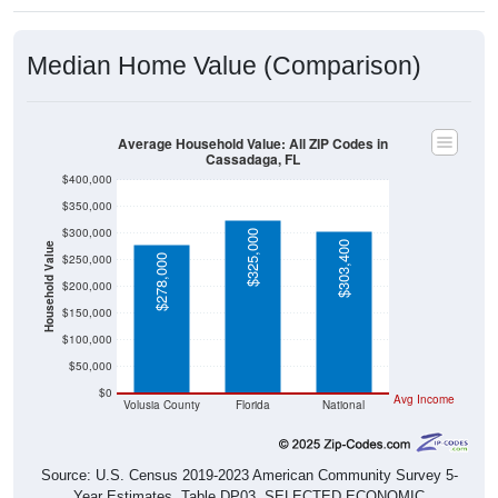
Median Home Value (Comparison)
Average Household Value: All ZIP Codes in
Cassadaga, FL
$400,000
$350,000
$300,000
$325,000
$303,400
Household Value
$250,000
$278,000
$200,000
$150,000
$100,000
$50,000
$0
Avg Income
Volusia County
Florida
National
Source: U.S. Census 2019-2023 American Community Survey 5-
Year Estimates. Table DP03. SELECTED ECONOMIC