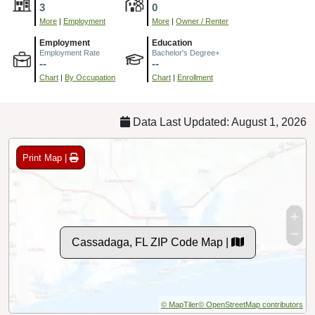
3
0
More
|
Employment
More
|
Owner / Renter
Employment
Education
Employment Rate
Bachelor's Degree+
--
--
Chart
|
By Occupation
Chart
|
Enrollment
Data Last Updated: August 1, 2026
Print Map |
Cassadaga, FL ZIP Code Map |
© MapTiler
© OpenStreetMap contributors