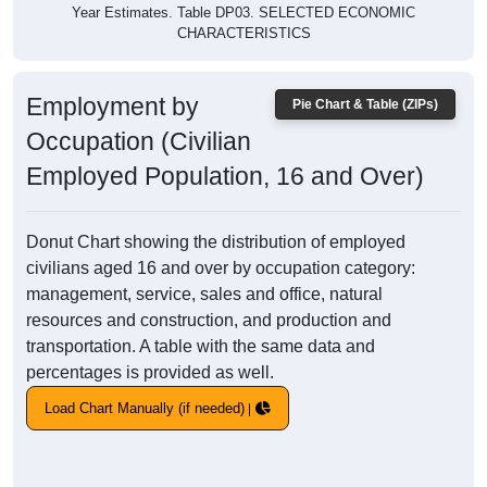
Year Estimates. Table DP03. SELECTED ECONOMIC
CHARACTERISTICS
Employment by
Pie Chart & Table (ZIPs)
Occupation (Civilian
Employed Population, 16 and Over)
Donut Chart showing the distribution of employed
civilians aged 16 and over by occupation category:
management, service, sales and office, natural
resources and construction, and production and
transportation. A table with the same data and
percentages is provided as well.
Load Chart Manually (if needed)