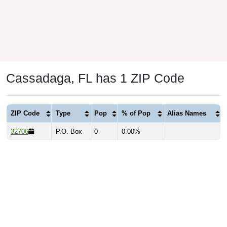
Cassadaga, FL has 1 ZIP Code
ZIP Code
Type
Pop
% of Pop
Alias Names
32706
P.O. Box
0
0.00%