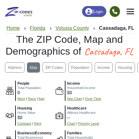
|
Login
Home
Florida
Volusia County
Cassadaga, FL
The ZIP Code, Map and
Cassadaga, FL
Demographics of
Address
Map
ZIP Codes
Population
Income
Housing
People
Income
Total Population
Household Income
0
$0
More
|
Race
|
Age
See Chart
|
Over Time
Housing
Healthcare
Home Value
Without Healthcare
$0
--
Compare
|
Rent
Chart
|
Poverty Level
Business/Economy
Families
Total Businesses
Total Households