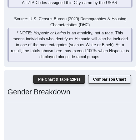
All ZIP Codes assigned this City name by the USPS.
Source: U.S. Census Bureau (2020) Demographics & Housing
Characteristics (DHC)
* NOTE:
Hispanic or Latino
is an ethnicity, not a race. This
means individuals who identify as Hispanic will also be included
in one of the race categories (such as White or Black). As a
result, the totals shown here may exceed 100% when Hispanic is
displayed alongside racial groups.
Pie Chart & Table (ZIPs)
Comparison Chart
Gender Breakdown