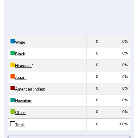
0
0%
White:
0
0%
Black:
0
0%
Hispanic:
*
0
0%
Asian:
0
0%
American Indian:
0
0%
Hawaiian:
0
0%
Other:
0
100%
Total: