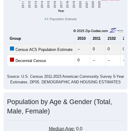
2011
2012
2013
2014
2015
2016
2017
2018
2019
2020
2021
2022
2023
Year
Population Estimate
Group
2010
2011
2102
2013
--
0
0
0
Census ACS Population Estimate
0
--
--
--
Decennial Census
Source: U.S. Census 2011-2023 American Community Survey 5-Year
Estimates. DP05. DEMOGRAPHIC AND HOUSING ESTIMATES
Population by Age & Gender (Total,
Male, Female)
Median Age:
0.0