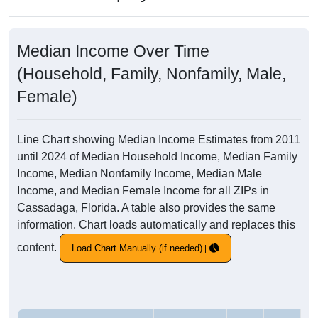
Median Income Over Time
(Household, Family, Nonfamily, Male,
Female)
Line Chart showing Median Income Estimates from 2011
until 2024 of Median Household Income, Median Family
Income, Median Nonfamily Income, Median Male
Income, and Median Female Income for all ZIPs in
Cassadaga, Florida. A table also provides the same
information. Chart loads automatically and replaces this
content.
Load Chart Manually (if needed)