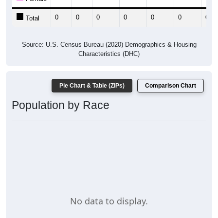
0
0
0
0
0
0
0
Total
Source: U.S. Census Bureau (2020) Demographics & Housing
Characteristics (DHC)
Pie Chart & Table (ZIPs)
Comparison Chart
Population by Race
No data to display.