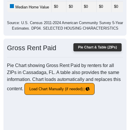
$0
$0
$0
$0
$0
Median Home Value
Source: U.S. Census 2011-2024 American Community Survey 5-Year
Estimates. DP04. SELECTED HOUSING CHARACTERISTICS
Gross Rent Paid
Pie Chart & Table (ZIPs)
Pie Chart showing Gross Rent Paid by renters for all
ZIPs in Cassadaga, FL. A table also provides the same
information. Chart loads automatically and replaces this
content.
Load Chart Manually (if needed)