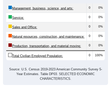
0
0%
Management, business, science, and arts:
0
0%
Service:
0
0%
Sales and Office:
0
0%
Natural resources, construction, and maintenance:
0
0%
Production, transportation, and material moving:
0
100%
Total Civilian Employed Population:
Source: U.S. Census 2019-2023 American Community Survey 5-
Year Estimates. Table DP03. SELECTED ECONOMIC
CHARACTERISTICS.