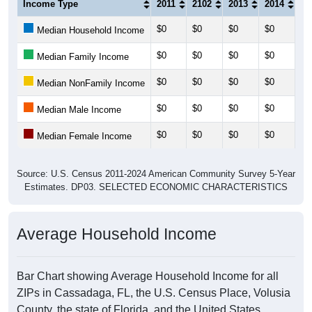
Income Type
2011
2102
2013
2014
20
$0
$0
$0
$0
$0
Median Household Income
$0
$0
$0
$0
$0
Median Family Income
$0
$0
$0
$0
$0
Median NonFamily Income
$0
$0
$0
$0
$0
Median Male Income
$0
$0
$0
$0
$0
Median Female Income
Source: U.S. Census 2011-2024 American Community Survey 5-Year
Estimates. DP03. SELECTED ECONOMIC CHARACTERISTICS
Average Household Income
Bar Chart showing Average Household Income for all
ZIPs in Cassadaga, FL, the U.S. Census Place, Volusia
County, the state of Florida, and the United States