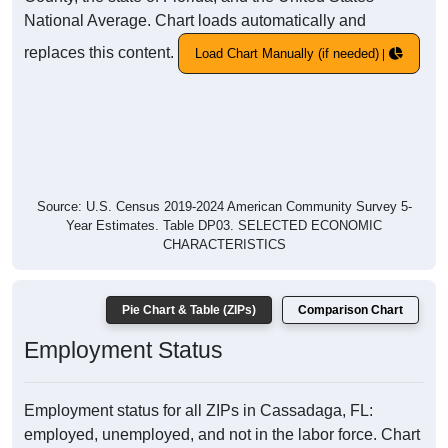
National Average. Chart loads automatically and
replaces this content.
Load Chart Manually (if needed)
Source: U.S. Census 2019-2024 American Community Survey 5-
Year Estimates. Table DP03. SELECTED ECONOMIC
CHARACTERISTICS
Pie Chart & Table (ZIPs)
Comparison Chart
Employment Status
Employment status for all ZIPs in Cassadaga, FL:
employed, unemployed, and not in the labor force. Chart