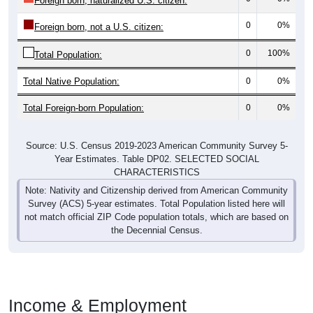
Foreign born, naturalized U.S. citizen:
0
0%
Foreign born, not a U.S. citizen:
0
100%
Total Population:
Total Native Population:
0
0%
Total Foreign-born Population:
0
0%
Source: U.S. Census 2019-2023 American Community Survey 5-
Year Estimates. Table DP02. SELECTED SOCIAL
CHARACTERISTICS
Note: Nativity and Citizenship derived from American Community
Survey (ACS) 5-year estimates. Total Population listed here will
not match official ZIP Code population totals, which are based on
the Decennial Census.
Income & Employment