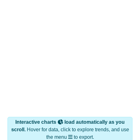
Interactive charts
load automatically as you
scroll.
Hover for data, click to explore trends, and use
the menu
to export.