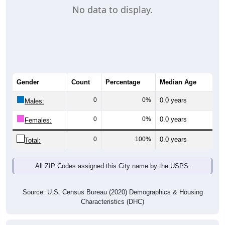
No data to display.
Gender
Count
Percentage
Median Age
0
0%
0.0 years
Males:
0
0%
0.0 years
Females:
0
100%
0.0 years
Total:
All ZIP Codes assigned this City name by the USPS.
Source: U.S. Census Bureau (2020) Demographics & Housing
Characteristics (DHC)