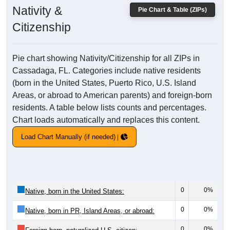
Nativity &
Pie Chart & Table (ZIPs)
Citizenship
Pie chart showing Nativity/Citizenship for all ZIPs in
Cassadaga, FL. Categories include native residents
(born in the United States, Puerto Rico, U.S. Island
Areas, or abroad to American parents) and foreign-born
residents. A table below lists counts and percentages.
Chart loads automatically and replaces this content.
Load Chart Manually (if needed)
0
0%
Native, born in the United States:
0
0%
Native, born in PR, Island Areas, or abroad:
0
0%