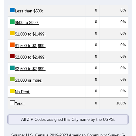
0
0%
Less than $500:
0
0%
$500 to $999:
0
0%
$1,000 to $1,499:
0
0%
$1,500 to $1,999:
0
0%
$2,000 to $2,499:
0
0%
$2,500 to $2,999:
0
0%
$3,000 or more:
0
0%
No Rent:
0
100%
Total:
All ZIP Codes assigned this City name by the USPS.
Source: U.S. Census 2019-2023 American Community Survey 5-