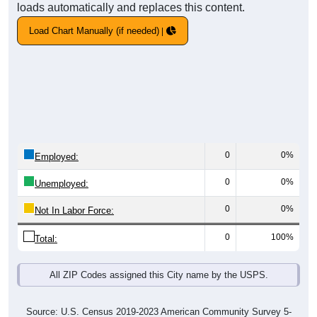
loads automatically and replaces this content.
Load Chart Manually (if needed)
0
0%
Employed:
0
0%
Unemployed:
0
0%
Not In Labor Force:
0
100%
Total:
All ZIP Codes assigned this City name by the USPS.
Source: U.S. Census 2019-2023 American Community Survey 5-