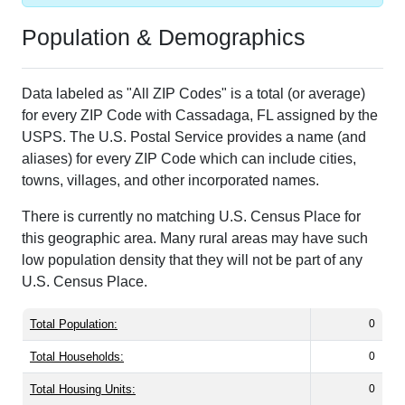
Population & Demographics
Data labeled as "All ZIP Codes" is a total (or average)
for every ZIP Code with Cassadaga, FL assigned by the
USPS. The U.S. Postal Service provides a name (and
aliases) for every ZIP Code which can include cities,
towns, villages, and other incorporated names.
There is currently no matching U.S. Census Place for
this geographic area. Many rural areas may have such
low population density that they will not be part of any
U.S. Census Place.
Total Population:
0
Total Households:
0
Total Housing Units:
0