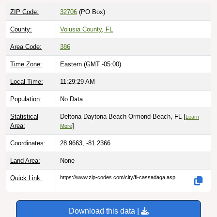
ZIP Code:
32706
(PO Box)
County:
Volusia County, FL
Area Code:
386
Time Zone:
Eastern (GMT -05:00)
Local Time:
11:29:30 AM
Population:
No Data
Statistical
Deltona-Daytona Beach-Ormond Beach, FL [
Learn
Area:
]
More
Coordinates:
28.9663, -81.2366
Land Area:
None
Quick Link:
https://www.zip-codes.com/city/fl-cassadaga.asp
Download this data |