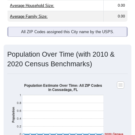
Average Household Size:
0.00
Average Family Size:
0.00
All ZIP Codes assigned this City name by the USPS.
Population Over Time (with 2010 &
2020 Census Benchmarks)
Population Estimate Over Time: All ZIP Codes
in Cassadaga, FL
1
0.8
Population
0.6
0.4
0.2
0
2020 Census
2010 Census