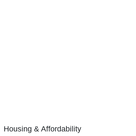
Housing & Affordability