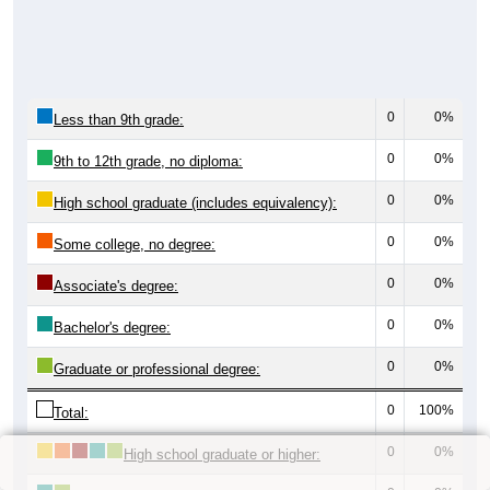
0
0%
Less than 9th grade:
0
0%
9th to 12th grade, no diploma:
0
0%
High school graduate (includes equivalency):
0
0%
Some college, no degree:
0
0%
Associate's degree:
0
0%
Bachelor's degree:
0
0%
Graduate or professional degree:
0
100%
Total:
0
0%
High school graduate or higher: