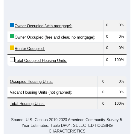
0
0%
Owner Occupied (with mortgage):
0
0%
Owner Occupied (free and clear, no mortgage):
0
0%
Renter Occupied:
0
100%
Total Occupied Housing Units:
Occupied Housing Units:
0
0%
Vacant Housing Units (not graphed):
0
0%
Total Housing Units:
0
100%
Source: U.S. Census 2019-2023 American Community Survey 5-
Year Estimates. Table DP04. SELECTED HOUSING
CHARACTERISTICS