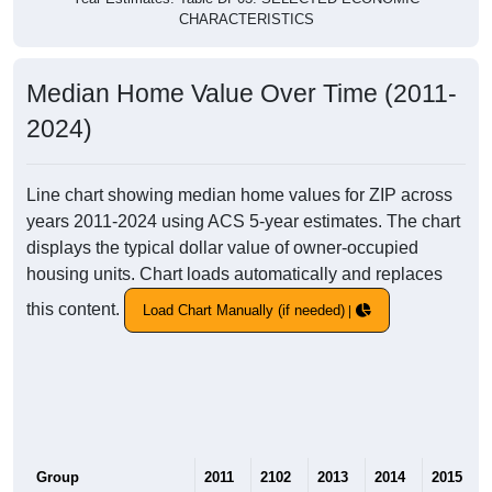
CHARACTERISTICS
Median Home Value Over Time (2011-
2024)
Line chart showing median home values for ZIP across
years 2011-2024 using ACS 5-year estimates. The chart
displays the typical dollar value of owner-occupied
housing units. Chart loads automatically and replaces
this content.
Load Chart Manually (if needed)
Group
2011
2102
2013
2014
2015