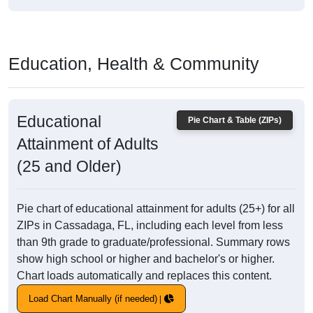
Education, Health & Community
Educational
Pie Chart & Table (ZIPs)
Attainment of Adults
(25 and Older)
Pie chart of educational attainment for adults (25+) for all
ZIPs in Cassadaga, FL, including each level from less
than 9th grade to graduate/professional. Summary rows
show high school or higher and bachelor's or higher.
Chart loads automatically and replaces this content.
Load Chart Manually (if needed)