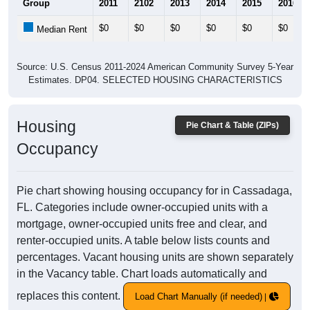
Group
2011
2102
2013
2014
2015
2016
$0
$0
$0
$0
$0
$0
Median Rent
Source: U.S. Census 2011-2024 American Community Survey 5-Year
Estimates. DP04. SELECTED HOUSING CHARACTERISTICS
Housing
Pie Chart & Table (ZIPs)
Occupancy
Pie chart showing housing occupancy for in Cassadaga,
FL. Categories include owner-occupied units with a
mortgage, owner-occupied units free and clear, and
renter-occupied units. A table below lists counts and
percentages. Vacant housing units are shown separately
in the Vacancy table. Chart loads automatically and
replaces this content.
Load Chart Manually (if needed)