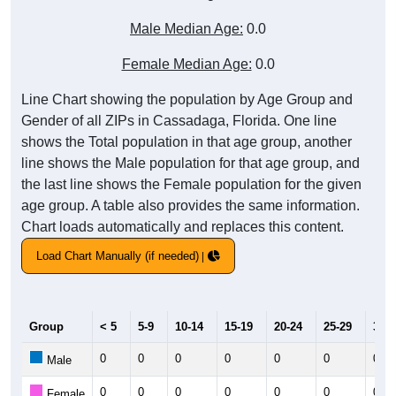
Male Median Age:
0.0
Female Median Age:
0.0
Line Chart showing the population by Age Group and
Gender of all ZIPs in Cassadaga, Florida. One line
shows the Total population in that age group, another
line shows the Male population for that age group, and
the last line shows the Female population for the given
age group. A table also provides the same information.
Chart loads automatically and replaces this content.
Load Chart Manually (if needed)
Group
< 5
5-9
10-14
15-19
20-24
25-29
30-3
0
0
0
0
0
0
0
Male
0
0
0
0
0
0
0
Female