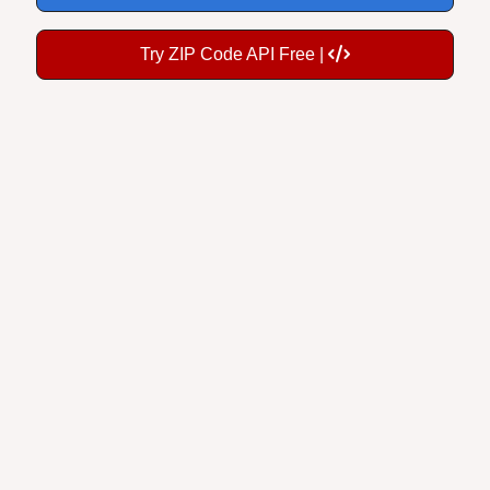
Try ZIP Code API Free |