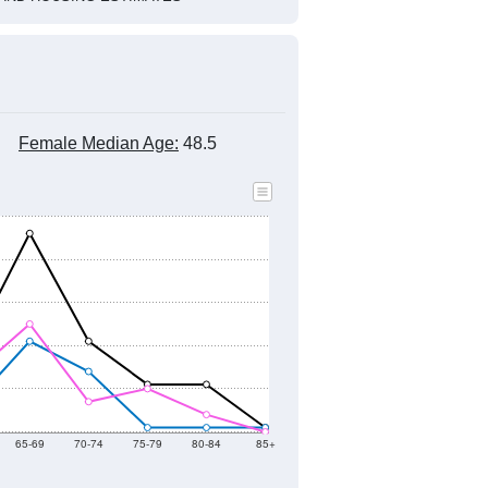
Female Median Age:
48.5
65-69
70-74
75-79
80-84
85+