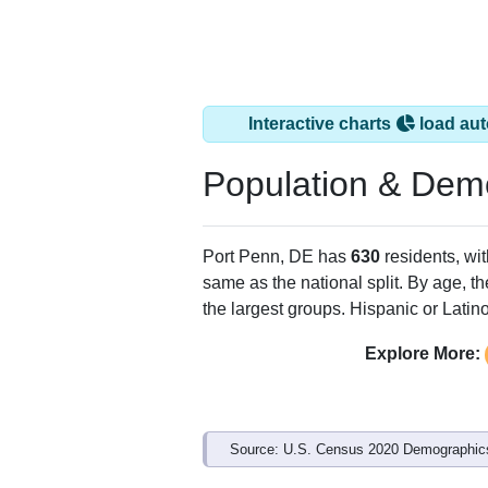
Interactive charts
load aut
Population & Dem
Port Penn, DE has
630
residents, wi
same as the national split. By age, t
the largest groups. Hispanic or Latino
Explore More:
Source: U.S. Census 2020 Demographics