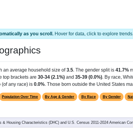
omatically as you scroll.
Hover for data, click to explore tren
ographics
th an average household size of
3.5
. The gender split is
41.7%
m
he top brackets are
30-34 (2.1%)
and
35-39 (0.0%)
. By race, Whi
 (of any race) is
0.0%
. Those born outside the United States m
Population Over Time
By Age & Gender
By Race
By Gender
Nat
 & Housing Characteristics (DHC) and U.S. Census 2011-2024 American Co