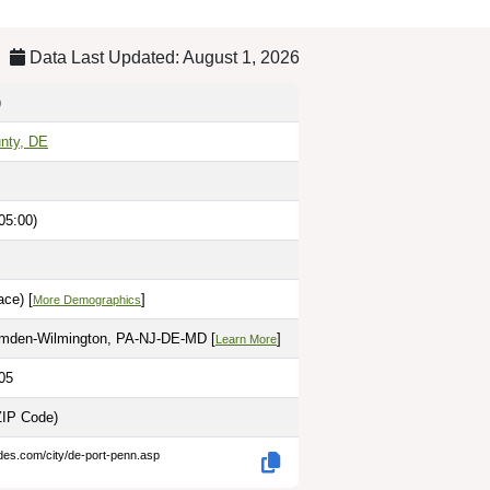
Data Last Updated: August 1, 2026
)
nty, DE
05:00)
ce) [
]
More Demographics
amden-Wilmington, PA-NJ-DE-MD [
]
Learn More
05
ZIP Code)
des.com/city/de-port-penn.asp