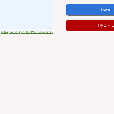
Downlo
Try ZIP 
© MapTiler
© OpenStreetMap contributors