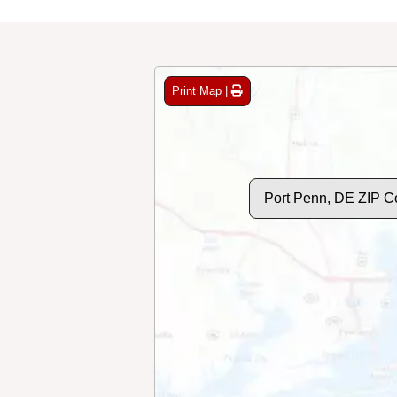
Print Map |
Port Penn, DE ZIP C