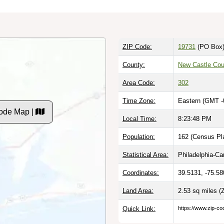
ZIP Code:
19731
(PO Box
County:
New Castle Cou
Area Code:
302
Time Zone:
Eastern (GMT -
ode Map |
Local Time:
8:23:49 PM
Population:
162 (Census Pla
Statistical Area:
Philadelphia-C
Coordinates:
39.5131, -75.58
Land Area:
2.53 sq miles
(
Quick Link:
https://www.zip-co