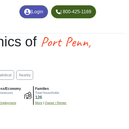
|
Login
| 800-425-1169
Port Penn,
ics of
atistical
Nearby
ess/Economy
Families
usinesses
Total Households
126
Employment
More
|
Owner / Renter