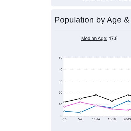
Population by Age &
Median Age:
47.8
50
40
30
20
10
0
< 5
5-9
10-14
15-19
20-2