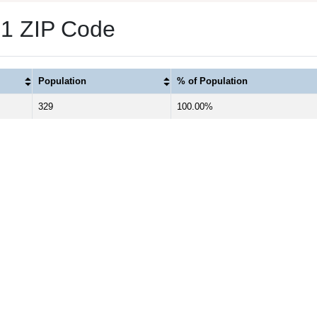
 1 ZIP Code
Population
% of Population
329
100.00%