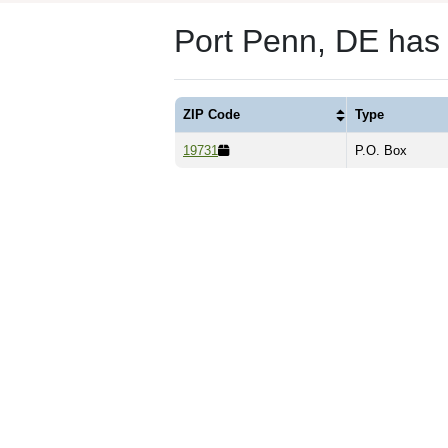
Port Penn, DE has
ZIP Code
Type
19731
P.O. Box