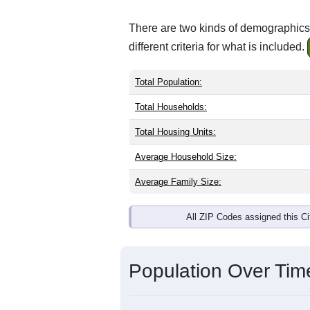
There are two kinds of demographics 
different criteria for what is included.
Total Population:
Total Households:
Total Housing Units:
Average Household Size:
Average Family Size:
All ZIP Codes assigned this C
Population Over Ti