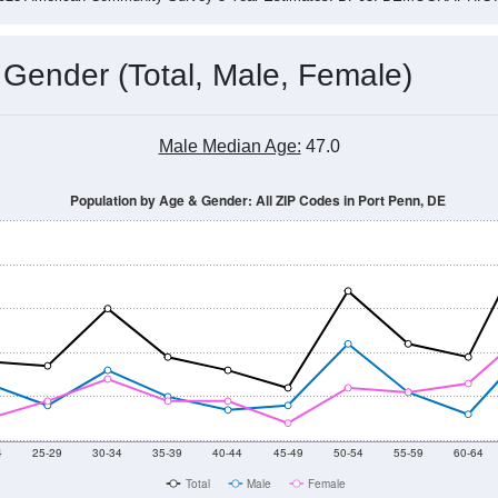
 Gender (Total, Male, Female)
Male Median Age:
47.0
Population by Age & Gender: All ZIP Codes in Port Penn, DE
4
25-29
30-34
35-39
40-44
45-49
50-54
55-59
60-64
Total
Male
Female