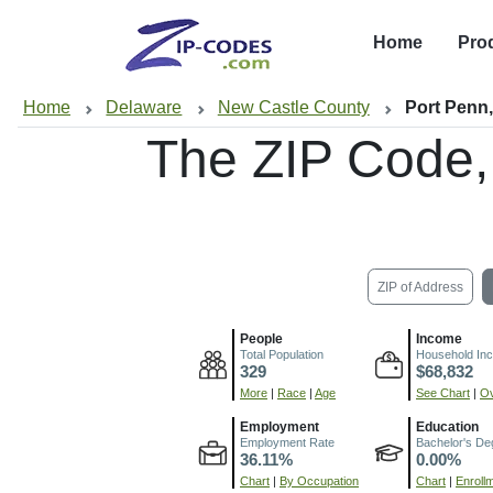
Home
Pro
Home
Delaware
New Castle County
Port Penn
The ZIP Code
ZIP of Address
People
Income
Total Population
Household In
329
$68,832
More
|
Race
|
Age
See Chart
|
Ov
Employment
Education
Employment Rate
Bachelor's De
36.11%
0.00%
Chart
|
By Occupation
Chart
|
Enroll