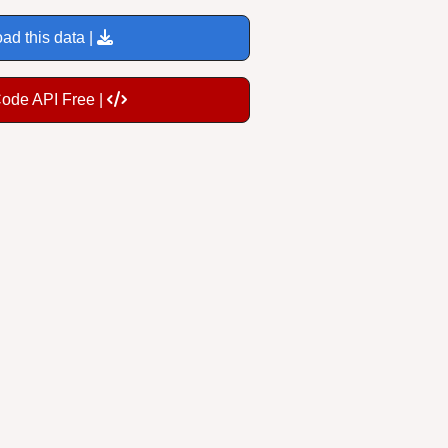
ad this data |
Code API Free |