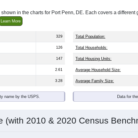
shown in the charts for Port Penn, DE. Each covers a differen
Learn More
329
Total Population:
126
Total Households:
147
Total Housing Units:
2.61
Average Household Size:
3.28
Average Family Size:
ity name by the USPS.
Data for th
me (with 2010 & 2020 Census Bench