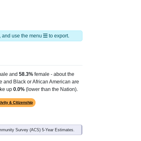
ds, and use the menu
to export.
ale and
58.3%
female - about the
te and Black or African American are
ake up
0.0%
(lower than the Nation).
ivity & Citizenship
mmunity Survey (ACS) 5-Year Estimates.