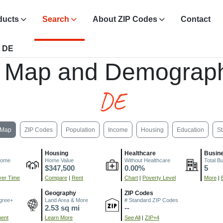
ducts
Search
About ZIP Codes
Contact
, DE
, Map and Demograph
DE
Map
ZIP Codes
Population
Income
Housing
Education
St
Housing
Healthcare
Busin
come
Home Value
Without Healthcare
Total B
$347,500
0.00%
5
er Time
Compare
|
Rent
Chart
|
Poverty Level
More
|
Geography
ZIP Codes
gree+
Land Area & More
# Standard ZIP Codes
2.53 sq mi
--
ment
Learn More
See All
|
ZIP+4