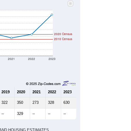
2020 Census
2010 Census
2021
2022
2023
2019
2020
2021
2022
2023
322
350
273
328
630
--
329
--
--
--
HIC AND HOUSING ESTIMATES