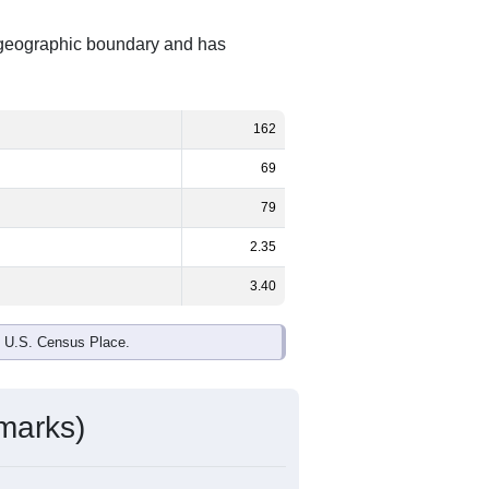
t geographic boundary and has
162
69
79
2.35
3.40
e U.S. Census Place.
marks)