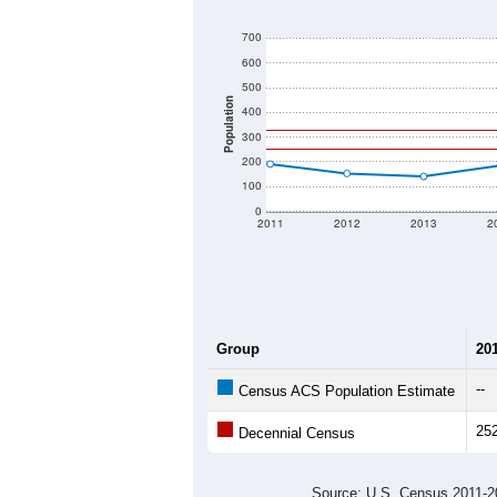
700
600
500
Population
400
300
200
100
0
2011
2012
2013
2
Group
20
--
Census ACS Population Estimate
25
Decennial Census
Source: U.S. Census 2011