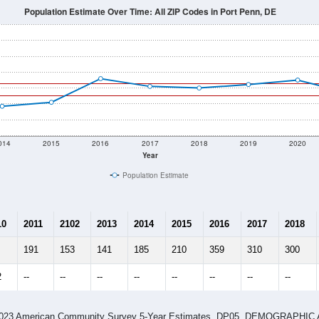
Population Estimate Over Time: All ZIP Codes in Port Penn, DE
014
2015
2016
2017
2018
2019
2020
Year
Population Estimate
10
2011
2102
2013
2014
2015
2016
2017
2018
191
153
141
185
210
359
310
300
2
--
--
--
--
--
--
--
--
-2023 American Community Survey 5-Year Estimates. DP05. DEMOGRAP