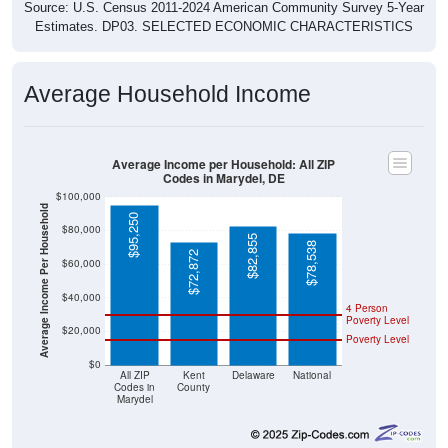
Source: U.S. Census 2011-2024 American Community Survey 5-Year
Estimates. DP03. SELECTED ECONOMIC CHARACTERISTICS
Average Household Income
Average Income per Household: All ZIP
Codes in Marydel, DE
$100,000
Average Income Per Household
$95,250
$80,000
$82,855
$78,538
$72,872
$60,000
$40,000
4 Person
Poverty Level
$20,000
Poverty Level
$0
All ZIP
Kent
Delaware
National
Codes in
County
Marydel