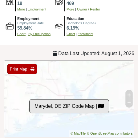
19
469
More
|
Employment
More
|
Owner / Renter
Employment
Education
Employment Rate
Bachelor's Degree+
59.84%
6.19%
Chart
|
By Occupation
Chart
|
Enrollment
Data Last Updated: August 1, 2026
Print Map |
Marydel, DE ZIP Code Map |
© MapTiler
© OpenStreetMap contributors