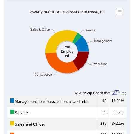
Poverty Status: All ZIP Codes in Marydel, DE
Sales & Office
Service
Management
730
Employ
ed
Production
Construction
95
13.01%
Management, business, science, and arts:
29
3.97%
Service:
249
34.11%
Sales and Office: