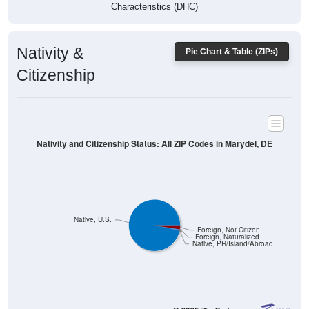
Characteristics (DHC)
Nativity &
Pie Chart & Table (ZIPs)
Citizenship
Nativity and Citizenship Status: All ZIP Codes in Marydel, DE
Native, U.S.
Foreign, Not Citizen
Foreign, Naturalized
Native, PR/Island/Abroad