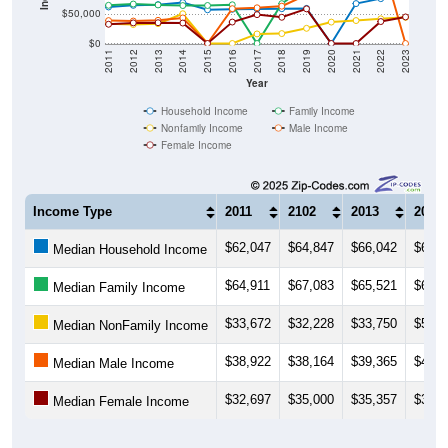
$50,000
$0
2011
2012
2013
2014
2015
2016
2017
2018
2019
2020
2021
2022
2023
Year
Household Income
Family Income
Nonfamily Income
Male Income
Female Income
Income Type
2011
2102
2013
2014
$62,047
$64,847
$66,042
$69,5
Median Household Income
$64,911
$67,083
$65,521
$64,4
Median Family Income
$33,672
$32,228
$33,750
$50,5
Median NonFamily Income
$38,922
$38,164
$39,365
$43,4
Median Male Income
$32,697
$35,000
$35,357
$34,7
Median Female Income