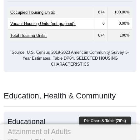
Occupied Housing Units:
674
100.00%
Vacant Housing Units (not graphed):
0
0.00%
Total Housing Units:
674
100%
Source: U.S. Census 2019-2023 American Community Survey 5-
Year Estimates. Table DP04. SELECTED HOUSING
CHARACTERISTICS
Education, Health & Community
Educational
Pie Chart & Table (ZIPs)
Attainment of Adults