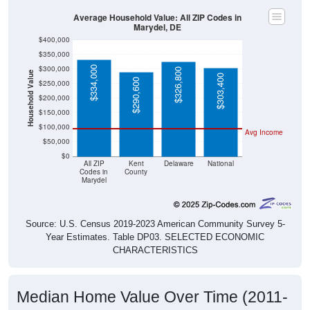
Average Household Value: All ZIP Codes in
Marydel, DE
$400,000
$350,000
$300,000
$334,000
$326,800
Household Value
$303,400
$290,600
$250,000
$200,000
$150,000
$100,000
Avg Income
$50,000
$0
All ZIP
Kent
Delaware
National
Codes in
County
Marydel
Source: U.S. Census 2019-2023 American Community Survey 5-
Year Estimates. Table DP03. SELECTED ECONOMIC
CHARACTERISTICS
Median Home Value Over Time (2011-