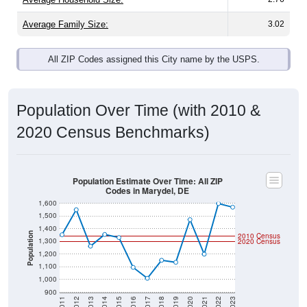
Average Family Size:
3.02
All ZIP Codes assigned this City name by the USPS.
Population Over Time (with 2010 &
2020 Census Benchmarks)
Population Estimate Over Time: All ZIP
Codes in Marydel, DE
1,600
1,500
1,400
Population
2010 Census
1,300
2020 Census
1,200
1,100
1,000
900
2011
2012
2013
2014
2015
2016
2017
2018
2019
2020
2021
2022
2023