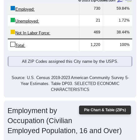
730
59.84%
Employed:
21
1.72%
Unemployed:
469
38.44%
Not In Labor Force:
1,220
100%
Total:
All ZIP Codes assigned this City name by the USPS.
Source: U.S. Census 2019-2023 American Community Survey 5-
Year Estimates. Table DP03. SELECTED ECONOMIC
CHARACTERISTICS
Employment by
Pie Chart & Table (ZIPs)
Occupation (Civilian
Employed Population, 16 and Over)