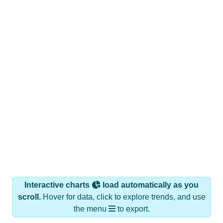
Interactive charts
load automatically as you
scroll.
Hover for data, click to explore trends, and use
the menu
to export.