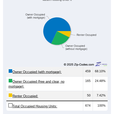
Owner Occupied
(with mortgage)
Renter Occupied
Owner Occupied
(without mortgage)
459
68.10%
Owner Occupied (with mortgage):
165
24.48%
Owner Occupied (free and clear, no
mortgage):
50
7.42%
Renter Occupied:
674
100%
Total Occupied Housing Units: