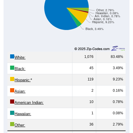
Other, 2.79%
Hawaiian, 0.08%
Am. Indian, 0.78%
Asian, 0.16%
Hispanic, 9.23%
Black, 3.49%
1,076
83.48%
White:
45
3.49%
Black:
119
9.23%
Hispanic:
*
2
0.16%
Asian:
10
0.78%
American Indian:
1
0.08%
Hawaiian:
36
2.79%
Other: