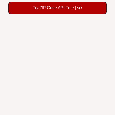
Try ZIP Code API Free |