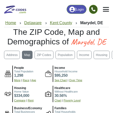
|
Login
Home
Delaware
Kent County
Marydel, DE
The ZIP Code, Map and
Marydel, DE
Demographics of
Address
Map
ZIP Codes
Population
Income
Housing
People
Income
Total Population
Household Income
1,298
$95,250
More
|
Race
|
Age
See Chart
|
Over Time
Housing
Healthcare
Home Value
Without Healthcare
$334,000
30.56%
Compare
|
Rent
Chart
|
Poverty Level
Business/Economy
Families
Total Businesses
Total Households