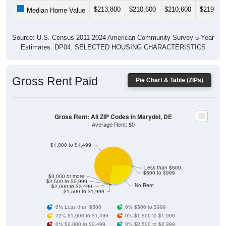
$213,800
$210,600
$210,600
$219,00
Median Home Value
Source: U.S. Census 2011-2024 American Community Survey 5-Year
Estimates. DP04. SELECTED HOUSING CHARACTERISTICS
Gross Rent Paid
Pie Chart & Table (ZIPs)
Gross Rent: All ZIP Codes in Marydel, DE
Average Rent: $0
$1,000 to $1,499
Less than $500
$500 to $999
$3,000 or more
$2,500 to $2,999
No Rent
$2,000 to $2,499
$1,500 to $1,999
0% Less than $500
0% $500 to $999
72% $1,000 to $1,499
0% $1,500 to $1,999
0% $2,000 to $2,499
0% $2,500 to $2,999