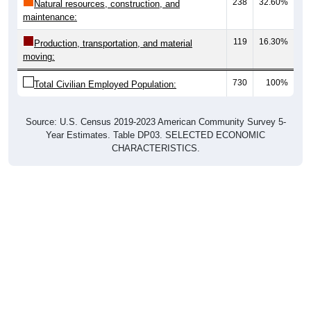
238
32.60%
Natural resources, construction, and
maintenance:
119
16.30%
Production, transportation, and material
moving:
730
100%
Total Civilian Employed Population:
Source: U.S. Census 2019-2023 American Community Survey 5-
Year Estimates. Table DP03. SELECTED ECONOMIC
CHARACTERISTICS.