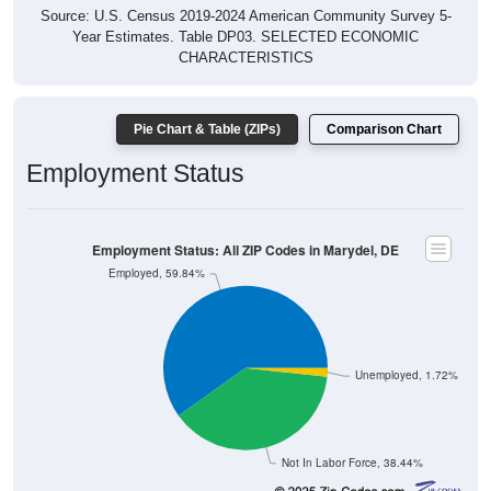
Source: U.S. Census 2019-2024 American Community Survey 5-
Year Estimates. Table DP03. SELECTED ECONOMIC
CHARACTERISTICS
Pie Chart & Table (ZIPs)
Comparison Chart
Employment Status
Employment Status: All ZIP Codes in Marydel, DE
Employed, 59.84%
Unemployed, 1.72%
Not In Labor Force, 38.44%