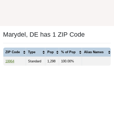
Marydel, DE has 1 ZIP Code
ZIP Code
Type
Pop
% of Pop
Alias Names
19964
Standard
1,298
100.00%