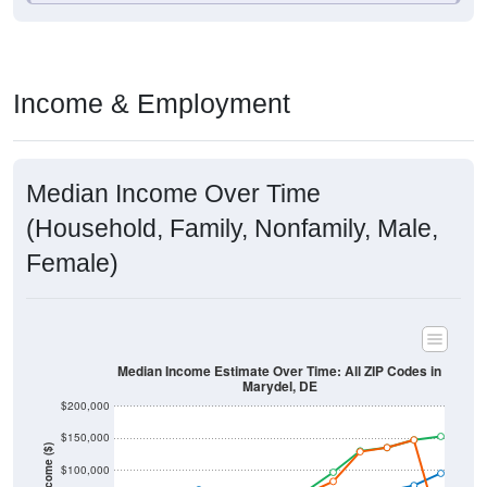
Income & Employment
Median Income Over Time
(Household, Family, Nonfamily, Male,
Female)
Median Income Estimate Over Time: All ZIP Codes in
Marydel, DE
$200,000
$150,000
Income ($)
$100,000