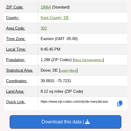
ZIP Code:
19964
(Standard)
County:
Kent County, DE
Area Code:
302
Time Zone:
Eastern (GMT -05:00)
Local Time:
8:45:46 PM
Population:
1,298 (ZIP Codes) [
]
More Demographics
Statistical Area:
Dover, DE [
]
Learn More
Coordinates:
39.0910, -75.7231
Land Area:
8.12 sq miles
(ZIP Code)
Quick Link:
https://www.zip-codes.com/city/de-marydel.asp
Download this data |