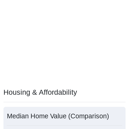
Housing & Affordability
Median Home Value (Comparison)