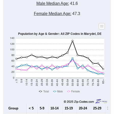
Male Median Age:
41.6
Female Median Age:
47.3
Population by Age & Gender: All ZIP Codes in Marydel, DE
140
120
100
80
60
40
20
0
20-24
40-44
60-64
80-84
15-19
35-39
55-59
75-79
10-14
30-34
50-54
70-74
5-9
25-29
45-49
65-69
< 5
85+
Total
Male
Female
Group
< 5
5-9
10-14
15-19
20-24
25-29
30-3