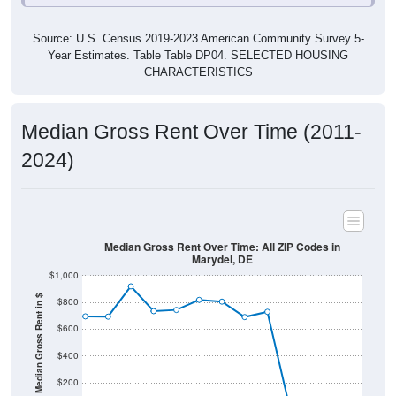
Source: U.S. Census 2019-2023 American Community Survey 5-
Year Estimates. Table Table DP04. SELECTED HOUSING
CHARACTERISTICS
Median Gross Rent Over Time (2011-
2024)
Median Gross Rent Over Time: All ZIP Codes in
Marydel, DE
$1,000
Median Gross Rent in $
$800
$600
$400
$200