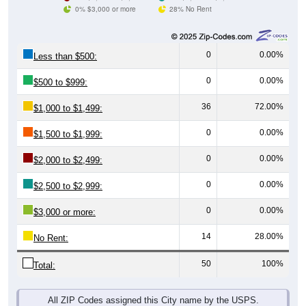
0% $3,000 or more
28% No Rent
0
0.00%
Less than $500:
0
0.00%
$500 to $999:
36
72.00%
$1,000 to $1,499:
0
0.00%
$1,500 to $1,999:
0
0.00%
$2,000 to $2,499:
0
0.00%
$2,500 to $2,999:
0
0.00%
$3,000 or more:
14
28.00%
No Rent:
50
100%
Total:
All ZIP Codes assigned this City name by the USPS.