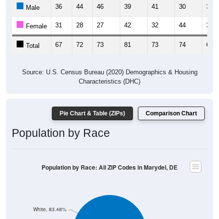
36
44
46
39
41
30
38
Male
31
28
27
42
32
44
31
Female
67
72
73
81
73
74
69
Total
Source: U.S. Census Bureau (2020) Demographics & Housing
Characteristics (DHC)
Pie Chart & Table (ZIPs)
Comparison Chart
Population by Race
Population by Race: All ZIP Codes in Marydel, DE
White, 83.48%