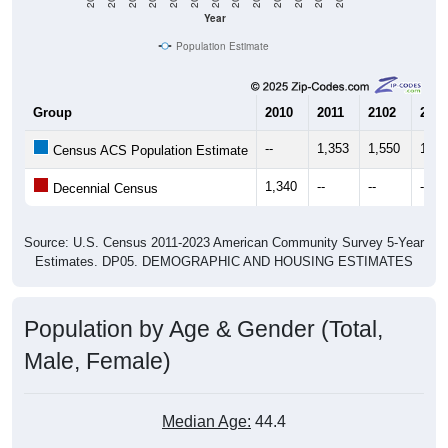
Year
Population Estimate
Group
2010
2011
2102
2013
--
1,353
1,550
1,26
Census ACS Population Estimate
1,340
--
--
--
Decennial Census
Source: U.S. Census 2011-2023 American Community Survey 5-Year
Estimates. DP05. DEMOGRAPHIC AND HOUSING ESTIMATES
Population by Age & Gender (Total,
Male, Female)
Median Age:
44.4