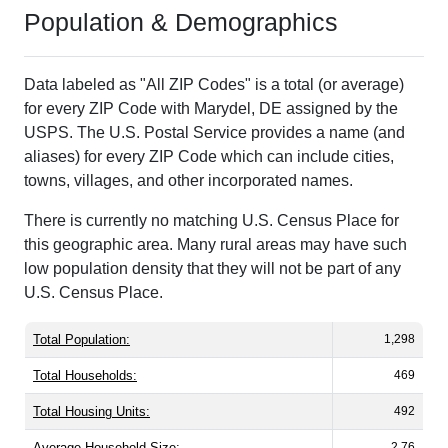
Population & Demographics
Data labeled as "All ZIP Codes" is a total (or average)
for every ZIP Code with Marydel, DE assigned by the
USPS. The U.S. Postal Service provides a name (and
aliases) for every ZIP Code which can include cities,
towns, villages, and other incorporated names.
There is currently no matching U.S. Census Place for
this geographic area. Many rural areas may have such
low population density that they will not be part of any
U.S. Census Place.
Total Population:
1,298
Total Households:
469
Total Housing Units:
492
Average Household Size:
2.76