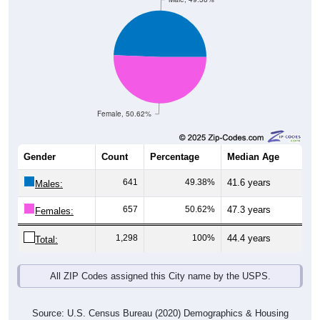
Female, 50.62%
Gender
Count
Percentage
Median Age
641
49.38%
41.6 years
Males:
657
50.62%
47.3 years
Females:
1,298
100%
44.4 years
Total:
All ZIP Codes assigned this City name by the USPS.
Source: U.S. Census Bureau (2020) Demographics & Housing