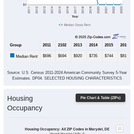
$0
2011
2012
2013
2014
2015
2016
2017
2018
2019
2020
2021
2022
2023
Year
Median Gross Rent
Group
2011
2102
2013
2014
2015
2016
$696
$694
$920
$735
$744
$819
Median Rent
Source: U.S. Census 2011-2024 American Community Survey 5-Year
Estimates. DP04. SELECTED HOUSING CHARACTERISTICS
Housing
Pie Chart & Table (ZIPs)
Occupancy
Housing Occupancy: All ZIP Codes in Marydel, DE
Vacant Housing Units: 0