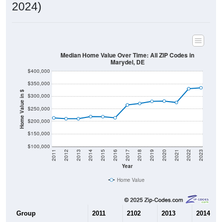
2024)
Median Home Value Over Time: All ZIP Codes in
Marydel, DE
$400,000
$350,000
Home Value in $
$300,000
$250,000
$200,000
$150,000
$100,000
2011
2012
2013
2014
2015
2016
2017
2018
2019
2020
2021
2022
2023
Year
Home Value
Group
2011
2102
2013
2014