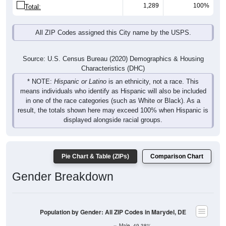
1,289
100%
Total:
All ZIP Codes assigned this City name by the USPS.
Source: U.S. Census Bureau (2020) Demographics & Housing
Characteristics (DHC)
* NOTE:
Hispanic or Latino
is an ethnicity, not a race. This
means individuals who identify as Hispanic will also be included
in one of the race categories (such as White or Black). As a
result, the totals shown here may exceed 100% when Hispanic is
displayed alongside racial groups.
Pie Chart & Table (ZIPs)
Comparison Chart
Gender Breakdown
Population by Gender: All ZIP Codes in Marydel, DE
Male, 49.38%