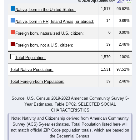
1,517
96.62%
Native, born in the United States:
14
0.89%
Native, born in PR, Island Areas, or abroad:
0
0.00%
Foreign born, naturalized U.S. citizen:
39
2.48%
Foreign born, not a U.S. citizen:
1,570
100%
Total Population:
Total Native Population:
1,531
97.52%
Total Foreign-born Population:
39
2.48%
Source: U.S. Census 2019-2023 American Community Survey 5-
Year Estimates. Table DP02. SELECTED SOCIAL
CHARACTERISTICS
Note: Nativity and Citizenship derived from American Community
Survey (ACS) 5-year estimates. Total Population listed here will
not match official ZIP Code population totals, which are based on
the Decennial Census.