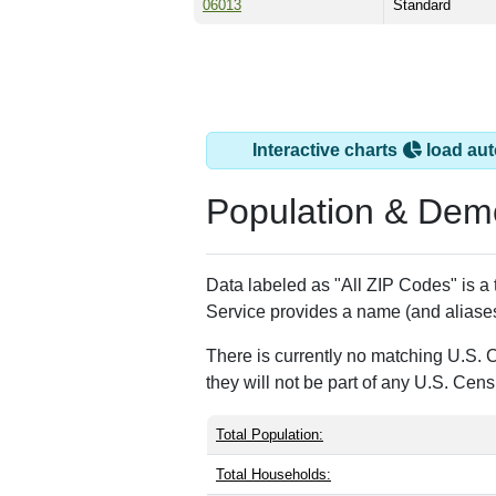
06013
Standard
Interactive charts
load aut
Population & Dem
Data labeled as "All ZIP Codes" is a
Service provides a name (and aliases
There is currently no matching U.S. 
they will not be part of any U.S. Cen
Total Population:
Total Households: