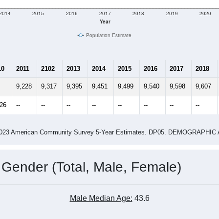
2014
2015
2016
2017
2018
2019
2020
Year
Population Estimate
10
2011
2102
2013
2014
2015
2016
2017
2018
9,228
9,317
9,395
9,451
9,499
9,540
9,598
9,607
326
--
--
--
--
--
--
--
--
-2023 American Community Survey 5-Year Estimates. DP05. DEMOGRAP
 Gender (Total, Male, Female)
Male Median Age:
43.6