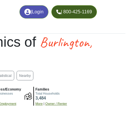
|
Login
| 800-425-1169
Burlington,
ics of
atistical
Nearby
ess/Economy
Families
usinesses
Total Households
3,484
Employment
More
|
Owner / Renter