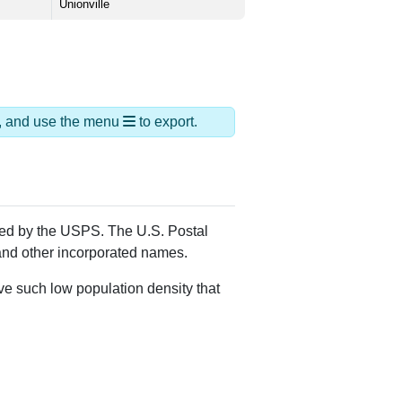
Unionville
ds, and use the menu
to export.
gned by the USPS. The U.S. Postal
 and other incorporated names.
ve such low population density that