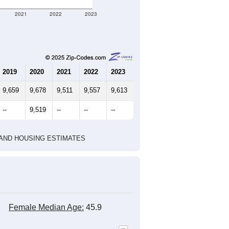
2021
2022
2023
2019
2020
2021
2022
2023
9,659
9,678
9,511
9,557
9,613
--
9,519
--
--
--
HIC AND HOUSING ESTIMATES
Female Median Age:
45.9