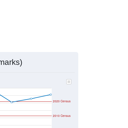
marks)
2020 Census
2010 Census