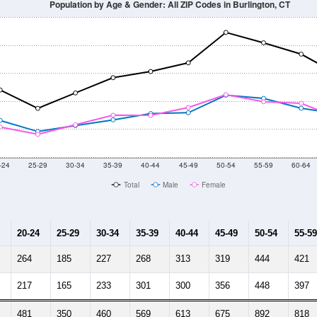
Population by Age & Gender: All ZIP Codes in Burlington, CT
-24
25-29
30-34
35-39
40-44
45-49
50-54
55-59
60-64
Total
Male
Female
20-24
25-29
30-34
35-39
40-44
45-49
50-54
55-59
264
185
227
268
313
319
444
421
217
165
233
301
300
356
448
397
481
350
460
569
613
675
892
818