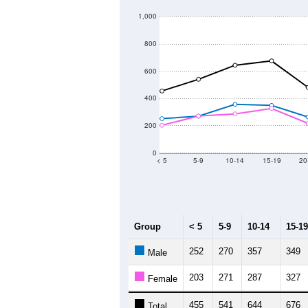
1,000
800
600
400
200
0
< 5
5-9
10-14
15-19
20
Group
< 5
5-9
10-14
15-19
252
270
357
349
Male
203
271
287
327
Female
455
541
644
676
Total