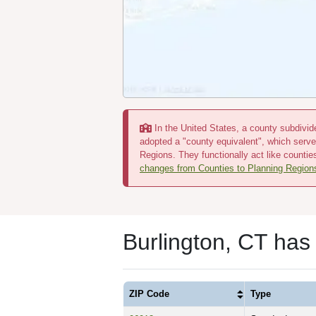
In the United States, a county subdivide
adopted a "county equivalent", which serve
Regions. They functionally act like countie
changes from Counties to Planning Region
Burlington, CT has
ZIP Code
Type