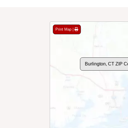
Print Map |
Burlington, CT ZIP 