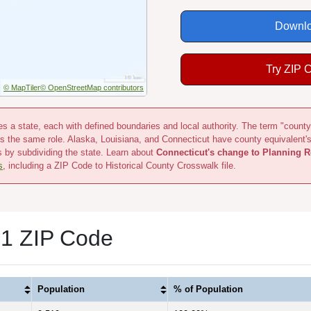
Downlo
Try ZIP 
© MapTiler
© OpenStreetMap contributors
s a state, each with defined boundaries and local authority. The term "county
s the same role. Alaska, Louisiana, and Connecticut have county equivalent'
s by subdividing the state. Learn about
Connecticut's change to Planning R
s
, including a ZIP Code to Historical County Crosswalk file.
 1 ZIP Code
Population
% of Population