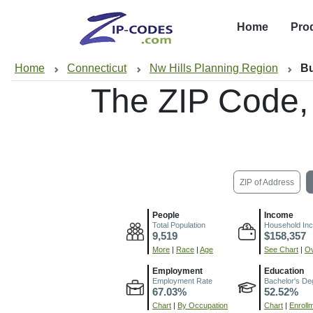
Home
Pro
Home
Connecticut
Nw Hills Planning Region
Bu
The ZIP Code,
ZIP of Address
People
Income
Total Population
Household In
9,519
$158,357
More
|
Race
|
Age
See Chart
|
Ov
Employment
Education
Employment Rate
Bachelor's De
67.03%
52.52%
Chart
|
By Occupation
Chart
|
Enroll