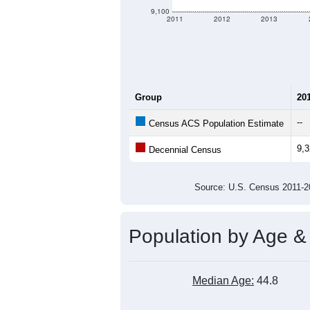
9,100
2011
2012
2013
Group
20
--
Census ACS Population Estimate
9,
Decennial Census
Source: U.S. Census 2011
Population by Age &
Median Age:
44.8