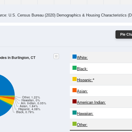
rce: U.S. Census Bureau (2020) Demographics & Housing Characteristics (
Pie Cha
odes in Burlington, CT
White:
Black:
Hispanic:
*
Asian:
Other, 1.22%
Hawaiian, 0%
American Indian:
Am. Indian, 0.05%
Asian, 1.84%
Hispanic, 4.08%
Black, 0.79%
Hawaiian:
Other: