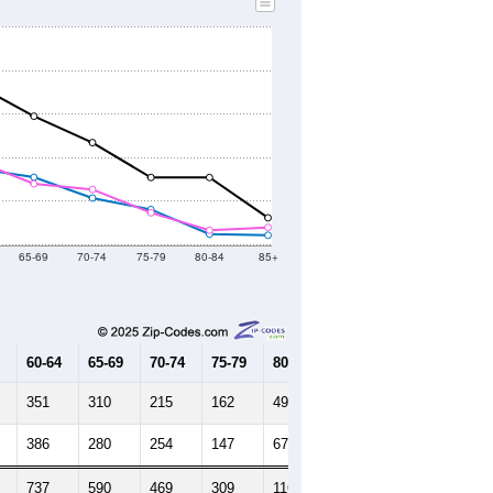
65-69
70-74
75-79
80-84
85+
60-64
65-69
70-74
75-79
80-84
85+
351
310
215
162
49
44
386
280
254
147
67
80
737
590
469
309
116
124