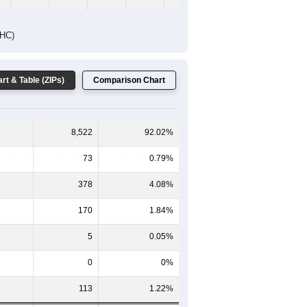
DHC)
rt & Table (ZIPs)
Comparison Chart
8,522
92.02%
73
0.79%
378
4.08%
170
1.84%
5
0.05%
0
0%
113
1.22%