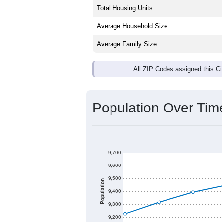
Total Housing Units:
Average Household Size:
Average Family Size:
All ZIP Codes assigned this C
Population Over Ti
9,700
9,600
9,500
Population
9,400
9,300
9,200