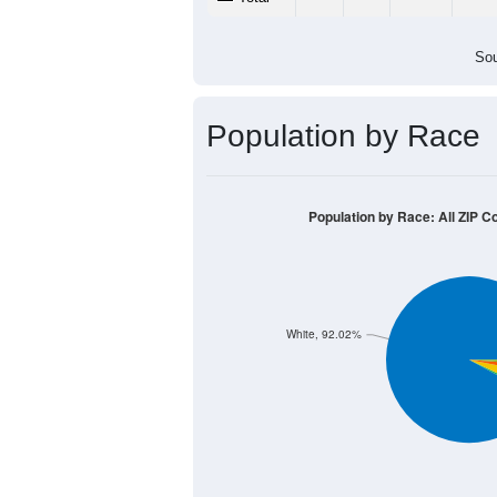
Sou
Population by Race
Population by Race: All ZIP C
White, 92.02%