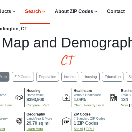
ducts
Search
About ZIP Codes
Contact
rlington, CT
 Map and Demograph
CT
Map
ZIP Codes
Population
Income
Housing
Education
St
Housing
Healthcare
Busin
come
Home Value
Without Healthcare
Total B
$393,900
1.09%
134
er Time
Compare
|
Rent
Chart
|
Poverty Level
More
|
Geography
ZIP Codes
gree+
Land Area & More
# Standard ZIP Codes
29.70 sq mi
1 ZIP Codes
ment
Learn More
See All
|
ZIP+4