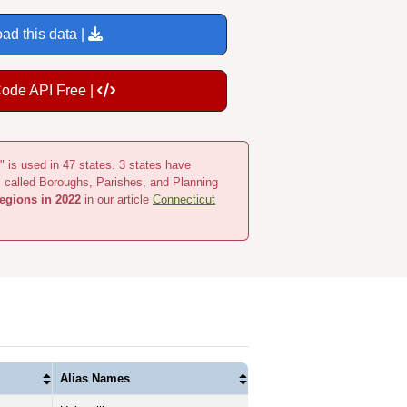
ad this data |
Code API Free |
" is used in 47 states. 3 states have
s called Boroughs, Parishes, and Planning
egions in 2022
in our article
Connecticut
Alias Names