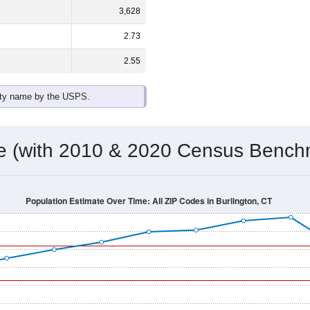
3,628
2.73
2.55
ity name by the USPS.
me (with 2010 & 2020 Census Bench
Population Estimate Over Time: All ZIP Codes in Burlington, CT