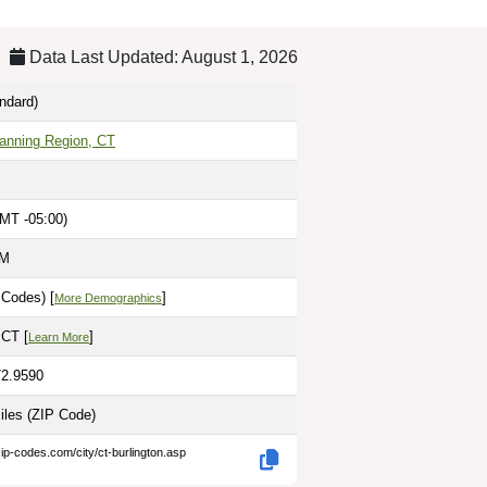
Data Last Updated: August 1, 2026
ndard)
lanning Region, CT
MT -05:00)
AM
 Codes) [
]
More Demographics
 CT [
]
Learn More
72.9590
iles
(ZIP Code)
ip-codes.com/city/ct-burlington.asp