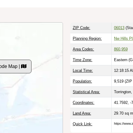
ZIP Code:
06013
(Sta
Planning Region:
Nw Hills P
Area Codes:
860
,
959
Time Zone:
Eastern (G
Code Map |
Local Time:
12:18:16 
Population:
9,519 (ZIP
Statistical Area:
Torrington,
Coordinates:
41.7592, -
Land Area:
29.70 sq m
Quick Link:
https://www.z