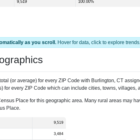
9,519
100.00%
omatically as you scroll.
Hover for data, click to explore tren
ographics
 total (or average) for every ZIP Code with Burlington, CT assi
) for every ZIP Code which can include cities, towns, villages,
Census Place for this geographic area. Many rural areas may ha
sus Place.
9,519
3,484